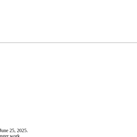
June 25, 2025.
onger work.