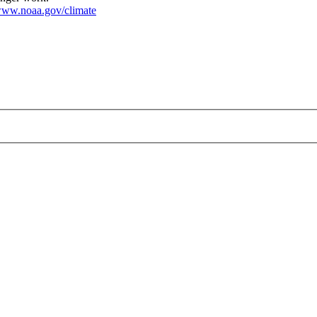
ww.noaa.gov/climate