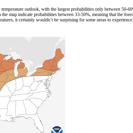
the temperature outlook, with the largest probabilities only between 50-
 the map indicate probabilities between 33-50%, meaning that the fore
atures, it certainly wouldn’t be surprising for some areas to experienc