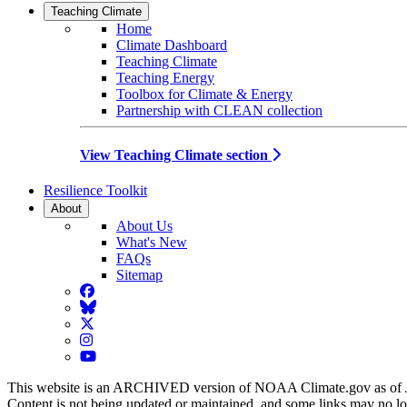
Teaching Climate
Home
Climate Dashboard
Teaching Climate
Teaching Energy
Toolbox for Climate & Energy
Partnership with CLEAN collection
View Teaching Climate section
Resilience Toolkit
About
About Us
What's New
FAQs
Sitemap
Facebook
BlueSky
Twitter
Instagram
YouTube
This website is an ARCHIVED version of NOAA Climate.gov as of 
Content is not being updated or maintained, and some links may no l