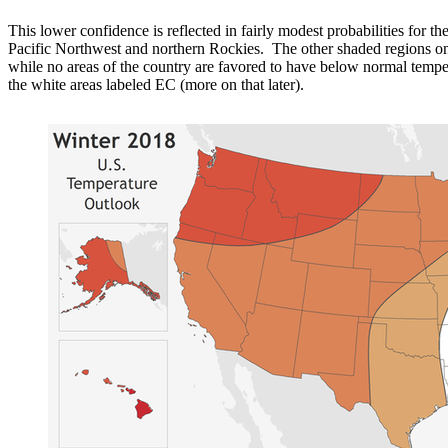
This lower confidence is reflected in fairly modest probabilities for 
Pacific Northwest and northern Rockies. The other shaded regions on
while no areas of the country are favored to have below normal temper
the white areas labeled EC (more on that later).