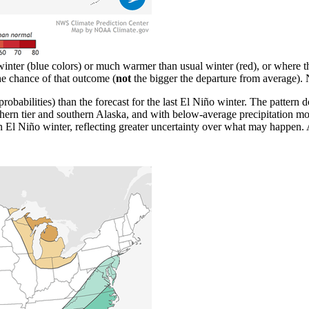
inter (blue colors) or much warmer than usual winter (red), or where th
the chance of that outcome (
not
the bigger the departure from averag
probabilities) than the forecast for the last El Niño winter. The pattern 
ern tier and southern Alaska, and with below-average precipitation mos
n El Niño winter, reflecting greater uncertainty over what may happen.