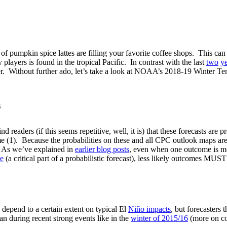
oma of pumpkin spice lattes are filling your favorite coffee shops. This 
layers is found in the tropical Pacific. In contrast with the last
two
y
inter. Without further ado, let’s take a look at NOAA’s 2018-19 Winter
s
 readers (if this seems repetitive, well, it is) that these forecasts are 
(1). Because the probabilities on these and all CPC outlook maps are 
. As we’ve explained in
earlier blog posts
, even when one outcome is more
le
(a critical part of a probabilistic forecast), less likely outcomes MU
 depend to a certain extent on typical El
Niño impacts
, but forecasters 
han during recent strong events like in the
winter of 2015/16
(more on c