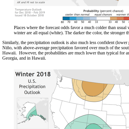
Places where the forecast odds favor a much colder than usual w
winter are all equal (white). The darker the color, the stronger 
Similarly, the precipitation outlook is also much less confident (lower 
Niño, with above-average precipitation favored over much of the south
Hawaii. However, the probabilities are much lower than typical for a
Georgia, and in Hawaii.