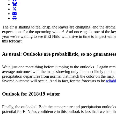
BlueSky
twitter
envelope
print
The air is starting to feel crisp, the leaves are changing, and the ar
expectations for the upcoming winter! And once again, one of the key p
year we’re waiting to see if El Niño will arrive in time to impact w
this forecast.
As usual: Outlooks are probabilistic, so no guarantee
Wait, just one more thing before jumping to the outlooks. I again remind
average outcomes with the maps showing only the most likely outcome 
precipitation departures from normal that match the color on the map
favored outcome will occur. And in fact, for the forecasts to be
reliab
Outlook for 2018/19 winter
Finally, the outlooks! Both the temperature and precipitation outlooks
potential for El Niño, confidence in this outlook is less than we had t