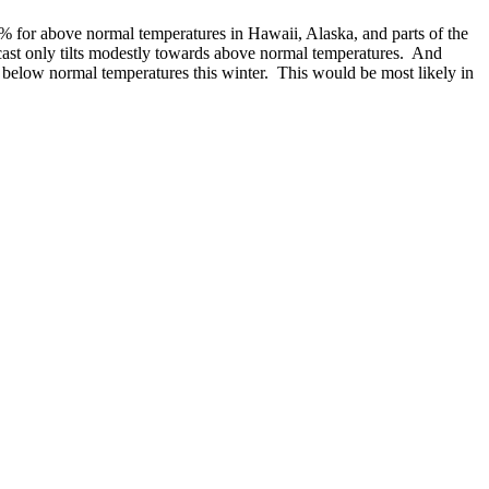
60% for above normal temperatures in Hawaii, Alaska, and parts of the
cast only tilts modestly towards above normal temperatures. And
e below normal temperatures this winter. This would be most likely in