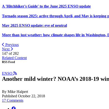
A 'Hitchhiker's Guide' to the June 2025 ENSO update
Tornado season 2025: active through April, and May is keeping 
May 2025 ENSO update: eye of neutral
More than just weather: how climate shapes life in Washington, 
Previous
Next
147 of
282
Related Content
RSS Feed
ENSO
Another mild winter? NOAA’s 2018-19 win
By Mike Halpert
Published October 22, 2018
17 Comments
facebook