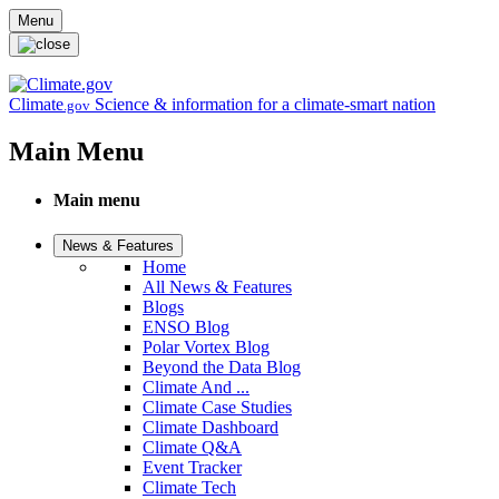
Skip to main content
Menu
Climate
Science & information for a climate-smart nation
.gov
Main Menu
Main menu
News & Features
Home
All News & Features
Blogs
ENSO Blog
Polar Vortex Blog
Beyond the Data Blog
Climate And ...
Climate Case Studies
Climate Dashboard
Climate Q&A
Event Tracker
Climate Tech