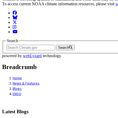
To access current NOAA climate information resources, please visit
w
Facebook
BlueSky
Twitter
Instagram
YouTube
Search
Search
powered by
webLyzard
technology
Breadcrumb
Home
News & Features
Blogs
ENSO
Latest Blogs