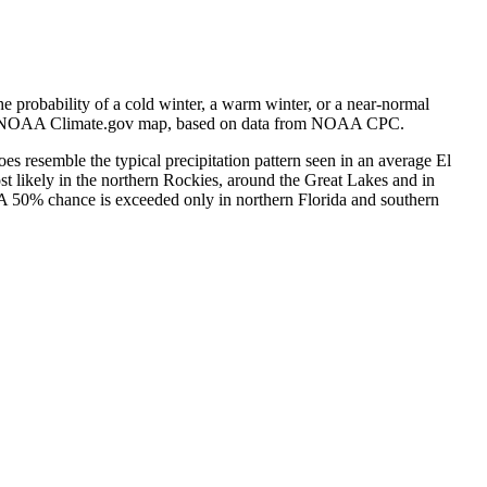
e probability of a cold winter, a warm winter, or a near-normal
e). NOAA Climate.gov map, based on data from NOAA CPC.
does resemble the typical precipitation pattern seen in an average El
t likely in the northern Rockies, around the Great Lakes and in
 A 50% chance is exceeded only in northern Florida and southern