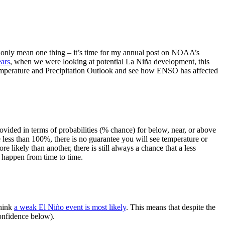
can only mean one thing – it’s time for my annual post on NOAA’s
ears
, when we were looking at potential La Niña development, this
 Temperature and Precipitation Outlook and see how ENSO has affected
provided in terms of probabilities (% chance) for below, near, or above
less than 100%, there is no guarantee you will see temperature or
 likely than another, there is still always a chance that a less
ST happen from time to time.
think
a weak El Niño event is most likely
. This means that despite the
onfidence below).