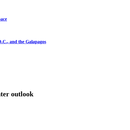
pace
D.C., and the Galapagos
ter outlook