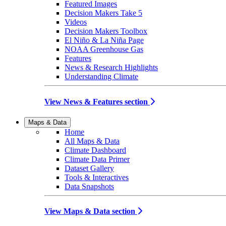
Featured Images
Decision Makers Take 5
Videos
Decision Makers Toolbox
El Niño & La Niña Page
NOAA Greenhouse Gas
Features
News & Research Highlights
Understanding Climate
View News & Features section
Maps & Data
Home
All Maps & Data
Climate Dashboard
Climate Data Primer
Dataset Gallery
Tools & Interactives
Data Snapshots
View Maps & Data section