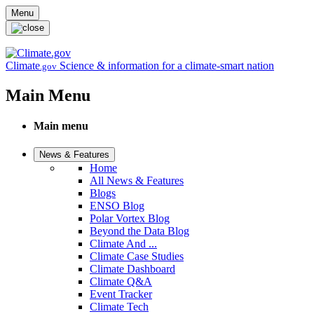
Skip to main content
Menu
Climate
Science & information for a climate-smart nation
.gov
Main Menu
Main menu
News & Features
Home
All News & Features
Blogs
ENSO Blog
Polar Vortex Blog
Beyond the Data Blog
Climate And ...
Climate Case Studies
Climate Dashboard
Climate Q&A
Event Tracker
Climate Tech