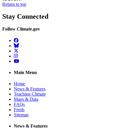
Return to top
Stay Connected
Follow Climate.gov
Facebook
BlueSky
Twitter
Instagram
YouTube
Main Menu
Home
News & Features
Teaching Climate
Maps & Data
FAQs
Feeds
Sitemap
News & Features