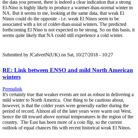
the data you present, there is indeed a clear indication that a strong
El-Nino is highly likely to produce a warmer-than-normal winter in
NA. But it seems to me, looking at the same data, that weak El
Ninos could do the opposite - i.e. weak El Ninos seem to be
associated with a lot of colder-than-usual winters. The predicted
forthcoming El Nino is not expected to be strong. So on this basis, it
seems quite likely that NA could still experience a cold winter.
Submitted by
JCalvertN(UK)
on Sat, 10/27/2018 - 10:27
RE: Link between ENSO and mild North American
winters
Permalink
It's certainly true that weaker events are not as robust in delivering a
mild winter to North America. One thing to be cautious about,
however, is that the colder years were generally earlier during the
period of record. Almost all of the later years were warm out West,
hence the tilt toward above normal temperatures in the region of the
country. The East has been more of a coin flip, so the current
outlook of equal chances fits with recent historical weak El Ninos.