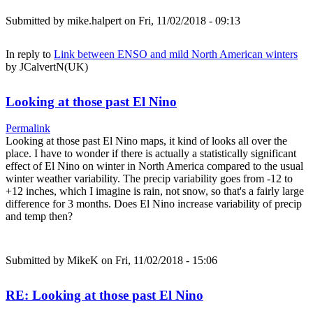
Submitted by
mike.halpert
on Fri, 11/02/2018 - 09:13
In reply to
Link between ENSO and mild North American winters
by
JCalvertN(UK)
Looking at those past El Nino
Permalink
Looking at those past El Nino maps, it kind of looks all over the
place. I have to wonder if there is actually a statistically significant
effect of El Nino on winter in North America compared to the usual
winter weather variability. The precip variability goes from -12 to
+12 inches, which I imagine is rain, not snow, so that's a fairly large
difference for 3 months. Does El Nino increase variability of precip
and temp then?
Submitted by
MikeK
on Fri, 11/02/2018 - 15:06
RE: Looking at those past El Nino