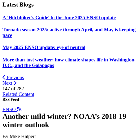
Latest Blogs
A 'Hitchhiker's Guide' to the June 2025 ENSO update
Tornado season 2025: active through April, and May is keeping
pace
May 2025 ENSO update: eye of neutral
More than just weather: how climate shapes life in Washington,
D.C., and the Galapagos
Previous
Next
147 of
282
Related Content
RSS Feed
ENSO
Another mild winter? NOAA’s 2018-19
winter outlook
By Mike Halpert