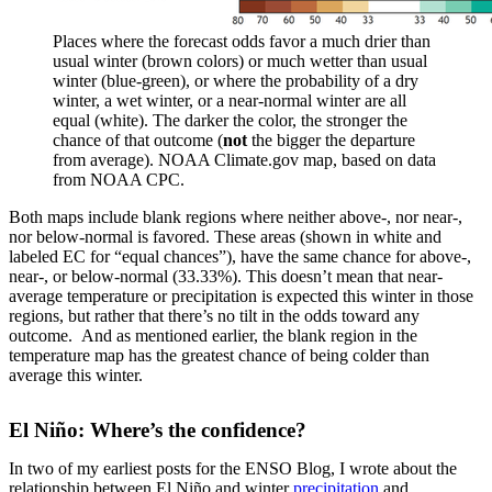
Places where the forecast odds favor a much drier than
usual winter (brown colors) or much wetter than usual
winter (blue-green), or where the probability of a dry
winter, a wet winter, or a near-normal winter are all
equal (white). The darker the color, the stronger the
chance of that outcome (
not
the bigger the departure
from average). NOAA Climate.gov map, based on data
from NOAA CPC.
Both maps include blank regions where neither above-, nor near-,
nor below-normal is favored. These areas (shown in white and
labeled EC for “equal chances”), have the same chance for above-,
near-, or below-normal (33.33%). This doesn’t mean that near-
average temperature or precipitation is expected this winter in those
regions, but rather that there’s no tilt in the odds toward any
outcome. And as mentioned earlier, the blank region in the
temperature map has the greatest chance of being colder than
average this winter.
El Niño: Where’s the confidence?
In two of my earliest posts for the ENSO Blog, I wrote about the
relationship between El Niño and winter
precipitation
and