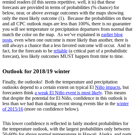
remind readers (if this seems repetitive, well, it is) that these
forecasts are provided in terms of probabilities (% chance) for
below, near, or above average outcomes with the maps showing
only the most likely outcome (1). Because the probabilities on these
and all CPC outlook maps are less than 100%, there is no guarantee
you will see temperature or precipitation departures from normal that
match the color on the map. As we’ve explained in
earlier blog
posts
, even when one outcome is more likely than another, there is
still always a chance that a less favored outcome will occur. And in
fact, for the forecasts to be
reliable
(a critical part of a probabilistic
forecast), less likely outcomes MUST happen from time to time.
Outlook for 2018/19 winter
Finally, the outlooks! Both the temperature and precipitation
outlooks depend to a certain extent on typical El
Niño impacts
, but
forecasters think
a weak El Niño event is most likely
. This means
that despite the potential for El Niño, confidence in this outlook is
less than we had than during recent strong events like in the
winter
of 2015/16
(more on confidence below).
This lower confidence is reflected in fairly modest probabilities for
the temperature outlook, with the largest probabilities only between
50-60% for above normal temperatures in Hawaii, Alaska, and parts