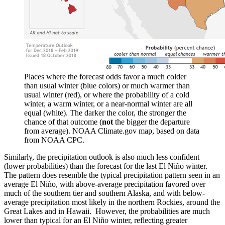
Places where the forecast odds favor a much colder
than usual winter (blue colors) or much warmer than
usual winter (red), or where the probability of a cold
winter, a warm winter, or a near-normal winter are all
equal (white). The darker the color, the stronger the
chance of that outcome (
not
the bigger the departure
from average). NOAA Climate.gov map, based on data
from NOAA CPC.
Similarly, the precipitation outlook is also much less confident
(lower probabilities) than the forecast for the last El Niño winter.
The pattern does resemble the typical precipitation pattern seen in an
average El Niño, with above-average precipitation favored over
much of the southern tier and southern Alaska, and with below-
average precipitation most likely in the northern Rockies, around the
Great Lakes and in Hawaii. However, the probabilities are much
lower than typical for an El Niño winter, reflecting greater