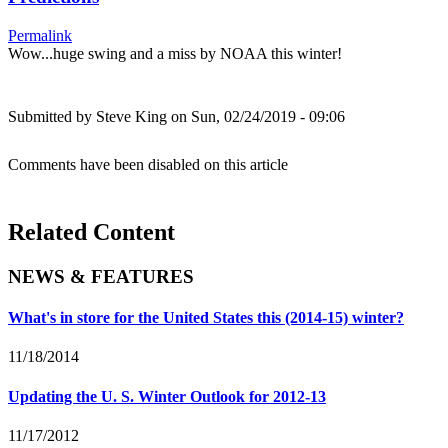
Permalink
Wow...huge swing and a miss by NOAA this winter!
Submitted by
Steve King
on Sun, 02/24/2019 - 09:06
Comments have been disabled on this article
Related Content
NEWS & FEATURES
What's in store for the United States this (2014-15) winter?
11/18/2014
Updating the U. S. Winter Outlook for 2012-13
11/17/2012