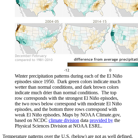
Winter precipitation patterns during each of the El Niño
episodes since 1950. Dark green colors indicate much
wetter than normal conditions, and dark brown colors
indicate much drier than normal conditions. The top
row corresponds with the strongest El Niño episodes,
the two rows below correspond with moderate El Niño
episodes, and the bottom three rows correspond with
weak El Niño episodes. Maps by NOAA Climate.gov,
based on NCDC
climate division
data
provided by
the
Physical Sciences Division at NOAA ESRL.
Temperature patterns over the U.S. (below) are not as well defined,