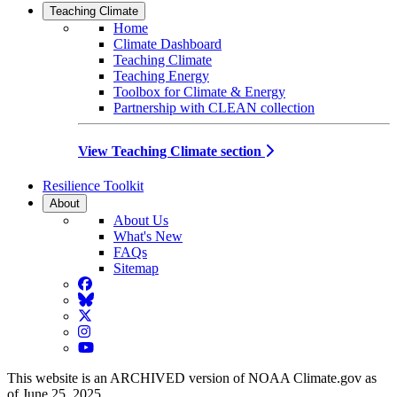
Teaching Climate
Home
Climate Dashboard
Teaching Climate
Teaching Energy
Toolbox for Climate & Energy
Partnership with CLEAN collection
View Teaching Climate section
Resilience Toolkit
About
About Us
What's New
FAQs
Sitemap
Facebook
BlueSky
Twitter
Instagram
YouTube
This website is an ARCHIVED version of NOAA Climate.gov as
of June 25, 2025.