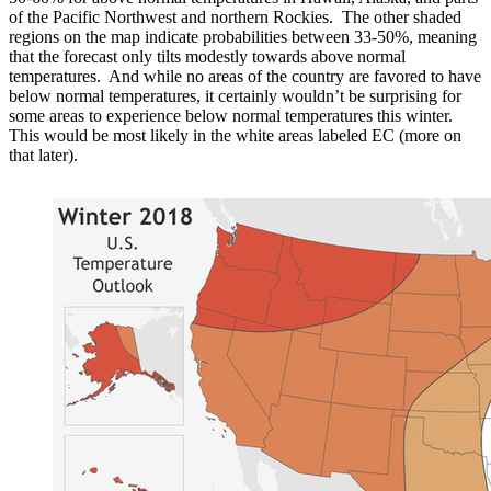
of the Pacific Northwest and northern Rockies. The other shaded
regions on the map indicate probabilities between 33-50%, meaning
that the forecast only tilts modestly towards above normal
temperatures. And while no areas of the country are favored to have
below normal temperatures, it certainly wouldn’t be surprising for
some areas to experience below normal temperatures this winter.
This would be most likely in the white areas labeled EC (more on
that later).