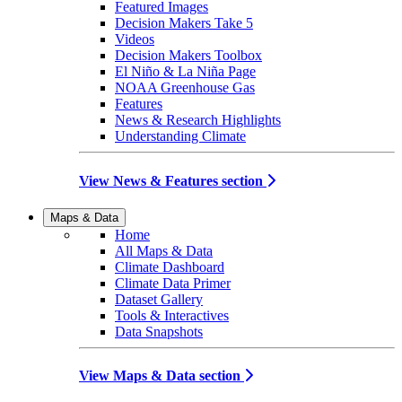
Featured Images
Decision Makers Take 5
Videos
Decision Makers Toolbox
El Niño & La Niña Page
NOAA Greenhouse Gas
Features
News & Research Highlights
Understanding Climate
View News & Features section
Maps & Data
Home
All Maps & Data
Climate Dashboard
Climate Data Primer
Dataset Gallery
Tools & Interactives
Data Snapshots
View Maps & Data section