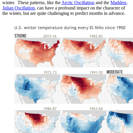
winter. These patterns, like the
Arctic Oscillation
and the
Madden-
Julian Oscillation
, can have a profound impact on the character of
the winter, but are quite challenging to predict months in advance.