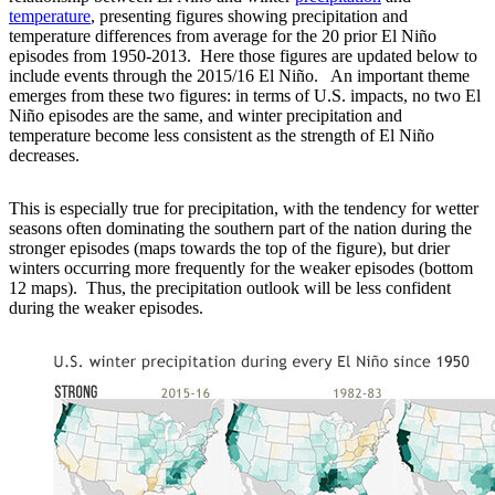
temperature
, presenting figures showing precipitation and
temperature differences from average for the 20 prior El Niño
episodes from 1950-2013. Here those figures are updated below to
include events through the 2015/16 El Niño. An important theme
emerges from these two figures: in terms of U.S. impacts, no two El
Niño episodes are the same, and winter precipitation and
temperature become less consistent as the strength of El Niño
decreases.
This is especially true for precipitation, with the tendency for wetter
seasons often dominating the southern part of the nation during the
stronger episodes (maps towards the top of the figure), but drier
winters occurring more frequently for the weaker episodes (bottom
12 maps). Thus, the precipitation outlook will be less confident
during the weaker episodes.