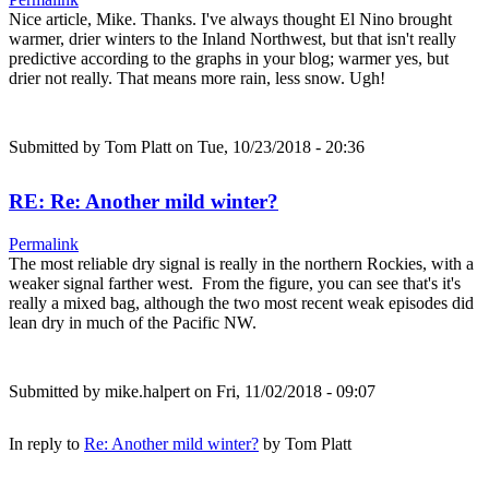
Nice article, Mike. Thanks. I've always thought El Nino brought
warmer, drier winters to the Inland Northwest, but that isn't really
predictive according to the graphs in your blog; warmer yes, but
drier not really. That means more rain, less snow. Ugh!
Submitted by
Tom Platt
on Tue, 10/23/2018 - 20:36
RE: Re: Another mild winter?
Permalink
The most reliable dry signal is really in the northern Rockies, with a
weaker signal farther west. From the figure, you can see that's it's
really a mixed bag, although the two most recent weak episodes did
lean dry in much of the Pacific NW.
Submitted by
mike.halpert
on Fri, 11/02/2018 - 09:07
In reply to
Re: Another mild winter?
by
Tom Platt