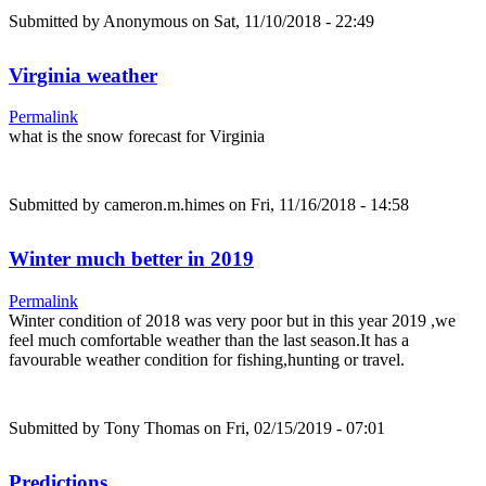
Submitted by
Anonymous
on Sat, 11/10/2018 - 22:49
Virginia weather
Permalink
what is the snow forecast for Virginia
Submitted by
cameron.m.himes
on Fri, 11/16/2018 - 14:58
Winter much better in 2019
Permalink
Winter condition of 2018 was very poor but in this year 2019 ,we
feel much comfortable weather than the last season.It has a
favourable weather condition for fishing,hunting or travel.
Submitted by
Tony Thomas
on Fri, 02/15/2019 - 07:01
Predictions