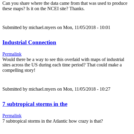
Can you share where the data came from that was used to produce
these maps? Is it on the NCEI site? Thanks.
Submitted by
michael.myers
on Mon, 11/05/2018 - 10:01
Industrial Connection
Permalink
Would there be a way to see this overlaid with maps of industrial
sites across the US during each time period? That could make a
compelling story!
Submitted by
michael.myers
on Mon, 11/05/2018 - 10:27
7 subtropical storms in the
Permalink
7 subtropical storms in the Atlantic how crazy is that?