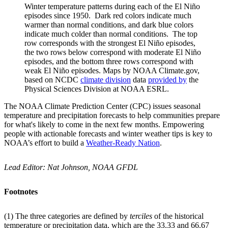
Winter temperature patterns during each of the El Niño
episodes since 1950. Dark red colors indicate much
warmer than normal conditions, and dark blue colors
indicate much colder than normal conditions. The top
row corresponds with the strongest El Niño episodes,
the two rows below correspond with moderate El Niño
episodes, and the bottom three rows correspond with
weak El Niño episodes. Maps by NOAA Climate.gov,
based on NCDC
climate division
data
provided by
the
Physical Sciences Division at NOAA ESRL.
The NOAA Climate Prediction Center (CPC) issues seasonal
temperature and precipitation forecasts to help communities prepare
for what's likely to come in the next few months. Empowering
people with actionable forecasts and winter weather tips is key to
NOAA’s effort to build a
Weather-Ready Nation
.
Lead Editor: Nat Johnson, NOAA GFDL
Footnotes
(1) The three categories are defined by
terciles
of the historical
temperature or precipitation data, which are the 33.33 and 66.67