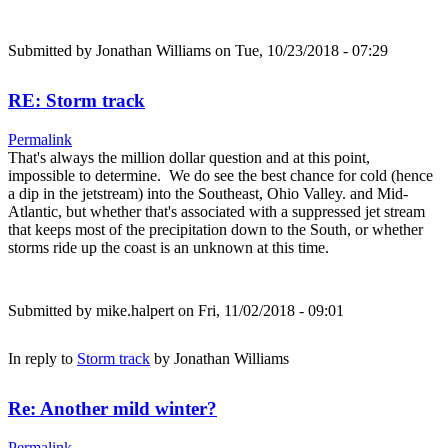
Submitted by
Jonathan Williams
on Tue, 10/23/2018 - 07:29
RE: Storm track
Permalink
That's always the million dollar question and at this point,
impossible to determine. We do see the best chance for cold (hence
a dip in the jetstream) into the Southeast, Ohio Valley. and Mid-
Atlantic, but whether that's associated with a suppressed jet stream
that keeps most of the precipitation down to the South, or whether
storms ride up the coast is an unknown at this time.
Submitted by
mike.halpert
on Fri, 11/02/2018 - 09:01
In reply to
Storm track
by
Jonathan Williams
Re: Another mild winter?
Permalink