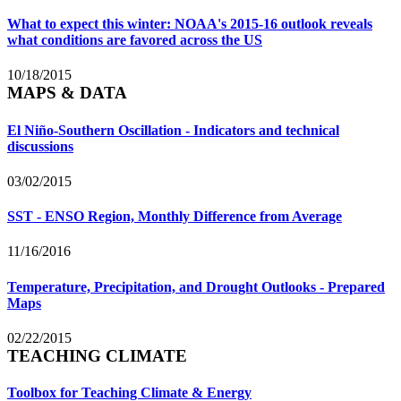
What to expect this winter: NOAA's 2015-16 outlook reveals
what conditions are favored across the US
10/18/2015
MAPS & DATA
El Niño-Southern Oscillation - Indicators and technical
discussions
03/02/2015
SST - ENSO Region, Monthly Difference from Average
11/16/2016
Temperature, Precipitation, and Drought Outlooks - Prepared
Maps
02/22/2015
TEACHING CLIMATE
Toolbox for Teaching Climate & Energy