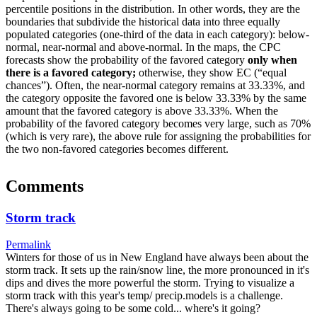
percentile positions in the distribution. In other words, they are the
boundaries that subdivide the historical data into three equally
populated categories (one-third of the data in each category): below-
normal, near-normal and above-normal. In the maps, the CPC
forecasts show the probability of the favored category
only when
there is a favored category;
otherwise, they show EC (“equal
chances”). Often, the near-normal category remains at 33.33%, and
the category opposite the favored one is below 33.33% by the same
amount that the favored category is above 33.33%. When the
probability of the favored category becomes very large, such as 70%
(which is very rare), the above rule for assigning the probabilities for
the two non-favored categories becomes different.
Comments
Storm track
Permalink
Winters for those of us in New England have always been about the
storm track. It sets up the rain/snow line, the more pronounced in it's
dips and dives the more powerful the storm. Trying to visualize a
storm track with this year's temp/ precip.models is a challenge.
There's always going to be some cold... where's it going?