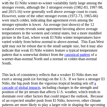
with the El Niño winter-to-winter variability fairly large among the
stronger events, although the 3 strongest events (1982-83, 1997-98,
and 2015-16) were generally well above average coast to coast.
However, some of the other stronger events (1972-73, 1965-66)
were much colder, indicating that agreement even among the
stronger episodes is lower. An average (not shown) of the 12
weakest events reveals some agreement favoring above average
temperatures in the western and central states, but a more muddled
picture in the East, where weak El Niño winter temperatures have
varied widely from below-normal to above-normal. This East-West
split may not be robust due to the small sample size, but it may also
indicate that weak El Niño winters feature a typical temperature
pattern that is somewhat distinct from the
canonical
pattern
of a
warmer-than-normal North and a normal or colder-than-normal
South.
This lack of consistency reflects that a weaker El Niño does not
exert a strong push (or forcing) on the U.S. If we have a stronger El
Niño, the big push from the vigorous tropical heating sets off
a
cascade of global impacts
, including changes in the strength and
position of the jet stream that affects U.S. weather, which tends to
dominate over other factors that could impact the outlook. Because
of an expected smaller push from El Niño, however, other climate
patterns are more likely to play a larger role in shaping the upcoming