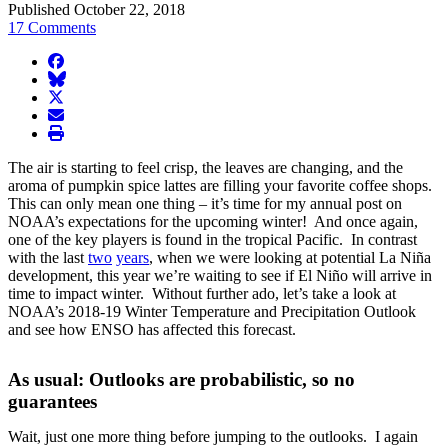
Published October 22, 2018
17 Comments
facebook
BlueSky
twitter
envelope
print
The air is starting to feel crisp, the leaves are changing, and the
aroma of pumpkin spice lattes are filling your favorite coffee shops.
This can only mean one thing – it’s time for my annual post on
NOAA’s expectations for the upcoming winter! And once again,
one of the key players is found in the tropical Pacific. In contrast
with the last
two
years
, when we were looking at potential La Niña
development, this year we’re waiting to see if El Niño will arrive in
time to impact winter. Without further ado, let’s take a look at
NOAA’s 2018-19 Winter Temperature and Precipitation Outlook
and see how ENSO has affected this forecast.
As usual: Outlooks are probabilistic, so no
guarantees
Wait, just one more thing before jumping to the outlooks. I again