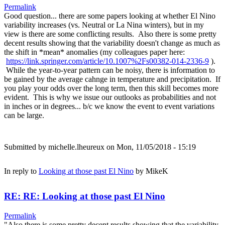
Permalink
Good question... there are some papers looking at whether El Nino
variability increases (vs. Neutral or La Nina winters), but in my
view is there are some conflicting results. Also there is some pretty
decent results showing that the variability doesn't change as much as
the shift in *mean* anomalies (my colleagues paper here:
https://link.springer.com/article/10.1007%2Fs00382-014-2336-9
).
While the year-to-year pattern can be noisy, there is information to
be gained by the average cahnge in temperature and precipitation. If
you play your odds over the long term, then this skill becomes more
evident. This is why we issue our outlooks as probabilities and not
in inches or in degrees... b/c we know the event to event variations
can be large.
Submitted by
michelle.lheureux
on Mon, 11/05/2018 - 15:19
In reply to
Looking at those past El Nino
by
MikeK
RE: RE: Looking at those past El Nino
Permalink
"Also there is some pretty decent results showing that the variability