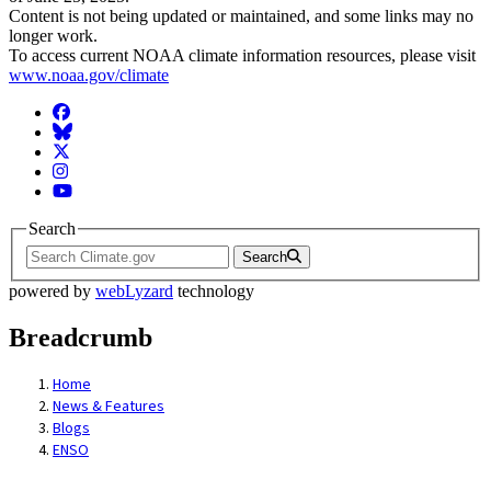
Content is not being updated or maintained, and some links may no
longer work.
To access current NOAA climate information resources, please visit
www.noaa.gov/climate
Facebook
BlueSky
Twitter
Instagram
YouTube
Search
Search
powered by
webLyzard
technology
Breadcrumb
Home
News & Features
Blogs
ENSO