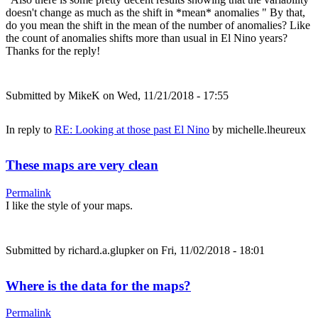
doesn't change as much as the shift in *mean* anomalies " By that,
do you mean the shift in the mean of the number of anomalies? Like
the count of anomalies shifts more than usual in El Nino years?
Thanks for the reply!
Submitted by
MikeK
on Wed, 11/21/2018 - 17:55
In reply to
RE: Looking at those past El Nino
by
michelle.lheureux
These maps are very clean
Permalink
I like the style of your maps.
Submitted by
richard.a.glupker
on Fri, 11/02/2018 - 18:01
Where is the data for the maps?
Permalink