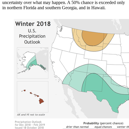
uncertainty over what may happen. A 50% chance is exceeded only
in northern Florida and southern Georgia, and in Hawaii.