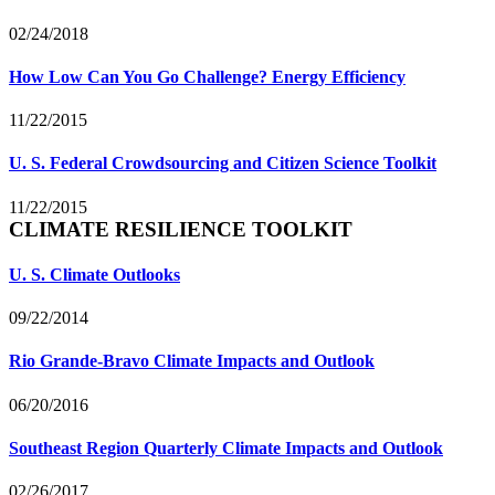
02/24/2018
How Low Can You Go Challenge? Energy Efficiency
11/22/2015
U. S. Federal Crowdsourcing and Citizen Science Toolkit
11/22/2015
CLIMATE RESILIENCE TOOLKIT
U. S. Climate Outlooks
09/22/2014
Rio Grande-Bravo Climate Impacts and Outlook
06/20/2016
Southeast Region Quarterly Climate Impacts and Outlook
02/26/2017