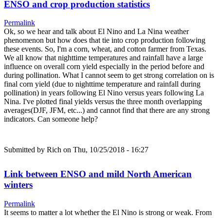
ENSO and crop production statistics
Permalink
Ok, so we hear and talk about El Nino and La Nina weather
phenomenon but how does that tie into crop production following
these events. So, I'm a corn, wheat, and cotton farmer from Texas.
We all know that nighttime temperatures and rainfall have a large
influence on overall corn yield especially in the period before and
during pollination. What I cannot seem to get strong correlation on is
final corn yield (due to nighttime temperature and rainfall during
pollination) in years following El Nino versus years following La
Nina. I've plotted final yields versus the three month overlapping
averages(DJF, JFM, etc...) and cannot find that there are any strong
indicators. Can someone help?
Submitted by
Rich
on Thu, 10/25/2018 - 16:27
Link between ENSO and mild North American
winters
Permalink
It seems to matter a lot whether the El Nino is strong or weak. From