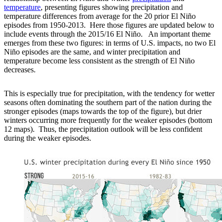
temperature
, presenting figures showing precipitation and
temperature differences from average for the 20 prior El Niño
episodes from 1950-2013. Here those figures are updated below to
include events through the 2015/16 El Niño. An important theme
emerges from these two figures: in terms of U.S. impacts, no two El
Niño episodes are the same, and winter precipitation and
temperature become less consistent as the strength of El Niño
decreases.
This is especially true for precipitation, with the tendency for wetter
seasons often dominating the southern part of the nation during the
stronger episodes (maps towards the top of the figure), but drier
winters occurring more frequently for the weaker episodes (bottom
12 maps). Thus, the precipitation outlook will be less confident
during the weaker episodes.