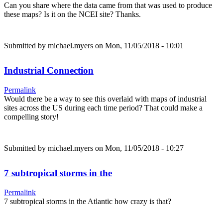
Can you share where the data came from that was used to produce
these maps? Is it on the NCEI site? Thanks.
Submitted by
michael.myers
on Mon, 11/05/2018 - 10:01
Industrial Connection
Permalink
Would there be a way to see this overlaid with maps of industrial
sites across the US during each time period? That could make a
compelling story!
Submitted by
michael.myers
on Mon, 11/05/2018 - 10:27
7 subtropical storms in the
Permalink
7 subtropical storms in the Atlantic how crazy is that?