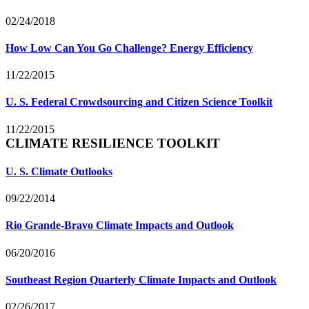
02/24/2018
How Low Can You Go Challenge? Energy Efficiency
11/22/2015
U. S. Federal Crowdsourcing and Citizen Science Toolkit
11/22/2015
CLIMATE RESILIENCE TOOLKIT
U. S. Climate Outlooks
09/22/2014
Rio Grande-Bravo Climate Impacts and Outlook
06/20/2016
Southeast Region Quarterly Climate Impacts and Outlook
02/26/2017