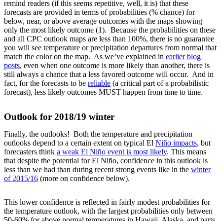
remind readers (if this seems repetitive, well, it is) that these
forecasts are provided in terms of probabilities (% chance) for
below, near, or above average outcomes with the maps showing
only the most likely outcome (1). Because the probabilities on these
and all CPC outlook maps are less than 100%, there is no guarantee
you will see temperature or precipitation departures from normal that
match the color on the map. As we’ve explained in
earlier blog
posts
, even when one outcome is more likely than another, there is
still always a chance that a less favored outcome will occur. And in
fact, for the forecasts to be
reliable
(a critical part of a probabilistic
forecast), less likely outcomes MUST happen from time to time.
Outlook for 2018/19 winter
Finally, the outlooks! Both the temperature and precipitation
outlooks depend to a certain extent on typical El
Niño impacts
, but
forecasters think
a weak El Niño event is most likely
. This means
that despite the potential for El Niño, confidence in this outlook is
less than we had than during recent strong events like in the
winter
of 2015/16
(more on confidence below).
This lower confidence is reflected in fairly modest probabilities for
the temperature outlook, with the largest probabilities only between
50-60% for above normal temperatures in Hawaii, Alaska, and parts