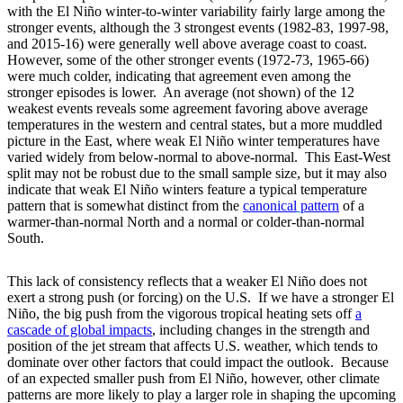
with the El Niño winter-to-winter variability fairly large among the
stronger events, although the 3 strongest events (1982-83, 1997-98,
and 2015-16) were generally well above average coast to coast.
However, some of the other stronger events (1972-73, 1965-66)
were much colder, indicating that agreement even among the
stronger episodes is lower. An average (not shown) of the 12
weakest events reveals some agreement favoring above average
temperatures in the western and central states, but a more muddled
picture in the East, where weak El Niño winter temperatures have
varied widely from below-normal to above-normal. This East-West
split may not be robust due to the small sample size, but it may also
indicate that weak El Niño winters feature a typical temperature
pattern that is somewhat distinct from the
canonical
pattern
of a
warmer-than-normal North and a normal or colder-than-normal
South.
This lack of consistency reflects that a weaker El Niño does not
exert a strong push (or forcing) on the U.S. If we have a stronger El
Niño, the big push from the vigorous tropical heating sets off
a
cascade of global impacts
, including changes in the strength and
position of the jet stream that affects U.S. weather, which tends to
dominate over other factors that could impact the outlook. Because
of an expected smaller push from El Niño, however, other climate
patterns are more likely to play a larger role in shaping the upcoming