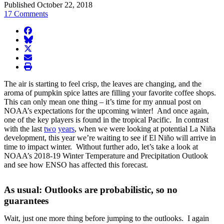
Published October 22, 2018
17 Comments
facebook
BlueSky
twitter
envelope
print
The air is starting to feel crisp, the leaves are changing, and the
aroma of pumpkin spice lattes are filling your favorite coffee shops.
This can only mean one thing – it’s time for my annual post on
NOAA’s expectations for the upcoming winter! And once again,
one of the key players is found in the tropical Pacific. In contrast
with the last
two
years
, when we were looking at potential La Niña
development, this year we’re waiting to see if El Niño will arrive in
time to impact winter. Without further ado, let’s take a look at
NOAA’s 2018-19 Winter Temperature and Precipitation Outlook
and see how ENSO has affected this forecast.
As usual: Outlooks are probabilistic, so no
guarantees
Wait, just one more thing before jumping to the outlooks. I again