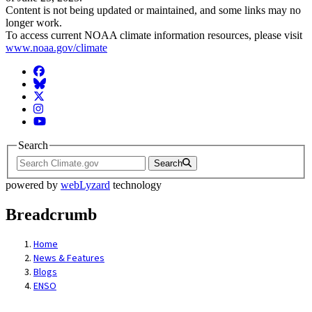
Content is not being updated or maintained, and some links may no
longer work.
To access current NOAA climate information resources, please visit
www.noaa.gov/climate
Facebook
BlueSky
Twitter
Instagram
YouTube
Search
Search
powered by
webLyzard
technology
Breadcrumb
Home
News & Features
Blogs
ENSO