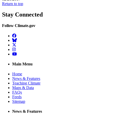
Return to top
Stay Connected
Follow Climate.gov
Facebook
BlueSky
Twitter
Instagram
YouTube
Main Menu
Home
News & Features
Teaching Climate
Maps & Data
FAQs
Feeds
Sitemap
News & Features