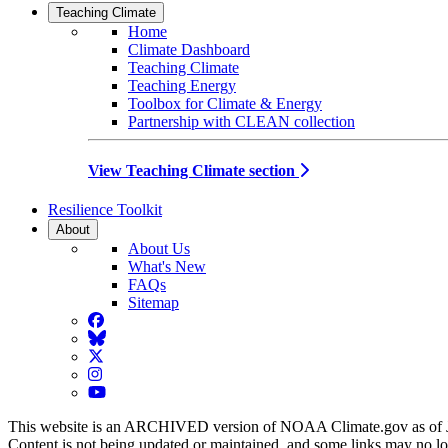
Teaching Climate
Home
Climate Dashboard
Teaching Climate
Teaching Energy
Toolbox for Climate & Energy
Partnership with CLEAN collection
View Teaching Climate section
Resilience Toolkit
About
About Us
What's New
FAQs
Sitemap
Facebook
BlueSky
Twitter
Instagram
YouTube
This website is an ARCHIVED version of NOAA Climate.gov as of 
Content is not being updated or maintained, and some links may no l