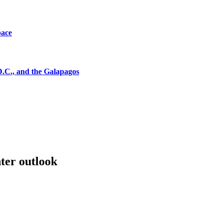
pace
D.C., and the Galapagos
ter outlook