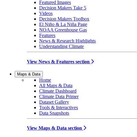
Featured Images
Decision Makers Take 5
Videos
Decision Makers Toolbox
El Niño & La Niña Page
NOAA Greenhouse Gas
Features
News & Research Highlights
Understanding Climate
View News & Features section
Maps & Data
Home
All Maps & Data
Climate Dashboard
Climate Data Primer
Dataset Gallery
Tools & Interactives
Data Snapshots
View Maps & Data section