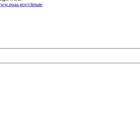
ww.noaa.gov/climate