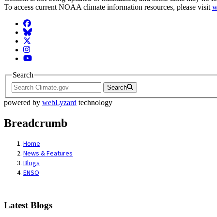
To access current NOAA climate information resources, please visit
w
Facebook
BlueSky
Twitter
Instagram
YouTube
Search
Search
powered by
webLyzard
technology
Breadcrumb
Home
News & Features
Blogs
ENSO
Latest Blogs