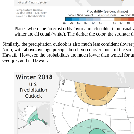
Places where the forecast odds favor a much colder than usual w
winter are all equal (white). The darker the color, the stronger 
Similarly, the precipitation outlook is also much less confident (lower 
Niño, with above-average precipitation favored over much of the south
Hawaii. However, the probabilities are much lower than typical for a
Georgia, and in Hawaii.