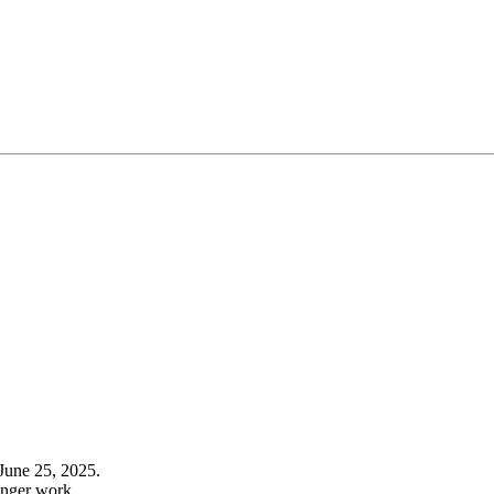
June 25, 2025.
onger work.