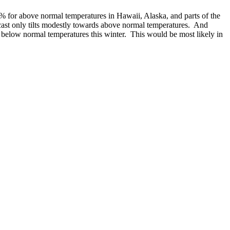
60% for above normal temperatures in Hawaii, Alaska, and parts of the
cast only tilts modestly towards above normal temperatures. And
e below normal temperatures this winter. This would be most likely in