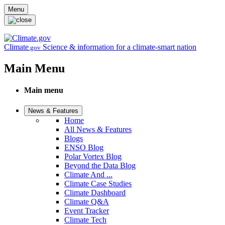
Skip to main content
Menu
Climate
Science & information for a climate-smart nation
.gov
Main Menu
Main menu
News & Features
Home
All News & Features
Blogs
ENSO Blog
Polar Vortex Blog
Beyond the Data Blog
Climate And ...
Climate Case Studies
Climate Dashboard
Climate Q&A
Event Tracker
Climate Tech