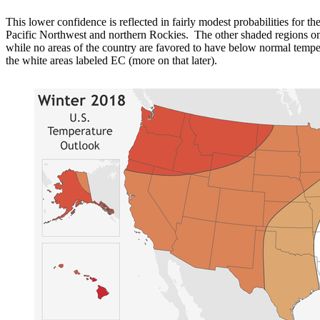
This lower confidence is reflected in fairly modest probabilities for 
Pacific Northwest and northern Rockies. The other shaded regions on
while no areas of the country are favored to have below normal temper
the white areas labeled EC (more on that later).