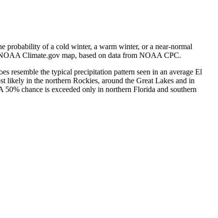
e probability of a cold winter, a warm winter, or a near-normal
e). NOAA Climate.gov map, based on data from NOAA CPC.
does resemble the typical precipitation pattern seen in an average El
t likely in the northern Rockies, around the Great Lakes and in
 A 50% chance is exceeded only in northern Florida and southern