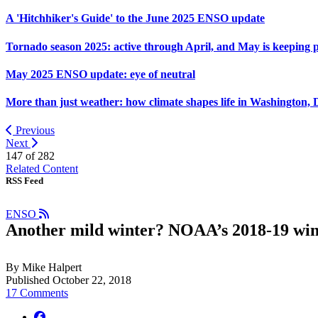
A 'Hitchhiker's Guide' to the June 2025 ENSO update
Tornado season 2025: active through April, and May is keeping 
May 2025 ENSO update: eye of neutral
More than just weather: how climate shapes life in Washington, 
Previous
Next
147 of
282
Related Content
RSS Feed
ENSO
Another mild winter? NOAA’s 2018-19 win
By Mike Halpert
Published October 22, 2018
17 Comments
facebook