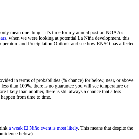
can only mean one thing – it’s time for my annual post on NOAA’s
ears
, when we were looking at potential La Niña development, this
 Temperature and Precipitation Outlook and see how ENSO has affected
provided in terms of probabilities (% chance) for below, near, or above
less than 100%, there is no guarantee you will see temperature or
 likely than another, there is still always a chance that a less
ST happen from time to time.
think
a weak El Niño event is most likely
. This means that despite the
onfidence below).