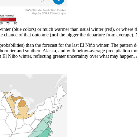
inter (blue colors) or much warmer than usual winter (red), or where th
the chance of that outcome (
not
the bigger the departure from averag
probabilities) than the forecast for the last El Niño winter. The pattern 
ern tier and southern Alaska, and with below-average precipitation mos
n El Niño winter, reflecting greater uncertainty over what may happen.