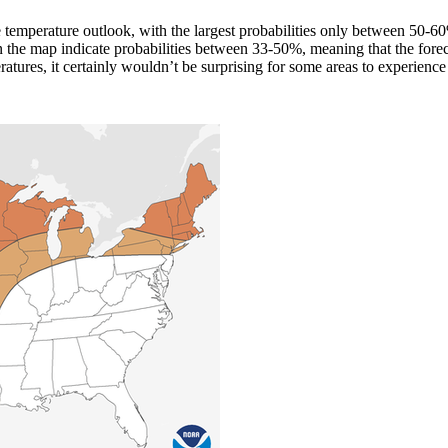
the temperature outlook, with the largest probabilities only between 50-
 the map indicate probabilities between 33-50%, meaning that the fore
atures, it certainly wouldn’t be surprising for some areas to experienc