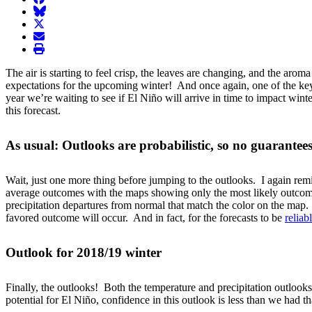
BlueSky
twitter
envelope
print
The air is starting to feel crisp, the leaves are changing, and the ar
expectations for the upcoming winter! And once again, one of the key p
year we’re waiting to see if El Niño will arrive in time to impact w
this forecast.
As usual: Outlooks are probabilistic, so no guarantee
Wait, just one more thing before jumping to the outlooks. I again remind
average outcomes with the maps showing only the most likely outcome 
precipitation departures from normal that match the color on the map
favored outcome will occur. And in fact, for the forecasts to be
reliab
Outlook for 2018/19 winter
Finally, the outlooks! Both the temperature and precipitation outlooks
potential for El Niño, confidence in this outlook is less than we had t