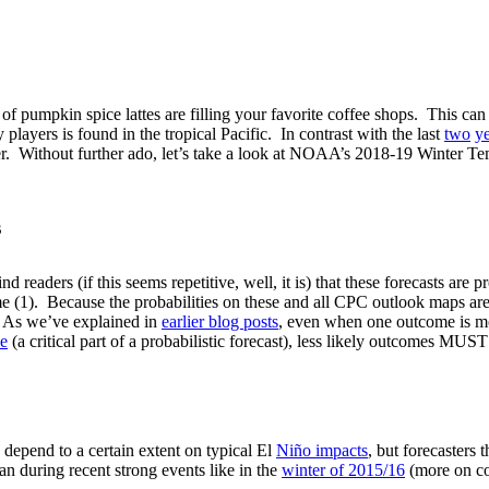
oma of pumpkin spice lattes are filling your favorite coffee shops. This 
layers is found in the tropical Pacific. In contrast with the last
two
y
inter. Without further ado, let’s take a look at NOAA’s 2018-19 Winter
s
 readers (if this seems repetitive, well, it is) that these forecasts are 
(1). Because the probabilities on these and all CPC outlook maps are 
. As we’ve explained in
earlier blog posts
, even when one outcome is more
le
(a critical part of a probabilistic forecast), less likely outcomes MU
 depend to a certain extent on typical El
Niño impacts
, but forecasters 
han during recent strong events like in the
winter of 2015/16
(more on c