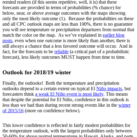
remind readers (if this seems repetitive, well, it is) that these
forecasts are provided in terms of probabilities (% chance) for
below, near, or above average outcomes with the maps showing
only the most likely outcome (1). Because the probabilities on these
and all CPC outlook maps are less than 100%, there is no guarantee
you will see temperature or precipitation departures from normal that
match the color on the map. As we’ve explained in
earlier blog
posts
, even when one outcome is more likely than another, there is
still always a chance that a less favored outcome will occur. And in
fact, for the forecasts to be
reliable
(a critical part of a probabilistic
forecast), less likely outcomes MUST happen from time to time.
Outlook for 2018/19 winter
Finally, the outlooks! Both the temperature and precipitation
outlooks depend to a certain extent on typical El
Niño impacts
, but
forecasters think
a weak El Niño event is most likely
. This means
that despite the potential for El Niño, confidence in this outlook is
less than we had than during recent strong events like in the
winter
of 2015/16
(more on confidence below).
This lower confidence is reflected in fairly modest probabilities for
the temperature outlook, with the largest probabilities only between
50-60% for above normal temperatures in Hawaii, Alaska, and parts