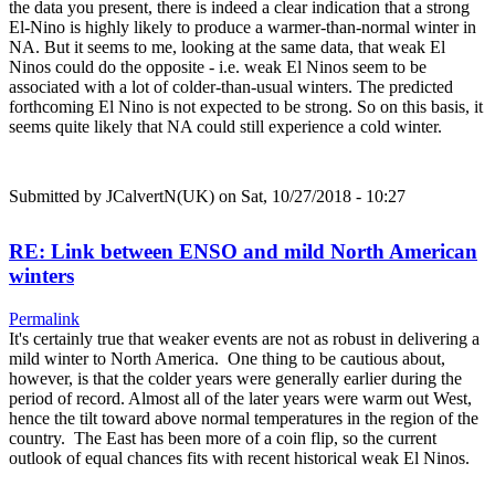
the data you present, there is indeed a clear indication that a strong
El-Nino is highly likely to produce a warmer-than-normal winter in
NA. But it seems to me, looking at the same data, that weak El
Ninos could do the opposite - i.e. weak El Ninos seem to be
associated with a lot of colder-than-usual winters. The predicted
forthcoming El Nino is not expected to be strong. So on this basis, it
seems quite likely that NA could still experience a cold winter.
Submitted by
JCalvertN(UK)
on Sat, 10/27/2018 - 10:27
RE: Link between ENSO and mild North American
winters
Permalink
It's certainly true that weaker events are not as robust in delivering a
mild winter to North America. One thing to be cautious about,
however, is that the colder years were generally earlier during the
period of record. Almost all of the later years were warm out West,
hence the tilt toward above normal temperatures in the region of the
country. The East has been more of a coin flip, so the current
outlook of equal chances fits with recent historical weak El Ninos.