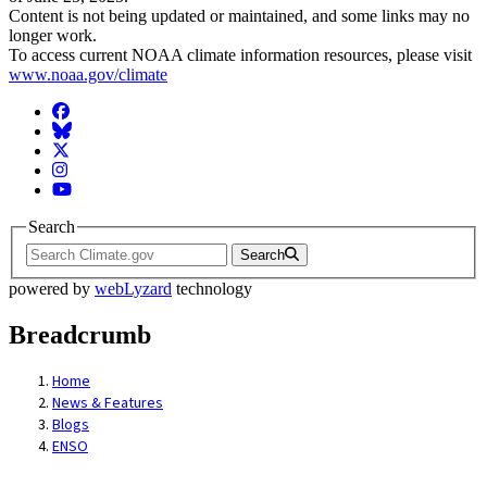
Content is not being updated or maintained, and some links may no
longer work.
To access current NOAA climate information resources, please visit
www.noaa.gov/climate
Facebook
BlueSky
Twitter
Instagram
YouTube
Search
Search
powered by
webLyzard
technology
Breadcrumb
Home
News & Features
Blogs
ENSO