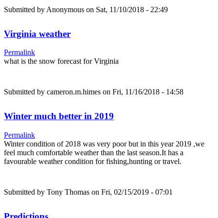
Submitted by
Anonymous
on Sat, 11/10/2018 - 22:49
Virginia weather
Permalink
what is the snow forecast for Virginia
Submitted by
cameron.m.himes
on Fri, 11/16/2018 - 14:58
Winter much better in 2019
Permalink
Winter condition of 2018 was very poor but in this year 2019 ,we
feel much comfortable weather than the last season.It has a
favourable weather condition for fishing,hunting or travel.
Submitted by
Tony Thomas
on Fri, 02/15/2019 - 07:01
Predictions