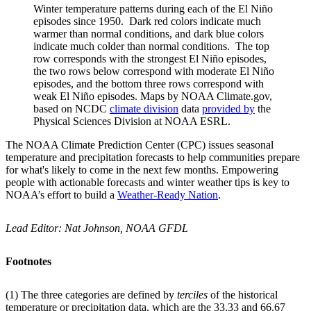
Winter temperature patterns during each of the El Niño
episodes since 1950. Dark red colors indicate much
warmer than normal conditions, and dark blue colors
indicate much colder than normal conditions. The top
row corresponds with the strongest El Niño episodes,
the two rows below correspond with moderate El Niño
episodes, and the bottom three rows correspond with
weak El Niño episodes. Maps by NOAA Climate.gov,
based on NCDC
climate division
data
provided by
the
Physical Sciences Division at NOAA ESRL.
The NOAA Climate Prediction Center (CPC) issues seasonal
temperature and precipitation forecasts to help communities prepare
for what's likely to come in the next few months. Empowering
people with actionable forecasts and winter weather tips is key to
NOAA’s effort to build a
Weather-Ready Nation
.
Lead Editor: Nat Johnson, NOAA GFDL
Footnotes
(1) The three categories are defined by
terciles
of the historical
temperature or precipitation data, which are the 33.33 and 66.67