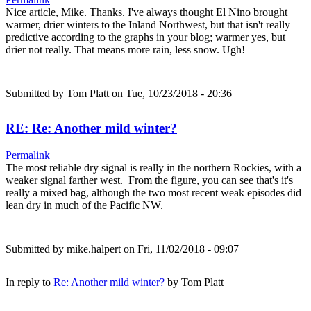
Nice article, Mike. Thanks. I've always thought El Nino brought
warmer, drier winters to the Inland Northwest, but that isn't really
predictive according to the graphs in your blog; warmer yes, but
drier not really. That means more rain, less snow. Ugh!
Submitted by
Tom Platt
on Tue, 10/23/2018 - 20:36
RE: Re: Another mild winter?
Permalink
The most reliable dry signal is really in the northern Rockies, with a
weaker signal farther west. From the figure, you can see that's it's
really a mixed bag, although the two most recent weak episodes did
lean dry in much of the Pacific NW.
Submitted by
mike.halpert
on Fri, 11/02/2018 - 09:07
In reply to
Re: Another mild winter?
by
Tom Platt