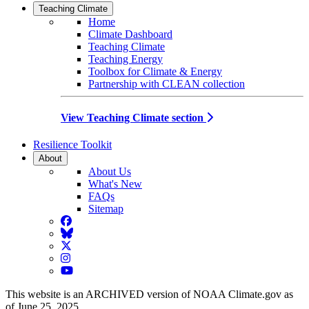
Teaching Climate
Home
Climate Dashboard
Teaching Climate
Teaching Energy
Toolbox for Climate & Energy
Partnership with CLEAN collection
View Teaching Climate section
Resilience Toolkit
About
About Us
What's New
FAQs
Sitemap
Facebook
BlueSky
Twitter
Instagram
YouTube
This website is an ARCHIVED version of NOAA Climate.gov as
of June 25, 2025.