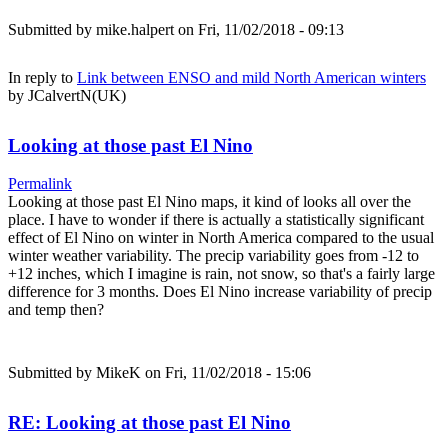
Submitted by
mike.halpert
on Fri, 11/02/2018 - 09:13
In reply to
Link between ENSO and mild North American winters
by
JCalvertN(UK)
Looking at those past El Nino
Permalink
Looking at those past El Nino maps, it kind of looks all over the
place. I have to wonder if there is actually a statistically significant
effect of El Nino on winter in North America compared to the usual
winter weather variability. The precip variability goes from -12 to
+12 inches, which I imagine is rain, not snow, so that's a fairly large
difference for 3 months. Does El Nino increase variability of precip
and temp then?
Submitted by
MikeK
on Fri, 11/02/2018 - 15:06
RE: Looking at those past El Nino