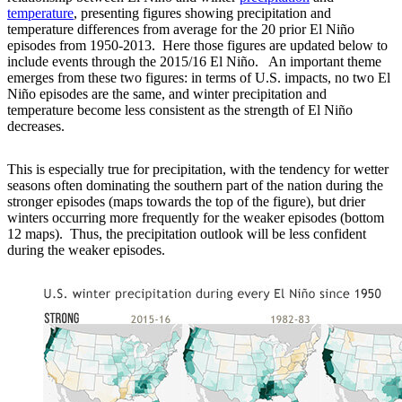
temperature
, presenting figures showing precipitation and
temperature differences from average for the 20 prior El Niño
episodes from 1950-2013. Here those figures are updated below to
include events through the 2015/16 El Niño. An important theme
emerges from these two figures: in terms of U.S. impacts, no two El
Niño episodes are the same, and winter precipitation and
temperature become less consistent as the strength of El Niño
decreases.
This is especially true for precipitation, with the tendency for wetter
seasons often dominating the southern part of the nation during the
stronger episodes (maps towards the top of the figure), but drier
winters occurring more frequently for the weaker episodes (bottom
12 maps). Thus, the precipitation outlook will be less confident
during the weaker episodes.