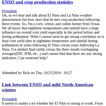
ENSO and crop production statistics
Permalink
Ok, so we hear and talk about El Nino and La Nina weather
phenomenon but how does that tie into crop production following
these events. So, I'm a corn, wheat, and cotton farmer from Texas.
We all know that nighttime temperatures and rainfall have a large
influence on overall corn yield especially in the period before and
during pollination. What I cannot seem to get strong correlation on is
final corn yield (due to nighttime temperature and rainfall during
pollination) in years following El Nino versus years following La
Nina. I've plotted final yields versus the three month overlapping
averages(DJF, JFM, etc...) and cannot find that there are any strong
indicators. Can someone help?
Submitted by
Rich
on Thu, 10/25/2018 - 16:27
Link between ENSO and mild North American
winters
Permalink
It seems to matter a lot whether the El Nino is strong or weak. From