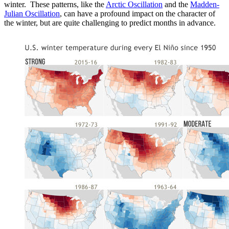
winter. These patterns, like the
Arctic Oscillation
and the
Madden-
Julian Oscillation
, can have a profound impact on the character of
the winter, but are quite challenging to predict months in advance.