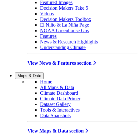
Featured Images
Decision Makers Take 5
Videos
Decision Makers Toolbox
El Niño & La Niña Page
NOAA Greenhouse Gas
Features
News & Research Highlights
Understanding Climate
View News & Features section
Maps & Data
Home
All Maps & Data
Climate Dashboard
Climate Data Primer
Dataset Gallery
Tools & Interactives
Data Snapshots
View Maps & Data section