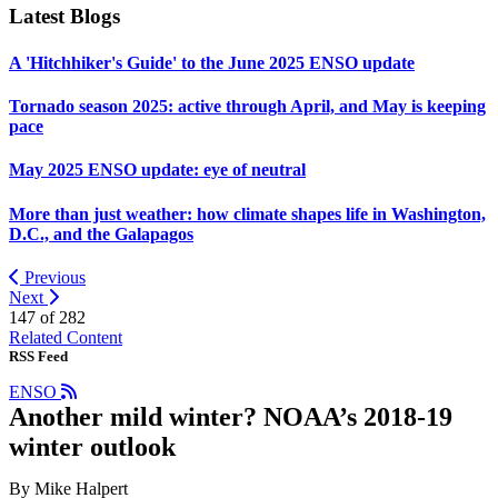
Latest Blogs
A 'Hitchhiker's Guide' to the June 2025 ENSO update
Tornado season 2025: active through April, and May is keeping
pace
May 2025 ENSO update: eye of neutral
More than just weather: how climate shapes life in Washington,
D.C., and the Galapagos
Previous
Next
147 of
282
Related Content
RSS Feed
ENSO
Another mild winter? NOAA’s 2018-19
winter outlook
By Mike Halpert