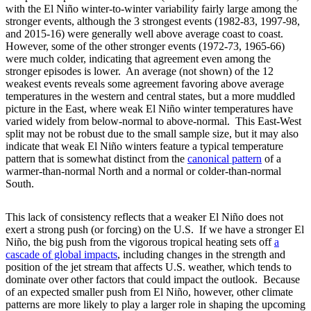
with the El Niño winter-to-winter variability fairly large among the
stronger events, although the 3 strongest events (1982-83, 1997-98,
and 2015-16) were generally well above average coast to coast.
However, some of the other stronger events (1972-73, 1965-66)
were much colder, indicating that agreement even among the
stronger episodes is lower. An average (not shown) of the 12
weakest events reveals some agreement favoring above average
temperatures in the western and central states, but a more muddled
picture in the East, where weak El Niño winter temperatures have
varied widely from below-normal to above-normal. This East-West
split may not be robust due to the small sample size, but it may also
indicate that weak El Niño winters feature a typical temperature
pattern that is somewhat distinct from the
canonical
pattern
of a
warmer-than-normal North and a normal or colder-than-normal
South.
This lack of consistency reflects that a weaker El Niño does not
exert a strong push (or forcing) on the U.S. If we have a stronger El
Niño, the big push from the vigorous tropical heating sets off
a
cascade of global impacts
, including changes in the strength and
position of the jet stream that affects U.S. weather, which tends to
dominate over other factors that could impact the outlook. Because
of an expected smaller push from El Niño, however, other climate
patterns are more likely to play a larger role in shaping the upcoming