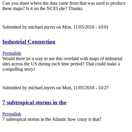
Can you share where the data came from that was used to produce
these maps? Is it on the NCEI site? Thanks.
Submitted by
michael.myers
on Mon, 11/05/2018 - 10:01
Industrial Connection
Permalink
Would there be a way to see this overlaid with maps of industrial
sites across the US during each time period? That could make a
compelling story!
Submitted by
michael.myers
on Mon, 11/05/2018 - 10:27
7 subtropical storms in the
Permalink
7 subtropical storms in the Atlantic how crazy is that?