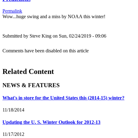
Permalink
Wow...huge swing and a miss by NOAA this winter!
Submitted by
Steve King
on Sun, 02/24/2019 - 09:06
Comments have been disabled on this article
Related Content
NEWS & FEATURES
What's in store for the United States this (2014-15) winter?
11/18/2014
Updating the U. S. Winter Outlook for 2012-13
11/17/2012