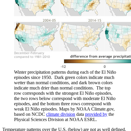
Winter precipitation patterns during each of the El Niño
episodes since 1950. Dark green colors indicate much
wetter than normal conditions, and dark brown colors
indicate much drier than normal conditions. The top
row corresponds with the strongest El Niño episodes,
the two rows below correspond with moderate El Niño
episodes, and the bottom three rows correspond with
weak El Niño episodes. Maps by NOAA Climate.gov,
based on NCDC
climate division
data
provided by
the
Physical Sciences Division at NOAA ESRL.
Temperature patterns over the U.S. (below) are not as well defined,