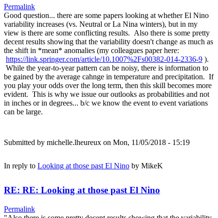
Permalink
Good question... there are some papers looking at whether El Nino
variability increases (vs. Neutral or La Nina winters), but in my
view is there are some conflicting results. Also there is some pretty
decent results showing that the variability doesn't change as much as
the shift in *mean* anomalies (my colleagues paper here:
https://link.springer.com/article/10.1007%2Fs00382-014-2336-9
).
While the year-to-year pattern can be noisy, there is information to
be gained by the average cahnge in temperature and precipitation. If
you play your odds over the long term, then this skill becomes more
evident. This is why we issue our outlooks as probabilities and not
in inches or in degrees... b/c we know the event to event variations
can be large.
Submitted by
michelle.lheureux
on Mon, 11/05/2018 - 15:19
In reply to
Looking at those past El Nino
by
MikeK
RE: RE: Looking at those past El Nino
Permalink
"Also there is some pretty decent results showing that the variability