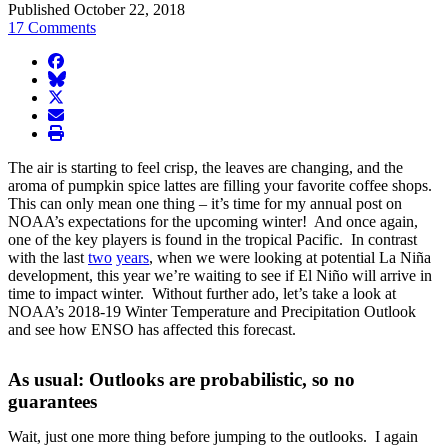
Published October 22, 2018
17 Comments
facebook
BlueSky
twitter
envelope
print
The air is starting to feel crisp, the leaves are changing, and the
aroma of pumpkin spice lattes are filling your favorite coffee shops.
This can only mean one thing – it’s time for my annual post on
NOAA’s expectations for the upcoming winter! And once again,
one of the key players is found in the tropical Pacific. In contrast
with the last
two
years
, when we were looking at potential La Niña
development, this year we’re waiting to see if El Niño will arrive in
time to impact winter. Without further ado, let’s take a look at
NOAA’s 2018-19 Winter Temperature and Precipitation Outlook
and see how ENSO has affected this forecast.
As usual: Outlooks are probabilistic, so no
guarantees
Wait, just one more thing before jumping to the outlooks. I again