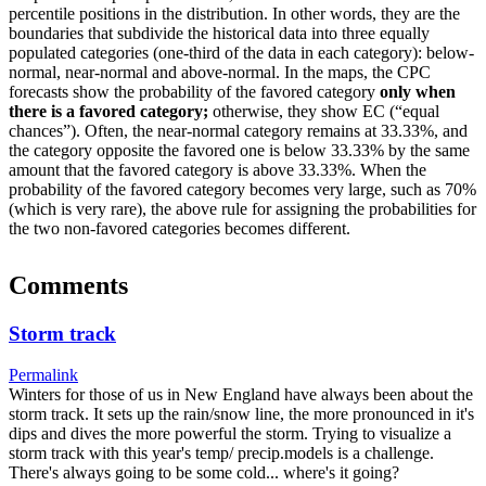
percentile positions in the distribution. In other words, they are the
boundaries that subdivide the historical data into three equally
populated categories (one-third of the data in each category): below-
normal, near-normal and above-normal. In the maps, the CPC
forecasts show the probability of the favored category
only when
there is a favored category;
otherwise, they show EC (“equal
chances”). Often, the near-normal category remains at 33.33%, and
the category opposite the favored one is below 33.33% by the same
amount that the favored category is above 33.33%. When the
probability of the favored category becomes very large, such as 70%
(which is very rare), the above rule for assigning the probabilities for
the two non-favored categories becomes different.
Comments
Storm track
Permalink
Winters for those of us in New England have always been about the
storm track. It sets up the rain/snow line, the more pronounced in it's
dips and dives the more powerful the storm. Trying to visualize a
storm track with this year's temp/ precip.models is a challenge.
There's always going to be some cold... where's it going?