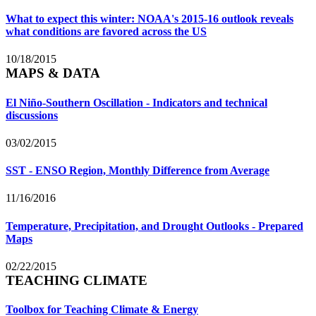
What to expect this winter: NOAA's 2015-16 outlook reveals
what conditions are favored across the US
10/18/2015
MAPS & DATA
El Niño-Southern Oscillation - Indicators and technical
discussions
03/02/2015
SST - ENSO Region, Monthly Difference from Average
11/16/2016
Temperature, Precipitation, and Drought Outlooks - Prepared
Maps
02/22/2015
TEACHING CLIMATE
Toolbox for Teaching Climate & Energy