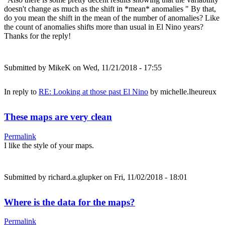
doesn't change as much as the shift in *mean* anomalies " By that,
do you mean the shift in the mean of the number of anomalies? Like
the count of anomalies shifts more than usual in El Nino years?
Thanks for the reply!
Submitted by
MikeK
on Wed, 11/21/2018 - 17:55
In reply to
RE: Looking at those past El Nino
by
michelle.lheureux
These maps are very clean
Permalink
I like the style of your maps.
Submitted by
richard.a.glupker
on Fri, 11/02/2018 - 18:01
Where is the data for the maps?
Permalink