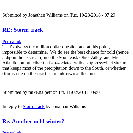
Submitted by
Jonathan Williams
on Tue, 10/23/2018 - 07:29
RE: Storm track
Permalink
That's always the million dollar question and at this point,
impossible to determine. We do see the best chance for cold (hence
a dip in the jetstream) into the Southeast, Ohio Valley. and Mid-
Atlantic, but whether that's associated with a suppressed jet stream
that keeps most of the precipitation down to the South, or whether
storms ride up the coast is an unknown at this time.
Submitted by
mike.halpert
on Fri, 11/02/2018 - 09:01
In reply to
Storm track
by
Jonathan Williams
Re: Another mild winter?
Permalink