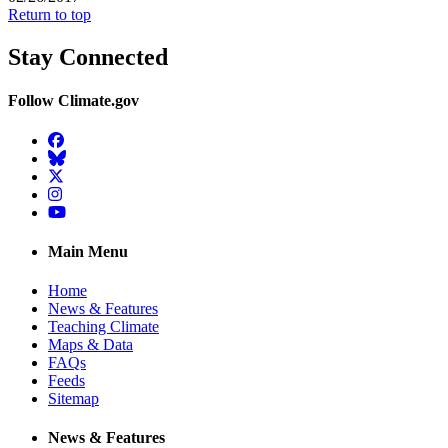
Return to top
Stay Connected
Follow Climate.gov
Facebook
BlueSky
Twitter
Instagram
YouTube
Main Menu
Home
News & Features
Teaching Climate
Maps & Data
FAQs
Feeds
Sitemap
News & Features