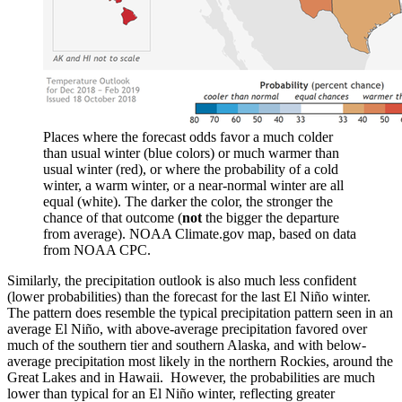
Places where the forecast odds favor a much colder
than usual winter (blue colors) or much warmer than
usual winter (red), or where the probability of a cold
winter, a warm winter, or a near-normal winter are all
equal (white). The darker the color, the stronger the
chance of that outcome (
not
the bigger the departure
from average). NOAA Climate.gov map, based on data
from NOAA CPC.
Similarly, the precipitation outlook is also much less confident
(lower probabilities) than the forecast for the last El Niño winter.
The pattern does resemble the typical precipitation pattern seen in an
average El Niño, with above-average precipitation favored over
much of the southern tier and southern Alaska, and with below-
average precipitation most likely in the northern Rockies, around the
Great Lakes and in Hawaii. However, the probabilities are much
lower than typical for an El Niño winter, reflecting greater