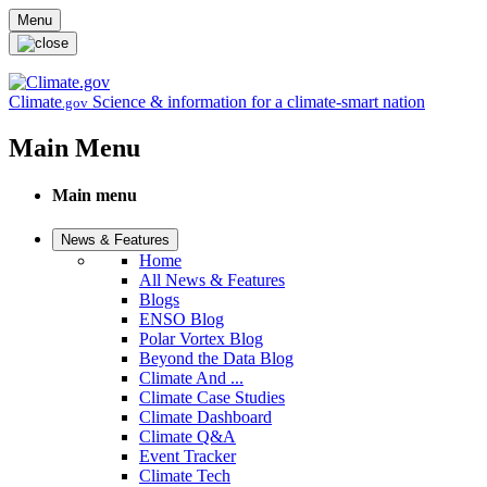
Skip to main content
Menu
Climate
Science & information for a climate-smart nation
.gov
Main Menu
Main menu
News & Features
Home
All News & Features
Blogs
ENSO Blog
Polar Vortex Blog
Beyond the Data Blog
Climate And ...
Climate Case Studies
Climate Dashboard
Climate Q&A
Event Tracker
Climate Tech