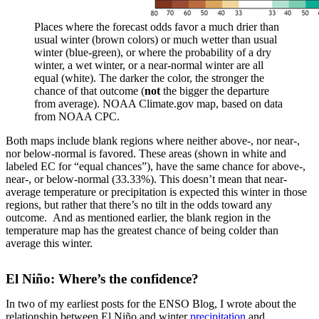
Places where the forecast odds favor a much drier than
usual winter (brown colors) or much wetter than usual
winter (blue-green), or where the probability of a dry
winter, a wet winter, or a near-normal winter are all
equal (white). The darker the color, the stronger the
chance of that outcome (
not
the bigger the departure
from average). NOAA Climate.gov map, based on data
from NOAA CPC.
Both maps include blank regions where neither above-, nor near-,
nor below-normal is favored. These areas (shown in white and
labeled EC for “equal chances”), have the same chance for above-,
near-, or below-normal (33.33%). This doesn’t mean that near-
average temperature or precipitation is expected this winter in those
regions, but rather that there’s no tilt in the odds toward any
outcome. And as mentioned earlier, the blank region in the
temperature map has the greatest chance of being colder than
average this winter.
El Niño: Where’s the confidence?
In two of my earliest posts for the ENSO Blog, I wrote about the
relationship between El Niño and winter
precipitation
and