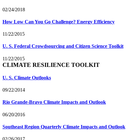
02/24/2018
How Low Can You Go Challenge? Energy Efficiency
11/22/2015
U. S. Federal Crowdsourcing and Citizen Science Toolkit
11/22/2015
CLIMATE RESILIENCE TOOLKIT
U. S. Climate Outlooks
09/22/2014
Rio Grande-Bravo Climate Impacts and Outlook
06/20/2016
Southeast Region Quarterly Climate Impacts and Outlook
02/26/2017