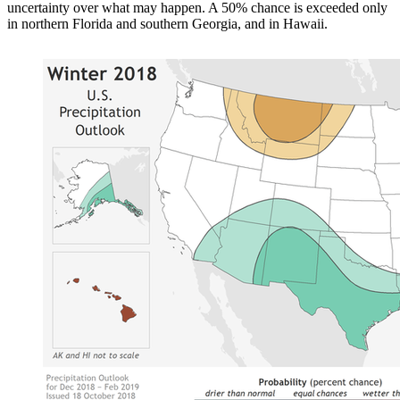
uncertainty over what may happen. A 50% chance is exceeded only
in northern Florida and southern Georgia, and in Hawaii.