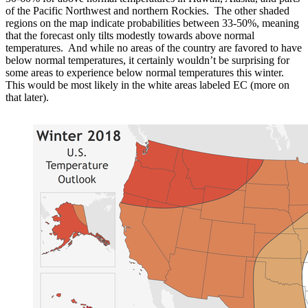
of the Pacific Northwest and northern Rockies. The other shaded
regions on the map indicate probabilities between 33-50%, meaning
that the forecast only tilts modestly towards above normal
temperatures. And while no areas of the country are favored to have
below normal temperatures, it certainly wouldn’t be surprising for
some areas to experience below normal temperatures this winter.
This would be most likely in the white areas labeled EC (more on
that later).