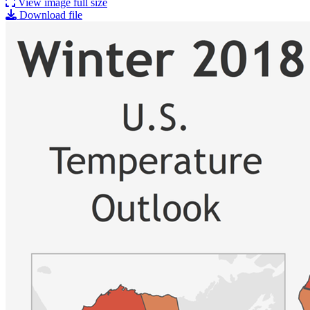
View image full size
Download file