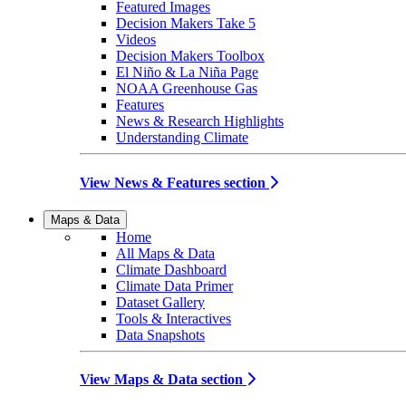
Featured Images
Decision Makers Take 5
Videos
Decision Makers Toolbox
El Niño & La Niña Page
NOAA Greenhouse Gas
Features
News & Research Highlights
Understanding Climate
View News & Features section
Maps & Data
Home
All Maps & Data
Climate Dashboard
Climate Data Primer
Dataset Gallery
Tools & Interactives
Data Snapshots
View Maps & Data section