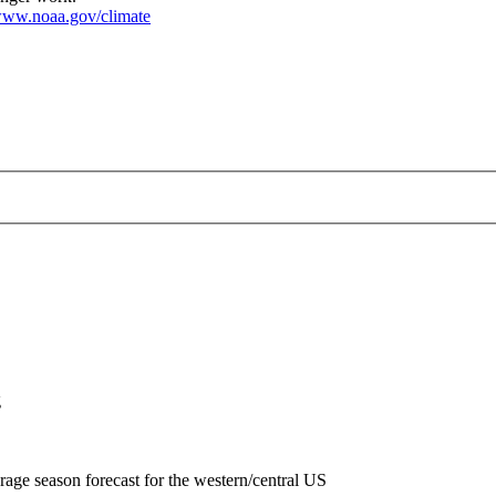
ww.noaa.gov/climate
p-2018-10-18.png
g
rage season forecast for the western/central US