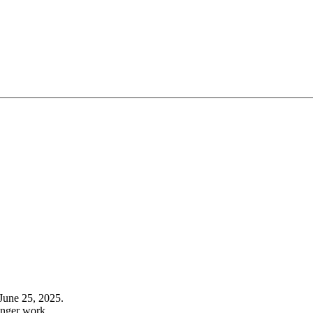
June 25, 2025.
onger work.