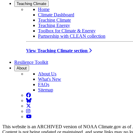
Teaching Climate
Home
Climate Dashboard
Teaching Climate
Teaching Energy
Toolbox for Climate & Energy
Partnership with CLEAN collection
View Teaching Climate section
Resilience Toolkit
About
About Us
What's New
FAQs
Sitemap
Facebook
BlueSky
Twitter
Instagram
YouTube
This website is an ARCHIVED version of NOAA Climate.gov as of 
Content is not being updated or maintained, and some links may no l