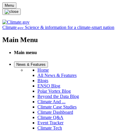
Skip to main content
Menu
Climate
Science & information for a climate-smart nation
.gov
Main Menu
Main menu
News & Features
Home
All News & Features
Blogs
ENSO Blog
Polar Vortex Blog
Beyond the Data Blog
Climate And ...
Climate Case Studies
Climate Dashboard
Climate Q&A
Event Tracker
Climate Tech