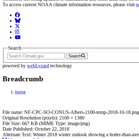
To access current NOAA climate information resources, please visit
w
Facebook
BlueSky
Twitter
Instagram
YouTube
Search
Search
powered by
webLyzard
technology
Breadcrumb
Home
File: NF-CPC-SO-CONUS-Albers-2100-tem
File name: NF-CPC-SO-CONUS-Albers-2100-temp-2018-10-18.pn
Original Resolution (pixels): 2100 × 1380
File Size: 667 KB (MIME Type: image/png)
Date Published: October 22, 2018
Alternate Text: Winter 2018 winter outlook showing a hotter-than-ave