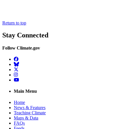
Return to top
Stay Connected
Follow Climate.gov
Facebook
BlueSky
Twitter
Instagram
YouTube
Main Menu
Home
News & Features
Teaching Climate
Maps & Data
FAQs
Feeds