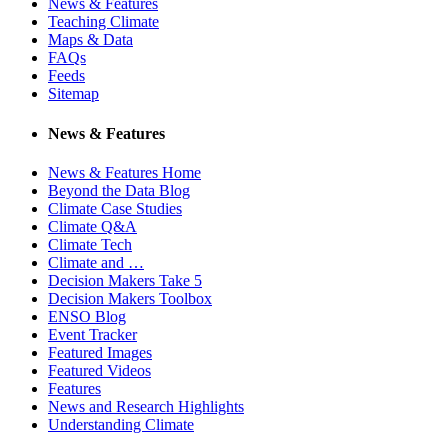
News & Features
Teaching Climate
Maps & Data
FAQs
Feeds
Sitemap
News & Features
News & Features Home
Beyond the Data Blog
Climate Case Studies
Climate Q&A
Climate Tech
Climate and …
Decision Makers Take 5
Decision Makers Toolbox
ENSO Blog
Event Tracker
Featured Images
Featured Videos
Features
News and Research Highlights
Understanding Climate