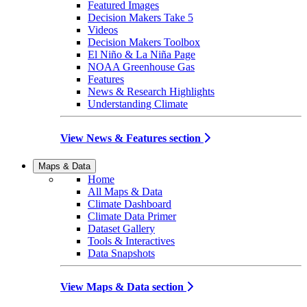
Featured Images
Decision Makers Take 5
Videos
Decision Makers Toolbox
El Niño & La Niña Page
NOAA Greenhouse Gas
Features
News & Research Highlights
Understanding Climate
View News & Features section
Maps & Data
Home
All Maps & Data
Climate Dashboard
Climate Data Primer
Dataset Gallery
Tools & Interactives
Data Snapshots
View Maps & Data section