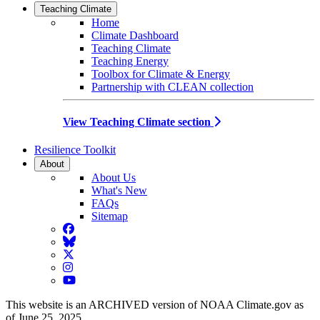
Teaching Climate
Home
Climate Dashboard
Teaching Climate
Teaching Energy
Toolbox for Climate & Energy
Partnership with CLEAN collection
View Teaching Climate section
Resilience Toolkit
About
About Us
What's New
FAQs
Sitemap
Facebook
BlueSky
Twitter
Instagram
YouTube
This website is an ARCHIVED version of NOAA Climate.gov as
of June 25, 2025.