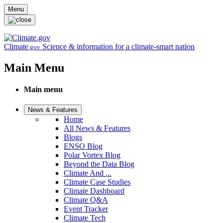
Skip to main content
Menu
Climate
Science & information for a climate-smart nation
.gov
Main Menu
Main menu
News & Features
Home
All News & Features
Blogs
ENSO Blog
Polar Vortex Blog
Beyond the Data Blog
Climate And ...
Climate Case Studies
Climate Dashboard
Climate Q&A
Event Tracker
Climate Tech