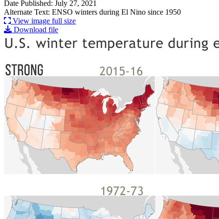
Date Published: July 27, 2021
Alternate Text: ENSO winters during El Nino since 1950
View image full size
Download file