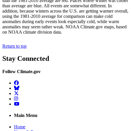
than the 1981-2010 average are red. Places where winter was cooler
than average are blue. All events are somewhat different. In
addition, because winters across the U.S. are getting warmer overall,
using the 1981-2010 average for comparison can make cold
anomalies during early events look especially cold, while warm
anomalies may seem rather weak. NOAA Climate.gov maps, based
on NOAA climate division data.
Return to top
Stay Connected
Follow Climate.gov
Facebook
BlueSky
Twitter
Instagram
YouTube
Main Menu
Home