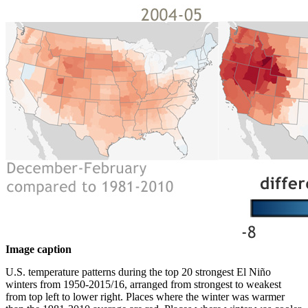
Image caption
U.S. temperature patterns during the top 20 strongest El Niño
winters from 1950-2015/16, arranged from strongest to weakest
from top left to lower right. Places where the winter was warmer