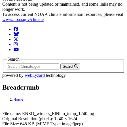
Content is not being updated or maintained, and some links may no
longer work.
To access current NOAA climate information resources, please visit
www.noaa.gov/climate
Facebook
BlueSky
Twitter
Instagram
YouTube
Search
Search
powered by
webLyzard
technology
Breadcrumb
Home
File: ENSO_winters_ElNino_temp_1240.j
File name: ENSO_winters_ElNino_temp_1240.jpg
Original Resolution (pixels): 1240 × 1624
File Size: 645 KB (MIME Type: image/jpeg)