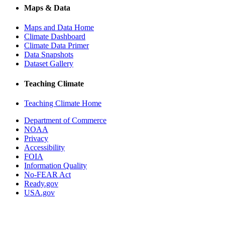
Maps & Data
Maps and Data Home
Climate Dashboard
Climate Data Primer
Data Snapshots
Dataset Gallery
Teaching Climate
Teaching Climate Home
Department of Commerce
NOAA
Privacy
Accessibility
FOIA
Information Quality
No-FEAR Act
Ready.gov
USA.gov