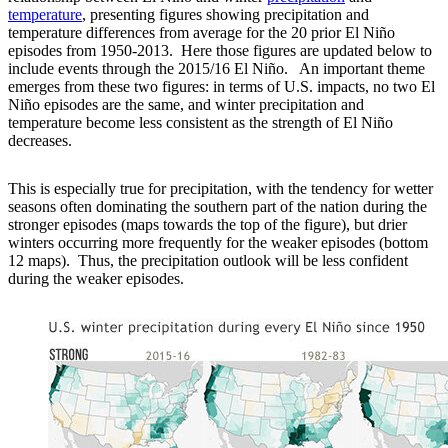
temperature
, presenting figures showing precipitation and
temperature differences from average for the 20 prior El Niño
episodes from 1950-2013. Here those figures are updated below to
include events through the 2015/16 El Niño. An important theme
emerges from these two figures: in terms of U.S. impacts, no two El
Niño episodes are the same, and winter precipitation and
temperature become less consistent as the strength of El Niño
decreases.
This is especially true for precipitation, with the tendency for wetter
seasons often dominating the southern part of the nation during the
stronger episodes (maps towards the top of the figure), but drier
winters occurring more frequently for the weaker episodes (bottom
12 maps). Thus, the precipitation outlook will be less confident
during the weaker episodes.