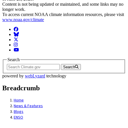
Content is not being updated or maintained, and some links may no
longer work.
To access current NOAA climate information resources, please visit
www.noaa.gov/climate
Facebook
BlueSky
Twitter
Instagram
YouTube
Search
Search
powered by
webLyzard
technology
Breadcrumb
Home
News & Features
Blogs
ENSO