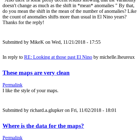
doesn't change as much as the shift in *mean* anomalies " By that,
do you mean the shift in the mean of the number of anomalies? Like
the count of anomalies shifts more than usual in El Nino years?
Thanks for the reply!
Submitted by
MikeK
on Wed, 11/21/2018 - 17:55
In reply to
RE: Looking at those past El Nino
by
michelle.lheureux
These maps are very clean
Permalink
I like the style of your maps.
Submitted by
richard.a.glupker
on Fri, 11/02/2018 - 18:01
Where is the data for the maps?
Permalink