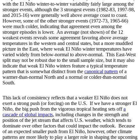
with the El Niño winter-to-winter variability fairly large among the
stronger events, although the 3 strongest events (1982-83, 1997-98,
and 2015-16) were generally well above average coast to coast.
However, some of the other stronger events (1972-73, 1965-66)
were much colder, indicating that agreement even among the
stronger episodes is lower. An average (not shown) of the 12
weakest events reveals some agreement favoring above average
temperatures in the western and central states, but a more muddled
picture in the East, where weak El Niño winter temperatures have
varied widely from below-normal to above-normal. This East-West
split may not be robust due to the small sample size, but it may also
indicate that weak El Niño winters feature a typical temperature
pattern that is somewhat distinct from the
canonical
pattern
of a
warmer-than-normal North and a normal or colder-than-normal
South.
This lack of consistency reflects that a weaker El Niño does not
exert a strong push (or forcing) on the U.S. If we have a stronger El
Niño, the big push from the vigorous tropical heating sets off
a
cascade of global impacts
, including changes in the strength and
position of the jet stream that affects U.S. weather, which tends to
dominate over other factors that could impact the outlook. Because
of an expected smaller push from El Niño, however, other climate
patterns are more likely to play a larger role in shaping the upcoming