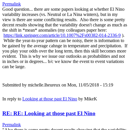
Permalink
Good question... there are some papers looking at whether El Nino
variability increases (vs. Neutral or La Nina winters), but in my
view is there are some conflicting results. Also there is some pretty
decent results showing that the variability doesn't change as much as
the shift in *mean* anomalies (my colleagues paper here:
https://link.springer.com/article/10.1007%2Fs00382-014-2336-9
).
While the year-to-year pattern can be noisy, there is information to
be gained by the average cahnge in temperature and precipitation. If
you play your odds over the long term, then this skill becomes more
evident. This is why we issue our outlooks as probabilities and not
in inches or in degrees... b/c we know the event to event variations
can be large.
Submitted by
michelle.lheureux
on Mon, 11/05/2018 - 15:19
In reply to
Looking at those past El Nino
by
MikeK
RE: RE: Looking at those past El Nino
Permalink
"Also there is some pretty decent results showing that the variability