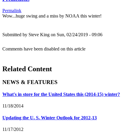
Permalink
Wow...huge swing and a miss by NOAA this winter!
Submitted by
Steve King
on Sun, 02/24/2019 - 09:06
Comments have been disabled on this article
Related Content
NEWS & FEATURES
What's in store for the United States this (2014-15) winter?
11/18/2014
Updating the U. S. Winter Outlook for 2012-13
11/17/2012