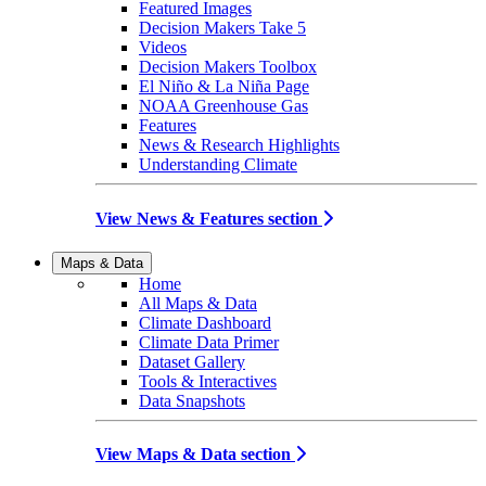
Featured Images
Decision Makers Take 5
Videos
Decision Makers Toolbox
El Niño & La Niña Page
NOAA Greenhouse Gas
Features
News & Research Highlights
Understanding Climate
View News & Features section
Maps & Data
Home
All Maps & Data
Climate Dashboard
Climate Data Primer
Dataset Gallery
Tools & Interactives
Data Snapshots
View Maps & Data section