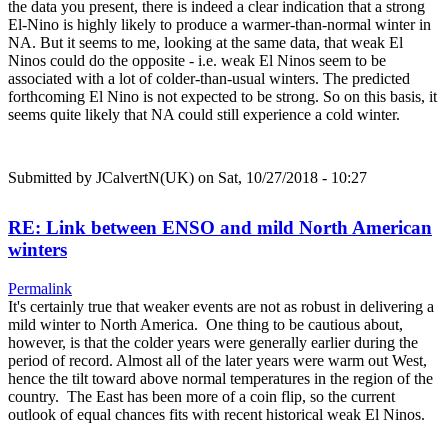
the data you present, there is indeed a clear indication that a strong
El-Nino is highly likely to produce a warmer-than-normal winter in
NA. But it seems to me, looking at the same data, that weak El
Ninos could do the opposite - i.e. weak El Ninos seem to be
associated with a lot of colder-than-usual winters. The predicted
forthcoming El Nino is not expected to be strong. So on this basis, it
seems quite likely that NA could still experience a cold winter.
Submitted by
JCalvertN(UK)
on Sat, 10/27/2018 - 10:27
RE: Link between ENSO and mild North American
winters
Permalink
It's certainly true that weaker events are not as robust in delivering a
mild winter to North America. One thing to be cautious about,
however, is that the colder years were generally earlier during the
period of record. Almost all of the later years were warm out West,
hence the tilt toward above normal temperatures in the region of the
country. The East has been more of a coin flip, so the current
outlook of equal chances fits with recent historical weak El Ninos.