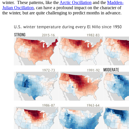
winter. These patterns, like the
Arctic Oscillation
and the
Madden-
Julian Oscillation
, can have a profound impact on the character of
the winter, but are quite challenging to predict months in advance.