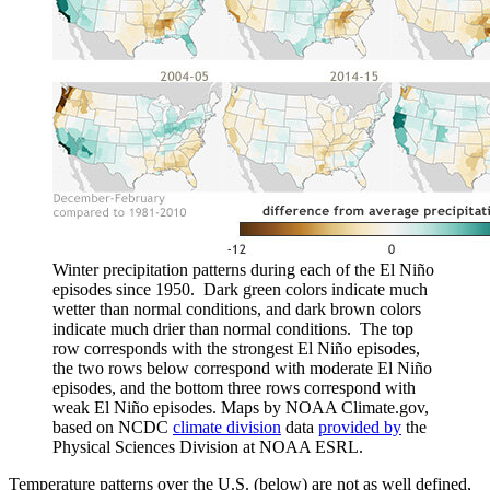
Winter precipitation patterns during each of the El Niño
episodes since 1950. Dark green colors indicate much
wetter than normal conditions, and dark brown colors
indicate much drier than normal conditions. The top
row corresponds with the strongest El Niño episodes,
the two rows below correspond with moderate El Niño
episodes, and the bottom three rows correspond with
weak El Niño episodes. Maps by NOAA Climate.gov,
based on NCDC
climate division
data
provided by
the
Physical Sciences Division at NOAA ESRL.
Temperature patterns over the U.S. (below) are not as well defined,