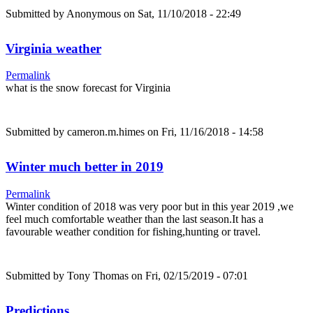
Submitted by
Anonymous
on Sat, 11/10/2018 - 22:49
Virginia weather
Permalink
what is the snow forecast for Virginia
Submitted by
cameron.m.himes
on Fri, 11/16/2018 - 14:58
Winter much better in 2019
Permalink
Winter condition of 2018 was very poor but in this year 2019 ,we
feel much comfortable weather than the last season.It has a
favourable weather condition for fishing,hunting or travel.
Submitted by
Tony Thomas
on Fri, 02/15/2019 - 07:01
Predictions