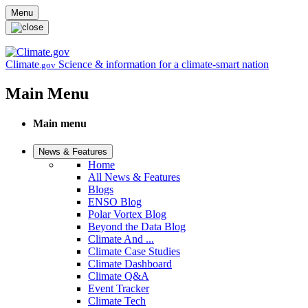
Skip to main content
Menu
Climate
Science & information for a climate-smart nation
.gov
Main Menu
Main menu
News & Features
Home
All News & Features
Blogs
ENSO Blog
Polar Vortex Blog
Beyond the Data Blog
Climate And ...
Climate Case Studies
Climate Dashboard
Climate Q&A
Event Tracker
Climate Tech