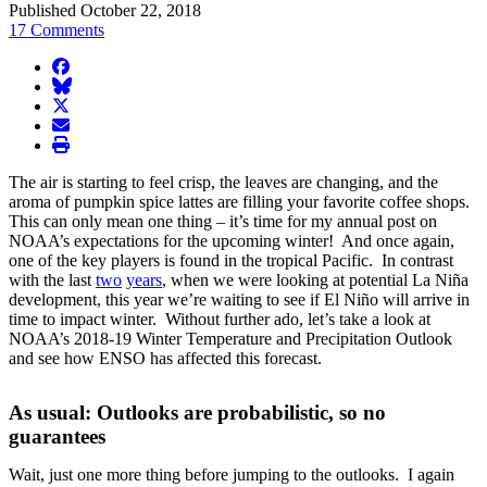
Published October 22, 2018
17 Comments
facebook
BlueSky
twitter
envelope
print
The air is starting to feel crisp, the leaves are changing, and the
aroma of pumpkin spice lattes are filling your favorite coffee shops.
This can only mean one thing – it’s time for my annual post on
NOAA’s expectations for the upcoming winter! And once again,
one of the key players is found in the tropical Pacific. In contrast
with the last
two
years
, when we were looking at potential La Niña
development, this year we’re waiting to see if El Niño will arrive in
time to impact winter. Without further ado, let’s take a look at
NOAA’s 2018-19 Winter Temperature and Precipitation Outlook
and see how ENSO has affected this forecast.
As usual: Outlooks are probabilistic, so no
guarantees
Wait, just one more thing before jumping to the outlooks. I again