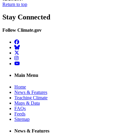
Return to top
Stay Connected
Follow Climate.gov
Facebook
BlueSky
Twitter
Instagram
YouTube
Main Menu
Home
News & Features
Teaching Climate
Maps & Data
FAQs
Feeds
Sitemap
News & Features