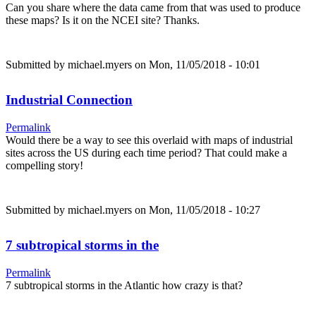
Can you share where the data came from that was used to produce
these maps? Is it on the NCEI site? Thanks.
Submitted by
michael.myers
on Mon, 11/05/2018 - 10:01
Industrial Connection
Permalink
Would there be a way to see this overlaid with maps of industrial
sites across the US during each time period? That could make a
compelling story!
Submitted by
michael.myers
on Mon, 11/05/2018 - 10:27
7 subtropical storms in the
Permalink
7 subtropical storms in the Atlantic how crazy is that?