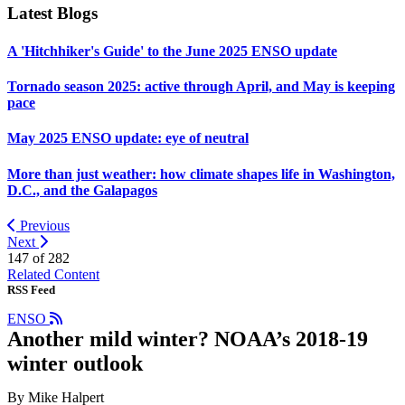
Latest Blogs
A 'Hitchhiker's Guide' to the June 2025 ENSO update
Tornado season 2025: active through April, and May is keeping
pace
May 2025 ENSO update: eye of neutral
More than just weather: how climate shapes life in Washington,
D.C., and the Galapagos
Previous
Next
147 of
282
Related Content
RSS Feed
ENSO
Another mild winter? NOAA’s 2018-19
winter outlook
By Mike Halpert