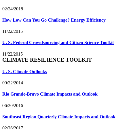
02/24/2018
How Low Can You Go Challenge? Energy Efficiency
11/22/2015
U. S. Federal Crowdsourcing and Citizen Science Toolkit
11/22/2015
CLIMATE RESILIENCE TOOLKIT
U. S. Climate Outlooks
09/22/2014
Rio Grande-Bravo Climate Impacts and Outlook
06/20/2016
Southeast Region Quarterly Climate Impacts and Outlook
02/26/2017