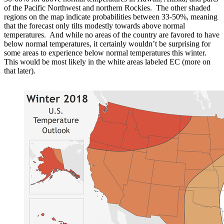
of the Pacific Northwest and northern Rockies. The other shaded
regions on the map indicate probabilities between 33-50%, meaning
that the forecast only tilts modestly towards above normal
temperatures. And while no areas of the country are favored to have
below normal temperatures, it certainly wouldn’t be surprising for
some areas to experience below normal temperatures this winter.
This would be most likely in the white areas labeled EC (more on
that later).