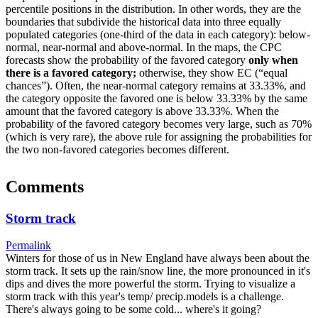
percentile positions in the distribution. In other words, they are the
boundaries that subdivide the historical data into three equally
populated categories (one-third of the data in each category): below-
normal, near-normal and above-normal. In the maps, the CPC
forecasts show the probability of the favored category
only when
there is a favored category;
otherwise, they show EC (“equal
chances”). Often, the near-normal category remains at 33.33%, and
the category opposite the favored one is below 33.33% by the same
amount that the favored category is above 33.33%. When the
probability of the favored category becomes very large, such as 70%
(which is very rare), the above rule for assigning the probabilities for
the two non-favored categories becomes different.
Comments
Storm track
Permalink
Winters for those of us in New England have always been about the
storm track. It sets up the rain/snow line, the more pronounced in it's
dips and dives the more powerful the storm. Trying to visualize a
storm track with this year's temp/ precip.models is a challenge.
There's always going to be some cold... where's it going?