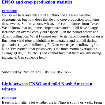
ENSO and crop production statistics
Permalink
Ok, so we hear and talk about El Nino and La Nina weather
phenomenon but how does that tie into crop production following
these events. So, I'm a corn, wheat, and cotton farmer from Texas.
We all know that nighttime temperatures and rainfall have a large
influence on overall corn yield especially in the period before and
during pollination. What I cannot seem to get strong correlation on is
final corn yield (due to nighttime temperature and rainfall during
pollination) in years following El Nino versus years following La
Nina. I've plotted final yields versus the three month overlapping
averages(DJF, JFM, etc...) and cannot find that there are any strong
indicators. Can someone help?
Submitted by
Rich
on Thu, 10/25/2018 - 16:27
Link between ENSO and mild North American
winters
Permalink
It seems to matter a lot whether the El Nino is strong or weak. From