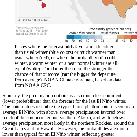
Places where the forecast odds favor a much colder
than usual winter (blue colors) or much warmer than
usual winter (red), or where the probability of a cold
winter, a warm winter, or a near-normal winter are all
equal (white). The darker the color, the stronger the
chance of that outcome (
not
the bigger the departure
from average). NOAA Climate.gov map, based on data
from NOAA CPC.
Similarly, the precipitation outlook is also much less confident
(lower probabilities) than the forecast for the last El Niño winter.
The pattern does resemble the typical precipitation pattern seen in an
average El Niño, with above-average precipitation favored over
much of the southern tier and southern Alaska, and with below-
average precipitation most likely in the northern Rockies, around the
Great Lakes and in Hawaii. However, the probabilities are much
lower than typical for an El Niño winter, reflecting greater