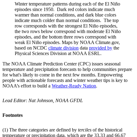
Winter temperature patterns during each of the El Niño
episodes since 1950. Dark red colors indicate much
warmer than normal conditions, and dark blue colors
indicate much colder than normal conditions. The top
row corresponds with the strongest El Niño episodes,
the two rows below correspond with moderate El Niño
episodes, and the bottom three rows correspond with
weak El Niño episodes. Maps by NOAA Climate.gov,
based on NCDC
climate division
data
provided by
the
Physical Sciences Division at NOAA ESRL.
The NOAA Climate Prediction Center (CPC) issues seasonal
temperature and precipitation forecasts to help communities prepare
for what's likely to come in the next few months. Empowering
people with actionable forecasts and winter weather tips is key to
NOAA’s effort to build a
Weather-Ready Nation
.
Lead Editor: Nat Johnson, NOAA GFDL
Footnotes
(1) The three categories are defined by
terciles
of the historical
temperature or precipitation data, which are the 33.33 and 66.67