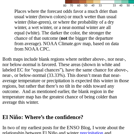
Places where the forecast odds favor a much drier than
usual winter (brown colors) or much wetter than usual
winter (blue-green), or where the probability of a dry
winter, a wet winter, or a near-normal winter are all
equal (white). The darker the color, the stronger the
chance of that outcome (
not
the bigger the departure
from average). NOAA Climate.gov map, based on data
from NOAA CPC.
Both maps include blank regions where neither above-, nor near-,
nor below-normal is favored. These areas (shown in white and
labeled EC for “equal chances”), have the same chance for above-,
near-, or below-normal (33.33%). This doesn’t mean that near-
average temperature or precipitation is expected this winter in those
regions, but rather that there’s no tilt in the odds toward any
outcome. And as mentioned earlier, the blank region in the
temperature map has the greatest chance of being colder than
average this winter.
El Niño: Where’s the confidence?
In two of my earliest posts for the ENSO Blog, I wrote about the
relationship between El Niño and winter
precipitation
and