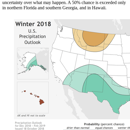
uncertainty over what may happen. A 50% chance is exceeded only
in northern Florida and southern Georgia, and in Hawaii.