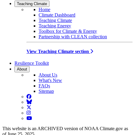
Teaching Climate
Home
Climate Dashboard
Teaching Climate
Teaching Energy
Toolbox for Climate & Energy
Partnership with CLEAN collection
View Teaching Climate section
Resilience Toolkit
About
About Us
What's New
FAQs
Sitemap
Facebook
BlueSky
Twitter
Instagram
YouTube
This website is an ARCHIVED version of NOAA Climate.gov as
of June 25, 2025.