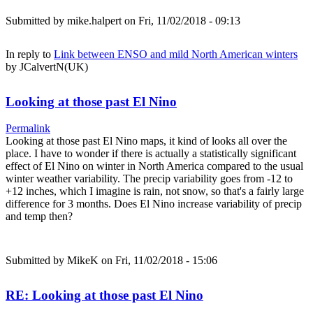
Submitted by
mike.halpert
on Fri, 11/02/2018 - 09:13
In reply to
Link between ENSO and mild North American winters
by
JCalvertN(UK)
Looking at those past El Nino
Permalink
Looking at those past El Nino maps, it kind of looks all over the
place. I have to wonder if there is actually a statistically significant
effect of El Nino on winter in North America compared to the usual
winter weather variability. The precip variability goes from -12 to
+12 inches, which I imagine is rain, not snow, so that's a fairly large
difference for 3 months. Does El Nino increase variability of precip
and temp then?
Submitted by
MikeK
on Fri, 11/02/2018 - 15:06
RE: Looking at those past El Nino