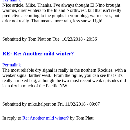
Nice article, Mike. Thanks. I've always thought El Nino brought
warmer, drier winters to the Inland Northwest, but that isn't really
predictive according to the graphs in your blog; warmer yes, but
drier not really. That means more rain, less snow. Ugh!
Submitted by
Tom Platt
on Tue, 10/23/2018 - 20:36
RE: Re: Another mild winter?
Permalink
The most reliable dry signal is really in the northern Rockies, with a
weaker signal farther west. From the figure, you can see that's it's
really a mixed bag, although the two most recent weak episodes did
lean dry in much of the Pacific NW.
Submitted by
mike.halpert
on Fri, 11/02/2018 - 09:07
In reply to
Re: Another mild winter?
by
Tom Platt