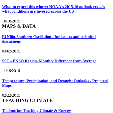
What to expect this winter: NOAA's 2015-16 outlook reveals
what conditions are favored across the US
10/18/2015
MAPS & DATA
El Niño-Southern Oscillation - Indicators and technical
discussions
03/02/2015
SST - ENSO Region, Monthly Difference from Average
11/16/2016
Temperature, Precipitation, and Drought Outlooks - Prepared
Maps
02/22/2015
TEACHING CLIMATE
Toolbox for Teaching Climate & Energy