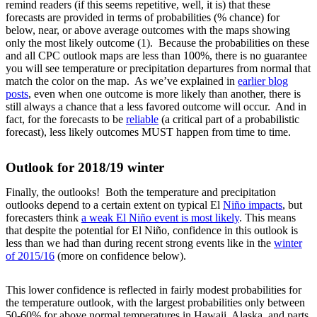
remind readers (if this seems repetitive, well, it is) that these
forecasts are provided in terms of probabilities (% chance) for
below, near, or above average outcomes with the maps showing
only the most likely outcome (1). Because the probabilities on these
and all CPC outlook maps are less than 100%, there is no guarantee
you will see temperature or precipitation departures from normal that
match the color on the map. As we’ve explained in
earlier blog
posts
, even when one outcome is more likely than another, there is
still always a chance that a less favored outcome will occur. And in
fact, for the forecasts to be
reliable
(a critical part of a probabilistic
forecast), less likely outcomes MUST happen from time to time.
Outlook for 2018/19 winter
Finally, the outlooks! Both the temperature and precipitation
outlooks depend to a certain extent on typical El
Niño impacts
, but
forecasters think
a weak El Niño event is most likely
. This means
that despite the potential for El Niño, confidence in this outlook is
less than we had than during recent strong events like in the
winter
of 2015/16
(more on confidence below).
This lower confidence is reflected in fairly modest probabilities for
the temperature outlook, with the largest probabilities only between
50-60% for above normal temperatures in Hawaii, Alaska, and parts