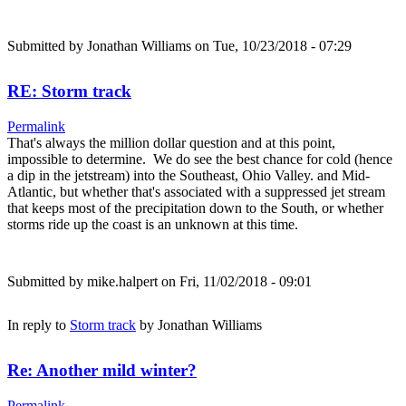
Submitted by
Jonathan Williams
on Tue, 10/23/2018 - 07:29
RE: Storm track
Permalink
That's always the million dollar question and at this point,
impossible to determine. We do see the best chance for cold (hence
a dip in the jetstream) into the Southeast, Ohio Valley. and Mid-
Atlantic, but whether that's associated with a suppressed jet stream
that keeps most of the precipitation down to the South, or whether
storms ride up the coast is an unknown at this time.
Submitted by
mike.halpert
on Fri, 11/02/2018 - 09:01
In reply to
Storm track
by
Jonathan Williams
Re: Another mild winter?
Permalink