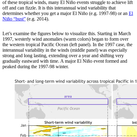
of these tropical winds, many El Niño events struggle to achieve lift
off and can fizzle. It is this interannual wind variability that
determines whether you get a major El Niño (e.g. 1997-98) or an
El
Niño “bust”
(e.g. 2014).
Let’s examine the figures below to visualize this. Starting in March
1997, westerly wind anomalies (warm colors) began to form over
the western tropical Pacific Ocean (left panel). In the 1997 case, the
interannual variability in the winds (middle panel) was especially
strong and long lasting, extending over a year and shifting very
gradually eastward with time. A major El Niño event formed and
peaked during the 1997-98 winter.