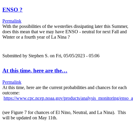
ENSO ?
Permalink
With the possibilities of the westerlies dissipating later this Summer,
does this mean that we may have ENSO - neutral for next Fall and
Winter or a fourth year of La Nina ?
Submitted by
Stephen S.
on Fri, 05/05/2023 - 05:06
At this time, here are the…
Permalink
At this time, here are the current probabilities and chances for each
outcome:
https://www.cpc.ncep.noaa.gov/products/analysis_monitoring/enso_a
(see Figure 7 for chances of El Nino, Neutral, and La Nina). This
will be updated on May 11th.