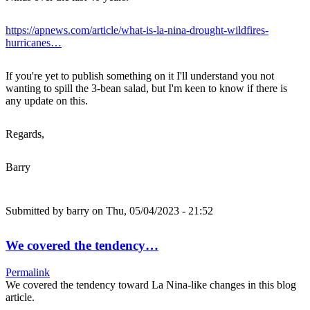
https://apnews.com/article/what-is-la-nina-drought-wildfires-
hurricanes…
If you're yet to publish something on it I'll understand you not
wanting to spill the 3-bean salad, but I'm keen to know if there is
any update on this.
Regards,
Barry
Submitted by
barry
on Thu, 05/04/2023 - 21:52
We covered the tendency…
Permalink
We covered the tendency toward La Nina-like changes in this blog
article.