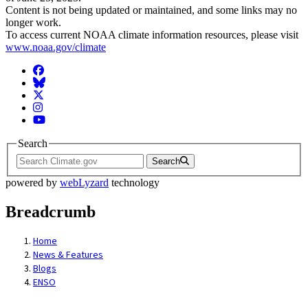
Content is not being updated or maintained, and some links may no
longer work.
To access current NOAA climate information resources, please visit
www.noaa.gov/climate
Facebook
BlueSky
Twitter
Instagram
YouTube
Search
Search
powered by
webLyzard
technology
Breadcrumb
Home
News & Features
Blogs
ENSO