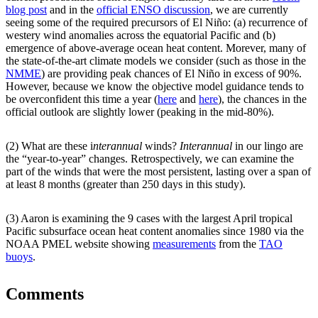
blog post
and in the
official ENSO discussion
, we are currently
seeing some of the required precursors of El Niño: (a) recurrence of
westery wind anomalies across the equatorial Pacific and (b)
emergence of above-average ocean heat content. Morever, many of
the state-of-the-art climate models we consider (such as those in the
NMME
) are providing peak chances of El Niño in excess of 90%.
However, because we know the objective model guidance tends to
be overconfident this time a year (
here
and
here
), the chances in the
official outlook are slightly lower (peaking in the mid-80%).
(2) What are these i
nterannual
winds?
Interannual
in our lingo are
the “year-to-year” changes. Retrospectively, we can examine the
part of the winds that were the most persistent, lasting over a span of
at least 8 months (greater than 250 days in this study).
(3) Aaron is examining the 9 cases with the largest April tropical
Pacific subsurface ocean heat content anomalies since 1980 via the
NOAA PMEL website showing
measurements
from the
TAO
buoys
.
Comments