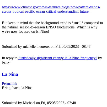
https://www.climate.gov/news-features/blogs/how-pattern-trends-
across-tropical-pacific-ocean-critical-understanding-future
But keep in mind that the background trend is *small* compared to
the natural, season-to-season ENSO fluctuations. Which is why
we're now focused on El Nino!
Submitted by
michelle.lheureux
on Fri, 05/05/2023 - 08:47
In reply to
Statistically significant change in la Nina frequency?
by
barry
La Nina
Permalink
Bring back la Nina
Submitted by
Michael
on Fri, 05/05/2023 - 02:48