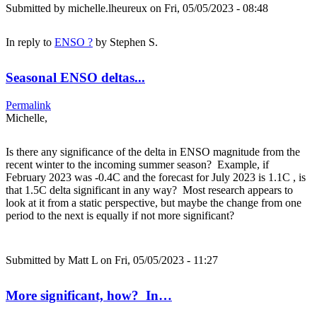
Submitted by
michelle.lheureux
on Fri, 05/05/2023 - 08:48
In reply to
ENSO ?
by
Stephen S.
Seasonal ENSO deltas...
Permalink
Michelle,
Is there any significance of the delta in ENSO magnitude from the
recent winter to the incoming summer season? Example, if
February 2023 was -0.4C and the forecast for July 2023 is 1.1C , is
that 1.5C delta significant in any way? Most research appears to
look at it from a static perspective, but maybe the change from one
period to the next is equally if not more significant?
Submitted by
Matt L
on Fri, 05/05/2023 - 11:27
More significant, how? In…