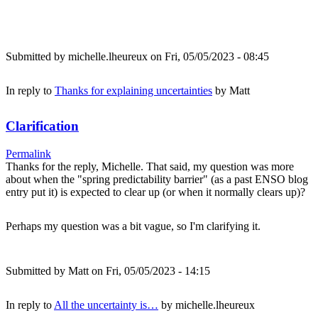
Submitted by
michelle.lheureux
on Fri, 05/05/2023 - 08:45
In reply to
Thanks for explaining uncertainties
by
Matt
Clarification
Permalink
Thanks for the reply, Michelle. That said, my question was more
about when the "spring predictability barrier" (as a past ENSO blog
entry put it) is expected to clear up (or when it normally clears up)?
Perhaps my question was a bit vague, so I'm clarifying it.
Submitted by
Matt
on Fri, 05/05/2023 - 14:15
In reply to
All the uncertainty is…
by
michelle.lheureux