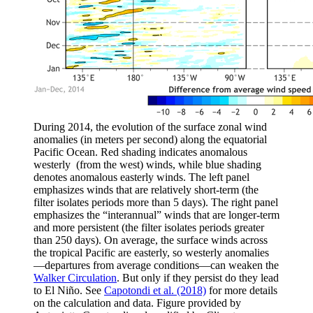
During 2014, the evolution of the surface zonal wind
anomalies (in meters per second) along the equatorial
Pacific Ocean. Red shading indicates anomalous
westerly (from the west) winds, while blue shading
denotes anomalous easterly winds. The left panel
emphasizes winds that are relatively short-term (the
filter isolates periods more than 5 days). The right panel
emphasizes the “interannual” winds that are longer-term
and more persistent (the filter isolates periods greater
than 250 days). On average, the surface winds across
the tropical Pacific are easterly, so westerly anomalies
—departures from average conditions—can weaken the
Walker Circulation
. But only if they persist do they lead
to El Niño. See
Capotondi et al. (2018)
for more details
on the calculation and data. Figure provided by