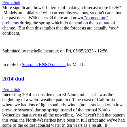
Permalink
More significant, how? In terms of making a forecast more likely?
Models are initialized with current observations, so don't care about
the past ones. With that said there are known
"momentum"
problems
during the spring which do depend on the past rate of
change. But then this implies that the forecasts are actually *too*
confident.
Submitted by
michelle.lheureux
on Fri, 05/05/2023 - 12:56
In reply to
Seasonal ENSO deltas...
by
Matt L
2014 dud
Permalink
Interesting 2014 is considered an El Nino dud. That's was the
beginning of a weird weather pattern off the coast of California
where we had lots of light southerly winds (not associated with low
pressure systems) during spring instead of the normal North-
Westerlies that give us all the upwelling. We haven't had that pattern
this year, the North-Westerlies have been in full effect and we've had
some of the coldest coastal water in ten years as a result. If