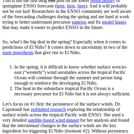
This is not the first blog
rant
post on the lower
predictability
of
springtime ENSO forecasts (
here
,
here
,
here
). And it will probably
not be our last! Researchers in the ENSO community are well aware
of the forecasting challenges during the spring and are hard at work
trying to better understand precursor
patterns
and fix
model biases
that may make it easier to predict ENSO in the future.
So, what’s the big deal in the spring? Especially when it comes to
predictions of El Niño? It comes down to uncertainty in two of the
main ingredients
that give rise to El Niño.
In the spring, it is difficult to know whether surface west-to-
east (“westerly”) wind anomalies across the tropical Pacific
Ocean will continue through the summer and persist long
enough to reinforce the developing El Niño.
The heat in the subsurface tropical Pacific Ocean is a
necessary precursor for El Niño but it is not always sufficient.
Let’s focus on #1 first: the persistence of the surface winds. Dr.
Capotondi has
published research
exploring the relationship of
surface winds across the tropical Pacific with ENSO. She used a
very detailed
satellite-based wind dataset
for her analysis and found
that the
interannual
changes in the surface winds are
the
key
ingredient for triggering El Niño (footnote #2). Without persistence