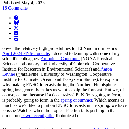
Published May 4, 2023
16 Comments
facebook
BlueSky
twitter
envelope
print
Given the relatively high probabilities for El Niño in our team’s
April 2023 ENSO update
, I decided to team up with some of my
scientific colleagues,
Antonietta Capotondi
(NOAA Physical
Sciences Laboratory and University of Colorado, Cooperative
Institute for Research in Environmental Sciences) and
Aaron
Levine
(@afzlevine, University of Washington, Cooperative
Institute for Climate, Ocean, and Ecosystem Studies), to explain
why making ENSO forecasts during the Northern Hemisphere
springtime generally makes us want to skip the forecast. But we, of
course, cannot because if a decent-sized El Niño is going to form, it
is probably going to form in the
spring or summer
. Which means as
much as we’d like to punt on ENSO forecasts in the spring, we have
to issue Watches when the tropical Pacific starts pushing in that
direction (
as we recently did
, footnote #1).