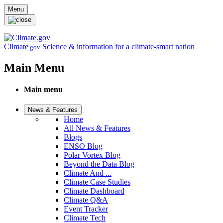
Skip to main content
Menu
Climate
Science & information for a climate-smart nation
.gov
Main Menu
Main menu
News & Features
Home
All News & Features
Blogs
ENSO Blog
Polar Vortex Blog
Beyond the Data Blog
Climate And ...
Climate Case Studies
Climate Dashboard
Climate Q&A
Event Tracker
Climate Tech