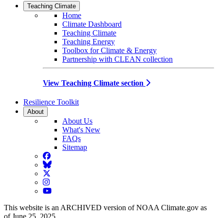
Teaching Climate
Home
Climate Dashboard
Teaching Climate
Teaching Energy
Toolbox for Climate & Energy
Partnership with CLEAN collection
View Teaching Climate section
Resilience Toolkit
About
About Us
What's New
FAQs
Sitemap
Facebook
BlueSky
Twitter
Instagram
YouTube
This website is an ARCHIVED version of NOAA Climate.gov as
of June 25, 2025.