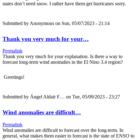
states don’t need snow. I rather have them get hurricanes sorry.
Submitted by
Anonymous
on Sun, 05/07/2023 - 21:14
Thank you very much for your…
Permalink
Thank you very much for your explanation. Is there a way to
forecast long-term wind anomalies in the El Nino 3.4 region?
Greetings!
Submitted by
Ángel Aldair F…
on Tue, 05/09/2023 - 23:27
Wind anomalies are difficult…
Permalink
Wind anomalies are difficult to forecast over the long-term. In
general, what makes them easier to forecast is the state of ENSO to