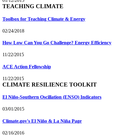
01/12/2015
TEACHING CLIMATE
Toolbox for Teaching Climate & Energy
02/24/2018
How Low Can You Go Challenge? Energy Efficiency
11/22/2015
ACE Action Fellowship
11/22/2015
CLIMATE RESILIENCE TOOLKIT
El Niño-Southern Oscillation (ENSO) Indicators
03/01/2015
Climate.gov's El Niño & La Niña Page
02/16/2016