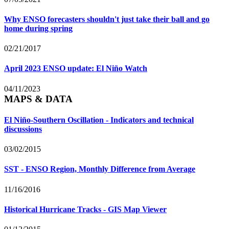
Why ENSO forecasters shouldn't just take their ball and go
home during spring
02/21/2017
April 2023 ENSO update: El Niño Watch
04/11/2023
MAPS & DATA
El Niño-Southern Oscillation - Indicators and technical
discussions
03/02/2015
SST - ENSO Region, Monthly Difference from Average
11/16/2016
Historical Hurricane Tracks - GIS Map Viewer