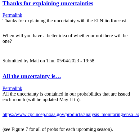
Thanks for explaining uncertainties
Permalink
Thanks for explaining the uncertainty with the El Niño forecast.
When will you have a better idea of whether or not there will be
one?
Submitted by
Matt
on Thu, 05/04/2023 - 19:58
All the uncertainty is…
Permalink
All the uncertainty is contained in our probabilities that are issued
each month (will be updated May 11th):
https://www.cpc.ncep.noaa.gov/products/analysis_monitoring/enso_ad
(see Figure 7 for all of probs for each upcoming season).