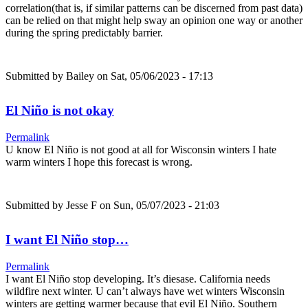
correlation(that is, if similar patterns can be discerned from past data)
can be relied on that might help sway an opinion one way or another
during the spring predictably barrier.
Submitted by
Bailey
on Sat, 05/06/2023 - 17:13
El Niño is not okay
Permalink
U know El Niño is not good at all for Wisconsin winters I hate
warm winters I hope this forecast is wrong.
Submitted by
Jesse F
on Sun, 05/07/2023 - 21:03
I want El Niño stop…
Permalink
I want El Niño stop developing. It’s diesase. California needs
wildfire next winter. U can’t always have wet winters Wisconsin
winters are getting warmer because that evil El Niño. Southern