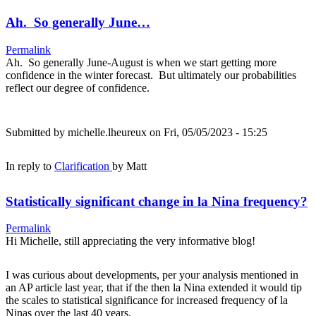
Ah. So generally June…
Permalink
Ah. So generally June-August is when we start getting more
confidence in the winter forecast. But ultimately our probabilities
reflect our degree of confidence.
Submitted by
michelle.lheureux
on Fri, 05/05/2023 - 15:25
In reply to
Clarification
by
Matt
Statistically significant change in la Nina frequency?
Permalink
Hi Michelle, still appreciating the very informative blog!
I was curious about developments, per your analysis mentioned in
an AP article last year, that if the then la Nina extended it would tip
the scales to statistical significance for increased frequency of la
Ninas over the last 40 years.