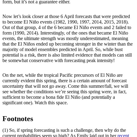
form, but it’s not a guarantee either.
Now let’s look closer at those 6 April forecasts that were predicted
to become El Niño events (1982, 1990, 1997, 2014, 2015, 2018).
Out of that group, 4 of the 6 became El Niño events and 2 failed to
form (1990, 2014). Interestingly, of the ones that became El Niño
events, the ultimate strength was mostly underestimated, meaning
that the El Niños ended up becoming stronger in the winter than the
majority of model ensembles predicted in April. So, while bust
potential is a risk, there is also limited evidence that models can still
be somewhat conservative with forecasting peak intensity!
On the net, while the tropical Pacific precursors of El Niño are
currently evident this spring, there is a certain amount of forecast
uncertainty that will not go away. Come this summer/fall, we will
see whether the conditions we’re seeing this spring were, in fact,
sufficient to become a bona fide El Niño (and potentially a
significant one). Watch this space.
Footnotes
(1) So, if spring forecasting is such a challenge, then why do the
current probabilities seem so high? As Emily laid out in her
recent