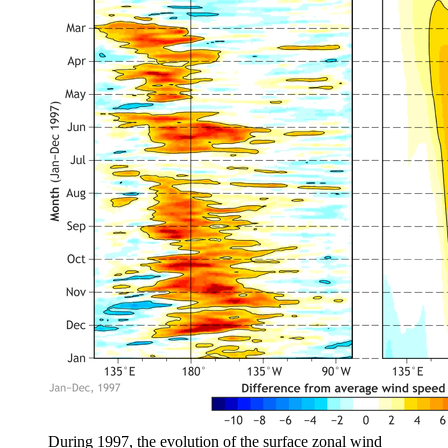
During 1997, the evolution of the surface zonal wind