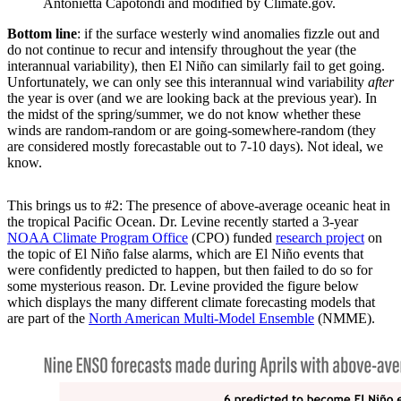
Antonietta Capotondi and modified by Climate.gov.
Bottom line
: if the surface westerly wind anomalies fizzle out and
do not continue to recur and intensify throughout the year (the
interannual variability), then El Niño can similarly fail to get going.
Unfortunately, we can only see this interannual wind variability
after
the year is over (and we are looking back at the previous year). In
the midst of the spring/summer, we do not know whether these
winds are random-random or are going-somewhere-random (they
are considered mostly forecastable out to 7-10 days). Not ideal, we
know.
This brings us to #2: The presence of above-average oceanic heat in
the tropical Pacific Ocean. Dr. Levine recently started a 3-year
NOAA Climate Program Office
(CPO) funded
research project
on
the topic of El Niño false alarms, which are El Niño events that
were confidently predicted to happen, but then failed to do so for
some mysterious reason. Dr. Levine provided the figure below
which displays the many different climate forecasting models that
are part of the
North American Multi-Model Ensemble
(NMME).