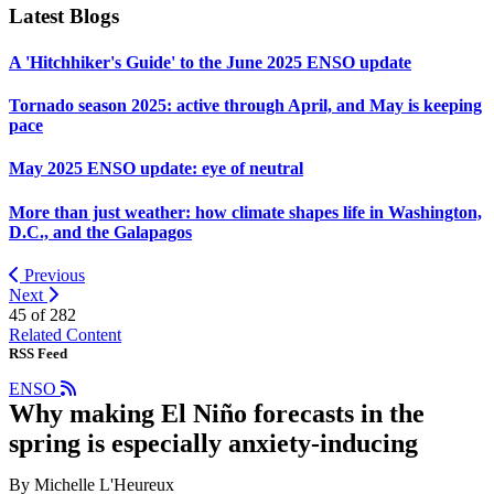
Latest Blogs
A 'Hitchhiker's Guide' to the June 2025 ENSO update
Tornado season 2025: active through April, and May is keeping
pace
May 2025 ENSO update: eye of neutral
More than just weather: how climate shapes life in Washington,
D.C., and the Galapagos
Previous
Next
45 of
282
Related Content
RSS Feed
ENSO
Why making El Niño forecasts in the
spring is especially anxiety-inducing
By Michelle L'Heureux