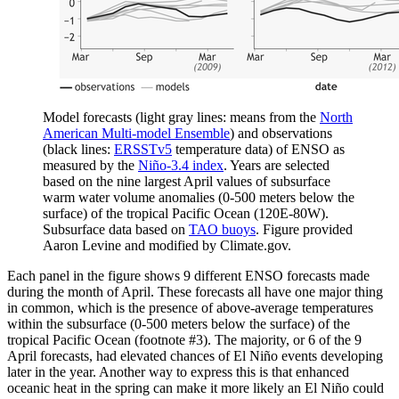
Model forecasts (light gray lines: means from the
North
American Multi-model Ensemble
) and observations
(black lines:
ERSSTv5
temperature data) of ENSO as
measured by the
Niño-3.4 index
. Years are selected
based on the nine largest April values of subsurface
warm water volume anomalies (0-500 meters below the
surface) of the tropical Pacific Ocean (120E-80W).
Subsurface data based on
TAO buoys
. Figure provided
Aaron Levine and modified by Climate.gov.
Each panel in the figure shows 9 different ENSO forecasts made
during the month of April. These forecasts all have one major thing
in common, which is the presence of above-average temperatures
within the subsurface (0-500 meters below the surface) of the
tropical Pacific Ocean (footnote #3). The majority, or 6 of the 9
April forecasts, had elevated chances of El Niño events developing
later in the year. Another way to express this is that enhanced
oceanic heat in the spring can make it more likely an El Niño could