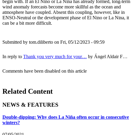
begin with. If an El Nino or La Nina has already formed, long-term
wind anomaly forecasts become more skillful as the ocean and
atmosphere have coupled. Absent this coupling, however, like in
ENSO-Neutral or the development phase of El Nino or La Nina, it
can be a bit more difficult.
Submitted by
tom.diliberto
on Fri, 05/12/2023 - 09:59
In reply to
Thank you very much for your…
by
Ángel Aldair F…
Comments have been disabled on this article
Related Content
NEWS & FEATURES
Double-dipping: Why does La Niña often occur in consecutive
winters?
07/05/2021