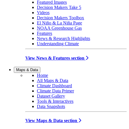
Featured Images
Decision Makers Take 5
Videos
Decision Makers Toolbox
El Niño & La Niña Page
NOAA Greenhouse Gas
Features
News & Research Highlights
Understanding Climate
View News & Features section
Maps & Data
Home
All Maps & Data
Climate Dashboard
Climate Data Primer
Dataset Gallery
Tools & Interactives
Data Snapshots
View Maps & Data section