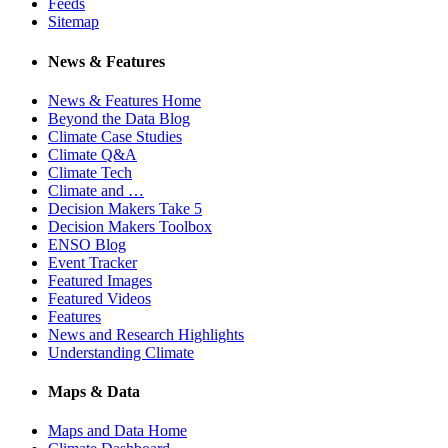
Feeds
Sitemap
News & Features
News & Features Home
Beyond the Data Blog
Climate Case Studies
Climate Q&A
Climate Tech
Climate and …
Decision Makers Take 5
Decision Makers Toolbox
ENSO Blog
Event Tracker
Featured Images
Featured Videos
Features
News and Research Highlights
Understanding Climate
Maps & Data
Maps and Data Home