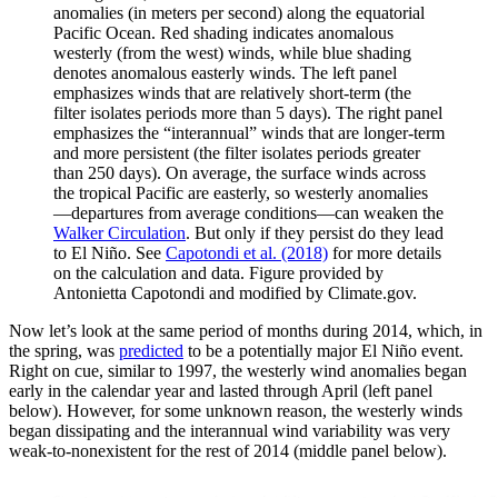
anomalies (in meters per second) along the equatorial
Pacific Ocean. Red shading indicates anomalous
westerly (from the west) winds, while blue shading
denotes anomalous easterly winds. The left panel
emphasizes winds that are relatively short-term (the
filter isolates periods more than 5 days). The right panel
emphasizes the “interannual” winds that are longer-term
and more persistent (the filter isolates periods greater
than 250 days). On average, the surface winds across
the tropical Pacific are easterly, so westerly anomalies
—departures from average conditions—can weaken the
Walker Circulation
. But only if they persist do they lead
to El Niño. See
Capotondi et al. (2018)
for more details
on the calculation and data. Figure provided by
Antonietta Capotondi and modified by Climate.gov.
Now let’s look at the same period of months during 2014, which, in
the spring, was
predicted
to be a potentially major El Niño event.
Right on cue, similar to 1997, the westerly wind anomalies began
early in the calendar year and lasted through April (left panel
below). However, for some unknown reason, the westerly winds
began dissipating and the interannual wind variability was very
weak-to-nonexistent for the rest of 2014 (middle panel below).