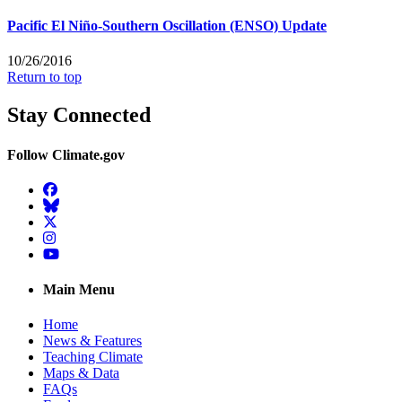
Pacific El Niño-Southern Oscillation (ENSO) Update
10/26/2016
Return to top
Stay Connected
Follow Climate.gov
Facebook
BlueSky
Twitter
Instagram
YouTube
Main Menu
Home
News & Features
Teaching Climate
Maps & Data
FAQs