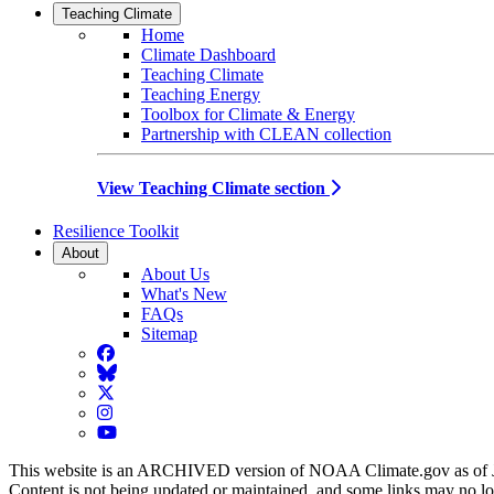
Teaching Climate
Home
Climate Dashboard
Teaching Climate
Teaching Energy
Toolbox for Climate & Energy
Partnership with CLEAN collection
View Teaching Climate section
Resilience Toolkit
About
About Us
What's New
FAQs
Sitemap
Facebook
BlueSky
Twitter
Instagram
YouTube
This website is an ARCHIVED version of NOAA Climate.gov as of 
Content is not being updated or maintained, and some links may no l