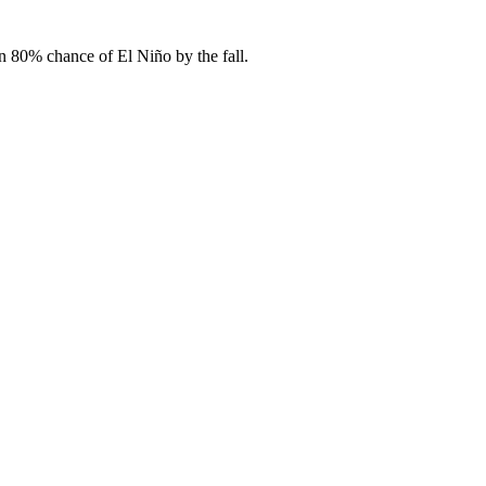
 80% chance of El Niño by the fall.