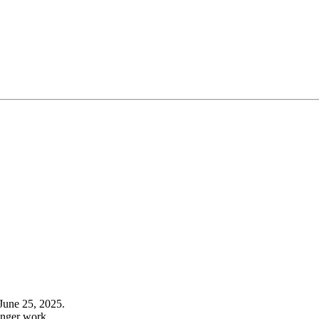
June 25, 2025.
onger work.