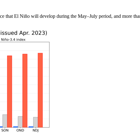
 that El Niño will develop during the May–July period, and more than