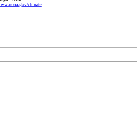
ww.noaa.gov/climate