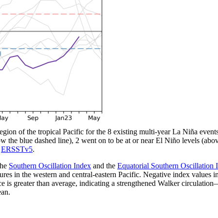
gion of the tropical Pacific for the 8 existing multi-year La Niña events 
low the blue dashed line), 2 went on to be at or near El Niño levels (ab
g
ERSSTv5
.
the
Southern Oscillation Index
and the
Equatorial Southern Oscillation 
res in the western and central-eastern Pacific. Negative index values i
nce is greater than average, indicating a strengthened Walker circulation
ean.