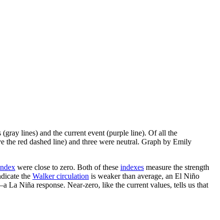
(gray lines) and the current event (purple line). Of all the
ove the red dashed line) and three were neutral. Graph by Emily
Index
were close to zero. Both of these
indexes
measure the strength
ndicate the
Walker circulation
is weaker than average, an El Niño
—a La Niña response. Near-zero, like the current values, tells us that