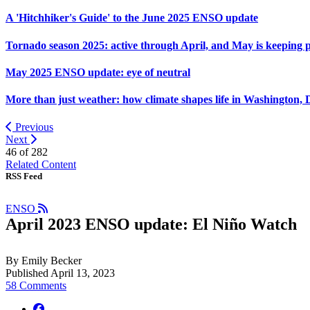
A 'Hitchhiker's Guide' to the June 2025 ENSO update
Tornado season 2025: active through April, and May is keeping 
May 2025 ENSO update: eye of neutral
More than just weather: how climate shapes life in Washington, 
Previous
Next
46 of
282
Related Content
RSS Feed
ENSO
April 2023 ENSO update: El Niño Watch
By Emily Becker
Published April 13, 2023
58 Comments
facebook