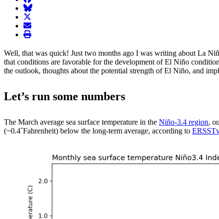
BlueSky
twitter
envelope
print
Well, that was quick! Just two months ago I was writing about La Niñ
that conditions are favorable for the development of El Niño condition
the outlook, thoughts about the potential strength of El Niño, and imp
Let’s run some numbers
The March average sea surface temperature in the
Niño-3.4 region
, o
(~0.4˚Fahrenheit) below the long-term average, according to
ERSST