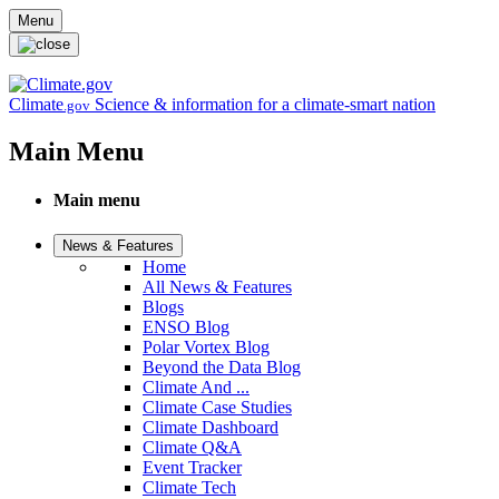
Skip to main content
Menu
Climate
Science & information for a climate-smart nation
.gov
Main Menu
Main menu
News & Features
Home
All News & Features
Blogs
ENSO Blog
Polar Vortex Blog
Beyond the Data Blog
Climate And ...
Climate Case Studies
Climate Dashboard
Climate Q&A
Event Tracker
Climate Tech