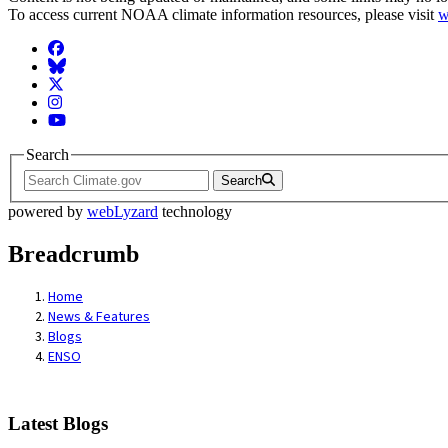
To access current NOAA climate information resources, please visit
w
Facebook
BlueSky
Twitter
Instagram
YouTube
Search
Search
powered by
webLyzard
technology
Breadcrumb
Home
News & Features
Blogs
ENSO
Latest Blogs