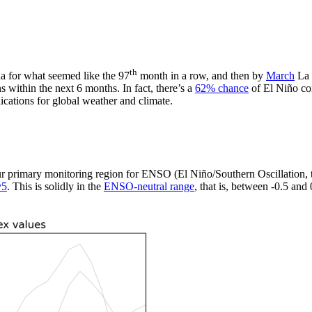
th
a for what seemed like the 97
month in a row, and then by
March
La 
s within the next 6 months. In fact, there’s a
62% chance
of El Niño co
lications for global weather and climate.
ur primary monitoring region for ENSO (El Niño/Southern Oscillation,
v5
. This is solidly in the
ENSO-neutral range
, that is, between -0.5 and