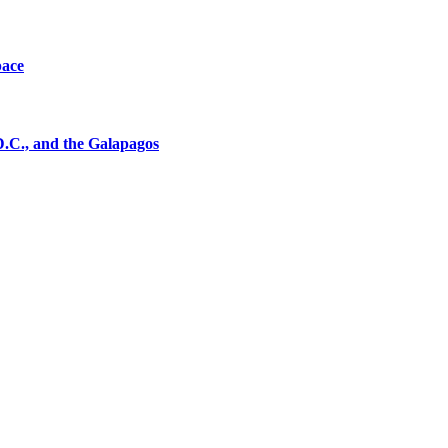
pace
D.C., and the Galapagos