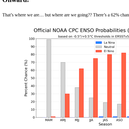
That’s where we are… but where are we going?? There’s a 62% chance