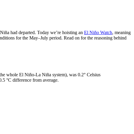
Niña had departed. Today we’re hoisting an
El Niño Watch
, meaning
nditions for the May–July period. Read on for the reasoning behind
 the whole El Niño-La Niña system), was 0.2° Celsius
 0.5 °C difference from average.