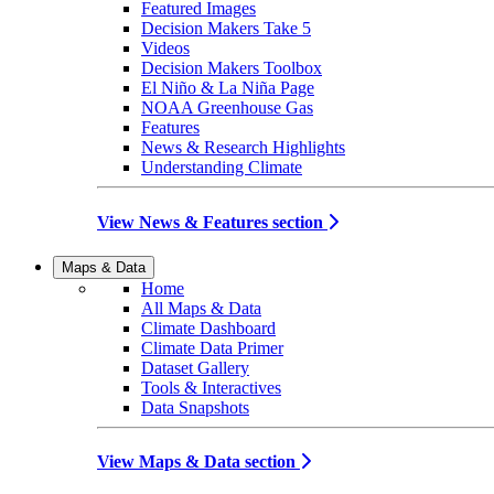
Featured Images
Decision Makers Take 5
Videos
Decision Makers Toolbox
El Niño & La Niña Page
NOAA Greenhouse Gas
Features
News & Research Highlights
Understanding Climate
View News & Features section
Maps & Data
Home
All Maps & Data
Climate Dashboard
Climate Data Primer
Dataset Gallery
Tools & Interactives
Data Snapshots
View Maps & Data section