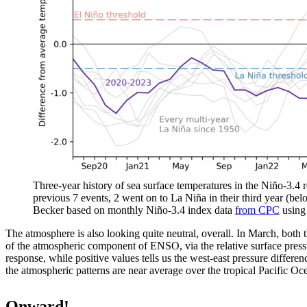
Three-year history of sea surface temperatures in the Niño-3.4 re
previous 7 events, 2 went on to La Niña in their third year (be
Becker based on monthly Niño-3.4 index data
from CPC
usin
The atmosphere is also looking quite neutral, overall. In March, both 
of the atmospheric component of ENSO, via the relative surface pressu
response, while positive values tells us the west-east pressure differe
the atmospheric patterns are near average over the tropical Pacific Oc
Onward!