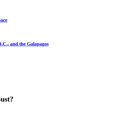
pace
D.C., and the Galapagos
Bust?