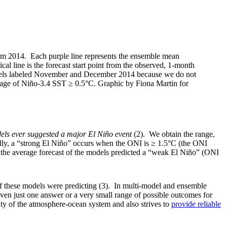
om 2014. Each purple line represents the ensemble mean
cal line is the forecast start point from the observed, 1-month
panels labeled November and December 2014 because we do not
age of Niño-3.4 SST ≥ 0.5°C. Graphic by Fiona Martin for
els ever suggested a major El Niño event
(2). We obtain the range,
lly, a “strong El Niño” occurs when the ONI is ≥ 1.5°C (the ONI
r, the average forecast of the models predicted a “weak El Niño” (ONI
 of these models were predicting (3). In multi-model and ensemble
iven just one answer or a very small range of possible outcomes for
inty of the atmosphere-ocean system and also strives to
provide reliable