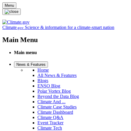
Skip to main content
Menu
Climate
Science & information for a climate-smart nation
.gov
Main Menu
Main menu
News & Features
Home
All News & Features
Blogs
ENSO Blog
Polar Vortex Blog
Beyond the Data Blog
Climate And ...
Climate Case Studies
Climate Dashboard
Climate Q&A
Event Tracker
Climate Tech