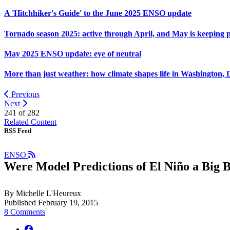
A 'Hitchhiker's Guide' to the June 2025 ENSO update
Tornado season 2025: active through April, and May is keeping 
May 2025 ENSO update: eye of neutral
More than just weather: how climate shapes life in Washington, 
Previous
Next
241 of
282
Related Content
RSS Feed
ENSO
Were Model Predictions of El Niño a Big 
By Michelle L'Heureux
Published February 19, 2015
8 Comments
facebook