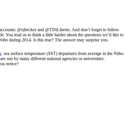
er accounts: @ejbecker and @TDiLiberto. And don’t forget to follow
You lead us to think a little harder about the questions we’d like to
l Niño during 2014. Is this true? The answer may surprise you.
x
: sea surface temperature (SST) departures from average in the Niño-
 are run by many different national agencies or universities.
ou notice?