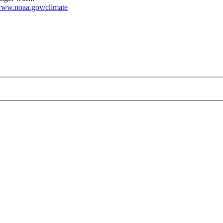
ww.noaa.gov/climate