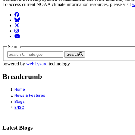
To access current NOAA climate information resources, please visit
w
Facebook
BlueSky
Twitter
Instagram
YouTube
Search
Search
powered by
webLyzard
technology
Breadcrumb
Home
News & Features
Blogs
ENSO
Latest Blogs