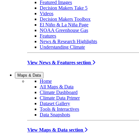
Featured Images
Decision Makers Take 5
Videos
Decision Makers Toolbox
El Niño & La Niña Page
NOAA Greenhouse Gas
Features
News & Research Highlights
Understanding Climate
View News & Features section
Maps & Data
Home
All Maps & Data
Climate Dashboard
Climate Data Primer
Dataset Gallery
Tools & Interactives
Data Snapshots
View Maps & Data section