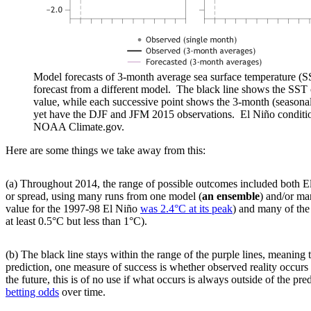
Model forecasts of 3-month average sea surface temperature (
forecast from a different model. The black line shows the SS
value, while each successive point shows the 3-month (season
yet have the DJF and JFM 2015 observations. El Niño conditi
NOAA Climate.gov.
Here are some things we take away from this:
(a) Throughout 2014, the range of possible outcomes included both E
or spread, using many runs from one model (
an ensemble
) and/or ma
value for the 1997-98 El Niño
was 2.4°C at its peak
) and many of the
at least 0.5°C but less than 1°C).
(b) The black line stays within the range of the purple lines, meanin
prediction, one measure of success is whether observed reality occurs
the future, this is of no use if what occurs is always outside of the pr
betting odds
over time.