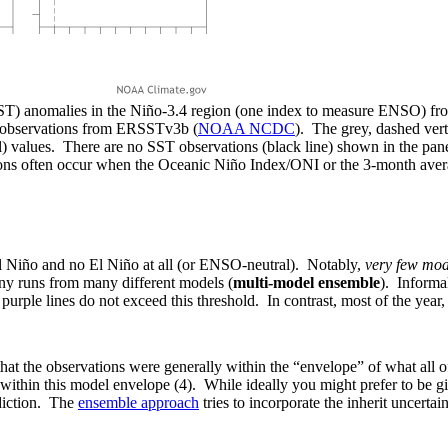
SST) anomalies in the Niño-3.4 region (one index to measure ENSO) fr
T observations from ERSSTv3b (
NOAA NCDC
). The grey, dashed verti
al) values. There are no SST observations (black line) shown in the 
ons often occur when the Oceanic Niño Index/ONI or the 3-month aver
l Niño and no El Niño at all (or ENSO-neutral). Notably,
very few mod
ny runs from many different models (
multi-model ensemble
). Informa
 purple lines do not exceed this threshold. In contrast, most of the yea
g that the observations were generally within the “envelope” of what all
 within this model envelope (4). While ideally you might prefer to be g
ediction. The
ensemble approach
tries to incorporate the inherit uncerta