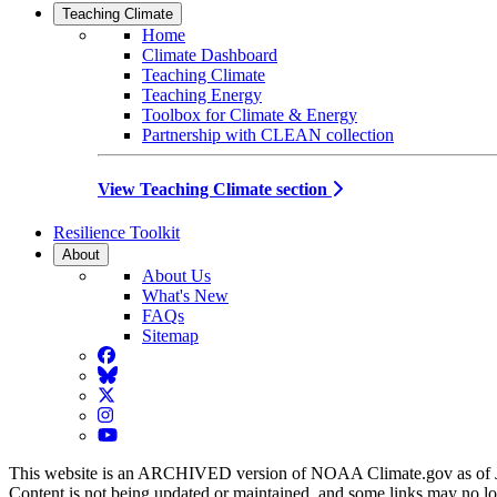
Teaching Climate
Home
Climate Dashboard
Teaching Climate
Teaching Energy
Toolbox for Climate & Energy
Partnership with CLEAN collection
View Teaching Climate section
Resilience Toolkit
About
About Us
What's New
FAQs
Sitemap
Facebook
BlueSky
Twitter
Instagram
YouTube
This website is an ARCHIVED version of NOAA Climate.gov as of 
Content is not being updated or maintained, and some links may no l