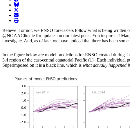
BlueSky
twitter
envelope
print
Believe it or not, we ENSO forecasters follow what is being written 
@NOAAClimate for updates on our latest posts. You inspire us! Many of
investigate. And, as of late, we have noticed that there has been som
In the figure below are model predictions for ENSO created during 
3.4 region of the east-central equatorial Pacific (1). Each individual 
Superimposed on it is a black line, which is
what actually happened
i