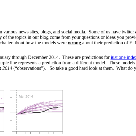
on various news sites, blogs, and social media. Some of us have twitt
 the topics in our blog come from your questions or ideas you provide. 
e chatter about how the models were
wrong
about their prediction of E
January through December 2014. These are predictions for
just one inde
purple line represents a prediction from a different model. These models
n 2014
(“observations”). So take a good hard look at them. What do y