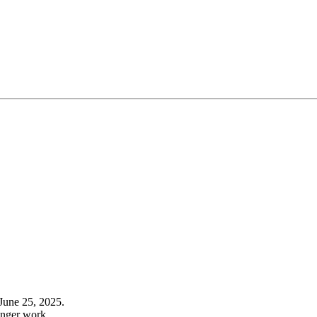
June 25, 2025.
onger work.