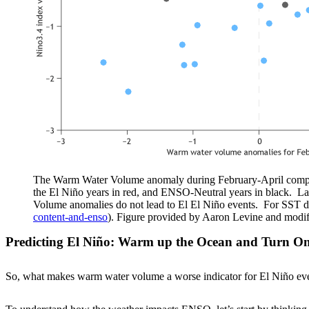
The Warm Water Volume anomaly during February-April compare
the El Niño years in red, and ENSO-Neutral years in black. L
Volume anomalies do not lead to El El Niño events. For SST
content-and-enso
). Figure provided by Aaron Levine and modi
Predicting El Niño: Warm up the Ocean and Turn On
So, what makes warm water volume a worse indicator for El Niño event