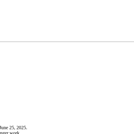
June 25, 2025.
onger work.