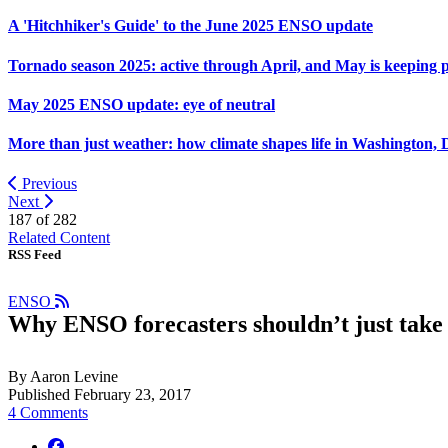
A 'Hitchhiker's Guide' to the June 2025 ENSO update
Tornado season 2025: active through April, and May is keeping 
May 2025 ENSO update: eye of neutral
More than just weather: how climate shapes life in Washington, 
Previous
Next
187 of
282
Related Content
RSS Feed
ENSO
Why ENSO forecasters shouldn’t just take 
By Aaron Levine
Published February 23, 2017
4 Comments
facebook