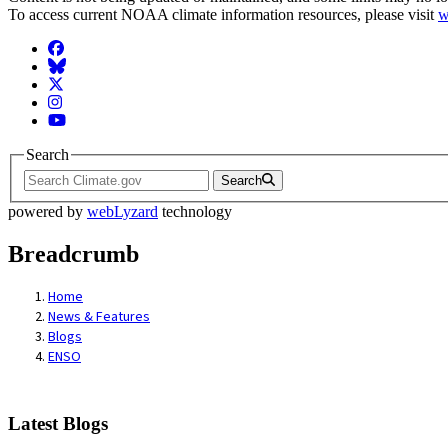
To access current NOAA climate information resources, please visit
w
Facebook
BlueSky
Twitter
Instagram
YouTube
Search
Search
powered by
webLyzard
technology
Breadcrumb
Home
News & Features
Blogs
ENSO
Latest Blogs