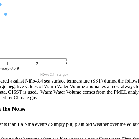
d against Niño-3.4 sea surface temperature (SST) during the followi
arge negative values of Warm Water Volume anomalies almost always l
 data, OISST is used. Warm Water Volume comes from the PMEL analys
fied by Climate.gov.
 the Noise
s than La Niña events? Simply put, plain old weather over the equatori