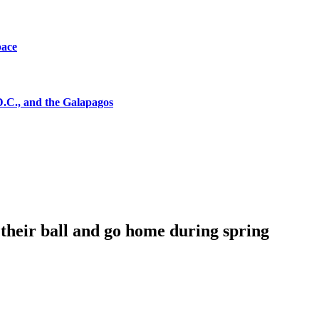
pace
D.C., and the Galapagos
their ball and go home during spring