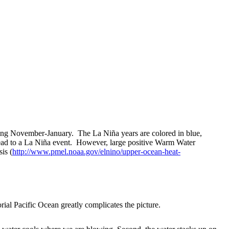
ng November-January. The La Niña years are colored in blue,
ead to a La Niña event. However, large positive Warm Water
is (
http://www.pmel.noaa.gov/elnino/upper-ocean-heat-
al Pacific Ocean greatly complicates the picture.