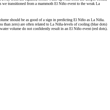
 as we transitioned from a mammoth El Niño event to the weak La
lume should be as good of a sign in predicting El Niño as La Niña.
s than zero) are often related to La Niña-levels of cooling (blue dots)
 water volume do not confidently result in an El Niño event (red dots).