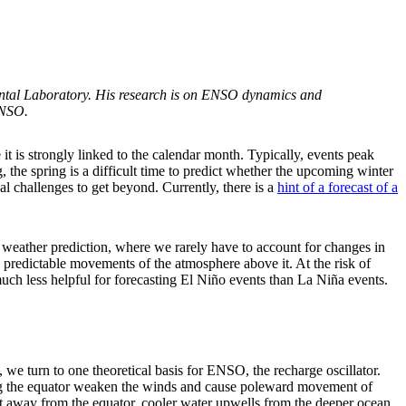
ntal Laboratory. His research is on ENSO dynamics and
ENSO.
t is strongly linked to the calendar month. Typically, events peak
the spring is a difficult time to predict whether the upcoming winter
nal challenges to get beyond. Currently, there is a
hint of a forecast of a
e weather prediction, where we rarely have to account for changes in
s predictable movements of the atmosphere above it. At the risk of
much less helpful for forecasting El Niño events than La Niña events.
, we turn to one theoretical basis for ENSO, the recharge oscillator.
ong the equator weaken the winds and cause poleward movement of
t away from the equator, cooler water upwells from the deeper ocean,