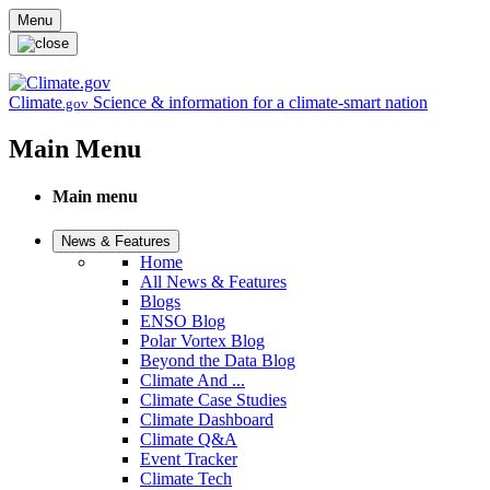
Skip to main content
Menu
Climate
Science & information for a climate-smart nation
.gov
Main Menu
Main menu
News & Features
Home
All News & Features
Blogs
ENSO Blog
Polar Vortex Blog
Beyond the Data Blog
Climate And ...
Climate Case Studies
Climate Dashboard
Climate Q&A
Event Tracker
Climate Tech