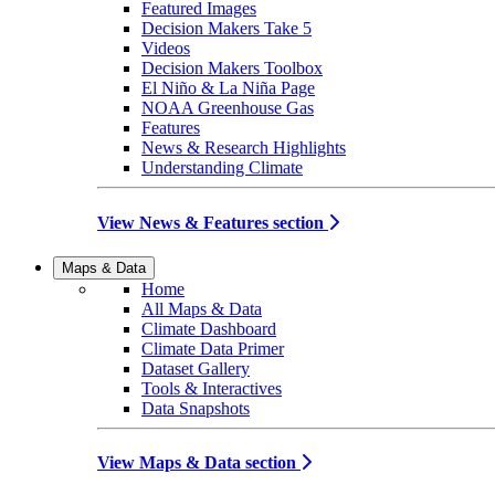
Featured Images
Decision Makers Take 5
Videos
Decision Makers Toolbox
El Niño & La Niña Page
NOAA Greenhouse Gas
Features
News & Research Highlights
Understanding Climate
View News & Features section
Maps & Data
Home
All Maps & Data
Climate Dashboard
Climate Data Primer
Dataset Gallery
Tools & Interactives
Data Snapshots
View Maps & Data section