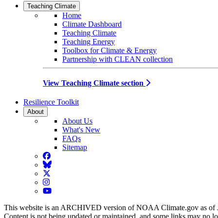
Teaching Climate
Home
Climate Dashboard
Teaching Climate
Teaching Energy
Toolbox for Climate & Energy
Partnership with CLEAN collection
View Teaching Climate section
Resilience Toolkit
About
About Us
What's New
FAQs
Sitemap
Facebook
BlueSky
Twitter
Instagram
YouTube
This website is an ARCHIVED version of NOAA Climate.gov as of 
Content is not being updated or maintained, and some links may no l