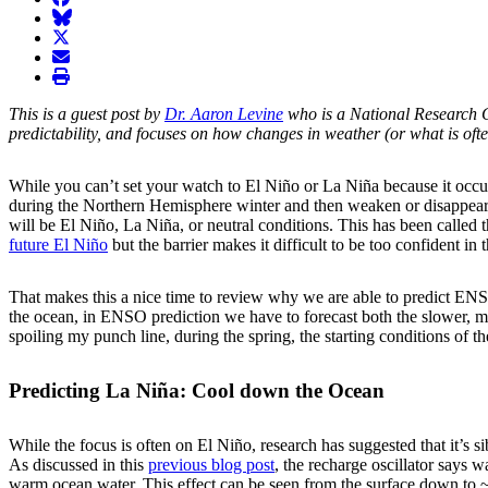
BlueSky
twitter
envelope
print
This is a guest post by
Dr. Aaron Levine
who is a National Research 
predictability, and focuses on how changes in weather (or what is ofte
While you can’t set your watch to El Niño or La Niña because it occur
during the Northern Hemisphere winter and then weaken or disappear du
will be El Niño, La Niña, or neutral conditions. This has been called 
future El Niño
but the barrier makes it difficult to be too confident in 
That makes this a nice time to review why we are able to predict ENSO
the ocean, in ENSO prediction we have to forecast both the slower, mor
spoiling my punch line, during the spring, the starting conditions of 
Predicting La Niña: Cool down the Ocean
While the focus is often on El Niño, research has suggested that it’s s
As discussed in this
previous blog post
, the recharge oscillator says 
warm ocean water. This effect can be seen from the surface down to ~