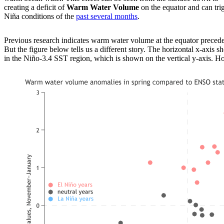
creating a deficit of
Warm Water Volume
on the equator and can tri
Niña conditions of the
past several months
.
Previous research indicates warm water volume at the equator preced
But the figure below tells us a different story. The horizontal x-axis
in the Niño-3.4 SST region, which is shown on the vertical y-axis. How