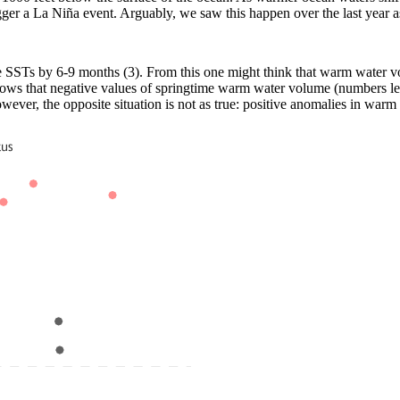
gger a La Niña event. Arguably, we saw this happen over the last year
e SSTs by 6-9 months (3). From this one might think that warm water vo
 shows that negative values of springtime warm water volume (numbers les
ever, the opposite situation is not as true: positive anomalies in warm