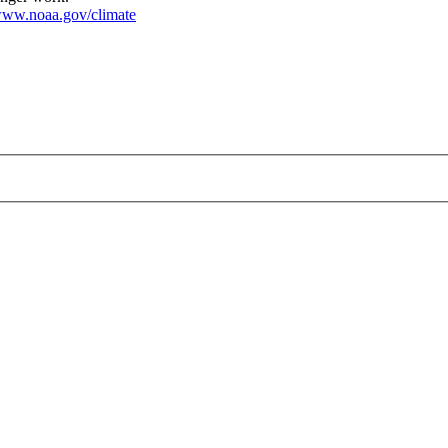
ww.noaa.gov/climate