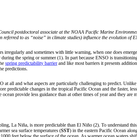
Council postdoctoral associate at the NOAA Pacific Marine Environme
n referred to as “noise” in climate studies) influence the evolution of 
s irregularly and sometimes with little warning, when one does emerge i
ring the spring or summer (1). In part because ENSO is transitioning, 
the
spring predictability barrier
and like most barriers it presents additio
the predictions.
 at all and what aspects are particularly challenging to predict. Unlik
e predictable changes in the tropical Pacific Ocean and the faster, les
the ocean provide less guidance than at other times of year and they are 
ibling, La Niña, is more predictable than El Niño (2). To understand this
warmer sea surface temperatures (
SST
) in the eastern Pacific Ocean al
1000 feet below the surface of the ocean. As warmer ocean waters shif