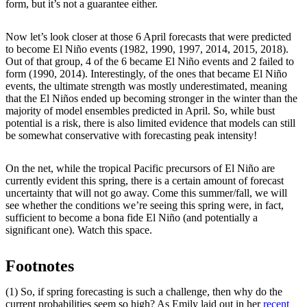
form, but it’s not a guarantee either.
Now let’s look closer at those 6 April forecasts that were predicted
to become El Niño events (1982, 1990, 1997, 2014, 2015, 2018).
Out of that group, 4 of the 6 became El Niño events and 2 failed to
form (1990, 2014). Interestingly, of the ones that became El Niño
events, the ultimate strength was mostly underestimated, meaning
that the El Niños ended up becoming stronger in the winter than the
majority of model ensembles predicted in April. So, while bust
potential is a risk, there is also limited evidence that models can still
be somewhat conservative with forecasting peak intensity!
On the net, while the tropical Pacific precursors of El Niño are
currently evident this spring, there is a certain amount of forecast
uncertainty that will not go away. Come this summer/fall, we will
see whether the conditions we’re seeing this spring were, in fact,
sufficient to become a bona fide El Niño (and potentially a
significant one). Watch this space.
Footnotes
(1) So, if spring forecasting is such a challenge, then why do the
current probabilities seem so high? As Emily laid out in her
recent