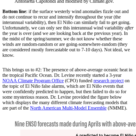
Antonietta Capotondi and modified by Climate.gov.
Bottom line
: if the surface westerly wind anomalies fizzle out and
do not continue to recur and intensify throughout the year (the
interannual variability), then El Niño can similarly fail to get going.
Unfortunately, we can only see this interannual wind variability
after
the year is over (and we are looking back at the previous year). In
the midst of the spring/summer, we do not know whether these
winds are random-random or are going-somewhere-random (they
are considered mostly forecastable out to 7-10 days). Not ideal, we
know.
This brings us to #2: The presence of above-average oceanic heat in
the tropical Pacific Ocean. Dr. Levine recently started a 3-year
NOAA Climate Program Office
(CPO) funded
research project
on
the topic of El Niño false alarms, which are El Niño events that
were confidently predicted to happen, but then failed to do so for
some mysterious reason. Dr. Levine provided the figure below
which displays the many different climate forecasting models that
are part of the
North American Multi-Model Ensemble
(NMME).