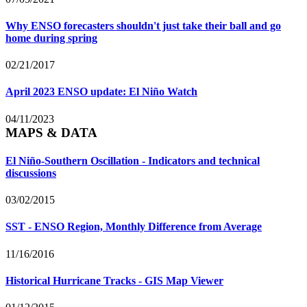
Why ENSO forecasters shouldn't just take their ball and go
home during spring
02/21/2017
April 2023 ENSO update: El Niño Watch
04/11/2023
MAPS & DATA
El Niño-Southern Oscillation - Indicators and technical
discussions
03/02/2015
SST - ENSO Region, Monthly Difference from Average
11/16/2016
Historical Hurricane Tracks - GIS Map Viewer