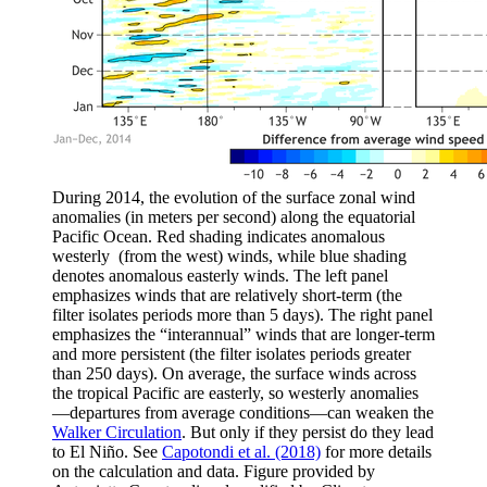
During 2014, the evolution of the surface zonal wind
anomalies (in meters per second) along the equatorial
Pacific Ocean. Red shading indicates anomalous
westerly (from the west) winds, while blue shading
denotes anomalous easterly winds. The left panel
emphasizes winds that are relatively short-term (the
filter isolates periods more than 5 days). The right panel
emphasizes the “interannual” winds that are longer-term
and more persistent (the filter isolates periods greater
than 250 days). On average, the surface winds across
the tropical Pacific are easterly, so westerly anomalies
—departures from average conditions—can weaken the
Walker Circulation
. But only if they persist do they lead
to El Niño. See
Capotondi et al. (2018)
for more details
on the calculation and data. Figure provided by