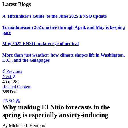
Latest Blogs
A 'Hitchhiker's Guide' to the June 2025 ENSO update
Tornado season 2025: active through April, and May is keeping
pace
May 2025 ENSO update: eye of neutral
More than just weather: how climate shapes life in Washington,
D.C., and the Galapagos
Previous
Next
45 of
282
Related Content
RSS Feed
ENSO
Why making El Niño forecasts in the
spring is especially anxiety-inducing
By Michelle L'Heureux