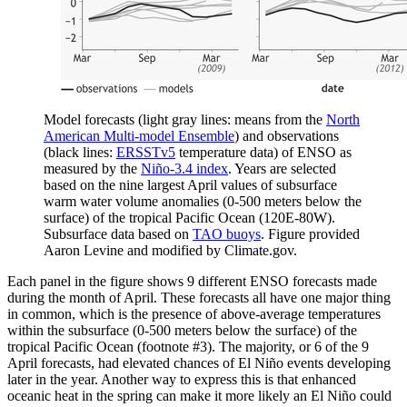
Model forecasts (light gray lines: means from the
North
American Multi-model Ensemble
) and observations
(black lines:
ERSSTv5
temperature data) of ENSO as
measured by the
Niño-3.4 index
. Years are selected
based on the nine largest April values of subsurface
warm water volume anomalies (0-500 meters below the
surface) of the tropical Pacific Ocean (120E-80W).
Subsurface data based on
TAO buoys
. Figure provided
Aaron Levine and modified by Climate.gov.
Each panel in the figure shows 9 different ENSO forecasts made
during the month of April. These forecasts all have one major thing
in common, which is the presence of above-average temperatures
within the subsurface (0-500 meters below the surface) of the
tropical Pacific Ocean (footnote #3). The majority, or 6 of the 9
April forecasts, had elevated chances of El Niño events developing
later in the year. Another way to express this is that enhanced
oceanic heat in the spring can make it more likely an El Niño could