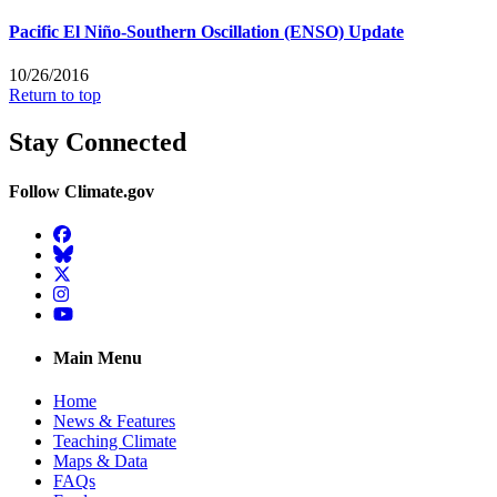
Pacific El Niño-Southern Oscillation (ENSO) Update
10/26/2016
Return to top
Stay Connected
Follow Climate.gov
Facebook
BlueSky
Twitter
Instagram
YouTube
Main Menu
Home
News & Features
Teaching Climate
Maps & Data
FAQs