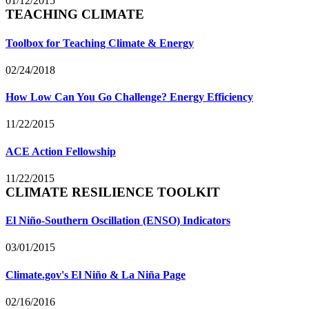
01/12/2015
TEACHING CLIMATE
Toolbox for Teaching Climate & Energy
02/24/2018
How Low Can You Go Challenge? Energy Efficiency
11/22/2015
ACE Action Fellowship
11/22/2015
CLIMATE RESILIENCE TOOLKIT
El Niño-Southern Oscillation (ENSO) Indicators
03/01/2015
Climate.gov's El Niño & La Niña Page
02/16/2016