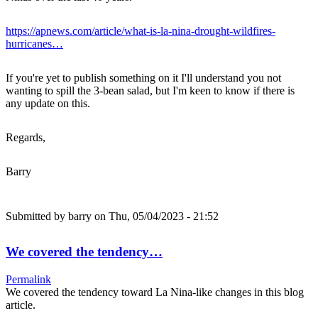
https://apnews.com/article/what-is-la-nina-drought-wildfires-
hurricanes…
If you're yet to publish something on it I'll understand you not
wanting to spill the 3-bean salad, but I'm keen to know if there is
any update on this.
Regards,
Barry
Submitted by
barry
on Thu, 05/04/2023 - 21:52
We covered the tendency…
Permalink
We covered the tendency toward La Nina-like changes in this blog
article.