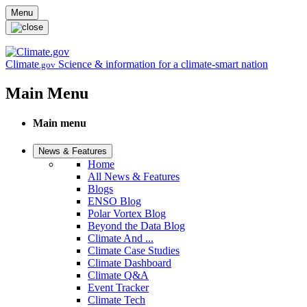
Skip to main content
Menu
Climate
Science & information for a climate-smart nation
.gov
Main Menu
Main menu
News & Features
Home
All News & Features
Blogs
ENSO Blog
Polar Vortex Blog
Beyond the Data Blog
Climate And ...
Climate Case Studies
Climate Dashboard
Climate Q&A
Event Tracker
Climate Tech