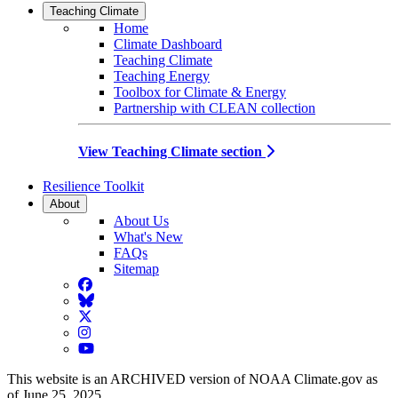
Teaching Climate
Home
Climate Dashboard
Teaching Climate
Teaching Energy
Toolbox for Climate & Energy
Partnership with CLEAN collection
View Teaching Climate section
Resilience Toolkit
About
About Us
What's New
FAQs
Sitemap
Facebook
BlueSky
Twitter
Instagram
YouTube
This website is an ARCHIVED version of NOAA Climate.gov as
of June 25, 2025.