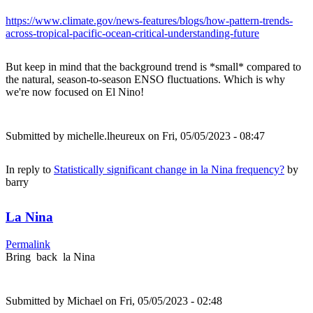
https://www.climate.gov/news-features/blogs/how-pattern-trends-
across-tropical-pacific-ocean-critical-understanding-future
But keep in mind that the background trend is *small* compared to
the natural, season-to-season ENSO fluctuations. Which is why
we're now focused on El Nino!
Submitted by
michelle.lheureux
on Fri, 05/05/2023 - 08:47
In reply to
Statistically significant change in la Nina frequency?
by
barry
La Nina
Permalink
Bring back la Nina
Submitted by
Michael
on Fri, 05/05/2023 - 02:48