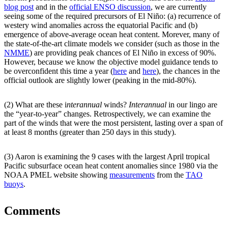
blog post
and in the
official ENSO discussion
, we are currently
seeing some of the required precursors of El Niño: (a) recurrence of
westery wind anomalies across the equatorial Pacific and (b)
emergence of above-average ocean heat content. Morever, many of
the state-of-the-art climate models we consider (such as those in the
NMME
) are providing peak chances of El Niño in excess of 90%.
However, because we know the objective model guidance tends to
be overconfident this time a year (
here
and
here
), the chances in the
official outlook are slightly lower (peaking in the mid-80%).
(2) What are these i
nterannual
winds?
Interannual
in our lingo are
the “year-to-year” changes. Retrospectively, we can examine the
part of the winds that were the most persistent, lasting over a span of
at least 8 months (greater than 250 days in this study).
(3) Aaron is examining the 9 cases with the largest April tropical
Pacific subsurface ocean heat content anomalies since 1980 via the
NOAA PMEL website showing
measurements
from the
TAO
buoys
.
Comments