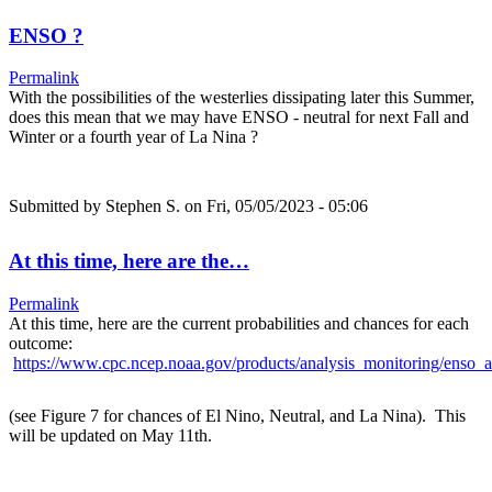
ENSO ?
Permalink
With the possibilities of the westerlies dissipating later this Summer,
does this mean that we may have ENSO - neutral for next Fall and
Winter or a fourth year of La Nina ?
Submitted by
Stephen S.
on Fri, 05/05/2023 - 05:06
At this time, here are the…
Permalink
At this time, here are the current probabilities and chances for each
outcome:
https://www.cpc.ncep.noaa.gov/products/analysis_monitoring/enso_a
(see Figure 7 for chances of El Nino, Neutral, and La Nina). This
will be updated on May 11th.