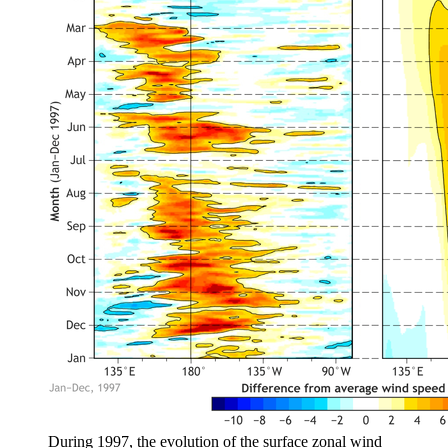
During 1997, the evolution of the surface zonal wind