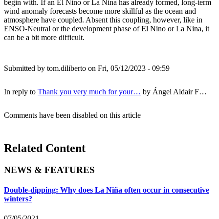
begin with. If an El Nino or La Nina has already formed, long-term
wind anomaly forecasts become more skillful as the ocean and
atmosphere have coupled. Absent this coupling, however, like in
ENSO-Neutral or the development phase of El Nino or La Nina, it
can be a bit more difficult.
Submitted by
tom.diliberto
on Fri, 05/12/2023 - 09:59
In reply to
Thank you very much for your…
by
Ángel Aldair F…
Comments have been disabled on this article
Related Content
NEWS & FEATURES
Double-dipping: Why does La Niña often occur in consecutive
winters?
07/05/2021