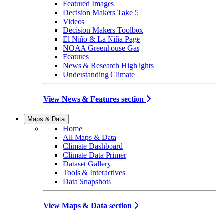
Featured Images
Decision Makers Take 5
Videos
Decision Makers Toolbox
El Niño & La Niña Page
NOAA Greenhouse Gas
Features
News & Research Highlights
Understanding Climate
View News & Features section
Maps & Data
Home
All Maps & Data
Climate Dashboard
Climate Data Primer
Dataset Gallery
Tools & Interactives
Data Snapshots
View Maps & Data section