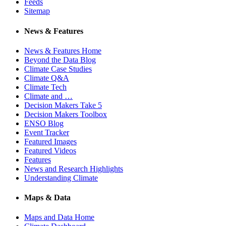
Feeds
Sitemap
News & Features
News & Features Home
Beyond the Data Blog
Climate Case Studies
Climate Q&A
Climate Tech
Climate and …
Decision Makers Take 5
Decision Makers Toolbox
ENSO Blog
Event Tracker
Featured Images
Featured Videos
Features
News and Research Highlights
Understanding Climate
Maps & Data
Maps and Data Home