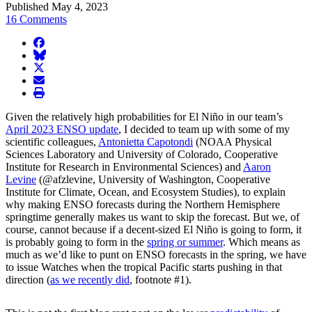
Published May 4, 2023
16 Comments
facebook
BlueSky
twitter
envelope
print
Given the relatively high probabilities for El Niño in our team’s
April 2023 ENSO update
, I decided to team up with some of my
scientific colleagues,
Antonietta Capotondi
(NOAA Physical
Sciences Laboratory and University of Colorado, Cooperative
Institute for Research in Environmental Sciences) and
Aaron
Levine
(@afzlevine, University of Washington, Cooperative
Institute for Climate, Ocean, and Ecosystem Studies), to explain
why making ENSO forecasts during the Northern Hemisphere
springtime generally makes us want to skip the forecast. But we, of
course, cannot because if a decent-sized El Niño is going to form, it
is probably going to form in the
spring or summer
. Which means as
much as we’d like to punt on ENSO forecasts in the spring, we have
to issue Watches when the tropical Pacific starts pushing in that
direction (
as we recently did
, footnote #1).