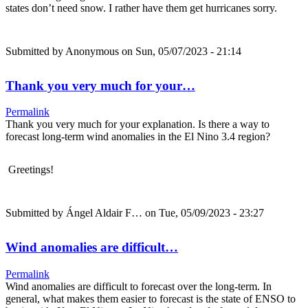
states don’t need snow. I rather have them get hurricanes sorry.
Submitted by
Anonymous
on Sun, 05/07/2023 - 21:14
Thank you very much for your…
Permalink
Thank you very much for your explanation. Is there a way to
forecast long-term wind anomalies in the El Nino 3.4 region?
Greetings!
Submitted by
Ángel Aldair F…
on Tue, 05/09/2023 - 23:27
Wind anomalies are difficult…
Permalink
Wind anomalies are difficult to forecast over the long-term. In
general, what makes them easier to forecast is the state of ENSO to