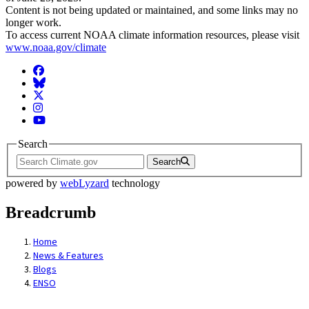
Content is not being updated or maintained, and some links may no
longer work.
To access current NOAA climate information resources, please visit
www.noaa.gov/climate
Facebook
BlueSky
Twitter
Instagram
YouTube
Search
Search
powered by
webLyzard
technology
Breadcrumb
Home
News & Features
Blogs
ENSO