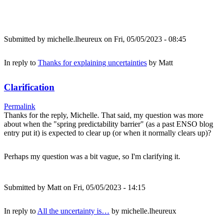
Submitted by
michelle.lheureux
on Fri, 05/05/2023 - 08:45
In reply to
Thanks for explaining uncertainties
by
Matt
Clarification
Permalink
Thanks for the reply, Michelle. That said, my question was more
about when the "spring predictability barrier" (as a past ENSO blog
entry put it) is expected to clear up (or when it normally clears up)?
Perhaps my question was a bit vague, so I'm clarifying it.
Submitted by
Matt
on Fri, 05/05/2023 - 14:15
In reply to
All the uncertainty is…
by
michelle.lheureux