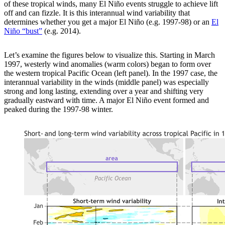
of these tropical winds, many El Niño events struggle to achieve lift
off and can fizzle. It is this interannual wind variability that
determines whether you get a major El Niño (e.g. 1997-98) or an
El
Niño “bust”
(e.g. 2014).
Let’s examine the figures below to visualize this. Starting in March
1997, westerly wind anomalies (warm colors) began to form over
the western tropical Pacific Ocean (left panel). In the 1997 case, the
interannual variability in the winds (middle panel) was especially
strong and long lasting, extending over a year and shifting very
gradually eastward with time. A major El Niño event formed and
peaked during the 1997-98 winter.