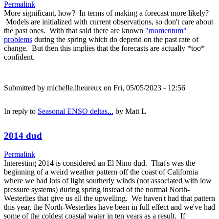
Permalink
More significant, how? In terms of making a forecast more likely?
Models are initialized with current observations, so don't care about
the past ones. With that said there are known
"momentum"
problems
during the spring which do depend on the past rate of
change. But then this implies that the forecasts are actually *too*
confident.
Submitted by
michelle.lheureux
on Fri, 05/05/2023 - 12:56
In reply to
Seasonal ENSO deltas...
by
Matt L
2014 dud
Permalink
Interesting 2014 is considered an El Nino dud. That's was the
beginning of a weird weather pattern off the coast of California
where we had lots of light southerly winds (not associated with low
pressure systems) during spring instead of the normal North-
Westerlies that give us all the upwelling. We haven't had that pattern
this year, the North-Westerlies have been in full effect and we've had
some of the coldest coastal water in ten years as a result. If