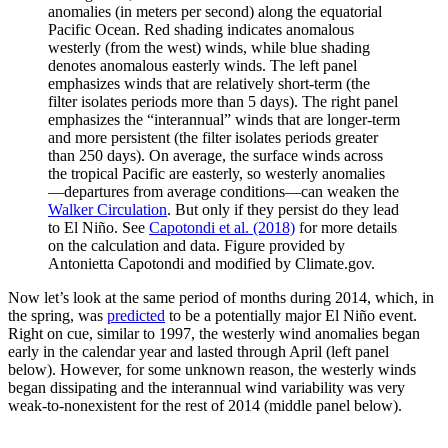
anomalies (in meters per second) along the equatorial
Pacific Ocean. Red shading indicates anomalous
westerly (from the west) winds, while blue shading
denotes anomalous easterly winds. The left panel
emphasizes winds that are relatively short-term (the
filter isolates periods more than 5 days). The right panel
emphasizes the “interannual” winds that are longer-term
and more persistent (the filter isolates periods greater
than 250 days). On average, the surface winds across
the tropical Pacific are easterly, so westerly anomalies
—departures from average conditions—can weaken the
Walker Circulation
. But only if they persist do they lead
to El Niño. See
Capotondi et al. (2018)
for more details
on the calculation and data. Figure provided by
Antonietta Capotondi and modified by Climate.gov.
Now let’s look at the same period of months during 2014, which, in
the spring, was
predicted
to be a potentially major El Niño event.
Right on cue, similar to 1997, the westerly wind anomalies began
early in the calendar year and lasted through April (left panel
below). However, for some unknown reason, the westerly winds
began dissipating and the interannual wind variability was very
weak-to-nonexistent for the rest of 2014 (middle panel below).