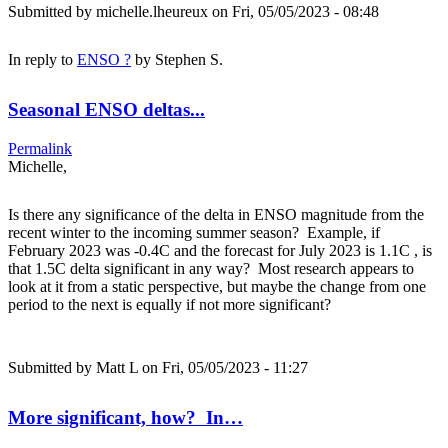
Submitted by
michelle.lheureux
on Fri, 05/05/2023 - 08:48
In reply to
ENSO ?
by
Stephen S.
Seasonal ENSO deltas...
Permalink
Michelle,
Is there any significance of the delta in ENSO magnitude from the
recent winter to the incoming summer season? Example, if
February 2023 was -0.4C and the forecast for July 2023 is 1.1C , is
that 1.5C delta significant in any way? Most research appears to
look at it from a static perspective, but maybe the change from one
period to the next is equally if not more significant?
Submitted by
Matt L
on Fri, 05/05/2023 - 11:27
More significant, how? In…