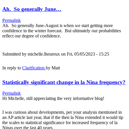
Ah. So generally June…
Permalink
Ah. So generally June-August is when we start getting more
confidence in the winter forecast. But ultimately our probabilities
reflect our degree of confidence.
Submitted by
michelle.lheureux
on Fri, 05/05/2023 - 15:25
In reply to
Clarification
by
Matt
Statistically significant change in la Nina frequency?
Permalink
Hi Michelle, still appreciating the very informative blog!
I was curious about developments, per your analysis mentioned in
an AP article last year, that if the then la Nina extended it would tip
the scales to statistical significance for increased frequency of la
Ninas over the last 40 years.