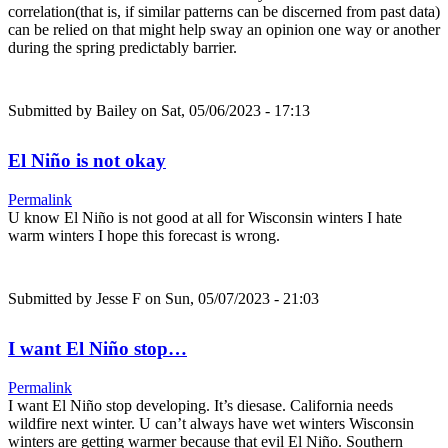
correlation(that is, if similar patterns can be discerned from past data)
can be relied on that might help sway an opinion one way or another
during the spring predictably barrier.
Submitted by
Bailey
on Sat, 05/06/2023 - 17:13
El Niño is not okay
Permalink
U know El Niño is not good at all for Wisconsin winters I hate
warm winters I hope this forecast is wrong.
Submitted by
Jesse F
on Sun, 05/07/2023 - 21:03
I want El Niño stop…
Permalink
I want El Niño stop developing. It’s diesase. California needs
wildfire next winter. U can’t always have wet winters Wisconsin
winters are getting warmer because that evil El Niño. Southern