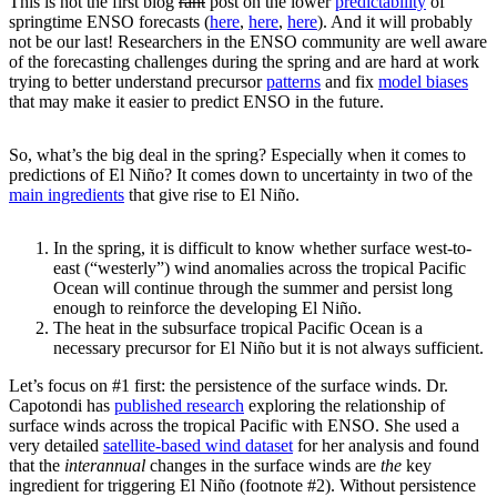
This is not the first blog
rant
post on the lower
predictability
of
springtime ENSO forecasts (
here
,
here
,
here
). And it will probably
not be our last! Researchers in the ENSO community are well aware
of the forecasting challenges during the spring and are hard at work
trying to better understand precursor
patterns
and fix
model biases
that may make it easier to predict ENSO in the future.
So, what’s the big deal in the spring? Especially when it comes to
predictions of El Niño? It comes down to uncertainty in two of the
main ingredients
that give rise to El Niño.
In the spring, it is difficult to know whether surface west-to-
east (“westerly”) wind anomalies across the tropical Pacific
Ocean will continue through the summer and persist long
enough to reinforce the developing El Niño.
The heat in the subsurface tropical Pacific Ocean is a
necessary precursor for El Niño but it is not always sufficient.
Let’s focus on #1 first: the persistence of the surface winds. Dr.
Capotondi has
published research
exploring the relationship of
surface winds across the tropical Pacific with ENSO. She used a
very detailed
satellite-based wind dataset
for her analysis and found
that the
interannual
changes in the surface winds are
the
key
ingredient for triggering El Niño (footnote #2). Without persistence