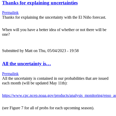
Thanks for explaining uncertainties
Permalink
Thanks for explaining the uncertainty with the El Niño forecast.
When will you have a better idea of whether or not there will be
one?
Submitted by
Matt
on Thu, 05/04/2023 - 19:58
All the uncertainty is…
Permalink
All the uncertainty is contained in our probabilities that are issued
each month (will be updated May 11th):
https://www.cpc.ncep.noaa.gov/products/analysis_monitoring/enso_ad
(see Figure 7 for all of probs for each upcoming season).