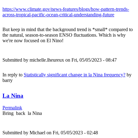
https://www.climate.gov/news-features/blogs/how-pattern-trends-
across-tropical-pacific-ocean-critical-understanding-future
But keep in mind that the background trend is *small* compared to
the natural, season-to-season ENSO fluctuations. Which is why
we're now focused on El Nino!
Submitted by
michelle.lheureux
on Fri, 05/05/2023 - 08:47
In reply to
Statistically significant change in la Nina frequency?
by
barry
La Nina
Permalink
Bring back la Nina
Submitted by
Michael
on Fri, 05/05/2023 - 02:48