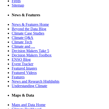
Feeds
Sitemap
News & Features
News & Features Home
Beyond the Data Blog
Climate Case Studies
Climate Q&A
Climate Tech
Climate and …
Decision Makers Take 5
Decision Makers Toolbox
ENSO Blog
Event Tracker
Featured Images
Featured Videos
Features
News and Research Highlights
Understanding Climate
Maps & Data
Maps and Data Home