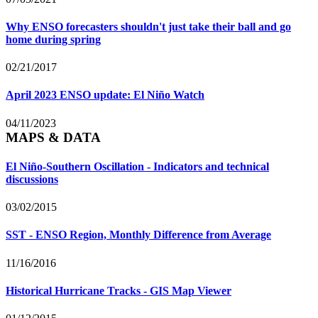
Why ENSO forecasters shouldn't just take their ball and go
home during spring
02/21/2017
April 2023 ENSO update: El Niño Watch
04/11/2023
MAPS & DATA
El Niño-Southern Oscillation - Indicators and technical
discussions
03/02/2015
SST - ENSO Region, Monthly Difference from Average
11/16/2016
Historical Hurricane Tracks - GIS Map Viewer