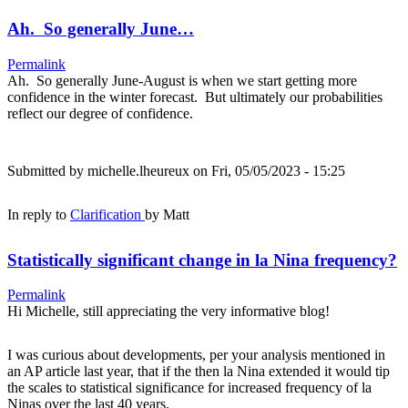
Ah. So generally June…
Permalink
Ah. So generally June-August is when we start getting more
confidence in the winter forecast. But ultimately our probabilities
reflect our degree of confidence.
Submitted by
michelle.lheureux
on Fri, 05/05/2023 - 15:25
In reply to
Clarification
by
Matt
Statistically significant change in la Nina frequency?
Permalink
Hi Michelle, still appreciating the very informative blog!
I was curious about developments, per your analysis mentioned in
an AP article last year, that if the then la Nina extended it would tip
the scales to statistical significance for increased frequency of la
Ninas over the last 40 years.