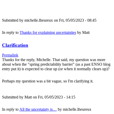
Submitted by
michelle.lheureux
on Fri, 05/05/2023 - 08:45
In reply to
Thanks for explaining uncertainties
by
Matt
Clarification
Permalink
Thanks for the reply, Michelle. That said, my question was more
about when the "spring predictability barrier" (as a past ENSO blog
entry put it) is expected to clear up (or when it normally clears up)?
Perhaps my question was a bit vague, so I'm clarifying it.
Submitted by
Matt
on Fri, 05/05/2023 - 14:15
In reply to
All the uncertainty is…
by
michelle.lheureux