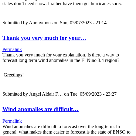
states don’t need snow. I rather have them get hurricanes sorry.
Submitted by
Anonymous
on Sun, 05/07/2023 - 21:14
Thank you very much for your…
Permalink
Thank you very much for your explanation. Is there a way to
forecast long-term wind anomalies in the El Nino 3.4 region?
Greetings!
Submitted by
Ángel Aldair F…
on Tue, 05/09/2023 - 23:27
Wind anomalies are difficult…
Permalink
Wind anomalies are difficult to forecast over the long-term. In
general, what makes them easier to forecast is the state of ENSO to