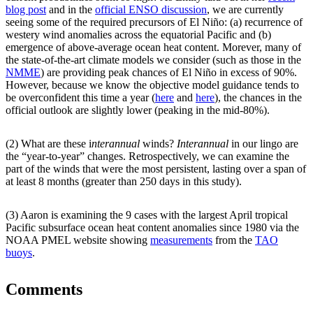
blog post
and in the
official ENSO discussion
, we are currently
seeing some of the required precursors of El Niño: (a) recurrence of
westery wind anomalies across the equatorial Pacific and (b)
emergence of above-average ocean heat content. Morever, many of
the state-of-the-art climate models we consider (such as those in the
NMME
) are providing peak chances of El Niño in excess of 90%.
However, because we know the objective model guidance tends to
be overconfident this time a year (
here
and
here
), the chances in the
official outlook are slightly lower (peaking in the mid-80%).
(2) What are these i
nterannual
winds?
Interannual
in our lingo are
the “year-to-year” changes. Retrospectively, we can examine the
part of the winds that were the most persistent, lasting over a span of
at least 8 months (greater than 250 days in this study).
(3) Aaron is examining the 9 cases with the largest April tropical
Pacific subsurface ocean heat content anomalies since 1980 via the
NOAA PMEL website showing
measurements
from the
TAO
buoys
.
Comments