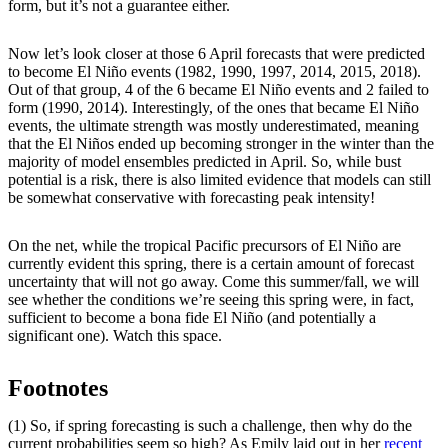
form, but it’s not a guarantee either.
Now let’s look closer at those 6 April forecasts that were predicted
to become El Niño events (1982, 1990, 1997, 2014, 2015, 2018).
Out of that group, 4 of the 6 became El Niño events and 2 failed to
form (1990, 2014). Interestingly, of the ones that became El Niño
events, the ultimate strength was mostly underestimated, meaning
that the El Niños ended up becoming stronger in the winter than the
majority of model ensembles predicted in April. So, while bust
potential is a risk, there is also limited evidence that models can still
be somewhat conservative with forecasting peak intensity!
On the net, while the tropical Pacific precursors of El Niño are
currently evident this spring, there is a certain amount of forecast
uncertainty that will not go away. Come this summer/fall, we will
see whether the conditions we’re seeing this spring were, in fact,
sufficient to become a bona fide El Niño (and potentially a
significant one). Watch this space.
Footnotes
(1) So, if spring forecasting is such a challenge, then why do the
current probabilities seem so high? As Emily laid out in her
recent