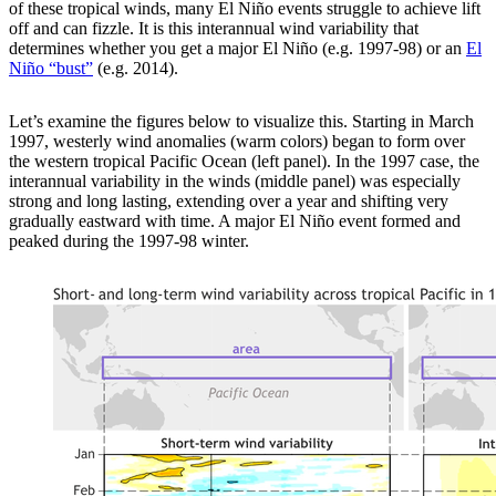
of these tropical winds, many El Niño events struggle to achieve lift
off and can fizzle. It is this interannual wind variability that
determines whether you get a major El Niño (e.g. 1997-98) or an
El
Niño “bust”
(e.g. 2014).
Let’s examine the figures below to visualize this. Starting in March
1997, westerly wind anomalies (warm colors) began to form over
the western tropical Pacific Ocean (left panel). In the 1997 case, the
interannual variability in the winds (middle panel) was especially
strong and long lasting, extending over a year and shifting very
gradually eastward with time. A major El Niño event formed and
peaked during the 1997-98 winter.