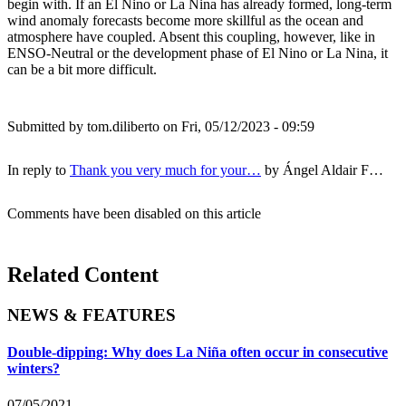
begin with. If an El Nino or La Nina has already formed, long-term
wind anomaly forecasts become more skillful as the ocean and
atmosphere have coupled. Absent this coupling, however, like in
ENSO-Neutral or the development phase of El Nino or La Nina, it
can be a bit more difficult.
Submitted by
tom.diliberto
on Fri, 05/12/2023 - 09:59
In reply to
Thank you very much for your…
by
Ángel Aldair F…
Comments have been disabled on this article
Related Content
NEWS & FEATURES
Double-dipping: Why does La Niña often occur in consecutive
winters?
07/05/2021