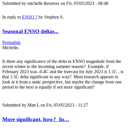
Submitted by
michelle.lheureux
on Fri, 05/05/2023 - 08:48
In reply to
ENSO ?
by
Stephen S.
Seasonal ENSO deltas...
Permalink
Michelle,
Is there any significance of the delta in ENSO magnitude from the
recent winter to the incoming summer season? Example, if
February 2023 was -0.4C and the forecast for July 2023 is 1.1C , is
that 1.5C delta significant in any way? Most research appears to
look at it from a static perspective, but maybe the change from one
period to the next is equally if not more significant?
Submitted by
Matt L
on Fri, 05/05/2023 - 11:27
More significant, how? In…