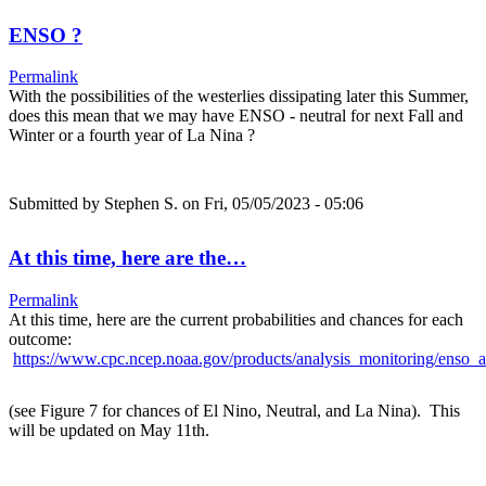
ENSO ?
Permalink
With the possibilities of the westerlies dissipating later this Summer,
does this mean that we may have ENSO - neutral for next Fall and
Winter or a fourth year of La Nina ?
Submitted by
Stephen S.
on Fri, 05/05/2023 - 05:06
At this time, here are the…
Permalink
At this time, here are the current probabilities and chances for each
outcome:
https://www.cpc.ncep.noaa.gov/products/analysis_monitoring/enso_a
(see Figure 7 for chances of El Nino, Neutral, and La Nina). This
will be updated on May 11th.