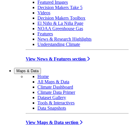
Featured Images
Decision Makers Take 5
Videos
Decision Makers Toolbox
El Niño & La Niña Page
NOAA Greenhouse Gas
Features
News & Research Highlights
Understanding Climate
View News & Features section
Maps & Data
Home
All Maps & Data
Climate Dashboard
Climate Data Primer
Dataset Gallery
Tools & Interactives
Data Snapshots
View Maps & Data section