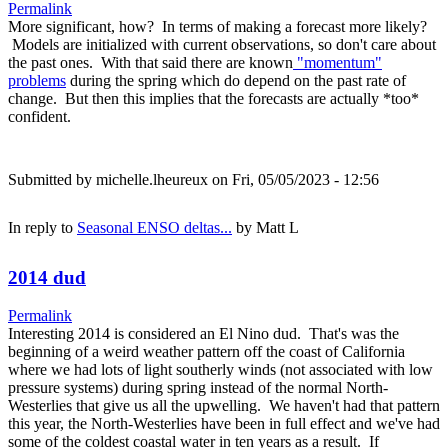
Permalink
More significant, how? In terms of making a forecast more likely?
Models are initialized with current observations, so don't care about
the past ones. With that said there are known
"momentum"
problems
during the spring which do depend on the past rate of
change. But then this implies that the forecasts are actually *too*
confident.
Submitted by
michelle.lheureux
on Fri, 05/05/2023 - 12:56
In reply to
Seasonal ENSO deltas...
by
Matt L
2014 dud
Permalink
Interesting 2014 is considered an El Nino dud. That's was the
beginning of a weird weather pattern off the coast of California
where we had lots of light southerly winds (not associated with low
pressure systems) during spring instead of the normal North-
Westerlies that give us all the upwelling. We haven't had that pattern
this year, the North-Westerlies have been in full effect and we've had
some of the coldest coastal water in ten years as a result. If