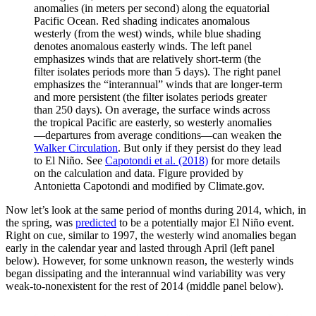
anomalies (in meters per second) along the equatorial
Pacific Ocean. Red shading indicates anomalous
westerly (from the west) winds, while blue shading
denotes anomalous easterly winds. The left panel
emphasizes winds that are relatively short-term (the
filter isolates periods more than 5 days). The right panel
emphasizes the “interannual” winds that are longer-term
and more persistent (the filter isolates periods greater
than 250 days). On average, the surface winds across
the tropical Pacific are easterly, so westerly anomalies
—departures from average conditions—can weaken the
Walker Circulation
. But only if they persist do they lead
to El Niño. See
Capotondi et al. (2018)
for more details
on the calculation and data. Figure provided by
Antonietta Capotondi and modified by Climate.gov.
Now let’s look at the same period of months during 2014, which, in
the spring, was
predicted
to be a potentially major El Niño event.
Right on cue, similar to 1997, the westerly wind anomalies began
early in the calendar year and lasted through April (left panel
below). However, for some unknown reason, the westerly winds
began dissipating and the interannual wind variability was very
weak-to-nonexistent for the rest of 2014 (middle panel below).