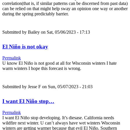
correlation(that is, if similar patterns can be discerned from past data)
can be relied on that might help sway an opinion one way or another
during the spring predictably barrier.
Submitted by
Bailey
on Sat, 05/06/2023 - 17:13
El Niño is not okay
Permalink
U know El Niño is not good at all for Wisconsin winters I hate
warm winters I hope this forecast is wrong.
Submitted by
Jesse F
on Sun, 05/07/2023 - 21:03
I want El Niño stop…
Permalink
I want El Niño stop developing. It’s diesase. California needs
wildfire next winter. U can’t always have wet winters Wisconsin
winters are getting warmer because that evil El Niño. Southern