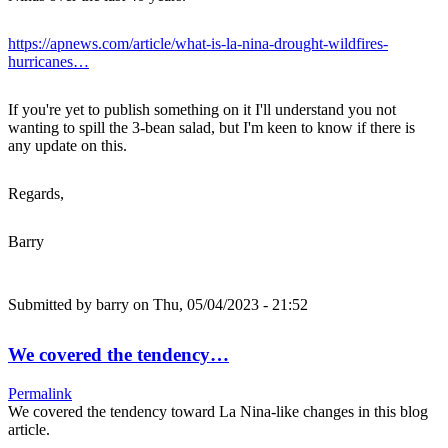
https://apnews.com/article/what-is-la-nina-drought-wildfires-
hurricanes…
If you're yet to publish something on it I'll understand you not
wanting to spill the 3-bean salad, but I'm keen to know if there is
any update on this.
Regards,
Barry
Submitted by
barry
on Thu, 05/04/2023 - 21:52
We covered the tendency…
Permalink
We covered the tendency toward La Nina-like changes in this blog
article.