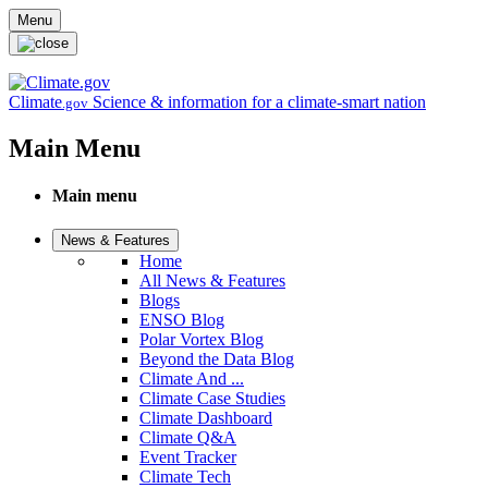
Skip to main content
Menu
Climate
Science & information for a climate-smart nation
.gov
Main Menu
Main menu
News & Features
Home
All News & Features
Blogs
ENSO Blog
Polar Vortex Blog
Beyond the Data Blog
Climate And ...
Climate Case Studies
Climate Dashboard
Climate Q&A
Event Tracker
Climate Tech