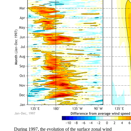
During 1997, the evolution of the surface zonal wind