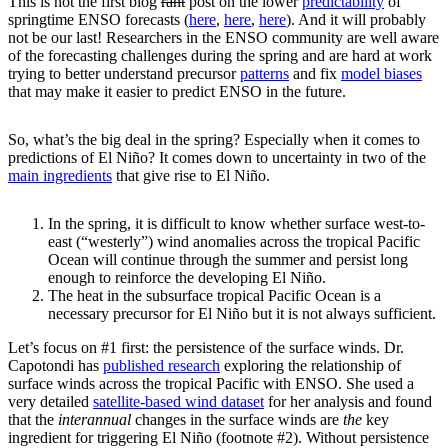
This is not the first blog
rant
post on the lower
predictability
of
springtime ENSO forecasts (
here
,
here
,
here
). And it will probably
not be our last! Researchers in the ENSO community are well aware
of the forecasting challenges during the spring and are hard at work
trying to better understand precursor
patterns
and fix
model biases
that may make it easier to predict ENSO in the future.
So, what’s the big deal in the spring? Especially when it comes to
predictions of El Niño? It comes down to uncertainty in two of the
main ingredients
that give rise to El Niño.
In the spring, it is difficult to know whether surface west-to-
east (“westerly”) wind anomalies across the tropical Pacific
Ocean will continue through the summer and persist long
enough to reinforce the developing El Niño.
The heat in the subsurface tropical Pacific Ocean is a
necessary precursor for El Niño but it is not always sufficient.
Let’s focus on #1 first: the persistence of the surface winds. Dr.
Capotondi has
published research
exploring the relationship of
surface winds across the tropical Pacific with ENSO. She used a
very detailed
satellite-based wind dataset
for her analysis and found
that the
interannual
changes in the surface winds are
the
key
ingredient for triggering El Niño (footnote #2). Without persistence