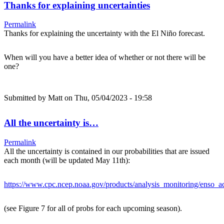
Thanks for explaining uncertainties
Permalink
Thanks for explaining the uncertainty with the El Niño forecast.
When will you have a better idea of whether or not there will be
one?
Submitted by
Matt
on Thu, 05/04/2023 - 19:58
All the uncertainty is…
Permalink
All the uncertainty is contained in our probabilities that are issued
each month (will be updated May 11th):
https://www.cpc.ncep.noaa.gov/products/analysis_monitoring/enso_ad
(see Figure 7 for all of probs for each upcoming season).