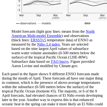
Model forecasts (light gray lines: means from the
North
American Multi-model Ensemble
) and observations
(black lines:
ERSSTv5
temperature data) of ENSO as
measured by the
Niño-3.4 index
. Years are selected
based on the nine largest April values of subsurface
warm water volume anomalies (0-500 meters below the
surface) of the tropical Pacific Ocean (120E-80W).
Subsurface data based on
TAO buoys
. Figure provided
Aaron Levine and modified by Climate.gov.
Each panel in the figure shows 9 different ENSO forecasts made
during the month of April. These forecasts all have one major thing
in common, which is the presence of above-average temperatures
within the subsurface (0-500 meters below the surface) of the
tropical Pacific Ocean (footnote #3). The majority, or 6 of the 9
April forecasts, had elevated chances of El Niño events developing
later in the year. Another way to express this is that enhanced
oceanic heat in the spring can make it more likely an El Niño could