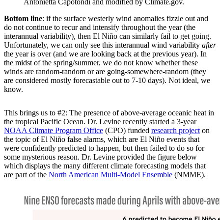
Antonietta Capotondi and modified by Climate.gov.
Bottom line
: if the surface westerly wind anomalies fizzle out and
do not continue to recur and intensify throughout the year (the
interannual variability), then El Niño can similarly fail to get going.
Unfortunately, we can only see this interannual wind variability
after
the year is over (and we are looking back at the previous year). In
the midst of the spring/summer, we do not know whether these
winds are random-random or are going-somewhere-random (they
are considered mostly forecastable out to 7-10 days). Not ideal, we
know.
This brings us to #2: The presence of above-average oceanic heat in
the tropical Pacific Ocean. Dr. Levine recently started a 3-year
NOAA Climate Program Office
(CPO) funded
research project
on
the topic of El Niño false alarms, which are El Niño events that
were confidently predicted to happen, but then failed to do so for
some mysterious reason. Dr. Levine provided the figure below
which displays the many different climate forecasting models that
are part of the
North American Multi-Model Ensemble
(NMME).