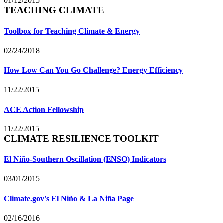
01/12/2015
TEACHING CLIMATE
Toolbox for Teaching Climate & Energy
02/24/2018
How Low Can You Go Challenge? Energy Efficiency
11/22/2015
ACE Action Fellowship
11/22/2015
CLIMATE RESILIENCE TOOLKIT
El Niño-Southern Oscillation (ENSO) Indicators
03/01/2015
Climate.gov's El Niño & La Niña Page
02/16/2016