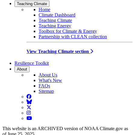
Teaching Climate
Home
Climate Dashboard
Teaching Climate
Teaching Energy
Toolbox for Climate & Energy
Partnership with CLEAN collection
View Teaching Climate section
Resilience Toolkit
About
About Us
What's New
FAQs
Sitemap
Facebook
BlueSky
Twitter
Instagram
YouTube
This website is an ARCHIVED version of NOAA Climate.gov as
of June 25, 2025.