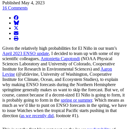
Published May 4, 2023
16 Comments
facebook
BlueSky
twitter
envelope
print
Given the relatively high probabilities for El Niño in our team’s
April 2023 ENSO update
, I decided to team up with some of my
scientific colleagues,
Antonietta Capotondi
(NOAA Physical
Sciences Laboratory and University of Colorado, Cooperative
Institute for Research in Environmental Sciences) and
Aaron
Levine
(@afzlevine, University of Washington, Cooperative
Institute for Climate, Ocean, and Ecosystem Studies), to explain
why making ENSO forecasts during the Northern Hemisphere
springtime generally makes us want to skip the forecast. But we, of
course, cannot because if a decent-sized El Niño is going to form, it
is probably going to form in the
spring or summer
. Which means as
much as we’d like to punt on ENSO forecasts in the spring, we have
to issue Watches when the tropical Pacific starts pushing in that
direction (
as we recently did
, footnote #1).