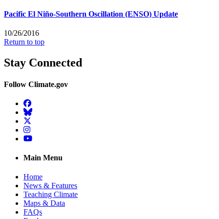
Pacific El Niño-Southern Oscillation (ENSO) Update
10/26/2016
Return to top
Stay Connected
Follow Climate.gov
Facebook
BlueSky
Twitter
Instagram
YouTube
Main Menu
Home
News & Features
Teaching Climate
Maps & Data
FAQs