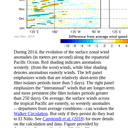
During 2014, the evolution of the surface zonal wind
anomalies (in meters per second) along the equatorial
Pacific Ocean. Red shading indicates anomalous
westerly (from the west) winds, while blue shading
denotes anomalous easterly winds. The left panel
emphasizes winds that are relatively short-term (the
filter isolates periods more than 5 days). The right panel
emphasizes the “interannual” winds that are longer-term
and more persistent (the filter isolates periods greater
than 250 days). On average, the surface winds across
the tropical Pacific are easterly, so westerly anomalies
—departures from average conditions—can weaken the
Walker Circulation
. But only if they persist do they lead
to El Niño. See
Capotondi et al. (2018)
for more details
on the calculation and data. Figure provided by