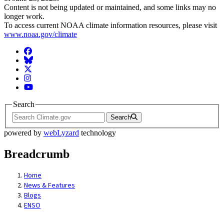
Content is not being updated or maintained, and some links may no
longer work.
To access current NOAA climate information resources, please visit
www.noaa.gov/climate
Facebook
BlueSky
Twitter
Instagram
YouTube
Search
Search
powered by
webLyzard
technology
Breadcrumb
Home
News & Features
Blogs
ENSO