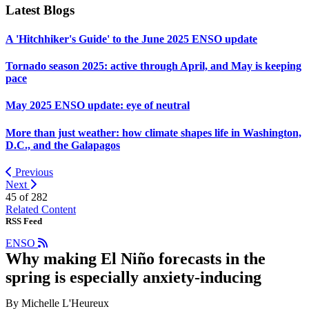
Latest Blogs
A 'Hitchhiker's Guide' to the June 2025 ENSO update
Tornado season 2025: active through April, and May is keeping
pace
May 2025 ENSO update: eye of neutral
More than just weather: how climate shapes life in Washington,
D.C., and the Galapagos
Previous
Next
45 of
282
Related Content
RSS Feed
ENSO
Why making El Niño forecasts in the
spring is especially anxiety-inducing
By Michelle L'Heureux