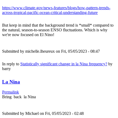
https://www.climate.gov/news-features/blogs/how-pattern-trends-
across-tropical-pacific-ocean-critical-understanding-future
But keep in mind that the background trend is *small* compared to
the natural, season-to-season ENSO fluctuations. Which is why
we're now focused on El Nino!
Submitted by
michelle.lheureux
on Fri, 05/05/2023 - 08:47
In reply to
Statistically significant change in la Nina frequency?
by
barry
La Nina
Permalink
Bring back la Nina
Submitted by
Michael
on Fri, 05/05/2023 - 02:48