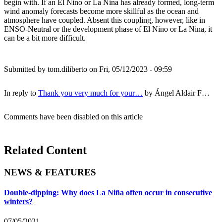
begin with. If an El Nino or La Nina has already formed, long-term
wind anomaly forecasts become more skillful as the ocean and
atmosphere have coupled. Absent this coupling, however, like in
ENSO-Neutral or the development phase of El Nino or La Nina, it
can be a bit more difficult.
Submitted by
tom.diliberto
on Fri, 05/12/2023 - 09:59
In reply to
Thank you very much for your…
by
Ángel Aldair F…
Comments have been disabled on this article
Related Content
NEWS & FEATURES
Double-dipping: Why does La Niña often occur in consecutive
winters?
07/05/2021