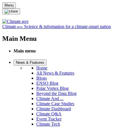
Skip to main content
Menu
Climate
Science & information for a climate-smart nation
.gov
Main Menu
Main menu
News & Features
Home
All News & Features
Blogs
ENSO Blog
Polar Vortex Blog
Beyond the Data Blog
Climate And ...
Climate Case Studies
Climate Dashboard
Climate Q&A
Event Tracker
Climate Tech