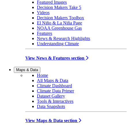
Featured Images
Decision Makers Take 5
Videos
Decision Makers Toolbox
El Niño & La Niña Page
NOAA Greenhouse Gas
Features
News & Research Highlights
Understanding Climate
View News & Features section
Maps & Data
Home
All Maps & Data
Climate Dashboard
Climate Data Primer
Dataset Gallery
Tools & Interactives
Data Snapshots
View Maps & Data section