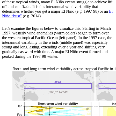
of these tropical winds, many El Niño events struggle to achieve lift
off and can fizzle. It is this interannual wind variability that
determines whether you get a major El Niño (e.g. 1997-98) or an
El
Niño “bust”
(e.g. 2014).
Let’s examine the figures below to visualize this. Starting in March
1997, westerly wind anomalies (warm colors) began to form over
the western tropical Pacific Ocean (left panel). In the 1997 case, the
interannual variability in the winds (middle panel) was especially
strong and long lasting, extending over a year and shifting very
gradually eastward with time. A major El Niño event formed and
peaked during the 1997-98 winter.