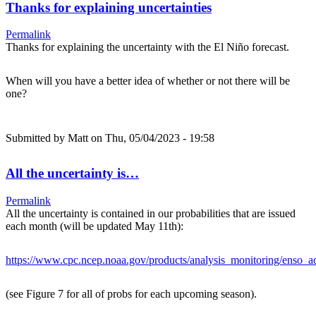
Thanks for explaining uncertainties
Permalink
Thanks for explaining the uncertainty with the El Niño forecast.
When will you have a better idea of whether or not there will be
one?
Submitted by
Matt
on Thu, 05/04/2023 - 19:58
All the uncertainty is…
Permalink
All the uncertainty is contained in our probabilities that are issued
each month (will be updated May 11th):
https://www.cpc.ncep.noaa.gov/products/analysis_monitoring/enso_ad
(see Figure 7 for all of probs for each upcoming season).