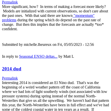
Permalink
More significant, how? In terms of making a forecast more likely?
Models are initialized with current observations, so don't care about
the past ones. With that said there are known
"momentum"
problems
during the spring which do depend on the past rate of
change. But then this implies that the forecasts are actually *too*
confident.
Submitted by
michelle.lheureux
on Fri, 05/05/2023 - 12:56
In reply to
Seasonal ENSO deltas...
by
Matt L
2014 dud
Permalink
Interesting 2014 is considered an El Nino dud. That's was the
beginning of a weird weather pattern off the coast of California
where we had lots of light southerly winds (not associated with low
pressure systems) during spring instead of the normal North-
Westerlies that give us all the upwelling. We haven't had that pattern
this year, the North-Westerlies have been in full effect and we've had
some of the coldest coastal water in ten years as a result. If