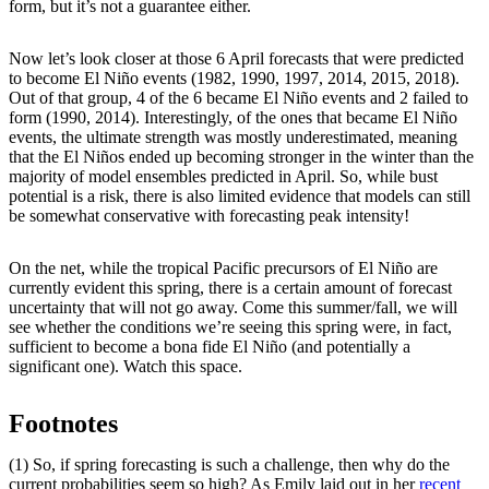
form, but it’s not a guarantee either.
Now let’s look closer at those 6 April forecasts that were predicted
to become El Niño events (1982, 1990, 1997, 2014, 2015, 2018).
Out of that group, 4 of the 6 became El Niño events and 2 failed to
form (1990, 2014). Interestingly, of the ones that became El Niño
events, the ultimate strength was mostly underestimated, meaning
that the El Niños ended up becoming stronger in the winter than the
majority of model ensembles predicted in April. So, while bust
potential is a risk, there is also limited evidence that models can still
be somewhat conservative with forecasting peak intensity!
On the net, while the tropical Pacific precursors of El Niño are
currently evident this spring, there is a certain amount of forecast
uncertainty that will not go away. Come this summer/fall, we will
see whether the conditions we’re seeing this spring were, in fact,
sufficient to become a bona fide El Niño (and potentially a
significant one). Watch this space.
Footnotes
(1) So, if spring forecasting is such a challenge, then why do the
current probabilities seem so high? As Emily laid out in her
recent