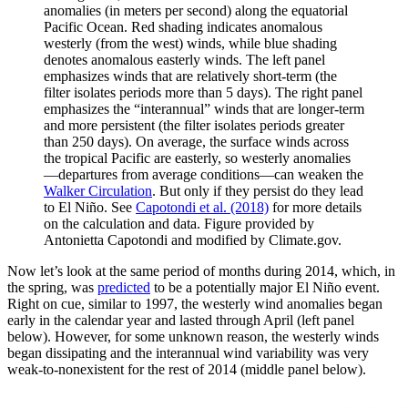
anomalies (in meters per second) along the equatorial
Pacific Ocean. Red shading indicates anomalous
westerly (from the west) winds, while blue shading
denotes anomalous easterly winds. The left panel
emphasizes winds that are relatively short-term (the
filter isolates periods more than 5 days). The right panel
emphasizes the “interannual” winds that are longer-term
and more persistent (the filter isolates periods greater
than 250 days). On average, the surface winds across
the tropical Pacific are easterly, so westerly anomalies
—departures from average conditions—can weaken the
Walker Circulation
. But only if they persist do they lead
to El Niño. See
Capotondi et al. (2018)
for more details
on the calculation and data. Figure provided by
Antonietta Capotondi and modified by Climate.gov.
Now let’s look at the same period of months during 2014, which, in
the spring, was
predicted
to be a potentially major El Niño event.
Right on cue, similar to 1997, the westerly wind anomalies began
early in the calendar year and lasted through April (left panel
below). However, for some unknown reason, the westerly winds
began dissipating and the interannual wind variability was very
weak-to-nonexistent for the rest of 2014 (middle panel below).