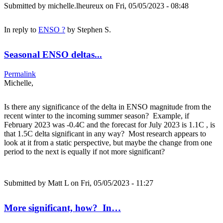
Submitted by
michelle.lheureux
on Fri, 05/05/2023 - 08:48
In reply to
ENSO ?
by
Stephen S.
Seasonal ENSO deltas...
Permalink
Michelle,
Is there any significance of the delta in ENSO magnitude from the
recent winter to the incoming summer season? Example, if
February 2023 was -0.4C and the forecast for July 2023 is 1.1C , is
that 1.5C delta significant in any way? Most research appears to
look at it from a static perspective, but maybe the change from one
period to the next is equally if not more significant?
Submitted by
Matt L
on Fri, 05/05/2023 - 11:27
More significant, how? In…