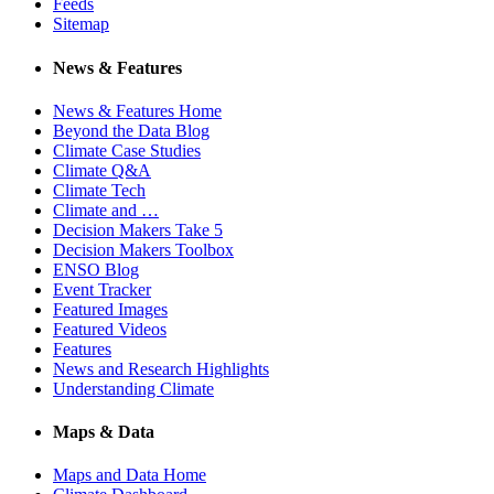
Feeds
Sitemap
News & Features
News & Features Home
Beyond the Data Blog
Climate Case Studies
Climate Q&A
Climate Tech
Climate and …
Decision Makers Take 5
Decision Makers Toolbox
ENSO Blog
Event Tracker
Featured Images
Featured Videos
Features
News and Research Highlights
Understanding Climate
Maps & Data
Maps and Data Home