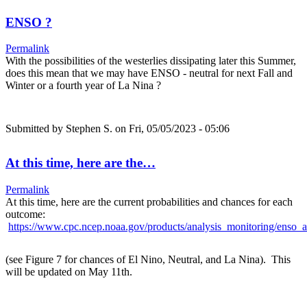
ENSO ?
Permalink
With the possibilities of the westerlies dissipating later this Summer,
does this mean that we may have ENSO - neutral for next Fall and
Winter or a fourth year of La Nina ?
Submitted by
Stephen S.
on Fri, 05/05/2023 - 05:06
At this time, here are the…
Permalink
At this time, here are the current probabilities and chances for each
outcome:
https://www.cpc.ncep.noaa.gov/products/analysis_monitoring/enso_a
(see Figure 7 for chances of El Nino, Neutral, and La Nina). This
will be updated on May 11th.