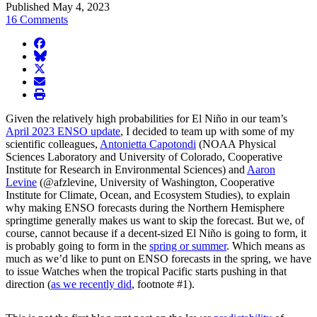
Published May 4, 2023
16 Comments
facebook
BlueSky
twitter
envelope
print
Given the relatively high probabilities for El Niño in our team’s
April 2023 ENSO update
, I decided to team up with some of my
scientific colleagues,
Antonietta Capotondi
(NOAA Physical
Sciences Laboratory and University of Colorado, Cooperative
Institute for Research in Environmental Sciences) and
Aaron
Levine
(@afzlevine, University of Washington, Cooperative
Institute for Climate, Ocean, and Ecosystem Studies), to explain
why making ENSO forecasts during the Northern Hemisphere
springtime generally makes us want to skip the forecast. But we, of
course, cannot because if a decent-sized El Niño is going to form, it
is probably going to form in the
spring or summer
. Which means as
much as we’d like to punt on ENSO forecasts in the spring, we have
to issue Watches when the tropical Pacific starts pushing in that
direction (
as we recently did
, footnote #1).