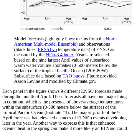
Model forecasts (light gray lines: means from the
North
American Multi-model Ensemble
) and observations
(black lines:
ERSSTv5
temperature data) of ENSO as
measured by the
Niño-3.4 index
. Years are selected
based on the nine largest April values of subsurface
warm water volume anomalies (0-500 meters below the
surface) of the tropical Pacific Ocean (120E-80W).
Subsurface data based on
TAO buoys
. Figure provided
Aaron Levine and modified by Climate.gov.
Each panel in the figure shows 9 different ENSO forecasts made
during the month of April. These forecasts all have one major thing
in common, which is the presence of above-average temperatures
within the subsurface (0-500 meters below the surface) of the
tropical Pacific Ocean (footnote #3). The majority, or 6 of the 9
April forecasts, had elevated chances of El Niño events developing
later in the year. Another way to express this is that enhanced
oceanic heat in the spring can make it more likely an El Niño could