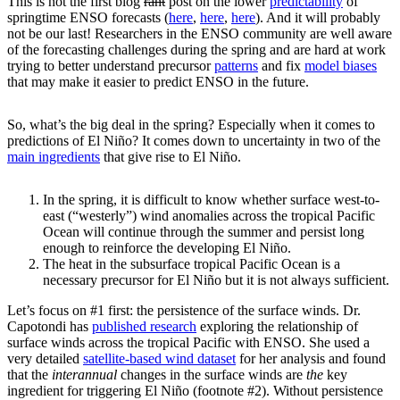
This is not the first blog
rant
post on the lower
predictability
of
springtime ENSO forecasts (
here
,
here
,
here
). And it will probably
not be our last! Researchers in the ENSO community are well aware
of the forecasting challenges during the spring and are hard at work
trying to better understand precursor
patterns
and fix
model biases
that may make it easier to predict ENSO in the future.
So, what’s the big deal in the spring? Especially when it comes to
predictions of El Niño? It comes down to uncertainty in two of the
main ingredients
that give rise to El Niño.
In the spring, it is difficult to know whether surface west-to-
east (“westerly”) wind anomalies across the tropical Pacific
Ocean will continue through the summer and persist long
enough to reinforce the developing El Niño.
The heat in the subsurface tropical Pacific Ocean is a
necessary precursor for El Niño but it is not always sufficient.
Let’s focus on #1 first: the persistence of the surface winds. Dr.
Capotondi has
published research
exploring the relationship of
surface winds across the tropical Pacific with ENSO. She used a
very detailed
satellite-based wind dataset
for her analysis and found
that the
interannual
changes in the surface winds are
the
key
ingredient for triggering El Niño (footnote #2). Without persistence