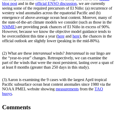
blog post
and in the
official ENSO discussion
, we are currently
seeing some of the required precursors of El Niño: (a) recurrence of
westery wind anomalies across the equatorial Pacific and (b)
emergence of above-average ocean heat content. Morever, many of
the state-of-the-art climate models we consider (such as those in the
NMME
) are providing peak chances of El Niño in excess of 90%.
However, because we know the objective model guidance tends to
be overconfident this time a year (
here
and
here
), the chances in the
official outlook are slightly lower (peaking in the mid-80%).
(2) What are these i
nterannual
winds?
Interannual
in our lingo are
the “year-to-year” changes. Retrospectively, we can examine the
part of the winds that were the most persistent, lasting over a span of
at least 8 months (greater than 250 days in this study).
(3) Aaron is examining the 9 cases with the largest April tropical
Pacific subsurface ocean heat content anomalies since 1980 via the
NOAA PMEL website showing
measurements
from the
TAO
buoys
.
Comments