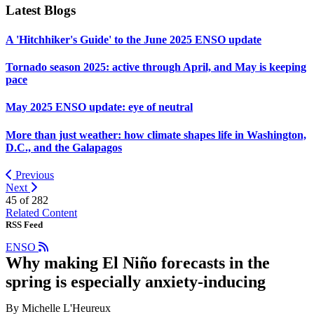
Latest Blogs
A 'Hitchhiker's Guide' to the June 2025 ENSO update
Tornado season 2025: active through April, and May is keeping
pace
May 2025 ENSO update: eye of neutral
More than just weather: how climate shapes life in Washington,
D.C., and the Galapagos
Previous
Next
45 of
282
Related Content
RSS Feed
ENSO
Why making El Niño forecasts in the
spring is especially anxiety-inducing
By Michelle L'Heureux