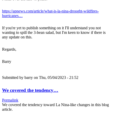
https://apnews.com/article/what-is-la-nina-drought-wildfires-
hurricanes…
If you're yet to publish something on it I'll understand you not
wanting to spill the 3-bean salad, but I'm keen to know if there is
any update on this.
Regards,
Barry
Submitted by
barry
on Thu, 05/04/2023 - 21:52
We covered the tendency…
Permalink
We covered the tendency toward La Nina-like changes in this blog
article.