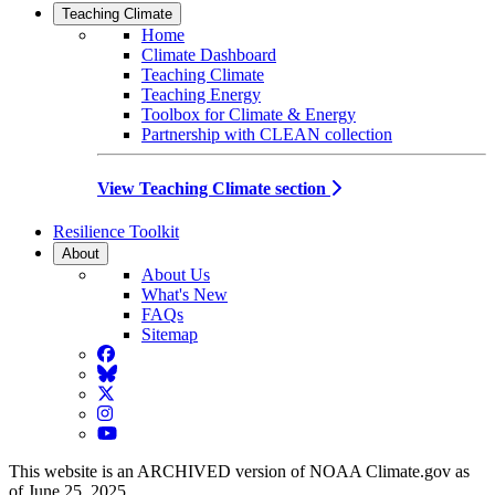
Teaching Climate
Home
Climate Dashboard
Teaching Climate
Teaching Energy
Toolbox for Climate & Energy
Partnership with CLEAN collection
View Teaching Climate section
Resilience Toolkit
About
About Us
What's New
FAQs
Sitemap
Facebook
BlueSky
Twitter
Instagram
YouTube
This website is an ARCHIVED version of NOAA Climate.gov as
of June 25, 2025.