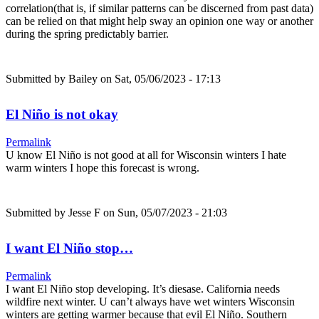
correlation(that is, if similar patterns can be discerned from past data)
can be relied on that might help sway an opinion one way or another
during the spring predictably barrier.
Submitted by
Bailey
on Sat, 05/06/2023 - 17:13
El Niño is not okay
Permalink
U know El Niño is not good at all for Wisconsin winters I hate
warm winters I hope this forecast is wrong.
Submitted by
Jesse F
on Sun, 05/07/2023 - 21:03
I want El Niño stop…
Permalink
I want El Niño stop developing. It’s diesase. California needs
wildfire next winter. U can’t always have wet winters Wisconsin
winters are getting warmer because that evil El Niño. Southern