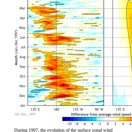
During 1997, the evolution of the surface zonal wind