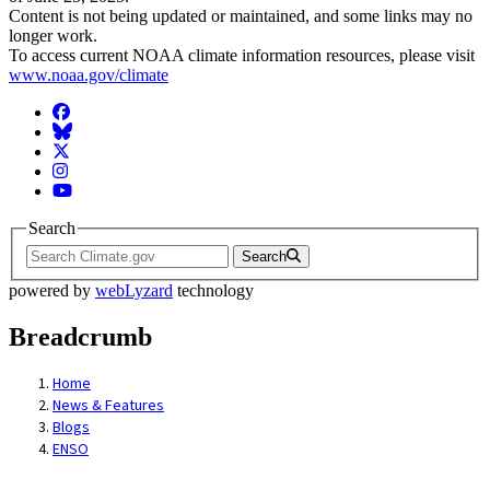
Content is not being updated or maintained, and some links may no
longer work.
To access current NOAA climate information resources, please visit
www.noaa.gov/climate
Facebook
BlueSky
Twitter
Instagram
YouTube
Search
Search
powered by
webLyzard
technology
Breadcrumb
Home
News & Features
Blogs
ENSO