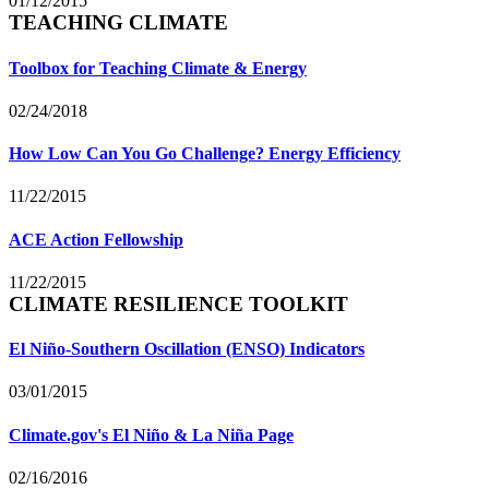
01/12/2015
TEACHING CLIMATE
Toolbox for Teaching Climate & Energy
02/24/2018
How Low Can You Go Challenge? Energy Efficiency
11/22/2015
ACE Action Fellowship
11/22/2015
CLIMATE RESILIENCE TOOLKIT
El Niño-Southern Oscillation (ENSO) Indicators
03/01/2015
Climate.gov's El Niño & La Niña Page
02/16/2016