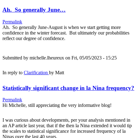
Ah. So generally June…
Permalink
Ah. So generally June-August is when we start getting more
confidence in the winter forecast. But ultimately our probabilities
reflect our degree of confidence.
Submitted by
michelle.lheureux
on Fri, 05/05/2023 - 15:25
In reply to
Clarification
by
Matt
Statistically significant change in la Nina frequency?
Permalink
Hi Michelle, still appreciating the very informative blog!
I was curious about developments, per your analysis mentioned in
an AP article last year, that if the then la Nina extended it would tip
the scales to statistical significance for increased frequency of la
Ninas over the last 40 years.