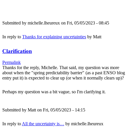
Submitted by
michelle.lheureux
on Fri, 05/05/2023 - 08:45
In reply to
Thanks for explaining uncertainties
by
Matt
Clarification
Permalink
Thanks for the reply, Michelle. That said, my question was more
about when the "spring predictability barrier" (as a past ENSO blog
entry put it) is expected to clear up (or when it normally clears up)?
Perhaps my question was a bit vague, so I'm clarifying it.
Submitted by
Matt
on Fri, 05/05/2023 - 14:15
In reply to
All the uncertainty is…
by
michelle.lheureux