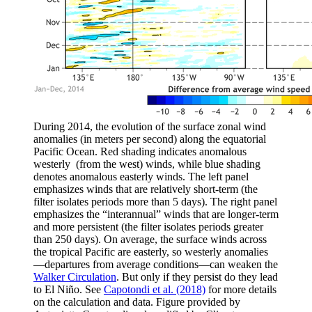
During 2014, the evolution of the surface zonal wind
anomalies (in meters per second) along the equatorial
Pacific Ocean. Red shading indicates anomalous
westerly (from the west) winds, while blue shading
denotes anomalous easterly winds. The left panel
emphasizes winds that are relatively short-term (the
filter isolates periods more than 5 days). The right panel
emphasizes the “interannual” winds that are longer-term
and more persistent (the filter isolates periods greater
than 250 days). On average, the surface winds across
the tropical Pacific are easterly, so westerly anomalies
—departures from average conditions—can weaken the
Walker Circulation
. But only if they persist do they lead
to El Niño. See
Capotondi et al. (2018)
for more details
on the calculation and data. Figure provided by