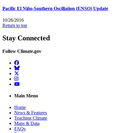
Pacific El Niño-Southern Oscillation (ENSO) Update
10/26/2016
Return to top
Stay Connected
Follow Climate.gov
Facebook
BlueSky
Twitter
Instagram
YouTube
Main Menu
Home
News & Features
Teaching Climate
Maps & Data
FAQs