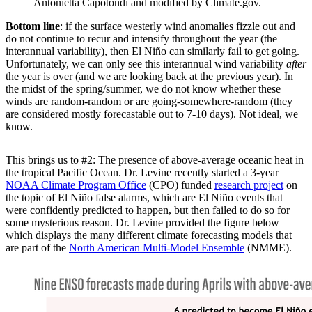
Antonietta Capotondi and modified by Climate.gov.
Bottom line
: if the surface westerly wind anomalies fizzle out and
do not continue to recur and intensify throughout the year (the
interannual variability), then El Niño can similarly fail to get going.
Unfortunately, we can only see this interannual wind variability
after
the year is over (and we are looking back at the previous year). In
the midst of the spring/summer, we do not know whether these
winds are random-random or are going-somewhere-random (they
are considered mostly forecastable out to 7-10 days). Not ideal, we
know.
This brings us to #2: The presence of above-average oceanic heat in
the tropical Pacific Ocean. Dr. Levine recently started a 3-year
NOAA Climate Program Office
(CPO) funded
research project
on
the topic of El Niño false alarms, which are El Niño events that
were confidently predicted to happen, but then failed to do so for
some mysterious reason. Dr. Levine provided the figure below
which displays the many different climate forecasting models that
are part of the
North American Multi-Model Ensemble
(NMME).