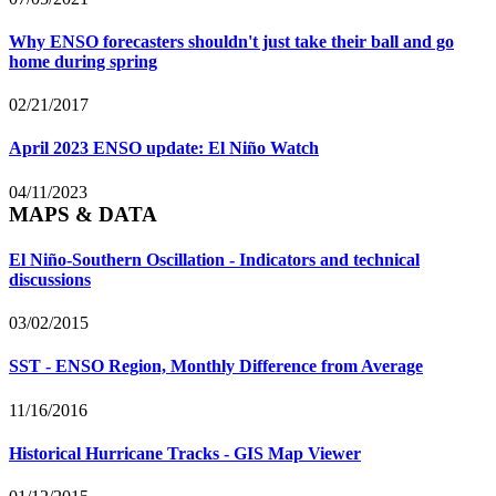
Why ENSO forecasters shouldn't just take their ball and go
home during spring
02/21/2017
April 2023 ENSO update: El Niño Watch
04/11/2023
MAPS & DATA
El Niño-Southern Oscillation - Indicators and technical
discussions
03/02/2015
SST - ENSO Region, Monthly Difference from Average
11/16/2016
Historical Hurricane Tracks - GIS Map Viewer