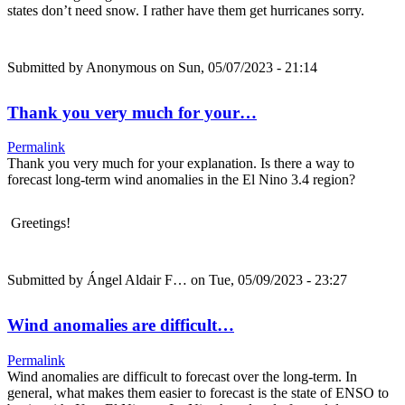
states don’t need snow. I rather have them get hurricanes sorry.
Submitted by
Anonymous
on Sun, 05/07/2023 - 21:14
Thank you very much for your…
Permalink
Thank you very much for your explanation. Is there a way to
forecast long-term wind anomalies in the El Nino 3.4 region?
Greetings!
Submitted by
Ángel Aldair F…
on Tue, 05/09/2023 - 23:27
Wind anomalies are difficult…
Permalink
Wind anomalies are difficult to forecast over the long-term. In
general, what makes them easier to forecast is the state of ENSO to