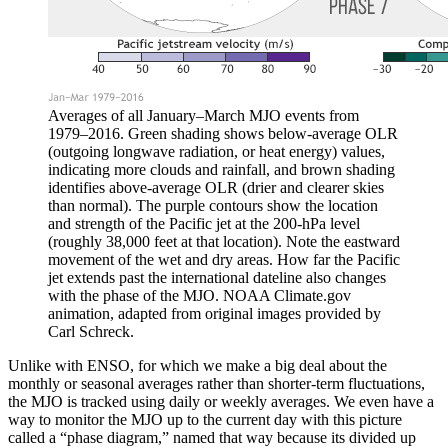
Averages of all January–March MJO events from
1979–2016. Green shading shows below-average OLR
(outgoing longwave radiation, or heat energy) values,
indicating more clouds and rainfall, and brown shading
identifies above-average OLR (drier and clearer skies
than normal). The purple contours show the location
and strength of the Pacific jet at the 200-hPa level
(roughly 38,000 feet at that location). Note the eastward
movement of the wet and dry areas. How far the Pacific
jet extends past the international dateline also changes
with the phase of the MJO. NOAA Climate.gov
animation, adapted from original images provided by
Carl Schreck.
Unlike with ENSO, for which we make a big deal about the
monthly or seasonal averages rather than shorter-term fluctuations,
the MJO is tracked using daily or weekly averages. We even have a
way to monitor the MJO up to the current day with this picture
called a “phase diagram,” named that way because its divided up