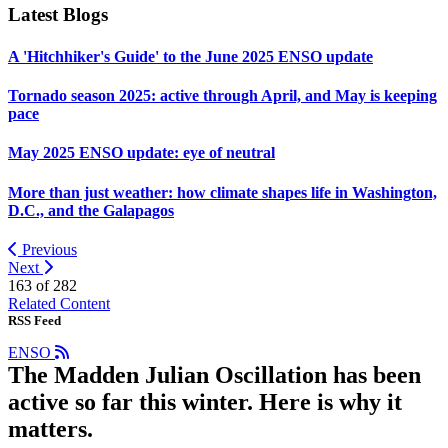
Latest Blogs
A 'Hitchhiker's Guide' to the June 2025 ENSO update
Tornado season 2025: active through April, and May is keeping
pace
May 2025 ENSO update: eye of neutral
More than just weather: how climate shapes life in Washington,
D.C., and the Galapagos
Previous
Next
163 of
282
Related Content
RSS Feed
ENSO
The Madden Julian Oscillation has been
active so far this winter. Here is why it
matters.