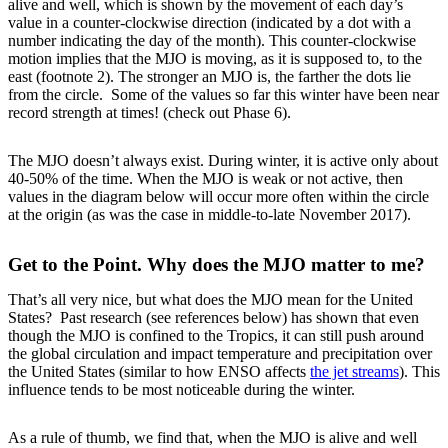
alive and well, which is shown by the movement of each day’s
value in a counter-clockwise direction (indicated by a dot with a
number indicating the day of the month). This counter-clockwise
motion implies that the MJO is moving, as it is supposed to, to the
east (footnote 2). The stronger an MJO is, the farther the dots lie
from the circle. Some of the values so far this winter have been near
record strength at times! (check out Phase 6).
The MJO doesn’t always exist. During winter, it is active only about
40-50% of the time. When the MJO is weak or not active, then
values in the diagram below will occur more often within the circle
at the origin (as was the case in middle-to-late November 2017).
Get to the Point. Why does the MJO matter to me?
That’s all very nice, but what does the MJO mean for the United
States? Past research (see references below) has shown that even
though the MJO is confined to the Tropics, it can still push around
the global circulation and impact temperature and precipitation over
the United States (similar to how ENSO affects
the jet streams
). This
influence tends to be most noticeable during the winter.
As a rule of thumb, we find that, when the MJO is alive and well