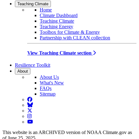
Teaching Climate
Home
Climate Dashboard
Teaching Climate
Teaching Energy
Toolbox for Climate & Energy
Partnership with CLEAN collection
View Teaching Climate section
Resilience Toolkit
About
About Us
What's New
FAQs
Sitemap
Facebook
BlueSky
Twitter
Instagram
YouTube
This website is an ARCHIVED version of NOAA Climate.gov as
of June 25, 2025.