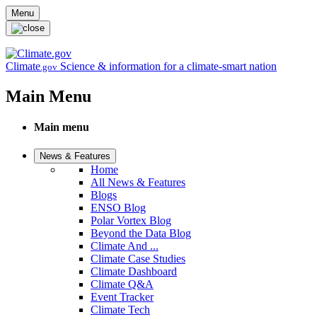
Skip to main content
Menu
Climate
Science & information for a climate-smart nation
.gov
Main Menu
Main menu
News & Features
Home
All News & Features
Blogs
ENSO Blog
Polar Vortex Blog
Beyond the Data Blog
Climate And ...
Climate Case Studies
Climate Dashboard
Climate Q&A
Event Tracker
Climate Tech