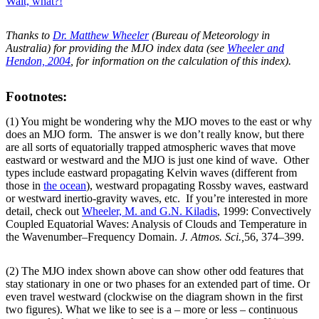
Wait, what?!
Thanks to
Dr. Matthew Wheeler
(Bureau of Meteorology in
Australia) for providing the MJO index data (see
Wheeler and
Hendon, 2004
, for information on the calculation of this index).
Footnotes:
(1) You might be wondering why the MJO moves to the east or why
does an MJO form. The answer is we don’t really know, but there
are all sorts of equatorially trapped atmospheric waves that move
eastward or westward and the MJO is just one kind of wave. Other
types include eastward propagating Kelvin waves (different from
those in
the ocean
), westward propagating Rossby waves, eastward
or westward inertio-gravity waves, etc. If you’re interested in more
detail, check out
Wheeler, M. and G.N. Kiladis
, 1999: Convectively
Coupled Equatorial Waves: Analysis of Clouds and Temperature in
the Wavenumber–Frequency Domain.
J. Atmos. Sci.,
56, 374–399.
(2) The MJO index shown above can show other odd features that
stay stationary in one or two phases for an extended part of time. Or
even travel westward (clockwise on the diagram shown in the first
two figures). What we like to see is a – more or less – continuous