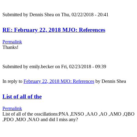
Submitted by
Dennis Shea
on Thu, 02/22/2018 - 20:41
RE: February 22, 2018 MJO: References
Permalink
Thanks!
Submitted by
emily.becker
on Fri, 02/23/2018 - 09:39
In reply to
February 22, 2018 MJO: References
by
Dennis Shea
List of all of the
Permalink
List of all of the osscillations:PNA ,ENSO ,AAO ,AO ,AMO ,QBO
,PDO ,MJO ,NAO and did I miss any?