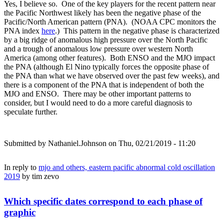
Yes, I believe so. One of the key players for the recent pattern near
the Pacific Northwest likely has been the negative phase of the
Pacific/North American pattern (PNA). (NOAA CPC monitors the
PNA index
here
.) This pattern in the negative phase is characterized
by a big ridge of anomalous high pressure over the North Pacific
and a trough of anomalous low pressure over western North
America (among other features). Both ENSO and the MJO impact
the PNA (although El Nino typically forces the opposite phase of
the PNA than what we have observed over the past few weeks), and
there is a component of the PNA that is independent of both the
MJO and ENSO. There may be other important patterns to
consider, but I would need to do a more careful diagnosis to
speculate further.
Submitted by
Nathaniel.Johnson
on Thu, 02/21/2019 - 11:20
In reply to
mjo and others, eastern pacific abnormal cold oscillation
2019
by
tim zevo
Which specific dates correspond to each phase of
graphic