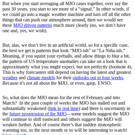
But when you start averaging all MJO cases together, over say the
past 30 years, you start to see more of a “signal.” In other words, if
we could go into a magic weather machine and turn off all the other
things that can push our atmosphere around, then we would see
these
MJO driven patterns
much more clearly (no, we don’t have
one and, yes, we wish).
But, alas, we don’t live in an artificial world, so for a specific case,
the best we get is patterns that look “MJO-ish” or “La Niña-ish.”
Meaning, if you squint your eyeballs, and allow things to blur a bit,
the pattern of US temperature anomalies can take on a look that is
approximately what you might expect, but not perfectly (footnote 4).
This is why forecasters still depend on having the latest and greatest
weather
and
climate models
for their
outlooks out to four weeks
.
Because it’s not all about the MJO, or even, gasp, ENSO.
So, what does the MJO mean for the rest of February and into
March? In the past couple of weeks the MJO has stalled out and
substantially weakened (
link to real time
) and there is uncertainty in
the
future progression of the MJO
—some models suggest the MJO
will continue to shift eastward and others suggest the MJO will
weaken further. And of course there’s that sudden stratospheric
warming too, so the next month or so will be interesting to watch!