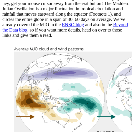
hey, get your mouse cursor away from the exit button! The Madden-
Julian Oscillation is a major fluctuation in tropical circulation and
rainfall that moves eastward along the equator (Footnote 1), and
circles the entire globe in a span of 30–60 days on average. We’ve
already covered the MJO in the
ENSO blog
and also in the
Beyond
the Data blog
, so if you want more details, head on over to those
links and give them a read.