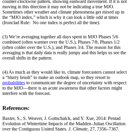
counter-clockwise pattern, showing eastward movement. If it is not
moving in this direction it may not be indicating a true MJO.
Sometimes other weather and climate phenomena get mixed up in
the “MJO index,” which is why it can look a little odd at times
(Ironclad Rule: No one index is perfect all the time).
(3) We’re averaging together all days spent in MJO Phases 5/6
combined (often warmer over the U.S.), Phases 7/8, Phases 1/2
(often colder over the U.S.), and Phases 3/4. The reason for this
averaging is that daily data is really jumpy and this helps us see the
overall shifts in the pattern.
(4) As much as they would like to, climate forecasters cannot select
a “blurry brush” to make an outlook map, so they resort to
probabilities
to communicate the degree of uncertainty with respect
to the MJO—there is an acute awareness that other factors might
interfere with the forecast.
References:
Baxter, S., S. Weaver, J. Gottschalck, and Y. Xue, 2014: Pentad
Evolution of Wintertime Impacts of the Madden–Julian Oscillation
over the Contiguous United States.
J. Climate,
27, 7356–7367.