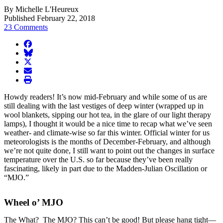
By Michelle L'Heureux
Published February 22, 2018
23 Comments
facebook
BlueSky
twitter
envelope
print
Howdy readers! It’s now mid-February and while some of us are
still dealing with the last vestiges of deep winter (wrapped up in
wool blankets, sipping our hot tea, in the glare of our light therapy
lamps), I thought it would be a nice time to recap what we’ve seen
weather- and climate-wise so far this winter. Official winter for us
meteorologists is the months of December-February, and although
we’re not quite done, I still want to point out the changes in surface
temperature over the U.S. so far because they’ve been really
fascinating, likely in part due to the Madden-Julian Oscillation or
“MJO.”
Wheel o’ MJO
The What? The MJO? This can’t be good! But please hang tight—