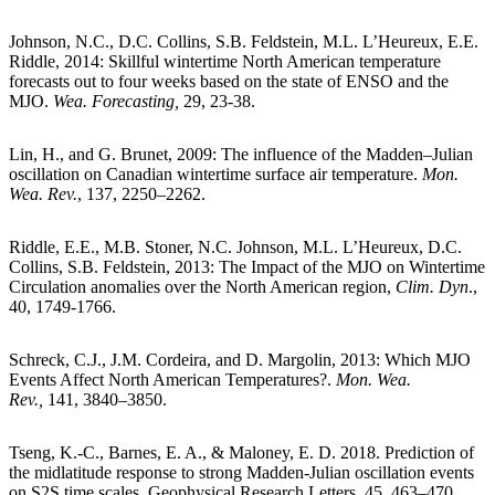
Johnson, N.C., D.C. Collins, S.B. Feldstein, M.L. L’Heureux, E.E.
Riddle, 2014: Skillful wintertime North American temperature
forecasts out to four weeks based on the state of ENSO and the
MJO.
Wea. Forecasting,
29, 23-38.
Lin, H., and G. Brunet, 2009: The influence of the Madden–Julian
oscillation on Canadian wintertime surface air temperature.
Mon.
Wea. Rev.
, 137, 2250–2262.
Riddle, E.E., M.B. Stoner, N.C. Johnson, M.L. L’Heureux, D.C.
Collins, S.B. Feldstein, 2013: The Impact of the MJO on Wintertime
Circulation anomalies over the North American region,
Clim. Dyn
.,
40, 1749-1766.
Schreck, C.J., J.M. Cordeira, and D. Margolin, 2013: Which MJO
Events Affect North American Temperatures?.
Mon. Wea.
Rev.,
141, 3840–3850.
Tseng, K.-C., Barnes, E. A., & Maloney, E. D. 2018. Prediction of
the midlatitude response to strong Madden-Julian oscillation events
on S2S time scales. Geophysical Research Letters, 45, 463–470.