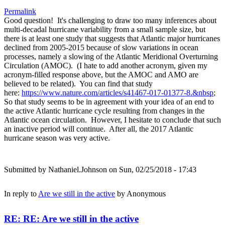
Permalink
Good question! It's challenging to draw too many inferences about
multi-decadal hurricane variability from a small sample size, but
there is at least one study that suggests that Atlantic major hurricanes
declined from 2005-2015 because of slow variations in ocean
processes, namely a slowing of the Atlantic Meridional Overturning
Circulation (AMOC). (I hate to add another acronym, given my
acronym-filled response above, but the AMOC and AMO are
believed to be related). You can find that study
here:
https://www.nature.com/articles/s41467-017-01377-8.&nbsp
;
So that study seems to be in agreement with your idea of an end to
the active Atlantic hurricane cycle resulting from changes in the
Atlantic ocean circulation. However, I hesitate to conclude that such
an inactive period will continue. After all, the 2017 Atlantic
hurricane season was very active.
Submitted by
Nathaniel.Johnson
on Sun, 02/25/2018 - 17:43
In reply to
Are we still in the active
by
Anonymous
RE: RE: Are we still in the active