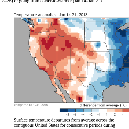
8–26) or going from colder-to-warmer (Jan 14–Jan 21).
Surface temperature departures from average across the
contiguous United States for consecutive periods during