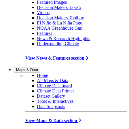
Featured Images
Decision Makers Take 5
Videos
Decision Makers Toolbox
El Niño & La Niña Page
NOAA Greenhouse Gas
Features
News & Research Highlights
Understanding Climate
View News & Features section
Maps & Data
Home
All Maps & Data
Climate Dashboard
Climate Data Primer
Dataset Gallery
Tools & Interactives
Data Snapshots
View Maps & Data section