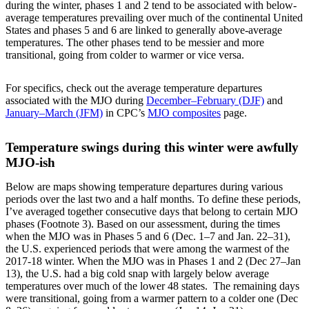
during the winter, phases 1 and 2 tend to be associated with below-
average temperatures prevailing over much of the continental United
States and phases 5 and 6 are linked to generally above-average
temperatures. The other phases tend to be messier and more
transitional, going from colder to warmer or vice versa.
For specifics, check out the average temperature departures
associated with the MJO during
December–February (DJF)
and
January–March (JFM)
in CPC’s
MJO composites
page.
Temperature swings during this winter were awfully
MJO-ish
Below are maps showing temperature departures during various
periods over the last two and a half months. To define these periods,
I’ve averaged together consecutive days that belong to certain MJO
phases (Footnote 3). Based on our assessment, during the times
when the MJO was in Phases 5 and 6 (Dec. 1–7 and Jan. 22–31),
the U.S. experienced periods that were among the warmest of the
2017-18 winter. When the MJO was in Phases 1 and 2 (Dec 27–Jan
13), the U.S. had a big cold snap with largely below average
temperatures over much of the lower 48 states. The remaining days
were transitional, going from a warmer pattern to a colder one (Dec