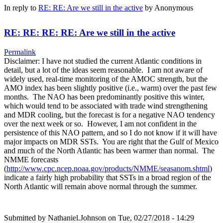
In reply to
RE: RE: Are we still in the active
by
Anonymous
RE: RE: RE: RE: Are we still in the active
Permalink
Disclaimer: I have not studied the current Atlantic conditions in
detail, but a lot of the ideas seem reasonable. I am not aware of
widely used, real-time monitoring of the AMOC strength, but the
AMO index has been slightly positive (i.e., warm) over the past few
months. The NAO has been predominantly positive this winter,
which would tend to be associated with trade wind strengthening
and MDR cooling, but the forecast is for a negative NAO tendency
over the next week or so. However, I am not confident in the
persistence of this NAO pattern, and so I do not know if it will have
major impacts on MDR SSTs. You are right that the Gulf of Mexico
and much of the North Atlantic has been warmer than normal. The
NMME forecasts
(
http://www.cpc.ncep.noaa.gov/products/NMME/seasanom.shtml
)
indicate a fairly high probability that SSTs in a broad region of the
North Atlantic will remain above normal through the summer.
Submitted by
Nathaniel.Johnson
on Tue, 02/27/2018 - 14:29