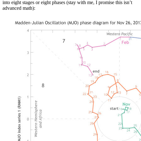
into eight stages or eight phases (stay with me, I promise this isn’t
advanced math):