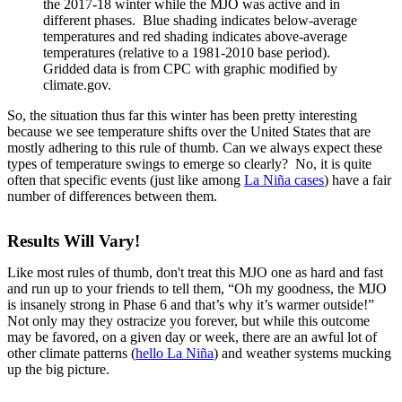
the 2017-18 winter while the MJO was active and in
different phases. Blue shading indicates below-average
temperatures and red shading indicates above-average
temperatures (relative to a 1981-2010 base period).
Gridded data is from CPC with graphic modified by
climate.gov.
So, the situation thus far this winter has been pretty interesting
because we see temperature shifts over the United States that are
mostly adhering to this rule of thumb. Can we always expect these
types of temperature swings to emerge so clearly? No, it is quite
often that specific events (just like among
La Niña cases
) have a fair
number of differences between them.
Results Will Vary!
Like most rules of thumb, don't treat this MJO one as hard and fast
and run up to your friends to tell them, “Oh my goodness, the MJO
is insanely strong in Phase 6 and that’s why it’s warmer outside!”
Not only may they ostracize you forever, but while this outcome
may be favored, on a given day or week, there are an awful lot of
other climate patterns (
hello La Niña
) and weather systems mucking
up the big picture.