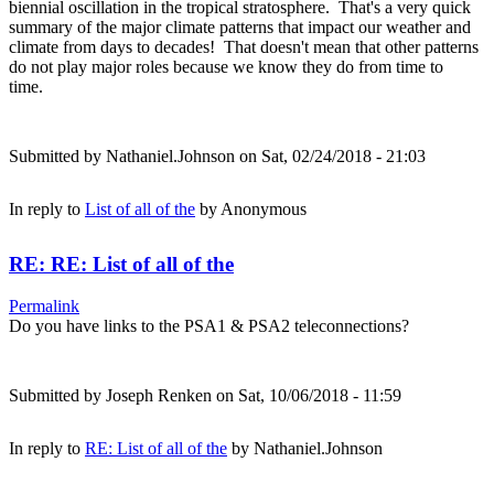
biennial oscillation in the tropical stratosphere. That's a very quick
summary of the major climate patterns that impact our weather and
climate from days to decades! That doesn't mean that other patterns
do not play major roles because we know they do from time to
time.
Submitted by
Nathaniel.Johnson
on Sat, 02/24/2018 - 21:03
In reply to
List of all of the
by
Anonymous
RE: RE: List of all of the
Permalink
Do you have links to the PSA1 & PSA2 teleconnections?
Submitted by
Joseph Renken
on Sat, 10/06/2018 - 11:59
In reply to
RE: List of all of the
by
Nathaniel.Johnson