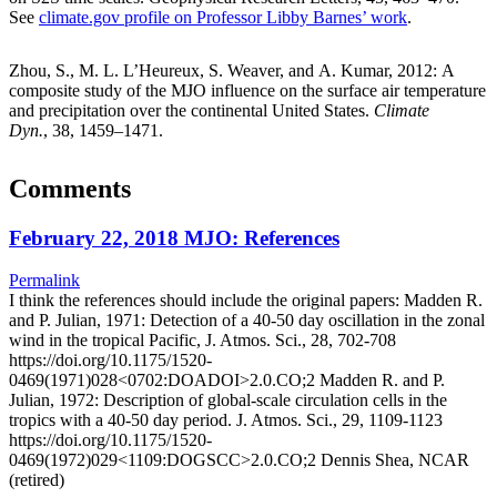
See
climate.gov profile on Professor Libby Barnes’ work
.
Zhou, S., M. L. L’Heureux, S. Weaver, and A. Kumar, 2012: A
composite study of the MJO influence on the surface air temperature
and precipitation over the continental United States.
Climate
Dyn.
, 38, 1459–1471.
Comments
February 22, 2018 MJO: References
Permalink
I think the references should include the original papers: Madden R.
and P. Julian, 1971: Detection of a 40-50 day oscillation in the zonal
wind in the tropical Pacific, J. Atmos. Sci., 28, 702-708
https://doi.org/10.1175/1520-
0469(1971)028<0702:DOADOI>2.0.CO;2 Madden R. and P.
Julian, 1972: Description of global-scale circulation cells in the
tropics with a 40-50 day period. J. Atmos. Sci., 29, 1109-1123
https://doi.org/10.1175/1520-
0469(1972)029<1109:DOGSCC>2.0.CO;2 Dennis Shea, NCAR
(retired)