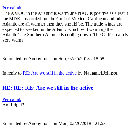
Permalink
The AMOC in the Atlantic is warm ,the NAO is positive as a result
the MDR has cooled but the Gulf of Mexico ,Carribean and mid
Atlantic are all warmer then they should be. The trade winds are
expected to weaken in the Atlantic which will warm up the
Atlantic.The Southern Atlantic is cooling down. The Gulf stream is
very warm.
Submitted by
Anonymous
on Sun, 02/25/2018 - 18:58
In reply to
RE: Are we still in the active
by
Nathaniel.Johnson
RE: RE: RE: Are we still in the active
Permalink
Am I right?
Submitted by
Anonymous
on Mon, 02/26/2018 - 21:53