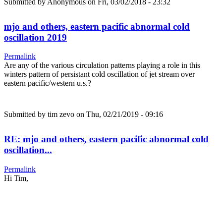
Submitted by
Anonymous
on Fri, 03/02/2018 - 23:32
mjo and others, eastern pacific abnormal cold
oscillation 2019
Permalink
Are any of the various circulation patterns playing a role in this
winters pattern of persistant cold oscillation of jet stream over
eastern pacific/western u.s.?
Submitted by
tim zevo
on Thu, 02/21/2019 - 09:16
RE: mjo and others, eastern pacific abnormal cold
oscillation...
Permalink
Hi Tim,