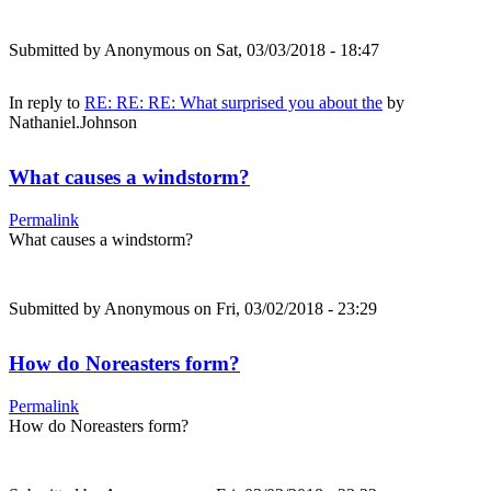
Submitted by
Anonymous
on Sat, 03/03/2018 - 18:47
In reply to
RE: RE: RE: What surprised you about the
by
Nathaniel.Johnson
What causes a windstorm?
Permalink
What causes a windstorm?
Submitted by
Anonymous
on Fri, 03/02/2018 - 23:29
How do Noreasters form?
Permalink
How do Noreasters form?