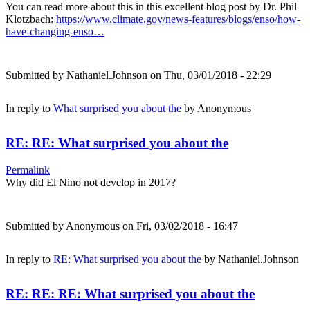
You can read more about this in this excellent blog post by Dr. Phil
Klotzbach:
https://www.climate.gov/news-features/blogs/enso/how-
have-changing-enso…
Submitted by
Nathaniel.Johnson
on Thu, 03/01/2018 - 22:29
In reply to
What surprised you about the
by
Anonymous
RE: RE: What surprised you about the
Permalink
Why did El Nino not develop in 2017?
Submitted by
Anonymous
on Fri, 03/02/2018 - 16:47
In reply to
RE: What surprised you about the
by
Nathaniel.Johnson
RE: RE: RE: What surprised you about the