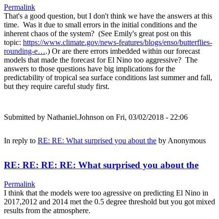
Permalink
That's a good question, but I don't think we have the answers at this
time. Was it due to small errors in the initial conditions and the
inherent chaos of the system? (See Emily's great post on this
topic:
https://www.climate.gov/news-features/blogs/enso/butterflies-
rounding-e…
.) Or are there errors imbedded within our forecast
models that made the forecast for El Nino too aggressive? The
answers to those questions have big implications for the
predictability of tropical sea surface conditions last summer and fall,
but they require careful study first.
Submitted by
Nathaniel.Johnson
on Fri, 03/02/2018 - 22:06
In reply to
RE: RE: What surprised you about the
by
Anonymous
RE: RE: RE: RE: What surprised you about the
Permalink
I think that the models were too agressive on predicting El Nino in
2017,2012 and 2014 met the 0.5 degree threshold but you got mixed
results from the atmosphere.