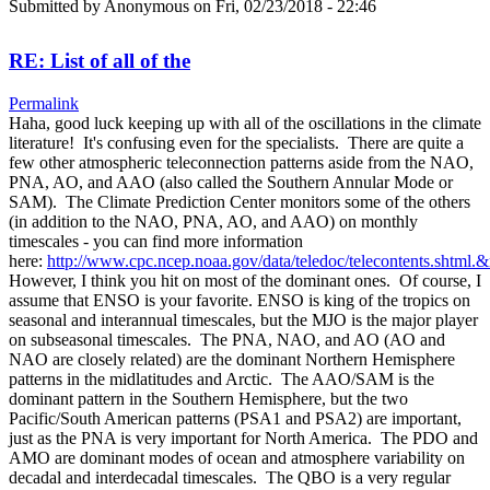
Submitted by
Anonymous
on Fri, 02/23/2018 - 22:46
RE: List of all of the
Permalink
Haha, good luck keeping up with all of the oscillations in the climate
literature! It's confusing even for the specialists. There are quite a
few other atmospheric teleconnection patterns aside from the NAO,
PNA, AO, and AAO (also called the Southern Annular Mode or
SAM). The Climate Prediction Center monitors some of the others
(in addition to the NAO, PNA, AO, and AAO) on monthly
timescales - you can find more information
here:
http://www.cpc.ncep.noaa.gov/data/teledoc/telecontents.shtml.
However, I think you hit on most of the dominant ones. Of course, I
assume that ENSO is your favorite. ENSO is king of the tropics on
seasonal and interannual timescales, but the MJO is the major player
on subseasonal timescales. The PNA, NAO, and AO (AO and
NAO are closely related) are the dominant Northern Hemisphere
patterns in the midlatitudes and Arctic. The AAO/SAM is the
dominant pattern in the Southern Hemisphere, but the two
Pacific/South American patterns (PSA1 and PSA2) are important,
just as the PNA is very important for North America. The PDO and
AMO are dominant modes of ocean and atmosphere variability on
decadal and interdecadal timescales. The QBO is a very regular