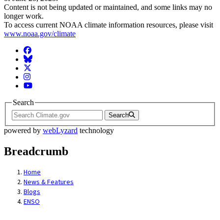
Content is not being updated or maintained, and some links may no
longer work.
To access current NOAA climate information resources, please visit
www.noaa.gov/climate
Facebook
BlueSky
Twitter
Instagram
YouTube
Search
Search
powered by
webLyzard
technology
Breadcrumb
Home
News & Features
Blogs
ENSO