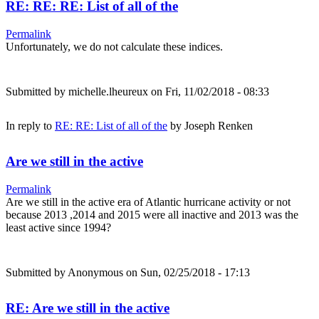
RE: RE: RE: List of all of the
Permalink
Unfortunately, we do not calculate these indices.
Submitted by
michelle.lheureux
on Fri, 11/02/2018 - 08:33
In reply to
RE: RE: List of all of the
by
Joseph Renken
Are we still in the active
Permalink
Are we still in the active era of Atlantic hurricane activity or not
because 2013 ,2014 and 2015 were all inactive and 2013 was the
least active since 1994?
Submitted by
Anonymous
on Sun, 02/25/2018 - 17:13
RE: Are we still in the active