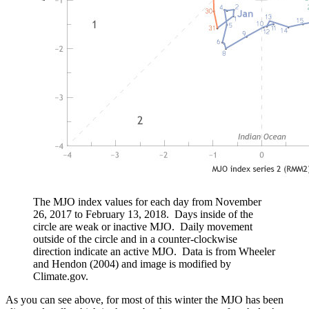
The MJO index values for each day from November
26, 2017 to February 13, 2018. Days inside of the
circle are weak or inactive MJO. Daily movement
outside of the circle and in a counter-clockwise
direction indicate an active MJO. Data is from Wheeler
and Hendon (2004) and image is modified by
Climate.gov.
As you can see above, for most of this winter the MJO has been