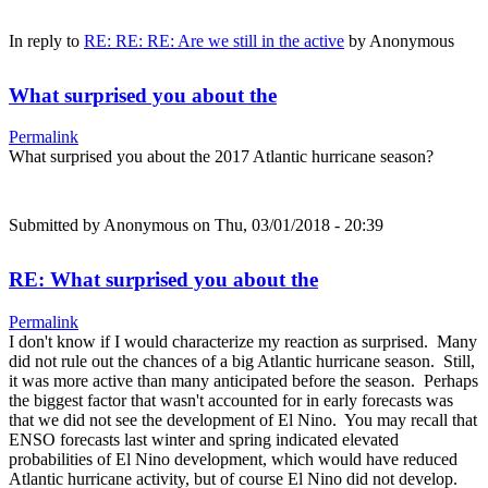
In reply to
RE: RE: RE: Are we still in the active
by
Anonymous
What surprised you about the
Permalink
What surprised you about the 2017 Atlantic hurricane season?
Submitted by
Anonymous
on Thu, 03/01/2018 - 20:39
RE: What surprised you about the
Permalink
I don't know if I would characterize my reaction as surprised. Many
did not rule out the chances of a big Atlantic hurricane season. Still,
it was more active than many anticipated before the season. Perhaps
the biggest factor that wasn't accounted for in early forecasts was
that we did not see the development of El Nino. You may recall that
ENSO forecasts last winter and spring indicated elevated
probabilities of El Nino development, which would have reduced
Atlantic hurricane activity, but of course El Nino did not develop.