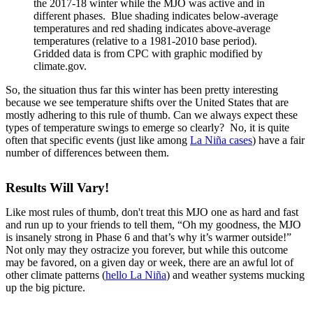
the 2017-18 winter while the MJO was active and in
different phases. Blue shading indicates below-average
temperatures and red shading indicates above-average
temperatures (relative to a 1981-2010 base period).
Gridded data is from CPC with graphic modified by
climate.gov.
So, the situation thus far this winter has been pretty interesting
because we see temperature shifts over the United States that are
mostly adhering to this rule of thumb. Can we always expect these
types of temperature swings to emerge so clearly? No, it is quite
often that specific events (just like among
La Niña cases
) have a fair
number of differences between them.
Results Will Vary!
Like most rules of thumb, don't treat this MJO one as hard and fast
and run up to your friends to tell them, “Oh my goodness, the MJO
is insanely strong in Phase 6 and that’s why it’s warmer outside!”
Not only may they ostracize you forever, but while this outcome
may be favored, on a given day or week, there are an awful lot of
other climate patterns (
hello La Niña
) and weather systems mucking
up the big picture.