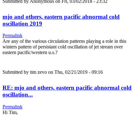
Submitted by
Anonymous
on Fri, 03/02/2018 - 23:32
mjo and others, eastern pacific abnormal cold
oscillation 2019
Permalink
Are any of the various circulation patterns playing a role in this
winters pattern of persistant cold oscillation of jet stream over
eastern pacific/western u.s.?
Submitted by
tim zevo
on Thu, 02/21/2019 - 09:16
RE: mjo and others, eastern pacific abnormal cold
oscillation...
Permalink
Hi Tim,