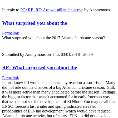
In reply to
RE: RE: RE: Are we still in the active
by
Anonymous
What surprised you about the
Permalink
What surprised you about the 2017 Atlantic hurricane season?
Submitted by
Anonymous
on Thu, 03/01/2018 - 20:39
RE: What surprised you about the
Permalink
I don't know if I would characterize my reaction as surprised. Many
did not rule out the chances of a big Atlantic hurricane season. Still,
it was more active than many anticipated before the season. Perhaps
the biggest factor that wasn't accounted for in early forecasts was
that we did not see the development of El Nino. You may recall that
ENSO forecasts last winter and spring indicated elevated
probabilities of El Nino development, which would have reduced
Atlantic hurricane activity, but of course El Nino did not develop.