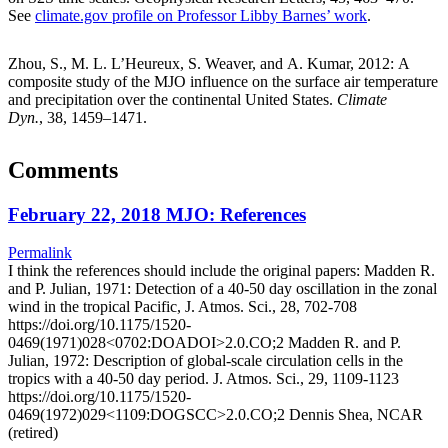
See
climate.gov profile on Professor Libby Barnes’ work
.
Zhou, S., M. L. L’Heureux, S. Weaver, and A. Kumar, 2012: A
composite study of the MJO influence on the surface air temperature
and precipitation over the continental United States.
Climate
Dyn.
, 38, 1459–1471.
Comments
February 22, 2018 MJO: References
Permalink
I think the references should include the original papers: Madden R.
and P. Julian, 1971: Detection of a 40-50 day oscillation in the zonal
wind in the tropical Pacific, J. Atmos. Sci., 28, 702-708
https://doi.org/10.1175/1520-
0469(1971)028<0702:DOADOI>2.0.CO;2 Madden R. and P.
Julian, 1972: Description of global-scale circulation cells in the
tropics with a 40-50 day period. J. Atmos. Sci., 29, 1109-1123
https://doi.org/10.1175/1520-
0469(1972)029<1109:DOGSCC>2.0.CO;2 Dennis Shea, NCAR
(retired)