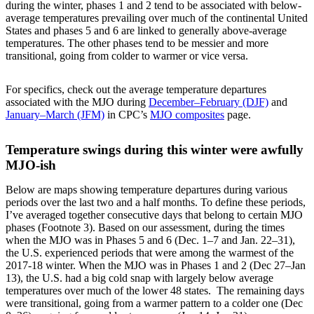
during the winter, phases 1 and 2 tend to be associated with below-
average temperatures prevailing over much of the continental United
States and phases 5 and 6 are linked to generally above-average
temperatures. The other phases tend to be messier and more
transitional, going from colder to warmer or vice versa.
For specifics, check out the average temperature departures
associated with the MJO during
December–February (DJF)
and
January–March (JFM)
in CPC’s
MJO composites
page.
Temperature swings during this winter were awfully
MJO-ish
Below are maps showing temperature departures during various
periods over the last two and a half months. To define these periods,
I’ve averaged together consecutive days that belong to certain MJO
phases (Footnote 3). Based on our assessment, during the times
when the MJO was in Phases 5 and 6 (Dec. 1–7 and Jan. 22–31),
the U.S. experienced periods that were among the warmest of the
2017-18 winter. When the MJO was in Phases 1 and 2 (Dec 27–Jan
13), the U.S. had a big cold snap with largely below average
temperatures over much of the lower 48 states. The remaining days
were transitional, going from a warmer pattern to a colder one (Dec