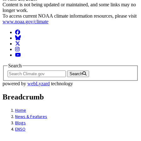
Content is not being updated or maintained, and some links may no
longer work.
To access current NOAA climate information resources, please visit
www.noaa.gov/climate
Facebook
BlueSky
Twitter
Instagram
YouTube
Search
Search
powered by
webLyzard
technology
Breadcrumb
Home
News & Features
Blogs
ENSO