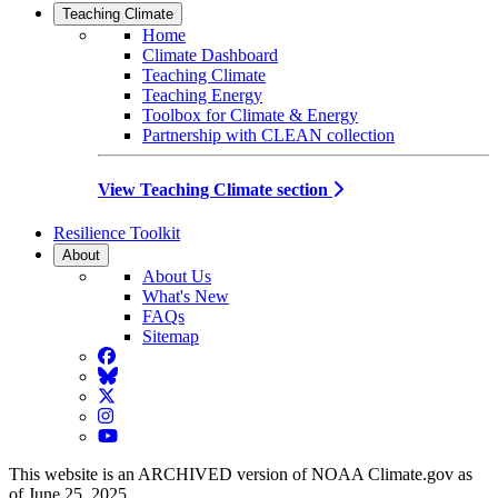
Teaching Climate
Home
Climate Dashboard
Teaching Climate
Teaching Energy
Toolbox for Climate & Energy
Partnership with CLEAN collection
View Teaching Climate section
Resilience Toolkit
About
About Us
What's New
FAQs
Sitemap
Facebook
BlueSky
Twitter
Instagram
YouTube
This website is an ARCHIVED version of NOAA Climate.gov as
of June 25, 2025.