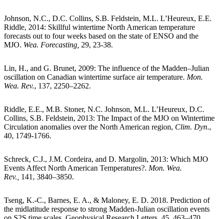
Johnson, N.C., D.C. Collins, S.B. Feldstein, M.L. L’Heureux, E.E.
Riddle, 2014: Skillful wintertime North American temperature
forecasts out to four weeks based on the state of ENSO and the
MJO.
Wea. Forecasting,
29, 23-38.
Lin, H., and G. Brunet, 2009: The influence of the Madden–Julian
oscillation on Canadian wintertime surface air temperature.
Mon.
Wea. Rev.
, 137, 2250–2262.
Riddle, E.E., M.B. Stoner, N.C. Johnson, M.L. L’Heureux, D.C.
Collins, S.B. Feldstein, 2013: The Impact of the MJO on Wintertime
Circulation anomalies over the North American region,
Clim. Dyn
.,
40, 1749-1766.
Schreck, C.J., J.M. Cordeira, and D. Margolin, 2013: Which MJO
Events Affect North American Temperatures?.
Mon. Wea.
Rev.,
141, 3840–3850.
Tseng, K.-C., Barnes, E. A., & Maloney, E. D. 2018. Prediction of
the midlatitude response to strong Madden-Julian oscillation events
on S2S time scales. Geophysical Research Letters, 45, 463–470.