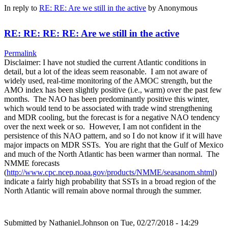
In reply to
RE: RE: Are we still in the active
by
Anonymous
RE: RE: RE: RE: Are we still in the active
Permalink
Disclaimer: I have not studied the current Atlantic conditions in
detail, but a lot of the ideas seem reasonable. I am not aware of
widely used, real-time monitoring of the AMOC strength, but the
AMO index has been slightly positive (i.e., warm) over the past few
months. The NAO has been predominantly positive this winter,
which would tend to be associated with trade wind strengthening
and MDR cooling, but the forecast is for a negative NAO tendency
over the next week or so. However, I am not confident in the
persistence of this NAO pattern, and so I do not know if it will have
major impacts on MDR SSTs. You are right that the Gulf of Mexico
and much of the North Atlantic has been warmer than normal. The
NMME forecasts
(
http://www.cpc.ncep.noaa.gov/products/NMME/seasanom.shtml
)
indicate a fairly high probability that SSTs in a broad region of the
North Atlantic will remain above normal through the summer.
Submitted by
Nathaniel.Johnson
on Tue, 02/27/2018 - 14:29