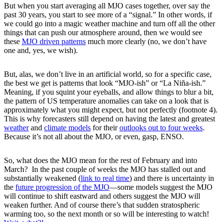
But when you start averaging all MJO cases together, over say the
past 30 years, you start to see more of a “signal.” In other words, if
we could go into a magic weather machine and turn off all the other
things that can push our atmosphere around, then we would see
these
MJO driven patterns
much more clearly (no, we don’t have
one and, yes, we wish).
But, alas, we don’t live in an artificial world, so for a specific case,
the best we get is patterns that look “MJO-ish” or “La Niña-ish.”
Meaning, if you squint your eyeballs, and allow things to blur a bit,
the pattern of US temperature anomalies can take on a look that is
approximately what you might expect, but not perfectly (footnote 4).
This is why forecasters still depend on having the latest and greatest
weather
and
climate models
for their
outlooks out to four weeks
.
Because it’s not all about the MJO, or even, gasp, ENSO.
So, what does the MJO mean for the rest of February and into
March? In the past couple of weeks the MJO has stalled out and
substantially weakened (
link to real time
) and there is uncertainty in
the
future progression of the MJO
—some models suggest the MJO
will continue to shift eastward and others suggest the MJO will
weaken further. And of course there’s that sudden stratospheric
warming too, so the next month or so will be interesting to watch!