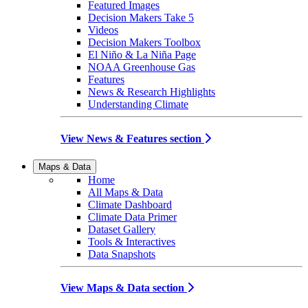
Featured Images
Decision Makers Take 5
Videos
Decision Makers Toolbox
El Niño & La Niña Page
NOAA Greenhouse Gas
Features
News & Research Highlights
Understanding Climate
View News & Features section
Maps & Data
Home
All Maps & Data
Climate Dashboard
Climate Data Primer
Dataset Gallery
Tools & Interactives
Data Snapshots
View Maps & Data section