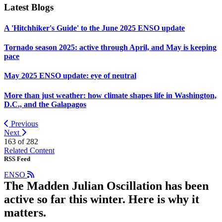
Latest Blogs
A 'Hitchhiker's Guide' to the June 2025 ENSO update
Tornado season 2025: active through April, and May is keeping
pace
May 2025 ENSO update: eye of neutral
More than just weather: how climate shapes life in Washington,
D.C., and the Galapagos
Previous
Next
163 of
282
Related Content
RSS Feed
ENSO
The Madden Julian Oscillation has been
active so far this winter. Here is why it
matters.