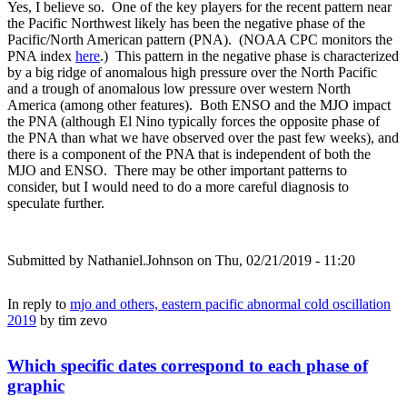
Yes, I believe so. One of the key players for the recent pattern near
the Pacific Northwest likely has been the negative phase of the
Pacific/North American pattern (PNA). (NOAA CPC monitors the
PNA index
here
.) This pattern in the negative phase is characterized
by a big ridge of anomalous high pressure over the North Pacific
and a trough of anomalous low pressure over western North
America (among other features). Both ENSO and the MJO impact
the PNA (although El Nino typically forces the opposite phase of
the PNA than what we have observed over the past few weeks), and
there is a component of the PNA that is independent of both the
MJO and ENSO. There may be other important patterns to
consider, but I would need to do a more careful diagnosis to
speculate further.
Submitted by
Nathaniel.Johnson
on Thu, 02/21/2019 - 11:20
In reply to
mjo and others, eastern pacific abnormal cold oscillation
2019
by
tim zevo
Which specific dates correspond to each phase of
graphic