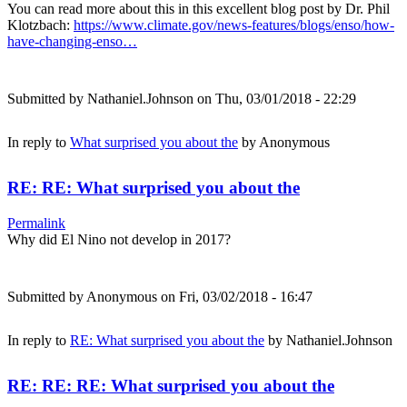
You can read more about this in this excellent blog post by Dr. Phil
Klotzbach:
https://www.climate.gov/news-features/blogs/enso/how-
have-changing-enso…
Submitted by
Nathaniel.Johnson
on Thu, 03/01/2018 - 22:29
In reply to
What surprised you about the
by
Anonymous
RE: RE: What surprised you about the
Permalink
Why did El Nino not develop in 2017?
Submitted by
Anonymous
on Fri, 03/02/2018 - 16:47
In reply to
RE: What surprised you about the
by
Nathaniel.Johnson
RE: RE: RE: What surprised you about the