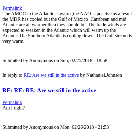
Permalink
The AMOC in the Atlantic is warm ,the NAO is positive as a result
the MDR has cooled but the Gulf of Mexico ,Carribean and mid
Atlantic are all warmer then they should be. The trade winds are
expected to weaken in the Atlantic which will warm up the
Atlantic.The Southern Atlantic is cooling down. The Gulf stream is
very warm.
Submitted by
Anonymous
on Sun, 02/25/2018 - 18:58
In reply to
RE: Are we still in the active
by
Nathaniel.Johnson
RE: RE: RE: Are we still in the active
Permalink
Am I right?
Submitted by
Anonymous
on Mon, 02/26/2018 - 21:53