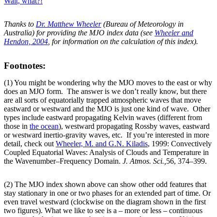
Wait, what?!
Thanks to
Dr. Matthew Wheeler
(Bureau of Meteorology in
Australia) for providing the MJO index data (see
Wheeler and
Hendon, 2004
, for information on the calculation of this index).
Footnotes:
(1) You might be wondering why the MJO moves to the east or why
does an MJO form. The answer is we don’t really know, but there
are all sorts of equatorially trapped atmospheric waves that move
eastward or westward and the MJO is just one kind of wave. Other
types include eastward propagating Kelvin waves (different from
those in
the ocean
), westward propagating Rossby waves, eastward
or westward inertio-gravity waves, etc. If you’re interested in more
detail, check out
Wheeler, M. and G.N. Kiladis
, 1999: Convectively
Coupled Equatorial Waves: Analysis of Clouds and Temperature in
the Wavenumber–Frequency Domain.
J. Atmos. Sci.,
56, 374–399.
(2) The MJO index shown above can show other odd features that
stay stationary in one or two phases for an extended part of time. Or
even travel westward (clockwise on the diagram shown in the first
two figures). What we like to see is a – more or less – continuous