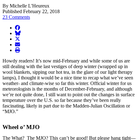
By Michelle L'Heureux
Published February 22, 2018
23 Comments
facebook
BlueSky
twitter
envelope
print
Howdy readers! It’s now mid-February and while some of us are
still dealing with the last vestiges of deep winter (wrapped up in
wool blankets, sipping our hot tea, in the glare of our light therapy
lamps), I thought it would be a nice time to recap what we’ve seen
weather- and climate-wise so far this winter. Official winter for us
meteorologists is the months of December-February, and although
we’re not quite done, I still want to point out the changes in surface
temperature over the U.S. so far because they’ve been really
fascinating, likely in part due to the Madden-Julian Oscillation or
“MJO.”
Wheel o’ MJO
The What? The MJO? This can’t be good! But please hang tight—