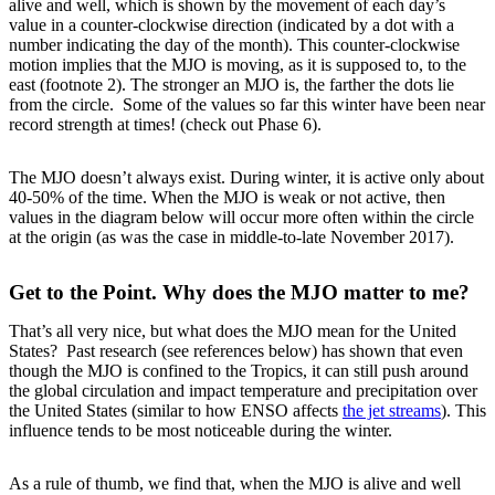
alive and well, which is shown by the movement of each day’s
value in a counter-clockwise direction (indicated by a dot with a
number indicating the day of the month). This counter-clockwise
motion implies that the MJO is moving, as it is supposed to, to the
east (footnote 2). The stronger an MJO is, the farther the dots lie
from the circle. Some of the values so far this winter have been near
record strength at times! (check out Phase 6).
The MJO doesn’t always exist. During winter, it is active only about
40-50% of the time. When the MJO is weak or not active, then
values in the diagram below will occur more often within the circle
at the origin (as was the case in middle-to-late November 2017).
Get to the Point. Why does the MJO matter to me?
That’s all very nice, but what does the MJO mean for the United
States? Past research (see references below) has shown that even
though the MJO is confined to the Tropics, it can still push around
the global circulation and impact temperature and precipitation over
the United States (similar to how ENSO affects
the jet streams
). This
influence tends to be most noticeable during the winter.
As a rule of thumb, we find that, when the MJO is alive and well