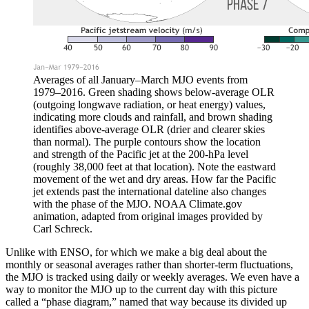
Averages of all January–March MJO events from
1979–2016. Green shading shows below-average OLR
(outgoing longwave radiation, or heat energy) values,
indicating more clouds and rainfall, and brown shading
identifies above-average OLR (drier and clearer skies
than normal). The purple contours show the location
and strength of the Pacific jet at the 200-hPa level
(roughly 38,000 feet at that location). Note the eastward
movement of the wet and dry areas. How far the Pacific
jet extends past the international dateline also changes
with the phase of the MJO. NOAA Climate.gov
animation, adapted from original images provided by
Carl Schreck.
Unlike with ENSO, for which we make a big deal about the
monthly or seasonal averages rather than shorter-term fluctuations,
the MJO is tracked using daily or weekly averages. We even have a
way to monitor the MJO up to the current day with this picture
called a “phase diagram,” named that way because its divided up