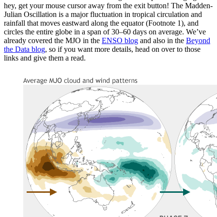
hey, get your mouse cursor away from the exit button! The Madden-
Julian Oscillation is a major fluctuation in tropical circulation and
rainfall that moves eastward along the equator (Footnote 1), and
circles the entire globe in a span of 30–60 days on average. We’ve
already covered the MJO in the
ENSO blog
and also in the
Beyond
the Data blog
, so if you want more details, head on over to those
links and give them a read.