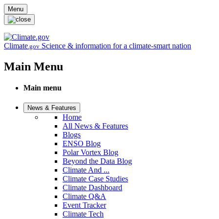
Skip to main content
Menu
Climate
Science & information for a climate-smart nation
.gov
Main Menu
Main menu
News & Features
Home
All News & Features
Blogs
ENSO Blog
Polar Vortex Blog
Beyond the Data Blog
Climate And ...
Climate Case Studies
Climate Dashboard
Climate Q&A
Event Tracker
Climate Tech