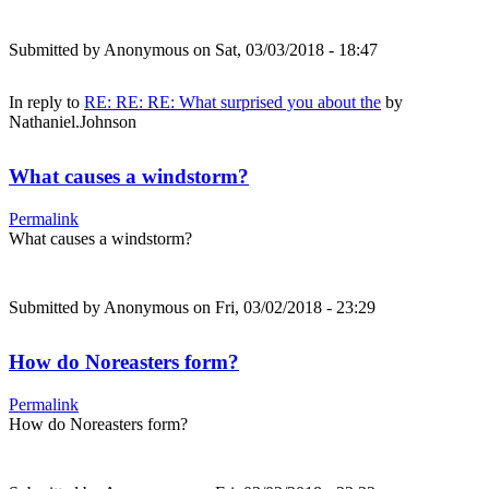
Submitted by
Anonymous
on Sat, 03/03/2018 - 18:47
In reply to
RE: RE: RE: What surprised you about the
by
Nathaniel.Johnson
What causes a windstorm?
Permalink
What causes a windstorm?
Submitted by
Anonymous
on Fri, 03/02/2018 - 23:29
How do Noreasters form?
Permalink
How do Noreasters form?