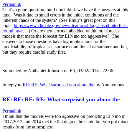
Permalink
That's a good question, but I don't think we have the answers at this
time. Was it due to small errors in the initial conditions and the
inherent chaos of the system? (See Emily's great post on this
topic:
https://www.climate.gov/news-features/blogs/enso/butterflies-
rounding-e…
.) Or are there errors imbedded within our forecast
models that made the forecast for El Nino too aggressive? The
answers to those questions have big implications for the
predictability of tropical sea surface conditions last summer and fall,
but they require careful study first.
Submitted by
Nathaniel.Johnson
on Fri, 03/02/2018 - 22:06
In reply to
RE: RE: What surprised you about the
by
Anonymous
RE: RE: RE: RE: What surprised you about the
Permalink
I think that the models were too agressive on predicting El Nino in
2017,2012 and 2014 met the 0.5 degree threshold but you got mixed
results from the atmosphere.