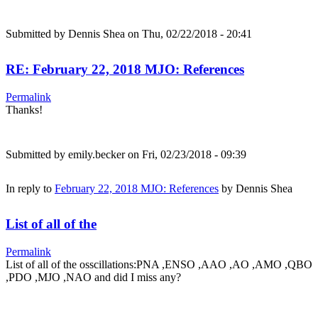
Submitted by
Dennis Shea
on Thu, 02/22/2018 - 20:41
RE: February 22, 2018 MJO: References
Permalink
Thanks!
Submitted by
emily.becker
on Fri, 02/23/2018 - 09:39
In reply to
February 22, 2018 MJO: References
by
Dennis Shea
List of all of the
Permalink
List of all of the osscillations:PNA ,ENSO ,AAO ,AO ,AMO ,QBO
,PDO ,MJO ,NAO and did I miss any?