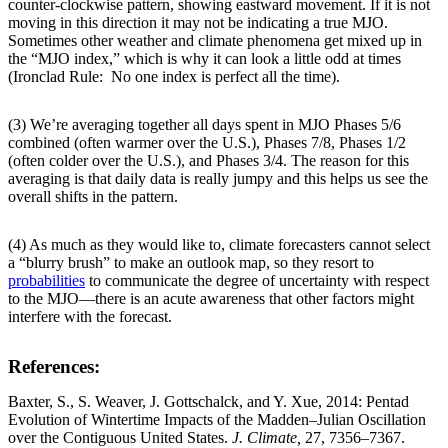
counter-clockwise pattern, showing eastward movement. If it is not
moving in this direction it may not be indicating a true MJO.
Sometimes other weather and climate phenomena get mixed up in
the “MJO index,” which is why it can look a little odd at times
(Ironclad Rule: No one index is perfect all the time).
(3) We’re averaging together all days spent in MJO Phases 5/6
combined (often warmer over the U.S.), Phases 7/8, Phases 1/2
(often colder over the U.S.), and Phases 3/4. The reason for this
averaging is that daily data is really jumpy and this helps us see the
overall shifts in the pattern.
(4) As much as they would like to, climate forecasters cannot select
a “blurry brush” to make an outlook map, so they resort to
probabilities
to communicate the degree of uncertainty with respect
to the MJO—there is an acute awareness that other factors might
interfere with the forecast.
References:
Baxter, S., S. Weaver, J. Gottschalck, and Y. Xue, 2014: Pentad
Evolution of Wintertime Impacts of the Madden–Julian Oscillation
over the Contiguous United States.
J. Climate,
27, 7356–7367.