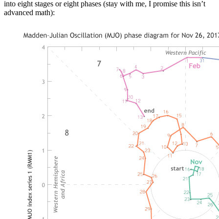
into eight stages or eight phases (stay with me, I promise this isn’t
advanced math):