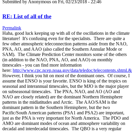
Submitted by
Anonymous
on Fri, 02/23/2018 - 22:46
RE: List of all of the
Permalink
Haha, good luck keeping up with all of the oscillations in the climate
literature! It's confusing even for the specialists. There are quite a
few other atmospheric teleconnection patterns aside from the NAO,
PNA, AO, and AAO (also called the Southern Annular Mode or
SAM). The Climate Prediction Center monitors some of the others
(in addition to the NAO, PNA, AO, and AAO) on monthly
timescales - you can find more information
here:
http://www.cpc.ncep.noaa.gov/data/teledoc/telecontents.shtml.
However, I think you hit on most of the dominant ones. Of course, I
assume that ENSO is your favorite. ENSO is king of the tropics on
seasonal and interannual timescales, but the MJO is the major player
on subseasonal timescales. The PNA, NAO, and AO (AO and
NAO are closely related) are the dominant Northern Hemisphere
patterns in the midlatitudes and Arctic. The AAO/SAM is the
dominant pattern in the Southern Hemisphere, but the two
Pacific/South American patterns (PSA1 and PSA2) are important,
just as the PNA is very important for North America. The PDO and
AMO are dominant modes of ocean and atmosphere variability on
decadal and interdecadal timescales. The QBO is a very regular