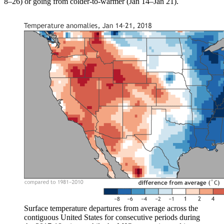
8–26) or going from colder-to-warmer (Jan 14–Jan 21).
Surface temperature departures from average across the
contiguous United States for consecutive periods during