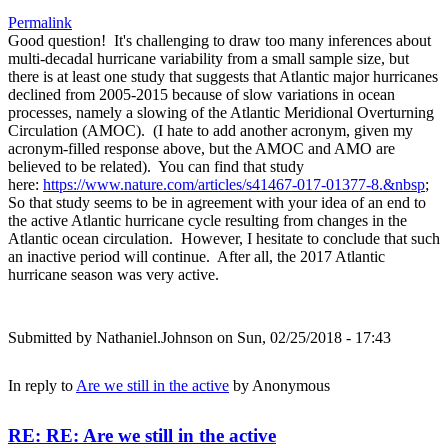
Permalink
Good question! It's challenging to draw too many inferences about
multi-decadal hurricane variability from a small sample size, but
there is at least one study that suggests that Atlantic major hurricanes
declined from 2005-2015 because of slow variations in ocean
processes, namely a slowing of the Atlantic Meridional Overturning
Circulation (AMOC). (I hate to add another acronym, given my
acronym-filled response above, but the AMOC and AMO are
believed to be related). You can find that study
here:
https://www.nature.com/articles/s41467-017-01377-8.&nbsp
;
So that study seems to be in agreement with your idea of an end to
the active Atlantic hurricane cycle resulting from changes in the
Atlantic ocean circulation. However, I hesitate to conclude that such
an inactive period will continue. After all, the 2017 Atlantic
hurricane season was very active.
Submitted by
Nathaniel.Johnson
on Sun, 02/25/2018 - 17:43
In reply to
Are we still in the active
by
Anonymous
RE: RE: Are we still in the active