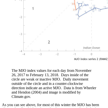
The MJO index values for each day from November
26, 2017 to February 13, 2018. Days inside of the
circle are weak or inactive MJO. Daily movement
outside of the circle and in a counter-clockwise
direction indicate an active MJO. Data is from Wheeler
and Hendon (2004) and image is modified by
Climate.gov.
As you can see above, for most of this winter the MJO has been