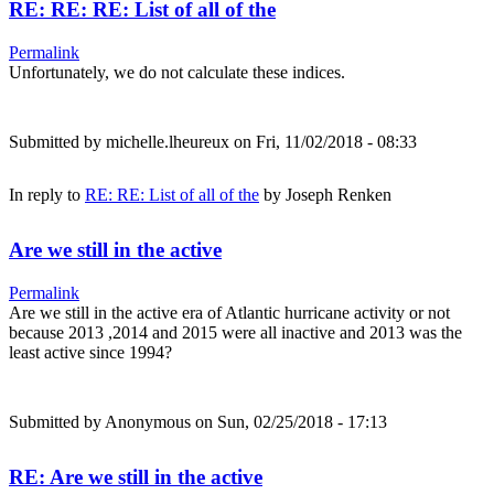
RE: RE: RE: List of all of the
Permalink
Unfortunately, we do not calculate these indices.
Submitted by
michelle.lheureux
on Fri, 11/02/2018 - 08:33
In reply to
RE: RE: List of all of the
by
Joseph Renken
Are we still in the active
Permalink
Are we still in the active era of Atlantic hurricane activity or not
because 2013 ,2014 and 2015 were all inactive and 2013 was the
least active since 1994?
Submitted by
Anonymous
on Sun, 02/25/2018 - 17:13
RE: Are we still in the active