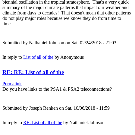
biennial oscillation in the tropical stratosphere. That's a very quick
summary of the major climate patterns that impact our weather and
climate from days to decades! That doesn't mean that other patterns
do not play major roles because we know they do from time to
time.
Submitted by
Nathaniel.Johnson
on Sat, 02/24/2018 - 21:03
In reply to
List of all of the
by
Anonymous
RE: RE: List of all of the
Permalink
Do you have links to the PSA1 & PSA2 teleconnections?
Submitted by
Joseph Renken
on Sat, 10/06/2018 - 11:59
In reply to
RE: List of all of the
by
Nathaniel.Johnson