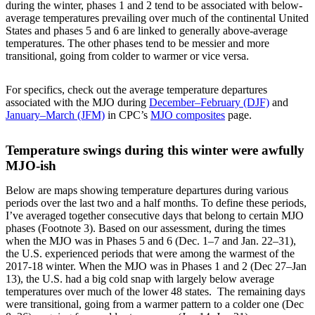
during the winter, phases 1 and 2 tend to be associated with below-
average temperatures prevailing over much of the continental United
States and phases 5 and 6 are linked to generally above-average
temperatures. The other phases tend to be messier and more
transitional, going from colder to warmer or vice versa.
For specifics, check out the average temperature departures
associated with the MJO during
December–February (DJF)
and
January–March (JFM)
in CPC’s
MJO composites
page.
Temperature swings during this winter were awfully
MJO-ish
Below are maps showing temperature departures during various
periods over the last two and a half months. To define these periods,
I’ve averaged together consecutive days that belong to certain MJO
phases (Footnote 3). Based on our assessment, during the times
when the MJO was in Phases 5 and 6 (Dec. 1–7 and Jan. 22–31),
the U.S. experienced periods that were among the warmest of the
2017-18 winter. When the MJO was in Phases 1 and 2 (Dec 27–Jan
13), the U.S. had a big cold snap with largely below average
temperatures over much of the lower 48 states. The remaining days
were transitional, going from a warmer pattern to a colder one (Dec