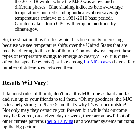
the 2017-18 winter while the MJO was active and in
different phases. Blue shading indicates below-average
temperatures and red shading indicates above-average
temperatures (relative to a 1981-2010 base period).
Gridded data is from CPC with graphic modified by
climate.gov.
So, the situation thus far this winter has been pretty interesting
because we see temperature shifts over the United States that are
mostly adhering to this rule of thumb. Can we always expect these
types of temperature swings to emerge so clearly? No, it is quite
often that specific events (just like among
La Niña cases
) have a fair
number of differences between them.
Results Will Vary!
Like most rules of thumb, don't treat this MJO one as hard and fast
and run up to your friends to tell them, “Oh my goodness, the MJO
is insanely strong in Phase 6 and that’s why it’s warmer outside!”
Not only may they ostracize you forever, but while this outcome
may be favored, on a given day or week, there are an awful lot of
other climate patterns (
hello La Niña
) and weather systems mucking
up the big picture.