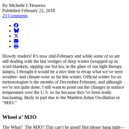
By Michelle L'Heureux
Published February 22, 2018
23 Comments
facebook
BlueSky
twitter
envelope
print
Howdy readers! It’s now mid-February and while some of us are
still dealing with the last vestiges of deep winter (wrapped up in
wool blankets, sipping our hot tea, in the glare of our light therapy
lamps), I thought it would be a nice time to recap what we’ve seen
weather- and climate-wise so far this winter. Official winter for us
meteorologists is the months of December-February, and although
we’re not quite done, I still want to point out the changes in surface
temperature over the U.S. so far because they’ve been really
fascinating, likely in part due to the Madden-Julian Oscillation or
“MJO.”
Wheel o’ MJO
The What? The MJO? This can’t be good! But please hang tight—