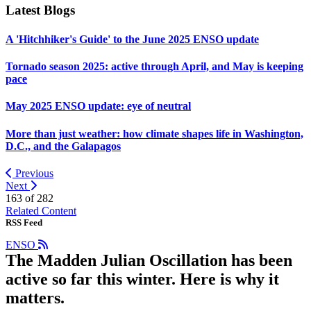
Latest Blogs
A 'Hitchhiker's Guide' to the June 2025 ENSO update
Tornado season 2025: active through April, and May is keeping
pace
May 2025 ENSO update: eye of neutral
More than just weather: how climate shapes life in Washington,
D.C., and the Galapagos
Previous
Next
163 of
282
Related Content
RSS Feed
ENSO
The Madden Julian Oscillation has been
active so far this winter. Here is why it
matters.