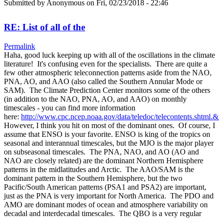
Submitted by
Anonymous
on Fri, 02/23/2018 - 22:46
RE: List of all of the
Permalink
Haha, good luck keeping up with all of the oscillations in the climate
literature! It's confusing even for the specialists. There are quite a
few other atmospheric teleconnection patterns aside from the NAO,
PNA, AO, and AAO (also called the Southern Annular Mode or
SAM). The Climate Prediction Center monitors some of the others
(in addition to the NAO, PNA, AO, and AAO) on monthly
timescales - you can find more information
here:
http://www.cpc.ncep.noaa.gov/data/teledoc/telecontents.shtml.
However, I think you hit on most of the dominant ones. Of course, I
assume that ENSO is your favorite. ENSO is king of the tropics on
seasonal and interannual timescales, but the MJO is the major player
on subseasonal timescales. The PNA, NAO, and AO (AO and
NAO are closely related) are the dominant Northern Hemisphere
patterns in the midlatitudes and Arctic. The AAO/SAM is the
dominant pattern in the Southern Hemisphere, but the two
Pacific/South American patterns (PSA1 and PSA2) are important,
just as the PNA is very important for North America. The PDO and
AMO are dominant modes of ocean and atmosphere variability on
decadal and interdecadal timescales. The QBO is a very regular