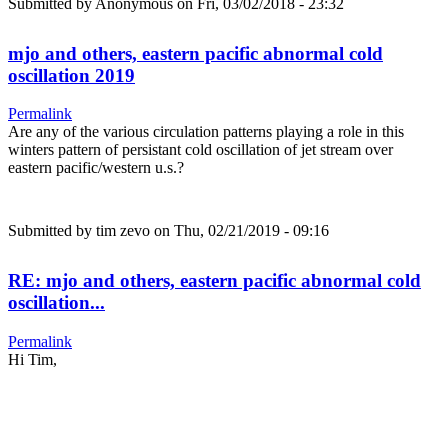
Submitted by
Anonymous
on Fri, 03/02/2018 - 23:32
mjo and others, eastern pacific abnormal cold
oscillation 2019
Permalink
Are any of the various circulation patterns playing a role in this
winters pattern of persistant cold oscillation of jet stream over
eastern pacific/western u.s.?
Submitted by
tim zevo
on Thu, 02/21/2019 - 09:16
RE: mjo and others, eastern pacific abnormal cold
oscillation...
Permalink
Hi Tim,