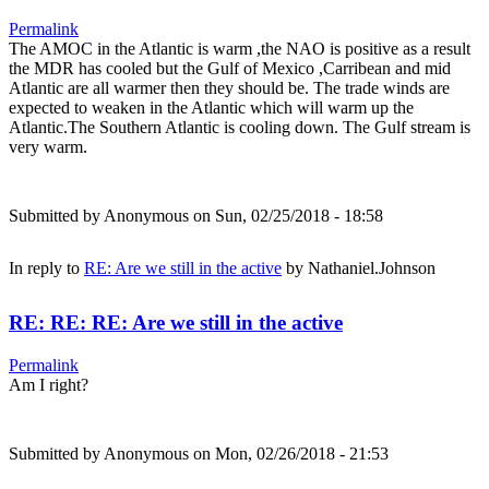
Permalink
The AMOC in the Atlantic is warm ,the NAO is positive as a result
the MDR has cooled but the Gulf of Mexico ,Carribean and mid
Atlantic are all warmer then they should be. The trade winds are
expected to weaken in the Atlantic which will warm up the
Atlantic.The Southern Atlantic is cooling down. The Gulf stream is
very warm.
Submitted by
Anonymous
on Sun, 02/25/2018 - 18:58
In reply to
RE: Are we still in the active
by
Nathaniel.Johnson
RE: RE: RE: Are we still in the active
Permalink
Am I right?
Submitted by
Anonymous
on Mon, 02/26/2018 - 21:53