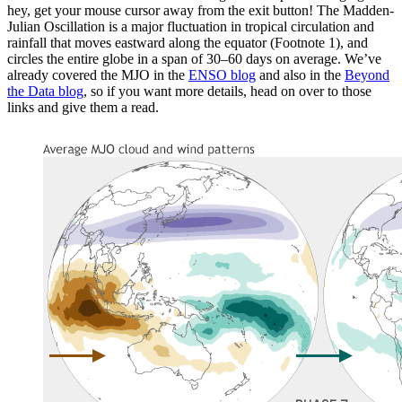
hey, get your mouse cursor away from the exit button! The Madden-
Julian Oscillation is a major fluctuation in tropical circulation and
rainfall that moves eastward along the equator (Footnote 1), and
circles the entire globe in a span of 30–60 days on average. We’ve
already covered the MJO in the
ENSO blog
and also in the
Beyond
the Data blog
, so if you want more details, head on over to those
links and give them a read.