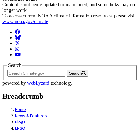
Content is not being updated or maintained, and some links may no
longer work.
To access current NOAA climate information resources, please visit
www.noaa.gov/climate
Facebook
BlueSky
Twitter
Instagram
YouTube
Search
Search
powered by
webLyzard
technology
Breadcrumb
Home
News & Features
Blogs
ENSO