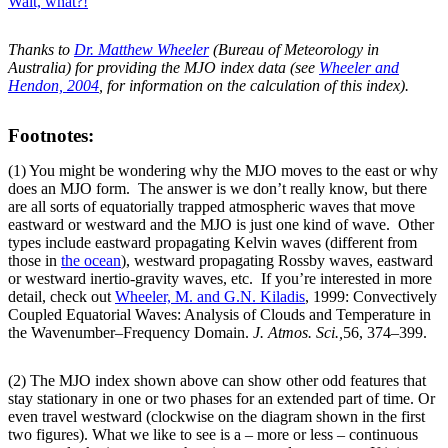
Wait, what?!
Thanks to
Dr. Matthew Wheeler
(Bureau of Meteorology in
Australia) for providing the MJO index data (see
Wheeler and
Hendon, 2004
, for information on the calculation of this index).
Footnotes:
(1) You might be wondering why the MJO moves to the east or why
does an MJO form. The answer is we don’t really know, but there
are all sorts of equatorially trapped atmospheric waves that move
eastward or westward and the MJO is just one kind of wave. Other
types include eastward propagating Kelvin waves (different from
those in
the ocean
), westward propagating Rossby waves, eastward
or westward inertio-gravity waves, etc. If you’re interested in more
detail, check out
Wheeler, M. and G.N. Kiladis
, 1999: Convectively
Coupled Equatorial Waves: Analysis of Clouds and Temperature in
the Wavenumber–Frequency Domain.
J. Atmos. Sci.,
56, 374–399.
(2) The MJO index shown above can show other odd features that
stay stationary in one or two phases for an extended part of time. Or
even travel westward (clockwise on the diagram shown in the first
two figures). What we like to see is a – more or less – continuous