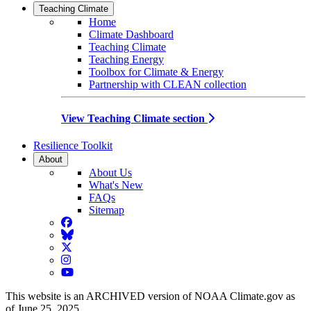
Teaching Climate
Home
Climate Dashboard
Teaching Climate
Teaching Energy
Toolbox for Climate & Energy
Partnership with CLEAN collection
View Teaching Climate section
Resilience Toolkit
About
About Us
What's New
FAQs
Sitemap
Facebook
BlueSky
Twitter
Instagram
YouTube
This website is an ARCHIVED version of NOAA Climate.gov as
of June 25, 2025.