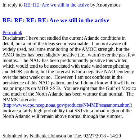
In reply to
RE: RE: Are we still in the active
by
Anonymous
RE: RE: RE: RE: Are we still in the active
Permalink
Disclaimer: I have not studied the current Atlantic conditions in
detail, but a lot of the ideas seem reasonable. I am not aware of
widely used, real-time monitoring of the AMOC strength, but the
AMO index has been slightly positive (i.e., warm) over the past few
months. The NAO has been predominantly positive this winter,
which would tend to be associated with trade wind strengthening
and MDR cooling, but the forecast is for a negative NAO tendency
over the next week or so. However, I am not confident in the
persistence of this NAO pattern, and so I do not know if it will have
major impacts on MDR SSTs. You are right that the Gulf of Mexico
and much of the North Atlantic has been warmer than normal. The
NMME forecasts
(
http://www.cpc.ncep.noaa.gov/products/NMME/seasanom.shtml
)
indicate a fairly high probability that SSTs in a broad region of the
North Atlantic will remain above normal through the summer.
Submitted by
Nathaniel.Johnson
on Tue, 02/27/2018 - 14:29