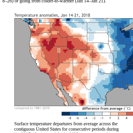
8–26) or going from colder-to-warmer (Jan 14–Jan 21).
Surface temperature departures from average across the
contiguous United States for consecutive periods during