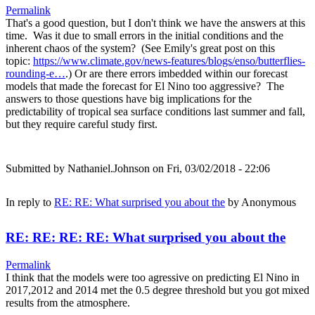
Permalink
That's a good question, but I don't think we have the answers at this
time. Was it due to small errors in the initial conditions and the
inherent chaos of the system? (See Emily's great post on this
topic:
https://www.climate.gov/news-features/blogs/enso/butterflies-
rounding-e…
.) Or are there errors imbedded within our forecast
models that made the forecast for El Nino too aggressive? The
answers to those questions have big implications for the
predictability of tropical sea surface conditions last summer and fall,
but they require careful study first.
Submitted by
Nathaniel.Johnson
on Fri, 03/02/2018 - 22:06
In reply to
RE: RE: What surprised you about the
by
Anonymous
RE: RE: RE: RE: What surprised you about the
Permalink
I think that the models were too agressive on predicting El Nino in
2017,2012 and 2014 met the 0.5 degree threshold but you got mixed
results from the atmosphere.