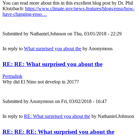
You can read more about this in this excellent blog post by Dr. Phil
Klotzbach:
https://www.climate.gov/news-features/blogs/enso/how-
have-changing-enso…
Submitted by
Nathaniel.Johnson
on Thu, 03/01/2018 - 22:29
In reply to
What surprised you about the
by
Anonymous
RE: RE: What surprised you about the
Permalink
Why did El Nino not develop in 2017?
Submitted by
Anonymous
on Fri, 03/02/2018 - 16:47
In reply to
RE: What surprised you about the
by
Nathaniel.Johnson
RE: RE: RE: What surprised you about the