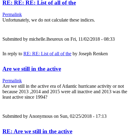
RE: RE: RE: List of all of the
Permalink
Unfortunately, we do not calculate these indices.
Submitted by
michelle.lheureux
on Fri, 11/02/2018 - 08:33
In reply to
RE: RE: List of all of the
by
Joseph Renken
Are we still in the active
Permalink
Are we still in the active era of Atlantic hurricane activity or not
because 2013 ,2014 and 2015 were all inactive and 2013 was the
least active since 1994?
Submitted by
Anonymous
on Sun, 02/25/2018 - 17:13
RE: Are we still in the active