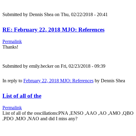
Submitted by
Dennis Shea
on Thu, 02/22/2018 - 20:41
RE: February 22, 2018 MJO: References
Permalink
Thanks!
Submitted by
emily.becker
on Fri, 02/23/2018 - 09:39
In reply to
February 22, 2018 MJO: References
by
Dennis Shea
List of all of the
Permalink
List of all of the osscillations:PNA ,ENSO ,AAO ,AO ,AMO ,QBO
,PDO ,MJO ,NAO and did I miss any?