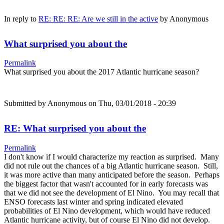
In reply to
RE: RE: RE: Are we still in the active
by
Anonymous
What surprised you about the
Permalink
What surprised you about the 2017 Atlantic hurricane season?
Submitted by
Anonymous
on Thu, 03/01/2018 - 20:39
RE: What surprised you about the
Permalink
I don't know if I would characterize my reaction as surprised. Many
did not rule out the chances of a big Atlantic hurricane season. Still,
it was more active than many anticipated before the season. Perhaps
the biggest factor that wasn't accounted for in early forecasts was
that we did not see the development of El Nino. You may recall that
ENSO forecasts last winter and spring indicated elevated
probabilities of El Nino development, which would have reduced
Atlantic hurricane activity, but of course El Nino did not develop.