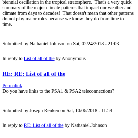
biennial oscillation in the tropical stratosphere. That's a very quick
summary of the major climate patterns that impact our weather and
climate from days to decades! That doesn't mean that other patterns
do not play major roles because we know they do from time to
time.
Submitted by
Nathaniel.Johnson
on Sat, 02/24/2018 - 21:03
In reply to
List of all of the
by
Anonymous
RE: RE: List of all of the
Permalink
Do you have links to the PSA1 & PSA2 teleconnections?
Submitted by
Joseph Renken
on Sat, 10/06/2018 - 11:59
In reply to
RE: List of all of the
by
Nathaniel.Johnson