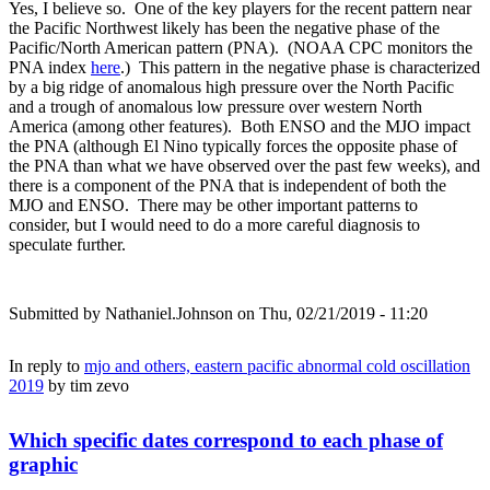
Yes, I believe so. One of the key players for the recent pattern near
the Pacific Northwest likely has been the negative phase of the
Pacific/North American pattern (PNA). (NOAA CPC monitors the
PNA index
here
.) This pattern in the negative phase is characterized
by a big ridge of anomalous high pressure over the North Pacific
and a trough of anomalous low pressure over western North
America (among other features). Both ENSO and the MJO impact
the PNA (although El Nino typically forces the opposite phase of
the PNA than what we have observed over the past few weeks), and
there is a component of the PNA that is independent of both the
MJO and ENSO. There may be other important patterns to
consider, but I would need to do a more careful diagnosis to
speculate further.
Submitted by
Nathaniel.Johnson
on Thu, 02/21/2019 - 11:20
In reply to
mjo and others, eastern pacific abnormal cold oscillation
2019
by
tim zevo
Which specific dates correspond to each phase of
graphic