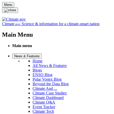
Skip to main content
Menu
Climate
Science & information for a climate-smart nation
.gov
Main Menu
Main menu
News & Features
Home
All News & Features
Blogs
ENSO Blog
Polar Vortex Blog
Beyond the Data Blog
Climate And ...
Climate Case Studies
Climate Dashboard
Climate Q&A
Event Tracker
Climate Tech