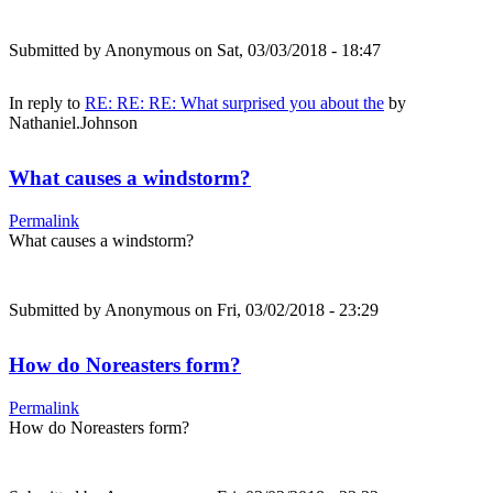
Submitted by
Anonymous
on Sat, 03/03/2018 - 18:47
In reply to
RE: RE: RE: What surprised you about the
by
Nathaniel.Johnson
What causes a windstorm?
Permalink
What causes a windstorm?
Submitted by
Anonymous
on Fri, 03/02/2018 - 23:29
How do Noreasters form?
Permalink
How do Noreasters form?