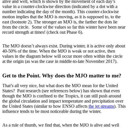
alive and well, which is shown by the movement of each day’s
value in a counter-clockwise direction (indicated by a dot with a
number indicating the day of the month). This counter-clockwise
motion implies that the MJO is moving, as it is supposed to, to the
east (footnote 2). The stronger an MJO is, the farther the dots lie
from the circle. Some of the values so far this winter have been near
record strength at times! (check out Phase 6).
The MJO doesn’t always exist. During winter, it is active only about
40-50% of the time. When the MJO is weak or not active, then
values in the diagram below will occur more often within the circle
at the origin (as was the case in middle-to-late November 2017).
Get to the Point. Why does the MJO matter to me?
That’s all very nice, but what does the MJO mean for the United
States? Past research (see references below) has shown that even
though the MJO is confined to the Tropics, it can still push around
the global circulation and impact temperature and precipitation over
the United States (similar to how ENSO affects
the jet streams
). This
influence tends to be most noticeable during the winter.
As a rule of thumb, we find that, when the MJO is alive and well