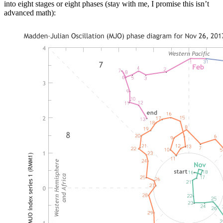
into eight stages or eight phases (stay with me, I promise this isn’t
advanced math):