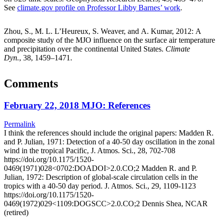
See
climate.gov profile on Professor Libby Barnes’ work
.
Zhou, S., M. L. L’Heureux, S. Weaver, and A. Kumar, 2012: A
composite study of the MJO influence on the surface air temperature
and precipitation over the continental United States.
Climate
Dyn.
, 38, 1459–1471.
Comments
February 22, 2018 MJO: References
Permalink
I think the references should include the original papers: Madden R.
and P. Julian, 1971: Detection of a 40-50 day oscillation in the zonal
wind in the tropical Pacific, J. Atmos. Sci., 28, 702-708
https://doi.org/10.1175/1520-
0469(1971)028<0702:DOADOI>2.0.CO;2 Madden R. and P.
Julian, 1972: Description of global-scale circulation cells in the
tropics with a 40-50 day period. J. Atmos. Sci., 29, 1109-1123
https://doi.org/10.1175/1520-
0469(1972)029<1109:DOGSCC>2.0.CO;2 Dennis Shea, NCAR
(retired)