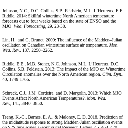
Johnson, N.C., D.C. Collins, S.B. Feldstein, M.L. L’Heureux, E.E.
Riddle, 2014: Skillful wintertime North American temperature
forecasts out to four weeks based on the state of ENSO and the
MJO.
Wea. Forecasting,
29, 23-38.
Lin, H., and G. Brunet, 2009: The influence of the Madden–Julian
oscillation on Canadian wintertime surface air temperature.
Mon.
Wea. Rev.
, 137, 2250–2262.
Riddle, E.E., M.B. Stoner, N.C. Johnson, M.L. L’Heureux, D.C.
Collins, S.B. Feldstein, 2013: The Impact of the MJO on Wintertime
Circulation anomalies over the North American region,
Clim. Dyn
.,
40, 1749-1766.
Schreck, C.J., J.M. Cordeira, and D. Margolin, 2013: Which MJO
Events Affect North American Temperatures?.
Mon. Wea.
Rev.,
141, 3840–3850.
Tseng, K.-C., Barnes, E. A., & Maloney, E. D. 2018. Prediction of
the midlatitude response to strong Madden-Julian oscillation events
on S2S time scales. Geophysical Research Letters, 45, 463–470.