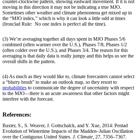
counter-clockwise pattern, showing eastward movement. If it is not
moving in this direction it may not be indicating a true MJO.
Sometimes other weather and climate phenomena get mixed up in
the “MJO index,” which is why it can look a little odd at times
(Ironclad Rule: No one index is perfect all the time).
(3) We’re averaging together all days spent in MJO Phases 5/6
combined (often warmer over the U.S.), Phases 7/8, Phases 1/2
(often colder over the U.S.), and Phases 3/4. The reason for this
averaging is that daily data is really jumpy and this helps us see the
overall shifts in the pattern.
(4) As much as they would like to, climate forecasters cannot select
a “blurry brush” to make an outlook map, so they resort to
probabilities
to communicate the degree of uncertainty with respect
to the MJO—there is an acute awareness that other factors might
interfere with the forecast.
References:
Baxter, S., S. Weaver, J. Gottschalck, and Y. Xue, 2014: Pentad
Evolution of Wintertime Impacts of the Madden–Julian Oscillation
over the Contiguous United States.
J. Climate,
27, 7356–7367.