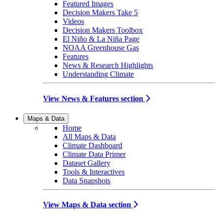
Featured Images
Decision Makers Take 5
Videos
Decision Makers Toolbox
El Niño & La Niña Page
NOAA Greenhouse Gas
Features
News & Research Highlights
Understanding Climate
View News & Features section
Maps & Data
Home
All Maps & Data
Climate Dashboard
Climate Data Primer
Dataset Gallery
Tools & Interactives
Data Snapshots
View Maps & Data section