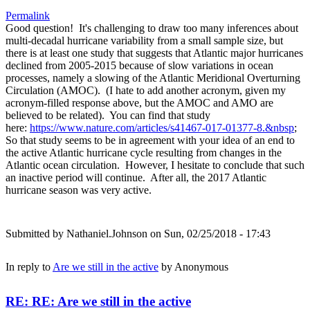
Permalink
Good question! It's challenging to draw too many inferences about
multi-decadal hurricane variability from a small sample size, but
there is at least one study that suggests that Atlantic major hurricanes
declined from 2005-2015 because of slow variations in ocean
processes, namely a slowing of the Atlantic Meridional Overturning
Circulation (AMOC). (I hate to add another acronym, given my
acronym-filled response above, but the AMOC and AMO are
believed to be related). You can find that study
here:
https://www.nature.com/articles/s41467-017-01377-8.&nbsp
;
So that study seems to be in agreement with your idea of an end to
the active Atlantic hurricane cycle resulting from changes in the
Atlantic ocean circulation. However, I hesitate to conclude that such
an inactive period will continue. After all, the 2017 Atlantic
hurricane season was very active.
Submitted by
Nathaniel.Johnson
on Sun, 02/25/2018 - 17:43
In reply to
Are we still in the active
by
Anonymous
RE: RE: Are we still in the active