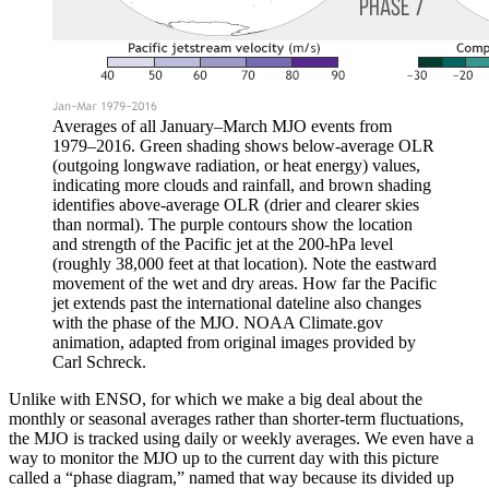
Averages of all January–March MJO events from
1979–2016. Green shading shows below-average OLR
(outgoing longwave radiation, or heat energy) values,
indicating more clouds and rainfall, and brown shading
identifies above-average OLR (drier and clearer skies
than normal). The purple contours show the location
and strength of the Pacific jet at the 200-hPa level
(roughly 38,000 feet at that location). Note the eastward
movement of the wet and dry areas. How far the Pacific
jet extends past the international dateline also changes
with the phase of the MJO. NOAA Climate.gov
animation, adapted from original images provided by
Carl Schreck.
Unlike with ENSO, for which we make a big deal about the
monthly or seasonal averages rather than shorter-term fluctuations,
the MJO is tracked using daily or weekly averages. We even have a
way to monitor the MJO up to the current day with this picture
called a “phase diagram,” named that way because its divided up