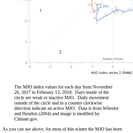
The MJO index values for each day from November
26, 2017 to February 13, 2018. Days inside of the
circle are weak or inactive MJO. Daily movement
outside of the circle and in a counter-clockwise
direction indicate an active MJO. Data is from Wheeler
and Hendon (2004) and image is modified by
Climate.gov.
As you can see above, for most of this winter the MJO has been