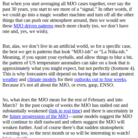
But when you start averaging all MJO cases together, over say the
past 30 years, you start to see more of a “signal.” In other words, if
we could go into a magic weather machine and turn off all the other
things that can push our atmosphere around, then we would see
these
MJO driven patterns
much more clearly (no, we don’t have
one and, yes, we wish).
But, alas, we don’t live in an artificial world, so for a specific case,
the best we get is patterns that look “MJO-ish” or “La Niña-ish.”
Meaning, if you squint your eyeballs, and allow things to blur a bit,
the pattern of US temperature anomalies can take on a look that is
approximately what you might expect, but not perfectly (footnote 4).
This is why forecasters still depend on having the latest and greatest
weather
and
climate models
for their
outlooks out to four weeks
.
Because it’s not all about the MJO, or even, gasp, ENSO.
So, what does the MJO mean for the rest of February and into
March? In the past couple of weeks the MJO has stalled out and
substantially weakened (
link to real time
) and there is uncertainty in
the
future progression of the MJO
—some models suggest the MJO
will continue to shift eastward and others suggest the MJO will
weaken further. And of course there’s that sudden stratospheric
warming too, so the next month or so will be interesting to watch!