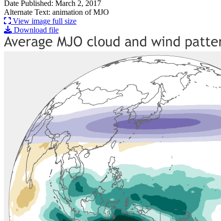
Date Published: March 2, 2017
Alternate Text: animation of MJO
View image full size
Download file