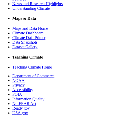
News and Research Highlights
Understanding Climate
Maps & Data
Maps and Data Home
Climate Dashboard
Climate Data Primer
Data Snapshots
Dataset Gallery
Teaching Climate
Teaching Climate Home
Department of Commerce
NOAA
Privacy
Accessibility
FOIA
Information Quality
No-FEAR Act
Ready.gov
USA.gov