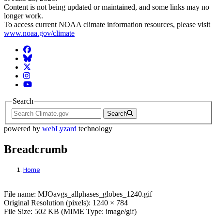
Content is not being updated or maintained, and some links may no
longer work.
To access current NOAA climate information resources, please visit
www.noaa.gov/climate
Facebook
BlueSky
Twitter
Instagram
YouTube
Search
Search
powered by
webLyzard
technology
Breadcrumb
Home
File: MJOavgs_allphases_globes_1240.gif
File name: MJOavgs_allphases_globes_1240.gif
Original Resolution (pixels): 1240 × 784
File Size: 502 KB (MIME Type: image/gif)