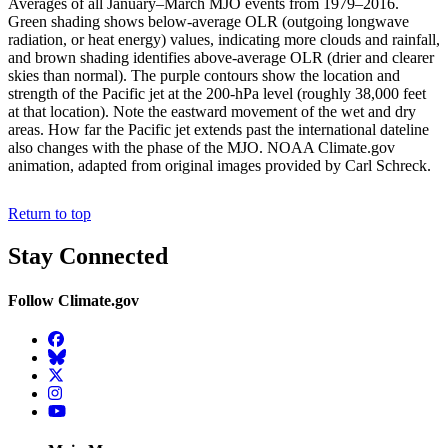
Averages of all January–March MJO events from 1979–2016.
Green shading shows below-average OLR (outgoing longwave
radiation, or heat energy) values, indicating more clouds and rainfall,
and brown shading identifies above-average OLR (drier and clearer
skies than normal). The purple contours show the location and
strength of the Pacific jet at the 200-hPa level (roughly 38,000 feet
at that location). Note the eastward movement of the wet and dry
areas. How far the Pacific jet extends past the international dateline
also changes with the phase of the MJO. NOAA Climate.gov
animation, adapted from original images provided by Carl Schreck.
Return to top
Stay Connected
Follow Climate.gov
Facebook
BlueSky
Twitter
Instagram
YouTube