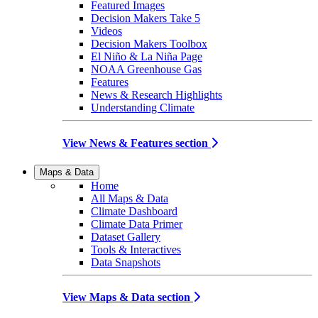
Featured Images
Decision Makers Take 5
Videos
Decision Makers Toolbox
El Niño & La Niña Page
NOAA Greenhouse Gas
Features
News & Research Highlights
Understanding Climate
View News & Features section
Maps & Data
Home
All Maps & Data
Climate Dashboard
Climate Data Primer
Dataset Gallery
Tools & Interactives
Data Snapshots
View Maps & Data section