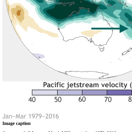
Image caption