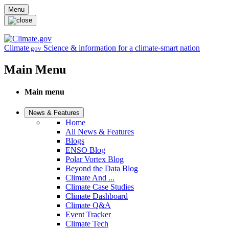
Skip to main content
Menu
Climate
Science & information for a climate-smart nation
.gov
Main Menu
Main menu
News & Features
Home
All News & Features
Blogs
ENSO Blog
Polar Vortex Blog
Beyond the Data Blog
Climate And ...
Climate Case Studies
Climate Dashboard
Climate Q&A
Event Tracker
Climate Tech