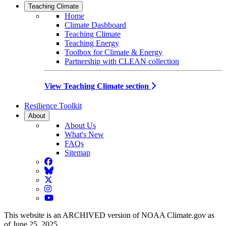
Teaching Climate
Home
Climate Dashboard
Teaching Climate
Teaching Energy
Toolbox for Climate & Energy
Partnership with CLEAN collection
View Teaching Climate section
Resilience Toolkit
About
About Us
What's New
FAQs
Sitemap
Facebook
BlueSky
Twitter
Instagram
YouTube
This website is an ARCHIVED version of NOAA Climate.gov as
of June 25, 2025.