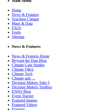
Main Menu
Home
News & Features
Teaching Climate
Maps & Data
FAQs
Feeds
Sitemap
News & Features
News & Features Home
Beyond the Data Blog
Climate Case Studies
Climate Q&A
Climate Tech
Climate and …
Decision Makers Take 5
Decision Makers Toolbox
ENSO Blog
Event Tracker
Featured Images
Featured Videos
Features