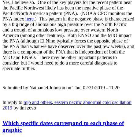
Yes, I believe so. One of the key players for the recent pattern near
the Pacific Northwest likely has been the negative phase of the
Pacific/North American pattern (PNA). (NOAA CPC monitors the
PNA index
here
.) This pattern in the negative phase is characterized
by a big ridge of anomalous high pressure over the North Pacific
and a trough of anomalous low pressure over western North
America (among other features). Both ENSO and the MJO impact
the PNA (although El Nino typically forces the opposite phase of
the PNA than what we have observed over the past few weeks), and
there is a component of the PNA that is independent of both the
MJO and ENSO. There may be other important patterns to
consider, but I would need to do a more careful diagnosis to
speculate further.
Submitted by
Nathaniel.Johnson
on Thu, 02/21/2019 - 11:20
In reply to
mjo and others, eastern pacific abnormal cold oscillation
2019
by
tim zevo
Which specific dates correspond to each phase of
graphic