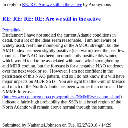
In reply to
RE: RE: Are we still in the active
by
Anonymous
RE: RE: RE: RE: Are we still in the active
Permalink
Disclaimer: I have not studied the current Atlantic conditions in
detail, but a lot of the ideas seem reasonable. I am not aware of
widely used, real-time monitoring of the AMOC strength, but the
AMO index has been slightly positive (i.e., warm) over the past few
months. The NAO has been predominantly positive this winter,
which would tend to be associated with trade wind strengthening
and MDR cooling, but the forecast is for a negative NAO tendency
over the next week or so. However, I am not confident in the
persistence of this NAO pattern, and so I do not know if it will have
major impacts on MDR SSTs. You are right that the Gulf of Mexico
and much of the North Atlantic has been warmer than normal. The
NMME forecasts
(
http://www.cpc.ncep.noaa.gov/products/NMME/seasanom.shtml
)
indicate a fairly high probability that SSTs in a broad region of the
North Atlantic will remain above normal through the summer.
Submitted by
Nathaniel.Johnson
on Tue, 02/27/2018 - 14:29