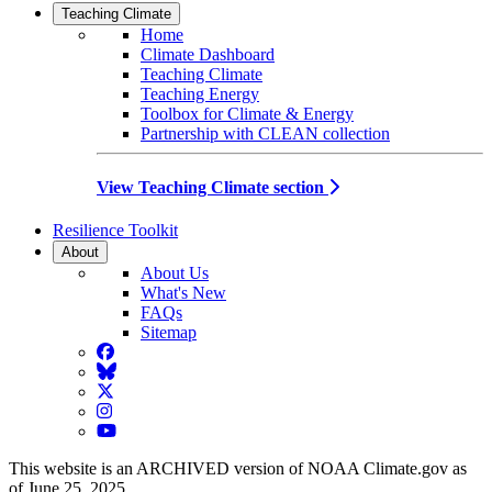
Teaching Climate
Home
Climate Dashboard
Teaching Climate
Teaching Energy
Toolbox for Climate & Energy
Partnership with CLEAN collection
View Teaching Climate section
Resilience Toolkit
About
About Us
What's New
FAQs
Sitemap
Facebook
BlueSky
Twitter
Instagram
YouTube
This website is an ARCHIVED version of NOAA Climate.gov as
of June 25, 2025.