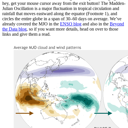
hey, get your mouse cursor away from the exit button! The Madden-
Julian Oscillation is a major fluctuation in tropical circulation and
rainfall that moves eastward along the equator (Footnote 1), and
circles the entire globe in a span of 30–60 days on average. We’ve
already covered the MJO in the
ENSO blog
and also in the
Beyond
the Data blog
, so if you want more details, head on over to those
links and give them a read.