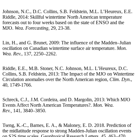
Johnson, N.C., D.C. Collins, S.B. Feldstein, M.L. L’Heureux, E.E.
Riddle, 2014: Skillful wintertime North American temperature
forecasts out to four weeks based on the state of ENSO and the
MJO.
Wea. Forecasting,
29, 23-38.
Lin, H., and G. Brunet, 2009: The influence of the Madden–Julian
oscillation on Canadian wintertime surface air temperature.
Mon.
Wea. Rev.
, 137, 2250–2262.
Riddle, E.E., M.B. Stoner, N.C. Johnson, M.L. L’Heureux, D.C.
Collins, S.B. Feldstein, 2013: The Impact of the MJO on Wintertime
Circulation anomalies over the North American region,
Clim. Dyn
.,
40, 1749-1766.
Schreck, C.J., J.M. Cordeira, and D. Margolin, 2013: Which MJO
Events Affect North American Temperatures?.
Mon. Wea.
Rev.,
141, 3840–3850.
Tseng, K.-C., Barnes, E. A., & Maloney, E. D. 2018. Prediction of
the midlatitude response to strong Madden-Julian oscillation events
on S2S time scales. Geophysical Research Letters, 45, 463–470.