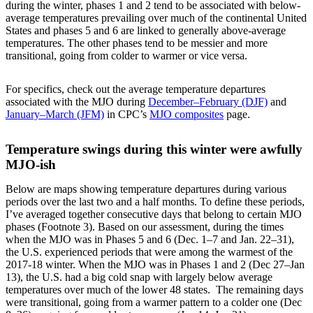
during the winter, phases 1 and 2 tend to be associated with below-
average temperatures prevailing over much of the continental United
States and phases 5 and 6 are linked to generally above-average
temperatures. The other phases tend to be messier and more
transitional, going from colder to warmer or vice versa.
For specifics, check out the average temperature departures
associated with the MJO during
December–February (DJF)
and
January–March (JFM)
in CPC’s
MJO composites
page.
Temperature swings during this winter were awfully
MJO-ish
Below are maps showing temperature departures during various
periods over the last two and a half months. To define these periods,
I’ve averaged together consecutive days that belong to certain MJO
phases (Footnote 3). Based on our assessment, during the times
when the MJO was in Phases 5 and 6 (Dec. 1–7 and Jan. 22–31),
the U.S. experienced periods that were among the warmest of the
2017-18 winter. When the MJO was in Phases 1 and 2 (Dec 27–Jan
13), the U.S. had a big cold snap with largely below average
temperatures over much of the lower 48 states. The remaining days
were transitional, going from a warmer pattern to a colder one (Dec