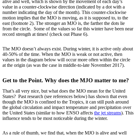
alive and well, which is shown by the movement of each day’s
value in a counter-clockwise direction (indicated by a dot with a
number indicating the day of the month). This counter-clockwise
motion implies that the MJO is moving, as it is supposed to, to the
east (footnote 2). The stronger an MJO is, the farther the dots lie
from the circle. Some of the values so far this winter have been near
record strength at times! (check out Phase 6).
The MJO doesn’t always exist. During winter, it is active only about
40-50% of the time. When the MJO is weak or not active, then
values in the diagram below will occur more often within the circle
at the origin (as was the case in middle-to-late November 2017).
Get to the Point. Why does the MJO matter to me?
That’s all very nice, but what does the MJO mean for the United
States? Past research (see references below) has shown that even
though the MJO is confined to the Tropics, it can still push around
the global circulation and impact temperature and precipitation over
the United States (similar to how ENSO affects
the jet streams
). This
influence tends to be most noticeable during the winter.
As a rule of thumb, we find that, when the MJO is alive and well