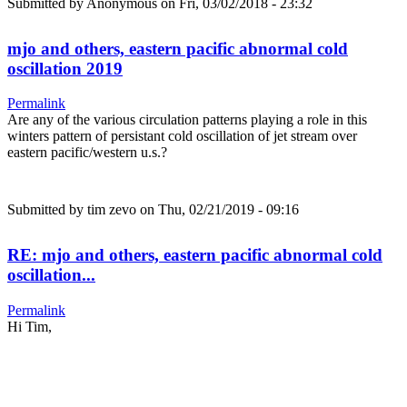
Submitted by
Anonymous
on Fri, 03/02/2018 - 23:32
mjo and others, eastern pacific abnormal cold
oscillation 2019
Permalink
Are any of the various circulation patterns playing a role in this
winters pattern of persistant cold oscillation of jet stream over
eastern pacific/western u.s.?
Submitted by
tim zevo
on Thu, 02/21/2019 - 09:16
RE: mjo and others, eastern pacific abnormal cold
oscillation...
Permalink
Hi Tim,