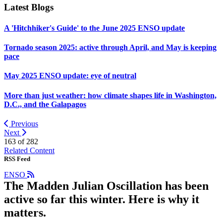
Latest Blogs
A 'Hitchhiker's Guide' to the June 2025 ENSO update
Tornado season 2025: active through April, and May is keeping
pace
May 2025 ENSO update: eye of neutral
More than just weather: how climate shapes life in Washington,
D.C., and the Galapagos
Previous
Next
163 of
282
Related Content
RSS Feed
ENSO
The Madden Julian Oscillation has been
active so far this winter. Here is why it
matters.