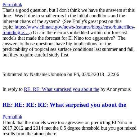
Permalink
That's a good question, but I don't think we have the answers at this
time. Was it due to small errors in the initial conditions and the
inherent chaos of the system? (See Emily's great post on this
topic:
https://www.climate.gov/news-features/blogs/enso/butterflies-
rounding-e…
.) Or are there errors imbedded within our forecast
models that made the forecast for El Nino too aggressive? The
answers to those questions have big implications for the
predictability of tropical sea surface conditions last summer and fall,
but they require careful study first.
Submitted by
Nathaniel.Johnson
on Fri, 03/02/2018 - 22:06
In reply to
RE: RE: What surprised you about the
by
Anonymous
RE: RE: RE: RE: What surprised you about the
Permalink
I think that the models were too agressive on predicting El Nino in
2017,2012 and 2014 met the 0.5 degree threshold but you got mixed
results from the atmosphere.