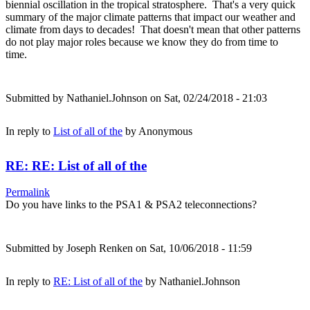
biennial oscillation in the tropical stratosphere. That's a very quick
summary of the major climate patterns that impact our weather and
climate from days to decades! That doesn't mean that other patterns
do not play major roles because we know they do from time to
time.
Submitted by
Nathaniel.Johnson
on Sat, 02/24/2018 - 21:03
In reply to
List of all of the
by
Anonymous
RE: RE: List of all of the
Permalink
Do you have links to the PSA1 & PSA2 teleconnections?
Submitted by
Joseph Renken
on Sat, 10/06/2018 - 11:59
In reply to
RE: List of all of the
by
Nathaniel.Johnson