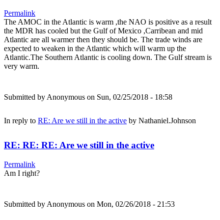
Permalink
The AMOC in the Atlantic is warm ,the NAO is positive as a result
the MDR has cooled but the Gulf of Mexico ,Carribean and mid
Atlantic are all warmer then they should be. The trade winds are
expected to weaken in the Atlantic which will warm up the
Atlantic.The Southern Atlantic is cooling down. The Gulf stream is
very warm.
Submitted by
Anonymous
on Sun, 02/25/2018 - 18:58
In reply to
RE: Are we still in the active
by
Nathaniel.Johnson
RE: RE: RE: Are we still in the active
Permalink
Am I right?
Submitted by
Anonymous
on Mon, 02/26/2018 - 21:53