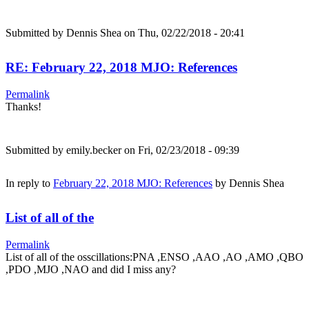
Submitted by
Dennis Shea
on Thu, 02/22/2018 - 20:41
RE: February 22, 2018 MJO: References
Permalink
Thanks!
Submitted by
emily.becker
on Fri, 02/23/2018 - 09:39
In reply to
February 22, 2018 MJO: References
by
Dennis Shea
List of all of the
Permalink
List of all of the osscillations:PNA ,ENSO ,AAO ,AO ,AMO ,QBO
,PDO ,MJO ,NAO and did I miss any?