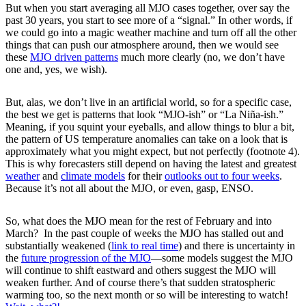
But when you start averaging all MJO cases together, over say the
past 30 years, you start to see more of a “signal.” In other words, if
we could go into a magic weather machine and turn off all the other
things that can push our atmosphere around, then we would see
these
MJO driven patterns
much more clearly (no, we don’t have
one and, yes, we wish).
But, alas, we don’t live in an artificial world, so for a specific case,
the best we get is patterns that look “MJO-ish” or “La Niña-ish.”
Meaning, if you squint your eyeballs, and allow things to blur a bit,
the pattern of US temperature anomalies can take on a look that is
approximately what you might expect, but not perfectly (footnote 4).
This is why forecasters still depend on having the latest and greatest
weather
and
climate models
for their
outlooks out to four weeks
.
Because it’s not all about the MJO, or even, gasp, ENSO.
So, what does the MJO mean for the rest of February and into
March? In the past couple of weeks the MJO has stalled out and
substantially weakened (
link to real time
) and there is uncertainty in
the
future progression of the MJO
—some models suggest the MJO
will continue to shift eastward and others suggest the MJO will
weaken further. And of course there’s that sudden stratospheric
warming too, so the next month or so will be interesting to watch!