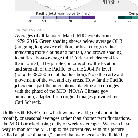
Averages of all January–March MJO events from
1979–2016. Green shading shows below-average OLR
(outgoing longwave radiation, or heat energy) values,
indicating more clouds and rainfall, and brown shading
identifies above-average OLR (drier and clearer skies
than normal). The purple contours show the location
and strength of the Pacific jet at the 200-hPa level
(roughly 38,000 feet at that location). Note the eastward
movement of the wet and dry areas. How far the Pacific
jet extends past the international dateline also changes
with the phase of the MJO. NOAA Climate.gov
animation, adapted from original images provided by
Carl Schreck.
Unlike with ENSO, for which we make a big deal about the
monthly or seasonal averages rather than shorter-term fluctuations,
the MJO is tracked using daily or weekly averages. We even have a
way to monitor the MJO up to the current day with this picture
called a “phase diagram,” named that way because its divided up