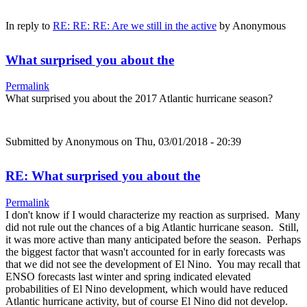
In reply to
RE: RE: RE: Are we still in the active
by
Anonymous
What surprised you about the
Permalink
What surprised you about the 2017 Atlantic hurricane season?
Submitted by
Anonymous
on Thu, 03/01/2018 - 20:39
RE: What surprised you about the
Permalink
I don't know if I would characterize my reaction as surprised. Many
did not rule out the chances of a big Atlantic hurricane season. Still,
it was more active than many anticipated before the season. Perhaps
the biggest factor that wasn't accounted for in early forecasts was
that we did not see the development of El Nino. You may recall that
ENSO forecasts last winter and spring indicated elevated
probabilities of El Nino development, which would have reduced
Atlantic hurricane activity, but of course El Nino did not develop.