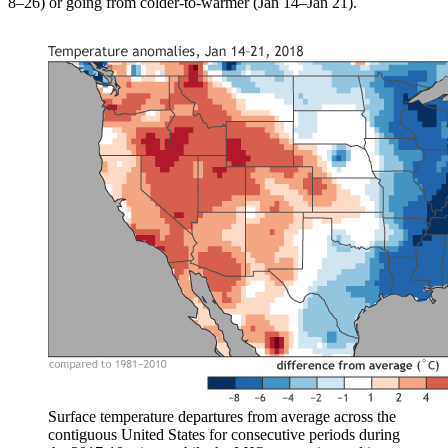
8–26) or going from colder-to-warmer (Jan 14–Jan 21).
Surface temperature departures from average across the
contiguous United States for consecutive periods during