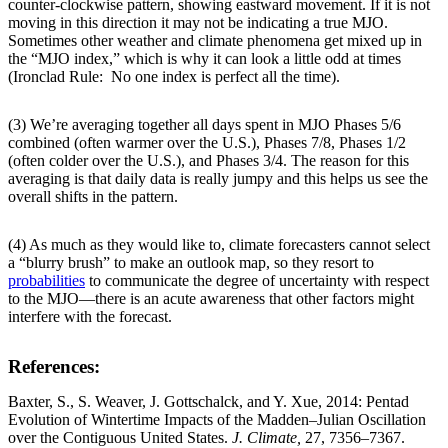
counter-clockwise pattern, showing eastward movement. If it is not
moving in this direction it may not be indicating a true MJO.
Sometimes other weather and climate phenomena get mixed up in
the “MJO index,” which is why it can look a little odd at times
(Ironclad Rule: No one index is perfect all the time).
(3) We’re averaging together all days spent in MJO Phases 5/6
combined (often warmer over the U.S.), Phases 7/8, Phases 1/2
(often colder over the U.S.), and Phases 3/4. The reason for this
averaging is that daily data is really jumpy and this helps us see the
overall shifts in the pattern.
(4) As much as they would like to, climate forecasters cannot select
a “blurry brush” to make an outlook map, so they resort to
probabilities
to communicate the degree of uncertainty with respect
to the MJO—there is an acute awareness that other factors might
interfere with the forecast.
References:
Baxter, S., S. Weaver, J. Gottschalck, and Y. Xue, 2014: Pentad
Evolution of Wintertime Impacts of the Madden–Julian Oscillation
over the Contiguous United States.
J. Climate,
27, 7356–7367.