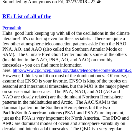
Submitted by
Anonymous
on Fri, 02/23/2018 - 22:46
RE: List of all of the
Permalink
Haha, good luck keeping up with all of the oscillations in the climate
literature! It's confusing even for the specialists. There are quite a
few other atmospheric teleconnection patterns aside from the NAO,
PNA, AO, and AAO (also called the Southern Annular Mode or
SAM). The Climate Prediction Center monitors some of the others
(in addition to the NAO, PNA, AO, and AAO) on monthly
timescales - you can find more information
here:
http://www.cpc.ncep.noaa.gov/data/teledoc/telecontents.shtml.
However, I think you hit on most of the dominant ones. Of course, I
assume that ENSO is your favorite. ENSO is king of the tropics on
seasonal and interannual timescales, but the MJO is the major player
on subseasonal timescales. The PNA, NAO, and AO (AO and
NAO are closely related) are the dominant Northern Hemisphere
patterns in the midlatitudes and Arctic. The AAO/SAM is the
dominant pattern in the Southern Hemisphere, but the two
Pacific/South American patterns (PSA1 and PSA2) are important,
just as the PNA is very important for North America. The PDO and
AMO are dominant modes of ocean and atmosphere variability on
decadal and interdecadal timescales. The QBO is a very regular