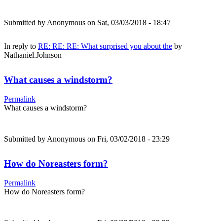
Submitted by
Anonymous
on Sat, 03/03/2018 - 18:47
In reply to
RE: RE: RE: What surprised you about the
by
Nathaniel.Johnson
What causes a windstorm?
Permalink
What causes a windstorm?
Submitted by
Anonymous
on Fri, 03/02/2018 - 23:29
How do Noreasters form?
Permalink
How do Noreasters form?