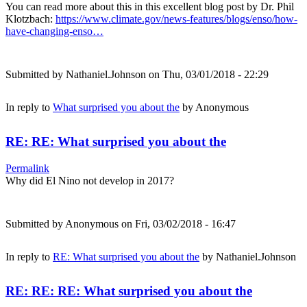
You can read more about this in this excellent blog post by Dr. Phil
Klotzbach:
https://www.climate.gov/news-features/blogs/enso/how-
have-changing-enso…
Submitted by
Nathaniel.Johnson
on Thu, 03/01/2018 - 22:29
In reply to
What surprised you about the
by
Anonymous
RE: RE: What surprised you about the
Permalink
Why did El Nino not develop in 2017?
Submitted by
Anonymous
on Fri, 03/02/2018 - 16:47
In reply to
RE: What surprised you about the
by
Nathaniel.Johnson
RE: RE: RE: What surprised you about the