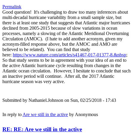
Permalink
Good question! It's challenging to draw too many inferences about
multi-decadal hurricane variability from a small sample size, but
there is at least one study that suggests that Atlantic major hurricanes
declined from 2005-2015 because of slow variations in ocean
processes, namely a slowing of the Atlantic Meridional Overturning
Circulation (AMOC). (I hate to add another acronym, given my
acronym-filled response above, but the AMOC and AMO are
believed to be related). You can find that study
here:
https://www.nature.com/articles/s41467-017-01377-8.&nbsp
;
So that study seems to be in agreement with your idea of an end to
the active Atlantic hurricane cycle resulting from changes in the
Atlantic ocean circulation. However, I hesitate to conclude that such
an inactive period will continue. After all, the 2017 Atlantic
hurricane season was very active.
Submitted by
Nathaniel.Johnson
on Sun, 02/25/2018 - 17:43
In reply to
Are we still in the active
by
Anonymous
RE: RE: Are we still in the active