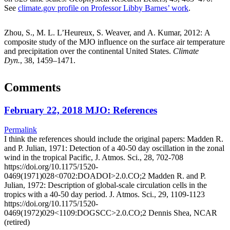
See
climate.gov profile on Professor Libby Barnes’ work
.
Zhou, S., M. L. L’Heureux, S. Weaver, and A. Kumar, 2012: A
composite study of the MJO influence on the surface air temperature
and precipitation over the continental United States.
Climate
Dyn.
, 38, 1459–1471.
Comments
February 22, 2018 MJO: References
Permalink
I think the references should include the original papers: Madden R.
and P. Julian, 1971: Detection of a 40-50 day oscillation in the zonal
wind in the tropical Pacific, J. Atmos. Sci., 28, 702-708
https://doi.org/10.1175/1520-
0469(1971)028<0702:DOADOI>2.0.CO;2 Madden R. and P.
Julian, 1972: Description of global-scale circulation cells in the
tropics with a 40-50 day period. J. Atmos. Sci., 29, 1109-1123
https://doi.org/10.1175/1520-
0469(1972)029<1109:DOGSCC>2.0.CO;2 Dennis Shea, NCAR
(retired)