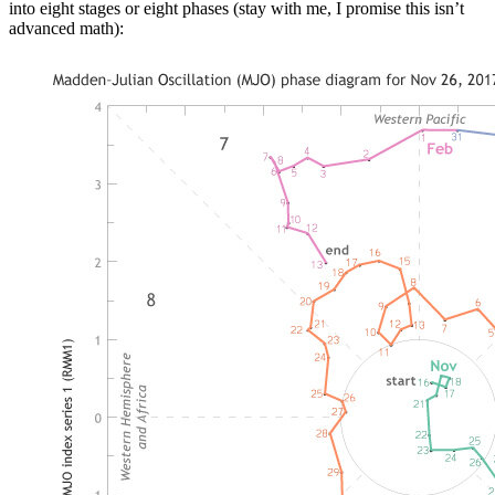
into eight stages or eight phases (stay with me, I promise this isn’t
advanced math):