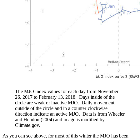
The MJO index values for each day from November
26, 2017 to February 13, 2018. Days inside of the
circle are weak or inactive MJO. Daily movement
outside of the circle and in a counter-clockwise
direction indicate an active MJO. Data is from Wheeler
and Hendon (2004) and image is modified by
Climate.gov.
As you can see above, for most of this winter the MJO has been