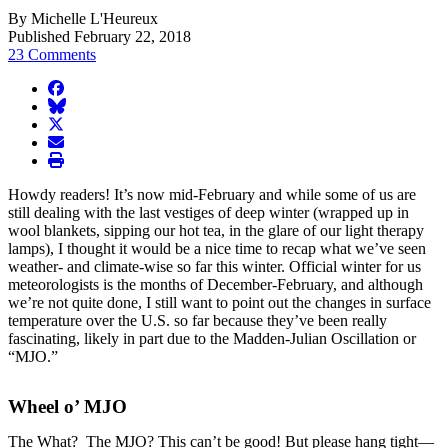
By Michelle L'Heureux
Published February 22, 2018
23 Comments
facebook
BlueSky
twitter
envelope
print
Howdy readers! It’s now mid-February and while some of us are
still dealing with the last vestiges of deep winter (wrapped up in
wool blankets, sipping our hot tea, in the glare of our light therapy
lamps), I thought it would be a nice time to recap what we’ve seen
weather- and climate-wise so far this winter. Official winter for us
meteorologists is the months of December-February, and although
we’re not quite done, I still want to point out the changes in surface
temperature over the U.S. so far because they’ve been really
fascinating, likely in part due to the Madden-Julian Oscillation or
“MJO.”
Wheel o’ MJO
The What? The MJO? This can’t be good! But please hang tight—