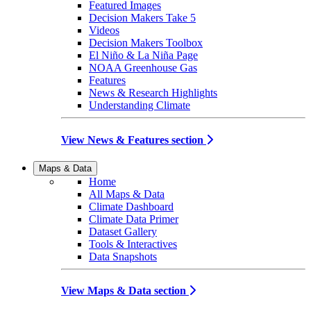
Featured Images
Decision Makers Take 5
Videos
Decision Makers Toolbox
El Niño & La Niña Page
NOAA Greenhouse Gas
Features
News & Research Highlights
Understanding Climate
View News & Features section
Maps & Data
Home
All Maps & Data
Climate Dashboard
Climate Data Primer
Dataset Gallery
Tools & Interactives
Data Snapshots
View Maps & Data section