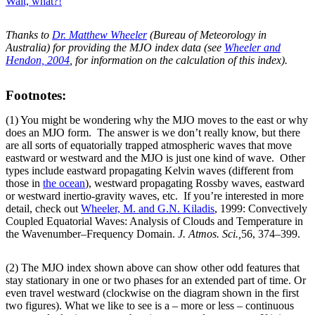
Wait, what?!
Thanks to
Dr. Matthew Wheeler
(Bureau of Meteorology in
Australia) for providing the MJO index data (see
Wheeler and
Hendon, 2004
, for information on the calculation of this index).
Footnotes:
(1) You might be wondering why the MJO moves to the east or why
does an MJO form. The answer is we don’t really know, but there
are all sorts of equatorially trapped atmospheric waves that move
eastward or westward and the MJO is just one kind of wave. Other
types include eastward propagating Kelvin waves (different from
those in
the ocean
), westward propagating Rossby waves, eastward
or westward inertio-gravity waves, etc. If you’re interested in more
detail, check out
Wheeler, M. and G.N. Kiladis
, 1999: Convectively
Coupled Equatorial Waves: Analysis of Clouds and Temperature in
the Wavenumber–Frequency Domain.
J. Atmos. Sci.,
56, 374–399.
(2) The MJO index shown above can show other odd features that
stay stationary in one or two phases for an extended part of time. Or
even travel westward (clockwise on the diagram shown in the first
two figures). What we like to see is a – more or less – continuous