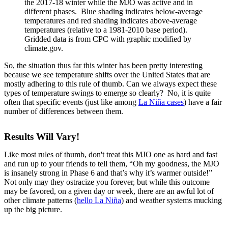
the 2017-18 winter while the MJO was active and in
different phases. Blue shading indicates below-average
temperatures and red shading indicates above-average
temperatures (relative to a 1981-2010 base period).
Gridded data is from CPC with graphic modified by
climate.gov.
So, the situation thus far this winter has been pretty interesting
because we see temperature shifts over the United States that are
mostly adhering to this rule of thumb. Can we always expect these
types of temperature swings to emerge so clearly? No, it is quite
often that specific events (just like among
La Niña cases
) have a fair
number of differences between them.
Results Will Vary!
Like most rules of thumb, don't treat this MJO one as hard and fast
and run up to your friends to tell them, “Oh my goodness, the MJO
is insanely strong in Phase 6 and that’s why it’s warmer outside!”
Not only may they ostracize you forever, but while this outcome
may be favored, on a given day or week, there are an awful lot of
other climate patterns (
hello La Niña
) and weather systems mucking
up the big picture.