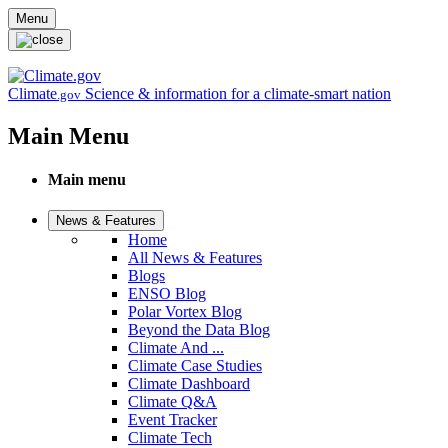
Skip to main content
Menu
Climate
Science & information for a climate-smart nation
.gov
Main Menu
Main menu
News & Features
Home
All News & Features
Blogs
ENSO Blog
Polar Vortex Blog
Beyond the Data Blog
Climate And ...
Climate Case Studies
Climate Dashboard
Climate Q&A
Event Tracker
Climate Tech