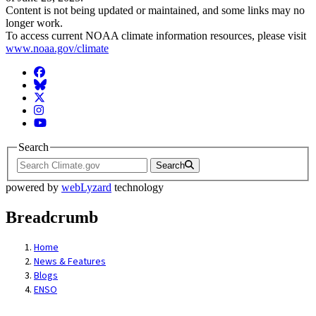
Content is not being updated or maintained, and some links may no
longer work.
To access current NOAA climate information resources, please visit
www.noaa.gov/climate
Facebook
BlueSky
Twitter
Instagram
YouTube
Search
Search
powered by
webLyzard
technology
Breadcrumb
Home
News & Features
Blogs
ENSO