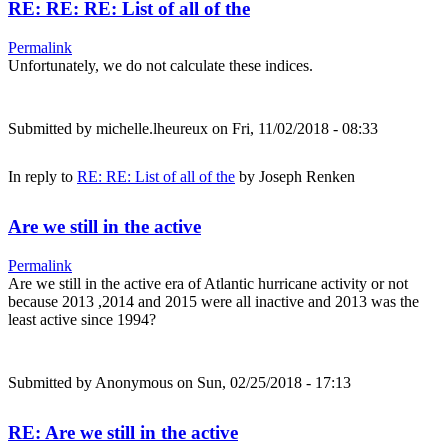
RE: RE: RE: List of all of the
Permalink
Unfortunately, we do not calculate these indices.
Submitted by
michelle.lheureux
on Fri, 11/02/2018 - 08:33
In reply to
RE: RE: List of all of the
by
Joseph Renken
Are we still in the active
Permalink
Are we still in the active era of Atlantic hurricane activity or not
because 2013 ,2014 and 2015 were all inactive and 2013 was the
least active since 1994?
Submitted by
Anonymous
on Sun, 02/25/2018 - 17:13
RE: Are we still in the active