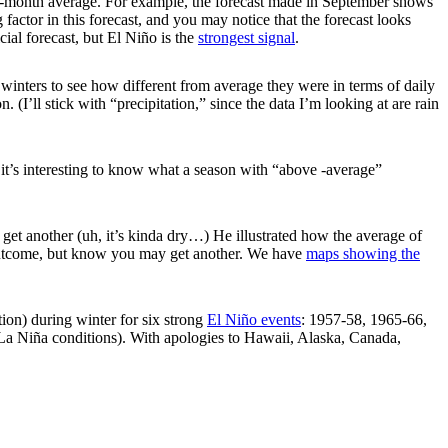
ee-month average. For example, the forecast made in September shows
g factor in this forecast, and you may notice that the forecast looks
icial forecast, but El Niño is the
strongest signal
.
 winters to see how different from average they were in terms of daily
I’ll stick with “precipitation,” since the data I’m looking at are rain
t it’s interesting to know what a season with “above -average”
get another (uh, it’s kinda dry…) He illustrated how the average of
ne outcome, but know you may get another. We have
maps showing the
ion) during winter for six strong
El Niño events
: 1957-58, 1965-66,
La Niña conditions). With apologies to Hawaii, Alaska, Canada,