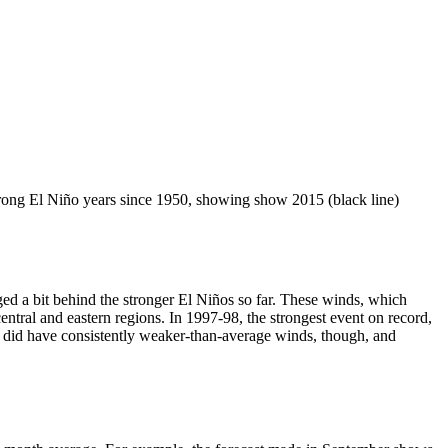
strong El Niño years since 1950, showing show 2015 (black line)
ged a bit behind the stronger El Niños so far. These winds, which
ntral and eastern regions. In 1997-98, the strongest event on record,
 did have consistently weaker-than-average winds, though, and