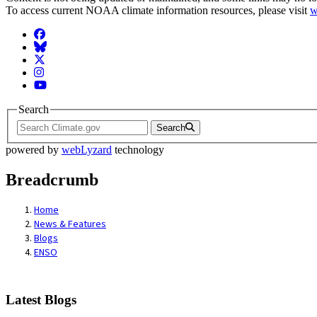
To access current NOAA climate information resources, please visit
w
Facebook
BlueSky
Twitter
Instagram
YouTube
Search
Search
powered by
webLyzard
technology
Breadcrumb
Home
News & Features
Blogs
ENSO
Latest Blogs