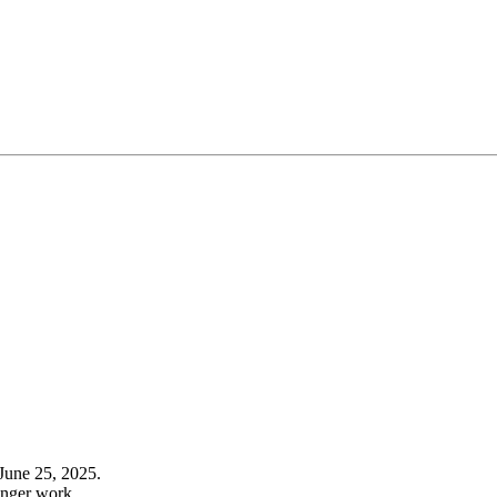
June 25, 2025.
onger work.