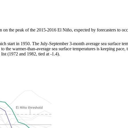
on the peak of the 2015-2016 El Niño, expected by forecasters to occur 
hich start in 1950. The July-September 3-month average sea surface te
to the warmer-than-average sea surface temperatures is keeping pace, t
ist (1972 and 1982, tied at -1.4).