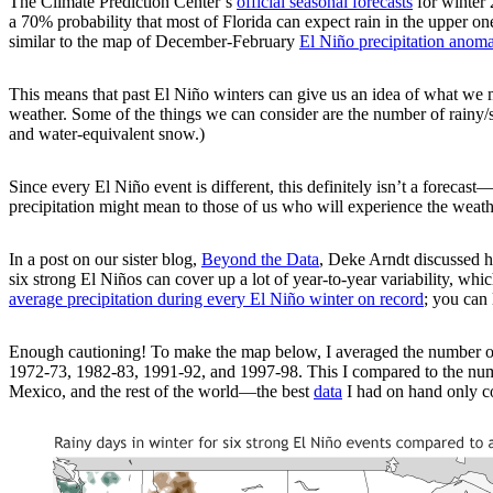
The Climate Prediction Center’s
official seasonal forecasts
for winter 
a 70% probability that most of Florida can expect rain in the upper one-
similar to the map of December-February
El Niño precipitation anoma
This means that past El Niño winters can give us an idea of what we mi
weather. Some of the things we can consider are the number of rainy/sn
and water-equivalent snow.)
Since every El Niño event is different, this definitely isn’t a forecas
precipitation might mean to those of us who will experience the weath
In a post on our sister blog,
Beyond the Data
, Deke Arndt discussed ho
six strong El Niños can cover up a lot of year-to-year variability, w
average precipitation during every El Niño winter on record
; you can 
Enough cautioning! To make the map below, I averaged the number of r
1972-73, 1982-83, 1991-92, and 1997-98. This I compared to the numb
Mexico, and the rest of the world—the best
data
I had on hand only co