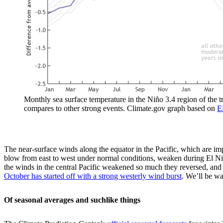
Monthly sea surface temperature in the Niño 3.4 region of the 
compares to other strong events. Climate.gov graph based on
E
The near-surface winds along the equator in the Pacific, which are im
blow from east to west under normal conditions, weaken during El Niño
the winds in the central Pacific weakened so much they reversed, an
October has started off with a strong westerly wind burst
. We’ll be wa
Of seasonal averages and suchlike things