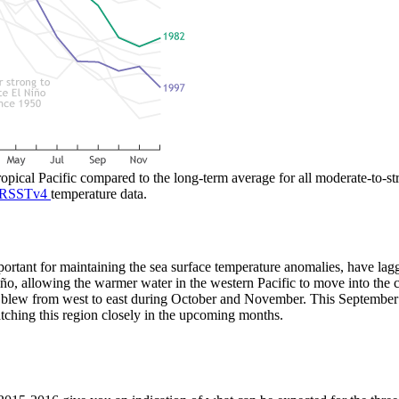
tropical Pacific compared to the long-term average for all moderate-to-
RSSTv4
temperature data.
portant for maintaining the sea surface temperature anomalies, have lag
, allowing the warmer water in the western Pacific to move into the ce
d blew from west to east during October and November. This September
tching this region closely in the upcoming months.