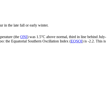
in the late fall or early winter.
mperature (the
ONI
) was 1.5°C above normal, third in line behind July-
oo: the Equatorial Southern Oscillation Index (
EQSOI
) is -2.2. This is