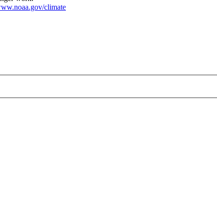
ww.noaa.gov/climate