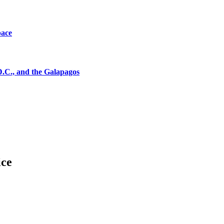
pace
D.C., and the Galapagos
ice