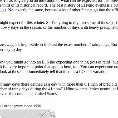
2015-2016 give you an indication of what can be expected for the thr
third of its historical record. The past history of El Niño events is a bi
lies
. Not exactly the same, because a lot of other factors go into the off
ght expect for this winter. So I’m going to dig into some of these past
owy days in the season, or the number of days with heavy precipitation. (
t—anyway, it’s impossible to forecast the exact number of rainy days. Bu
er day to day.
w you might go into an El Niño expecting one thing (lots of rain!) but 
hich is a very important point that applies here, too. You can expect o
look at these and immediately tell that there is a LOT of variation.
ainy days (here defined as a day with more than 0.1 inch of precipitat
er of rainy days during the 41 non-El Niño winters (either neutral or 
vers the continental United States.