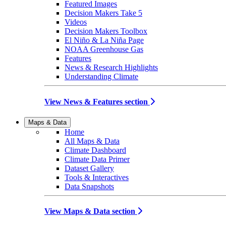
Featured Images
Decision Makers Take 5
Videos
Decision Makers Toolbox
El Niño & La Niña Page
NOAA Greenhouse Gas
Features
News & Research Highlights
Understanding Climate
View News & Features section
Maps & Data
Home
All Maps & Data
Climate Dashboard
Climate Data Primer
Dataset Gallery
Tools & Interactives
Data Snapshots
View Maps & Data section