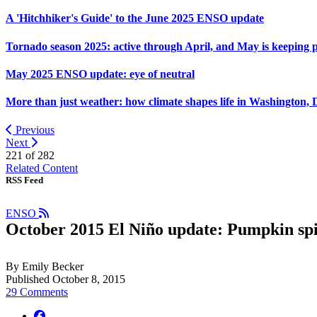
A 'Hitchhiker's Guide' to the June 2025 ENSO update
Tornado season 2025: active through April, and May is keeping 
May 2025 ENSO update: eye of neutral
More than just weather: how climate shapes life in Washington, 
Previous
Next
221 of
282
Related Content
RSS Feed
ENSO
October 2015 El Niño update: Pumpkin sp
By Emily Becker
Published October 8, 2015
29 Comments
facebook