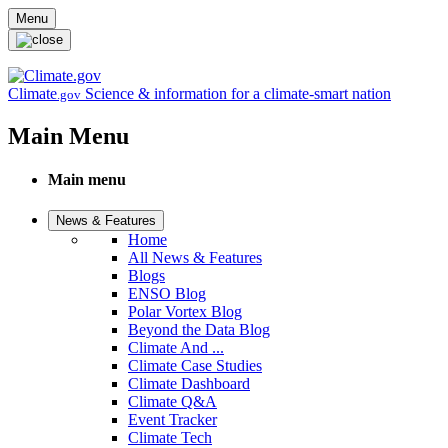
Skip to main content
Menu
Climate
Science & information for a climate-smart nation
.gov
Main Menu
Main menu
News & Features
Home
All News & Features
Blogs
ENSO Blog
Polar Vortex Blog
Beyond the Data Blog
Climate And ...
Climate Case Studies
Climate Dashboard
Climate Q&A
Event Tracker
Climate Tech