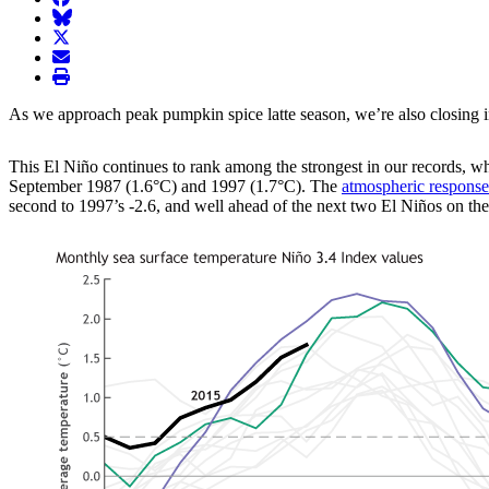
BlueSky
twitter
envelope
print
As we approach peak pumpkin spice latte season, we’re also closing in 
This El Niño continues to rank among the strongest in our records, w
September 1987 (1.6°C) and 1997 (1.7°C). The
atmospheric response
second to 1997’s -2.6, and well ahead of the next two El Niños on the l