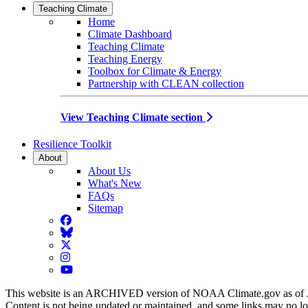
Teaching Climate
Home
Climate Dashboard
Teaching Climate
Teaching Energy
Toolbox for Climate & Energy
Partnership with CLEAN collection
View Teaching Climate section
Resilience Toolkit
About
About Us
What's New
FAQs
Sitemap
Facebook
BlueSky
Twitter
Instagram
YouTube
This website is an ARCHIVED version of NOAA Climate.gov as of 
Content is not being updated or maintained, and some links may no l