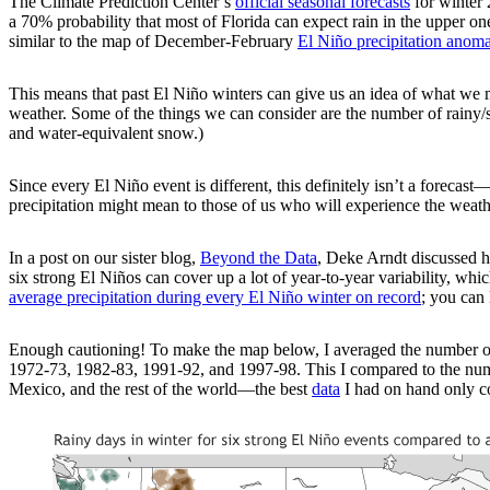
The Climate Prediction Center’s
official seasonal forecasts
for winter 
a 70% probability that most of Florida can expect rain in the upper one-
similar to the map of December-February
El Niño precipitation anoma
This means that past El Niño winters can give us an idea of what we mi
weather. Some of the things we can consider are the number of rainy/sn
and water-equivalent snow.)
Since every El Niño event is different, this definitely isn’t a forecas
precipitation might mean to those of us who will experience the weath
In a post on our sister blog,
Beyond the Data
, Deke Arndt discussed ho
six strong El Niños can cover up a lot of year-to-year variability, w
average precipitation during every El Niño winter on record
; you can 
Enough cautioning! To make the map below, I averaged the number of r
1972-73, 1982-83, 1991-92, and 1997-98. This I compared to the numb
Mexico, and the rest of the world—the best
data
I had on hand only co