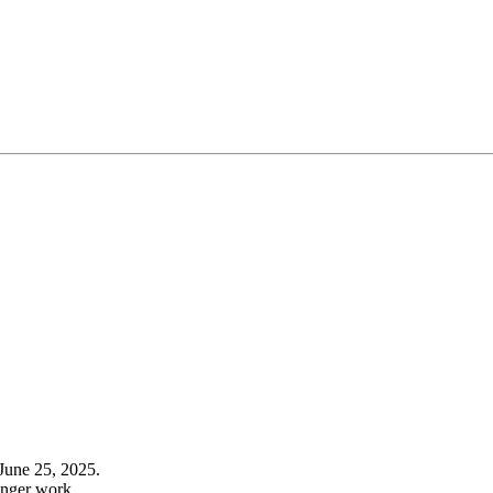
June 25, 2025.
onger work.