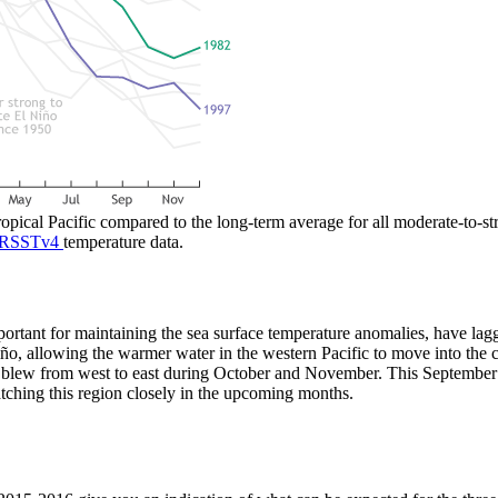
tropical Pacific compared to the long-term average for all moderate-to-
RSSTv4
temperature data.
portant for maintaining the sea surface temperature anomalies, have lag
, allowing the warmer water in the western Pacific to move into the ce
d blew from west to east during October and November. This September
tching this region closely in the upcoming months.