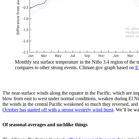
Monthly sea surface temperature in the Niño 3.4 region of the 
compares to other strong events. Climate.gov graph based on
E
The near-surface winds along the equator in the Pacific, which are im
blow from east to west under normal conditions, weaken during El Niño
the winds in the central Pacific weakened so much they reversed, an
October has started off with a strong westerly wind burst
. We’ll be wa
Of seasonal averages and suchlike things