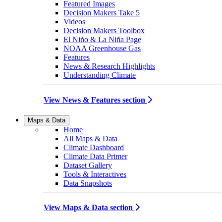
Featured Images
Decision Makers Take 5
Videos
Decision Makers Toolbox
El Niño & La Niña Page
NOAA Greenhouse Gas
Features
News & Research Highlights
Understanding Climate
View News & Features section
Maps & Data
Home
All Maps & Data
Climate Dashboard
Climate Data Primer
Dataset Gallery
Tools & Interactives
Data Snapshots
View Maps & Data section