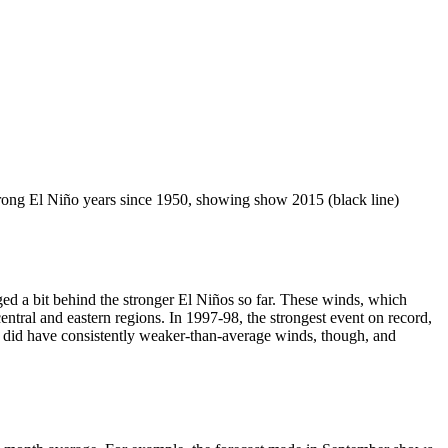
strong El Niño years since 1950, showing show 2015 (black line)
ged a bit behind the stronger El Niños so far. These winds, which
ntral and eastern regions. In 1997-98, the strongest event on record,
 did have consistently weaker-than-average winds, though, and