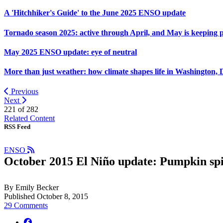
A 'Hitchhiker's Guide' to the June 2025 ENSO update
Tornado season 2025: active through April, and May is keeping 
May 2025 ENSO update: eye of neutral
More than just weather: how climate shapes life in Washington, 
Previous
Next
221 of
282
Related Content
RSS Feed
ENSO
October 2015 El Niño update: Pumpkin sp
By Emily Becker
Published October 8, 2015
29 Comments
facebook