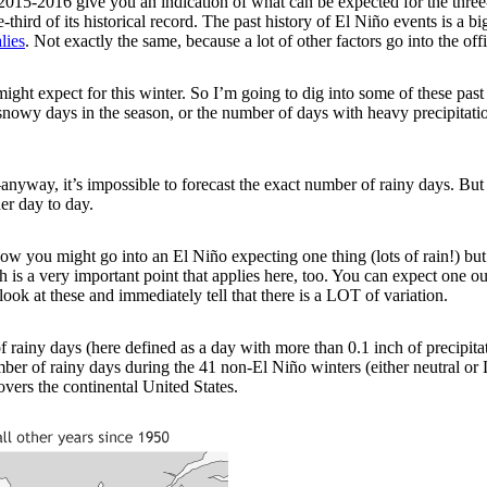
2015-2016 give you an indication of what can be expected for the thr
third of its historical record. The past history of El Niño events is a bi
lies
. Not exactly the same, because a lot of other factors go into the off
ght expect for this winter. So I’m going to dig into some of these past
owy days in the season, or the number of days with heavy precipitation. (
t—anyway, it’s impossible to forecast the exact number of rainy days. Bu
er day to day.
w you might go into an El Niño expecting one thing (lots of rain!) but 
hich is a very important point that applies here, too. You can expect o
look at these and immediately tell that there is a LOT of variation.
ainy days (here defined as a day with more than 0.1 inch of precipitat
er of rainy days during the 41 non-El Niño winters (either neutral or 
vers the continental United States.