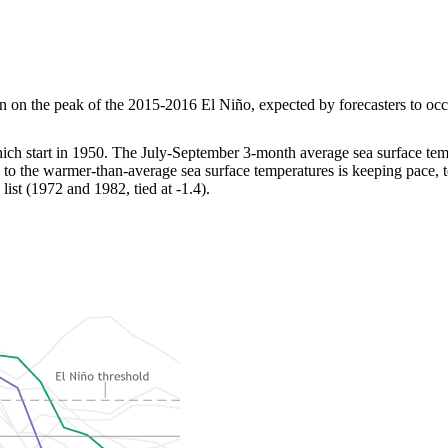
on the peak of the 2015-2016 El Niño, expected by forecasters to occur 
hich start in 1950. The July-September 3-month average sea surface te
to the warmer-than-average sea surface temperatures is keeping pace, t
ist (1972 and 1982, tied at -1.4).