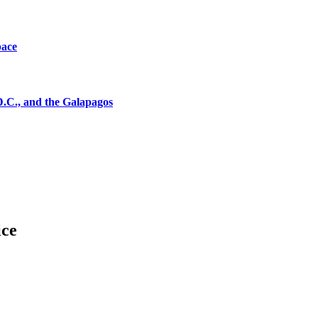
pace
D.C., and the Galapagos
ice