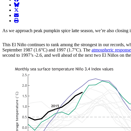
BlueSky
twitter
envelope
print
As we approach peak pumpkin spice latte season, we’re also closing in 
This El Niño continues to rank among the strongest in our records, w
September 1987 (1.6°C) and 1997 (1.7°C). The
atmospheric response
second to 1997’s -2.6, and well ahead of the next two El Niños on the l