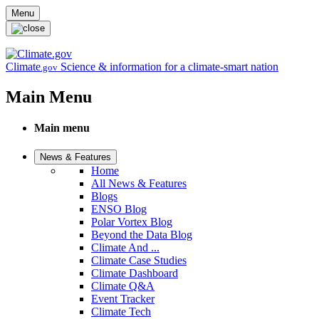
Skip to main content
Menu
Climate
Science & information for a climate-smart nation
.gov
Main Menu
Main menu
News & Features
Home
All News & Features
Blogs
ENSO Blog
Polar Vortex Blog
Beyond the Data Blog
Climate And ...
Climate Case Studies
Climate Dashboard
Climate Q&A
Event Tracker
Climate Tech