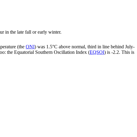
in the late fall or early winter.
mperature (the
ONI
) was 1.5°C above normal, third in line behind July-
oo: the Equatorial Southern Oscillation Index (
EQSOI
) is -2.2. This is