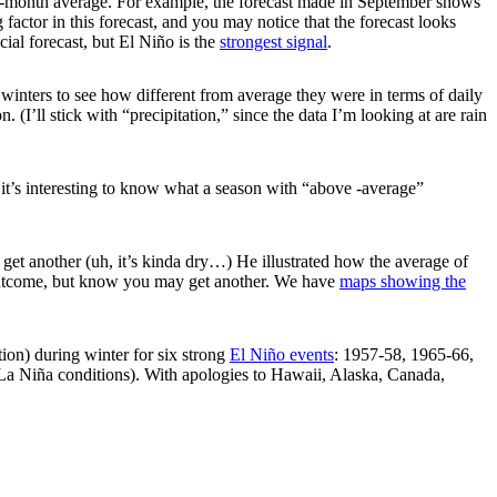
ee-month average. For example, the forecast made in September shows
g factor in this forecast, and you may notice that the forecast looks
icial forecast, but El Niño is the
strongest signal
.
 winters to see how different from average they were in terms of daily
I’ll stick with “precipitation,” since the data I’m looking at are rain
t it’s interesting to know what a season with “above -average”
get another (uh, it’s kinda dry…) He illustrated how the average of
ne outcome, but know you may get another. We have
maps showing the
ion) during winter for six strong
El Niño events
: 1957-58, 1965-66,
La Niña conditions). With apologies to Hawaii, Alaska, Canada,