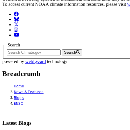
To access current NOAA climate information resources, please visit
w
Facebook
BlueSky
Twitter
Instagram
YouTube
Search
Search
powered by
webLyzard
technology
Breadcrumb
Home
News & Features
Blogs
ENSO
Latest Blogs