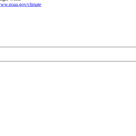
ww.noaa.gov/climate