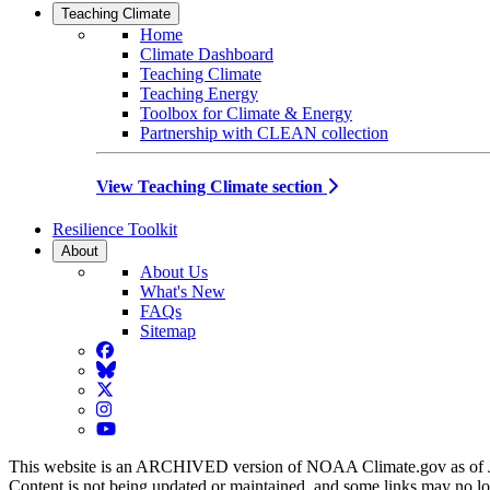
Teaching Climate
Home
Climate Dashboard
Teaching Climate
Teaching Energy
Toolbox for Climate & Energy
Partnership with CLEAN collection
View Teaching Climate section
Resilience Toolkit
About
About Us
What's New
FAQs
Sitemap
Facebook
BlueSky
Twitter
Instagram
YouTube
This website is an ARCHIVED version of NOAA Climate.gov as of 
Content is not being updated or maintained, and some links may no l