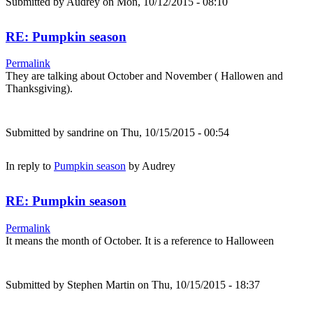
Submitted by
Audrey
on Mon, 10/12/2015 - 08:10
RE: Pumpkin season
Permalink
They are talking about October and November ( Hallowen and
Thanksgiving).
Submitted by
sandrine
on Thu, 10/15/2015 - 00:54
In reply to
Pumpkin season
by
Audrey
RE: Pumpkin season
Permalink
It means the month of October. It is a reference to Halloween
Submitted by
Stephen Martin
on Thu, 10/15/2015 - 18:37