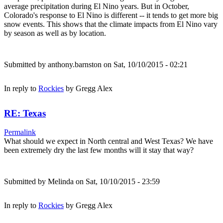
average precipitation during El Nino years. But in October,
Colorado's response to El Nino is different -- it tends to get more big
snow events. This shows that the climate impacts from El Nino vary
by season as well as by location.
Submitted by
anthony.barnston
on Sat, 10/10/2015 - 02:21
In reply to
Rockies
by
Gregg Alex
RE: Texas
Permalink
What should we expect in North central and West Texas? We have
been extremely dry the last few months will it stay that way?
Submitted by
Melinda
on Sat, 10/10/2015 - 23:59
In reply to
Rockies
by
Gregg Alex