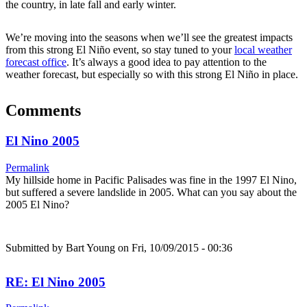
the country, in late fall and early winter.
We’re moving into the seasons when we’ll see the greatest impacts
from this strong El Niño event, so stay tuned to your
local weather
forecast office
. It’s always a good idea to pay attention to the
weather forecast, but especially so with this strong El Niño in place.
Comments
El Nino 2005
Permalink
My hillside home in Pacific Palisades was fine in the 1997 El Nino,
but suffered a severe landslide in 2005. What can you say about the
2005 El Nino?
Submitted by
Bart Young
on Fri, 10/09/2015 - 00:36
RE: El Nino 2005