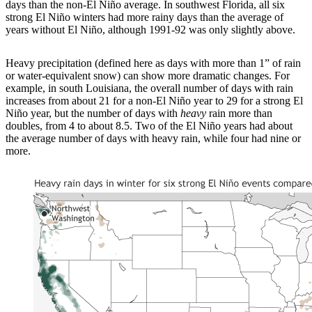
days than the non-El Niño average. In southwest Florida, all six
strong El Niño winters had more rainy days than the average of
years without El Niño, although 1991-92 was only slightly above.
Heavy precipitation (defined here as days with more than 1” of rain
or water-equivalent snow) can show more dramatic changes. For
example, in south Louisiana, the overall number of days with rain
increases from about 21 for a non-El Niño year to 29 for a strong El
Niño year, but the number of days with
heavy
rain more than
doubles, from 4 to about 8.5. Two of the El Niño years had about
the average number of days with heavy rain, while four had nine or
more.