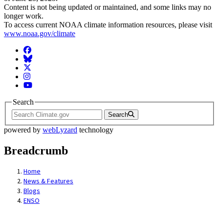
Content is not being updated or maintained, and some links may no
longer work.
To access current NOAA climate information resources, please visit
www.noaa.gov/climate
Facebook
BlueSky
Twitter
Instagram
YouTube
Search
Search
powered by
webLyzard
technology
Breadcrumb
Home
News & Features
Blogs
ENSO