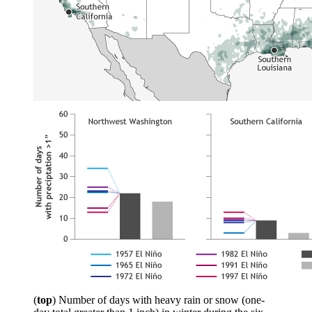
(
top
) Number of days with heavy rain or snow (one-