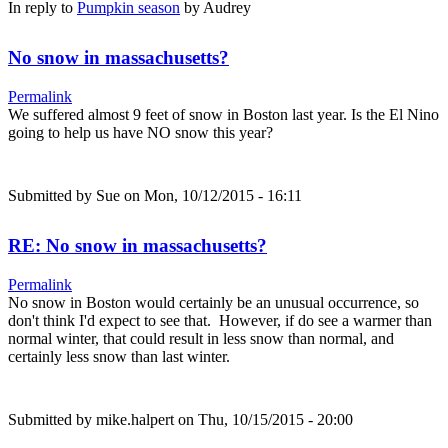
In reply to
Pumpkin season
by
Audrey
No snow in massachusetts?
Permalink
We suffered almost 9 feet of snow in Boston last year. Is the El Nino
going to help us have NO snow this year?
Submitted by
Sue
on Mon, 10/12/2015 - 16:11
RE: No snow in massachusetts?
Permalink
No snow in Boston would certainly be an unusual occurrence, so
don't think I'd expect to see that. However, if do see a warmer than
normal winter, that could result in less snow than normal, and
certainly less snow than last winter.
Submitted by
mike.halpert
on Thu, 10/15/2015 - 20:00