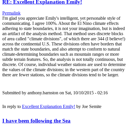
RE: Excellent Explanation Emily!
Permalink
I'm glad you appreciate Emily's intelligent, yet personable style of
communicating. I agree 100%. About the El Nino climate effects
adhering to state boundaries, it is not your imagination, but is indeed
an artifact of the analysis method. That method uses discrete blocks
of area called "climate divisions", of which there are 344 (I believe!)
across the continental U.S. These divisions often have borders that
match the state boundaries, and also attempt to conform to natural
climate-determining boundaries such as mountain ranges or more
subtle terrain features. So, the analysis is not totally continuous, but
discrete. Of course, individual weather stations are used to determine
the values of the climate divisions; in the western part of the country
there are fewer stations, so the climate divisions tend to be larger.
Submitted by
anthony.barnston
on Sat, 10/10/2015 - 02:16
In reply to
Excellent Explanation Emily!
by
Joe Semite
I have been following the Sea