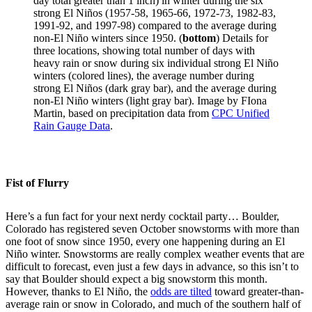
day total greater than 1 inch) in winter during the six
strong El Niños (1957-58, 1965-66, 1972-73, 1982-83,
1991-92, and 1997-98) compared to the average during
non-El Niño winters since 1950. (
bottom
) Details for
three locations, showing total number of days with
heavy rain or snow during six individual strong El Niño
winters (colored lines), the average number during
strong El Niños (dark gray bar), and the average during
non-El Niño winters (light gray bar). Image by FIona
Martin, based on precipitation data from
CPC Unified
Rain Gauge Data
.
Fist of Flurry
Here’s a fun fact for your next nerdy cocktail party… Boulder,
Colorado has registered seven October snowstorms with more than
one foot of snow since 1950, every one happening during an El
Niño winter. Snowstorms are really complex weather events that are
difficult to forecast, even just a few days in advance, so this isn’t to
say that Boulder should expect a big snowstorm this month.
However, thanks to El Niño, the
odds are tilted
toward greater-than-
average rain or snow in Colorado, and much of the southern half of