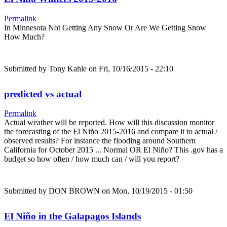
Permalink
In Minnesota Not Getting Any Snow Or Are We Getting Snow
How Much?
Submitted by
Tony Kahle
on Fri, 10/16/2015 - 22:10
predicted vs actual
Permalink
Actual weather will be reported. How will this discussion monitor
the forecasting of the El Niño 2015-2016 and compare it to actual /
observed results? For instance the flooding around Southern
California for October 2015 ... Normal OR El Niño? This .gov has a
budget so how often / how much can / will you report?
Submitted by
DON BROWN
on Mon, 10/19/2015 - 01:50
El Niño in the Galapagos Islands