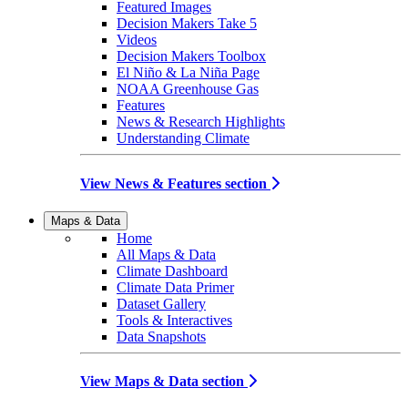
Featured Images
Decision Makers Take 5
Videos
Decision Makers Toolbox
El Niño & La Niña Page
NOAA Greenhouse Gas
Features
News & Research Highlights
Understanding Climate
View News & Features section
Maps & Data
Home
All Maps & Data
Climate Dashboard
Climate Data Primer
Dataset Gallery
Tools & Interactives
Data Snapshots
View Maps & Data section