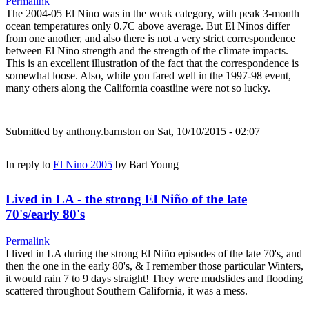
Permalink
The 2004-05 El Nino was in the weak category, with peak 3-month
ocean temperatures only 0.7C above average. But El Ninos differ
from one another, and also there is not a very strict correspondence
between El Nino strength and the strength of the climate impacts.
This is an excellent illustration of the fact that the correspondence is
somewhat loose. Also, while you fared well in the 1997-98 event,
many others along the California coastline were not so lucky.
Submitted by
anthony.barnston
on Sat, 10/10/2015 - 02:07
In reply to
El Nino 2005
by
Bart Young
Lived in LA - the strong El Niño of the late
70's/early 80's
Permalink
I lived in LA during the strong El Niño episodes of the late 70's, and
then the one in the early 80's, & I remember those particular Winters,
it would rain 7 to 9 days straight! They were mudslides and flooding
scattered throughout Southern California, it was a mess.