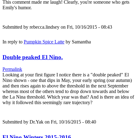
This comment made me laugh! Clearly, you're someone who gets
Emily's humor.
Submitted by
rebecca.lindsey
on Fri, 10/16/2015 - 08:43
In reply to
Pumpkin Spice Latte
by
Samantha
Double peaked El Nino.
Permalink
Looking at your first figure I notice there is a "double peaked" El
Nino shown - one that dips in May, your early spring (our autumn)
and then rises again to above the threshold in the next September
whereas most of the others tend to drop down towards and below
the La Nina threshold. Which year was that? And is there an idea of
why it followed this seemingly rare trajectory?
Submitted by
Dr.Yak
on Fri, 10/16/2015 - 08:40
El Nino Winters 2015-2016