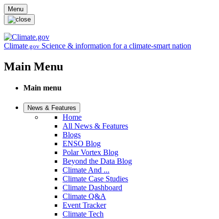
Skip to main content
Menu
Climate
Science & information for a climate-smart nation
.gov
Main Menu
Main menu
News & Features
Home
All News & Features
Blogs
ENSO Blog
Polar Vortex Blog
Beyond the Data Blog
Climate And ...
Climate Case Studies
Climate Dashboard
Climate Q&A
Event Tracker
Climate Tech