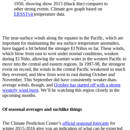
1950, showing show 2015 (black line) compares to
other strong events. Climate.gov graph based on
ERSSTv4
temperature data.
The near-surface winds along the equator in the Pacific, which are
important for maintaining the sea surface temperature anomalies,
have lagged a bit behind the stronger El Niños so far. These winds,
which blow from east to west under normal conditions, weaken
during El Niño, allowing the warmer water in the western Pacific to
move into the central and eastern regions. In 1997-98, the strongest
event on record, the winds in the central Pacific weakened so much
they reversed, and blew from west to east during October and
November. This September did have consistently weaker-than-
average winds, though, and
October has started off with a strong
westerly wind burst
. We’ll be watching this region closely in the
upcoming months.
Of seasonal averages and suchlike things
The Climate Prediction Center’s
official seasonal forecasts
for
winter 2015-2016 give you an indication of what can be expected