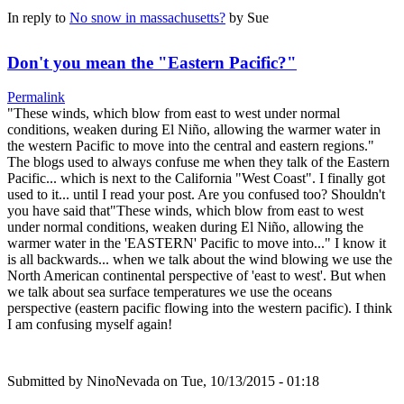
In reply to
No snow in massachusetts?
by
Sue
Don't you mean the "Eastern Pacific?"
Permalink
"These winds, which blow from east to west under normal
conditions, weaken during El Niño, allowing the warmer water in
the western Pacific to move into the central and eastern regions."
The blogs used to always confuse me when they talk of the Eastern
Pacific... which is next to the California "West Coast". I finally got
used to it... until I read your post. Are you confused too? Shouldn't
you have said that"These winds, which blow from east to west
under normal conditions, weaken during El Niño, allowing the
warmer water in the 'EASTERN' Pacific to move into..." I know it
is all backwards... when we talk about the wind blowing we use the
North American continental perspective of 'east to west'. But when
we talk about sea surface temperatures we use the oceans
perspective (eastern pacific flowing into the western pacific). I think
I am confusing myself again!
Submitted by
NinoNevada
on Tue, 10/13/2015 - 01:18