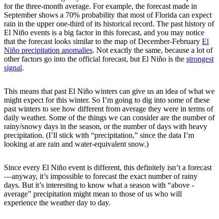
for the three-month average. For example, the forecast made in
September shows a 70% probability that most of Florida can expect
rain in the upper one-third of its historical record. The past history of
El Niño events is a big factor in this forecast, and you may notice
that the forecast looks similar to the map of December-February
El
Niño precipitation anomalies
. Not exactly the same, because a lot of
other factors go into the official forecast, but El Niño is the
strongest
signal
.
This means that past El Niño winters can give us an idea of what we
might expect for this winter. So I’m going to dig into some of these
past winters to see how different from average they were in terms of
daily weather. Some of the things we can consider are the number of
rainy/snowy days in the season, or the number of days with heavy
precipitation. (I’ll stick with “precipitation,” since the data I’m
looking at are rain and water-equivalent snow.)
Since every El Niño event is different, this definitely isn’t a forecast
—anyway, it’s impossible to forecast the exact number of rainy
days. But it’s interesting to know what a season with “above -
average” precipitation might mean to those of us who will
experience the weather day to day.