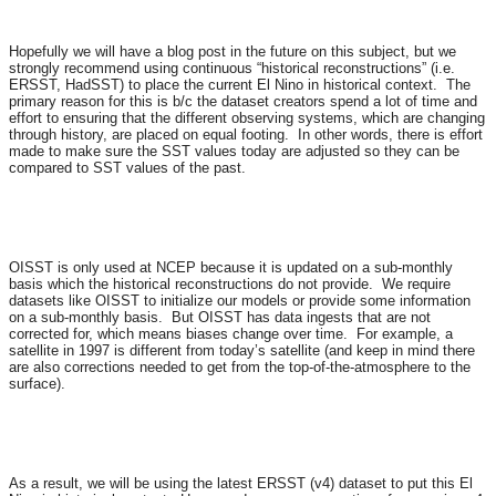
Hopefully we will have a blog post in the future on this subject, but we
strongly recommend using continuous “historical reconstructions” (i.e.
ERSST, HadSST) to place the current El Nino in historical context. The
primary reason for this is b/c the dataset creators spend a lot of time and
effort to ensuring that the different observing systems, which are changing
through history, are placed on equal footing. In other words, there is effort
made to make sure the SST values today are adjusted so they can be
compared to SST values of the past.
OISST is only used at NCEP because it is updated on a sub-monthly
basis which the historical reconstructions do not provide. We require
datasets like OISST to initialize our models or provide some information
on a sub-monthly basis. But OISST has data ingests that are not
corrected for, which means biases change over time. For example, a
satellite in 1997 is different from today’s satellite (and keep in mind there
are also corrections needed to get from the top-of-the-atmosphere to the
surface).
As a result, we will be using the latest ERSST (v4) dataset to put this El