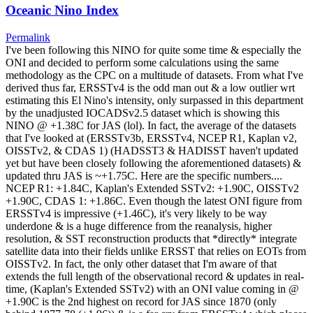
Oceanic Nino Index
Permalink
I've been following this NINO for quite some time & especially the
ONI and decided to perform some calculations using the same
methodology as the CPC on a multitude of datasets. From what I've
derived thus far, ERSSTv4 is the odd man out & a low outlier wrt
estimating this El Nino's intensity, only surpassed in this department
by the unadjusted IOCADSv2.5 dataset which is showing this
NINO @ +1.38C for JAS (lol). In fact, the average of the datasets
that I've looked at (ERSSTv3b, ERSSTv4, NCEP R1, Kaplan v2,
OISSTv2, & CDAS 1) (HADSST3 & HADISST haven't updated
yet but have been closely following the aforementioned datasets) &
updated thru JAS is ~+1.75C. Here are the specific numbers....
NCEP R1: +1.84C, Kaplan's Extended SSTv2: +1.90C, OISSTv2
+1.90C, CDAS 1: +1.86C. Even though the latest ONI figure from
ERSSTv4 is impressive (+1.46C), it's very likely to be way
underdone & is a huge difference from the reanalysis, higher
resolution, & SST reconstruction products that *directly* integrate
satellite data into their fields unlike ERSST that relies on EOTs from
OISSTv2. In fact, the only other dataset that I'm aware of that
extends the full length of the observational record & updates in real-
time, (Kaplan's Extended SSTv2) with an ONI value coming in @
+1.90C is the 2nd highest on record for JAS since 1870 (only