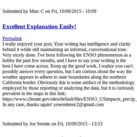
Submitted by
Marc C
on Fri, 10/09/2015 - 10:09
Excellent Explanation Emily!
Permalink
I really enjoyed your post. Your writing has intelligence and clarity
behind it while still maintaining an informal, conversational tone.
Very nicely done. I've been following the ENSO phenomenon as a
hobby the past few months, and I have to say your writing is the
best I have come across. Keep up the good work. I realize you can't
possibly answer every question, but I am curious about the way the
weather appears to adhere to state boundaries along the northern
California border. Obviously this is some artifact of the methodology
employed by those reporting or analyzing the data, but it is curiously
prevalent in the maps in this link:
https://www.climate.gov/sites/default/files/ENSO_USimpacts_precip_
In any case, thanks again! yosemitemc2@gmail.com
Submitted by
Joe Semite
on Fri, 10/09/2015 - 13:53