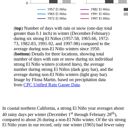
(
top
) Number of days with rain or snow (one-day total
greater than 0.1 inch) in winter (December-February)
during six strong El Niños (1957-58, 1965-66, 1972-
73, 1982-83, 1991-92, and 1997-98) compared to the
average during non-El Niño winters since 1950.
(
bottom
) Details for three locations, showing total
number of days with rain or snow during six individual
strong El Niño winters (colored lines), the average
number during strong El Niños (dark gray bar), and the
average during non-El Niño winters (light gray bar).
Image by FIona Martin, based on precipitation data
from
CPC Unified Rain Gauge Data
.
In coastal northern California, a strong El Niño year averages about
st
th
40 rainy days per winter (December 1
through February 28
),
compared to about 26 during a non-El Niño winter. Of the six strong
El Niño years in our record, only one winter (1965) had fewer rainy