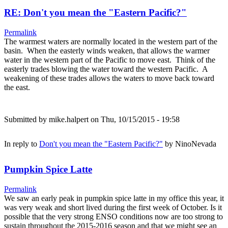
RE: Don't you mean the "Eastern Pacific?"
Permalink
The warmest waters are normally located in the western part of the
basin. When the easterly winds weaken, that allows the warmer
water in the western part of the Pacific to move east. Think of the
easterly trades blowing the water toward the western Pacific. A
weakening of these trades allows the waters to move back toward
the east.
Submitted by
mike.halpert
on Thu, 10/15/2015 - 19:58
In reply to
Don't you mean the "Eastern Pacific?"
by
NinoNevada
Pumpkin Spice Latte
Permalink
We saw an early peak in pumpkin spice latte in my office this year, it
was very weak and short lived during the first week of October. Is it
possible that the very strong ENSO conditions now are too strong to
sustain throughout the 2015-2016 season and that we might see an