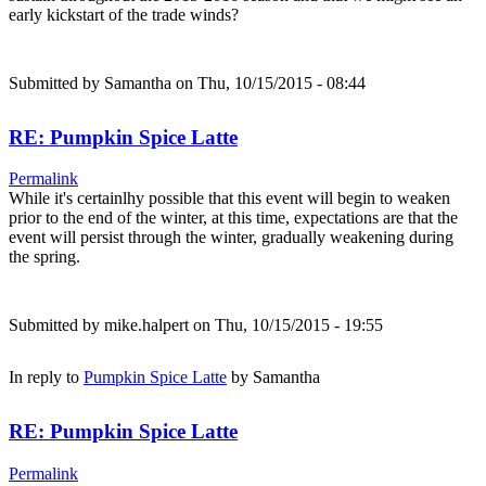
early kickstart of the trade winds?
Submitted by
Samantha
on Thu, 10/15/2015 - 08:44
RE: Pumpkin Spice Latte
Permalink
While it's certainlhy possible that this event will begin to weaken
prior to the end of the winter, at this time, expectations are that the
event will persist through the winter, gradually weakening during
the spring.
Submitted by
mike.halpert
on Thu, 10/15/2015 - 19:55
In reply to
Pumpkin Spice Latte
by
Samantha
RE: Pumpkin Spice Latte
Permalink