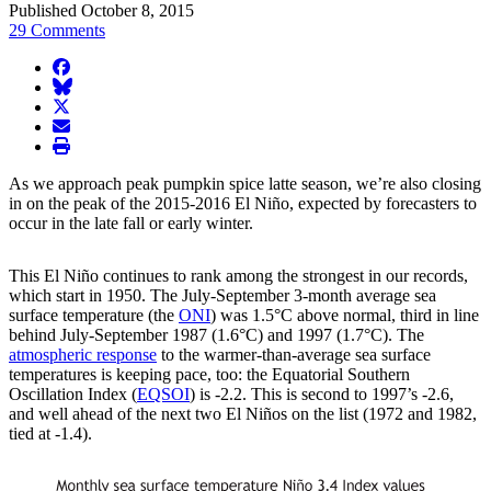
Published October 8, 2015
29 Comments
facebook
BlueSky
twitter
envelope
print
As we approach peak pumpkin spice latte season, we’re also closing
in on the peak of the 2015-2016 El Niño, expected by forecasters to
occur in the late fall or early winter.
This El Niño continues to rank among the strongest in our records,
which start in 1950. The July-September 3-month average sea
surface temperature (the
ONI
) was 1.5°C above normal, third in line
behind July-September 1987 (1.6°C) and 1997 (1.7°C). The
atmospheric response
to the warmer-than-average sea surface
temperatures is keeping pace, too: the Equatorial Southern
Oscillation Index (
EQSOI
) is -2.2. This is second to 1997’s -2.6,
and well ahead of the next two El Niños on the list (1972 and 1982,
tied at -1.4).