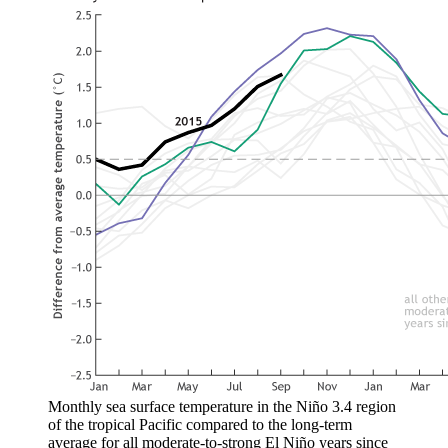
Monthly sea surface temperature in the Niño 3.4 region
of the tropical Pacific compared to the long-term
average for all moderate-to-strong El Niño years since