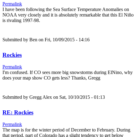
Permalink
I have been following the Sea Surface Temperature Anomalies on
NOAA very closely and it is absolutely remarkable that this El Niño
is rivaling 1997-98.
Submitted by
Ben
on Fri, 10/09/2015 - 14:16
Rockies
Permalink
I'm confused. If CO sees more big snowstorms during ElNino, why
does your map show CO gets less? Thanks, Gregg
Submitted by
Gregg Alex
on Sat, 10/10/2015 - 01:13
RE: Rockies
Permalink
The map is for the winter period of December to February. During
that period, part of Colorado has a slight tendency to get below