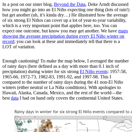
In a post on our sister blog,
Beyond the Data
, Deke Arndt discussed
how you might go into an El Niño expecting one thing (lots of rain!)
but get another (uh, it’s kinda dry…) He illustrated how the average
of six strong El Niños can cover up a lot of year-to-year variability,
which is a very important point that applies here, too. You can
expect one outcome, but know you may get another. We have
maps
showing the average precipitation during every El Niño winter on
record
; you can look at these and immediately tell that there is a
LOT of variation.
Enough cautioning! To make the map below, I averaged the number
of rainy days (here defined as a day with more than 0.1 inch of
precipitation) during winter for six strong
El Niño events
: 1957-58,
1965-66, 1972-73, 1982-83, 1991-92, and 1997-98. This I
compared to the number of rainy days during the 41 non-El Niño
winters (either neutral or La Niña conditions). With apologies to
Hawaii, Alaska, Canada, Mexico, and the rest of the world—the
best
data
I had on hand only covers the continental United States.