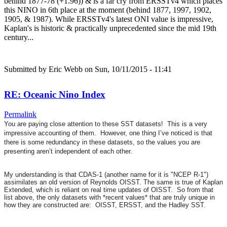
behind 1877-78 (+1.96)) & is a far cry from ERSSTv4 which places
this NINO in 6th place at the moment (behind 1877, 1997, 1902,
1905, & 1987). While ERSSTv4's latest ONI value is impressive,
Kaplan's is historic & practically unprecedented since the mid 19th
century...
Submitted by
Eric Webb
on Sun, 10/11/2015 - 11:41
RE: Oceanic Nino Index
Permalink
You are paying close attention to these SST datasets! This is a very
impressive accounting of them. However, one thing I’ve noticed is that
there is some redundancy in these datasets, so the values you are
presenting aren’t independent of each other.
My understanding is that CDAS-1 (another name for it is "NCEP R-1")
assimilates an old version of Reynolds OISST. The same is true of Kaplan
Extended, which is reliant on real time updates of OISST. So from that
list above, the only datasets with *recent values* that are truly unique in
how they are constructed are: OISST, ERSST, and the Hadley SST.