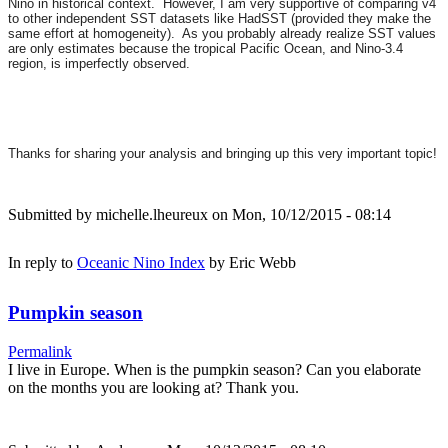
Nino in historical context. However, I am very supportive of comparing v4
to other independent SST datasets like HadSST (provided they make the
same effort at homogeneity). As you probably already realize SST values
are only estimates because the tropical Pacific Ocean, and Nino-3.4
region, is imperfectly observed.
Thanks for sharing your analysis and bringing up this very important topic!
Submitted by
michelle.lheureux
on Mon, 10/12/2015 - 08:14
In reply to
Oceanic Nino Index
by
Eric Webb
Pumpkin season
Permalink
I live in Europe. When is the pumpkin season? Can you elaborate
on the months you are looking at? Thank you.