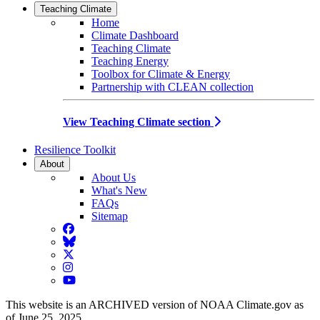
Teaching Climate
Home
Climate Dashboard
Teaching Climate
Teaching Energy
Toolbox for Climate & Energy
Partnership with CLEAN collection
View Teaching Climate section
Resilience Toolkit
About
About Us
What's New
FAQs
Sitemap
Facebook
BlueSky
Twitter
Instagram
YouTube
This website is an ARCHIVED version of NOAA Climate.gov as
of June 25, 2025.