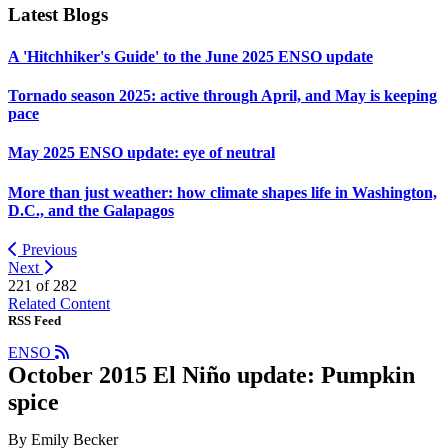
Latest Blogs
A 'Hitchhiker's Guide' to the June 2025 ENSO update
Tornado season 2025: active through April, and May is keeping
pace
May 2025 ENSO update: eye of neutral
More than just weather: how climate shapes life in Washington,
D.C., and the Galapagos
Previous
Next
221 of
282
Related Content
RSS Feed
ENSO
October 2015 El Niño update: Pumpkin
spice
By Emily Becker