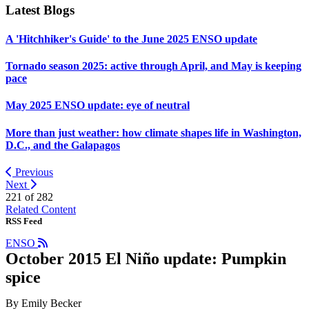
Latest Blogs
A 'Hitchhiker's Guide' to the June 2025 ENSO update
Tornado season 2025: active through April, and May is keeping
pace
May 2025 ENSO update: eye of neutral
More than just weather: how climate shapes life in Washington,
D.C., and the Galapagos
Previous
Next
221 of
282
Related Content
RSS Feed
ENSO
October 2015 El Niño update: Pumpkin
spice
By Emily Becker