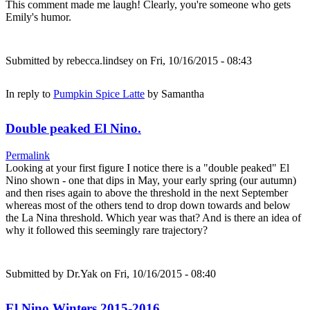
This comment made me laugh! Clearly, you're someone who gets
Emily's humor.
Submitted by
rebecca.lindsey
on Fri, 10/16/2015 - 08:43
In reply to
Pumpkin Spice Latte
by
Samantha
Double peaked El Nino.
Permalink
Looking at your first figure I notice there is a "double peaked" El
Nino shown - one that dips in May, your early spring (our autumn)
and then rises again to above the threshold in the next September
whereas most of the others tend to drop down towards and below
the La Nina threshold. Which year was that? And is there an idea of
why it followed this seemingly rare trajectory?
Submitted by
Dr.Yak
on Fri, 10/16/2015 - 08:40
El Nino Winters 2015-2016