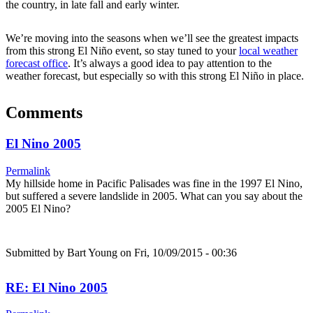
the country, in late fall and early winter.
We’re moving into the seasons when we’ll see the greatest impacts
from this strong El Niño event, so stay tuned to your
local weather
forecast office
. It’s always a good idea to pay attention to the
weather forecast, but especially so with this strong El Niño in place.
Comments
El Nino 2005
Permalink
My hillside home in Pacific Palisades was fine in the 1997 El Nino,
but suffered a severe landslide in 2005. What can you say about the
2005 El Nino?
Submitted by
Bart Young
on Fri, 10/09/2015 - 00:36
RE: El Nino 2005