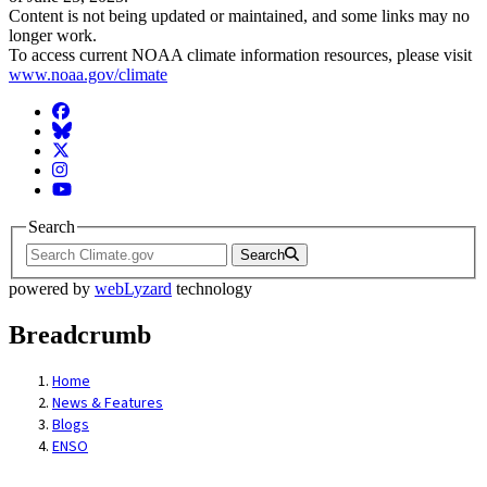
Content is not being updated or maintained, and some links may no
longer work.
To access current NOAA climate information resources, please visit
www.noaa.gov/climate
Facebook
BlueSky
Twitter
Instagram
YouTube
Search
Search
powered by
webLyzard
technology
Breadcrumb
Home
News & Features
Blogs
ENSO