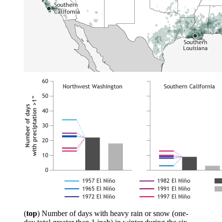
(
top
) Number of days with heavy rain or snow (one-