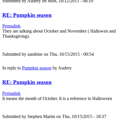
Submitted by
Audrey
on Mon, 10/12/2015 - 08:10
RE: Pumpkin season
Permalink
They are talking about October and November ( Hallowen and
Thanksgiving).
Submitted by
sandrine
on Thu, 10/15/2015 - 00:54
In reply to
Pumpkin season
by
Audrey
RE: Pumpkin season
Permalink
It means the month of October. It is a reference to Halloween
Submitted by
Stephen Martin
on Thu, 10/15/2015 - 18:37