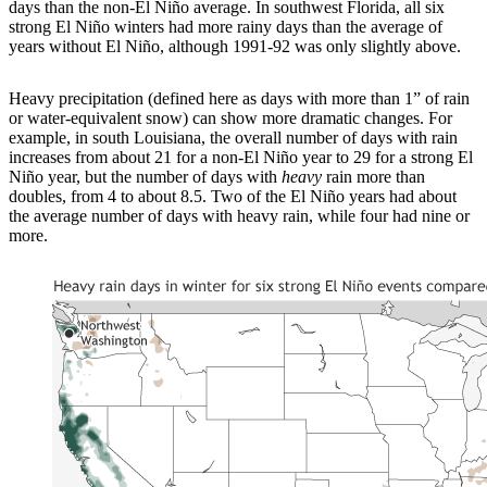
days than the non-El Niño average. In southwest Florida, all six
strong El Niño winters had more rainy days than the average of
years without El Niño, although 1991-92 was only slightly above.
Heavy precipitation (defined here as days with more than 1” of rain
or water-equivalent snow) can show more dramatic changes. For
example, in south Louisiana, the overall number of days with rain
increases from about 21 for a non-El Niño year to 29 for a strong El
Niño year, but the number of days with
heavy
rain more than
doubles, from 4 to about 8.5. Two of the El Niño years had about
the average number of days with heavy rain, while four had nine or
more.