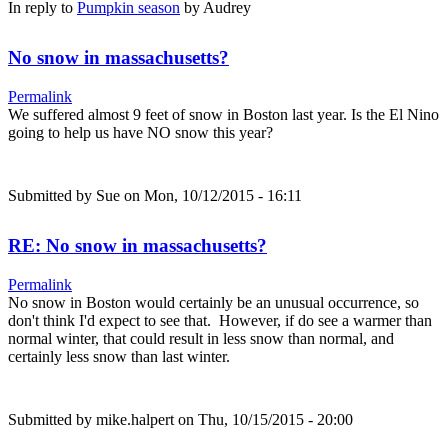
In reply to
Pumpkin season
by
Audrey
No snow in massachusetts?
Permalink
We suffered almost 9 feet of snow in Boston last year. Is the El Nino
going to help us have NO snow this year?
Submitted by
Sue
on Mon, 10/12/2015 - 16:11
RE: No snow in massachusetts?
Permalink
No snow in Boston would certainly be an unusual occurrence, so
don't think I'd expect to see that. However, if do see a warmer than
normal winter, that could result in less snow than normal, and
certainly less snow than last winter.
Submitted by
mike.halpert
on Thu, 10/15/2015 - 20:00