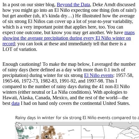
In a post on our sister blog,
Beyond the Data
, Deke Arndt discussed
how you might go into an El Niño expecting one thing (lots of rain!)
but get another (uh, it’s kinda dry…) He illustrated how the average
of six strong El Niños can cover up a lot of year-to-year variability,
which is a very important point that applies here, too. You can
expect one outcome, but know you may get another. We have
maps
showing the average precipitation during every El Niño winter on
record
; you can look at these and immediately tell that there is a
LOT of variation.
Enough cautioning! To make the map below, I averaged the number
of rainy days (here defined as a day with more than 0.1 inch of
precipitation) during winter for six strong
El Niño events
: 1957-58,
1965-66, 1972-73, 1982-83, 1991-92, and 1997-98. This I
compared to the number of rainy days during the 41 non-El Niño
winters (either neutral or La Niña conditions). With apologies to
Hawaii, Alaska, Canada, Mexico, and the rest of the world—the
best
data
I had on hand only covers the continental United States.