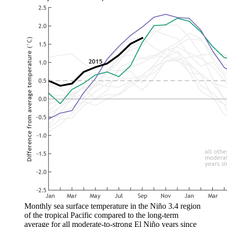
Monthly sea surface temperature in the Niño 3.4 region
of the tropical Pacific compared to the long-term
average for all moderate-to-strong El Niño years since