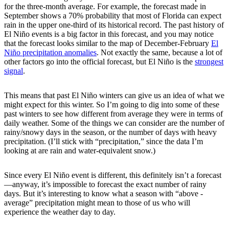
for the three-month average. For example, the forecast made in
September shows a 70% probability that most of Florida can expect
rain in the upper one-third of its historical record. The past history of
El Niño events is a big factor in this forecast, and you may notice
that the forecast looks similar to the map of December-February
El
Niño precipitation anomalies
. Not exactly the same, because a lot of
other factors go into the official forecast, but El Niño is the
strongest
signal
.
This means that past El Niño winters can give us an idea of what we
might expect for this winter. So I’m going to dig into some of these
past winters to see how different from average they were in terms of
daily weather. Some of the things we can consider are the number of
rainy/snowy days in the season, or the number of days with heavy
precipitation. (I’ll stick with “precipitation,” since the data I’m
looking at are rain and water-equivalent snow.)
Since every El Niño event is different, this definitely isn’t a forecast
—anyway, it’s impossible to forecast the exact number of rainy
days. But it’s interesting to know what a season with “above -
average” precipitation might mean to those of us who will
experience the weather day to day.