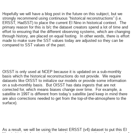
Hopefully we will have a blog post in the future on this subject, but we
strongly recommend using continuous “historical reconstructions” (i.e.
ERSST, HadSST) to place the current El Nino in historical context. The
primary reason for this is b/c the dataset creators spend a lot of time and
effort to ensuring that the different observing systems, which are changing
through history, are placed on equal footing. In other words, there is effort
made to make sure the SST values today are adjusted so they can be
compared to SST values of the past.
OISST is only used at NCEP because it is updated on a sub-monthly
basis which the historical reconstructions do not provide. We require
datasets like OISST to initialize our models or provide some information
on a sub-monthly basis. But OISST has data ingests that are not
corrected for, which means biases change over time. For example, a
satellite in 1997 is different from today’s satellite (and keep in mind there
are also corrections needed to get from the top-of-the-atmosphere to the
surface).
As a result, we will be using the latest ERSST (v4) dataset to put this El