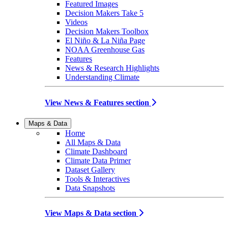
Featured Images
Decision Makers Take 5
Videos
Decision Makers Toolbox
El Niño & La Niña Page
NOAA Greenhouse Gas
Features
News & Research Highlights
Understanding Climate
View News & Features section
Maps & Data
Home
All Maps & Data
Climate Dashboard
Climate Data Primer
Dataset Gallery
Tools & Interactives
Data Snapshots
View Maps & Data section