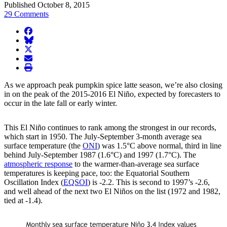
Published October 8, 2015
29 Comments
facebook
BlueSky
twitter
envelope
print
As we approach peak pumpkin spice latte season, we’re also closing
in on the peak of the 2015-2016 El Niño, expected by forecasters to
occur in the late fall or early winter.
This El Niño continues to rank among the strongest in our records,
which start in 1950. The July-September 3-month average sea
surface temperature (the
ONI
) was 1.5°C above normal, third in line
behind July-September 1987 (1.6°C) and 1997 (1.7°C). The
atmospheric response
to the warmer-than-average sea surface
temperatures is keeping pace, too: the Equatorial Southern
Oscillation Index (
EQSOI
) is -2.2. This is second to 1997’s -2.6,
and well ahead of the next two El Niños on the list (1972 and 1982,
tied at -1.4).