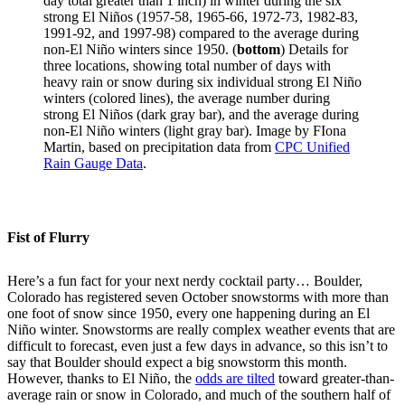
day total greater than 1 inch) in winter during the six
strong El Niños (1957-58, 1965-66, 1972-73, 1982-83,
1991-92, and 1997-98) compared to the average during
non-El Niño winters since 1950. (
bottom
) Details for
three locations, showing total number of days with
heavy rain or snow during six individual strong El Niño
winters (colored lines), the average number during
strong El Niños (dark gray bar), and the average during
non-El Niño winters (light gray bar). Image by FIona
Martin, based on precipitation data from
CPC Unified
Rain Gauge Data
.
Fist of Flurry
Here’s a fun fact for your next nerdy cocktail party… Boulder,
Colorado has registered seven October snowstorms with more than
one foot of snow since 1950, every one happening during an El
Niño winter. Snowstorms are really complex weather events that are
difficult to forecast, even just a few days in advance, so this isn’t to
say that Boulder should expect a big snowstorm this month.
However, thanks to El Niño, the
odds are tilted
toward greater-than-
average rain or snow in Colorado, and much of the southern half of