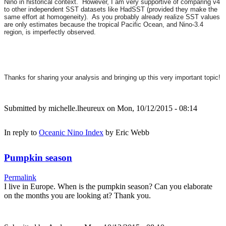
Nino in historical context. However, I am very supportive of comparing v4
to other independent SST datasets like HadSST (provided they make the
same effort at homogeneity). As you probably already realize SST values
are only estimates because the tropical Pacific Ocean, and Nino-3.4
region, is imperfectly observed.
Thanks for sharing your analysis and bringing up this very important topic!
Submitted by
michelle.lheureux
on Mon, 10/12/2015 - 08:14
In reply to
Oceanic Nino Index
by
Eric Webb
Pumpkin season
Permalink
I live in Europe. When is the pumpkin season? Can you elaborate
on the months you are looking at? Thank you.