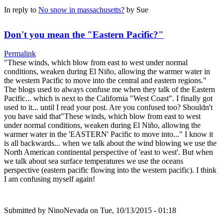
In reply to
No snow in massachusetts?
by
Sue
Don't you mean the "Eastern Pacific?"
Permalink
"These winds, which blow from east to west under normal
conditions, weaken during El Niño, allowing the warmer water in
the western Pacific to move into the central and eastern regions."
The blogs used to always confuse me when they talk of the Eastern
Pacific... which is next to the California "West Coast". I finally got
used to it... until I read your post. Are you confused too? Shouldn't
you have said that"These winds, which blow from east to west
under normal conditions, weaken during El Niño, allowing the
warmer water in the 'EASTERN' Pacific to move into..." I know it
is all backwards... when we talk about the wind blowing we use the
North American continental perspective of 'east to west'. But when
we talk about sea surface temperatures we use the oceans
perspective (eastern pacific flowing into the western pacific). I think
I am confusing myself again!
Submitted by
NinoNevada
on Tue, 10/13/2015 - 01:18