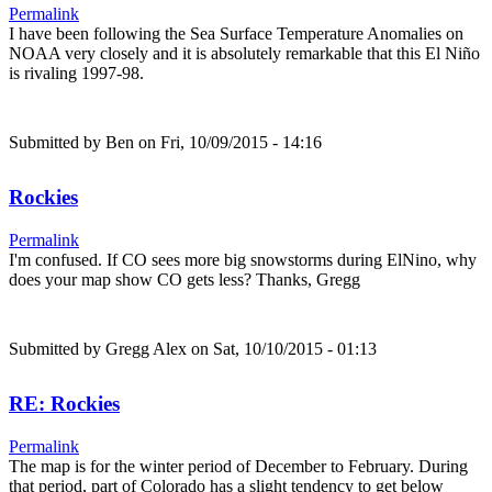
Permalink
I have been following the Sea Surface Temperature Anomalies on
NOAA very closely and it is absolutely remarkable that this El Niño
is rivaling 1997-98.
Submitted by
Ben
on Fri, 10/09/2015 - 14:16
Rockies
Permalink
I'm confused. If CO sees more big snowstorms during ElNino, why
does your map show CO gets less? Thanks, Gregg
Submitted by
Gregg Alex
on Sat, 10/10/2015 - 01:13
RE: Rockies
Permalink
The map is for the winter period of December to February. During
that period, part of Colorado has a slight tendency to get below