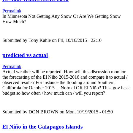
Permalink
In Minnesota Not Getting Any Snow Or Are We Getting Snow
How Much?
Submitted by
Tony Kahle
on Fri, 10/16/2015 - 22:10
predicted vs actual
Permalink
Actual weather will be reported. How will this discussion monitor
the forecasting of the El Niño 2015-2016 and compare it to actual /
observed results? For instance the flooding around Southern
California for October 2015 ... Normal OR El Niño? This .gov has a
budget so how often / how much can / will you report?
Submitted by
DON BROWN
on Mon, 10/19/2015 - 01:50
El Niño in the Galapagos Islands