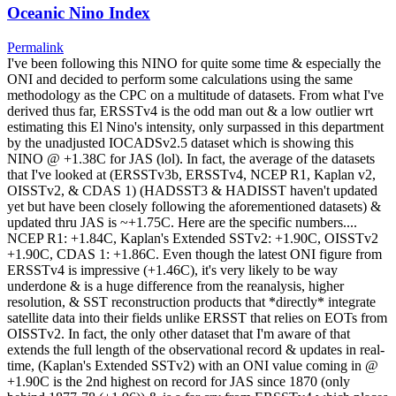
Oceanic Nino Index
Permalink
I've been following this NINO for quite some time & especially the
ONI and decided to perform some calculations using the same
methodology as the CPC on a multitude of datasets. From what I've
derived thus far, ERSSTv4 is the odd man out & a low outlier wrt
estimating this El Nino's intensity, only surpassed in this department
by the unadjusted IOCADSv2.5 dataset which is showing this
NINO @ +1.38C for JAS (lol). In fact, the average of the datasets
that I've looked at (ERSSTv3b, ERSSTv4, NCEP R1, Kaplan v2,
OISSTv2, & CDAS 1) (HADSST3 & HADISST haven't updated
yet but have been closely following the aforementioned datasets) &
updated thru JAS is ~+1.75C. Here are the specific numbers....
NCEP R1: +1.84C, Kaplan's Extended SSTv2: +1.90C, OISSTv2
+1.90C, CDAS 1: +1.86C. Even though the latest ONI figure from
ERSSTv4 is impressive (+1.46C), it's very likely to be way
underdone & is a huge difference from the reanalysis, higher
resolution, & SST reconstruction products that *directly* integrate
satellite data into their fields unlike ERSST that relies on EOTs from
OISSTv2. In fact, the only other dataset that I'm aware of that
extends the full length of the observational record & updates in real-
time, (Kaplan's Extended SSTv2) with an ONI value coming in @
+1.90C is the 2nd highest on record for JAS since 1870 (only