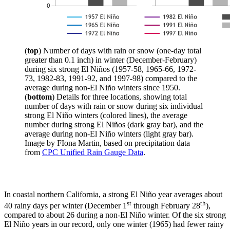
(
top
) Number of days with rain or snow (one-day total
greater than 0.1 inch) in winter (December-February)
during six strong El Niños (1957-58, 1965-66, 1972-
73, 1982-83, 1991-92, and 1997-98) compared to the
average during non-El Niño winters since 1950.
(
bottom
) Details for three locations, showing total
number of days with rain or snow during six individual
strong El Niño winters (colored lines), the average
number during strong El Niños (dark gray bar), and the
average during non-El Niño winters (light gray bar).
Image by FIona Martin, based on precipitation data
from
CPC Unified Rain Gauge Data
.
In coastal northern California, a strong El Niño year averages about
st
th
40 rainy days per winter (December 1
through February 28
),
compared to about 26 during a non-El Niño winter. Of the six strong
El Niño years in our record, only one winter (1965) had fewer rainy