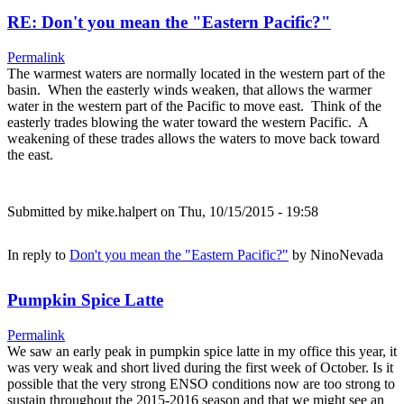
RE: Don't you mean the "Eastern Pacific?"
Permalink
The warmest waters are normally located in the western part of the
basin. When the easterly winds weaken, that allows the warmer
water in the western part of the Pacific to move east. Think of the
easterly trades blowing the water toward the western Pacific. A
weakening of these trades allows the waters to move back toward
the east.
Submitted by
mike.halpert
on Thu, 10/15/2015 - 19:58
In reply to
Don't you mean the "Eastern Pacific?"
by
NinoNevada
Pumpkin Spice Latte
Permalink
We saw an early peak in pumpkin spice latte in my office this year, it
was very weak and short lived during the first week of October. Is it
possible that the very strong ENSO conditions now are too strong to
sustain throughout the 2015-2016 season and that we might see an