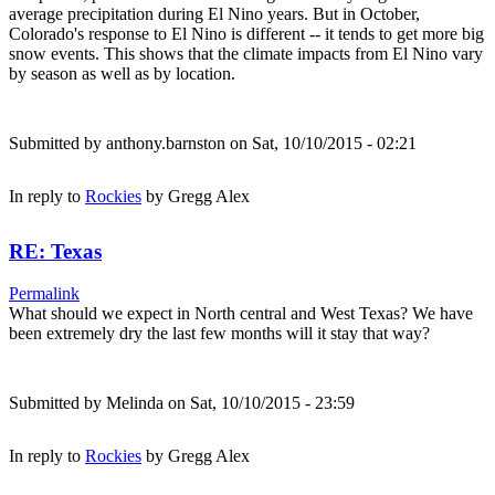
average precipitation during El Nino years. But in October,
Colorado's response to El Nino is different -- it tends to get more big
snow events. This shows that the climate impacts from El Nino vary
by season as well as by location.
Submitted by
anthony.barnston
on Sat, 10/10/2015 - 02:21
In reply to
Rockies
by
Gregg Alex
RE: Texas
Permalink
What should we expect in North central and West Texas? We have
been extremely dry the last few months will it stay that way?
Submitted by
Melinda
on Sat, 10/10/2015 - 23:59
In reply to
Rockies
by
Gregg Alex