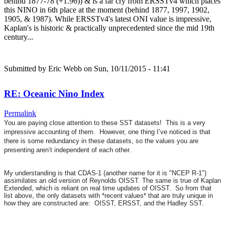
behind 1877-78 (+1.96)) & is a far cry from ERSSTv4 which places
this NINO in 6th place at the moment (behind 1877, 1997, 1902,
1905, & 1987). While ERSSTv4's latest ONI value is impressive,
Kaplan's is historic & practically unprecedented since the mid 19th
century...
Submitted by
Eric Webb
on Sun, 10/11/2015 - 11:41
RE: Oceanic Nino Index
Permalink
You are paying close attention to these SST datasets! This is a very
impressive accounting of them. However, one thing I’ve noticed is that
there is some redundancy in these datasets, so the values you are
presenting aren’t independent of each other.
My understanding is that CDAS-1 (another name for it is "NCEP R-1")
assimilates an old version of Reynolds OISST. The same is true of Kaplan
Extended, which is reliant on real time updates of OISST. So from that
list above, the only datasets with *recent values* that are truly unique in
how they are constructed are: OISST, ERSST, and the Hadley SST.