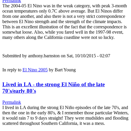
Permalink
The 2004-05 El Nino was in the weak category, with peak 3-month
ocean temperatures only 0.7C above average. But El Ninos differ
from one another, and also there is not a very strict correspondence
between El Nino strength and the strength of the climate impacts.
This is an excellent illustration of the fact that the correspondence is
somewhat loose. Also, while you fared well in the 1997-98 event,
many others along the California coastline were not so lucky.
Submitted by
anthony.barnston
on Sat, 10/10/2015 - 02:07
In reply to
El Nino 2005
by
Bart Young
Lived in LA - the strong El Niño of the late
70's/early 80's
Permalink
I lived in LA during the strong El Niño episodes of the late 70's, and
then the one in the early 80's, & I remember those particular Winters,
it would rain 7 to 9 days straight! They were mudslides and flooding
scattered throughout Southern California, it was a mess.