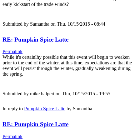
early kickstart of the trade winds?
Submitted by
Samantha
on Thu, 10/15/2015 - 08:44
RE: Pumpkin Spice Latte
Permalink
While it's certainlhy possible that this event will begin to weaken
prior to the end of the winter, at this time, expectations are that the
event will persist through the winter, gradually weakening during
the spring.
Submitted by
mike.halpert
on Thu, 10/15/2015 - 19:55
In reply to
Pumpkin Spice Latte
by
Samantha
RE: Pumpkin Spice Latte
Permalink