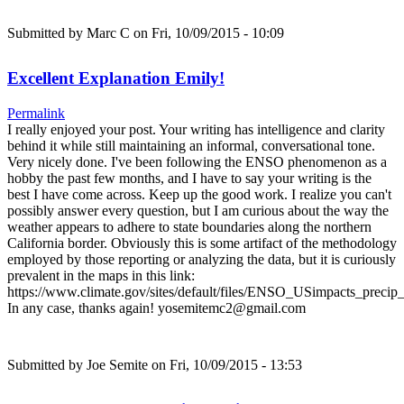
Submitted by
Marc C
on Fri, 10/09/2015 - 10:09
Excellent Explanation Emily!
Permalink
I really enjoyed your post. Your writing has intelligence and clarity
behind it while still maintaining an informal, conversational tone.
Very nicely done. I've been following the ENSO phenomenon as a
hobby the past few months, and I have to say your writing is the
best I have come across. Keep up the good work. I realize you can't
possibly answer every question, but I am curious about the way the
weather appears to adhere to state boundaries along the northern
California border. Obviously this is some artifact of the methodology
employed by those reporting or analyzing the data, but it is curiously
prevalent in the maps in this link:
https://www.climate.gov/sites/default/files/ENSO_USimpacts_precip_
In any case, thanks again! yosemitemc2@gmail.com
Submitted by
Joe Semite
on Fri, 10/09/2015 - 13:53