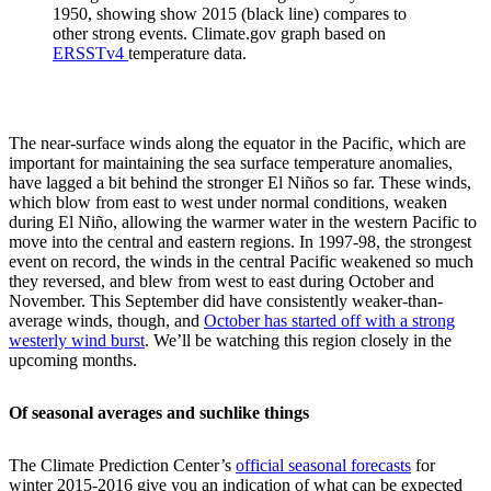
1950, showing show 2015 (black line) compares to
other strong events. Climate.gov graph based on
ERSSTv4
temperature data.
The near-surface winds along the equator in the Pacific, which are
important for maintaining the sea surface temperature anomalies,
have lagged a bit behind the stronger El Niños so far. These winds,
which blow from east to west under normal conditions, weaken
during El Niño, allowing the warmer water in the western Pacific to
move into the central and eastern regions. In 1997-98, the strongest
event on record, the winds in the central Pacific weakened so much
they reversed, and blew from west to east during October and
November. This September did have consistently weaker-than-
average winds, though, and
October has started off with a strong
westerly wind burst
. We’ll be watching this region closely in the
upcoming months.
Of seasonal averages and suchlike things
The Climate Prediction Center’s
official seasonal forecasts
for
winter 2015-2016 give you an indication of what can be expected