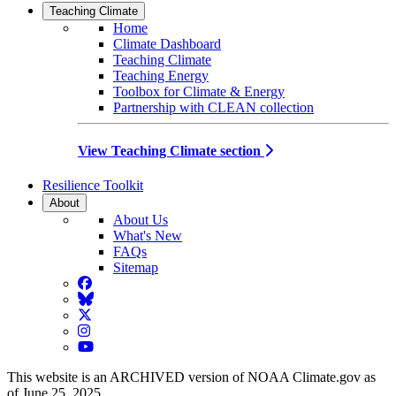
Teaching Climate
Home
Climate Dashboard
Teaching Climate
Teaching Energy
Toolbox for Climate & Energy
Partnership with CLEAN collection
View Teaching Climate section
Resilience Toolkit
About
About Us
What's New
FAQs
Sitemap
Facebook
BlueSky
Twitter
Instagram
YouTube
This website is an ARCHIVED version of NOAA Climate.gov as
of June 25, 2025.