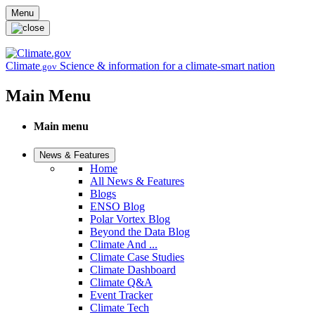
Skip to main content
Menu
Climate
Science & information for a climate-smart nation
.gov
Main Menu
Main menu
News & Features
Home
All News & Features
Blogs
ENSO Blog
Polar Vortex Blog
Beyond the Data Blog
Climate And ...
Climate Case Studies
Climate Dashboard
Climate Q&A
Event Tracker
Climate Tech