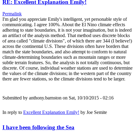
RE: Excellent Explanation Emily!
Permalink
I'm glad you appreciate Emily's intelligent, yet personable style of
communicating. I agree 100%. About the El Nino climate effects
adhering to state boundaries, it is not your imagination, but is indeed
an artifact of the analysis method. That method uses discrete blocks
of area called "climate divisions", of which there are 344 (I believe!)
across the continental U.S. These divisions often have borders that
match the state boundaries, and also attempt to conform to natural
climate-determining boundaries such as mountain ranges or more
subtle terrain features. So, the analysis is not totally continuous, but
discrete. Of course, individual weather stations are used to determine
the values of the climate divisions; in the western part of the country
there are fewer stations, so the climate divisions tend to be larger.
Submitted by
anthony.barnston
on Sat, 10/10/2015 - 02:16
In reply to
Excellent Explanation Emily!
by
Joe Semite
I have been following the Sea