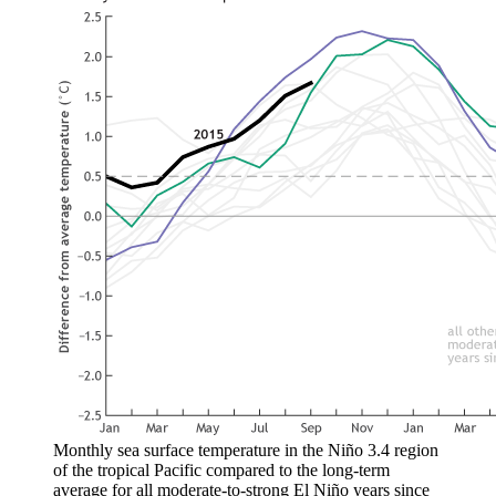
Monthly sea surface temperature in the Niño 3.4 region
of the tropical Pacific compared to the long-term
average for all moderate-to-strong El Niño years since