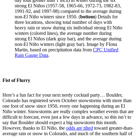
day total greater than 1 inch) in winter during the six
strong El Niños (1957-58, 1965-66, 1972-73, 1982-83,
1991-92, and 1997-98) compared to the average during
non-El Niño winters since 1950. (
bottom
) Details for
three locations, showing total number of days with
heavy rain or snow during six individual strong El Niño
winters (colored lines), the average number during
strong El Niños (dark gray bar), and the average during
non-El Niño winters (light gray bar). Image by FIona
Martin, based on precipitation data from
CPC Unified
Rain Gauge Data
.
Fist of Flurry
Here’s a fun fact for your next nerdy cocktail party… Boulder,
Colorado has registered seven October snowstorms with more than
one foot of snow since 1950, every one happening during an El
Niño winter. Snowstorms are really complex weather events that are
difficult to forecast, even just a few days in advance, so this isn’t to
say that Boulder should expect a big snowstorm this month.
However, thanks to El Niño, the
odds are tilted
toward greater-than-
average rain or snow in Colorado, and much of the southern half of