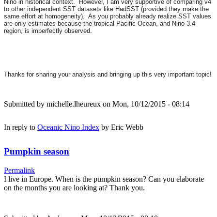
Nino in historical context. However, I am very supportive of comparing v4
to other independent SST datasets like HadSST (provided they make the
same effort at homogeneity). As you probably already realize SST values
are only estimates because the tropical Pacific Ocean, and Nino-3.4
region, is imperfectly observed.
Thanks for sharing your analysis and bringing up this very important topic!
Submitted by
michelle.lheureux
on Mon, 10/12/2015 - 08:14
In reply to
Oceanic Nino Index
by
Eric Webb
Pumpkin season
Permalink
I live in Europe. When is the pumpkin season? Can you elaborate
on the months you are looking at? Thank you.