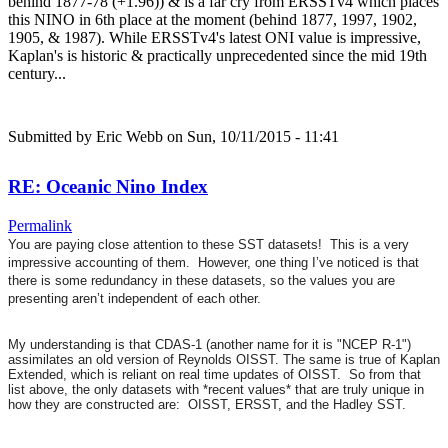
behind 1877-78 (+1.96)) & is a far cry from ERSSTv4 which places
this NINO in 6th place at the moment (behind 1877, 1997, 1902,
1905, & 1987). While ERSSTv4's latest ONI value is impressive,
Kaplan's is historic & practically unprecedented since the mid 19th
century...
Submitted by
Eric Webb
on Sun, 10/11/2015 - 11:41
RE: Oceanic Nino Index
Permalink
You are paying close attention to these SST datasets! This is a very
impressive accounting of them. However, one thing I’ve noticed is that
there is some redundancy in these datasets, so the values you are
presenting aren’t independent of each other.
My understanding is that CDAS-1 (another name for it is "NCEP R-1")
assimilates an old version of Reynolds OISST. The same is true of Kaplan
Extended, which is reliant on real time updates of OISST. So from that
list above, the only datasets with *recent values* that are truly unique in
how they are constructed are: OISST, ERSST, and the Hadley SST.