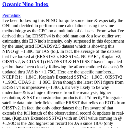
Oceanic Nino Index
Permalink
I've been following this NINO for quite some time & especially the
ONI and decided to perform some calculations using the same
methodology as the CPC on a multitude of datasets. From what I've
derived thus far, ERSSTv4 is the odd man out & a low outlier wrt
estimating this El Nino's intensity, only surpassed in this department
by the unadjusted IOCADSv2.5 dataset which is showing this
NINO @ +1.38C for JAS (lol). In fact, the average of the datasets
that I've looked at (ERSSTv3b, ERSSTv4, NCEP R1, Kaplan v2,
OISSTv2, & CDAS 1) (HADSST3 & HADISST haven't updated
yet but have been closely following the aforementioned datasets) &
updated thru JAS is ~+1.75C. Here are the specific numbers....
NCEP R1: +1.84C, Kaplan's Extended SSTv2: +1.90C, OISSTv2
+1.90C, CDAS 1: +1.86C. Even though the latest ONI figure from
ERSSTv4 is impressive (+1.46C), it's very likely to be way
underdone & is a huge difference from the reanalysis, higher
resolution, & SST reconstruction products that *directly* integrate
satellite data into their fields unlike ERSST that relies on EOTs from
OISSTv2. In fact, the only other dataset that I'm aware of that
extends the full length of the observational record & updates in real-
time, (Kaplan's Extended SSTv2) with an ONI value coming in @
+1.90C is the 2nd highest on record for JAS since 1870 (only