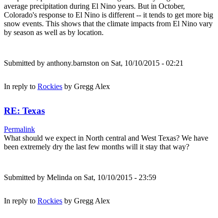
average precipitation during El Nino years. But in October,
Colorado's response to El Nino is different -- it tends to get more big
snow events. This shows that the climate impacts from El Nino vary
by season as well as by location.
Submitted by
anthony.barnston
on Sat, 10/10/2015 - 02:21
In reply to
Rockies
by
Gregg Alex
RE: Texas
Permalink
What should we expect in North central and West Texas? We have
been extremely dry the last few months will it stay that way?
Submitted by
Melinda
on Sat, 10/10/2015 - 23:59
In reply to
Rockies
by
Gregg Alex