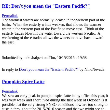
RE: Don't you mean the "Eastern Pacific?"
Permalink
The warmest waters are normally located in the western part of the
basin. When the easterly winds weaken, that allows the warmer
water in the western part of the Pacific to move east. Think of the
easterly trades blowing the water toward the western Pacific. A
weakening of these trades allows the waters to move back toward
the east.
Submitted by
mike.halpert
on Thu, 10/15/2015 - 19:58
In reply to
Don't you mean the "Eastern Pacific?"
by
NinoNevada
Pumpkin Spice Latte
Permalink
We saw an early peak in pumpkin spice latte in my office this year, it
was very weak and short lived during the first week of October. Is it
possible that the very strong ENSO conditions now are too strong to
sustain throughout the 2015-2016 season and that we might see an