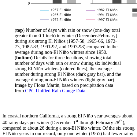
(
top
) Number of days with rain or snow (one-day total
greater than 0.1 inch) in winter (December-February)
during six strong El Niños (1957-58, 1965-66, 1972-
73, 1982-83, 1991-92, and 1997-98) compared to the
average during non-El Niño winters since 1950.
(
bottom
) Details for three locations, showing total
number of days with rain or snow during six individual
strong El Niño winters (colored lines), the average
number during strong El Niños (dark gray bar), and the
average during non-El Niño winters (light gray bar).
Image by FIona Martin, based on precipitation data
from
CPC Unified Rain Gauge Data
.
In coastal northern California, a strong El Niño year averages about
st
th
40 rainy days per winter (December 1
through February 28
),
compared to about 26 during a non-El Niño winter. Of the six strong
El Niño years in our record, only one winter (1965) had fewer rainy