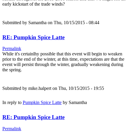
early kickstart of the trade winds?
Submitted by
Samantha
on Thu, 10/15/2015 - 08:44
RE: Pumpkin Spice Latte
Permalink
While it's certainlhy possible that this event will begin to weaken
prior to the end of the winter, at this time, expectations are that the
event will persist through the winter, gradually weakening during
the spring.
Submitted by
mike.halpert
on Thu, 10/15/2015 - 19:55
In reply to
Pumpkin Spice Latte
by
Samantha
RE: Pumpkin Spice Latte
Permalink