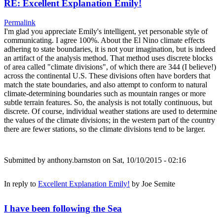
RE: Excellent Explanation Emily!
Permalink
I'm glad you appreciate Emily's intelligent, yet personable style of
communicating. I agree 100%. About the El Nino climate effects
adhering to state boundaries, it is not your imagination, but is indeed
an artifact of the analysis method. That method uses discrete blocks
of area called "climate divisions", of which there are 344 (I believe!)
across the continental U.S. These divisions often have borders that
match the state boundaries, and also attempt to conform to natural
climate-determining boundaries such as mountain ranges or more
subtle terrain features. So, the analysis is not totally continuous, but
discrete. Of course, individual weather stations are used to determine
the values of the climate divisions; in the western part of the country
there are fewer stations, so the climate divisions tend to be larger.
Submitted by
anthony.barnston
on Sat, 10/10/2015 - 02:16
In reply to
Excellent Explanation Emily!
by
Joe Semite
I have been following the Sea