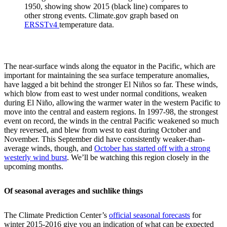
1950, showing show 2015 (black line) compares to
other strong events. Climate.gov graph based on
ERSSTv4
temperature data.
The near-surface winds along the equator in the Pacific, which are
important for maintaining the sea surface temperature anomalies,
have lagged a bit behind the stronger El Niños so far. These winds,
which blow from east to west under normal conditions, weaken
during El Niño, allowing the warmer water in the western Pacific to
move into the central and eastern regions. In 1997-98, the strongest
event on record, the winds in the central Pacific weakened so much
they reversed, and blew from west to east during October and
November. This September did have consistently weaker-than-
average winds, though, and
October has started off with a strong
westerly wind burst
. We’ll be watching this region closely in the
upcoming months.
Of seasonal averages and suchlike things
The Climate Prediction Center’s
official seasonal forecasts
for
winter 2015-2016 give you an indication of what can be expected