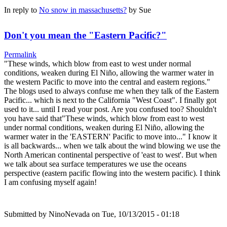
In reply to
No snow in massachusetts?
by
Sue
Don't you mean the "Eastern Pacific?"
Permalink
"These winds, which blow from east to west under normal
conditions, weaken during El Niño, allowing the warmer water in
the western Pacific to move into the central and eastern regions."
The blogs used to always confuse me when they talk of the Eastern
Pacific... which is next to the California "West Coast". I finally got
used to it... until I read your post. Are you confused too? Shouldn't
you have said that"These winds, which blow from east to west
under normal conditions, weaken during El Niño, allowing the
warmer water in the 'EASTERN' Pacific to move into..." I know it
is all backwards... when we talk about the wind blowing we use the
North American continental perspective of 'east to west'. But when
we talk about sea surface temperatures we use the oceans
perspective (eastern pacific flowing into the western pacific). I think
I am confusing myself again!
Submitted by
NinoNevada
on Tue, 10/13/2015 - 01:18