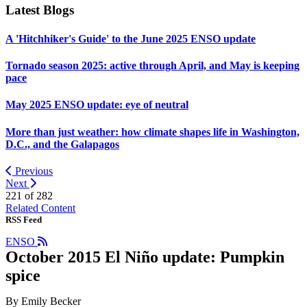
Latest Blogs
A 'Hitchhiker's Guide' to the June 2025 ENSO update
Tornado season 2025: active through April, and May is keeping
pace
May 2025 ENSO update: eye of neutral
More than just weather: how climate shapes life in Washington,
D.C., and the Galapagos
Previous
Next
221 of
282
Related Content
RSS Feed
ENSO
October 2015 El Niño update: Pumpkin
spice
By Emily Becker