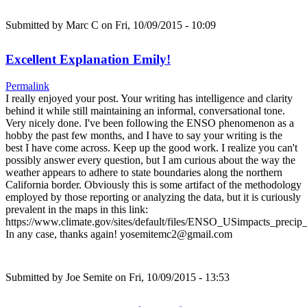
Submitted by
Marc C
on Fri, 10/09/2015 - 10:09
Excellent Explanation Emily!
Permalink
I really enjoyed your post. Your writing has intelligence and clarity
behind it while still maintaining an informal, conversational tone.
Very nicely done. I've been following the ENSO phenomenon as a
hobby the past few months, and I have to say your writing is the
best I have come across. Keep up the good work. I realize you can't
possibly answer every question, but I am curious about the way the
weather appears to adhere to state boundaries along the northern
California border. Obviously this is some artifact of the methodology
employed by those reporting or analyzing the data, but it is curiously
prevalent in the maps in this link:
https://www.climate.gov/sites/default/files/ENSO_USimpacts_precip_
In any case, thanks again! yosemitemc2@gmail.com
Submitted by
Joe Semite
on Fri, 10/09/2015 - 13:53