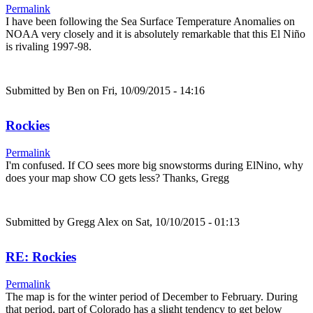
Permalink
I have been following the Sea Surface Temperature Anomalies on
NOAA very closely and it is absolutely remarkable that this El Niño
is rivaling 1997-98.
Submitted by
Ben
on Fri, 10/09/2015 - 14:16
Rockies
Permalink
I'm confused. If CO sees more big snowstorms during ElNino, why
does your map show CO gets less? Thanks, Gregg
Submitted by
Gregg Alex
on Sat, 10/10/2015 - 01:13
RE: Rockies
Permalink
The map is for the winter period of December to February. During
that period, part of Colorado has a slight tendency to get below