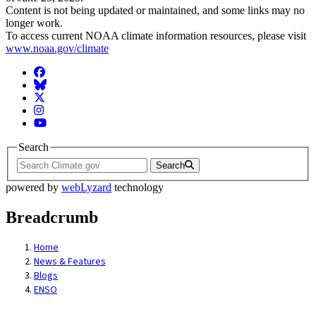
Content is not being updated or maintained, and some links may no
longer work.
To access current NOAA climate information resources, please visit
www.noaa.gov/climate
Facebook
BlueSky
Twitter
Instagram
YouTube
Search
Search
powered by
webLyzard
technology
Breadcrumb
Home
News & Features
Blogs
ENSO