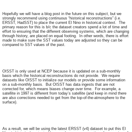
Hopefully we will have a blog post in the future on this subject, but we
strongly recommend using continuous “historical reconstructions” (i.e.
ERSST, HadSST) to place the current El Nino in historical context. The
primary reason for this is b/c the dataset creators spend a lot of time and
effort to ensuring that the different observing systems, which are changing
through history, are placed on equal footing. In other words, there is effort
made to make sure the SST values today are adjusted so they can be
compared to SST values of the past.
OISST is only used at NCEP because it is updated on a sub-monthly
basis which the historical reconstructions do not provide. We require
datasets like OISST to initialize our models or provide some information
on a sub-monthly basis. But OISST has data ingests that are not
corrected for, which means biases change over time. For example, a
satellite in 1997 is different from today’s satellite (and keep in mind there
are also corrections needed to get from the top-of-the-atmosphere to the
surface).
As a result, we will be using the latest ERSST (v4) dataset to put this El