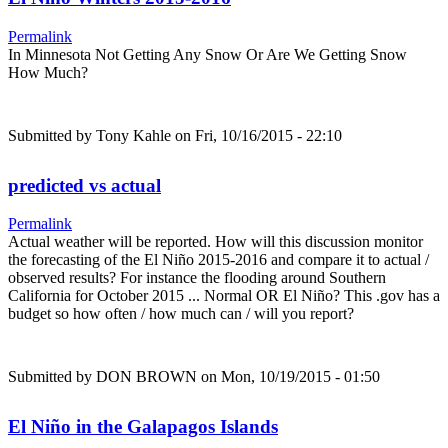
Permalink
In Minnesota Not Getting Any Snow Or Are We Getting Snow
How Much?
Submitted by
Tony Kahle
on Fri, 10/16/2015 - 22:10
predicted vs actual
Permalink
Actual weather will be reported. How will this discussion monitor
the forecasting of the El Niño 2015-2016 and compare it to actual /
observed results? For instance the flooding around Southern
California for October 2015 ... Normal OR El Niño? This .gov has a
budget so how often / how much can / will you report?
Submitted by
DON BROWN
on Mon, 10/19/2015 - 01:50
El Niño in the Galapagos Islands