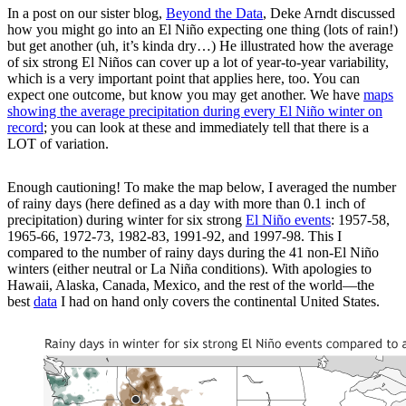
In a post on our sister blog,
Beyond the Data
, Deke Arndt discussed
how you might go into an El Niño expecting one thing (lots of rain!)
but get another (uh, it’s kinda dry…) He illustrated how the average
of six strong El Niños can cover up a lot of year-to-year variability,
which is a very important point that applies here, too. You can
expect one outcome, but know you may get another. We have
maps
showing the average precipitation during every El Niño winter on
record
; you can look at these and immediately tell that there is a
LOT of variation.
Enough cautioning! To make the map below, I averaged the number
of rainy days (here defined as a day with more than 0.1 inch of
precipitation) during winter for six strong
El Niño events
: 1957-58,
1965-66, 1972-73, 1982-83, 1991-92, and 1997-98. This I
compared to the number of rainy days during the 41 non-El Niño
winters (either neutral or La Niña conditions). With apologies to
Hawaii, Alaska, Canada, Mexico, and the rest of the world—the
best
data
I had on hand only covers the continental United States.