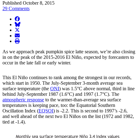
Published October 8, 2015
29 Comments
facebook
BlueSky
twitter
envelope
print
As we approach peak pumpkin spice latte season, we’re also closing
in on the peak of the 2015-2016 El Niño, expected by forecasters to
occur in the late fall or early winter.
This El Niño continues to rank among the strongest in our records,
which start in 1950. The July-September 3-month average sea
surface temperature (the
ONI
) was 1.5°C above normal, third in line
behind July-September 1987 (1.6°C) and 1997 (1.7°C). The
atmospheric response
to the warmer-than-average sea surface
temperatures is keeping pace, too: the Equatorial Southern
Oscillation Index (
EQSOI
) is -2.2. This is second to 1997’s -2.6,
and well ahead of the next two El Niños on the list (1972 and 1982,
tied at -1.4).