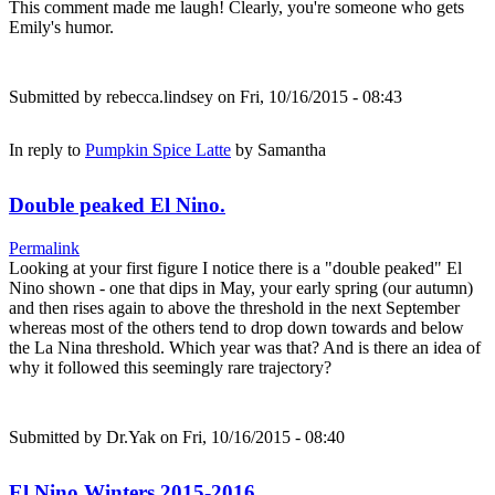
This comment made me laugh! Clearly, you're someone who gets
Emily's humor.
Submitted by
rebecca.lindsey
on Fri, 10/16/2015 - 08:43
In reply to
Pumpkin Spice Latte
by
Samantha
Double peaked El Nino.
Permalink
Looking at your first figure I notice there is a "double peaked" El
Nino shown - one that dips in May, your early spring (our autumn)
and then rises again to above the threshold in the next September
whereas most of the others tend to drop down towards and below
the La Nina threshold. Which year was that? And is there an idea of
why it followed this seemingly rare trajectory?
Submitted by
Dr.Yak
on Fri, 10/16/2015 - 08:40
El Nino Winters 2015-2016