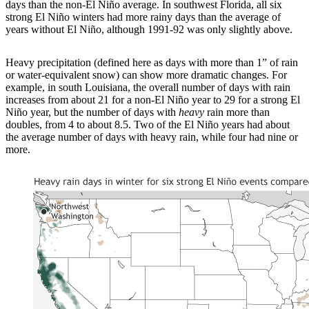
days than the non-El Niño average. In southwest Florida, all six
strong El Niño winters had more rainy days than the average of
years without El Niño, although 1991-92 was only slightly above.
Heavy precipitation (defined here as days with more than 1” of rain
or water-equivalent snow) can show more dramatic changes. For
example, in south Louisiana, the overall number of days with rain
increases from about 21 for a non-El Niño year to 29 for a strong El
Niño year, but the number of days with
heavy
rain more than
doubles, from 4 to about 8.5. Two of the El Niño years had about
the average number of days with heavy rain, while four had nine or
more.