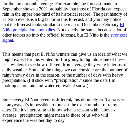
for the three-month average. For example, the forecast made in
September shows a 70% probability that most of Florida can expect
rain in the upper one-third of its historical record. The past history of
El Niño events is a big factor in this forecast, and you may notice
that the forecast looks similar to the map of December-February
El
Niño precipitation anomalies
. Not exactly the same, because a lot of
other factors go into the official forecast, but El Niño is the
strongest
signal
.
This means that past El Niño winters can give us an idea of what we
might expect for this winter. So I’m going to dig into some of these
past winters to see how different from average they were in terms of
daily weather. Some of the things we can consider are the number of
rainy/snowy days in the season, or the number of days with heavy
precipitation. (I’ll stick with “precipitation,” since the data I’m
looking at are rain and water-equivalent snow.)
Since every El Niño event is different, this definitely isn’t a forecast
—anyway, it’s impossible to forecast the exact number of rainy
days. But it’s interesting to know what a season with “above -
average” precipitation might mean to those of us who will
experience the weather day to day.