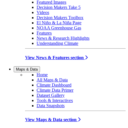
Featured Images
Decision Makers Take 5
Videos
Decision Makers Toolbox
El Niño & La Niña Page
NOAA Greenhouse Gas
Features
News & Research Highlights
Understanding Climate
View News & Features section
Maps & Data
Home
All Maps & Data
Climate Dashboard
Climate Data Primer
Dataset Gallery
Tools & Interactives
Data Snapshots
View Maps & Data section