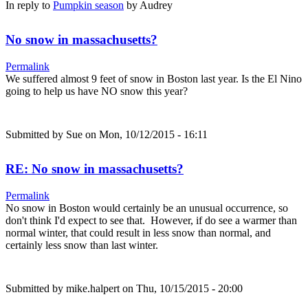
In reply to
Pumpkin season
by
Audrey
No snow in massachusetts?
Permalink
We suffered almost 9 feet of snow in Boston last year. Is the El Nino
going to help us have NO snow this year?
Submitted by
Sue
on Mon, 10/12/2015 - 16:11
RE: No snow in massachusetts?
Permalink
No snow in Boston would certainly be an unusual occurrence, so
don't think I'd expect to see that. However, if do see a warmer than
normal winter, that could result in less snow than normal, and
certainly less snow than last winter.
Submitted by
mike.halpert
on Thu, 10/15/2015 - 20:00