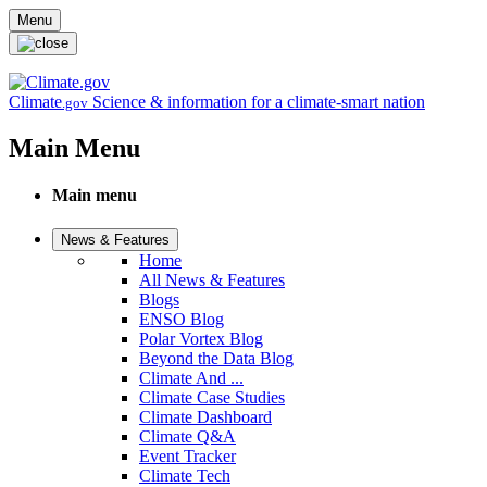
Skip to main content
Menu
Climate
Science & information for a climate-smart nation
.gov
Main Menu
Main menu
News & Features
Home
All News & Features
Blogs
ENSO Blog
Polar Vortex Blog
Beyond the Data Blog
Climate And ...
Climate Case Studies
Climate Dashboard
Climate Q&A
Event Tracker
Climate Tech