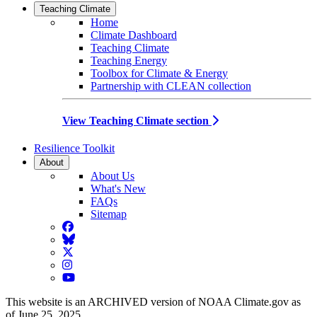
Teaching Climate
Home
Climate Dashboard
Teaching Climate
Teaching Energy
Toolbox for Climate & Energy
Partnership with CLEAN collection
View Teaching Climate section
Resilience Toolkit
About
About Us
What's New
FAQs
Sitemap
Facebook
BlueSky
Twitter
Instagram
YouTube
This website is an ARCHIVED version of NOAA Climate.gov as
of June 25, 2025.