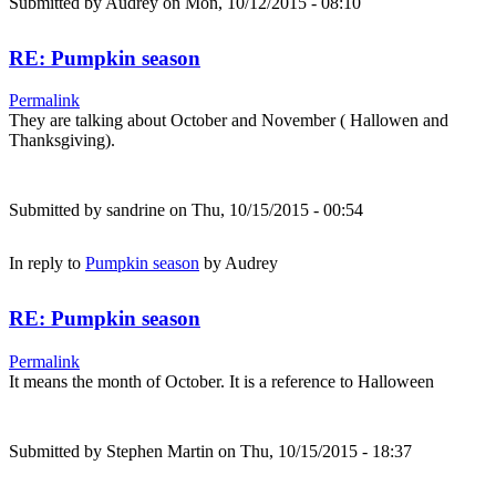
Submitted by
Audrey
on Mon, 10/12/2015 - 08:10
RE: Pumpkin season
Permalink
They are talking about October and November ( Hallowen and
Thanksgiving).
Submitted by
sandrine
on Thu, 10/15/2015 - 00:54
In reply to
Pumpkin season
by
Audrey
RE: Pumpkin season
Permalink
It means the month of October. It is a reference to Halloween
Submitted by
Stephen Martin
on Thu, 10/15/2015 - 18:37