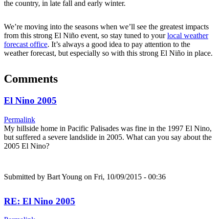
the country, in late fall and early winter.
We’re moving into the seasons when we’ll see the greatest impacts
from this strong El Niño event, so stay tuned to your
local weather
forecast office
. It’s always a good idea to pay attention to the
weather forecast, but especially so with this strong El Niño in place.
Comments
El Nino 2005
Permalink
My hillside home in Pacific Palisades was fine in the 1997 El Nino,
but suffered a severe landslide in 2005. What can you say about the
2005 El Nino?
Submitted by
Bart Young
on Fri, 10/09/2015 - 00:36
RE: El Nino 2005