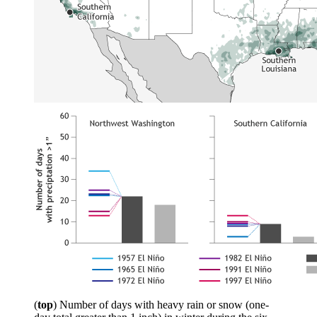
(
top
) Number of days with heavy rain or snow (one-