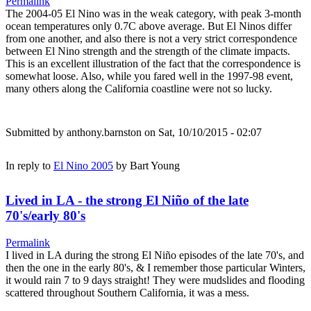
Permalink
The 2004-05 El Nino was in the weak category, with peak 3-month
ocean temperatures only 0.7C above average. But El Ninos differ
from one another, and also there is not a very strict correspondence
between El Nino strength and the strength of the climate impacts.
This is an excellent illustration of the fact that the correspondence is
somewhat loose. Also, while you fared well in the 1997-98 event,
many others along the California coastline were not so lucky.
Submitted by
anthony.barnston
on Sat, 10/10/2015 - 02:07
In reply to
El Nino 2005
by
Bart Young
Lived in LA - the strong El Niño of the late
70's/early 80's
Permalink
I lived in LA during the strong El Niño episodes of the late 70's, and
then the one in the early 80's, & I remember those particular Winters,
it would rain 7 to 9 days straight! They were mudslides and flooding
scattered throughout Southern California, it was a mess.