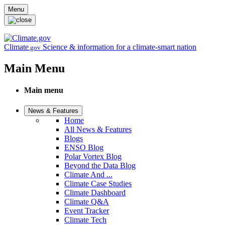
Skip to main content
Menu
Climate
Science & information for a climate-smart nation
.gov
Main Menu
Main menu
News & Features
Home
All News & Features
Blogs
ENSO Blog
Polar Vortex Blog
Beyond the Data Blog
Climate And ...
Climate Case Studies
Climate Dashboard
Climate Q&A
Event Tracker
Climate Tech