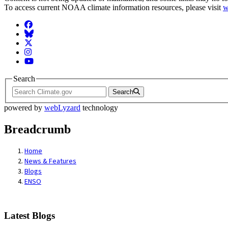
To access current NOAA climate information resources, please visit
w
Facebook
BlueSky
Twitter
Instagram
YouTube
Search
Search
powered by
webLyzard
technology
Breadcrumb
Home
News & Features
Blogs
ENSO
Latest Blogs