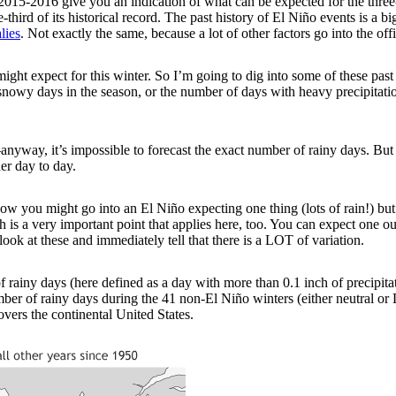
2015-2016 give you an indication of what can be expected for the thr
third of its historical record. The past history of El Niño events is a bi
lies
. Not exactly the same, because a lot of other factors go into the off
ght expect for this winter. So I’m going to dig into some of these past
owy days in the season, or the number of days with heavy precipitation. (
t—anyway, it’s impossible to forecast the exact number of rainy days. Bu
er day to day.
w you might go into an El Niño expecting one thing (lots of rain!) but 
hich is a very important point that applies here, too. You can expect o
look at these and immediately tell that there is a LOT of variation.
ainy days (here defined as a day with more than 0.1 inch of precipitat
er of rainy days during the 41 non-El Niño winters (either neutral or 
vers the continental United States.