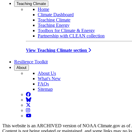
Teaching Climate
Home
Climate Dashboard
Teaching Climate
Teaching Energy
Toolbox for Climate & Energy
Partnership with CLEAN collection
View Teaching Climate section
Resilience Toolkit
About
About Us
What's New
FAQs
Sitemap
Facebook
BlueSky
Twitter
Instagram
YouTube
This website is an ARCHIVED version of NOAA Climate.gov as of 
Content is not being updated or maintained, and some links may no l