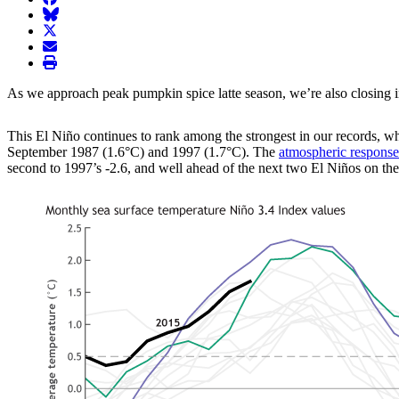
BlueSky
twitter
envelope
print
As we approach peak pumpkin spice latte season, we’re also closing in 
This El Niño continues to rank among the strongest in our records, w
September 1987 (1.6°C) and 1997 (1.7°C). The
atmospheric response
second to 1997’s -2.6, and well ahead of the next two El Niños on the l