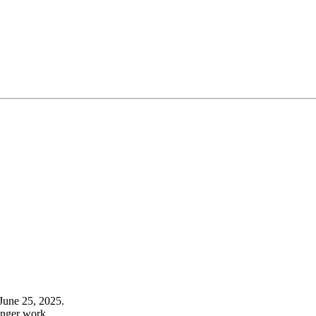
June 25, 2025.
onger work.