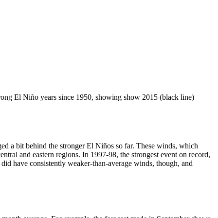
strong El Niño years since 1950, showing show 2015 (black line)
ged a bit behind the stronger El Niños so far. These winds, which
ntral and eastern regions. In 1997-98, the strongest event on record,
 did have consistently weaker-than-average winds, though, and