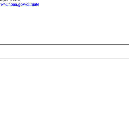
ww.noaa.gov/climate