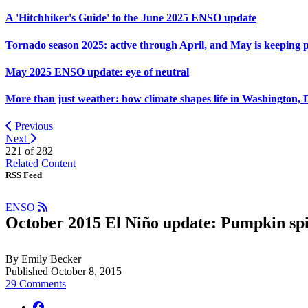
A 'Hitchhiker's Guide' to the June 2025 ENSO update
Tornado season 2025: active through April, and May is keeping 
May 2025 ENSO update: eye of neutral
More than just weather: how climate shapes life in Washington, 
Previous
Next
221 of
282
Related Content
RSS Feed
ENSO
October 2015 El Niño update: Pumpkin sp
By Emily Becker
Published October 8, 2015
29 Comments
facebook