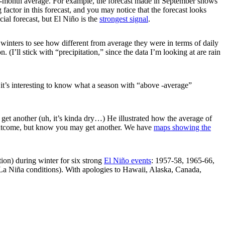
ee-month average. For example, the forecast made in September shows
g factor in this forecast, and you may notice that the forecast looks
icial forecast, but El Niño is the
strongest signal
.
 winters to see how different from average they were in terms of daily
I’ll stick with “precipitation,” since the data I’m looking at are rain
t it’s interesting to know what a season with “above -average”
get another (uh, it’s kinda dry…) He illustrated how the average of
ne outcome, but know you may get another. We have
maps showing the
ion) during winter for six strong
El Niño events
: 1957-58, 1965-66,
La Niña conditions). With apologies to Hawaii, Alaska, Canada,