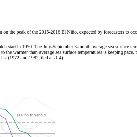
on the peak of the 2015-2016 El Niño, expected by forecasters to occur 
hich start in 1950. The July-September 3-month average sea surface te
to the warmer-than-average sea surface temperatures is keeping pace, t
ist (1972 and 1982, tied at -1.4).