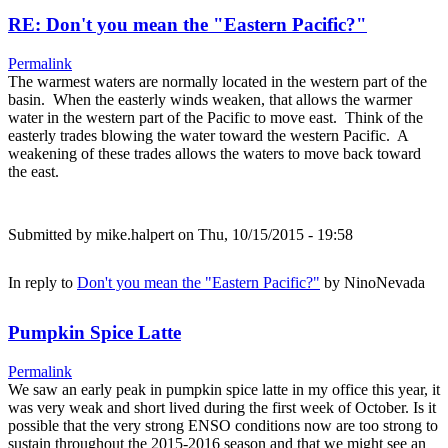
RE: Don't you mean the "Eastern Pacific?"
Permalink
The warmest waters are normally located in the western part of the
basin. When the easterly winds weaken, that allows the warmer
water in the western part of the Pacific to move east. Think of the
easterly trades blowing the water toward the western Pacific. A
weakening of these trades allows the waters to move back toward
the east.
Submitted by
mike.halpert
on Thu, 10/15/2015 - 19:58
In reply to
Don't you mean the "Eastern Pacific?"
by
NinoNevada
Pumpkin Spice Latte
Permalink
We saw an early peak in pumpkin spice latte in my office this year, it
was very weak and short lived during the first week of October. Is it
possible that the very strong ENSO conditions now are too strong to
sustain throughout the 2015-2016 season and that we might see an