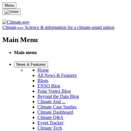
Skip to main content
Menu
Climate
Science & information for a climate-smart nation
.gov
Main Menu
Main menu
News & Features
Home
All News & Features
Blogs
ENSO Blog
Polar Vortex Blog
Beyond the Data Blog
Climate And ...
Climate Case Studies
Climate Dashboard
Climate Q&A
Event Tracker
Climate Tech