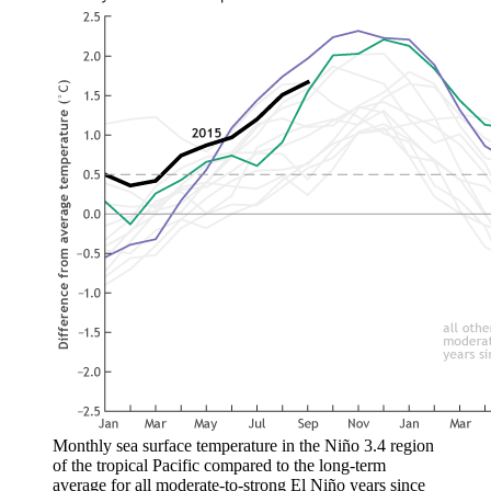
Monthly sea surface temperature in the Niño 3.4 region
of the tropical Pacific compared to the long-term
average for all moderate-to-strong El Niño years since