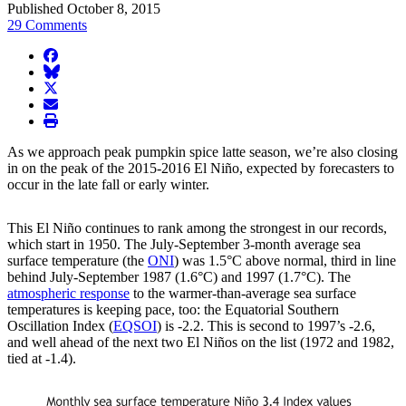
Published October 8, 2015
29 Comments
facebook
BlueSky
twitter
envelope
print
As we approach peak pumpkin spice latte season, we’re also closing
in on the peak of the 2015-2016 El Niño, expected by forecasters to
occur in the late fall or early winter.
This El Niño continues to rank among the strongest in our records,
which start in 1950. The July-September 3-month average sea
surface temperature (the
ONI
) was 1.5°C above normal, third in line
behind July-September 1987 (1.6°C) and 1997 (1.7°C). The
atmospheric response
to the warmer-than-average sea surface
temperatures is keeping pace, too: the Equatorial Southern
Oscillation Index (
EQSOI
) is -2.2. This is second to 1997’s -2.6,
and well ahead of the next two El Niños on the list (1972 and 1982,
tied at -1.4).