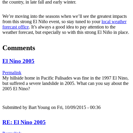
the country, in late fall and early winter.
We’re moving into the seasons when we’ll see the greatest impacts
from this strong El Niño event, so stay tuned to your
local weather
forecast office
. It’s always a good idea to pay attention to the
weather forecast, but especially so with this strong El Niño in place.
Comments
El Nino 2005
Permalink
My hillside home in Pacific Palisades was fine in the 1997 El Nino,
but suffered a severe landslide in 2005. What can you say about the
2005 El Nino?
Submitted by
Bart Young
on Fri, 10/09/2015 - 00:36
RE: El Nino 2005