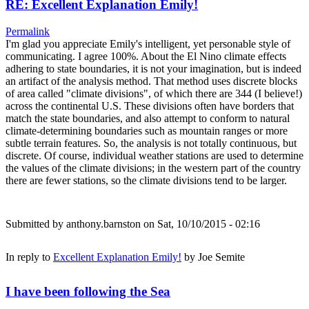
RE: Excellent Explanation Emily!
Permalink
I'm glad you appreciate Emily's intelligent, yet personable style of
communicating. I agree 100%. About the El Nino climate effects
adhering to state boundaries, it is not your imagination, but is indeed
an artifact of the analysis method. That method uses discrete blocks
of area called "climate divisions", of which there are 344 (I believe!)
across the continental U.S. These divisions often have borders that
match the state boundaries, and also attempt to conform to natural
climate-determining boundaries such as mountain ranges or more
subtle terrain features. So, the analysis is not totally continuous, but
discrete. Of course, individual weather stations are used to determine
the values of the climate divisions; in the western part of the country
there are fewer stations, so the climate divisions tend to be larger.
Submitted by
anthony.barnston
on Sat, 10/10/2015 - 02:16
In reply to
Excellent Explanation Emily!
by
Joe Semite
I have been following the Sea