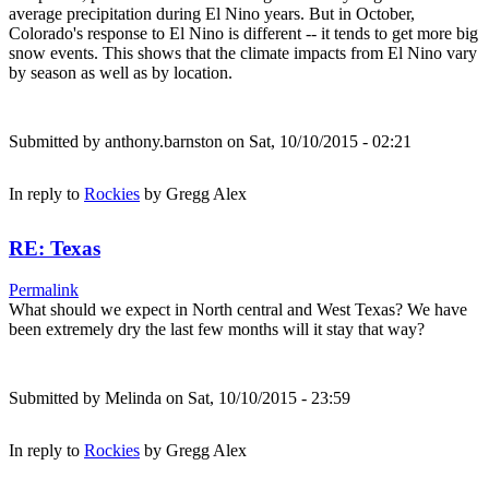
average precipitation during El Nino years. But in October,
Colorado's response to El Nino is different -- it tends to get more big
snow events. This shows that the climate impacts from El Nino vary
by season as well as by location.
Submitted by
anthony.barnston
on Sat, 10/10/2015 - 02:21
In reply to
Rockies
by
Gregg Alex
RE: Texas
Permalink
What should we expect in North central and West Texas? We have
been extremely dry the last few months will it stay that way?
Submitted by
Melinda
on Sat, 10/10/2015 - 23:59
In reply to
Rockies
by
Gregg Alex