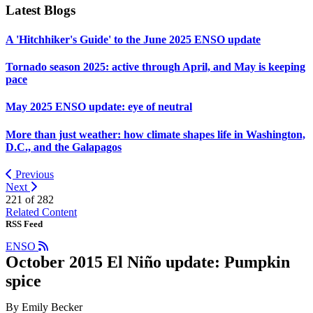
Latest Blogs
A 'Hitchhiker's Guide' to the June 2025 ENSO update
Tornado season 2025: active through April, and May is keeping
pace
May 2025 ENSO update: eye of neutral
More than just weather: how climate shapes life in Washington,
D.C., and the Galapagos
Previous
Next
221 of
282
Related Content
RSS Feed
ENSO
October 2015 El Niño update: Pumpkin
spice
By Emily Becker