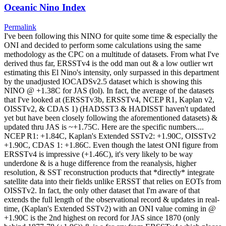
Oceanic Nino Index
Permalink
I've been following this NINO for quite some time & especially the
ONI and decided to perform some calculations using the same
methodology as the CPC on a multitude of datasets. From what I've
derived thus far, ERSSTv4 is the odd man out & a low outlier wrt
estimating this El Nino's intensity, only surpassed in this department
by the unadjusted IOCADSv2.5 dataset which is showing this
NINO @ +1.38C for JAS (lol). In fact, the average of the datasets
that I've looked at (ERSSTv3b, ERSSTv4, NCEP R1, Kaplan v2,
OISSTv2, & CDAS 1) (HADSST3 & HADISST haven't updated
yet but have been closely following the aforementioned datasets) &
updated thru JAS is ~+1.75C. Here are the specific numbers....
NCEP R1: +1.84C, Kaplan's Extended SSTv2: +1.90C, OISSTv2
+1.90C, CDAS 1: +1.86C. Even though the latest ONI figure from
ERSSTv4 is impressive (+1.46C), it's very likely to be way
underdone & is a huge difference from the reanalysis, higher
resolution, & SST reconstruction products that *directly* integrate
satellite data into their fields unlike ERSST that relies on EOTs from
OISSTv2. In fact, the only other dataset that I'm aware of that
extends the full length of the observational record & updates in real-
time, (Kaplan's Extended SSTv2) with an ONI value coming in @
+1.90C is the 2nd highest on record for JAS since 1870 (only