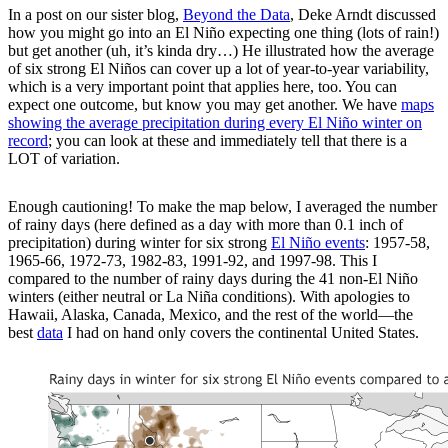
In a post on our sister blog,
Beyond the Data
, Deke Arndt discussed
how you might go into an El Niño expecting one thing (lots of rain!)
but get another (uh, it’s kinda dry…) He illustrated how the average
of six strong El Niños can cover up a lot of year-to-year variability,
which is a very important point that applies here, too. You can
expect one outcome, but know you may get another. We have
maps
showing the average precipitation during every El Niño winter on
record
; you can look at these and immediately tell that there is a
LOT of variation.
Enough cautioning! To make the map below, I averaged the number
of rainy days (here defined as a day with more than 0.1 inch of
precipitation) during winter for six strong
El Niño events
: 1957-58,
1965-66, 1972-73, 1982-83, 1991-92, and 1997-98. This I
compared to the number of rainy days during the 41 non-El Niño
winters (either neutral or La Niña conditions). With apologies to
Hawaii, Alaska, Canada, Mexico, and the rest of the world—the
best
data
I had on hand only covers the continental United States.