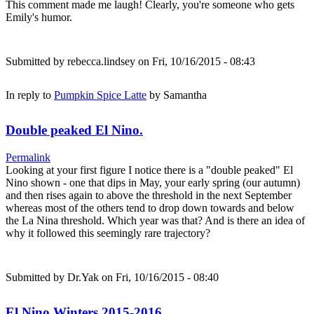
This comment made me laugh! Clearly, you're someone who gets
Emily's humor.
Submitted by
rebecca.lindsey
on Fri, 10/16/2015 - 08:43
In reply to
Pumpkin Spice Latte
by
Samantha
Double peaked El Nino.
Permalink
Looking at your first figure I notice there is a "double peaked" El
Nino shown - one that dips in May, your early spring (our autumn)
and then rises again to above the threshold in the next September
whereas most of the others tend to drop down towards and below
the La Nina threshold. Which year was that? And is there an idea of
why it followed this seemingly rare trajectory?
Submitted by
Dr.Yak
on Fri, 10/16/2015 - 08:40
El Nino Winters 2015-2016