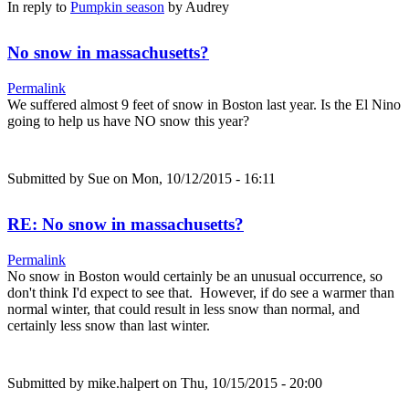
In reply to
Pumpkin season
by
Audrey
No snow in massachusetts?
Permalink
We suffered almost 9 feet of snow in Boston last year. Is the El Nino
going to help us have NO snow this year?
Submitted by
Sue
on Mon, 10/12/2015 - 16:11
RE: No snow in massachusetts?
Permalink
No snow in Boston would certainly be an unusual occurrence, so
don't think I'd expect to see that. However, if do see a warmer than
normal winter, that could result in less snow than normal, and
certainly less snow than last winter.
Submitted by
mike.halpert
on Thu, 10/15/2015 - 20:00