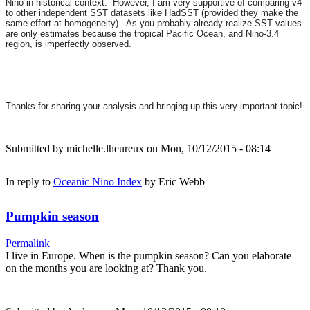
Nino in historical context. However, I am very supportive of comparing v4
to other independent SST datasets like HadSST (provided they make the
same effort at homogeneity). As you probably already realize SST values
are only estimates because the tropical Pacific Ocean, and Nino-3.4
region, is imperfectly observed.
Thanks for sharing your analysis and bringing up this very important topic!
Submitted by
michelle.lheureux
on Mon, 10/12/2015 - 08:14
In reply to
Oceanic Nino Index
by
Eric Webb
Pumpkin season
Permalink
I live in Europe. When is the pumpkin season? Can you elaborate
on the months you are looking at? Thank you.