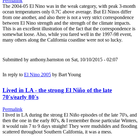
Permalink
The 2004-05 El Nino was in the weak category, with peak 3-month
ocean temperatures only 0.7C above average. But El Ninos differ
from one another, and also there is not a very strict correspondence
between El Nino strength and the strength of the climate impacts.
This is an excellent illustration of the fact that the correspondence is
somewhat loose. Also, while you fared well in the 1997-98 event,
many others along the California coastline were not so lucky.
Submitted by
anthony.barnston
on Sat, 10/10/2015 - 02:07
In reply to
El Nino 2005
by
Bart Young
Lived in LA - the strong El Niño of the late
70's/early 80's
Permalink
I lived in LA during the strong El Niño episodes of the late 70's, and
then the one in the early 80's, & I remember those particular Winters,
it would rain 7 to 9 days straight! They were mudslides and flooding
scattered throughout Southern California, it was a mess.