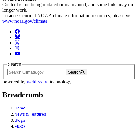
Content is not being updated or maintained, and some links may no
longer work.
To access current NOAA climate information resources, please visit
www.noaa.gov/climate
Facebook
BlueSky
Twitter
Instagram
YouTube
Search
Search
powered by
webLyzard
technology
Breadcrumb
Home
News & Features
Blogs
ENSO