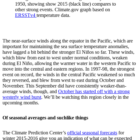
1950, showing show 2015 (black line) compares to
other strong events. Climate.gov graph based on
ERSSTv4
temperature data.
The near-surface winds along the equator in the Pacific, which are
important for maintaining the sea surface temperature anomalies,
have lagged a bit behind the stronger El Niños so far. These winds,
which blow from east to west under normal conditions, weaken
during El Niño, allowing the warmer water in the western Pacific to
move into the central and eastern regions. In 1997-98, the strongest
event on record, the winds in the central Pacific weakened so much
they reversed, and blew from west to east during October and
November. This September did have consistently weaker-than-
average winds, though, and
October has started off with a strong
westerly wind burst
. We’ll be watching this region closely in the
upcoming months.
Of seasonal averages and suchlike things
The Climate Prediction Center’s
official seasonal forecasts
for
winter 2015-2016 give you an indication of what can be expected