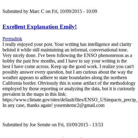
Submitted by
Marc C
on Fri, 10/09/2015 - 10:09
Excellent Explanation Emily!
Permalink
I really enjoyed your post. Your writing has intelligence and clarity
behind it while still maintaining an informal, conversational tone.
Very nicely done. I've been following the ENSO phenomenon as a
hobby the past few months, and I have to say your writing is the
best I have come across. Keep up the good work. I realize you can't
possibly answer every question, but I am curious about the way the
weather appears to adhere to state boundaries along the northern
California border. Obviously this is some artifact of the methodology
employed by those reporting or analyzing the data, but it is curiously
prevalent in the maps in this link:
https://www.climate.gov/sites/default/files/ENSO_USimpacts_precip_
In any case, thanks again! yosemitemc2@gmail.com
Submitted by
Joe Semite
on Fri, 10/09/2015 - 13:53