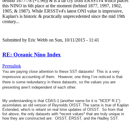
behind 1877-78 (+1.96)) & is a far cry from ERSSTv4 which places
this NINO in 6th place at the moment (behind 1877, 1997, 1902,
1905, & 1987). While ERSSTv4's latest ONI value is impressive,
Kaplan's is historic & practically unprecedented since the mid 19th
century...
Submitted by
Eric Webb
on Sun, 10/11/2015 - 11:41
RE: Oceanic Nino Index
Permalink
You are paying close attention to these SST datasets! This is a very
impressive accounting of them. However, one thing I’ve noticed is that
there is some redundancy in these datasets, so the values you are
presenting aren’t independent of each other.
My understanding is that CDAS-1 (another name for it is "NCEP R-1")
assimilates an old version of Reynolds OISST. The same is true of Kaplan
Extended, which is reliant on real time updates of OISST. So from that
list above, the only datasets with *recent values* that are truly unique in
how they are constructed are: OISST, ERSST, and the Hadley SST.