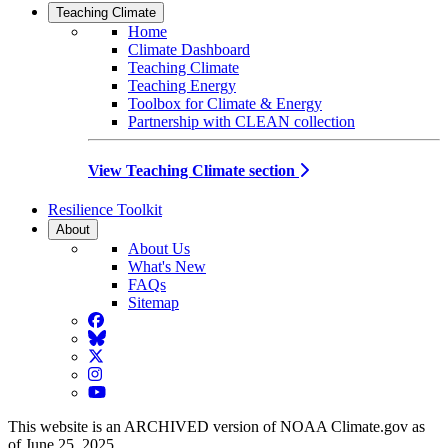
Teaching Climate
Home
Climate Dashboard
Teaching Climate
Teaching Energy
Toolbox for Climate & Energy
Partnership with CLEAN collection
View Teaching Climate section
Resilience Toolkit
About
About Us
What's New
FAQs
Sitemap
Facebook
BlueSky
Twitter
Instagram
YouTube
This website is an ARCHIVED version of NOAA Climate.gov as
of June 25, 2025.