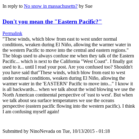
In reply to
No snow in massachusetts?
by
Sue
Don't you mean the "Eastern Pacific?"
Permalink
"These winds, which blow from east to west under normal
conditions, weaken during El Niño, allowing the warmer water in
the western Pacific to move into the central and eastern regions."
The blogs used to always confuse me when they talk of the Eastern
Pacific... which is next to the California "West Coast". I finally got
used to it... until I read your post. Are you confused too? Shouldn't
you have said that"These winds, which blow from east to west
under normal conditions, weaken during El Niño, allowing the
warmer water in the 'EASTERN' Pacific to move into..." I know it
is all backwards... when we talk about the wind blowing we use the
North American continental perspective of 'east to west'. But when
we talk about sea surface temperatures we use the oceans
perspective (eastern pacific flowing into the western pacific). I think
I am confusing myself again!
Submitted by
NinoNevada
on Tue, 10/13/2015 - 01:18