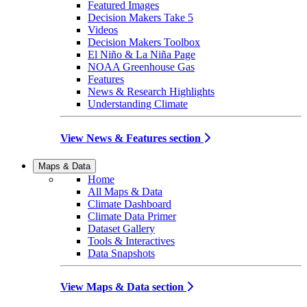
Featured Images
Decision Makers Take 5
Videos
Decision Makers Toolbox
El Niño & La Niña Page
NOAA Greenhouse Gas
Features
News & Research Highlights
Understanding Climate
View News & Features section
Maps & Data
Home
All Maps & Data
Climate Dashboard
Climate Data Primer
Dataset Gallery
Tools & Interactives
Data Snapshots
View Maps & Data section