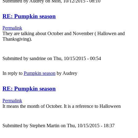
Submitted by
Audrey
on Mon, 10/12/2015 - 08:10
RE: Pumpkin season
Permalink
They are talking about October and November ( Hallowen and
Thanksgiving).
Submitted by
sandrine
on Thu, 10/15/2015 - 00:54
In reply to
Pumpkin season
by
Audrey
RE: Pumpkin season
Permalink
It means the month of October. It is a reference to Halloween
Submitted by
Stephen Martin
on Thu, 10/15/2015 - 18:37