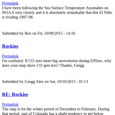
Permalink
I have been following the Sea Surface Temperature Anomalies on
NOAA very closely and it is absolutely remarkable that this El Niño
is rivaling 1997-98.
Submitted by
Ben
on Fri, 10/09/2015 - 14:16
Rockies
Permalink
I'm confused. If CO sees more big snowstorms during ElNino, why
does your map show CO gets less? Thanks, Gregg
Submitted by
Gregg Alex
on Sat, 10/10/2015 - 01:13
RE: Rockies
Permalink
The map is for the winter period of December to February. During
that period, part of Colorado has a slight tendency to get below