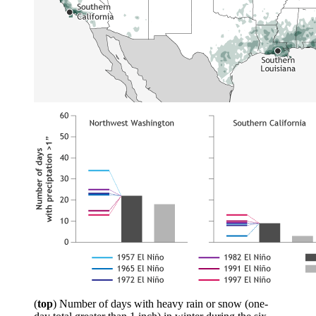
(
top
) Number of days with heavy rain or snow (one-