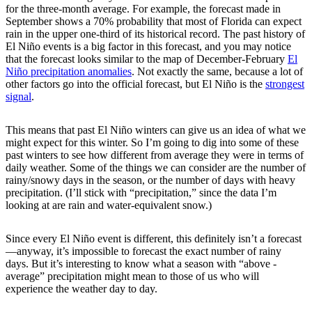
for the three-month average. For example, the forecast made in
September shows a 70% probability that most of Florida can expect
rain in the upper one-third of its historical record. The past history of
El Niño events is a big factor in this forecast, and you may notice
that the forecast looks similar to the map of December-February
El
Niño precipitation anomalies
. Not exactly the same, because a lot of
other factors go into the official forecast, but El Niño is the
strongest
signal
.
This means that past El Niño winters can give us an idea of what we
might expect for this winter. So I’m going to dig into some of these
past winters to see how different from average they were in terms of
daily weather. Some of the things we can consider are the number of
rainy/snowy days in the season, or the number of days with heavy
precipitation. (I’ll stick with “precipitation,” since the data I’m
looking at are rain and water-equivalent snow.)
Since every El Niño event is different, this definitely isn’t a forecast
—anyway, it’s impossible to forecast the exact number of rainy
days. But it’s interesting to know what a season with “above -
average” precipitation might mean to those of us who will
experience the weather day to day.