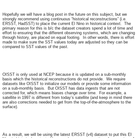
Hopefully we will have a blog post in the future on this subject, but we
strongly recommend using continuous “historical reconstructions” (i.e.
ERSST, HadSST) to place the current El Nino in historical context. The
primary reason for this is b/c the dataset creators spend a lot of time and
effort to ensuring that the different observing systems, which are changing
through history, are placed on equal footing. In other words, there is effort
made to make sure the SST values today are adjusted so they can be
compared to SST values of the past.
OISST is only used at NCEP because it is updated on a sub-monthly
basis which the historical reconstructions do not provide. We require
datasets like OISST to initialize our models or provide some information
on a sub-monthly basis. But OISST has data ingests that are not
corrected for, which means biases change over time. For example, a
satellite in 1997 is different from today’s satellite (and keep in mind there
are also corrections needed to get from the top-of-the-atmosphere to the
surface).
As a result, we will be using the latest ERSST (v4) dataset to put this El