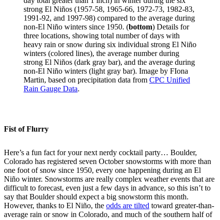
day total greater than 1 inch) in winter during the six
strong El Niños (1957-58, 1965-66, 1972-73, 1982-83,
1991-92, and 1997-98) compared to the average during
non-El Niño winters since 1950. (
bottom
) Details for
three locations, showing total number of days with
heavy rain or snow during six individual strong El Niño
winters (colored lines), the average number during
strong El Niños (dark gray bar), and the average during
non-El Niño winters (light gray bar). Image by FIona
Martin, based on precipitation data from
CPC Unified
Rain Gauge Data
.
Fist of Flurry
Here’s a fun fact for your next nerdy cocktail party… Boulder,
Colorado has registered seven October snowstorms with more than
one foot of snow since 1950, every one happening during an El
Niño winter. Snowstorms are really complex weather events that are
difficult to forecast, even just a few days in advance, so this isn’t to
say that Boulder should expect a big snowstorm this month.
However, thanks to El Niño, the
odds are tilted
toward greater-than-
average rain or snow in Colorado, and much of the southern half of