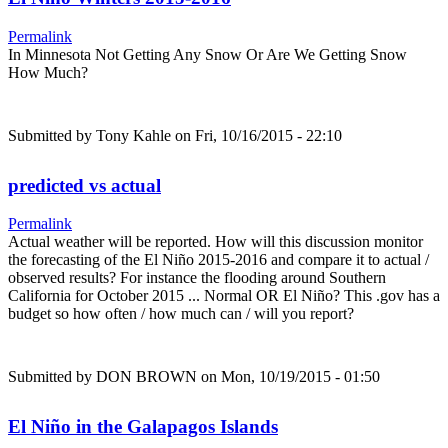
Permalink
In Minnesota Not Getting Any Snow Or Are We Getting Snow
How Much?
Submitted by
Tony Kahle
on Fri, 10/16/2015 - 22:10
predicted vs actual
Permalink
Actual weather will be reported. How will this discussion monitor
the forecasting of the El Niño 2015-2016 and compare it to actual /
observed results? For instance the flooding around Southern
California for October 2015 ... Normal OR El Niño? This .gov has a
budget so how often / how much can / will you report?
Submitted by
DON BROWN
on Mon, 10/19/2015 - 01:50
El Niño in the Galapagos Islands