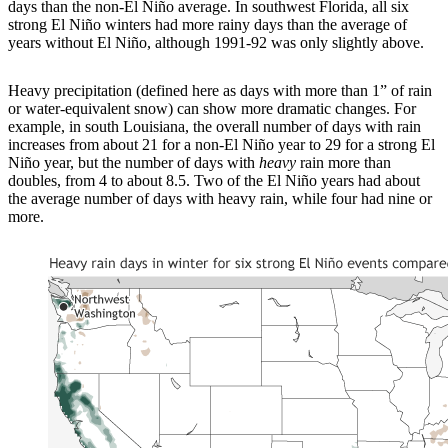
days than the non-El Niño average. In southwest Florida, all six
strong El Niño winters had more rainy days than the average of
years without El Niño, although 1991-92 was only slightly above.
Heavy precipitation (defined here as days with more than 1” of rain
or water-equivalent snow) can show more dramatic changes. For
example, in south Louisiana, the overall number of days with rain
increases from about 21 for a non-El Niño year to 29 for a strong El
Niño year, but the number of days with
heavy
rain more than
doubles, from 4 to about 8.5. Two of the El Niño years had about
the average number of days with heavy rain, while four had nine or
more.