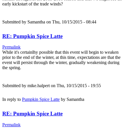
early kickstart of the trade winds?
Submitted by
Samantha
on Thu, 10/15/2015 - 08:44
RE: Pumpkin Spice Latte
Permalink
While it's certainlhy possible that this event will begin to weaken
prior to the end of the winter, at this time, expectations are that the
event will persist through the winter, gradually weakening during
the spring.
Submitted by
mike.halpert
on Thu, 10/15/2015 - 19:55
In reply to
Pumpkin Spice Latte
by
Samantha
RE: Pumpkin Spice Latte
Permalink