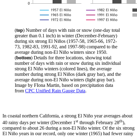
(
top
) Number of days with rain or snow (one-day total
greater than 0.1 inch) in winter (December-February)
during six strong El Niños (1957-58, 1965-66, 1972-
73, 1982-83, 1991-92, and 1997-98) compared to the
average during non-El Niño winters since 1950.
(
bottom
) Details for three locations, showing total
number of days with rain or snow during six individual
strong El Niño winters (colored lines), the average
number during strong El Niños (dark gray bar), and the
average during non-El Niño winters (light gray bar).
Image by FIona Martin, based on precipitation data
from
CPC Unified Rain Gauge Data
.
In coastal northern California, a strong El Niño year averages about
st
th
40 rainy days per winter (December 1
through February 28
),
compared to about 26 during a non-El Niño winter. Of the six strong
El Niño years in our record, only one winter (1965) had fewer rainy