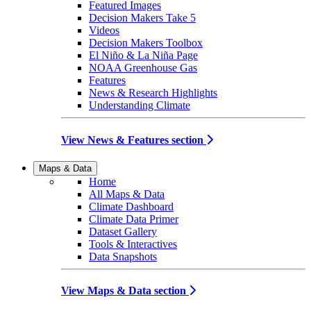
Featured Images
Decision Makers Take 5
Videos
Decision Makers Toolbox
El Niño & La Niña Page
NOAA Greenhouse Gas
Features
News & Research Highlights
Understanding Climate
View News & Features section
Maps & Data
Home
All Maps & Data
Climate Dashboard
Climate Data Primer
Dataset Gallery
Tools & Interactives
Data Snapshots
View Maps & Data section