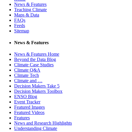
News & Features
Teaching Climate
Maps & Data
FAQs
Feeds
Sitemap
News & Features
News & Features Home
Beyond the Data Blog
Climate Case Studies
Climate Q&A
Climate Tech
Climate and …
Decision Makers Take 5
Decision Makers Toolbox
ENSO Blog
Event Tracker
Featured Images
Featured Videos
Features
News and Research Highlights
Understanding Climate