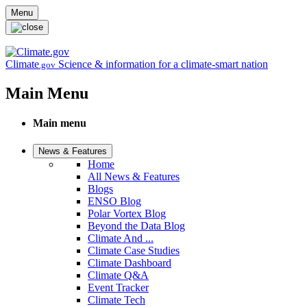
Skip to main content
Menu
Climate
Science & information for a climate-smart nation
.gov
Main Menu
Main menu
News & Features
Home
All News & Features
Blogs
ENSO Blog
Polar Vortex Blog
Beyond the Data Blog
Climate And ...
Climate Case Studies
Climate Dashboard
Climate Q&A
Event Tracker
Climate Tech