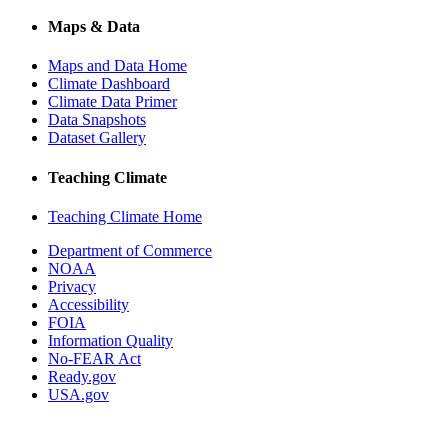
Maps & Data
Maps and Data Home
Climate Dashboard
Climate Data Primer
Data Snapshots
Dataset Gallery
Teaching Climate
Teaching Climate Home
Department of Commerce
NOAA
Privacy
Accessibility
FOIA
Information Quality
No-FEAR Act
Ready.gov
USA.gov