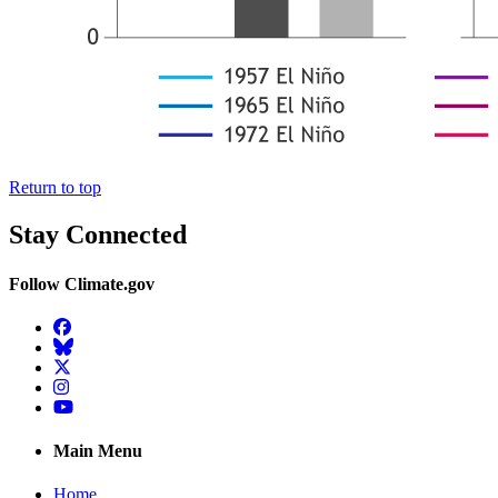
Return to top
Stay Connected
Follow Climate.gov
Facebook
BlueSky
Twitter
Instagram
YouTube
Main Menu
Home