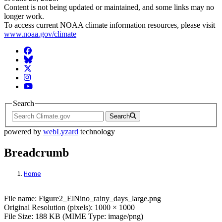
Content is not being updated or maintained, and some links may no
longer work.
To access current NOAA climate information resources, please visit
www.noaa.gov/climate
Facebook
BlueSky
Twitter
Instagram
YouTube
Search
Search
powered by
webLyzard
technology
Breadcrumb
Home
File: Figure2_ElNino_rainy_days_large.p
File name: Figure2_ElNino_rainy_days_large.png
Original Resolution (pixels): 1000 × 1000
File Size: 188 KB (MIME Type: image/png)