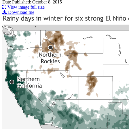
Date Published: October 8, 2015
View image full size
Download file