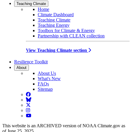
Teaching Climate
Home
Climate Dashboard
Teaching Climate
Teaching Energy
Toolbox for Climate & Energy
Partnership with CLEAN collection
View Teaching Climate section
Resilience Toolkit
About
About Us
What's New
FAQs
Sitemap
Facebook
BlueSky
Twitter
Instagram
YouTube
This website is an ARCHIVED version of NOAA Climate.gov as
of June 25, 2025.