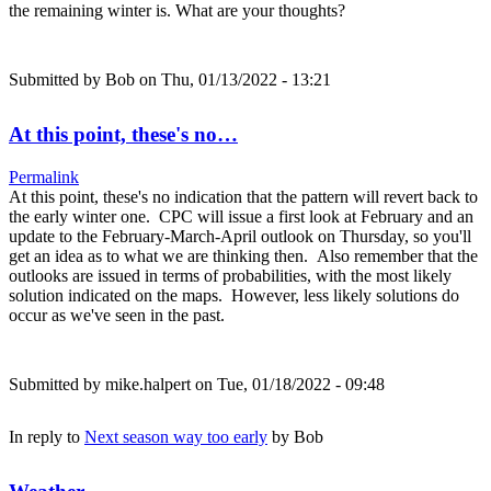
the remaining winter is. What are your thoughts?
Submitted by
Bob
on Thu, 01/13/2022 - 13:21
At this point, these's no…
Permalink
At this point, these's no indication that the pattern will revert back to
the early winter one. CPC will issue a first look at February and an
update to the February-March-April outlook on Thursday, so you'll
get an idea as to what we are thinking then. Also remember that the
outlooks are issued in terms of probabilities, with the most likely
solution indicated on the maps. However, less likely solutions do
occur as we've seen in the past.
Submitted by
mike.halpert
on Tue, 01/18/2022 - 09:48
In reply to
Next season way too early
by
Bob