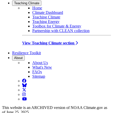
Teaching Climate
Home
Climate Dashboard
Teaching Climate
Teaching Energy
Toolbox for Climate & Energy
Partnership with CLEAN collection
View Teaching Climate section
Resilience Toolkit
About
About Us
What's New
FAQs
Sitemap
Facebook
BlueSky
Twitter
Instagram
YouTube
This website is an ARCHIVED version of NOAA Climate.gov as
of June 25, 2025.