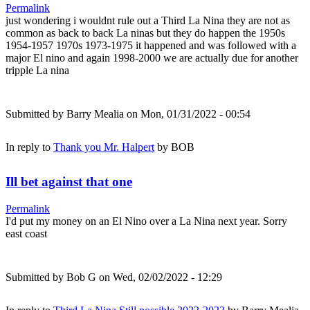
Permalink
just wondering i wouldnt rule out a Third La Nina they are not as
common as back to back La ninas but they do happen the 1950s
1954-1957 1970s 1973-1975 it happened and was followed with a
major El nino and again 1998-2000 we are actually due for another
tripple La nina
Submitted by
Barry Mealia
on Mon, 01/31/2022 - 00:54
In reply to
Thank you Mr. Halpert
by
BOB
Ill bet against that one
Permalink
I'd put my money on an El Nino over a La Nina next year. Sorry
east coast
Submitted by
Bob G
on Wed, 02/02/2022 - 12:29