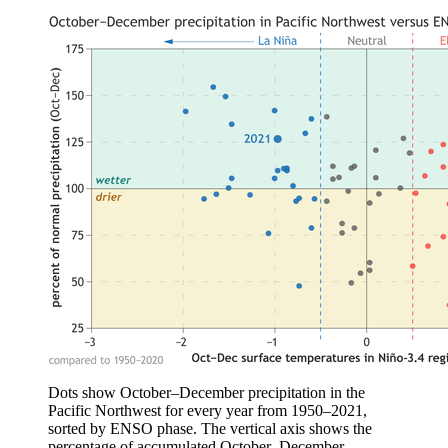
Dots show October–December precipitation in the
Pacific Northwest for every year from 1950–2021,
sorted by ENSO phase. The vertical axis shows the
percentage of accumulated October–December