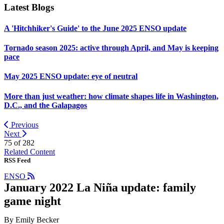
Latest Blogs
A 'Hitchhiker's Guide' to the June 2025 ENSO update
Tornado season 2025: active through April, and May is keeping
pace
May 2025 ENSO update: eye of neutral
More than just weather: how climate shapes life in Washington,
D.C., and the Galapagos
Previous
Next
75 of
282
Related Content
RSS Feed
ENSO
January 2022 La Niña update: family
game night
By Emily Becker