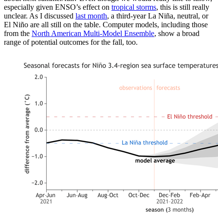
especially given ENSO’s effect on
tropical storms
, this is still really
unclear. As I discussed
last month
, a third-year La Niña, neutral, or
El Niño are all still on the table. Computer models, including those
from the
North American Multi-Model Ensemble
, show a broad
range of potential outcomes for the fall, too.