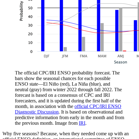
The official CPC/IRI ENSO probability forecast. The
bars show the seasonal chances for each possible
ENSO state—El Niño (red), La Niña (blue), and
neutral (gray) from winter 2022 through fall 2022. The
forecast is based on a consensus of CPC and IRI
forecasters, and it is updated during the first half of the
month, in association with the
official CPC/IRI ENSO
Diagnostic Discussion
. It is based on observational and
predictive information from early in the month and from
the previous month. Image from
IRI
.
Why five seasons? Because, when they needed come up with an