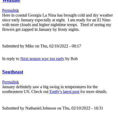
Weather
Permalink
Here in coastal Georgia La Nina has brought cold and dry weather
since early January especially at night. I am ready for an El Nino
with more clouds and higher nighttime temps. Tired of seeing my
flowers get zapped in January by frosty nights.
Submitted by
Mike
on Thu, 02/10/2022 - 08:17
In reply to
Next season way too early
by
Bob
Southeast
Permalink
January definitely saw a big swing in temperatures for the
southeastern US. Check out
Emily's latest post
for more details.
Submitted by
Nathaniel.Johnson
on Thu, 02/10/2022 - 16:31