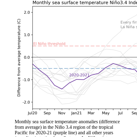
Monthly sea surface temperature anomalies (difference
from average) in the Niño 3.4 region of the tropical
Pacific for 2020-21 (purple line) and all other years