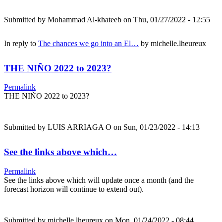
Submitted by
Mohammad Al-khateeb
on Thu, 01/27/2022 - 12:55
In reply to
The chances we go into an El…
by
michelle.lheureux
THE NIÑO 2022 to 2023?
Permalink
THE NIÑO 2022 to 2023?
Submitted by
LUIS ARRIAGA O
on Sun, 01/23/2022 - 14:13
See the links above which…
Permalink
See the links above which will update once a month (and the
forecast horizon will continue to extend out).
Submitted by
michelle.lheureux
on Mon, 01/24/2022 - 08:44