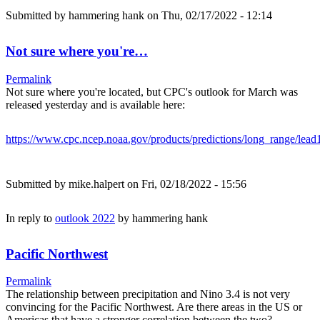
Submitted by
hammering hank
on Thu, 02/17/2022 - 12:14
Not sure where you're…
Permalink
Not sure where you're located, but CPC's outlook for March was
released yesterday and is available here:
https://www.cpc.ncep.noaa.gov/products/predictions/long_range/lead
Submitted by
mike.halpert
on Fri, 02/18/2022 - 15:56
In reply to
outlook 2022
by
hammering hank
Pacific Northwest
Permalink
The relationship between precipitation and Nino 3.4 is not very
convincing for the Pacific Northwest. Are there areas in the US or
Americas that have a stronger correlation between the two?