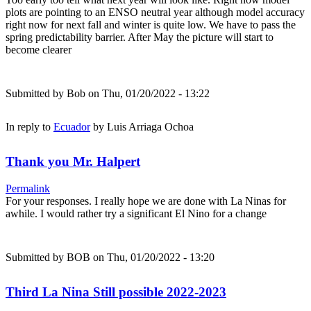
plots are pointing to an ENSO neutral year although model accuracy
right now for next fall and winter is quite low. We have to pass the
spring predictability barrier. After May the picture will start to
become clearer
Submitted by
Bob
on Thu, 01/20/2022 - 13:22
In reply to
Ecuador
by
Luis Arriaga Ochoa
Thank you Mr. Halpert
Permalink
For your responses. I really hope we are done with La Ninas for
awhile. I would rather try a significant El Nino for a change
Submitted by
BOB
on Thu, 01/20/2022 - 13:20
Third La Nina Still possible 2022-2023