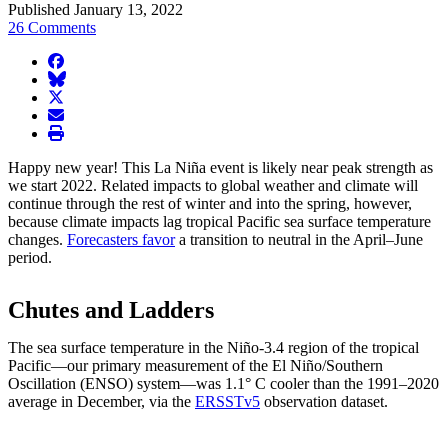
Published January 13, 2022
26 Comments
facebook
BlueSky
twitter
envelope
print
Happy new year! This La Niña event is likely near peak strength as
we start 2022. Related impacts to global weather and climate will
continue through the rest of winter and into the spring, however,
because climate impacts lag tropical Pacific sea surface temperature
changes.
Forecasters favor
a transition to neutral in the April–June
period.
Chutes and Ladders
The sea surface temperature in the Niño-3.4 region of the tropical
Pacific—our primary measurement of the El Niño/Southern
Oscillation (ENSO) system—was 1.1° C cooler than the 1991–2020
average in December, via the
ERSSTv5
observation dataset.