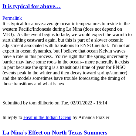
It is typical for above…
Permalink
It is typical for above-average oceanic temperatures to reside in the
western Pacific/Indonesia during La Nina (does not depend on
MJO). As the event begins to fade, we would expect the warmth to
start shifting eastward again, but this is part of a slower oceanic
adjustment associated with transitions to ENSO-neutral. I'm not an
expert in ocean dynamics, but I believe that ocean Kelvin waves
have a role in this process. You're right that the spring uncertainty
barrier may have some roots in the ocean-- more generally it exists
in part because the spring is a transitional time of year for ENSO
(events peak in the winter and then decay toward spring/summer)
and the models sometimes have trouble forecasting the timing of
those transitions and what is next.
Submitted by
tom.diliberto
on Tue, 02/01/2022 - 15:14
In reply to
Heat in the Indian Ocean
by
Amanda Frazier
La Nina's Effect on North Texas Summers