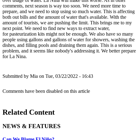
over usage of water. La Nina will make this worse. As in other
comments, next season is way too soon. We need more time to
prepare, and we need to stop using so much water. This is affecting
both out bills and the amount of water that's available. With the
amount of tourists, we are pushing the limit. This brings me to my
next point. We need to find new ways to extract water,
for pasteurization kits might not be enough. We also have so many
people using gallons and gallons of water for showers, washing the
dishes, and filling pools and draining them again. This is a serious
problem, and it seems like nobody's addressing it. We better prepare
for La Nina.
Submitted by
Mia
on Tue, 03/22/2022 - 16:43
Comments have been disabled on this article
Related Content
NEWS & FEATURES
Can We Blame El Niño?