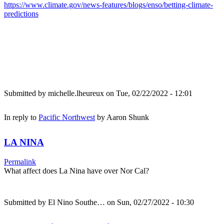
https://www.climate.gov/news-features/blogs/enso/betting-climate-
predictions
Submitted by
michelle.lheureux
on Tue, 02/22/2022 - 12:01
In reply to
Pacific Northwest
by
Aaron Shunk
LA NINA
Permalink
What affect does La Nina have over Nor Cal?
Submitted by
El Nino Southe…
on Sun, 02/27/2022 - 10:30