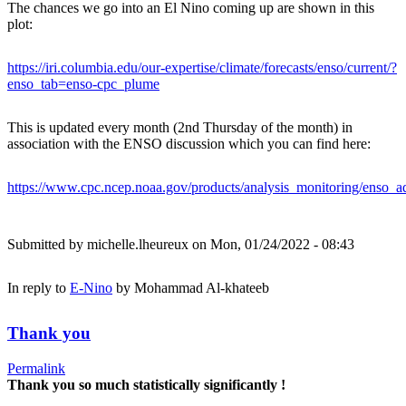
The chances we go into an El Nino coming up are shown in this
plot:
https://iri.columbia.edu/our-expertise/climate/forecasts/enso/current/?
enso_tab=enso-cpc_plume
This is updated every month (2nd Thursday of the month) in
association with the ENSO discussion which you can find here:
https://www.cpc.ncep.noaa.gov/products/analysis_monitoring/enso_ad
Submitted by
michelle.lheureux
on Mon, 01/24/2022 - 08:43
In reply to
E-Nino
by
Mohammad Al-khateeb
Thank you
Permalink
Thank you so much statistically significantly !