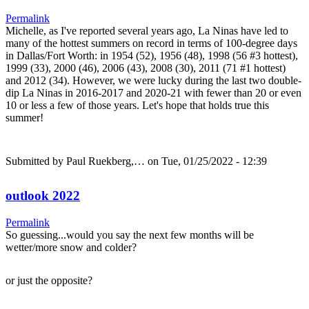
Permalink
Michelle, as I've reported several years ago, La Ninas have led to
many of the hottest summers on record in terms of 100-degree days
in Dallas/Fort Worth: in 1954 (52), 1956 (48), 1998 (56 #3 hottest),
1999 (33), 2000 (46), 2006 (43), 2008 (30), 2011 (71 #1 hottest)
and 2012 (34). However, we were lucky during the last two double-
dip La Ninas in 2016-2017 and 2020-21 with fewer than 20 or even
10 or less a few of those years. Let's hope that holds true this
summer!
Submitted by
Paul Ruekberg,…
on Tue, 01/25/2022 - 12:39
outlook 2022
Permalink
So guessing...would you say the next few months will be
wetter/more snow and colder?
or just the opposite?