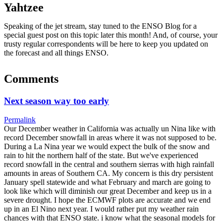
Yahtzee
Speaking of the jet stream, stay tuned to the ENSO Blog for a
special guest post on this topic later this month! And, of course, your
trusty regular correspondents will be here to keep you updated on
the forecast and all things ENSO.
Comments
Next season way too early
Permalink
Our December weather in California was actually un Nina like with
record December snowfall in areas where it was not supposed to be.
During a La Nina year we would expect the bulk of the snow and
rain to hit the northern half of the state. But we've experienced
record snowfall in the central and southern sierras with high rainfall
amounts in areas of Southern CA. My concern is this dry persistent
January spell statewide and what February and march are going to
look like which will diminish our great December and keep us in a
severe drought. I hope the ECMWF plots are accurate and we end
up in an El Nino next year. I would rather put my weather rain
chances with that ENSO state. i know what the seasonal models for