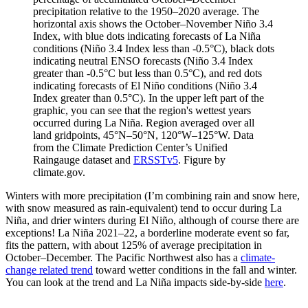
precipitation relative to the 1950–2020 average. The
horizontal axis shows the October–November Niño 3.4
Index, with blue dots indicating forecasts of La Niña
conditions (Niño 3.4 Index less than -0.5°C), black dots
indicating neutral ENSO forecasts (Niño 3.4 Index
greater than -0.5°C but less than 0.5°C), and red dots
indicating forecasts of El Niño conditions (Niño 3.4
Index greater than 0.5°C). In the upper left part of the
graphic, you can see that the region's wettest years
occurred during La Niña. Region averaged over all
land gridpoints, 45°N–50°N, 120°W–125°W. Data
from the Climate Prediction Center’s Unified
Raingauge dataset and
ERSSTv5
. Figure by
climate.gov.
Winters with more precipitation (I’m combining rain and snow here,
with snow measured as rain-equivalent) tend to occur during La
Niña, and drier winters during El Niño, although of course there are
exceptions! La Niña 2021–22, a borderline moderate event so far,
fits the pattern, with about 125% of average precipitation in
October–December. The Pacific Northwest also has a
climate-
change related trend
toward wetter conditions in the fall and winter.
You can look at the trend and La Niña impacts side-by-side
here
.