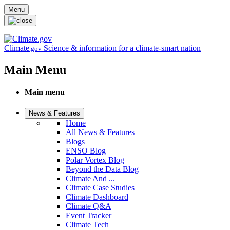
Skip to main content
Menu
Climate
Science & information for a climate-smart nation
.gov
Main Menu
Main menu
News & Features
Home
All News & Features
Blogs
ENSO Blog
Polar Vortex Blog
Beyond the Data Blog
Climate And ...
Climate Case Studies
Climate Dashboard
Climate Q&A
Event Tracker
Climate Tech