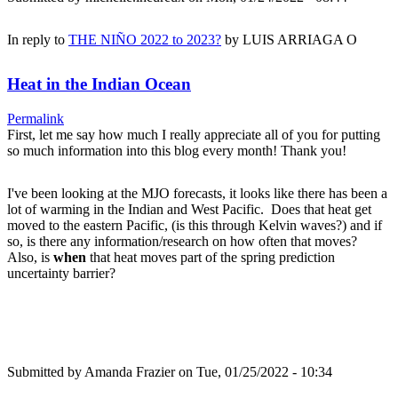
In reply to
THE NIÑO 2022 to 2023?
by
LUIS ARRIAGA O
Heat in the Indian Ocean
Permalink
First, let me say how much I really appreciate all of you for putting
so much information into this blog every month! Thank you!
I've been looking at the MJO forecasts, it looks like there has been a
lot of warming in the Indian and West Pacific. Does that heat get
moved to the eastern Pacific, (is this through Kelvin waves?) and if
so, is there any information/research on how often that moves?
Also, is
when
that heat moves part of the spring prediction
uncertainty barrier?
Submitted by
Amanda Frazier
on Tue, 01/25/2022 - 10:34