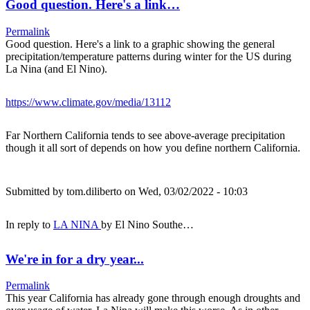
Good question. Here's a link…
Permalink
Good question. Here's a link to a graphic showing the general
precipitation/temperature patterns during winter for the US during
La Nina (and El Nino).
https://www.climate.gov/media/13112
Far Northern California tends to see above-average precipitation
though it all sort of depends on how you define northern California.
Submitted by
tom.diliberto
on Wed, 03/02/2022 - 10:03
In reply to
LA NINA
by
El Nino Southe…
We're in for a dry year...
Permalink
This year California has already gone through enough droughts and