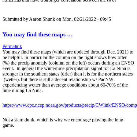
Submitted by
Aaron Shunk
on Mon, 02/21/2022 - 09:45
You may find these maps …
Permalink
You may find these maps (which are updated through Dec. 2021) to
be helpful. In particular the column on the right shows how often
(%) the precip anomaly (column on the left) occurs during an ENSO
event. In general the wintertime precipitation signal for La Nina is
stronger in the southern states (drier) than it is for the northern states
(wetter), but there is still a decent relationship w/ PacNW
experiencing wetter than average conditions about 60-70% of the
time during La Nina.
https://www.cpc.ncep.noaa.gov/products/precip/CWlink/ENSO/com
Not a slam dunk, which is why we encourage playing the long
game.