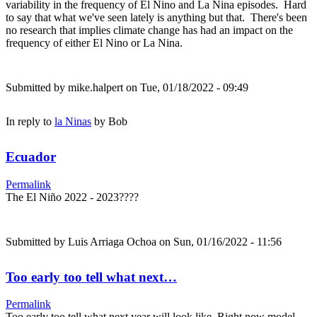
variability in the frequency of El Nino and La Nina episodes. Hard
to say that what we've seen lately is anything but that. There's been
no research that implies climate change has had an impact on the
frequency of either El Nino or La Nina.
Submitted by
mike.halpert
on Tue, 01/18/2022 - 09:49
In reply to
la Ninas
by
Bob
Ecuador
Permalink
The El Niño 2022 - 2023????
Submitted by
Luis Arriaga Ochoa
on Sun, 01/16/2022 - 11:56
Too early too tell what next…
Permalink
Too early too tell what next year will look like. Right now model