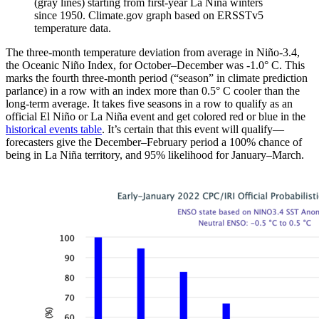
(gray lines) starting from first-year La Niña winters
since 1950. Climate.gov graph based on ERSSTv5
temperature data.
The three-month temperature deviation from average in Niño-3.4,
the Oceanic Niño Index, for October–December was -1.0° C. This
marks the fourth three-month period (“season” in climate prediction
parlance) in a row with an index more than 0.5° C cooler than the
long-term average. It takes five seasons in a row to qualify as an
official El Niño or La Niña event and get colored red or blue in the
historical events table
. It’s certain that this event will qualify—
forecasters give the December–February period a 100% chance of
being in La Niña territory, and 95% likelihood for January–March.