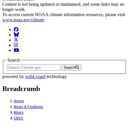
Content is not being updated or maintained, and some links may no
longer work.
To access current NOAA climate information resources, please visit
www.noaa.gov/climate
Facebook
BlueSky
Twitter
Instagram
YouTube
Search
Search
powered by
webLyzard
technology
Breadcrumb
Home
News & Features
Blogs
ENSO