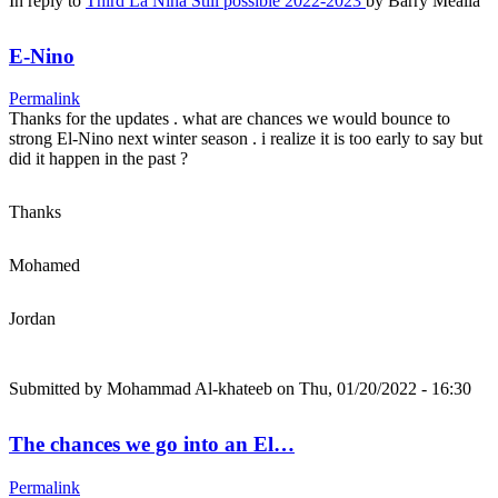
In reply to
Third La Nina Still possible 2022-2023
by
Barry Mealia
E-Nino
Permalink
Thanks for the updates . what are chances we would bounce to
strong El-Nino next winter season . i realize it is too early to say but
did it happen in the past ?
Thanks
Mohamed
Jordan
Submitted by
Mohammad Al-khateeb
on Thu, 01/20/2022 - 16:30
The chances we go into an El…
Permalink