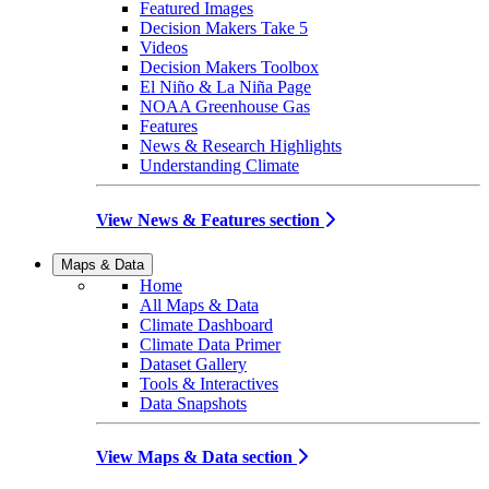
Featured Images
Decision Makers Take 5
Videos
Decision Makers Toolbox
El Niño & La Niña Page
NOAA Greenhouse Gas
Features
News & Research Highlights
Understanding Climate
View News & Features section
Maps & Data
Home
All Maps & Data
Climate Dashboard
Climate Data Primer
Dataset Gallery
Tools & Interactives
Data Snapshots
View Maps & Data section