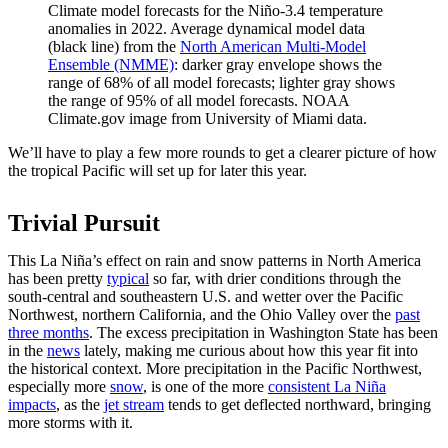
Climate model forecasts for the Niño-3.4 temperature
anomalies in 2022. Average dynamical model data
(black line) from the
North American Multi-Model
Ensemble (NMME)
: darker gray envelope shows the
range of 68% of all model forecasts; lighter gray shows
the range of 95% of all model forecasts. NOAA
Climate.gov image from University of Miami data.
We’ll have to play a few more rounds to get a clearer picture of how
the tropical Pacific will set up for later this year.
Trivial Pursuit
This La Niña’s effect on rain and snow patterns in North America
has been pretty
typical
so far, with drier conditions through the
south-central and southeastern U.S. and wetter over the Pacific
Northwest, northern California, and the Ohio Valley over the
past
three months
. The excess precipitation in Washington State has been
in the
news
lately, making me curious about how this year fit into
the historical context. More precipitation in the Pacific Northwest,
especially more
snow
, is one of the more
consistent La Niña
impacts
, as the
jet stream
tends to get deflected northward, bringing
more storms with it.