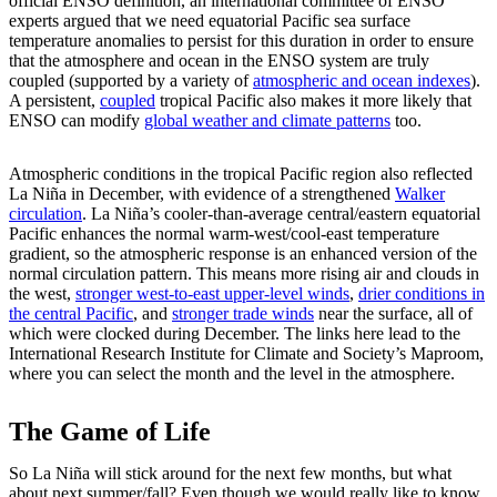
official ENSO definition, an international committee of ENSO
experts argued that we need equatorial Pacific sea surface
temperature anomalies to persist for this duration in order to ensure
that the atmosphere and ocean in the ENSO system are truly
coupled (supported by a variety of
atmospheric and ocean indexes
).
A persistent,
coupled
tropical Pacific also makes it more likely that
ENSO can modify
global weather and climate patterns
too.
Atmospheric conditions in the tropical Pacific region also reflected
La Niña in December, with evidence of a strengthened
Walker
circulation
. La Niña’s cooler-than-average central/eastern equatorial
Pacific enhances the normal warm-west/cool-east temperature
gradient, so the atmospheric response is an enhanced version of the
normal circulation pattern. This means more rising air and clouds in
the west,
stronger west-to-east upper-level winds
,
drier conditions in
the central Pacific
, and
stronger trade winds
near the surface, all of
which were clocked during December. The links here lead to the
International Research Institute for Climate and Society’s Maproom,
where you can select the month and the level in the atmosphere.
The Game of Life
So La Niña will stick around for the next few months, but what
about next summer/fall? Even though we would really like to know,