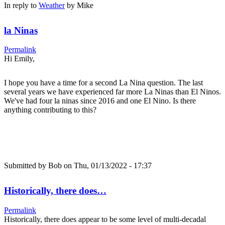
In reply to
Weather
by
Mike
la Ninas
Permalink
Hi Emily,
I hope you have a time for a second La Nina question. The last
several years we have experienced far more La Ninas than El Ninos.
We've had four la ninas since 2016 and one El Nino. Is there
anything contributing to this?
Submitted by
Bob
on Thu, 01/13/2022 - 17:37
Historically, there does…
Permalink
Historically, there does appear to be some level of multi-decadal