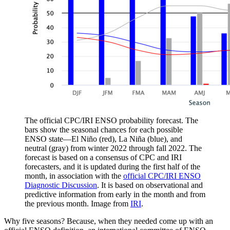
The official CPC/IRI ENSO probability forecast. The
bars show the seasonal chances for each possible
ENSO state—El Niño (red), La Niña (blue), and
neutral (gray) from winter 2022 through fall 2022. The
forecast is based on a consensus of CPC and IRI
forecasters, and it is updated during the first half of the
month, in association with the
official CPC/IRI ENSO
Diagnostic Discussion
. It is based on observational and
predictive information from early in the month and from
the previous month. Image from
IRI
.
Why five seasons? Because, when they needed come up with an