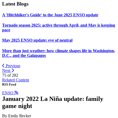
Latest Blogs
A 'Hitchhiker's Guide' to the June 2025 ENSO update
Tornado season 2025: active through April, and May is keeping
pace
May 2025 ENSO update: eye of neutral
More than just weather: how climate shapes life in Washington,
D.C., and the Galapagos
Previous
Next
75 of
282
Related Content
RSS Feed
ENSO
January 2022 La Niña update: family
game night
By Emily Becker