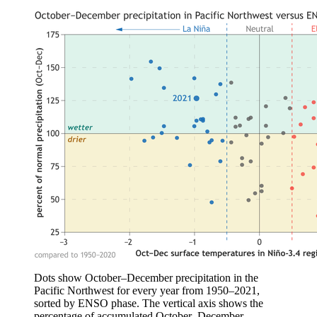
Dots show October–December precipitation in the
Pacific Northwest for every year from 1950–2021,
sorted by ENSO phase. The vertical axis shows the
percentage of accumulated October–December