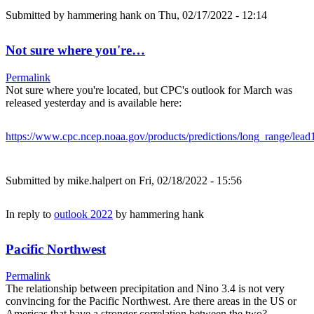
Submitted by
hammering hank
on Thu, 02/17/2022 - 12:14
Not sure where you're…
Permalink
Not sure where you're located, but CPC's outlook for March was
released yesterday and is available here:
https://www.cpc.ncep.noaa.gov/products/predictions/long_range/lead
Submitted by
mike.halpert
on Fri, 02/18/2022 - 15:56
In reply to
outlook 2022
by
hammering hank
Pacific Northwest
Permalink
The relationship between precipitation and Nino 3.4 is not very
convincing for the Pacific Northwest. Are there areas in the US or
Americas that have a stronger correlation between the two?