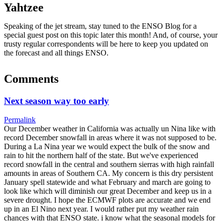
Yahtzee
Speaking of the jet stream, stay tuned to the ENSO Blog for a
special guest post on this topic later this month! And, of course, your
trusty regular correspondents will be here to keep you updated on
the forecast and all things ENSO.
Comments
Next season way too early
Permalink
Our December weather in California was actually un Nina like with
record December snowfall in areas where it was not supposed to be.
During a La Nina year we would expect the bulk of the snow and
rain to hit the northern half of the state. But we've experienced
record snowfall in the central and southern sierras with high rainfall
amounts in areas of Southern CA. My concern is this dry persistent
January spell statewide and what February and march are going to
look like which will diminish our great December and keep us in a
severe drought. I hope the ECMWF plots are accurate and we end
up in an El Nino next year. I would rather put my weather rain
chances with that ENSO state. i know what the seasonal models for