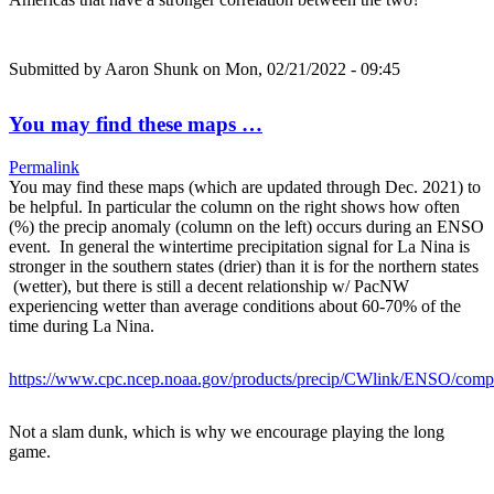
Submitted by
Aaron Shunk
on Mon, 02/21/2022 - 09:45
You may find these maps …
Permalink
You may find these maps (which are updated through Dec. 2021) to
be helpful. In particular the column on the right shows how often
(%) the precip anomaly (column on the left) occurs during an ENSO
event. In general the wintertime precipitation signal for La Nina is
stronger in the southern states (drier) than it is for the northern states
(wetter), but there is still a decent relationship w/ PacNW
experiencing wetter than average conditions about 60-70% of the
time during La Nina.
https://www.cpc.ncep.noaa.gov/products/precip/CWlink/ENSO/com
Not a slam dunk, which is why we encourage playing the long
game.