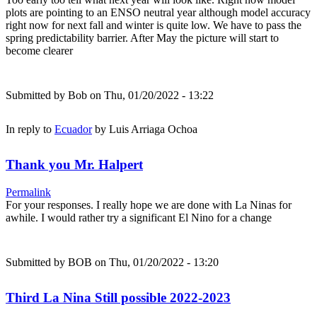
plots are pointing to an ENSO neutral year although model accuracy
right now for next fall and winter is quite low. We have to pass the
spring predictability barrier. After May the picture will start to
become clearer
Submitted by
Bob
on Thu, 01/20/2022 - 13:22
In reply to
Ecuador
by
Luis Arriaga Ochoa
Thank you Mr. Halpert
Permalink
For your responses. I really hope we are done with La Ninas for
awhile. I would rather try a significant El Nino for a change
Submitted by
BOB
on Thu, 01/20/2022 - 13:20
Third La Nina Still possible 2022-2023