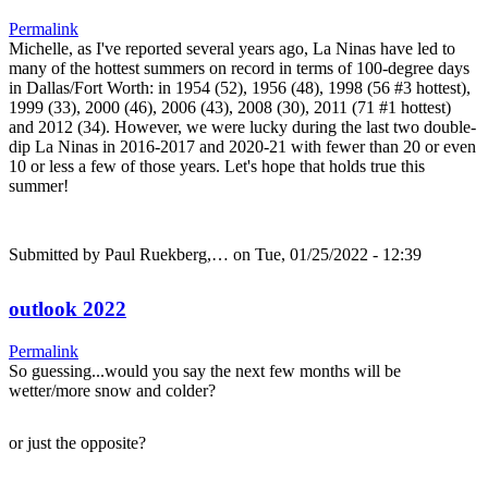
Permalink
Michelle, as I've reported several years ago, La Ninas have led to
many of the hottest summers on record in terms of 100-degree days
in Dallas/Fort Worth: in 1954 (52), 1956 (48), 1998 (56 #3 hottest),
1999 (33), 2000 (46), 2006 (43), 2008 (30), 2011 (71 #1 hottest)
and 2012 (34). However, we were lucky during the last two double-
dip La Ninas in 2016-2017 and 2020-21 with fewer than 20 or even
10 or less a few of those years. Let's hope that holds true this
summer!
Submitted by
Paul Ruekberg,…
on Tue, 01/25/2022 - 12:39
outlook 2022
Permalink
So guessing...would you say the next few months will be
wetter/more snow and colder?
or just the opposite?