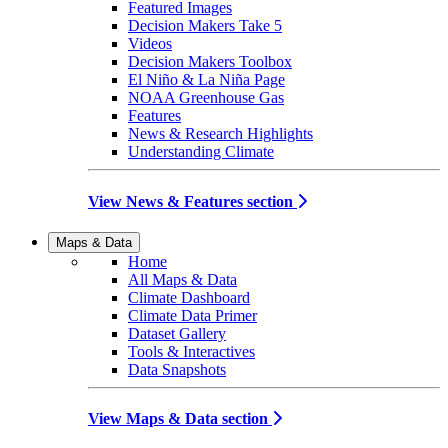
Featured Images
Decision Makers Take 5
Videos
Decision Makers Toolbox
El Niño & La Niña Page
NOAA Greenhouse Gas
Features
News & Research Highlights
Understanding Climate
View News & Features section
Maps & Data
Home
All Maps & Data
Climate Dashboard
Climate Data Primer
Dataset Gallery
Tools & Interactives
Data Snapshots
View Maps & Data section