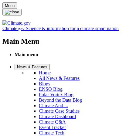
Skip to main content
Menu
Climate
Science & information for a climate-smart nation
.gov
Main Menu
Main menu
News & Features
Home
All News & Features
Blogs
ENSO Blog
Polar Vortex Blog
Beyond the Data Blog
Climate And ...
Climate Case Studies
Climate Dashboard
Climate Q&A
Event Tracker
Climate Tech