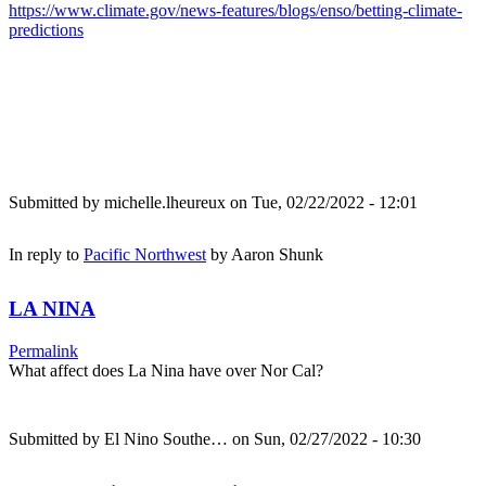
https://www.climate.gov/news-features/blogs/enso/betting-climate-
predictions
Submitted by
michelle.lheureux
on Tue, 02/22/2022 - 12:01
In reply to
Pacific Northwest
by
Aaron Shunk
LA NINA
Permalink
What affect does La Nina have over Nor Cal?
Submitted by
El Nino Southe…
on Sun, 02/27/2022 - 10:30