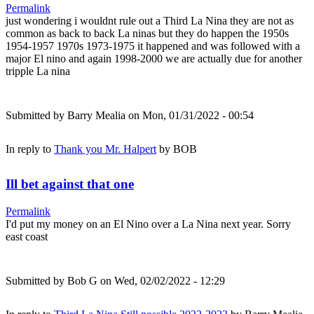
Permalink
just wondering i wouldnt rule out a Third La Nina they are not as
common as back to back La ninas but they do happen the 1950s
1954-1957 1970s 1973-1975 it happened and was followed with a
major El nino and again 1998-2000 we are actually due for another
tripple La nina
Submitted by
Barry Mealia
on Mon, 01/31/2022 - 00:54
In reply to
Thank you Mr. Halpert
by
BOB
Ill bet against that one
Permalink
I'd put my money on an El Nino over a La Nina next year. Sorry
east coast
Submitted by
Bob G
on Wed, 02/02/2022 - 12:29