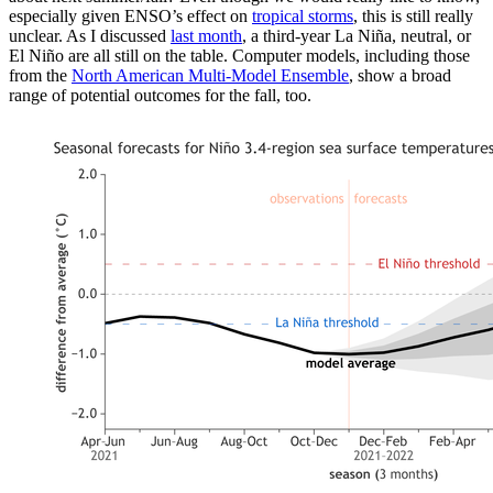
especially given ENSO’s effect on
tropical storms
, this is still really
unclear. As I discussed
last month
, a third-year La Niña, neutral, or
El Niño are all still on the table. Computer models, including those
from the
North American Multi-Model Ensemble
, show a broad
range of potential outcomes for the fall, too.