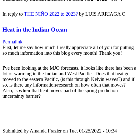
In reply to
THE NIÑO 2022 to 2023?
by
LUIS ARRIAGA O
Heat in the Indian Ocean
Permalink
First, let me say how much I really appreciate all of you for putting
so much information into this blog every month! Thank you!
I've been looking at the MJO forecasts, it looks like there has been a
lot of warming in the Indian and West Pacific. Does that heat get
moved to the eastern Pacific, (is this through Kelvin waves?) and if
so, is there any information/research on how often that moves?
Also, is
when
that heat moves part of the spring prediction
uncertainty barrier?
Submitted by
Amanda Frazier
on Tue, 01/25/2022 - 10:34