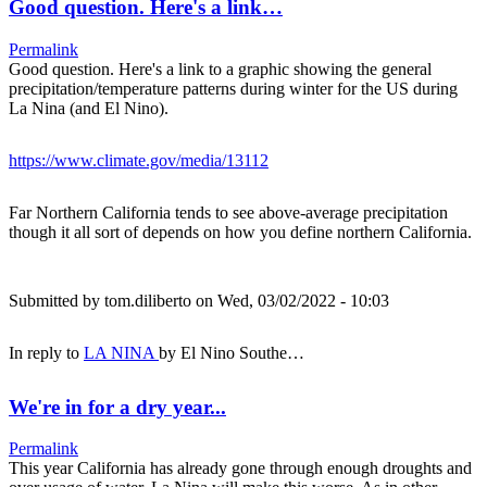
Good question. Here's a link…
Permalink
Good question. Here's a link to a graphic showing the general
precipitation/temperature patterns during winter for the US during
La Nina (and El Nino).
https://www.climate.gov/media/13112
Far Northern California tends to see above-average precipitation
though it all sort of depends on how you define northern California.
Submitted by
tom.diliberto
on Wed, 03/02/2022 - 10:03
In reply to
LA NINA
by
El Nino Southe…
We're in for a dry year...
Permalink
This year California has already gone through enough droughts and