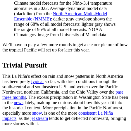
Climate model forecasts for the Niño-3.4 temperature
anomalies in 2022. Average dynamical model data
(black line) from the
North American Multi-Model
Ensemble (NMME)
: darker gray envelope shows the
range of 68% of all model forecasts; lighter gray shows
the range of 95% of all model forecasts. NOAA
Climate.gov image from University of Miami data.
We’ll have to play a few more rounds to get a clearer picture of how
the tropical Pacific will set up for later this year.
Trivial Pursuit
This La Niña’s effect on rain and snow patterns in North America
has been pretty
typical
so far, with drier conditions through the
south-central and southeastern U.S. and wetter over the Pacific
Northwest, northern California, and the Ohio Valley over the
past
three months
. The excess precipitation in Washington State has been
in the
news
lately, making me curious about how this year fit into
the historical context. More precipitation in the Pacific Northwest,
especially more
snow
, is one of the more
consistent La Niña
impacts
, as the
jet stream
tends to get deflected northward, bringing
more storms with it.