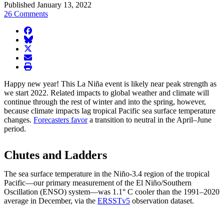
Published January 13, 2022
26 Comments
facebook
BlueSky
twitter
envelope
print
Happy new year! This La Niña event is likely near peak strength as
we start 2022. Related impacts to global weather and climate will
continue through the rest of winter and into the spring, however,
because climate impacts lag tropical Pacific sea surface temperature
changes.
Forecasters favor
a transition to neutral in the April–June
period.
Chutes and Ladders
The sea surface temperature in the Niño-3.4 region of the tropical
Pacific—our primary measurement of the El Niño/Southern
Oscillation (ENSO) system—was 1.1° C cooler than the 1991–2020
average in December, via the
ERSSTv5
observation dataset.