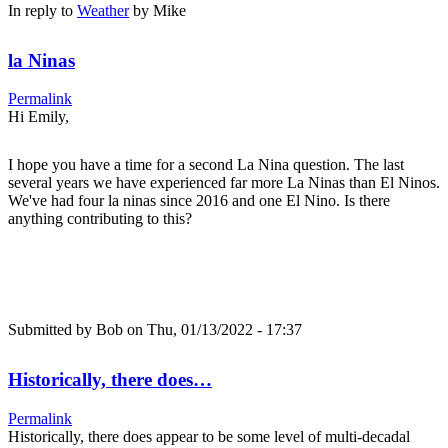
In reply to
Weather
by
Mike
la Ninas
Permalink
Hi Emily,
I hope you have a time for a second La Nina question. The last
several years we have experienced far more La Ninas than El Ninos.
We've had four la ninas since 2016 and one El Nino. Is there
anything contributing to this?
Submitted by
Bob
on Thu, 01/13/2022 - 17:37
Historically, there does…
Permalink
Historically, there does appear to be some level of multi-decadal