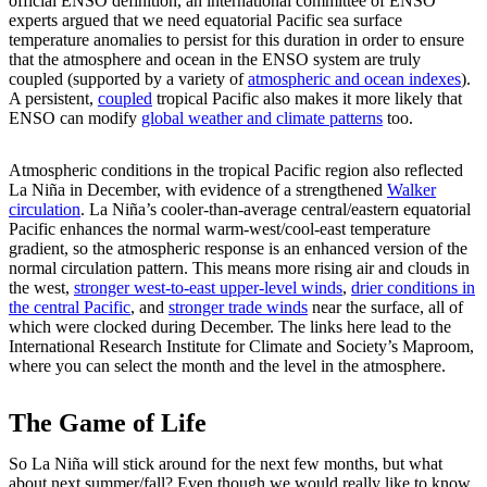
official ENSO definition, an international committee of ENSO
experts argued that we need equatorial Pacific sea surface
temperature anomalies to persist for this duration in order to ensure
that the atmosphere and ocean in the ENSO system are truly
coupled (supported by a variety of
atmospheric and ocean indexes
).
A persistent,
coupled
tropical Pacific also makes it more likely that
ENSO can modify
global weather and climate patterns
too.
Atmospheric conditions in the tropical Pacific region also reflected
La Niña in December, with evidence of a strengthened
Walker
circulation
. La Niña’s cooler-than-average central/eastern equatorial
Pacific enhances the normal warm-west/cool-east temperature
gradient, so the atmospheric response is an enhanced version of the
normal circulation pattern. This means more rising air and clouds in
the west,
stronger west-to-east upper-level winds
,
drier conditions in
the central Pacific
, and
stronger trade winds
near the surface, all of
which were clocked during December. The links here lead to the
International Research Institute for Climate and Society’s Maproom,
where you can select the month and the level in the atmosphere.
The Game of Life
So La Niña will stick around for the next few months, but what
about next summer/fall? Even though we would really like to know,