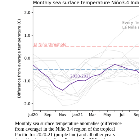
Monthly sea surface temperature anomalies (difference
from average) in the Niño 3.4 region of the tropical
Pacific for 2020-21 (purple line) and all other years