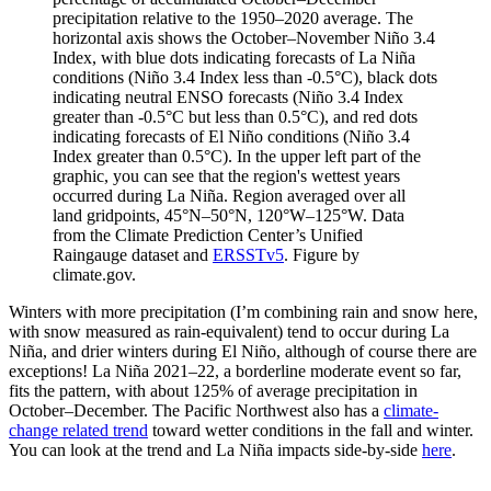
precipitation relative to the 1950–2020 average. The
horizontal axis shows the October–November Niño 3.4
Index, with blue dots indicating forecasts of La Niña
conditions (Niño 3.4 Index less than -0.5°C), black dots
indicating neutral ENSO forecasts (Niño 3.4 Index
greater than -0.5°C but less than 0.5°C), and red dots
indicating forecasts of El Niño conditions (Niño 3.4
Index greater than 0.5°C). In the upper left part of the
graphic, you can see that the region's wettest years
occurred during La Niña. Region averaged over all
land gridpoints, 45°N–50°N, 120°W–125°W. Data
from the Climate Prediction Center’s Unified
Raingauge dataset and
ERSSTv5
. Figure by
climate.gov.
Winters with more precipitation (I’m combining rain and snow here,
with snow measured as rain-equivalent) tend to occur during La
Niña, and drier winters during El Niño, although of course there are
exceptions! La Niña 2021–22, a borderline moderate event so far,
fits the pattern, with about 125% of average precipitation in
October–December. The Pacific Northwest also has a
climate-
change related trend
toward wetter conditions in the fall and winter.
You can look at the trend and La Niña impacts side-by-side
here
.