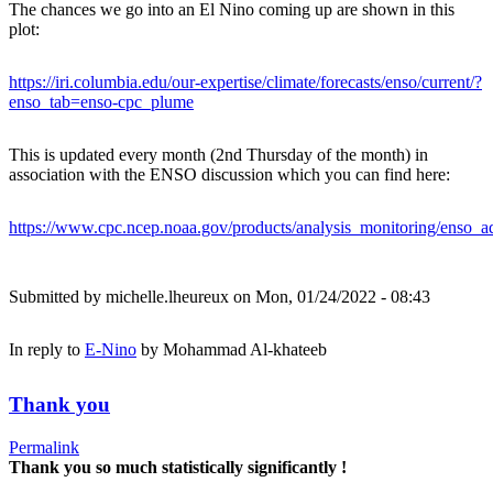
The chances we go into an El Nino coming up are shown in this
plot:
https://iri.columbia.edu/our-expertise/climate/forecasts/enso/current/?
enso_tab=enso-cpc_plume
This is updated every month (2nd Thursday of the month) in
association with the ENSO discussion which you can find here:
https://www.cpc.ncep.noaa.gov/products/analysis_monitoring/enso_ad
Submitted by
michelle.lheureux
on Mon, 01/24/2022 - 08:43
In reply to
E-Nino
by
Mohammad Al-khateeb
Thank you
Permalink
Thank you so much statistically significantly !