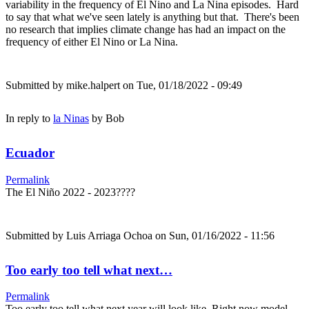
variability in the frequency of El Nino and La Nina episodes. Hard
to say that what we've seen lately is anything but that. There's been
no research that implies climate change has had an impact on the
frequency of either El Nino or La Nina.
Submitted by
mike.halpert
on Tue, 01/18/2022 - 09:49
In reply to
la Ninas
by
Bob
Ecuador
Permalink
The El Niño 2022 - 2023????
Submitted by
Luis Arriaga Ochoa
on Sun, 01/16/2022 - 11:56
Too early too tell what next…
Permalink
Too early too tell what next year will look like. Right now model