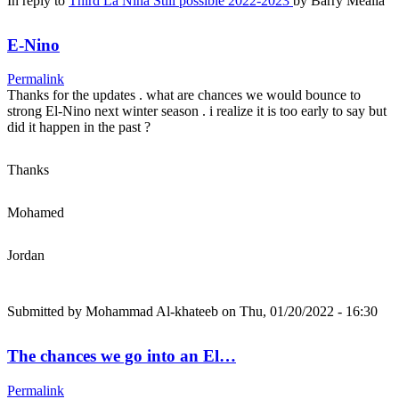
In reply to
Third La Nina Still possible 2022-2023
by
Barry Mealia
E-Nino
Permalink
Thanks for the updates . what are chances we would bounce to
strong El-Nino next winter season . i realize it is too early to say but
did it happen in the past ?
Thanks
Mohamed
Jordan
Submitted by
Mohammad Al-khateeb
on Thu, 01/20/2022 - 16:30
The chances we go into an El…
Permalink