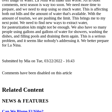
over usage of water. La Nina will make this worse. As in other
comments, next season is way too soon. We need more time to
prepare, and we need to stop using so much water. This is affecting
both out bills and the amount of water that's available. With the
amount of tourists, we are pushing the limit. This brings me to my
next point. We need to find new ways to extract water,
for pasteurization kits might not be enough. We also have so many
people using gallons and gallons of water for showers, washing the
dishes, and filling pools and draining them again. This is a serious
problem, and it seems like nobody's addressing it. We better prepare
for La Nina.
Submitted by
Mia
on Tue, 03/22/2022 - 16:43
Comments have been disabled on this article
Related Content
NEWS & FEATURES
Can We Blame El Niño?