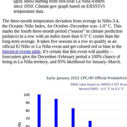
(gray lines) starting from first-year La Niña winters
since 1950. Climate.gov graph based on ERSSTv5
temperature data.
The three-month temperature deviation from average in Niño-3.4,
the Oceanic Niño Index, for October–December was -1.0° C. This
marks the fourth three-month period (“season” in climate prediction
parlance) in a row with an index more than 0.5° C cooler than the
long-term average. It takes five seasons in a row to qualify as an
official El Niño or La Niña event and get colored red or blue in the
historical events table
. It’s certain that this event will qualify—
forecasters give the December–February period a 100% chance of
being in La Niña territory, and 95% likelihood for January–March.