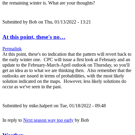
the remaining winter is. What are your thoughts?
Submitted by
Bob
on Thu, 01/13/2022 - 13:21
At this point, these's no…
Permalink
At this point, these's no indication that the pattern will revert back to
the early winter one. CPC will issue a first look at February and an
update to the February-March-April outlook on Thursday, so you'll
get an idea as to what we are thinking then. Also remember that the
outlooks are issued in terms of probabilities, with the most likely
solution indicated on the maps. However, less likely solutions do
occur as we've seen in the past.
Submitted by
mike.halpert
on Tue, 01/18/2022 - 09:48
In reply to
Next season way too early
by
Bob