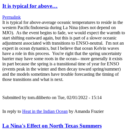
It is typical for above…
Permalink
It is typical for above-average oceanic temperatures to reside in the
western Pacific/Indonesia during La Nina (does not depend on
MJO). As the event begins to fade, we would expect the warmth to
start shifting eastward again, but this is part of a slower oceanic
adjustment associated with transitions to ENSO-neutral. I'm not an
expert in ocean dynamics, but I believe that ocean Kelvin waves
have a role in this process. You're right that the spring uncertainty
barrier may have some roots in the ocean-- more generally it exists
in part because the spring is a transitional time of year for ENSO
(events peak in the winter and then decay toward spring/summer)
and the models sometimes have trouble forecasting the timing of
those transitions and what is next.
Submitted by
tom.diliberto
on Tue, 02/01/2022 - 15:14
In reply to
Heat in the Indian Ocean
by
Amanda Frazier
La Nina's Effect on North Texas Summers