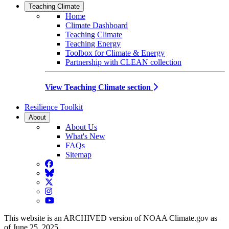
Teaching Climate
Home
Climate Dashboard
Teaching Climate
Teaching Energy
Toolbox for Climate & Energy
Partnership with CLEAN collection
View Teaching Climate section
Resilience Toolkit
About
About Us
What's New
FAQs
Sitemap
Facebook
BlueSky
Twitter
Instagram
YouTube
This website is an ARCHIVED version of NOAA Climate.gov as
of June 25, 2025.