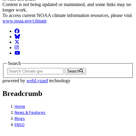
Content is not being updated or maintained, and some links may no
longer work.
To access current NOAA climate information resources, please visit
www.noaa.gov/climate
Facebook
BlueSky
Twitter
Instagram
YouTube
Search
Search
powered by
webLyzard
technology
Breadcrumb
Home
News & Features
Blogs
ENSO