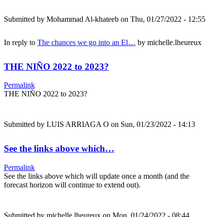
Submitted by
Mohammad Al-khateeb
on Thu, 01/27/2022 - 12:55
In reply to
The chances we go into an El…
by
michelle.lheureux
THE NIÑO 2022 to 2023?
Permalink
THE NIÑO 2022 to 2023?
Submitted by
LUIS ARRIAGA O
on Sun, 01/23/2022 - 14:13
See the links above which…
Permalink
See the links above which will update once a month (and the
forecast horizon will continue to extend out).
Submitted by
michelle.lheureux
on Mon, 01/24/2022 - 08:44