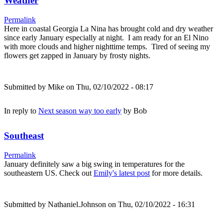
Weather
Permalink
Here in coastal Georgia La Nina has brought cold and dry weather
since early January especially at night. I am ready for an El Nino
with more clouds and higher nighttime temps. Tired of seeing my
flowers get zapped in January by frosty nights.
Submitted by
Mike
on Thu, 02/10/2022 - 08:17
In reply to
Next season way too early
by
Bob
Southeast
Permalink
January definitely saw a big swing in temperatures for the
southeastern US. Check out
Emily's latest post
for more details.
Submitted by
Nathaniel.Johnson
on Thu, 02/10/2022 - 16:31