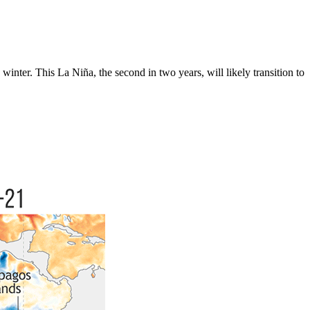
 winter. This La Niña, the second in two years, will likely transition to