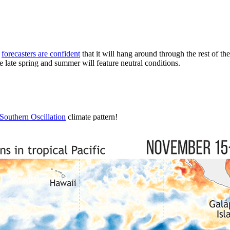
d
forecasters are confident
that it will hang around through the rest of the
late spring and summer will feature neutral conditions.
Southern Oscillation
climate pattern!