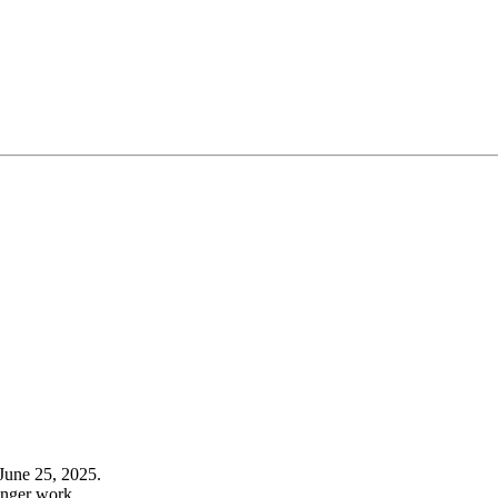
June 25, 2025.
onger work.