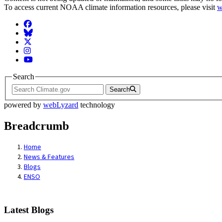
To access current NOAA climate information resources, please visit
w
Facebook
BlueSky
Twitter
Instagram
YouTube
Search
Search
powered by
webLyzard
technology
Breadcrumb
Home
News & Features
Blogs
ENSO
Latest Blogs