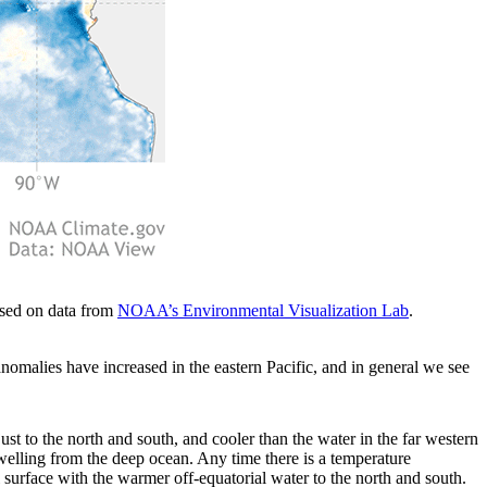
ased on data from
NOAA’s Environmental Visualization Lab
.
nomalies have increased in the eastern Pacific, and in general we see
just to the north and south, and cooler than the water in the far western
upwelling from the deep ocean. Any time there is a temperature
 surface with the warmer off-equatorial water to the north and south.