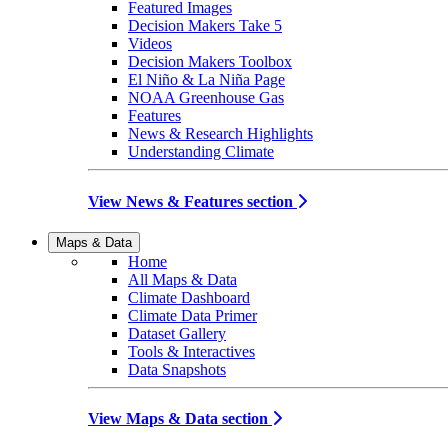
Featured Images
Decision Makers Take 5
Videos
Decision Makers Toolbox
El Niño & La Niña Page
NOAA Greenhouse Gas
Features
News & Research Highlights
Understanding Climate
View News & Features section
Maps & Data
Home
All Maps & Data
Climate Dashboard
Climate Data Primer
Dataset Gallery
Tools & Interactives
Data Snapshots
View Maps & Data section