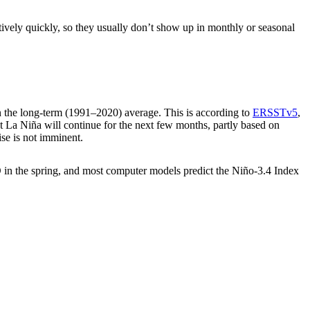
tively quickly, so they usually don’t show up in monthly or seasonal
 the long-term (1991–2020) average. This is according to
ERSSTv5
,
at La Niña will continue for the next few months, partly based on
ise is not imminent.
NSO in the spring, and most computer models predict the Niño-3.4 Index