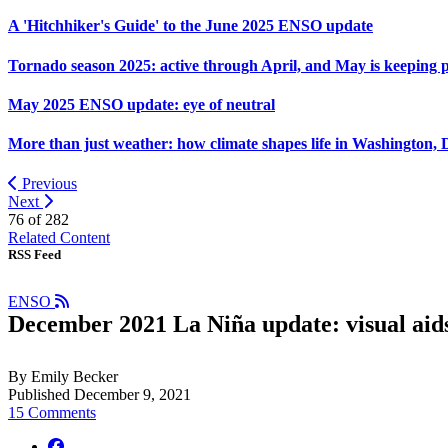
A 'Hitchhiker's Guide' to the June 2025 ENSO update
Tornado season 2025: active through April, and May is keeping 
May 2025 ENSO update: eye of neutral
More than just weather: how climate shapes life in Washington, 
Previous
Next
76 of
282
Related Content
RSS Feed
ENSO
December 2021 La Niña update: visual aid
By Emily Becker
Published December 9, 2021
15 Comments
facebook