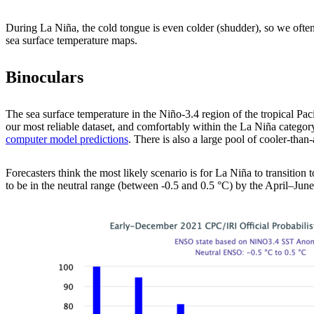
During La Niña, the cold tongue is even colder (shudder), so we often
sea surface temperature maps.
Binoculars
The sea surface temperature in the Niño-3.4 region of the tropical Pac
our most reliable dataset, and comfortably within the La Niña categor
computer model predictions
. There is also a large pool of cooler-tha
Forecasters think the most likely scenario is for La Niña to transitio
to be in the neutral range (between -0.5 and 0.5 °C) by the April–June