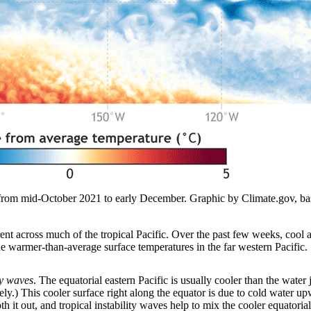
e from mid-October 2021 to early December. Graphic by Climate.gov, b
nt across much of the tropical Pacific. Over the past few weeks, cool a
the warmer-than-average surface temperatures in the far western Pacific.
ty waves
. The equatorial eastern Pacific is usually cooler than the water 
nately.) This cooler surface right along the equator is due to cold water 
it out, and tropical instability waves help to mix the cooler equatorial