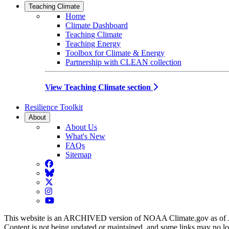
Teaching Climate
Home
Climate Dashboard
Teaching Climate
Teaching Energy
Toolbox for Climate & Energy
Partnership with CLEAN collection
View Teaching Climate section
Resilience Toolkit
About
About Us
What's New
FAQs
Sitemap
Facebook
BlueSky
Twitter
Instagram
YouTube
This website is an ARCHIVED version of NOAA Climate.gov as of 
Content is not being updated or maintained, and some links may no l