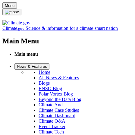
Skip to main content
Menu
Climate
Science & information for a climate-smart nation
.gov
Main Menu
Main menu
News & Features
Home
All News & Features
Blogs
ENSO Blog
Polar Vortex Blog
Beyond the Data Blog
Climate And ...
Climate Case Studies
Climate Dashboard
Climate Q&A
Event Tracker
Climate Tech