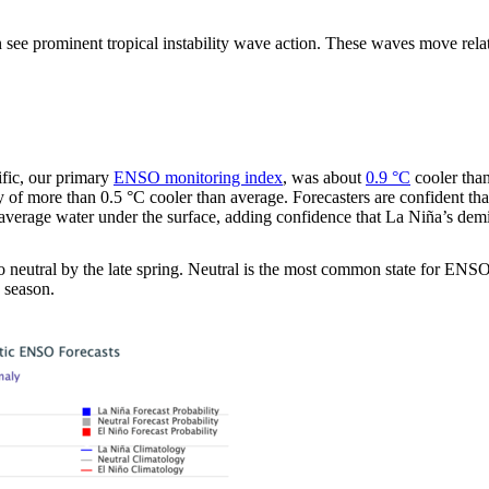
 see prominent tropical instability wave action. These waves move rela
ific, our primary
ENSO monitoring index
, was about
0.9 °C
cooler than
y of more than 0.5 °C cooler than average. Forecasters are confident th
n-average water under the surface, adding confidence that La Niña’s dem
n to neutral by the late spring. Neutral is the most common state for E
 season.