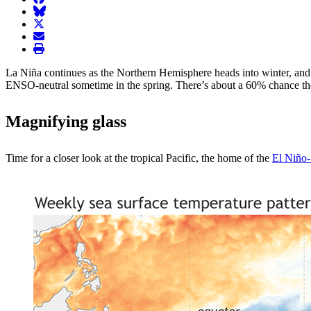
BlueSky
twitter
envelope
print
La Niña continues as the Northern Hemisphere heads into winter, an
ENSO-neutral sometime in the spring. There’s about a 60% chance the 
Magnifying glass
Time for a closer look at the tropical Pacific, the home of the
El Niño-