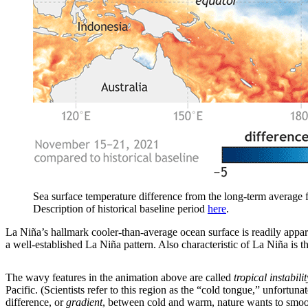
Sea surface temperature difference from the long-term averag
Description of historical baseline period
here
.
La Niña’s hallmark cooler-than-average ocean surface is readily appare
a well-established La Niña pattern. Also characteristic of La Niña is 
The wavy features in the animation above are called
tropical instabili
Pacific. (Scientists refer to this region as the “cold tongue,” unfortu
difference, or
gradient
, between cold and warm, nature wants to smooth 