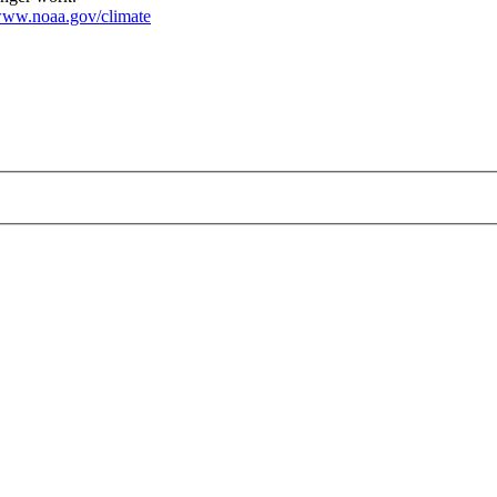
ww.noaa.gov/climate