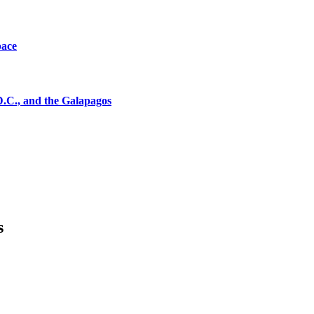
pace
D.C., and the Galapagos
s