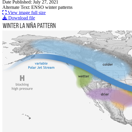
Date Published: July 27, 2021
Alternate Text: ENSO winter patterns
View image full size
Download file