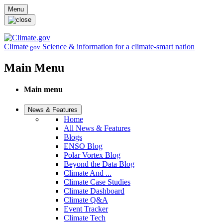
Skip to main content
Menu
Climate
Science & information for a climate-smart nation
.gov
Main Menu
Main menu
News & Features
Home
All News & Features
Blogs
ENSO Blog
Polar Vortex Blog
Beyond the Data Blog
Climate And ...
Climate Case Studies
Climate Dashboard
Climate Q&A
Event Tracker
Climate Tech