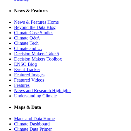
News & Features
News & Features Home
Beyond the Data Blog
Climate Case Studies
Climate Q&A
Climate Tech
Climate and …
Decision Makers Take 5
Decision Makers Toolbox
ENSO Blog
Event Tracker
Featured Images
Featured Videos
Features
News and Research Highlights
Understanding Climate
Maps & Data
Maps and Data Home
Climate Dashboard
Climate Data Primer