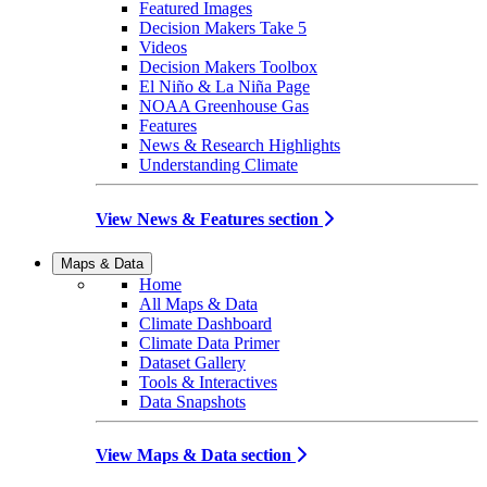
Featured Images
Decision Makers Take 5
Videos
Decision Makers Toolbox
El Niño & La Niña Page
NOAA Greenhouse Gas
Features
News & Research Highlights
Understanding Climate
View News & Features section
Maps & Data
Home
All Maps & Data
Climate Dashboard
Climate Data Primer
Dataset Gallery
Tools & Interactives
Data Snapshots
View Maps & Data section