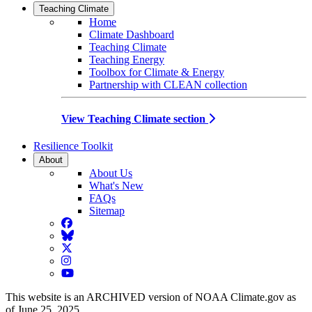
Teaching Climate
Home
Climate Dashboard
Teaching Climate
Teaching Energy
Toolbox for Climate & Energy
Partnership with CLEAN collection
View Teaching Climate section
Resilience Toolkit
About
About Us
What's New
FAQs
Sitemap
Facebook
BlueSky
Twitter
Instagram
YouTube
This website is an ARCHIVED version of NOAA Climate.gov as
of June 25, 2025.