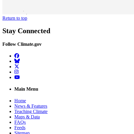
Return to top
Stay Connected
Follow Climate.gov
Facebook
BlueSky
Twitter
Instagram
YouTube
Main Menu
Home
News & Features
Teaching Climate
Maps & Data
FAQs
Feeds
Sitemap