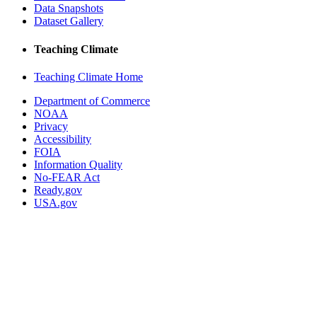
Data Snapshots
Dataset Gallery
Teaching Climate
Teaching Climate Home
Department of Commerce
NOAA
Privacy
Accessibility
FOIA
Information Quality
No-FEAR Act
Ready.gov
USA.gov