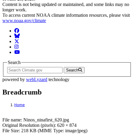
Content is not being updated or maintained, and some links may no
longer work.
To access current NOAA climate information resources, please visit
www.noaa.gov/climate
Facebook
BlueSky
Twitter
Instagram
YouTube
Search
Search
powered by
webLyzard
technology
Breadcrumb
Home
File: ENSO winter patterns
File name: Ninos_ninafirst_620.jpg
Original Resolution (pixels): 620 × 874
File Size: 218 KB (MIME Type: image/jpeg)