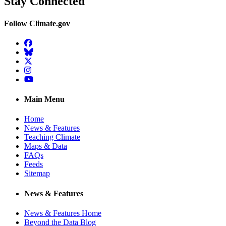
Stay Connected
Follow Climate.gov
Facebook
BlueSky
Twitter
Instagram
YouTube
Main Menu
Home
News & Features
Teaching Climate
Maps & Data
FAQs
Feeds
Sitemap
News & Features
News & Features Home
Beyond the Data Blog