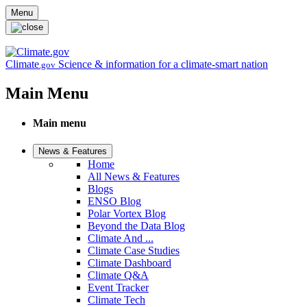
Skip to main content
Menu
Climate
Science & information for a climate-smart nation
.gov
Main Menu
Main menu
News & Features
Home
All News & Features
Blogs
ENSO Blog
Polar Vortex Blog
Beyond the Data Blog
Climate And ...
Climate Case Studies
Climate Dashboard
Climate Q&A
Event Tracker
Climate Tech