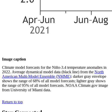
Image caption
Climate model forecasts for the Niño-3.4 temperature anomalies in
2022. Average dynamical model data (black line) from the
North
American Multi-Model Ensemble (NMME)
: darker gray envelope
shows the range of 68% of all model forecasts; lighter gray shows
the range of 95% of all model forecasts. NOAA Climate.gov image
from University of Miami data.
Return to top