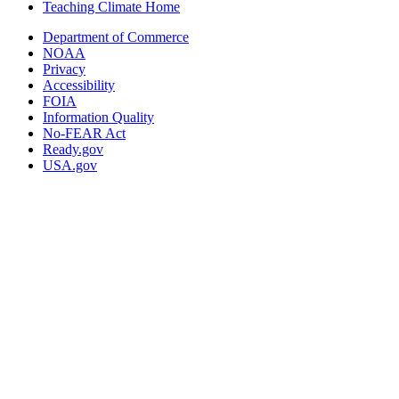
Teaching Climate Home
Department of Commerce
NOAA
Privacy
Accessibility
FOIA
Information Quality
No-FEAR Act
Ready.gov
USA.gov