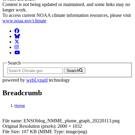
Content is not being updated or maintained, and some links may no
longer work.
To access current NOAA climate information resources, please visit
www.noaa.gov/climate
Facebook
BlueSky
Twitter
Instagram
YouTube
Search
Search
powered by
webLyzard
technology
Breadcrumb
Home
File: ENSOblog_NMME_plume_graph_202
File name: ENSOblog_NMME_plume_graph_20220113.png
Original Resolution (pixels): 2000 × 1032
File Size: 107 KB (MIME Type: image/png)