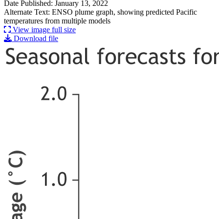
Date Published: January 13, 2022
Alternate Text: ENSO plume graph, showing predicted Pacific
temperatures from multiple models
View image full size
Download file