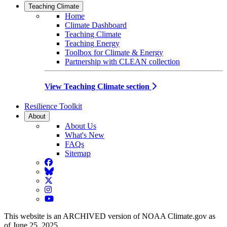
Teaching Climate
Home
Climate Dashboard
Teaching Climate
Teaching Energy
Toolbox for Climate & Energy
Partnership with CLEAN collection
View Teaching Climate section
Resilience Toolkit
About
About Us
What's New
FAQs
Sitemap
Facebook
BlueSky
Twitter
Instagram
YouTube
This website is an ARCHIVED version of NOAA Climate.gov as
of June 25, 2025.