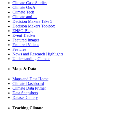
Climate Case Studies
Climate Q&A
Climate Tech
Climate and …
Decision Makers Take 5
Decision Makers Toolbox
ENSO Blog
Event Tracker
Featured Images
Featured Videos
Features
News and Research Highlights
Understanding Climate
Maps & Data
Maps and Data Home
Climate Dashboard
Climate Data Primer
Data Snapshots
Dataset Gallery
Teaching Climate