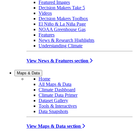
Featured Images
Decision Makers Take 5
Videos
Decision Makers Toolbox
El Niño & La Niña Page
NOAA Greenhouse Gas
Features
News & Research Highlights
Understanding Climate
View News & Features section
Maps & Data
Home
All Maps & Data
Climate Dashboard
Climate Data Primer
Dataset Gallery
Tools & Interactives
Data Snapshots
View Maps & Data section