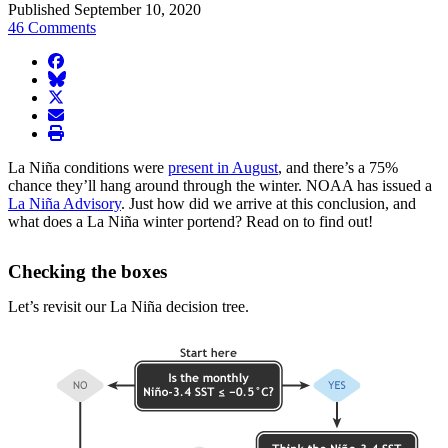
Published September 10, 2020
46 Comments
facebook
BlueSky
twitter
envelope
print
La Niña conditions were
present in August
, and there’s a 75%
chance they’ll hang around through the winter. NOAA has issued a
La Niña Advisory
. Just how did we arrive at this conclusion, and
what does a La Niña winter portend? Read on to find out!
Checking the boxes
Let’s revisit our La Niña decision tree.