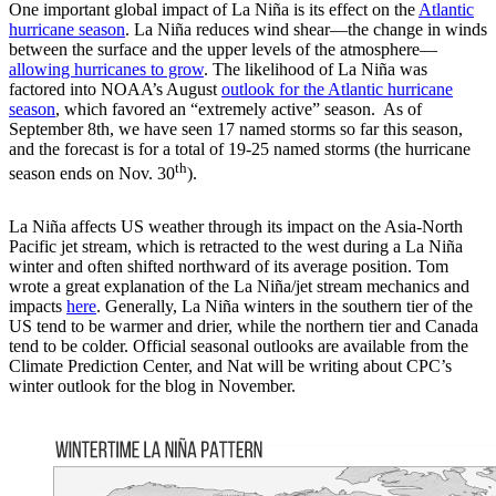
One important global impact of La Niña is its effect on the
Atlantic
hurricane season
. La Niña reduces wind shear—the change in winds
between the surface and the upper levels of the atmosphere—
allowing hurricanes to grow
. The likelihood of La Niña was
factored into NOAA’s August
outlook for the Atlantic hurricane
season
, which favored an “extremely active” season. As of
September 8th, we have seen 17 named storms so far this season,
and the forecast is for a total of 19-25 named storms (the hurricane
th
season ends on Nov. 30
).
La Niña affects US weather through its impact on the Asia-North
Pacific jet stream, which is retracted to the west during a La Niña
winter and often shifted northward of its average position. Tom
wrote a great explanation of the La Niña/jet stream mechanics and
impacts
here
. Generally, La Niña winters in the southern tier of the
US tend to be warmer and drier, while the northern tier and Canada
tend to be colder. Official seasonal outlooks are available from the
Climate Prediction Center, and Nat will be writing about CPC’s
winter outlook for the blog in November.