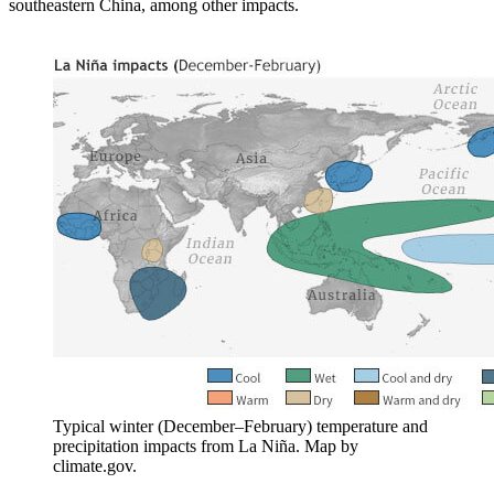
southeastern China, among other impacts.
Typical winter (December–February) temperature and
precipitation impacts from La Niña. Map by
climate.gov.