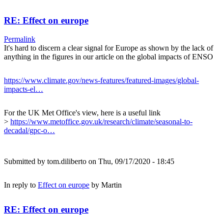
RE: Effect on europe
Permalink
It's hard to discern a clear signal for Europe as shown by the lack of
anything in the figures in our article on the global impacts of ENSO
https://www.climate.gov/news-features/featured-images/global-
impacts-el…
For the UK Met Office's view, here is a useful link
>
https://www.metoffice.gov.uk/research/climate/seasonal-to-
decadal/gpc-o…
Submitted by
tom.diliberto
on Thu, 09/17/2020 - 18:45
In reply to
Effect on europe
by
Martin
RE: Effect on europe