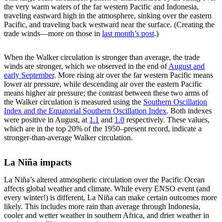
the very warm waters of the far western Pacific and Indonesia,
traveling eastward high in the atmosphere, sinking over the eastern
Pacific, and traveling back westward near the surface. (Creating the
trade winds—more on those in
last month’s post
.)
When the Walker circulation is stronger than average, the trade
winds are stronger, which we observed in the end of
August and
early September
. More rising air over the far western Pacific means
lower air pressure, while descending air over the eastern Pacific
means higher air pressure; the contrast between these two arms of
the Walker circulation is measured using the
Southern Oscillation
Index and the Equatorial Southern Oscillation Index
. Both indexes
were positive in August, at
1.1
and
1.0
respectively. These values,
which are in the top 20% of the 1950–present record, indicate a
stronger-than-average Walker circulation.
La Niña impacts
La Niña’s altered atmospheric circulation over the Pacific Ocean
affects global weather and climate. While every ENSO event (and
every winter!) is different, La Niña can make certain outcomes more
likely. This includes more rain than average through Indonesia,
cooler and wetter weather in southern Africa, and drier weather in