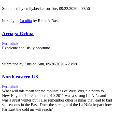
Submitted by
emily.becker
on Tue, 09/22/2020 - 09:56
In reply to
La niña
by
Remick Ras
Arriaga Ochoa
Permalink
Excelente analisis, y oportuno
Submitted by
Luis
on Sun, 09/20/2020 - 23:48
North eastern US
Permalink
What will this mean for the mountains of West Virginia north to
New England? I remember 2010-2011 was a strong La Niña and
was a great winter but I also remember other la ninas that lead to bad
ski seasons in the East. Does the strength of the La Niña impact how
Far East the cold air will reach?