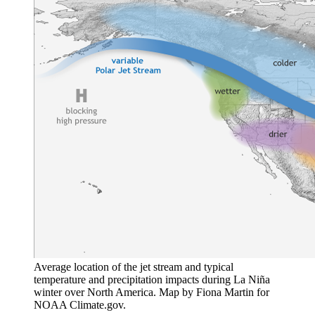
Average location of the jet stream and typical
temperature and precipitation impacts during La Niña
winter over North America. Map by Fiona Martin for
NOAA Climate.gov.