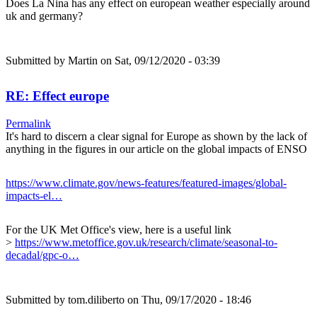
Does La Nina has any effect on european weather especially around
uk and germany?
Submitted by
Martin
on Sat, 09/12/2020 - 03:39
RE: Effect europe
Permalink
It's hard to discern a clear signal for Europe as shown by the lack of
anything in the figures in our article on the global impacts of ENSO
https://www.climate.gov/news-features/featured-images/global-
impacts-el…
For the UK Met Office's view, here is a useful link
>
https://www.metoffice.gov.uk/research/climate/seasonal-to-
decadal/gpc-o…
Submitted by
tom.diliberto
on Thu, 09/17/2020 - 18:46