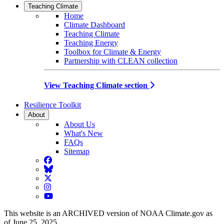
Teaching Climate
Home
Climate Dashboard
Teaching Climate
Teaching Energy
Toolbox for Climate & Energy
Partnership with CLEAN collection
View Teaching Climate section
Resilience Toolkit
About
About Us
What's New
FAQs
Sitemap
Facebook
BlueSky
Twitter
Instagram
YouTube
This website is an ARCHIVED version of NOAA Climate.gov as
of June 25, 2025.