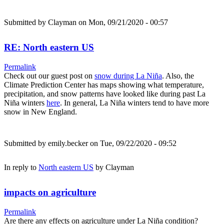
Submitted by
Clayman
on Mon, 09/21/2020 - 00:57
RE: North eastern US
Permalink
Check out our guest post on
snow during La Niña
. Also, the
Climate Prediction Center has maps showing what temperature,
precipitation, and snow patterns have looked like during past La
Niña winters
here
. In general, La Niña winters tend to have more
snow in New England.
Submitted by
emily.becker
on Tue, 09/22/2020 - 09:52
In reply to
North eastern US
by
Clayman
impacts on agriculture
Permalink
Are there any effects on agriculture under La Niña condition?