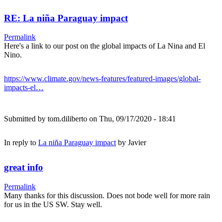
RE: La niña Paraguay impact
Permalink
Here's a link to our post on the global impacts of La Nina and El
Nino.
https://www.climate.gov/news-features/featured-images/global-
impacts-el…
Submitted by
tom.diliberto
on Thu, 09/17/2020 - 18:41
In reply to
La niña Paraguay impact
by
Javier
great info
Permalink
Many thanks for this discussion. Does not bode well for more rain
for us in the US SW. Stay well.