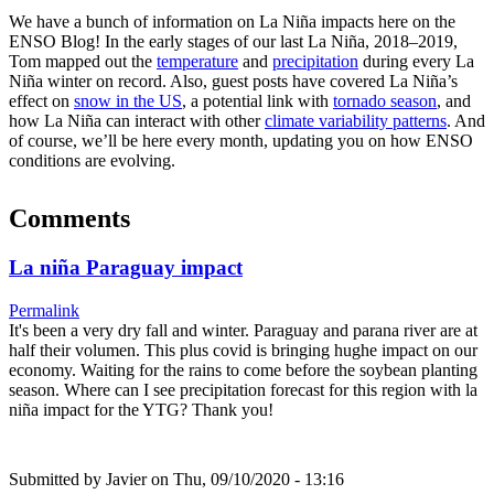
We have a bunch of information on La Niña impacts here on the
ENSO Blog! In the early stages of our last La Niña, 2018–2019,
Tom mapped out the
temperature
and
precipitation
during every La
Niña winter on record. Also, guest posts have covered La Niña’s
effect on
snow in the US
, a potential link with
tornado season
, and
how La Niña can interact with other
climate variability patterns
. And
of course, we’ll be here every month, updating you on how ENSO
conditions are evolving.
Comments
La niña Paraguay impact
Permalink
It's been a very dry fall and winter. Paraguay and parana river are at
half their volumen. This plus covid is bringing hughe impact on our
economy. Waiting for the rains to come before the soybean planting
season. Where can I see precipitation forecast for this region with la
niña impact for the YTG? Thank you!
Submitted by
Javier
on Thu, 09/10/2020 - 13:16