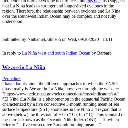
frequent than normal cyclone occurrences, but
this one
also suggests
that La Nina leads to stronger and longer-lived cyclones in the
region. Therefore, the relationship between cyclones and La Nina
over the southwest Indian Ocean may be complex and not fully
understood.
Submitted by
Nathaniel.Johnson
on Wed, 09/30/2020 - 13:11
In reply to
La Niña west and south Indian Ocean
by
Barbara
We are in La Niña
Permalink
I have doubts about the different approaches to when the ENSO
phase really is. We are in La Niña, however through the website:
"https://www.ncdc.noaa.gov/teleconnections/enso/indicators/sst/"
"El Niño (La Niña) is a phenomenon in the equatorial Pacific Ocean
characterized by a five consecutive 3-month running mean of sea
surface temperature (SST) anomalies in the Niño 3.4 region that is
above (below) the threshold of + 0.5 ° C (-0.5 ° C). This standard of
measure is known as the Oceanic Niño Index (ONI). " To which
refer to "... five consecutive 3-month running mean ..."