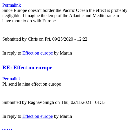
Permalink
Since Europe doesn’t border the Pacific Ocean the effect is probably
negligible. I imagine the temp of the Atlantic and Mediterranean
have more to do with Europe.
Submitted by
Chris
on Fri, 09/25/2020 - 12:22
In reply to
Effect on europe
by
Martin
RE: Effect on europe
Permalink
Pl. send la nina effect on europe
Submitted by
Raghav Singh
on Thu, 02/11/2021 - 01:13
In reply to
Effect on europe
by
Martin