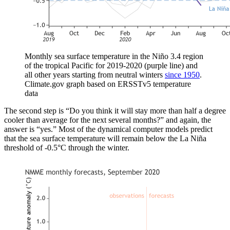
Monthly sea surface temperature in the Niño 3.4 region
of the tropical Pacific for 2019-2020 (purple line) and
all other years starting from neutral winters
since 1950
.
Climate.gov graph based on ERSSTv5 temperature
data
The second step is “Do you think it will stay more than half a degree
cooler than average for the next several months?” and again, the
answer is “yes.” Most of the dynamical computer models predict
that the sea surface temperature will remain below the La Niña
threshold of -0.5°C through the winter.