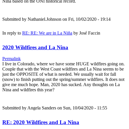
Nina based on the ONI historical record.
Submitted by
Nathaniel.Johnson
on Fri, 10/02/2020 - 19:14
In reply to
RE: RE: We are in La Niña
by
José Faccin
2020 Wildfires and La Nina
Permalink
I live in Colorado, where we have some HUGE wildfires going on.
Couple that with the West Coast wildfires and La Nina seems to be
just the OPPOSITE of what is needed. We usually wait for fall
(snow) to finish putting out the spring/summer wildfires. It does not
give me much hope. Man, 2020 has sucked. Any thoughts on La
Nina and wildfires this year?
Submitted by
Angela Sanders
on Sun, 10/04/2020 - 11:55
RE: 2020 Wildfires and La Nina