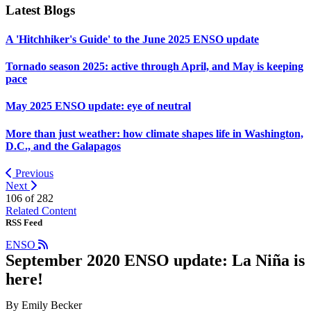
Latest Blogs
A 'Hitchhiker's Guide' to the June 2025 ENSO update
Tornado season 2025: active through April, and May is keeping
pace
May 2025 ENSO update: eye of neutral
More than just weather: how climate shapes life in Washington,
D.C., and the Galapagos
Previous
Next
106 of
282
Related Content
RSS Feed
ENSO
September 2020 ENSO update: La Niña is
here!
By Emily Becker