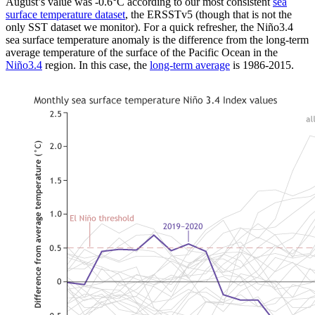
August’s value was -0.6°C according to our most consistent
sea
surface temperature dataset
, the ERSSTv5 (though that is not the
only SST dataset we monitor). For a quick refresher, the Niño3.4
sea surface temperature anomaly is the difference from the long-term
average temperature of the surface of the Pacific Ocean in the
Niño3.4
region. In this case, the
long-term average
is 1986-2015.