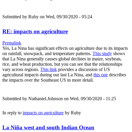
Submitted by
Ruby
on Wed, 09/30/2020 - 05:24
RE: impacts on agriculture
Permalink
Yes, La Nina has significant effects on agriculture due to its impacts
on rainfall, snowpack, and temperature patterns.
This study
shows
that La Nina generally causes global declines in maize, soybean,
rice, and wheat production, but you can see that the relationships
vary across regions.
This link
provides a discussion of US
agricultural impacts during our last La Nina, and
this one
describes
the impacts over the Southeast US in more detail.
Submitted by
Nathaniel.Johnson
on Wed, 09/30/2020 - 11:25
In reply to
impacts on agriculture
by
Ruby
La Niña west and south Indian Ocean