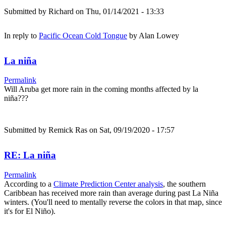
Submitted by
Richard
on Thu, 01/14/2021 - 13:33
In reply to
Pacific Ocean Cold Tongue
by
Alan Lowey
La niña
Permalink
Will Aruba get more rain in the coming months affected by la
niña???
Submitted by
Remick Ras
on Sat, 09/19/2020 - 17:57
RE: La niña
Permalink
According to a
Climate Prediction Center analysis
, the southern
Caribbean has received more rain than average during past La Niña
winters. (You'll need to mentally reverse the colors in that map, since
it's for El Niño).