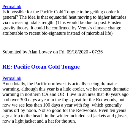
Permalink
Is it possible for the Pacific Cold Tongue to be getting cooler in
general? The idea is that equatorial heat moving to higher latitudes
via increasing tidal strength. (This would be due to post-Einstein
gravity theory. It could be confirmed by Venus's climate change
attributable to recent bio-signature instead of microbial life)
Submitted by
Alan Lowey
on Fri, 09/18/2020 - 07:36
RE: Pacific Ocean Cold Tongue
Permalink
Anecdotally, the Pacific northwest is actually seeing dramatic
warming, although this year is a little cooler, we have seen dramatic
warming in northern CA and OR. I live in an area that 40 years ago
had over 300 days a year in the fog - great for the Redwoods, but
now we see less than 100 days a year with fog, which generally
burns off by noon. Not so good for the Redwoods. Even ten years
ago a trip to the beach in the winter included ski jackets and gloves,
now a light jacket and a hat for the sun.