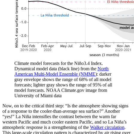
Climate model forecasts for the Niño3.4 Index.
Dynamical model data (black line) from the
North
American Multi-Model Ensemble (NMME
): darker
gray envelope shows the range of 68% of all model
forecasts; lighter gray shows the range of 95% of all
model forecasts. NOAA Climate.gov image from
University of Miami data
Now, on to the critical third step: “Is the atmosphere showing signs
of a response to the cooler-than-average sea surface?” Another
“yes!” La Niña intensifies the contrast between the warm far
western Pacific and much cooler eastern Pacific, and so La Niña’s
atmospheric response is a strengthening of the
Walker circulation
.
This large-scale circulation pattern is characterized by air rising over