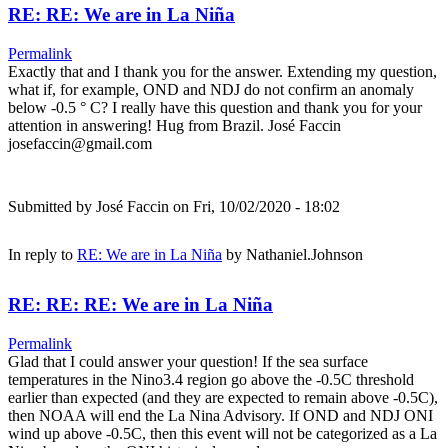
RE: RE: We are in La Niña
Permalink
Exactly that and I thank you for the answer. Extending my question,
what if, for example, OND and NDJ do not confirm an anomaly
below -0.5 ° C? I really have this question and thank you for your
attention in answering! Hug from Brazil. José Faccin
josefaccin@gmail.com
Submitted by
José Faccin
on Fri, 10/02/2020 - 18:02
In reply to
RE: We are in La Niña
by
Nathaniel.Johnson
RE: RE: RE: We are in La Niña
Permalink
Glad that I could answer your question! If the sea surface
temperatures in the Nino3.4 region go above the -0.5C threshold
earlier than expected (and they are expected to remain above -0.5C),
then NOAA will end the La Nina Advisory. If OND and NDJ ONI
wind up above -0.5C, then this event will not be categorized as a La