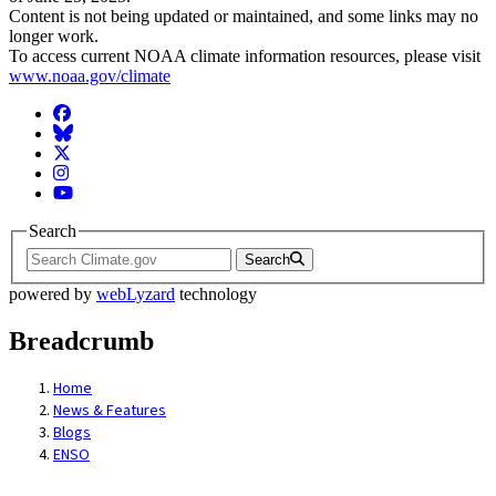
Content is not being updated or maintained, and some links may no
longer work.
To access current NOAA climate information resources, please visit
www.noaa.gov/climate
Facebook
BlueSky
Twitter
Instagram
YouTube
Search
Search
powered by
webLyzard
technology
Breadcrumb
Home
News & Features
Blogs
ENSO