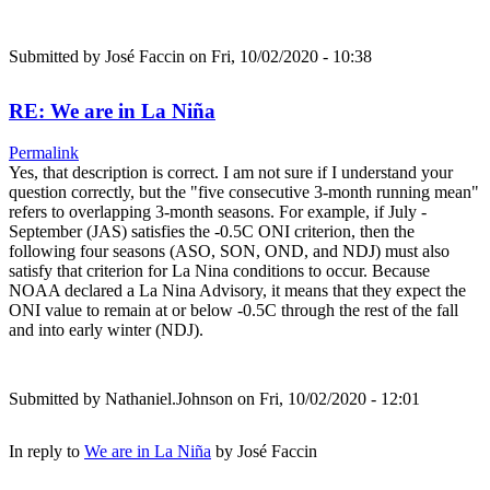
Submitted by
José Faccin
on Fri, 10/02/2020 - 10:38
RE: We are in La Niña
Permalink
Yes, that description is correct. I am not sure if I understand your
question correctly, but the "five consecutive 3-month running mean"
refers to overlapping 3-month seasons. For example, if July -
September (JAS) satisfies the -0.5C ONI criterion, then the
following four seasons (ASO, SON, OND, and NDJ) must also
satisfy that criterion for La Nina conditions to occur. Because
NOAA declared a La Nina Advisory, it means that they expect the
ONI value to remain at or below -0.5C through the rest of the fall
and into early winter (NDJ).
Submitted by
Nathaniel.Johnson
on Fri, 10/02/2020 - 12:01
In reply to
We are in La Niña
by
José Faccin