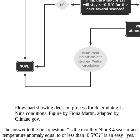
Flowchart showing decision process for determining La
Niña conditions. Figure by Fiona Martin, adapted by
Climate.gov.
The answer to the first question, “Is the monthly Niño3.4 sea surface
temperature anomaly equal to or less than -0.5°C?” is an easy “yes.”