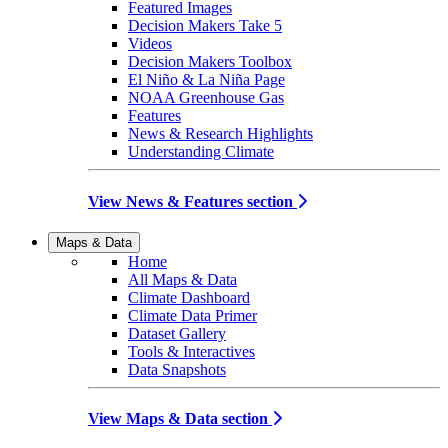
Featured Images
Decision Makers Take 5
Videos
Decision Makers Toolbox
El Niño & La Niña Page
NOAA Greenhouse Gas
Features
News & Research Highlights
Understanding Climate
View News & Features section
Maps & Data
Home
All Maps & Data
Climate Dashboard
Climate Data Primer
Dataset Gallery
Tools & Interactives
Data Snapshots
View Maps & Data section