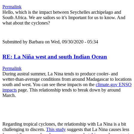
Permalink
Hello, which is the impact between Seychelles archipelago and
South Africa. We are sailors so it’s Important for us to know. And
what about the cyclones?
Submitted by
Barbara
on Wed, 09/30/2020 - 05:34
RE: La Niña west and south Indian Ocean
Permalink
During austral summer, La Nina tends to produce cooler- and
wetter-than-average conditions from around Madagascar to locations
south and west. You can see these impacts on the
climate.gov ENSO
impacts
page. This relationship tends to break down by around
March.
Regarding tropical cyclones, the relationship with La Nina is a bit
challenging to discern.
This study
suggests that La Nina causes less