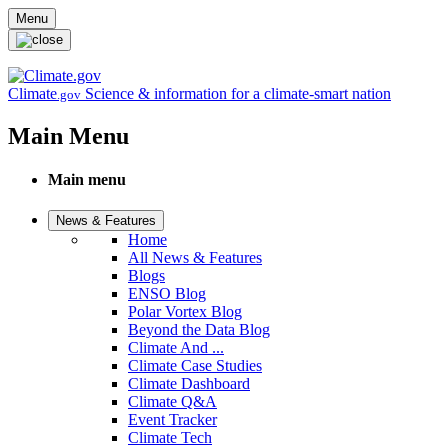
Skip to main content
Menu
Climate
Science & information for a climate-smart nation
.gov
Main Menu
Main menu
News & Features
Home
All News & Features
Blogs
ENSO Blog
Polar Vortex Blog
Beyond the Data Blog
Climate And ...
Climate Case Studies
Climate Dashboard
Climate Q&A
Event Tracker
Climate Tech