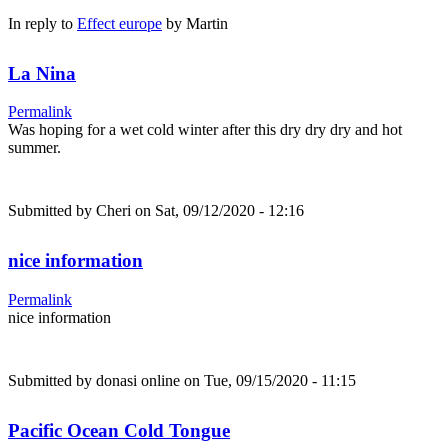
In reply to
Effect europe
by
Martin
La Nina
Permalink
Was hoping for a wet cold winter after this dry dry dry and hot
summer.
Submitted by
Cheri
on Sat, 09/12/2020 - 12:16
nice information
Permalink
nice information
Submitted by
donasi online
on Tue, 09/15/2020 - 11:15
Pacific Ocean Cold Tongue