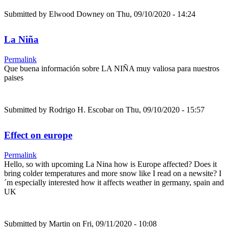
Submitted by
Elwood Downey
on Thu, 09/10/2020 - 14:24
La Niña
Permalink
Que buena información sobre LA NIÑA muy valiosa para nuestros
paises
Submitted by
Rodrigo H. Escobar
on Thu, 09/10/2020 - 15:57
Effect on europe
Permalink
Hello, so with upcoming La Nina how is Europe affected? Does it
bring colder temperatures and more snow like I read on a newsite? I
´m especially interested how it affects weather in germany, spain and
UK
Submitted by
Martin
on Fri, 09/11/2020 - 10:08