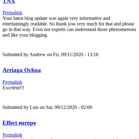
TNX
Permalink
Your latest blog update was again very informative and
entertainingly readable. So thank you very much for that and please
go in that way. Even not experts can understand those phenomenons
and like your blogging.
Submitted by
Andrew
on Fri, 09/11/2020 - 13:16
Arriaga Ochoa
Permalink
Excelent!!!
Submitted by
Luis
on Sat, 09/12/2020 - 02:00
Effect europe
Permalink