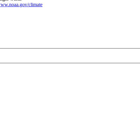
ww.noaa.gov/climate