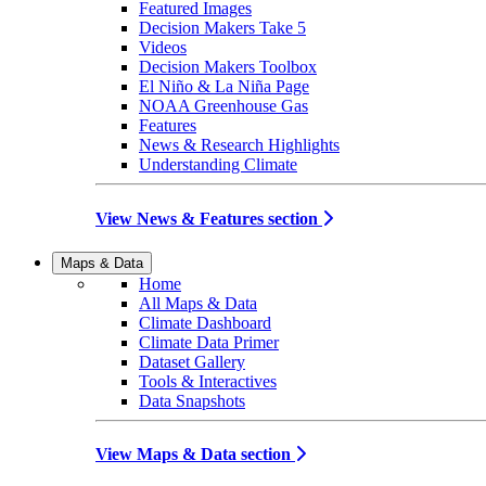
Featured Images
Decision Makers Take 5
Videos
Decision Makers Toolbox
El Niño & La Niña Page
NOAA Greenhouse Gas
Features
News & Research Highlights
Understanding Climate
View News & Features section
Maps & Data
Home
All Maps & Data
Climate Dashboard
Climate Data Primer
Dataset Gallery
Tools & Interactives
Data Snapshots
View Maps & Data section