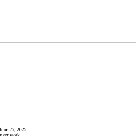
June 25, 2025.
onger work.