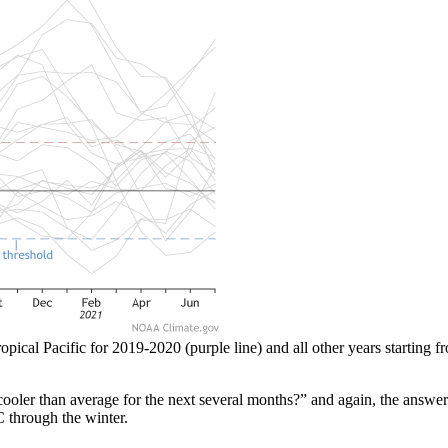
opical Pacific for 2019-2020 (purple line) and all other years starting 
 cooler than average for the next several months?” and again, the answe
C through the winter.