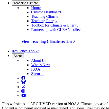
Teaching Climate
Home
Climate Dashboard
Teaching Climate
Teaching Energy
Toolbox for Climate & Energy
Partnership with CLEAN collection
View Teaching Climate section
Resilience Toolkit
About
About Us
What's New
FAQs
Sitemap
Facebook
BlueSky
Twitter
Instagram
YouTube
This website is an ARCHIVED version of NOAA Climate.gov as of 
Content is not being updated or maintained, and some links may no l