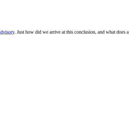
dvisory
. Just how did we arrive at this conclusion, and what does a