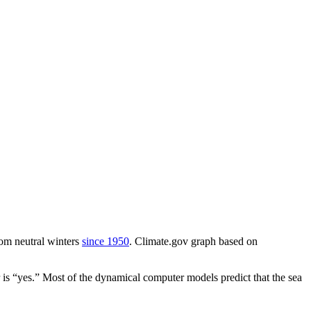
from neutral winters
since 1950
. Climate.gov graph based on
r is “yes.” Most of the dynamical computer models predict that the sea