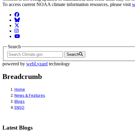
To access current NOAA climate information resources, please visit
w
Facebook
BlueSky
Twitter
Instagram
YouTube
Search
Search
powered by
webLyzard
technology
Breadcrumb
Home
News & Features
Blogs
ENSO
Latest Blogs