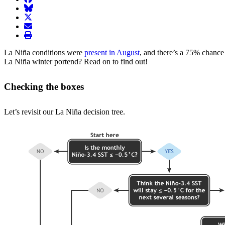
BlueSky
twitter
envelope
print
La Niña conditions were
present in August
, and there’s a 75% chanc
La Niña winter portend? Read on to find out!
Checking the boxes
Let’s revisit our La Niña decision tree.