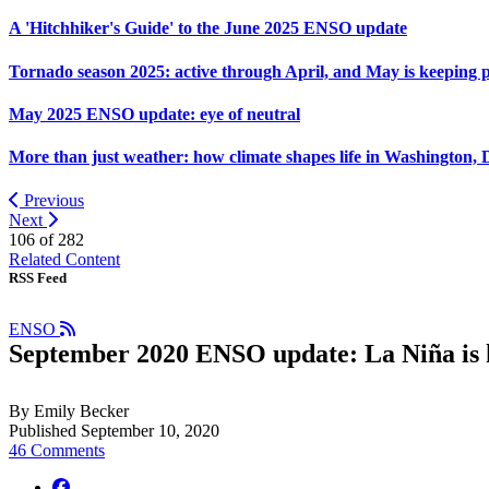
A 'Hitchhiker's Guide' to the June 2025 ENSO update
Tornado season 2025: active through April, and May is keeping 
May 2025 ENSO update: eye of neutral
More than just weather: how climate shapes life in Washington, 
Previous
Next
106 of
282
Related Content
RSS Feed
ENSO
September 2020 ENSO update: La Niña is 
By Emily Becker
Published September 10, 2020
46 Comments
facebook