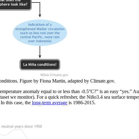
nditions. Figure by Fiona Martin, adapted by Climate.gov.
 temperature anomaly equal to or less than -0.5°C?” is an easy “yes.” A
aset we monitor). For a quick refresher, the Niño3.4 sea surface tempe
In this case, the
long-term average
is 1986-2015.