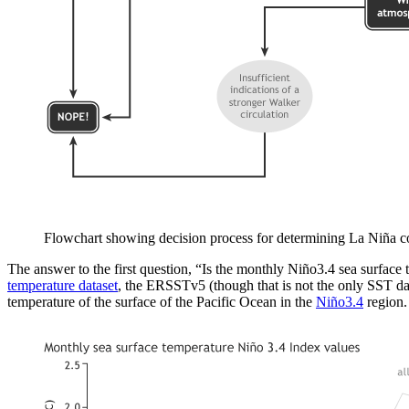
Flowchart showing decision process for determining La Niña co
The answer to the first question, “Is the monthly Niño3.4 sea surface
temperature dataset
, the ERSSTv5 (though that is not the only SST dat
temperature of the surface of the Pacific Ocean in the
Niño3.4
region. 