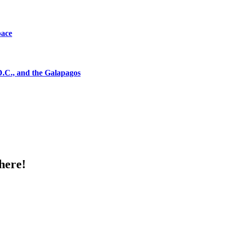
pace
D.C., and the Galapagos
here!