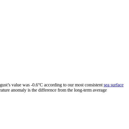
ugust’s value was -0.6°C according to our most consistent
sea surface
rature anomaly is the difference from the long-term average