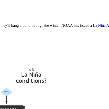
e they’ll hang around through the winter. NOAA has issued a
La Niña A