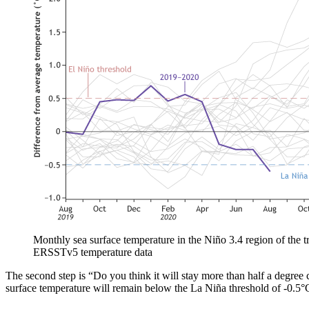
Monthly sea surface temperature in the Niño 3.4 region of the tr
ERSSTv5 temperature data
The second step is “Do you think it will stay more than half a degree
surface temperature will remain below the La Niña threshold of -0.5°