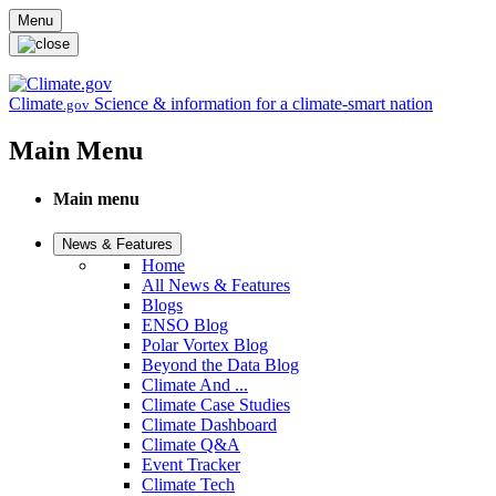
Skip to main content
Menu
Climate
Science & information for a climate-smart nation
.gov
Main Menu
Main menu
News & Features
Home
All News & Features
Blogs
ENSO Blog
Polar Vortex Blog
Beyond the Data Blog
Climate And ...
Climate Case Studies
Climate Dashboard
Climate Q&A
Event Tracker
Climate Tech