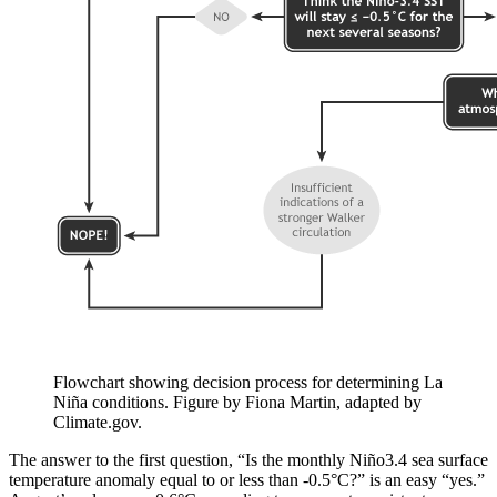
Flowchart showing decision process for determining La
Niña conditions. Figure by Fiona Martin, adapted by
Climate.gov.
The answer to the first question, “Is the monthly Niño3.4 sea surface
temperature anomaly equal to or less than -0.5°C?” is an easy “yes.”