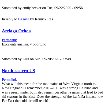
Submitted by
emily.becker
on Tue, 09/22/2020 - 09:56
In reply to
La niña
by
Remick Ras
Arriaga Ochoa
Permalink
Excelente analisis, y oportuno
Submitted by
Luis
on Sun, 09/20/2020 - 23:48
North eastern US
Permalink
What will this mean for the mountains of West Virginia north to
New England? I remember 2010-2011 was a strong La Niña and
was a great winter but I also remember other la ninas that lead to bad
ski seasons in the East. Does the strength of the La Niña impact how
Far East the cold air will reach?