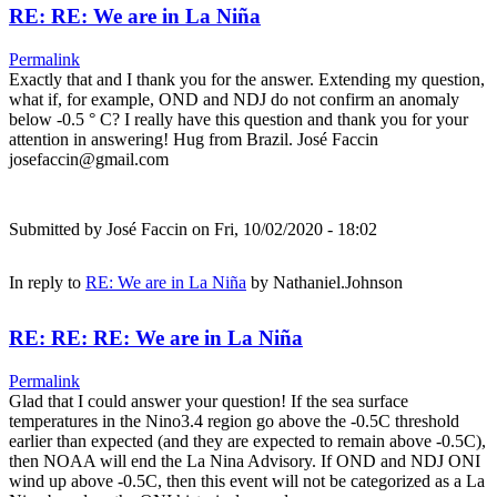
RE: RE: We are in La Niña
Permalink
Exactly that and I thank you for the answer. Extending my question,
what if, for example, OND and NDJ do not confirm an anomaly
below -0.5 ° C? I really have this question and thank you for your
attention in answering! Hug from Brazil. José Faccin
josefaccin@gmail.com
Submitted by
José Faccin
on Fri, 10/02/2020 - 18:02
In reply to
RE: We are in La Niña
by
Nathaniel.Johnson
RE: RE: RE: We are in La Niña
Permalink
Glad that I could answer your question! If the sea surface
temperatures in the Nino3.4 region go above the -0.5C threshold
earlier than expected (and they are expected to remain above -0.5C),
then NOAA will end the La Nina Advisory. If OND and NDJ ONI
wind up above -0.5C, then this event will not be categorized as a La