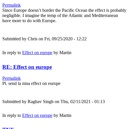
Permalink
Since Europe doesn’t border the Pacific Ocean the effect is probably
negligible. I imagine the temp of the Atlantic and Mediterranean
have more to do with Europe.
Submitted by
Chris
on Fri, 09/25/2020 - 12:22
In reply to
Effect on europe
by
Martin
RE: Effect on europe
Permalink
Pl. send la nina effect on europe
Submitted by
Raghav Singh
on Thu, 02/11/2021 - 01:13
In reply to
Effect on europe
by
Martin