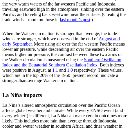
the very warm waters of the far western Pacific and Indonesia,
traveling eastward high in the atmosphere, sinking over the eastern
Pacific, and traveling back westward near the surface. (Creating the
trade winds—more on those in
last month’s post
.)
When the Walker circulation is stronger than average, the trade
winds are stronger, which we observed in the end of
August and
early September
. More rising air over the far western Pacific means
lower air pressure, while descending air over the eastern Pacific
means higher air pressure; the contrast between these two arms of
the Walker circulation is measured using the
Southern Oscillation
Index and the Equatorial Southern Oscillation Index
. Both indexes
were positive in August, at
1.1
and
1.0
respectively. These values,
which are in the top 20% of the 1950–present record, indicate a
stronger-than-average Walker circulation.
La Niña impacts
La Niña’s altered atmospheric circulation over the Pacific Ocean
affects global weather and climate. While every ENSO event (and
every winter!) is different, La Niña can make certain outcomes more
likely. This includes more rain than average through Indonesia,
cooler and wetter weather in southern Africa, and drier weather in