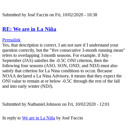
Submitted by
José Faccin
on Fri, 10/02/2020 - 10:38
RE: We are in La Niña
Permalink
Yes, that description is correct. I am not sure if I understand your
question correctly, but the "five consecutive 3-month running mean"
refers to overlapping 3-month seasons. For example, if July -
September (JAS) satisfies the -0.5C ONI criterion, then the
following four seasons (ASO, SON, OND, and NDJ) must also
satisfy that criterion for La Nina conditions to occur. Because
NOAA declared a La Nina Advisory, it means that they expect the
ONI value to remain at or below -0.5C through the rest of the fall
and into early winter (NDJ).
Submitted by
Nathaniel.Johnson
on Fri, 10/02/2020 - 12:01
In reply to
We are in La Niña
by
José Faccin