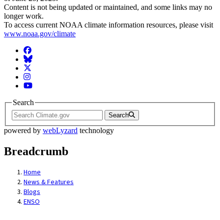
Content is not being updated or maintained, and some links may no
longer work.
To access current NOAA climate information resources, please visit
www.noaa.gov/climate
Facebook
BlueSky
Twitter
Instagram
YouTube
Search
Search
powered by
webLyzard
technology
Breadcrumb
Home
News & Features
Blogs
ENSO