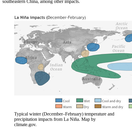
southeastern China, among other impacts.
Typical winter (December–February) temperature and
precipitation impacts from La Niña. Map by
climate.gov.