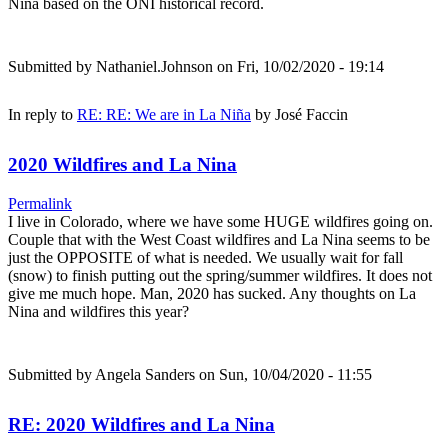
Nina based on the ONI historical record.
Submitted by
Nathaniel.Johnson
on Fri, 10/02/2020 - 19:14
In reply to
RE: RE: We are in La Niña
by
José Faccin
2020 Wildfires and La Nina
Permalink
I live in Colorado, where we have some HUGE wildfires going on.
Couple that with the West Coast wildfires and La Nina seems to be
just the OPPOSITE of what is needed. We usually wait for fall
(snow) to finish putting out the spring/summer wildfires. It does not
give me much hope. Man, 2020 has sucked. Any thoughts on La
Nina and wildfires this year?
Submitted by
Angela Sanders
on Sun, 10/04/2020 - 11:55
RE: 2020 Wildfires and La Nina