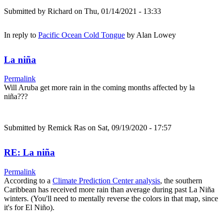
Submitted by
Richard
on Thu, 01/14/2021 - 13:33
In reply to
Pacific Ocean Cold Tongue
by
Alan Lowey
La niña
Permalink
Will Aruba get more rain in the coming months affected by la
niña???
Submitted by
Remick Ras
on Sat, 09/19/2020 - 17:57
RE: La niña
Permalink
According to a
Climate Prediction Center analysis
, the southern
Caribbean has received more rain than average during past La Niña
winters. (You'll need to mentally reverse the colors in that map, since
it's for El Niño).