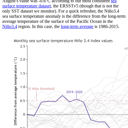
August’s value was -0.6°C according to our most consistent
sea
surface temperature dataset
, the ERSSTv5 (though that is not the
only SST dataset we monitor). For a quick refresher, the Niño3.4
sea surface temperature anomaly is the difference from the long-term
average temperature of the surface of the Pacific Ocean in the
Niño3.4
region. In this case, the
long-term average
is 1986-2015.