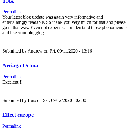
TNX
Permalink
Your latest blog update was again very informative and
entertainingly readable. So thank you very much for that and please
go in that way. Even not experts can understand those phenomenons
and like your blogging.
Submitted by
Andrew
on Fri, 09/11/2020 - 13:16
Arriaga Ochoa
Permalink
Excelent!!!
Submitted by
Luis
on Sat, 09/12/2020 - 02:00
Effect europe
Permalink