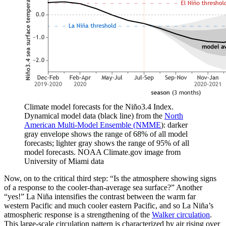
Climate model forecasts for the Niño3.4 Index.
Dynamical model data (black line) from the
North
American Multi-Model Ensemble (NMME
): darker
gray envelope shows the range of 68% of all model
forecasts; lighter gray shows the range of 95% of all
model forecasts. NOAA Climate.gov image from
University of Miami data
Now, on to the critical third step: “Is the atmosphere showing signs
of a response to the cooler-than-average sea surface?” Another
“yes!” La Niña intensifies the contrast between the warm far
western Pacific and much cooler eastern Pacific, and so La Niña’s
atmospheric response is a strengthening of the
Walker circulation
.
This large-scale circulation pattern is characterized by air rising over