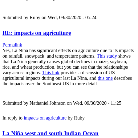
Submitted by
Ruby
on Wed, 09/30/2020 - 05:24
RE: impacts on agriculture
Permalink
Yes, La Nina has significant effects on agriculture due to its impacts
on rainfall, snowpack, and temperature patterns.
This study
shows
that La Nina generally causes global declines in maize, soybean,
rice, and wheat production, but you can see that the relationships
vary across regions.
This link
provides a discussion of US
agricultural impacts during our last La Nina, and
this one
describes
the impacts over the Southeast US in more detail.
Submitted by
Nathaniel.Johnson
on Wed, 09/30/2020 - 11:25
In reply to
impacts on agriculture
by
Ruby
La Niña west and south Indian Ocean