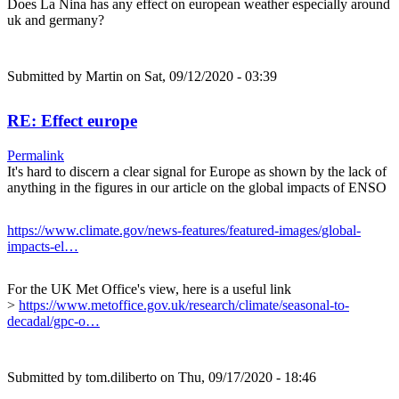
Does La Nina has any effect on european weather especially around
uk and germany?
Submitted by
Martin
on Sat, 09/12/2020 - 03:39
RE: Effect europe
Permalink
It's hard to discern a clear signal for Europe as shown by the lack of
anything in the figures in our article on the global impacts of ENSO
https://www.climate.gov/news-features/featured-images/global-
impacts-el…
For the UK Met Office's view, here is a useful link
>
https://www.metoffice.gov.uk/research/climate/seasonal-to-
decadal/gpc-o…
Submitted by
tom.diliberto
on Thu, 09/17/2020 - 18:46