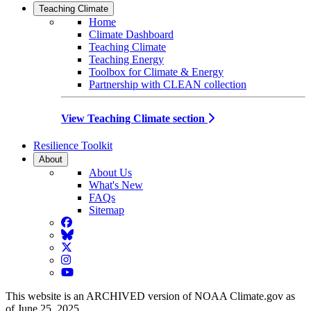
Teaching Climate
Home
Climate Dashboard
Teaching Climate
Teaching Energy
Toolbox for Climate & Energy
Partnership with CLEAN collection
View Teaching Climate section
Resilience Toolkit
About
About Us
What's New
FAQs
Sitemap
Facebook
BlueSky
Twitter
Instagram
YouTube
This website is an ARCHIVED version of NOAA Climate.gov as
of June 25, 2025.