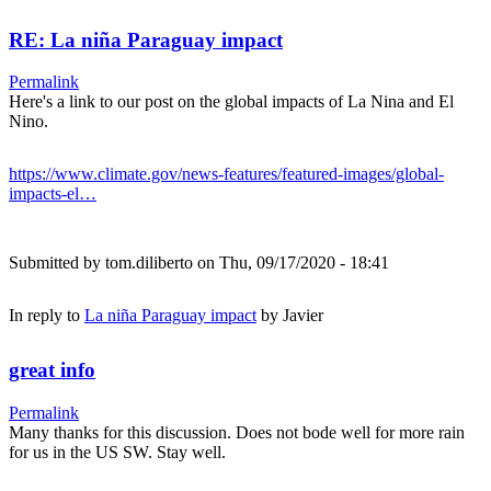
RE: La niña Paraguay impact
Permalink
Here's a link to our post on the global impacts of La Nina and El
Nino.
https://www.climate.gov/news-features/featured-images/global-
impacts-el…
Submitted by
tom.diliberto
on Thu, 09/17/2020 - 18:41
In reply to
La niña Paraguay impact
by
Javier
great info
Permalink
Many thanks for this discussion. Does not bode well for more rain
for us in the US SW. Stay well.