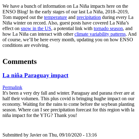
We have a bunch of information on La Niña impacts here on the
ENSO Blog! In the early stages of our last La Niña, 2018–2019,
Tom mapped out the
temperature
and
precipitation
during every La
Niña winter on record. Also, guest posts have covered La Niña’s
effect on
snow in the US
, a potential link with
tornado season
, and
how La Niña can interact with other
climate variability patterns
. And
of course, we’ll be here every month, updating you on how ENSO
conditions are evolving.
Comments
La niña Paraguay impact
Permalink
It's been a very dry fall and winter. Paraguay and parana river are at
half their volumen. This plus covid is bringing hughe impact on our
economy. Waiting for the rains to come before the soybean planting
season. Where can I see precipitation forecast for this region with la
niña impact for the YTG? Thank you!
Submitted by
Javier
on Thu, 09/10/2020 - 13:16