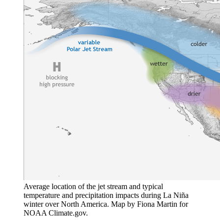
Average location of the jet stream and typical
temperature and precipitation impacts during La Niña
winter over North America. Map by Fiona Martin for
NOAA Climate.gov.