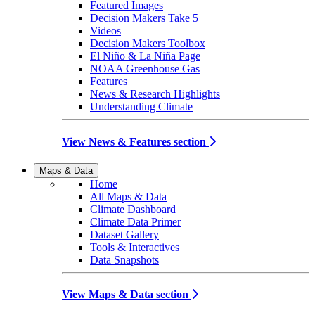
Featured Images
Decision Makers Take 5
Videos
Decision Makers Toolbox
El Niño & La Niña Page
NOAA Greenhouse Gas
Features
News & Research Highlights
Understanding Climate
View News & Features section
Maps & Data
Home
All Maps & Data
Climate Dashboard
Climate Data Primer
Dataset Gallery
Tools & Interactives
Data Snapshots
View Maps & Data section