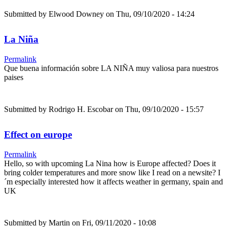
Submitted by
Elwood Downey
on Thu, 09/10/2020 - 14:24
La Niña
Permalink
Que buena información sobre LA NIÑA muy valiosa para nuestros
paises
Submitted by
Rodrigo H. Escobar
on Thu, 09/10/2020 - 15:57
Effect on europe
Permalink
Hello, so with upcoming La Nina how is Europe affected? Does it
bring colder temperatures and more snow like I read on a newsite? I
´m especially interested how it affects weather in germany, spain and
UK
Submitted by
Martin
on Fri, 09/11/2020 - 10:08