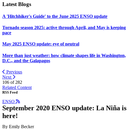
Latest Blogs
A 'Hitchhiker's Guide' to the June 2025 ENSO update
Tornado season 2025: active through April, and May is keeping
pace
May 2025 ENSO update: eye of neutral
More than just weather: how climate shapes life in Washington,
D.C., and the Galapagos
Previous
Next
106 of
282
Related Content
RSS Feed
ENSO
September 2020 ENSO update: La Niña is
here!
By Emily Becker