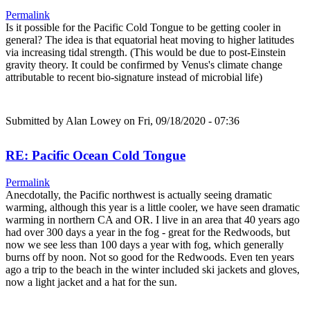
Permalink
Is it possible for the Pacific Cold Tongue to be getting cooler in
general? The idea is that equatorial heat moving to higher latitudes
via increasing tidal strength. (This would be due to post-Einstein
gravity theory. It could be confirmed by Venus's climate change
attributable to recent bio-signature instead of microbial life)
Submitted by
Alan Lowey
on Fri, 09/18/2020 - 07:36
RE: Pacific Ocean Cold Tongue
Permalink
Anecdotally, the Pacific northwest is actually seeing dramatic
warming, although this year is a little cooler, we have seen dramatic
warming in northern CA and OR. I live in an area that 40 years ago
had over 300 days a year in the fog - great for the Redwoods, but
now we see less than 100 days a year with fog, which generally
burns off by noon. Not so good for the Redwoods. Even ten years
ago a trip to the beach in the winter included ski jackets and gloves,
now a light jacket and a hat for the sun.