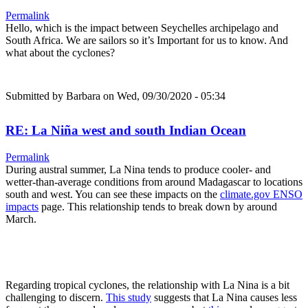
Permalink
Hello, which is the impact between Seychelles archipelago and
South Africa. We are sailors so it’s Important for us to know. And
what about the cyclones?
Submitted by
Barbara
on Wed, 09/30/2020 - 05:34
RE: La Niña west and south Indian Ocean
Permalink
During austral summer, La Nina tends to produce cooler- and
wetter-than-average conditions from around Madagascar to locations
south and west. You can see these impacts on the
climate.gov ENSO
impacts
page. This relationship tends to break down by around
March.
Regarding tropical cyclones, the relationship with La Nina is a bit
challenging to discern.
This study
suggests that La Nina causes less