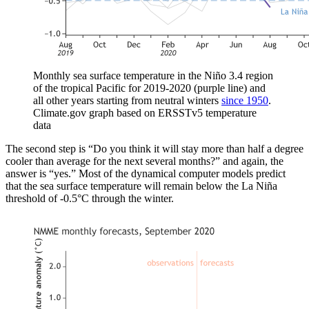
Monthly sea surface temperature in the Niño 3.4 region
of the tropical Pacific for 2019-2020 (purple line) and
all other years starting from neutral winters
since 1950
.
Climate.gov graph based on ERSSTv5 temperature
data
The second step is “Do you think it will stay more than half a degree
cooler than average for the next several months?” and again, the
answer is “yes.” Most of the dynamical computer models predict
that the sea surface temperature will remain below the La Niña
threshold of -0.5°C through the winter.