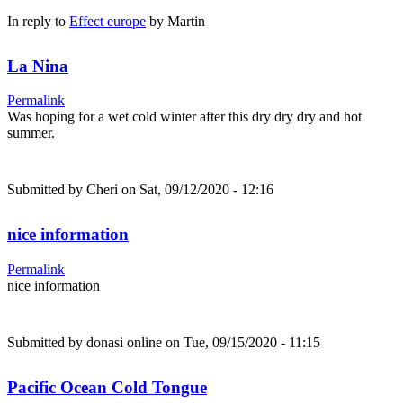
In reply to
Effect europe
by
Martin
La Nina
Permalink
Was hoping for a wet cold winter after this dry dry dry and hot
summer.
Submitted by
Cheri
on Sat, 09/12/2020 - 12:16
nice information
Permalink
nice information
Submitted by
donasi online
on Tue, 09/15/2020 - 11:15
Pacific Ocean Cold Tongue