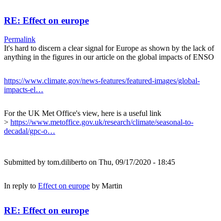
RE: Effect on europe
Permalink
It's hard to discern a clear signal for Europe as shown by the lack of
anything in the figures in our article on the global impacts of ENSO
https://www.climate.gov/news-features/featured-images/global-
impacts-el…
For the UK Met Office's view, here is a useful link
>
https://www.metoffice.gov.uk/research/climate/seasonal-to-
decadal/gpc-o…
Submitted by
tom.diliberto
on Thu, 09/17/2020 - 18:45
In reply to
Effect on europe
by
Martin
RE: Effect on europe