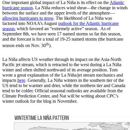
One important global impact of La Niña is its effect on the
Atlantic
hurricane season
. La Niña reduces wind shear—the change in winds
between the surface and the upper levels of the atmosphere—
allowing hurricanes to grow
. The likelihood of La Niña was
factored into NOAA’s August
outlook for the Atlantic hurricane
season
, which favored an “extremely active” season. As of
September 8th, we have seen 17 named storms so far this season,
and the forecast is for a total of 19-25 named storms (the hurricane
th
season ends on Nov. 30
).
La Niña affects US weather through its impact on the Asia-North
Pacific jet stream, which is retracted to the west during a La Niña
winter and often shifted northward of its average position. Tom
wrote a great explanation of the La Niña/jet stream mechanics and
impacts
here
. Generally, La Niña winters in the southern tier of the
US tend to be warmer and drier, while the northern tier and Canada
tend to be colder. Official seasonal outlooks are available from the
Climate Prediction Center, and Nat will be writing about CPC’s
winter outlook for the blog in November.