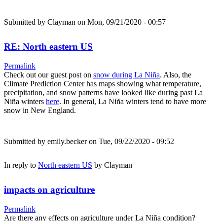
Submitted by
Clayman
on Mon, 09/21/2020 - 00:57
RE: North eastern US
Permalink
Check out our guest post on
snow during La Niña
. Also, the
Climate Prediction Center has maps showing what temperature,
precipitation, and snow patterns have looked like during past La
Niña winters
here
. In general, La Niña winters tend to have more
snow in New England.
Submitted by
emily.becker
on Tue, 09/22/2020 - 09:52
In reply to
North eastern US
by
Clayman
impacts on agriculture
Permalink
Are there any effects on agriculture under La Niña condition?