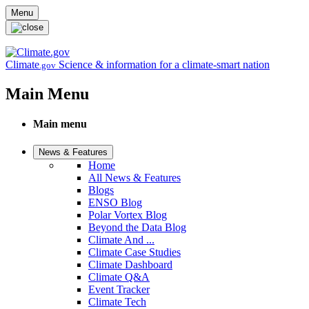
Skip to main content
Menu
Climate
Science & information for a climate-smart nation
.gov
Main Menu
Main menu
News & Features
Home
All News & Features
Blogs
ENSO Blog
Polar Vortex Blog
Beyond the Data Blog
Climate And ...
Climate Case Studies
Climate Dashboard
Climate Q&A
Event Tracker
Climate Tech