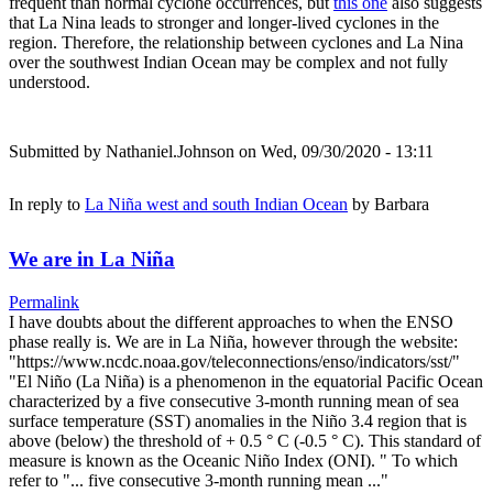
frequent than normal cyclone occurrences, but
this one
also suggests
that La Nina leads to stronger and longer-lived cyclones in the
region. Therefore, the relationship between cyclones and La Nina
over the southwest Indian Ocean may be complex and not fully
understood.
Submitted by
Nathaniel.Johnson
on Wed, 09/30/2020 - 13:11
In reply to
La Niña west and south Indian Ocean
by
Barbara
We are in La Niña
Permalink
I have doubts about the different approaches to when the ENSO
phase really is. We are in La Niña, however through the website:
"https://www.ncdc.noaa.gov/teleconnections/enso/indicators/sst/"
"El Niño (La Niña) is a phenomenon in the equatorial Pacific Ocean
characterized by a five consecutive 3-month running mean of sea
surface temperature (SST) anomalies in the Niño 3.4 region that is
above (below) the threshold of + 0.5 ° C (-0.5 ° C). This standard of
measure is known as the Oceanic Niño Index (ONI). " To which
refer to "... five consecutive 3-month running mean ..."