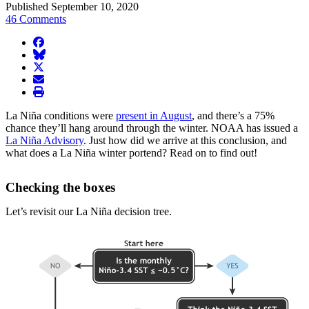
Published September 10, 2020
46 Comments
facebook
BlueSky
twitter
envelope
print
La Niña conditions were
present in August
, and there’s a 75%
chance they’ll hang around through the winter. NOAA has issued a
La Niña Advisory
. Just how did we arrive at this conclusion, and
what does a La Niña winter portend? Read on to find out!
Checking the boxes
Let’s revisit our La Niña decision tree.