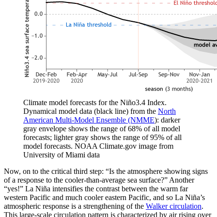
Climate model forecasts for the Niño3.4 Index.
Dynamical model data (black line) from the
North
American Multi-Model Ensemble (NMME
): darker
gray envelope shows the range of 68% of all model
forecasts; lighter gray shows the range of 95% of all
model forecasts. NOAA Climate.gov image from
University of Miami data
Now, on to the critical third step: “Is the atmosphere showing signs
of a response to the cooler-than-average sea surface?” Another
“yes!” La Niña intensifies the contrast between the warm far
western Pacific and much cooler eastern Pacific, and so La Niña’s
atmospheric response is a strengthening of the
Walker circulation
.
This large-scale circulation pattern is characterized by air rising over