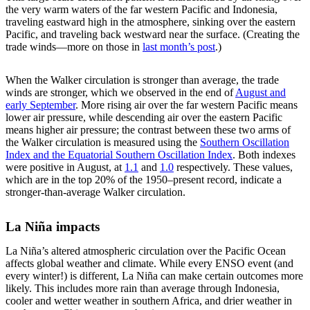
the very warm waters of the far western Pacific and Indonesia,
traveling eastward high in the atmosphere, sinking over the eastern
Pacific, and traveling back westward near the surface. (Creating the
trade winds—more on those in
last month’s post
.)
When the Walker circulation is stronger than average, the trade
winds are stronger, which we observed in the end of
August and
early September
. More rising air over the far western Pacific means
lower air pressure, while descending air over the eastern Pacific
means higher air pressure; the contrast between these two arms of
the Walker circulation is measured using the
Southern Oscillation
Index and the Equatorial Southern Oscillation Index
. Both indexes
were positive in August, at
1.1
and
1.0
respectively. These values,
which are in the top 20% of the 1950–present record, indicate a
stronger-than-average Walker circulation.
La Niña impacts
La Niña’s altered atmospheric circulation over the Pacific Ocean
affects global weather and climate. While every ENSO event (and
every winter!) is different, La Niña can make certain outcomes more
likely. This includes more rain than average through Indonesia,
cooler and wetter weather in southern Africa, and drier weather in