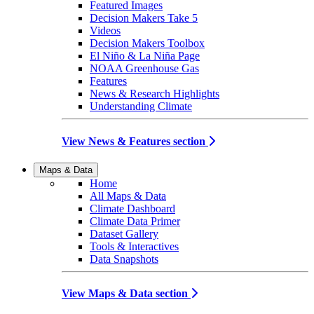
Featured Images
Decision Makers Take 5
Videos
Decision Makers Toolbox
El Niño & La Niña Page
NOAA Greenhouse Gas
Features
News & Research Highlights
Understanding Climate
View News & Features section
Maps & Data
Home
All Maps & Data
Climate Dashboard
Climate Data Primer
Dataset Gallery
Tools & Interactives
Data Snapshots
View Maps & Data section