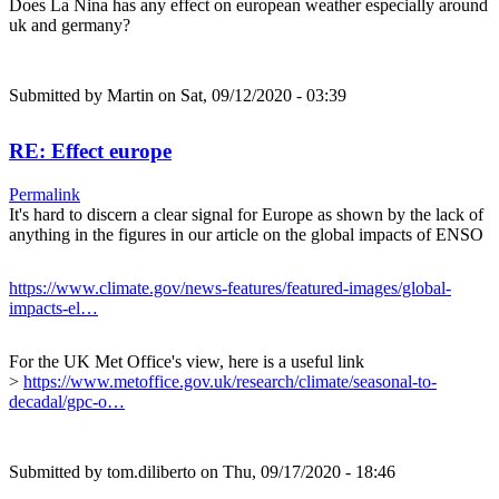
Does La Nina has any effect on european weather especially around
uk and germany?
Submitted by
Martin
on Sat, 09/12/2020 - 03:39
RE: Effect europe
Permalink
It's hard to discern a clear signal for Europe as shown by the lack of
anything in the figures in our article on the global impacts of ENSO
https://www.climate.gov/news-features/featured-images/global-
impacts-el…
For the UK Met Office's view, here is a useful link
>
https://www.metoffice.gov.uk/research/climate/seasonal-to-
decadal/gpc-o…
Submitted by
tom.diliberto
on Thu, 09/17/2020 - 18:46