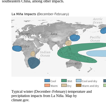
southeastern China, among other impacts.
Typical winter (December–February) temperature and
precipitation impacts from La Niña. Map by
climate.gov.