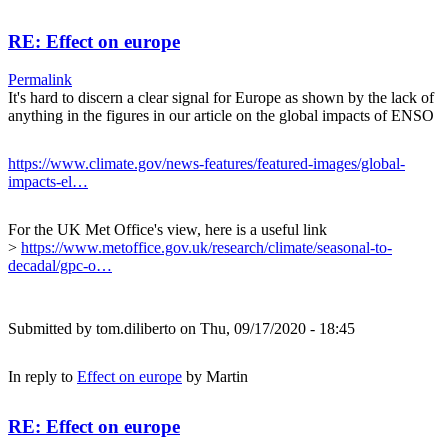
RE: Effect on europe
Permalink
It's hard to discern a clear signal for Europe as shown by the lack of
anything in the figures in our article on the global impacts of ENSO
https://www.climate.gov/news-features/featured-images/global-
impacts-el…
For the UK Met Office's view, here is a useful link
>
https://www.metoffice.gov.uk/research/climate/seasonal-to-
decadal/gpc-o…
Submitted by
tom.diliberto
on Thu, 09/17/2020 - 18:45
In reply to
Effect on europe
by
Martin
RE: Effect on europe