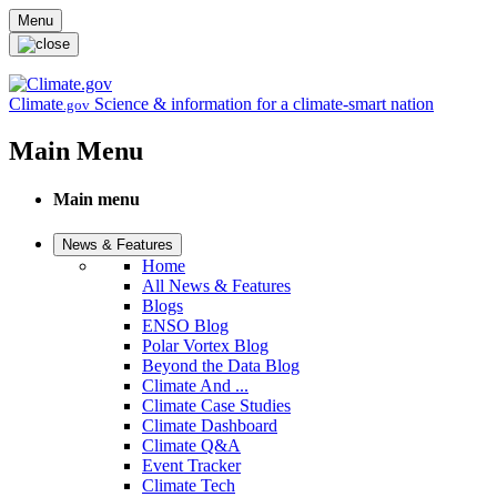
Skip to main content
Menu
Climate
Science & information for a climate-smart nation
.gov
Main Menu
Main menu
News & Features
Home
All News & Features
Blogs
ENSO Blog
Polar Vortex Blog
Beyond the Data Blog
Climate And ...
Climate Case Studies
Climate Dashboard
Climate Q&A
Event Tracker
Climate Tech