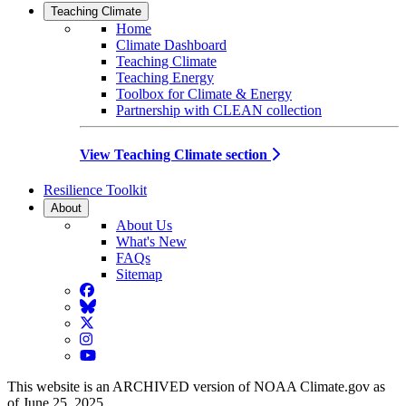
Teaching Climate
Home
Climate Dashboard
Teaching Climate
Teaching Energy
Toolbox for Climate & Energy
Partnership with CLEAN collection
View Teaching Climate section
Resilience Toolkit
About
About Us
What's New
FAQs
Sitemap
Facebook
BlueSky
Twitter
Instagram
YouTube
This website is an ARCHIVED version of NOAA Climate.gov as
of June 25, 2025.