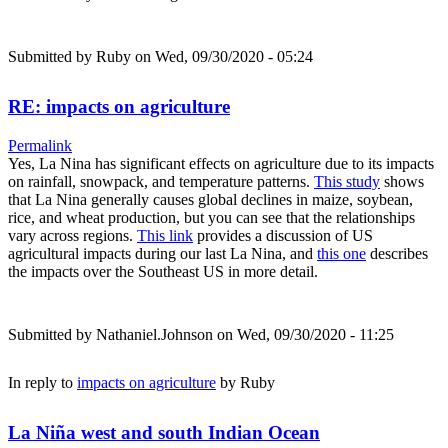
Submitted by
Ruby
on Wed, 09/30/2020 - 05:24
RE: impacts on agriculture
Permalink
Yes, La Nina has significant effects on agriculture due to its impacts
on rainfall, snowpack, and temperature patterns.
This study
shows
that La Nina generally causes global declines in maize, soybean,
rice, and wheat production, but you can see that the relationships
vary across regions.
This link
provides a discussion of US
agricultural impacts during our last La Nina, and
this one
describes
the impacts over the Southeast US in more detail.
Submitted by
Nathaniel.Johnson
on Wed, 09/30/2020 - 11:25
In reply to
impacts on agriculture
by
Ruby
La Niña west and south Indian Ocean