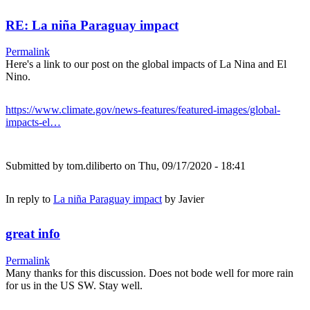
RE: La niña Paraguay impact
Permalink
Here's a link to our post on the global impacts of La Nina and El
Nino.
https://www.climate.gov/news-features/featured-images/global-
impacts-el…
Submitted by
tom.diliberto
on Thu, 09/17/2020 - 18:41
In reply to
La niña Paraguay impact
by
Javier
great info
Permalink
Many thanks for this discussion. Does not bode well for more rain
for us in the US SW. Stay well.