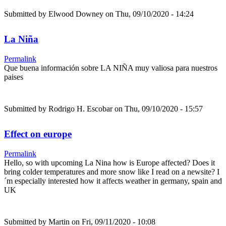
Submitted by
Elwood Downey
on Thu, 09/10/2020 - 14:24
La Niña
Permalink
Que buena información sobre LA NIÑA muy valiosa para nuestros
paises
Submitted by
Rodrigo H. Escobar
on Thu, 09/10/2020 - 15:57
Effect on europe
Permalink
Hello, so with upcoming La Nina how is Europe affected? Does it
bring colder temperatures and more snow like I read on a newsite? I
´m especially interested how it affects weather in germany, spain and
UK
Submitted by
Martin
on Fri, 09/11/2020 - 10:08