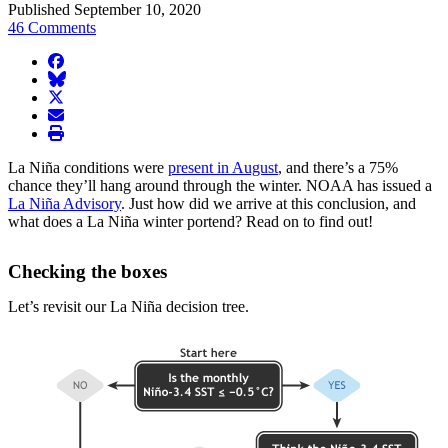
Published September 10, 2020
46 Comments
facebook
BlueSky
twitter
envelope
print
La Niña conditions were
present in August
, and there’s a 75%
chance they’ll hang around through the winter. NOAA has issued a
La Niña Advisory
. Just how did we arrive at this conclusion, and
what does a La Niña winter portend? Read on to find out!
Checking the boxes
Let’s revisit our La Niña decision tree.