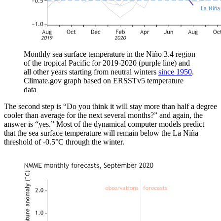
Monthly sea surface temperature in the Niño 3.4 region
of the tropical Pacific for 2019-2020 (purple line) and
all other years starting from neutral winters
since 1950
.
Climate.gov graph based on ERSSTv5 temperature
data
The second step is “Do you think it will stay more than half a degree
cooler than average for the next several months?” and again, the
answer is “yes.” Most of the dynamical computer models predict
that the sea surface temperature will remain below the La Niña
threshold of -0.5°C through the winter.