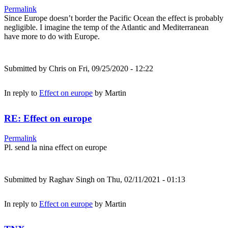
Permalink
Since Europe doesn’t border the Pacific Ocean the effect is probably
negligible. I imagine the temp of the Atlantic and Mediterranean
have more to do with Europe.
Submitted by
Chris
on Fri, 09/25/2020 - 12:22
In reply to
Effect on europe
by
Martin
RE: Effect on europe
Permalink
Pl. send la nina effect on europe
Submitted by
Raghav Singh
on Thu, 02/11/2021 - 01:13
In reply to
Effect on europe
by
Martin