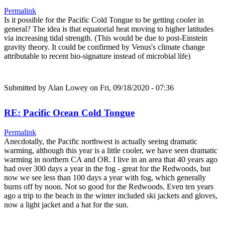
Permalink
Is it possible for the Pacific Cold Tongue to be getting cooler in
general? The idea is that equatorial heat moving to higher latitudes
via increasing tidal strength. (This would be due to post-Einstein
gravity theory. It could be confirmed by Venus's climate change
attributable to recent bio-signature instead of microbial life)
Submitted by
Alan Lowey
on Fri, 09/18/2020 - 07:36
RE: Pacific Ocean Cold Tongue
Permalink
Anecdotally, the Pacific northwest is actually seeing dramatic
warming, although this year is a little cooler, we have seen dramatic
warming in northern CA and OR. I live in an area that 40 years ago
had over 300 days a year in the fog - great for the Redwoods, but
now we see less than 100 days a year with fog, which generally
burns off by noon. Not so good for the Redwoods. Even ten years
ago a trip to the beach in the winter included ski jackets and gloves,
now a light jacket and a hat for the sun.