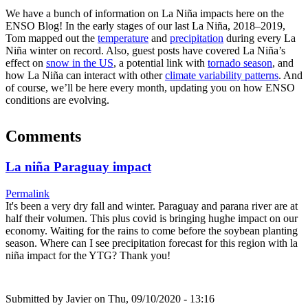
We have a bunch of information on La Niña impacts here on the
ENSO Blog! In the early stages of our last La Niña, 2018–2019,
Tom mapped out the
temperature
and
precipitation
during every La
Niña winter on record. Also, guest posts have covered La Niña’s
effect on
snow in the US
, a potential link with
tornado season
, and
how La Niña can interact with other
climate variability patterns
. And
of course, we’ll be here every month, updating you on how ENSO
conditions are evolving.
Comments
La niña Paraguay impact
Permalink
It's been a very dry fall and winter. Paraguay and parana river are at
half their volumen. This plus covid is bringing hughe impact on our
economy. Waiting for the rains to come before the soybean planting
season. Where can I see precipitation forecast for this region with la
niña impact for the YTG? Thank you!
Submitted by
Javier
on Thu, 09/10/2020 - 13:16