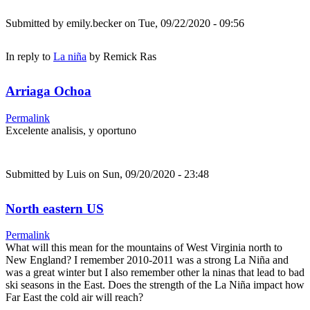
Submitted by
emily.becker
on Tue, 09/22/2020 - 09:56
In reply to
La niña
by
Remick Ras
Arriaga Ochoa
Permalink
Excelente analisis, y oportuno
Submitted by
Luis
on Sun, 09/20/2020 - 23:48
North eastern US
Permalink
What will this mean for the mountains of West Virginia north to
New England? I remember 2010-2011 was a strong La Niña and
was a great winter but I also remember other la ninas that lead to bad
ski seasons in the East. Does the strength of the La Niña impact how
Far East the cold air will reach?