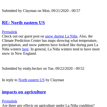
Submitted by
Clayman
on Mon, 09/21/2020 - 00:57
RE: North eastern US
Permalink
Check out our guest post on
snow during La Niña
. Also, the
Climate Prediction Center has maps showing what temperature,
precipitation, and snow patterns have looked like during past La
Niña winters
here
. In general, La Niña winters tend to have more
snow in New England.
Submitted by
emily.becker
on Tue, 09/22/2020 - 09:52
In reply to
North eastern US
by
Clayman
impacts on agriculture
Permalink
Are there any effects on agriculture under La Niña condition?