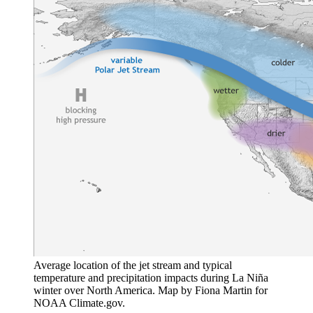
Average location of the jet stream and typical
temperature and precipitation impacts during La Niña
winter over North America. Map by Fiona Martin for
NOAA Climate.gov.