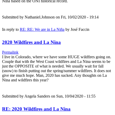
Nina based on the ONI historical record.
Submitted by
Nathaniel.Johnson
on Fri, 10/02/2020 - 19:14
In reply to
RE: RE: We are in La Niña
by
José Faccin
2020 Wildfires and La Nina
Permalink
I live in Colorado, where we have some HUGE wildfires going on.
Couple that with the West Coast wildfires and La Nina seems to be
just the OPPOSITE of what is needed. We usually wait for fall
(snow) to finish putting out the spring/summer wildfires. It does not
give me much hope. Man, 2020 has sucked. Any thoughts on La
Nina and wildfires this year?
Submitted by
Angela Sanders
on Sun, 10/04/2020 - 11:55
RE: 2020 Wildfires and La Nina