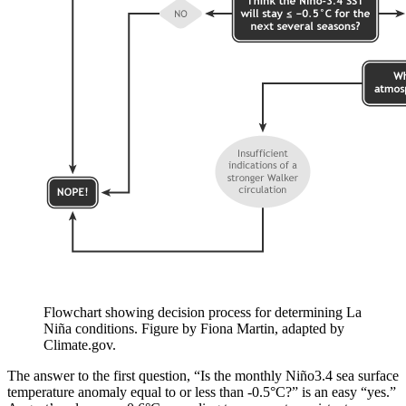
Flowchart showing decision process for determining La
Niña conditions. Figure by Fiona Martin, adapted by
Climate.gov.
The answer to the first question, “Is the monthly Niño3.4 sea surface
temperature anomaly equal to or less than -0.5°C?” is an easy “yes.”