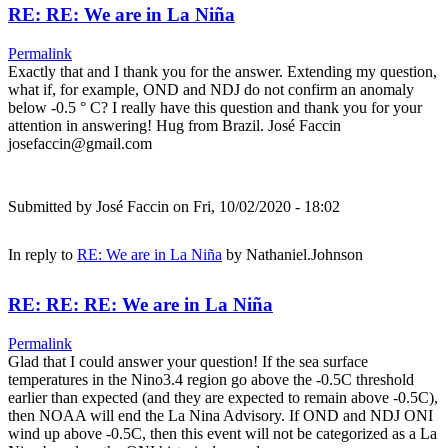
RE: RE: We are in La Niña
Permalink
Exactly that and I thank you for the answer. Extending my question,
what if, for example, OND and NDJ do not confirm an anomaly
below -0.5 ° C? I really have this question and thank you for your
attention in answering! Hug from Brazil. José Faccin
josefaccin@gmail.com
Submitted by
José Faccin
on Fri, 10/02/2020 - 18:02
In reply to
RE: We are in La Niña
by
Nathaniel.Johnson
RE: RE: RE: We are in La Niña
Permalink
Glad that I could answer your question! If the sea surface
temperatures in the Nino3.4 region go above the -0.5C threshold
earlier than expected (and they are expected to remain above -0.5C),
then NOAA will end the La Nina Advisory. If OND and NDJ ONI
wind up above -0.5C, then this event will not be categorized as a La