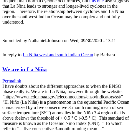
frequent than normal cyclone occurrences, but
this one
also suggests
that La Nina leads to stronger and longer-lived cyclones in the
region. Therefore, the relationship between cyclones and La Nina
over the southwest Indian Ocean may be complex and not fully
understood.
Submitted by
Nathaniel.Johnson
on Wed, 09/30/2020 - 13:11
In reply to
La Niña west and south Indian Ocean
by
Barbara
We are in La Niña
Permalink
I have doubts about the different approaches to when the ENSO
phase really is. We are in La Niña, however through the website:
"https://www.ncdc.noaa.gov/teleconnections/enso/indicators/sst/"
"El Niño (La Niña) is a phenomenon in the equatorial Pacific Ocean
characterized by a five consecutive 3-month running mean of sea
surface temperature (SST) anomalies in the Niño 3.4 region that is
above (below) the threshold of + 0.5 ° C (-0.5 ° C). This standard of
measure is known as the Oceanic Niño Index (ONI). " To which
refer to "... five consecutive 3-month running mean ..."