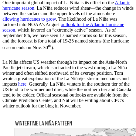
One important global impact of La Niña is its effect on the
Atlantic
hurricane season
. La Niña reduces wind shear—the change in winds
between the surface and the upper levels of the atmosphere—
allowing hurricanes to grow
. The likelihood of La Niña was
factored into NOAA’s August
outlook for the Atlantic hurricane
season
, which favored an “extremely active” season. As of
September 8th, we have seen 17 named storms so far this season,
and the forecast is for a total of 19-25 named storms (the hurricane
th
season ends on Nov. 30
).
La Niña affects US weather through its impact on the Asia-North
Pacific jet stream, which is retracted to the west during a La Niña
winter and often shifted northward of its average position. Tom
wrote a great explanation of the La Niña/jet stream mechanics and
impacts
here
. Generally, La Niña winters in the southern tier of the
US tend to be warmer and drier, while the northern tier and Canada
tend to be colder. Official seasonal outlooks are available from the
Climate Prediction Center, and Nat will be writing about CPC’s
winter outlook for the blog in November.