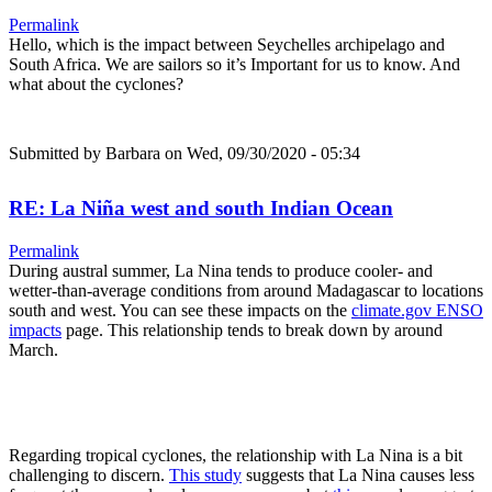
Permalink
Hello, which is the impact between Seychelles archipelago and
South Africa. We are sailors so it’s Important for us to know. And
what about the cyclones?
Submitted by
Barbara
on Wed, 09/30/2020 - 05:34
RE: La Niña west and south Indian Ocean
Permalink
During austral summer, La Nina tends to produce cooler- and
wetter-than-average conditions from around Madagascar to locations
south and west. You can see these impacts on the
climate.gov ENSO
impacts
page. This relationship tends to break down by around
March.
Regarding tropical cyclones, the relationship with La Nina is a bit
challenging to discern.
This study
suggests that La Nina causes less