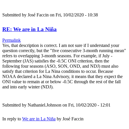
Submitted by
José Faccin
on Fri, 10/02/2020 - 10:38
RE: We are in La Niña
Permalink
Yes, that description is correct. I am not sure if I understand your
question correctly, but the "five consecutive 3-month running mean"
refers to overlapping 3-month seasons. For example, if July -
September (JAS) satisfies the -0.5C ONI criterion, then the
following four seasons (ASO, SON, OND, and NDJ) must also
satisfy that criterion for La Nina conditions to occur. Because
NOAA declared a La Nina Advisory, it means that they expect the
ONI value to remain at or below -0.5C through the rest of the fall
and into early winter (NDJ).
Submitted by
Nathaniel.Johnson
on Fri, 10/02/2020 - 12:01
In reply to
We are in La Niña
by
José Faccin