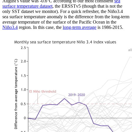
August’s value was -0.6°C according to our most consistent
sea
surface temperature dataset
, the ERSSTv5 (though that is not the
only SST dataset we monitor). For a quick refresher, the Niño3.4
sea surface temperature anomaly is the difference from the long-term
average temperature of the surface of the Pacific Ocean in the
Niño3.4
region. In this case, the
long-term average
is 1986-2015.