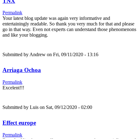
TNX
Permalink
Your latest blog update was again very informative and
entertainingly readable. So thank you very much for that and please
go in that way. Even not experts can understand those phenomenons
and like your blogging.
Submitted by
Andrew
on Fri, 09/11/2020 - 13:16
Arriaga Ochoa
Permalink
Excelent!!!
Submitted by
Luis
on Sat, 09/12/2020 - 02:00
Effect europe
Permalink