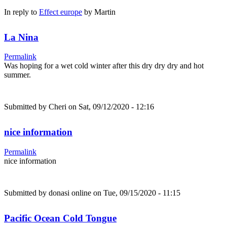
In reply to
Effect europe
by
Martin
La Nina
Permalink
Was hoping for a wet cold winter after this dry dry dry and hot
summer.
Submitted by
Cheri
on Sat, 09/12/2020 - 12:16
nice information
Permalink
nice information
Submitted by
donasi online
on Tue, 09/15/2020 - 11:15
Pacific Ocean Cold Tongue