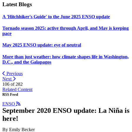
Latest Blogs
A 'Hitchhiker's Guide' to the June 2025 ENSO update
Tornado season 2025: active through April, and May is keeping
pace
May 2025 ENSO update: eye of neutral
More than just weather: how climate shapes life in Washington,
D.C., and the Galapagos
Previous
Next
106 of
282
Related Content
RSS Feed
ENSO
September 2020 ENSO update: La Niña is
here!
By Emily Becker