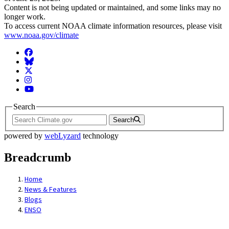
Content is not being updated or maintained, and some links may no
longer work.
To access current NOAA climate information resources, please visit
www.noaa.gov/climate
Facebook
BlueSky
Twitter
Instagram
YouTube
Search
Search
powered by
webLyzard
technology
Breadcrumb
Home
News & Features
Blogs
ENSO