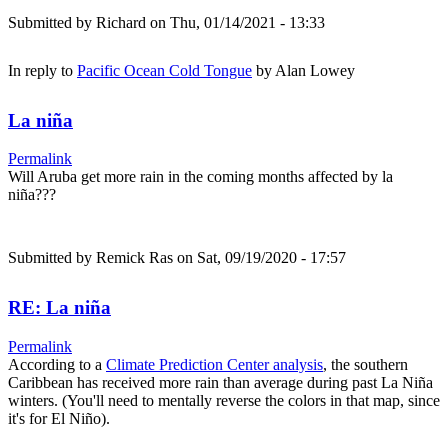
Submitted by
Richard
on Thu, 01/14/2021 - 13:33
In reply to
Pacific Ocean Cold Tongue
by
Alan Lowey
La niña
Permalink
Will Aruba get more rain in the coming months affected by la
niña???
Submitted by
Remick Ras
on Sat, 09/19/2020 - 17:57
RE: La niña
Permalink
According to a
Climate Prediction Center analysis
, the southern
Caribbean has received more rain than average during past La Niña
winters. (You'll need to mentally reverse the colors in that map, since
it's for El Niño).