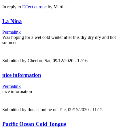
In reply to
Effect europe
by
Martin
La Nina
Permalink
Was hoping for a wet cold winter after this dry dry dry and hot
summer.
Submitted by
Cheri
on Sat, 09/12/2020 - 12:16
nice information
Permalink
nice information
Submitted by
donasi online
on Tue, 09/15/2020 - 11:15
Pacific Ocean Cold Tongue