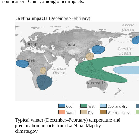
southeastern China, among other impacts.
Typical winter (December–February) temperature and
precipitation impacts from La Niña. Map by
climate.gov.