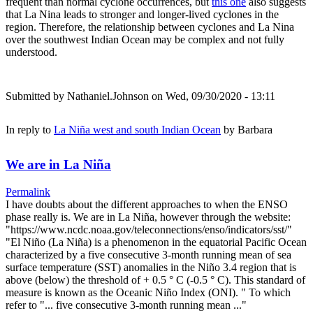
frequent than normal cyclone occurrences, but
this one
also suggests
that La Nina leads to stronger and longer-lived cyclones in the
region. Therefore, the relationship between cyclones and La Nina
over the southwest Indian Ocean may be complex and not fully
understood.
Submitted by
Nathaniel.Johnson
on Wed, 09/30/2020 - 13:11
In reply to
La Niña west and south Indian Ocean
by
Barbara
We are in La Niña
Permalink
I have doubts about the different approaches to when the ENSO
phase really is. We are in La Niña, however through the website:
"https://www.ncdc.noaa.gov/teleconnections/enso/indicators/sst/"
"El Niño (La Niña) is a phenomenon in the equatorial Pacific Ocean
characterized by a five consecutive 3-month running mean of sea
surface temperature (SST) anomalies in the Niño 3.4 region that is
above (below) the threshold of + 0.5 ° C (-0.5 ° C). This standard of
measure is known as the Oceanic Niño Index (ONI). " To which
refer to "... five consecutive 3-month running mean ..."