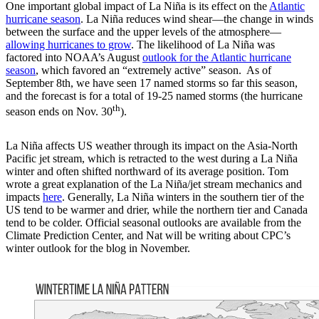
One important global impact of La Niña is its effect on the
Atlantic
hurricane season
. La Niña reduces wind shear—the change in winds
between the surface and the upper levels of the atmosphere—
allowing hurricanes to grow
. The likelihood of La Niña was
factored into NOAA’s August
outlook for the Atlantic hurricane
season
, which favored an “extremely active” season. As of
September 8th, we have seen 17 named storms so far this season,
and the forecast is for a total of 19-25 named storms (the hurricane
th
season ends on Nov. 30
).
La Niña affects US weather through its impact on the Asia-North
Pacific jet stream, which is retracted to the west during a La Niña
winter and often shifted northward of its average position. Tom
wrote a great explanation of the La Niña/jet stream mechanics and
impacts
here
. Generally, La Niña winters in the southern tier of the
US tend to be warmer and drier, while the northern tier and Canada
tend to be colder. Official seasonal outlooks are available from the
Climate Prediction Center, and Nat will be writing about CPC’s
winter outlook for the blog in November.