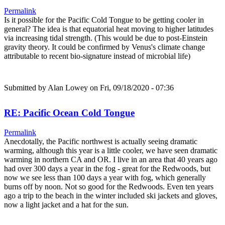
Permalink
Is it possible for the Pacific Cold Tongue to be getting cooler in
general? The idea is that equatorial heat moving to higher latitudes
via increasing tidal strength. (This would be due to post-Einstein
gravity theory. It could be confirmed by Venus's climate change
attributable to recent bio-signature instead of microbial life)
Submitted by
Alan Lowey
on Fri, 09/18/2020 - 07:36
RE: Pacific Ocean Cold Tongue
Permalink
Anecdotally, the Pacific northwest is actually seeing dramatic
warming, although this year is a little cooler, we have seen dramatic
warming in northern CA and OR. I live in an area that 40 years ago
had over 300 days a year in the fog - great for the Redwoods, but
now we see less than 100 days a year with fog, which generally
burns off by noon. Not so good for the Redwoods. Even ten years
ago a trip to the beach in the winter included ski jackets and gloves,
now a light jacket and a hat for the sun.