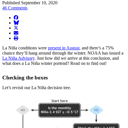
Published September 10, 2020
46 Comments
facebook
BlueSky
twitter
envelope
print
La Niña conditions were
present in August
, and there’s a 75%
chance they’ll hang around through the winter. NOAA has issued a
La Niña Advisory
. Just how did we arrive at this conclusion, and
what does a La Niña winter portend? Read on to find out!
Checking the boxes
Let’s revisit our La Niña decision tree.