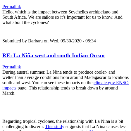
Permalink
Hello, which is the impact between Seychelles archipelago and
South Africa. We are sailors so it’s Important for us to know. And
what about the cyclones?
Submitted by
Barbara
on Wed, 09/30/2020 - 05:34
RE: La Niña west and south Indian Ocean
Permalink
During austral summer, La Nina tends to produce cooler- and
wetter-than-average conditions from around Madagascar to locations
south and west. You can see these impacts on the
climate.gov ENSO
impacts
page. This relationship tends to break down by around
March.
Regarding tropical cyclones, the relationship with La Nina is a bit
challenging to discern.
This study
suggests that La Nina causes less