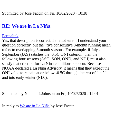
Submitted by
José Faccin
on Fri, 10/02/2020 - 10:38
RE: We are in La Niña
Permalink
Yes, that description is correct. I am not sure if I understand your
question correctly, but the "five consecutive 3-month running mean"
refers to overlapping 3-month seasons. For example, if July -
September (JAS) satisfies the -0.5C ONI criterion, then the
following four seasons (ASO, SON, OND, and NDJ) must also
satisfy that criterion for La Nina conditions to occur. Because
NOAA declared a La Nina Advisory, it means that they expect the
ONI value to remain at or below -0.5C through the rest of the fall
and into early winter (NDJ).
Submitted by
Nathaniel.Johnson
on Fri, 10/02/2020 - 12:01
In reply to
We are in La Niña
by
José Faccin