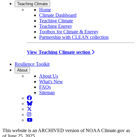
Teaching Climate
Home
Climate Dashboard
Teaching Climate
Teaching Energy
Toolbox for Climate & Energy
Partnership with CLEAN collection
View Teaching Climate section
Resilience Toolkit
About
About Us
What's New
FAQs
Sitemap
Facebook
BlueSky
Twitter
Instagram
YouTube
This website is an ARCHIVED version of NOAA Climate.gov as
of June 25, 2025.