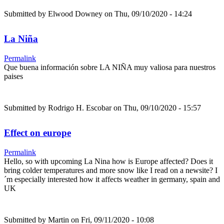
Submitted by
Elwood Downey
on Thu, 09/10/2020 - 14:24
La Niña
Permalink
Que buena información sobre LA NIÑA muy valiosa para nuestros
paises
Submitted by
Rodrigo H. Escobar
on Thu, 09/10/2020 - 15:57
Effect on europe
Permalink
Hello, so with upcoming La Nina how is Europe affected? Does it
bring colder temperatures and more snow like I read on a newsite? I
´m especially interested how it affects weather in germany, spain and
UK
Submitted by
Martin
on Fri, 09/11/2020 - 10:08