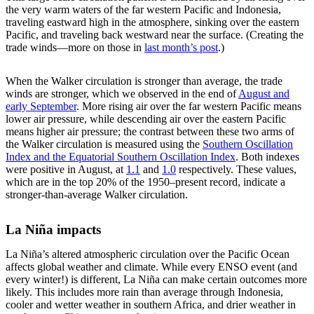
the very warm waters of the far western Pacific and Indonesia,
traveling eastward high in the atmosphere, sinking over the eastern
Pacific, and traveling back westward near the surface. (Creating the
trade winds—more on those in
last month’s post
.)
When the Walker circulation is stronger than average, the trade
winds are stronger, which we observed in the end of
August and
early September
. More rising air over the far western Pacific means
lower air pressure, while descending air over the eastern Pacific
means higher air pressure; the contrast between these two arms of
the Walker circulation is measured using the
Southern Oscillation
Index and the Equatorial Southern Oscillation Index
. Both indexes
were positive in August, at
1.1
and
1.0
respectively. These values,
which are in the top 20% of the 1950–present record, indicate a
stronger-than-average Walker circulation.
La Niña impacts
La Niña’s altered atmospheric circulation over the Pacific Ocean
affects global weather and climate. While every ENSO event (and
every winter!) is different, La Niña can make certain outcomes more
likely. This includes more rain than average through Indonesia,
cooler and wetter weather in southern Africa, and drier weather in