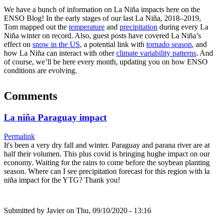
We have a bunch of information on La Niña impacts here on the
ENSO Blog! In the early stages of our last La Niña, 2018–2019,
Tom mapped out the
temperature
and
precipitation
during every La
Niña winter on record. Also, guest posts have covered La Niña’s
effect on
snow in the US
, a potential link with
tornado season
, and
how La Niña can interact with other
climate variability patterns
. And
of course, we’ll be here every month, updating you on how ENSO
conditions are evolving.
Comments
La niña Paraguay impact
Permalink
It's been a very dry fall and winter. Paraguay and parana river are at
half their volumen. This plus covid is bringing hughe impact on our
economy. Waiting for the rains to come before the soybean planting
season. Where can I see precipitation forecast for this region with la
niña impact for the YTG? Thank you!
Submitted by
Javier
on Thu, 09/10/2020 - 13:16