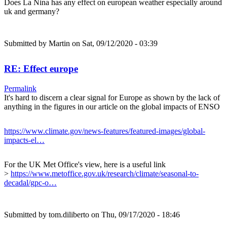
Does La Nina has any effect on european weather especially around
uk and germany?
Submitted by
Martin
on Sat, 09/12/2020 - 03:39
RE: Effect europe
Permalink
It's hard to discern a clear signal for Europe as shown by the lack of
anything in the figures in our article on the global impacts of ENSO
https://www.climate.gov/news-features/featured-images/global-
impacts-el…
For the UK Met Office's view, here is a useful link
>
https://www.metoffice.gov.uk/research/climate/seasonal-to-
decadal/gpc-o…
Submitted by
tom.diliberto
on Thu, 09/17/2020 - 18:46