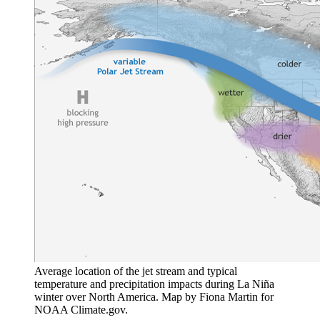
Average location of the jet stream and typical
temperature and precipitation impacts during La Niña
winter over North America. Map by Fiona Martin for
NOAA Climate.gov.