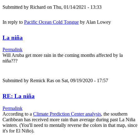
Submitted by
Richard
on Thu, 01/14/2021 - 13:33
In reply to
Pacific Ocean Cold Tongue
by
Alan Lowey
La niña
Permalink
Will Aruba get more rain in the coming months affected by la
niña???
Submitted by
Remick Ras
on Sat, 09/19/2020 - 17:57
RE: La niña
Permalink
According to a
Climate Prediction Center analysis
, the southern
Caribbean has received more rain than average during past La Niña
winters. (You'll need to mentally reverse the colors in that map, since
it's for El Niño).