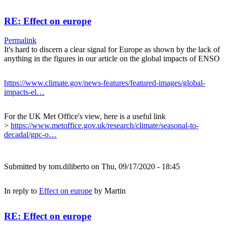
RE: Effect on europe
Permalink
It's hard to discern a clear signal for Europe as shown by the lack of
anything in the figures in our article on the global impacts of ENSO
https://www.climate.gov/news-features/featured-images/global-
impacts-el…
For the UK Met Office's view, here is a useful link
>
https://www.metoffice.gov.uk/research/climate/seasonal-to-
decadal/gpc-o…
Submitted by
tom.diliberto
on Thu, 09/17/2020 - 18:45
In reply to
Effect on europe
by
Martin
RE: Effect on europe