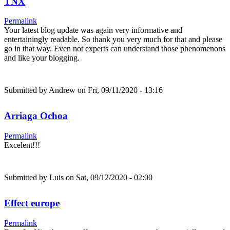
TNX
Permalink
Your latest blog update was again very informative and
entertainingly readable. So thank you very much for that and please
go in that way. Even not experts can understand those phenomenons
and like your blogging.
Submitted by
Andrew
on Fri, 09/11/2020 - 13:16
Arriaga Ochoa
Permalink
Excelent!!!
Submitted by
Luis
on Sat, 09/12/2020 - 02:00
Effect europe
Permalink