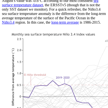
August’s value was -0.6°C according to our most consistent
sea
surface temperature dataset
, the ERSSTv5 (though that is not the
only SST dataset we monitor). For a quick refresher, the Niño3.4
sea surface temperature anomaly is the difference from the long-term
average temperature of the surface of the Pacific Ocean in the
Niño3.4
region. In this case, the
long-term average
is 1986-2015.