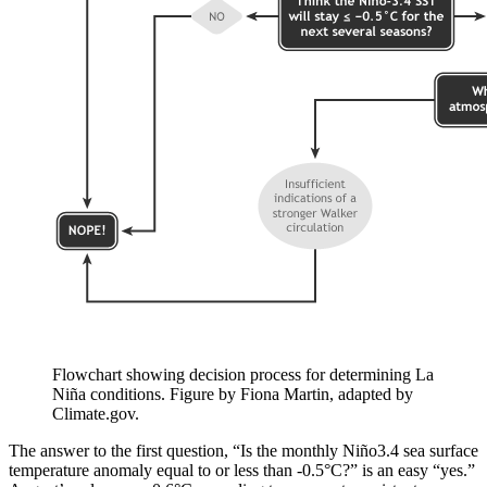
Flowchart showing decision process for determining La
Niña conditions. Figure by Fiona Martin, adapted by
Climate.gov.
The answer to the first question, “Is the monthly Niño3.4 sea surface
temperature anomaly equal to or less than -0.5°C?” is an easy “yes.”