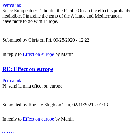
Permalink
Since Europe doesn’t border the Pacific Ocean the effect is probably
negligible. I imagine the temp of the Atlantic and Mediterranean
have more to do with Europe.
Submitted by
Chris
on Fri, 09/25/2020 - 12:22
In reply to
Effect on europe
by
Martin
RE: Effect on europe
Permalink
Pl. send la nina effect on europe
Submitted by
Raghav Singh
on Thu, 02/11/2021 - 01:13
In reply to
Effect on europe
by
Martin