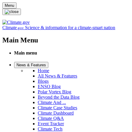
Skip to main content
Menu
Climate
Science & information for a climate-smart nation
.gov
Main Menu
Main menu
News & Features
Home
All News & Features
Blogs
ENSO Blog
Polar Vortex Blog
Beyond the Data Blog
Climate And ...
Climate Case Studies
Climate Dashboard
Climate Q&A
Event Tracker
Climate Tech