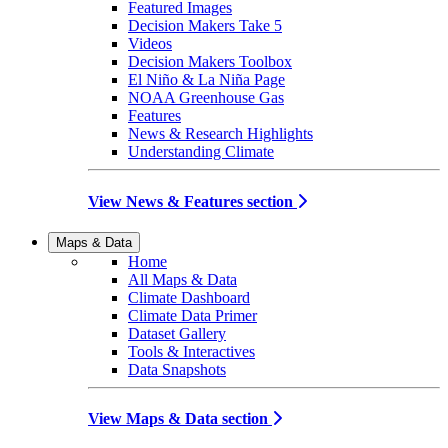
Featured Images
Decision Makers Take 5
Videos
Decision Makers Toolbox
El Niño & La Niña Page
NOAA Greenhouse Gas
Features
News & Research Highlights
Understanding Climate
View News & Features section
Maps & Data
Home
All Maps & Data
Climate Dashboard
Climate Data Primer
Dataset Gallery
Tools & Interactives
Data Snapshots
View Maps & Data section