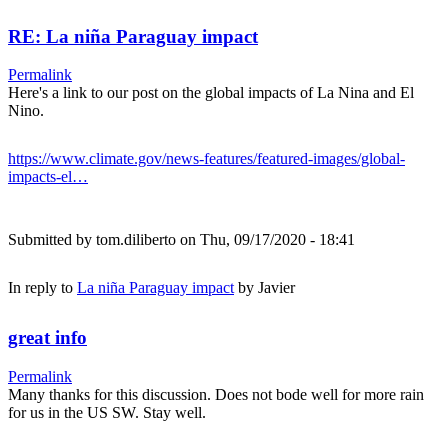
RE: La niña Paraguay impact
Permalink
Here's a link to our post on the global impacts of La Nina and El
Nino.
https://www.climate.gov/news-features/featured-images/global-
impacts-el…
Submitted by
tom.diliberto
on Thu, 09/17/2020 - 18:41
In reply to
La niña Paraguay impact
by
Javier
great info
Permalink
Many thanks for this discussion. Does not bode well for more rain
for us in the US SW. Stay well.