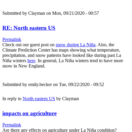
Submitted by
Clayman
on Mon, 09/21/2020 - 00:57
RE: North eastern US
Permalink
Check out our guest post on
snow during La Niña
. Also, the
Climate Prediction Center has maps showing what temperature,
precipitation, and snow patterns have looked like during past La
Niña winters
here
. In general, La Niña winters tend to have more
snow in New England.
Submitted by
emily.becker
on Tue, 09/22/2020 - 09:52
In reply to
North eastern US
by
Clayman
impacts on agriculture
Permalink
Are there any effects on agriculture under La Niña condition?