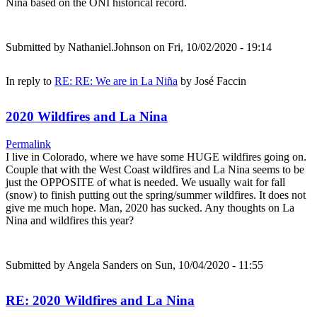
Nina based on the ONI historical record.
Submitted by
Nathaniel.Johnson
on Fri, 10/02/2020 - 19:14
In reply to
RE: RE: We are in La Niña
by
José Faccin
2020 Wildfires and La Nina
Permalink
I live in Colorado, where we have some HUGE wildfires going on.
Couple that with the West Coast wildfires and La Nina seems to be
just the OPPOSITE of what is needed. We usually wait for fall
(snow) to finish putting out the spring/summer wildfires. It does not
give me much hope. Man, 2020 has sucked. Any thoughts on La
Nina and wildfires this year?
Submitted by
Angela Sanders
on Sun, 10/04/2020 - 11:55
RE: 2020 Wildfires and La Nina