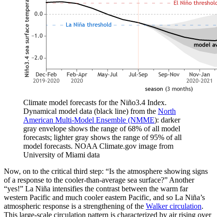
Climate model forecasts for the Niño3.4 Index.
Dynamical model data (black line) from the
North
American Multi-Model Ensemble (NMME
): darker
gray envelope shows the range of 68% of all model
forecasts; lighter gray shows the range of 95% of all
model forecasts. NOAA Climate.gov image from
University of Miami data
Now, on to the critical third step: “Is the atmosphere showing signs
of a response to the cooler-than-average sea surface?” Another
“yes!” La Niña intensifies the contrast between the warm far
western Pacific and much cooler eastern Pacific, and so La Niña’s
atmospheric response is a strengthening of the
Walker circulation
.
This large-scale circulation pattern is characterized by air rising over