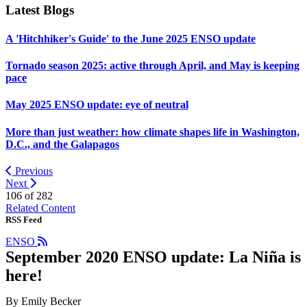
Latest Blogs
A 'Hitchhiker's Guide' to the June 2025 ENSO update
Tornado season 2025: active through April, and May is keeping
pace
May 2025 ENSO update: eye of neutral
More than just weather: how climate shapes life in Washington,
D.C., and the Galapagos
Previous
Next
106 of
282
Related Content
RSS Feed
ENSO
September 2020 ENSO update: La Niña is
here!
By Emily Becker