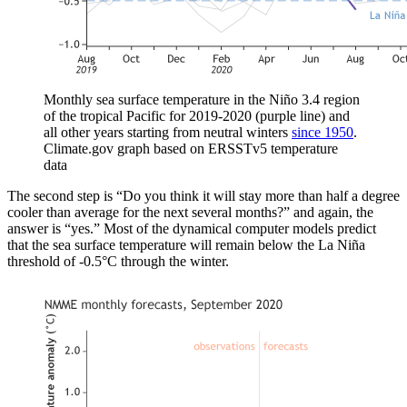
Monthly sea surface temperature in the Niño 3.4 region
of the tropical Pacific for 2019-2020 (purple line) and
all other years starting from neutral winters
since 1950
.
Climate.gov graph based on ERSSTv5 temperature
data
The second step is “Do you think it will stay more than half a degree
cooler than average for the next several months?” and again, the
answer is “yes.” Most of the dynamical computer models predict
that the sea surface temperature will remain below the La Niña
threshold of -0.5°C through the winter.