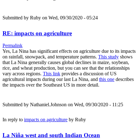
Submitted by
Ruby
on Wed, 09/30/2020 - 05:24
RE: impacts on agriculture
Permalink
Yes, La Nina has significant effects on agriculture due to its impacts
on rainfall, snowpack, and temperature patterns.
This study
shows
that La Nina generally causes global declines in maize, soybean,
rice, and wheat production, but you can see that the relationships
vary across regions.
This link
provides a discussion of US
agricultural impacts during our last La Nina, and
this one
describes
the impacts over the Southeast US in more detail.
Submitted by
Nathaniel.Johnson
on Wed, 09/30/2020 - 11:25
In reply to
impacts on agriculture
by
Ruby
La Niña west and south Indian Ocean