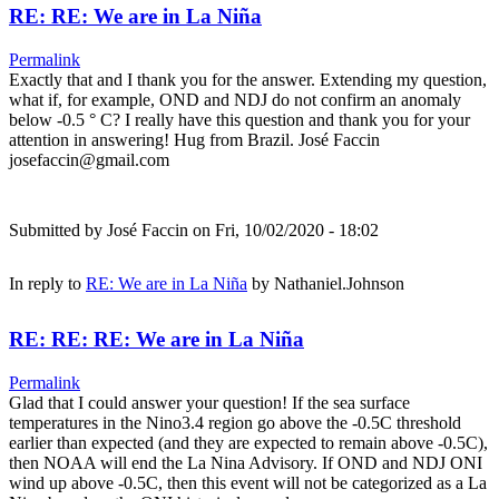
RE: RE: We are in La Niña
Permalink
Exactly that and I thank you for the answer. Extending my question,
what if, for example, OND and NDJ do not confirm an anomaly
below -0.5 ° C? I really have this question and thank you for your
attention in answering! Hug from Brazil. José Faccin
josefaccin@gmail.com
Submitted by
José Faccin
on Fri, 10/02/2020 - 18:02
In reply to
RE: We are in La Niña
by
Nathaniel.Johnson
RE: RE: RE: We are in La Niña
Permalink
Glad that I could answer your question! If the sea surface
temperatures in the Nino3.4 region go above the -0.5C threshold
earlier than expected (and they are expected to remain above -0.5C),
then NOAA will end the La Nina Advisory. If OND and NDJ ONI
wind up above -0.5C, then this event will not be categorized as a La