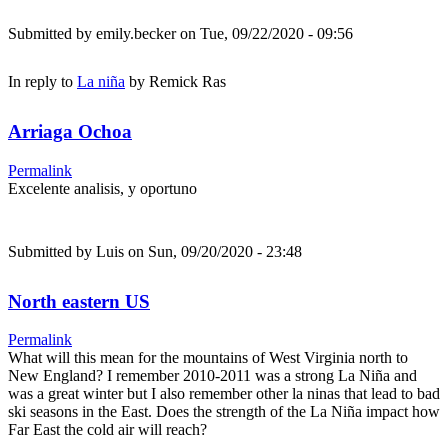
Submitted by
emily.becker
on Tue, 09/22/2020 - 09:56
In reply to
La niña
by
Remick Ras
Arriaga Ochoa
Permalink
Excelente analisis, y oportuno
Submitted by
Luis
on Sun, 09/20/2020 - 23:48
North eastern US
Permalink
What will this mean for the mountains of West Virginia north to
New England? I remember 2010-2011 was a strong La Niña and
was a great winter but I also remember other la ninas that lead to bad
ski seasons in the East. Does the strength of the La Niña impact how
Far East the cold air will reach?