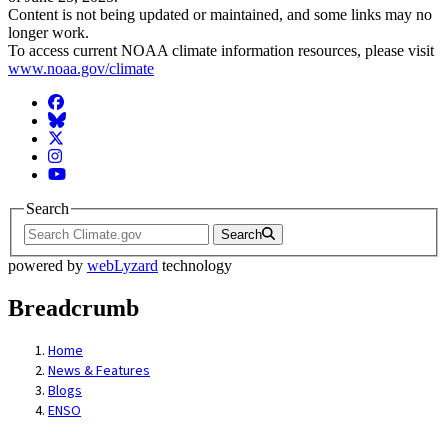
Content is not being updated or maintained, and some links may no
longer work.
To access current NOAA climate information resources, please visit
www.noaa.gov/climate
Facebook
BlueSky
Twitter
Instagram
YouTube
Search
Search
powered by
webLyzard
technology
Breadcrumb
Home
News & Features
Blogs
ENSO