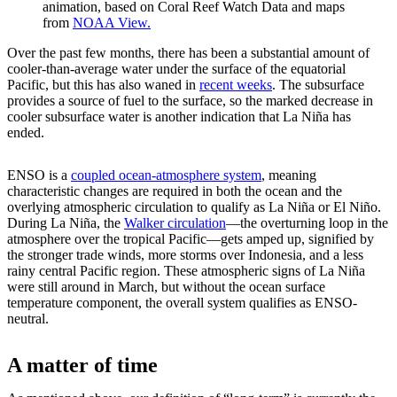
animation, based on Coral Reef Watch Data and maps
from
NOAA View.
Over the past few months, there has been a substantial amount of
cooler-than-average water under the surface of the equatorial
Pacific, but this has also waned in
recent weeks
. The subsurface
provides a source of fuel to the surface, so the marked decrease in
cooler subsurface water is another indication that La Niña has
ended.
ENSO is a
coupled ocean-atmosphere system
, meaning
characteristic changes are required in both the ocean and the
overlying atmospheric circulation to qualify as La Niña or El Niño.
During La Niña, the
Walker circulation
—the overturning loop in the
atmosphere over the tropical Pacific—gets amped up, signified by
the stronger trade winds, more storms over Indonesia, and a less
rainy central Pacific region. These atmospheric signs of La Niña
were still around in March, but without the ocean surface
temperature component, the overall system qualifies as ENSO-
neutral.
A matter of time