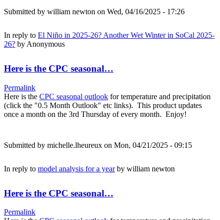
Submitted by
william newton
on Wed, 04/16/2025 - 17:26
In reply to
El Niño in 2025-26? Another Wet Winter in SoCal 2025-
26?
by
Anonymous
Here is the CPC seasonal…
Permalink
Here is the
CPC seasonal outlook
for temperature and precipitation
(click the "0.5 Month Outlook" etc links). This product updates
once a month on the 3rd Thursday of every month. Enjoy!
Submitted by
michelle.lheureux
on Mon, 04/21/2025 - 09:15
In reply to
model analysis for a year
by
william newton
Here is the CPC seasonal…
Permalink