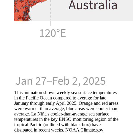
This animation shows weekly sea surface temperatures
in the Pacific Ocean compared to average for late
January through early April 2025. Orange and red areas
were warmer than average; blue areas were cooler than
average. La Niña's cooler-than-average sea surface
temperatures in the key ENSO-monitoring region of the
tropical Pacific (outlined with black box) have
dissipated in recent weeks. NOAA Climate.gov