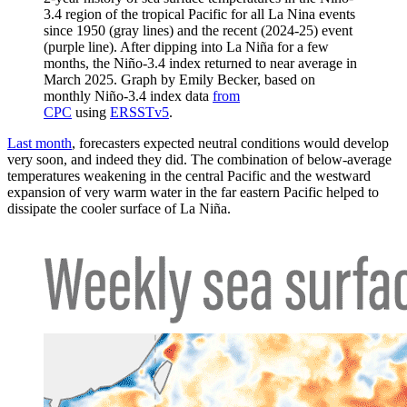
3.4 region of the tropical Pacific for all La Nina events
since 1950 (gray lines) and the recent (2024-25) event
(purple line). After dipping into La Niña for a few
months, the Niño-3.4 index returned to near average in
March 2025. Graph by Emily Becker, based on
monthly Niño-3.4 index data
from
CPC
using
ERSSTv5
.
Last month
, forecasters expected neutral conditions would develop
very soon, and indeed they did. The combination of below-average
temperatures weakening in the central Pacific and the westward
expansion of very warm water in the far eastern Pacific helped to
dissipate the cooler surface of La Niña.