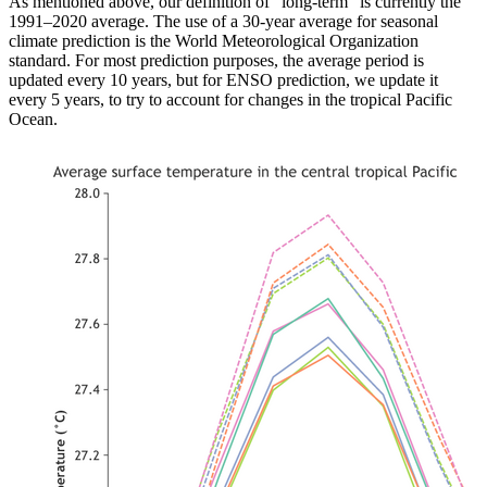
As mentioned above, our definition of “long-term” is currently the
1991–2020 average. The use of a 30-year average for seasonal
climate prediction is the World Meteorological Organization
standard. For most prediction purposes, the average period is
updated every 10 years, but for ENSO prediction, we update it
every 5 years, to try to account for changes in the tropical Pacific
Ocean.