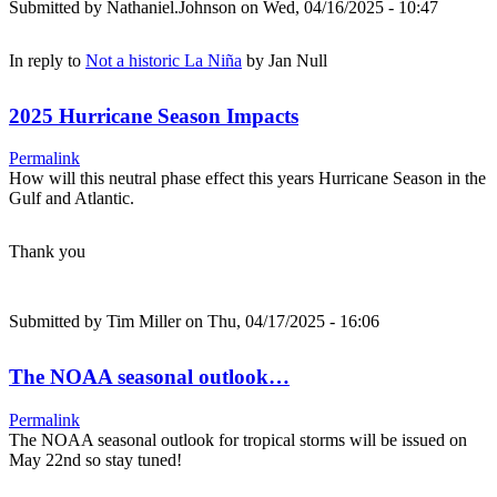
Submitted by
Nathaniel.Johnson
on Wed, 04/16/2025 - 10:47
In reply to
Not a historic La Niña
by
Jan Null
2025 Hurricane Season Impacts
Permalink
How will this neutral phase effect this years Hurricane Season in the
Gulf and Atlantic.
Thank you
Submitted by
Tim Miller
on Thu, 04/17/2025 - 16:06
The NOAA seasonal outlook…
Permalink
The NOAA seasonal outlook for tropical storms will be issued on
May 22nd so stay tuned!