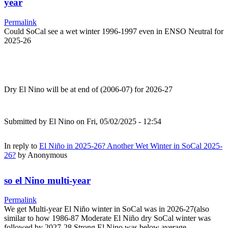
year
Permalink
Could SoCal see a wet winter 1996-1997 even in ENSO Neutral for
2025-26
Dry El Nino will be at end of (2006-07) for 2026-27
Submitted by
El Nino
on Fri, 05/02/2025 - 12:54
In reply to
El Niño in 2025-26? Another Wet Winter in SoCal 2025-
26?
by
Anonymous
so el Nino multi-year
Permalink
We get Multi-year El Niño winter in SoCal was in 2026-27(also
similar to how 1986-87 Moderate El Niño dry SoCal winter was
followed by 2027-28 Strong El Nino was below average