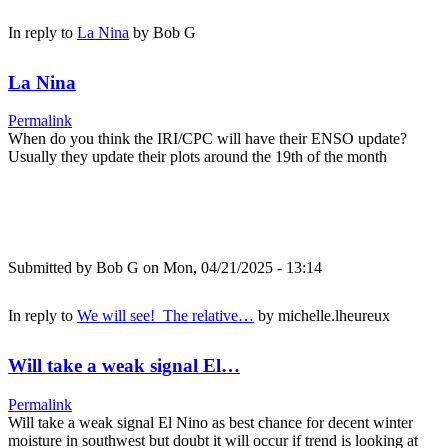
In reply to
La Nina
by
Bob G
La Nina
Permalink
When do you think the IRI/CPC will have their ENSO update?
Usually they update their plots around the 19th of the month
Submitted by
Bob G
on Mon, 04/21/2025 - 13:14
In reply to
We will see! The relative…
by
michelle.lheureux
Will take a weak signal El…
Permalink
Will take a weak signal El Nino as best chance for decent winter
moisture in southwest but doubt it will occur if trend is looking at