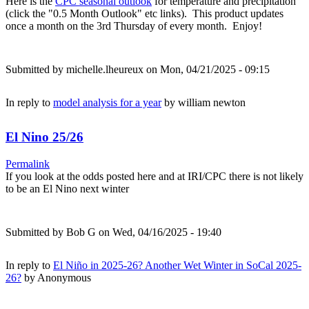
Here is the
CPC seasonal outlook
for temperature and precipitation
(click the "0.5 Month Outlook" etc links). This product updates
once a month on the 3rd Thursday of every month. Enjoy!
Submitted by
michelle.lheureux
on Mon, 04/21/2025 - 09:15
In reply to
model analysis for a year
by
william newton
El Nino 25/26
Permalink
If you look at the odds posted here and at IRI/CPC there is not likely
to be an El Nino next winter
Submitted by
Bob G
on Wed, 04/16/2025 - 19:40
In reply to
El Niño in 2025-26? Another Wet Winter in SoCal 2025-
26?
by
Anonymous