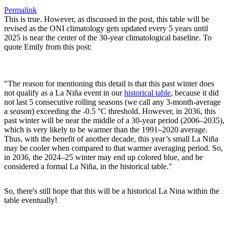
Permalink
This is true. However, as discussed in the post, this table will be
revised as the ONI climatology gets updated every 5 years until
2025 is near the center of the 30-year climatological baseline. To
quote Emily from this post:
"The reason for mentioning this detail is that this past winter does
not qualify as a La Niña event in our
historical table
, because it did
not last 5 consecutive rolling seasons (we call any 3-month-average
a
season
) exceeding the -0.5 °C threshold. However, in 2036, this
past winter will be near the middle of a 30-year period (2006–2035),
which is very likely to be warmer than the 1991–2020 average.
Thus, with the benefit of another decade, this year’s small La Niña
may be cooler when compared to that warmer averaging period. So,
in 2036, the 2024–25 winter may end up colored blue, and be
considered a formal La Niña, in the historical table."
So, there's still hope that this will be a historical La Nina within the
table eventually!