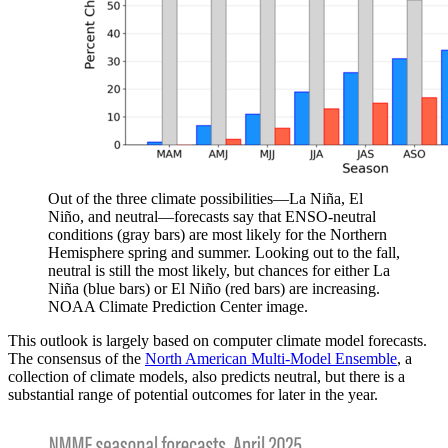
Out of the three climate possibilities—La Niña, El
Niño, and neutral—forecasts say that ENSO-neutral
conditions (gray bars) are most likely for the Northern
Hemisphere spring and summer. Looking out to the fall,
neutral is still the most likely, but chances for either La
Niña (blue bars) or El Niño (red bars) are increasing.
NOAA Climate Prediction Center image.
This outlook is largely based on computer climate model forecasts.
The consensus of the
North American Multi-Model Ensemble
, a
collection of climate models, also predicts neutral, but there is a
substantial range of potential outcomes for later in the year.