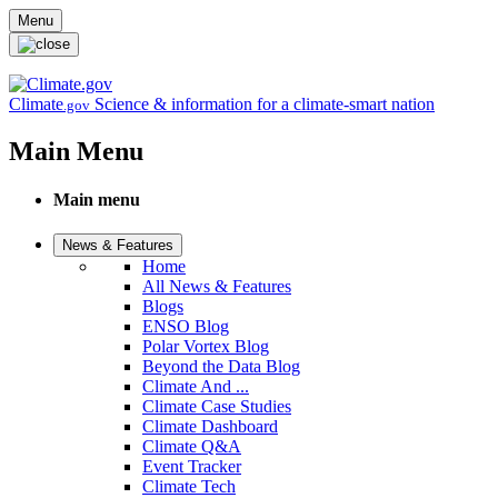
Skip to main content
Menu
Climate
Science & information for a climate-smart nation
.gov
Main Menu
Main menu
News & Features
Home
All News & Features
Blogs
ENSO Blog
Polar Vortex Blog
Beyond the Data Blog
Climate And ...
Climate Case Studies
Climate Dashboard
Climate Q&A
Event Tracker
Climate Tech