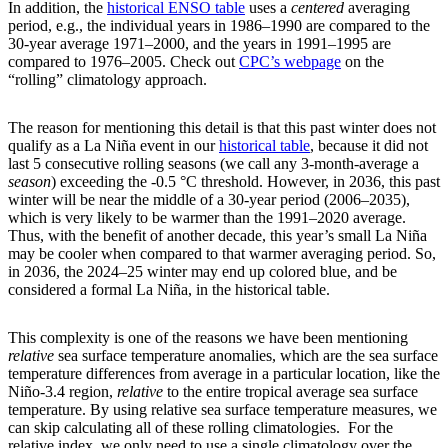
In addition, the
historical ENSO table
uses a
centered
averaging
period, e.g., the individual years in 1986­–1990 are compared to the
30-year average 1971–2000, and the years in 1991–1995 are
compared to 1976–2005. Check out
CPC’s webpage
on the
“rolling” climatology approach.
The reason for mentioning this detail is that this past winter does not
qualify as a La Niña event in our
historical table
, because it did not
last 5 consecutive rolling seasons (we call any 3-month-average a
season
) exceeding the -0.5 °C threshold. However, in 2036, this past
winter will be near the middle of a 30-year period (2006–2035),
which is very likely to be warmer than the 1991–2020 average.
Thus, with the benefit of another decade, this year’s small La Niña
may be cooler when compared to that warmer averaging period. So,
in 2036, the 2024–25 winter may end up colored blue, and be
considered a formal La Niña, in the historical table.
This complexity is one of the reasons we have been mentioning
relative
sea surface temperature anomalies, which are the sea surface
temperature differences from average in a particular location, like the
Niño-3.4 region,
relative
to the entire tropical average sea surface
temperature. By using relative sea surface temperature measures, we
can skip calculating all of these rolling climatologies. For the
relative index, we only need to use a single climatology over the