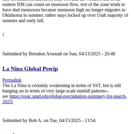
eastern NM can count on monsoon flow, rest of the zone tends to
have dud monsoons because monsoon high no longer migrates to
Oklahoma in summer, rather stays locked up over Utah majority of
summer and early fall.
!
Submitted by
Brendon Arsenalt
on Sun, 04/13/2025 - 20:48
La Nina Global Precip
Permalink
The La Nina is certainly weakening in terms of SST, but is still
hanging on in terms of very large-scale rainfall patterns--
see
https://essic.umd.edu/global-precipitation-summary-for-march-
2025/
Submitted by
Bob A.
on Tue, 04/15/2025 - 13:54