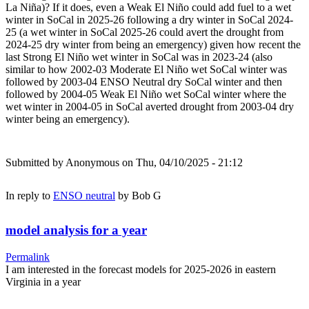
La Niña)? If it does, even a Weak El Niño could add fuel to a wet
winter in SoCal in 2025-26 following a dry winter in SoCal 2024-
25 (a wet winter in SoCal 2025-26 could avert the drought from
2024-25 dry winter from being an emergency) given how recent the
last Strong El Niño wet winter in SoCal was in 2023-24 (also
similar to how 2002-03 Moderate El Niño wet SoCal winter was
followed by 2003-04 ENSO Neutral dry SoCal winter and then
followed by 2004-05 Weak El Niño wet SoCal winter where the
wet winter in 2004-05 in SoCal averted drought from 2003-04 dry
winter being an emergency).
Submitted by
Anonymous
on Thu, 04/10/2025 - 21:12
In reply to
ENSO neutral
by
Bob G
model analysis for a year
Permalink
I am interested in the forecast models for 2025-2026 in eastern
Virginia in a year