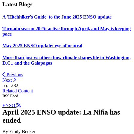
Latest Blogs
A 'Hitchhiker's Guide' to the June 2025 ENSO update
Tornado season 2025: active through April, and May is keeping
pace
May 2025 ENSO update: eye of neutral
More than just weather: how climate shapes life in Washington,
D.C., and the Galapagos
Previous
Next
5 of
282
Related Content
RSS Feed
ENSO
April 2025 ENSO update: La Niña has
ended
By Emily Becker