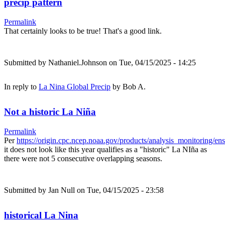
precip pattern
Permalink
That certainly looks to be true! That's a good link.
Submitted by
Nathaniel.Johnson
on Tue, 04/15/2025 - 14:25
In reply to
La Nina Global Precip
by
Bob A.
Not a historic La Niña
Permalink
Per
https://origin.cpc.ncep.noaa.gov/products/analysis_monitoring/e
it does not look like this year qualifies as a "historic" La NIña as
there were not 5 consecutive overlapping seasons.
Submitted by
Jan Null
on Tue, 04/15/2025 - 23:58
historical La Nina