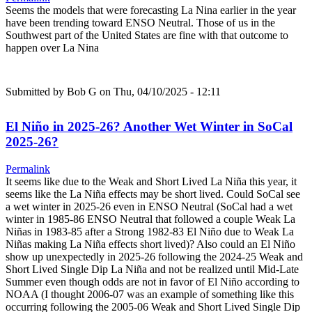
Seems the models that were forecasting La Nina earlier in the year
have been trending toward ENSO Neutral. Those of us in the
Southwest part of the United States are fine with that outcome to
happen over La Nina
Submitted by
Bob G
on Thu, 04/10/2025 - 12:11
El Niño in 2025-26? Another Wet Winter in SoCal
2025-26?
Permalink
It seems like due to the Weak and Short Lived La Niña this year, it
seems like the La Niña effects may be short lived. Could SoCal see
a wet winter in 2025-26 even in ENSO Neutral (SoCal had a wet
winter in 1985-86 ENSO Neutral that followed a couple Weak La
Niñas in 1983-85 after a Strong 1982-83 El Niño due to Weak La
Niñas making La Niña effects short lived)? Also could an El Niño
show up unexpectedly in 2025-26 following the 2024-25 Weak and
Short Lived Single Dip La Niña and not be realized until Mid-Late
Summer even though odds are not in favor of El Niño according to
NOAA (I thought 2006-07 was an example of something like this
occurring following the 2005-06 Weak and Short Lived Single Dip