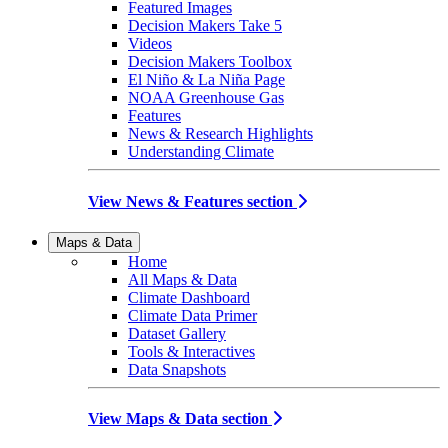
Featured Images
Decision Makers Take 5
Videos
Decision Makers Toolbox
El Niño & La Niña Page
NOAA Greenhouse Gas
Features
News & Research Highlights
Understanding Climate
View News & Features section
Maps & Data
Home
All Maps & Data
Climate Dashboard
Climate Data Primer
Dataset Gallery
Tools & Interactives
Data Snapshots
View Maps & Data section