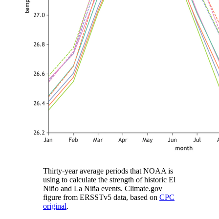
Thirty-year average periods that NOAA is
using to calculate the strength of historic El
Niño and La Niña events. Climate.gov
figure from ERSSTv5 data, based on
CPC
original
.