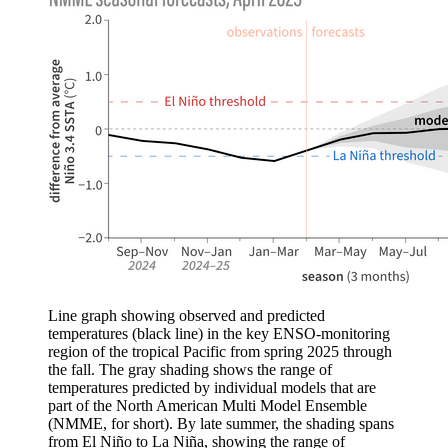
Line graph showing observed and predicted
temperatures (black line) in the key ENSO-monitoring
region of the tropical Pacific from spring 2025 through
the fall. The gray shading shows the range of
temperatures predicted by individual models that are
part of the North American Multi Model Ensemble
(NMME, for short). By late summer, the shading spans
from El Niño to La Niña, showing the range of