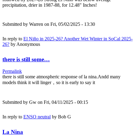
precipitation, drier in 1987-88, for 12.48" Inches!
Submitted by
Warren
on Fri, 05/02/2025 - 13:30
In reply to
El Niño in 2025-26? Another Wet Winter in SoCal 2025-
26?
by
Anonymous
there is still some…
Permalink
there is still some atmospheric response of la nina.Andd many
models think it will linger，so it is early to say it
Submitted by
Gw
on Fri, 04/11/2025 - 00:15
In reply to
ENSO neutral
by
Bob G
La Nina