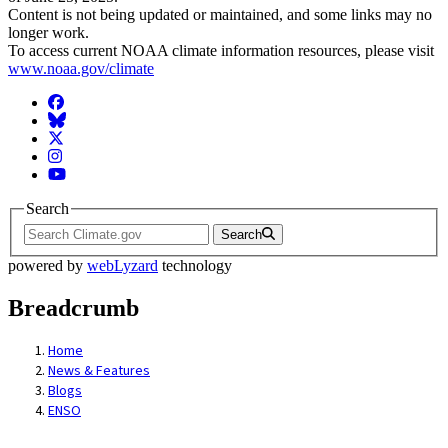
Content is not being updated or maintained, and some links may no
longer work.
To access current NOAA climate information resources, please visit
www.noaa.gov/climate
Facebook
BlueSky
Twitter
Instagram
YouTube
Search
Search
powered by
webLyzard
technology
Breadcrumb
Home
News & Features
Blogs
ENSO