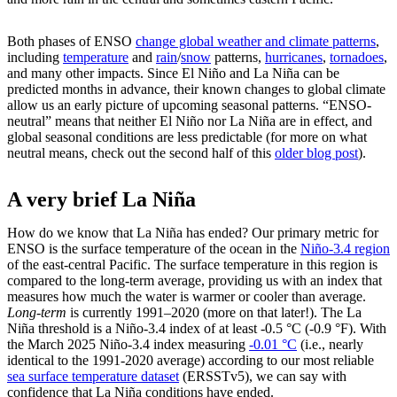
Both phases of ENSO
change global weather and climate patterns
,
including
temperature
and
rain
/
snow
patterns,
hurricanes
,
tornadoes
,
and many other impacts. Since El Niño and La Niña can be
predicted months in advance, their known changes to global climate
allow us an early picture of upcoming seasonal patterns. “ENSO-
neutral” means that neither El Niño nor La Niña are in effect, and
global seasonal conditions are less predictable (for more on what
neutral means, check out the second half of this
older blog post
).
A very brief La Niña
How do we know that La Niña has ended? Our primary metric for
ENSO is the surface temperature of the ocean in the
Niño-3.4 region
of the east-central Pacific. The surface temperature in this region is
compared to the long-term average, providing us with an index that
measures how much the water is warmer or cooler than average.
Long-term
is currently 1991–2020 (more on that later!). The La
Niña threshold is a Niño-3.4 index of at least -0.5 °C (-0.9 °F). With
the March 2025 Niño-3.4 index measuring
-0.01 °C
(i.e., nearly
identical to the 1991-2020 average) according to our most reliable
sea surface temperature dataset
(ERSSTv5), we can say with
confidence that La Niña conditions have ended.