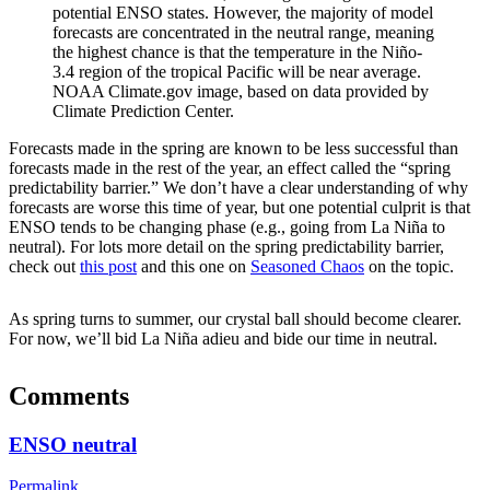
potential ENSO states. However, the majority of model
forecasts are concentrated in the neutral range, meaning
the highest chance is that the temperature in the Niño-
3.4 region of the tropical Pacific will be near average.
NOAA Climate.gov image, based on data provided by
Climate Prediction Center.
Forecasts made in the spring are known to be less successful than
forecasts made in the rest of the year, an effect called the “spring
predictability barrier.” We don’t have a clear understanding of why
forecasts are worse this time of year, but one potential culprit is that
ENSO tends to be changing phase (e.g., going from La Niña to
neutral). For lots more detail on the spring predictability barrier,
check out
this post
and this one on
Seasoned Chaos
on the topic.
As spring turns to summer, our crystal ball should become clearer.
For now, we’ll bid La Niña adieu and bide our time in neutral.
Comments
ENSO neutral
Permalink