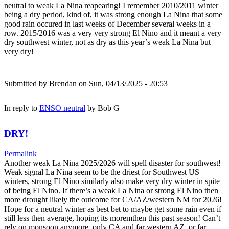
neutral to weak La Nina reapearing! I remember 2010/2011 winter
being a dry period, kind of, it was strong enough La Nina that some
good rain occured in last weeks of December several weeks in a
row. 2015/2016 was a very very strong El Nino and it meant a very
dry southwest winter, not as dry as this year’s weak La Nina but
very dry!
Submitted by
Brendan
on Sun, 04/13/2025 - 20:53
In reply to
ENSO neutral
by
Bob G
DRY!
Permalink
Another weak La Nina 2025/2026 will spell disaster for southwest!
Weak signal La Nina seem to be the driest for Southwest US
winters, strong El Nino similarly also make very dry winter in spite
of being El Nino. If there’s a weak La Nina or strong El Nino then
more drought likely the outcome for CA/AZ/western NM for 2026!
Hope for a neutral winter as best bet to maybe get some rain even if
still less then average, hoping its moremthen this past season! Can’t
rely on monsoon anymore, only CA and far western AZ, or far