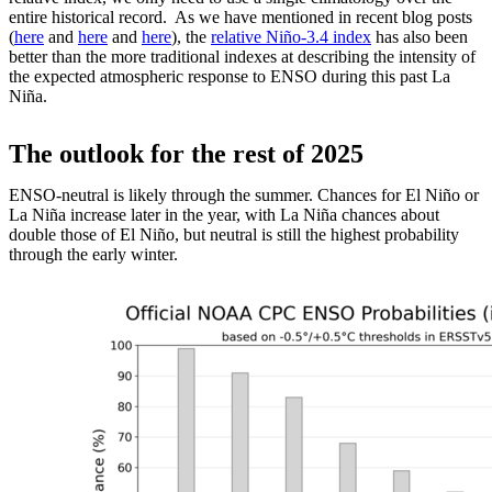
entire historical record. As we have mentioned in recent blog posts
(
here
and
here
and
here
), the
relative Niño-3.4 index
has also been
better than the more traditional indexes at describing the intensity of
the expected atmospheric response to ENSO during this past La
Niña.
The outlook for the rest of 2025
ENSO-neutral is likely through the summer. Chances for El Niño or
La Niña increase later in the year, with La Niña chances about
double those of El Niño, but neutral is still the highest probability
through the early winter.