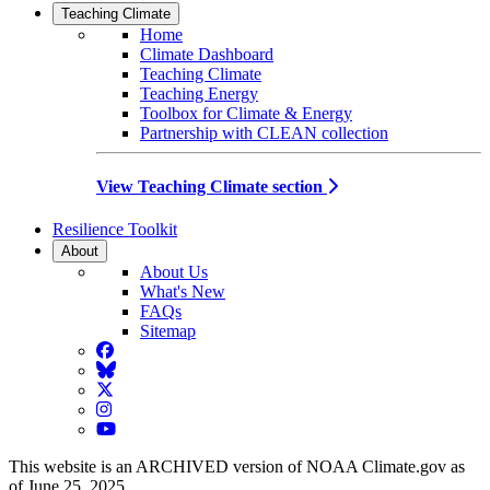
Teaching Climate
Home
Climate Dashboard
Teaching Climate
Teaching Energy
Toolbox for Climate & Energy
Partnership with CLEAN collection
View Teaching Climate section
Resilience Toolkit
About
About Us
What's New
FAQs
Sitemap
Facebook
BlueSky
Twitter
Instagram
YouTube
This website is an ARCHIVED version of NOAA Climate.gov as
of June 25, 2025.