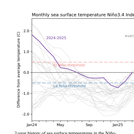
2-year history of sea surface temperatures in the Niño-