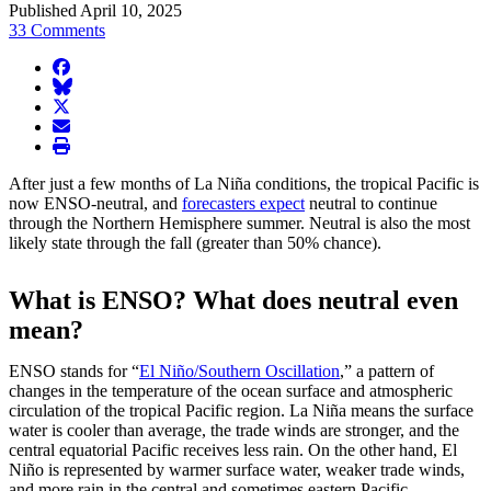
Published April 10, 2025
33 Comments
facebook
BlueSky
twitter
envelope
print
After just a few months of La Niña conditions, the tropical Pacific is
now ENSO-neutral, and
forecasters expect
neutral to continue
through the Northern Hemisphere summer. Neutral is also the most
likely state through the fall (greater than 50% chance).
What is ENSO? What does neutral even
mean?
ENSO stands for “
El Niño/Southern Oscillation
,” a pattern of
changes in the temperature of the ocean surface and atmospheric
circulation of the tropical Pacific region. La Niña means the surface
water is cooler than average, the trade winds are stronger, and the
central equatorial Pacific receives less rain. On the other hand, El
Niño is represented by warmer surface water, weaker trade winds,
and more rain in the central and sometimes eastern Pacific.