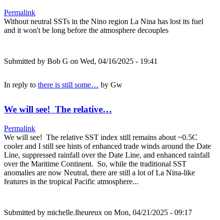
Permalink
Without neutral SSTs in the Nino region La Nina has lost its fuel
and it won't be long before the atmosphere decouples
Submitted by
Bob G
on Wed, 04/16/2025 - 19:41
In reply to
there is still some…
by
Gw
We will see! The relative…
Permalink
We will see! The relative SST index still remains about ~0.5C
cooler and I still see hints of enhanced trade winds around the Date
Line, suppressed rainfall over the Date Line, and enhanced rainfall
over the Maritime Continent. So, while the traditional SST
anomalies are now Neutral, there are still a lot of La Nina-like
features in the tropical Pacific atmosphere...
Submitted by
michelle.lheureux
on Mon, 04/21/2025 - 09:17