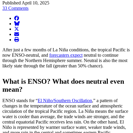
Published April 10, 2025
33 Comments
facebook
BlueSky
twitter
envelope
print
After just a few months of La Niña conditions, the tropical Pacific is
now ENSO-neutral, and
forecasters expect
neutral to continue
through the Northern Hemisphere summer. Neutral is also the most
likely state through the fall (greater than 50% chance).
What is ENSO? What does neutral even
mean?
ENSO stands for “
El Niño/Southern Oscillation
,” a pattern of
changes in the temperature of the ocean surface and atmospheric
circulation of the tropical Pacific region. La Niña means the surface
water is cooler than average, the trade winds are stronger, and the
central equatorial Pacific receives less rain. On the other hand, El
Niño is represented by warmer surface water, weaker trade winds,
and more rain in the central and sometimes eastern Pacific.