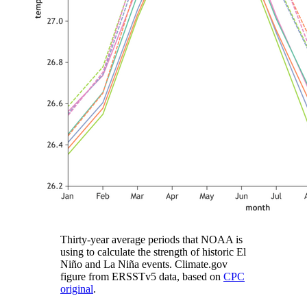
Thirty-year average periods that NOAA is
using to calculate the strength of historic El
Niño and La Niña events. Climate.gov
figure from ERSSTv5 data, based on
CPC
original
.