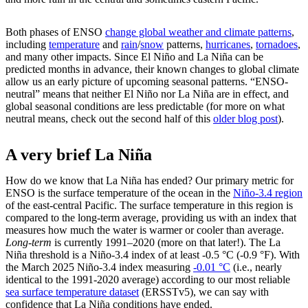
Both phases of ENSO
change global weather and climate patterns
,
including
temperature
and
rain
/
snow
patterns,
hurricanes
,
tornadoes
,
and many other impacts. Since El Niño and La Niña can be
predicted months in advance, their known changes to global climate
allow us an early picture of upcoming seasonal patterns. “ENSO-
neutral” means that neither El Niño nor La Niña are in effect, and
global seasonal conditions are less predictable (for more on what
neutral means, check out the second half of this
older blog post
).
A very brief La Niña
How do we know that La Niña has ended? Our primary metric for
ENSO is the surface temperature of the ocean in the
Niño-3.4 region
of the east-central Pacific. The surface temperature in this region is
compared to the long-term average, providing us with an index that
measures how much the water is warmer or cooler than average.
Long-term
is currently 1991–2020 (more on that later!). The La
Niña threshold is a Niño-3.4 index of at least -0.5 °C (-0.9 °F). With
the March 2025 Niño-3.4 index measuring
-0.01 °C
(i.e., nearly
identical to the 1991-2020 average) according to our most reliable
sea surface temperature dataset
(ERSSTv5), we can say with
confidence that La Niña conditions have ended.