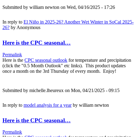
Submitted by
william newton
on Wed, 04/16/2025 - 17:26
In reply to
El Niño in 2025-26? Another Wet Winter in SoCal 2025-
26?
by
Anonymous
Here is the CPC seasonal…
Permalink
Here is the
CPC seasonal outlook
for temperature and precipitation
(click the "0.5 Month Outlook" etc links). This product updates
once a month on the 3rd Thursday of every month. Enjoy!
Submitted by
michelle.lheureux
on Mon, 04/21/2025 - 09:15
In reply to
model analysis for a year
by
william newton
Here is the CPC seasonal…
Permalink