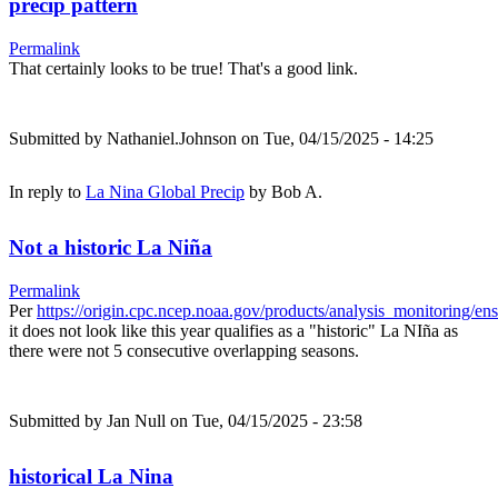
precip pattern
Permalink
That certainly looks to be true! That's a good link.
Submitted by
Nathaniel.Johnson
on Tue, 04/15/2025 - 14:25
In reply to
La Nina Global Precip
by
Bob A.
Not a historic La Niña
Permalink
Per
https://origin.cpc.ncep.noaa.gov/products/analysis_monitoring/e
it does not look like this year qualifies as a "historic" La NIña as
there were not 5 consecutive overlapping seasons.
Submitted by
Jan Null
on Tue, 04/15/2025 - 23:58
historical La Nina