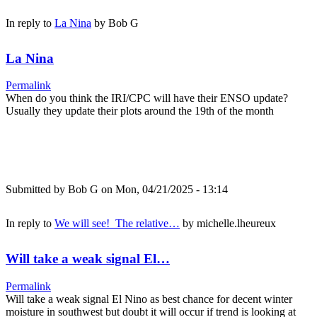
In reply to
La Nina
by
Bob G
La Nina
Permalink
When do you think the IRI/CPC will have their ENSO update?
Usually they update their plots around the 19th of the month
Submitted by
Bob G
on Mon, 04/21/2025 - 13:14
In reply to
We will see! The relative…
by
michelle.lheureux
Will take a weak signal El…
Permalink
Will take a weak signal El Nino as best chance for decent winter
moisture in southwest but doubt it will occur if trend is looking at