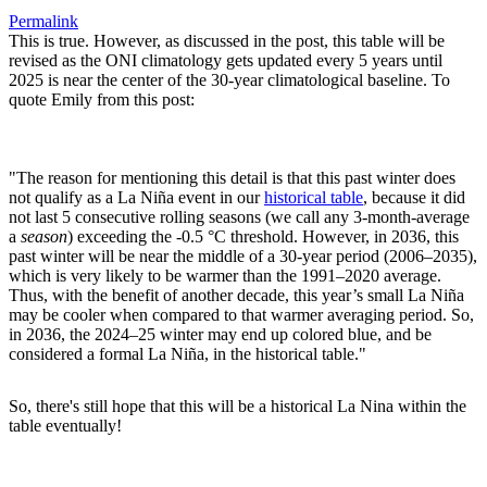
Permalink
This is true. However, as discussed in the post, this table will be
revised as the ONI climatology gets updated every 5 years until
2025 is near the center of the 30-year climatological baseline. To
quote Emily from this post:
"The reason for mentioning this detail is that this past winter does
not qualify as a La Niña event in our
historical table
, because it did
not last 5 consecutive rolling seasons (we call any 3-month-average
a
season
) exceeding the -0.5 °C threshold. However, in 2036, this
past winter will be near the middle of a 30-year period (2006–2035),
which is very likely to be warmer than the 1991–2020 average.
Thus, with the benefit of another decade, this year’s small La Niña
may be cooler when compared to that warmer averaging period. So,
in 2036, the 2024–25 winter may end up colored blue, and be
considered a formal La Niña, in the historical table."
So, there's still hope that this will be a historical La Nina within the
table eventually!