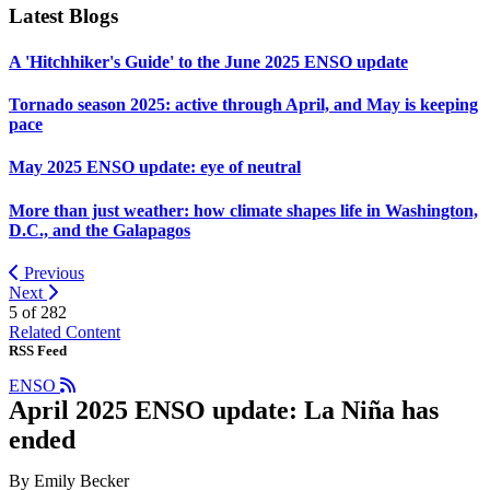
Latest Blogs
A 'Hitchhiker's Guide' to the June 2025 ENSO update
Tornado season 2025: active through April, and May is keeping
pace
May 2025 ENSO update: eye of neutral
More than just weather: how climate shapes life in Washington,
D.C., and the Galapagos
Previous
Next
5 of
282
Related Content
RSS Feed
ENSO
April 2025 ENSO update: La Niña has
ended
By Emily Becker