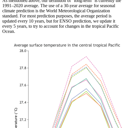
As mentioned above, our definition of “long-term” is currently the
1991–2020 average. The use of a 30-year average for seasonal
climate prediction is the World Meteorological Organization
standard. For most prediction purposes, the average period is
updated every 10 years, but for ENSO prediction, we update it
every 5 years, to try to account for changes in the tropical Pacific
Ocean.