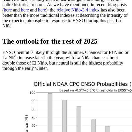
entire historical record. As we have mentioned in recent blog posts
(
here
and
here
and
here
), the
relative Niño-3.4 index
has also been
better than the more traditional indexes at describing the intensity of
the expected atmospheric response to ENSO during this past La
Niña.
The outlook for the rest of 2025
ENSO-neutral is likely through the summer. Chances for El Niño or
La Niña increase later in the year, with La Niña chances about
double those of El Niño, but neutral is still the highest probability
through the early winter.