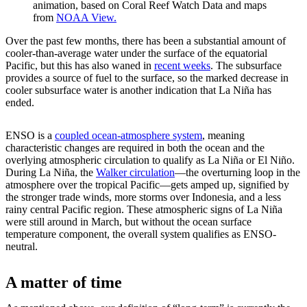
animation, based on Coral Reef Watch Data and maps
from
NOAA View.
Over the past few months, there has been a substantial amount of
cooler-than-average water under the surface of the equatorial
Pacific, but this has also waned in
recent weeks
. The subsurface
provides a source of fuel to the surface, so the marked decrease in
cooler subsurface water is another indication that La Niña has
ended.
ENSO is a
coupled ocean-atmosphere system
, meaning
characteristic changes are required in both the ocean and the
overlying atmospheric circulation to qualify as La Niña or El Niño.
During La Niña, the
Walker circulation
—the overturning loop in the
atmosphere over the tropical Pacific—gets amped up, signified by
the stronger trade winds, more storms over Indonesia, and a less
rainy central Pacific region. These atmospheric signs of La Niña
were still around in March, but without the ocean surface
temperature component, the overall system qualifies as ENSO-
neutral.
A matter of time