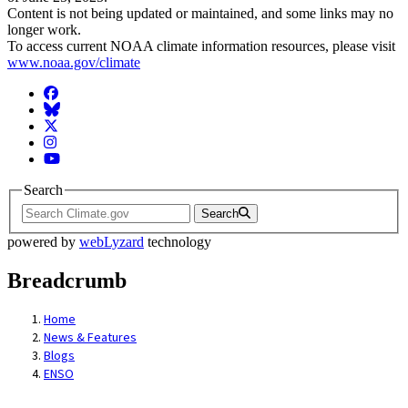
Content is not being updated or maintained, and some links may no
longer work.
To access current NOAA climate information resources, please visit
www.noaa.gov/climate
Facebook
BlueSky
Twitter
Instagram
YouTube
Search
Search
powered by
webLyzard
technology
Breadcrumb
Home
News & Features
Blogs
ENSO