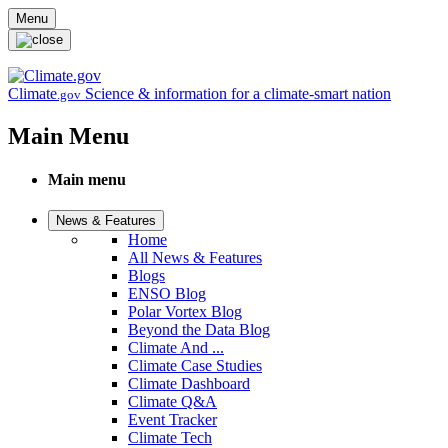
Skip to main content
Menu
Climate
Science & information for a climate-smart nation
.gov
Main Menu
Main menu
News & Features
Home
All News & Features
Blogs
ENSO Blog
Polar Vortex Blog
Beyond the Data Blog
Climate And ...
Climate Case Studies
Climate Dashboard
Climate Q&A
Event Tracker
Climate Tech