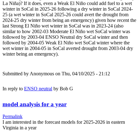
La Niña)? If it does, even a Weak El Niño could add fuel to a wet
winter in SoCal in 2025-26 following a dry winter in SoCal 2024-
25 (a wet winter in SoCal 2025-26 could avert the drought from
2024-25 dry winter from being an emergency) given how recent the
last Strong El Niño wet winter in SoCal was in 2023-24 (also
similar to how 2002-03 Moderate El Niño wet SoCal winter was
followed by 2003-04 ENSO Neutral dry SoCal winter and then
followed by 2004-05 Weak El Niño wet SoCal winter where the
wet winter in 2004-05 in SoCal averted drought from 2003-04 dry
winter being an emergency).
Submitted by
Anonymous
on Thu, 04/10/2025 - 21:12
In reply to
ENSO neutral
by
Bob G
model analysis for a year
Permalink
I am interested in the forecast models for 2025-2026 in eastern
Virginia in a year