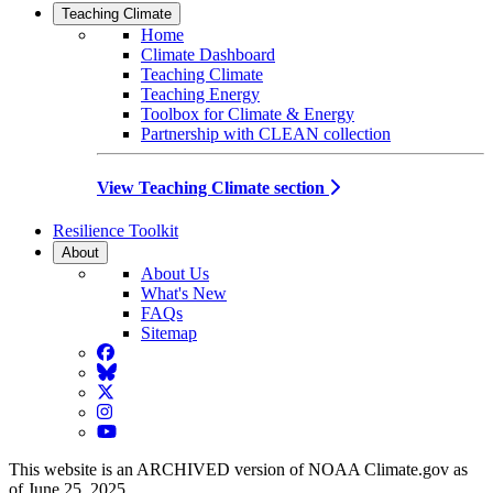
Teaching Climate
Home
Climate Dashboard
Teaching Climate
Teaching Energy
Toolbox for Climate & Energy
Partnership with CLEAN collection
View Teaching Climate section
Resilience Toolkit
About
About Us
What's New
FAQs
Sitemap
Facebook
BlueSky
Twitter
Instagram
YouTube
This website is an ARCHIVED version of NOAA Climate.gov as
of June 25, 2025.