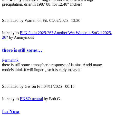
precipitation, drier in 1987-88, for 12.48" Inches!
Submitted by
Warren
on Fri, 05/02/2025 - 13:30
In reply to
El Niño in 2025-26? Another Wet Winter in SoCal 2025-
26?
by
Anonymous
there is still some…
Permalink
there is still some atmospheric response of la nina.Andd many
models think it will linger，so it is early to say it
Submitted by
Gw
on Fri, 04/11/2025 - 00:15
In reply to
ENSO neutral
by
Bob G
La Nina