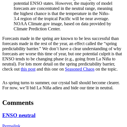
potential ENSO states. However, the majority of model
forecasts are concentrated in the neutral range, meaning
the highest chance is that the temperature in the Niño-
3.4 region of the tropical Pacific will be near average.
NOAA Climate.gov image, based on data provided by
Climate Prediction Center.
Forecasts made in the spring are known to be less successful than
forecasts made in the rest of the year, an effect called the “spring
predictability barrier.” We don’t have a clear understanding of why
forecasts are worse this time of year, but one potential culprit is that
ENSO tends to be changing phase (e.g., going from La Niña to
neutral). For lots more detail on the spring predictability barrier,
check out
this post
and this one on
Seasoned Chaos
on the topic.
As spring turns to summer, our crystal ball should become clearer.
For now, we’ll bid La Niña adieu and bide our time in neutral.
Comments
ENSO neutral
Permalink