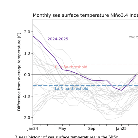
2-year history of sea surface temperatures in the Niño-