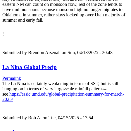
eastern NM can count on monsoon flow, rest of the zone tends to
have dud monsoons because monsoon high no longer migrates to
Oklahoma in summer, rather stays locked up over Utah majority of
summer and early fall.
!
Submitted by
Brendon Arsenalt
on Sun, 04/13/2025 - 20:48
La Nina Global Precip
Permalink
The La Nina is certainly weakening in terms of SST, but is still
hanging on in terms of very large-scale rainfall patterns--
see
https://essic.umd.edu/global-precipitation-summary-for-march-
2025/
Submitted by
Bob A.
on Tue, 04/15/2025 - 13:54