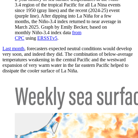
3.4 region of the tropical Pacific for all La Nina events
since 1950 (gray lines) and the recent (2024-25) event
(purple line). After dipping into La Niña for a few
months, the Niño-3.4 index returned to near average in
March 2025. Graph by Emily Becker, based on
monthly Niño-3.4 index data
from
CPC
using
ERSSTv5
.
Last month
, forecasters expected neutral conditions would develop
very soon, and indeed they did. The combination of below-average
temperatures weakening in the central Pacific and the westward
expansion of very warm water in the far eastern Pacific helped to
dissipate the cooler surface of La Niña.