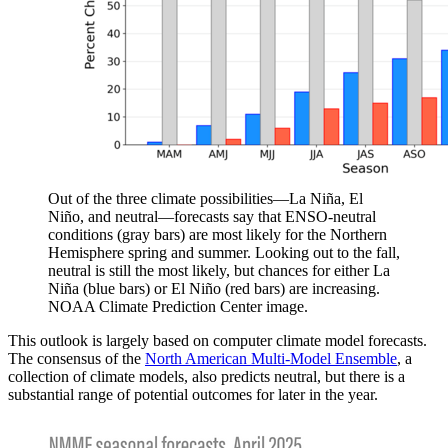
Out of the three climate possibilities—La Niña, El
Niño, and neutral—forecasts say that ENSO-neutral
conditions (gray bars) are most likely for the Northern
Hemisphere spring and summer. Looking out to the fall,
neutral is still the most likely, but chances for either La
Niña (blue bars) or El Niño (red bars) are increasing.
NOAA Climate Prediction Center image.
This outlook is largely based on computer climate model forecasts.
The consensus of the
North American Multi-Model Ensemble
, a
collection of climate models, also predicts neutral, but there is a
substantial range of potential outcomes for later in the year.