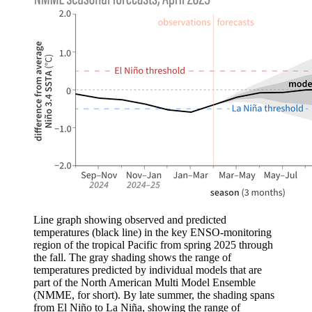
Line graph showing observed and predicted
temperatures (black line) in the key ENSO-monitoring
region of the tropical Pacific from spring 2025 through
the fall. The gray shading shows the range of
temperatures predicted by individual models that are
part of the North American Multi Model Ensemble
(NMME, for short). By late summer, the shading spans
from El Niño to La Niña, showing the range of