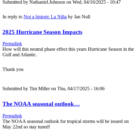
Submitted by
Nathaniel.Johnson
on Wed, 04/16/2025 - 10:47
In reply to
Not a historic La Niña
by
Jan Null
2025 Hurricane Season Impacts
Permalink
How will this neutral phase effect this years Hurricane Season in the
Gulf and Atlantic.
Thank you
Submitted by
Tim Miller
on Thu, 04/17/2025 - 16:06
The NOAA seasonal outlook…
Permalink
The NOAA seasonal outlook for tropical storms will be issued on
May 22nd so stay tuned!