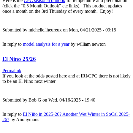
Here is the
CPC seasonal outlook
for temperature and precipitation
(click the "0.5 Month Outlook" etc links). This product updates
once a month on the 3rd Thursday of every month. Enjoy!
Submitted by
michelle.lheureux
on Mon, 04/21/2025 - 09:15
In reply to
model analysis for a year
by
william newton
El Nino 25/26
Permalink
If you look at the odds posted here and at IRI/CPC there is not likely
to be an El Nino next winter
Submitted by
Bob G
on Wed, 04/16/2025 - 19:40
In reply to
El Niño in 2025-26? Another Wet Winter in SoCal 2025-
26?
by
Anonymous