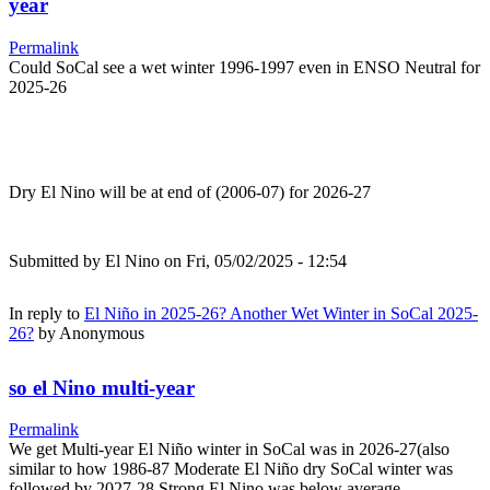
year
Permalink
Could SoCal see a wet winter 1996-1997 even in ENSO Neutral for
2025-26
Dry El Nino will be at end of (2006-07) for 2026-27
Submitted by
El Nino
on Fri, 05/02/2025 - 12:54
In reply to
El Niño in 2025-26? Another Wet Winter in SoCal 2025-
26?
by
Anonymous
so el Nino multi-year
Permalink
We get Multi-year El Niño winter in SoCal was in 2026-27(also
similar to how 1986-87 Moderate El Niño dry SoCal winter was
followed by 2027-28 Strong El Nino was below average