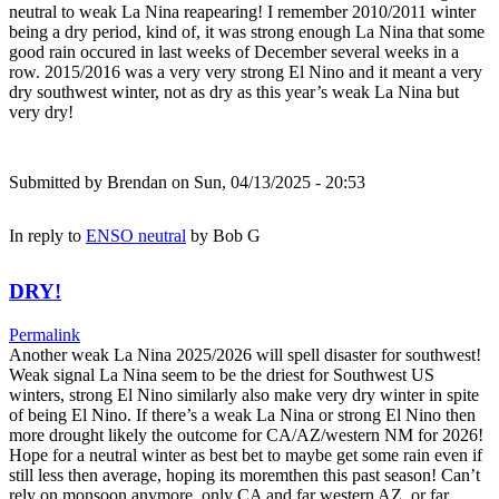
neutral to weak La Nina reapearing! I remember 2010/2011 winter
being a dry period, kind of, it was strong enough La Nina that some
good rain occured in last weeks of December several weeks in a
row. 2015/2016 was a very very strong El Nino and it meant a very
dry southwest winter, not as dry as this year’s weak La Nina but
very dry!
Submitted by
Brendan
on Sun, 04/13/2025 - 20:53
In reply to
ENSO neutral
by
Bob G
DRY!
Permalink
Another weak La Nina 2025/2026 will spell disaster for southwest!
Weak signal La Nina seem to be the driest for Southwest US
winters, strong El Nino similarly also make very dry winter in spite
of being El Nino. If there’s a weak La Nina or strong El Nino then
more drought likely the outcome for CA/AZ/western NM for 2026!
Hope for a neutral winter as best bet to maybe get some rain even if
still less then average, hoping its moremthen this past season! Can’t
rely on monsoon anymore, only CA and far western AZ, or far