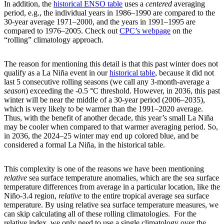
In addition, the
historical ENSO table
uses a
centered
averaging
period, e.g., the individual years in 1986­–1990 are compared to the
30-year average 1971–2000, and the years in 1991–1995 are
compared to 1976–2005. Check out
CPC’s webpage
on the
“rolling” climatology approach.
The reason for mentioning this detail is that this past winter does not
qualify as a La Niña event in our
historical table
, because it did not
last 5 consecutive rolling seasons (we call any 3-month-average a
season
) exceeding the -0.5 °C threshold. However, in 2036, this past
winter will be near the middle of a 30-year period (2006–2035),
which is very likely to be warmer than the 1991–2020 average.
Thus, with the benefit of another decade, this year’s small La Niña
may be cooler when compared to that warmer averaging period. So,
in 2036, the 2024–25 winter may end up colored blue, and be
considered a formal La Niña, in the historical table.
This complexity is one of the reasons we have been mentioning
relative
sea surface temperature anomalies, which are the sea surface
temperature differences from average in a particular location, like the
Niño-3.4 region,
relative
to the entire tropical average sea surface
temperature. By using relative sea surface temperature measures, we
can skip calculating all of these rolling climatologies. For the
relative index, we only need to use a single climatology over the