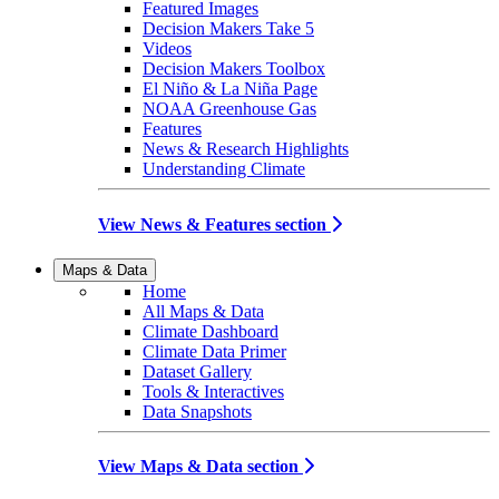
Featured Images
Decision Makers Take 5
Videos
Decision Makers Toolbox
El Niño & La Niña Page
NOAA Greenhouse Gas
Features
News & Research Highlights
Understanding Climate
View News & Features section
Maps & Data
Home
All Maps & Data
Climate Dashboard
Climate Data Primer
Dataset Gallery
Tools & Interactives
Data Snapshots
View Maps & Data section