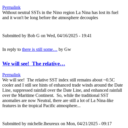
Permalink
Without neutral SSTs in the Nino region La Nina has lost its fuel
and it won't be long before the atmosphere decouples
Submitted by
Bob G
on Wed, 04/16/2025 - 19:41
In reply to
there is still some…
by
Gw
We will see! The relative…
Permalink
We will see! The relative SST index still remains about ~0.5C
cooler and I still see hints of enhanced trade winds around the Date
Line, suppressed rainfall over the Date Line, and enhanced rainfall
over the Maritime Continent. So, while the traditional SST
anomalies are now Neutral, there are still a lot of La Nina-like
features in the tropical Pacific atmosphere...
Submitted by
michelle.lheureux
on Mon, 04/21/2025 - 09:17