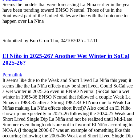
Seems the models that were forecasting La Nina earlier in the year
have been trending toward ENSO Neutral. Those of us in the
Southwest part of the United States are fine with that outcome to
happen over La Nina
Submitted by
Bob G
on Thu, 04/10/2025 - 12:11
El Niño in 2025-26? Another Wet Winter in SoCal
2025-26?
Permalink
It seems like due to the Weak and Short Lived La Niña this year, it
seems like the La Niña effects may be short lived. Could SoCal see
a wet winter in 2025-26 even in ENSO Neutral (SoCal had a wet
winter in 1985-86 ENSO Neutral that followed a couple Weak La
Niñas in 1983-85 after a Strong 1982-83 El Niño due to Weak La
Niñas making La Niña effects short lived)? Also could an El Niño
show up unexpectedly in 2025-26 following the 2024-25 Weak and
Short Lived Single Dip La Niña and not be realized until Mid-Late
Summer even though odds are not in favor of El Niño according to
NOAA (I thought 2006-07 was an example of something like this
occurring following the 2005-06 Weak and Short Lived Single Dip