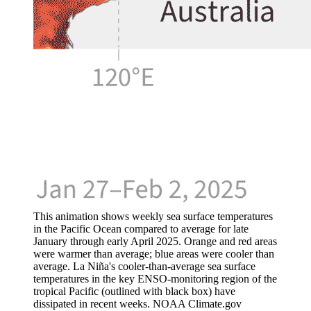
This animation shows weekly sea surface temperatures
in the Pacific Ocean compared to average for late
January through early April 2025. Orange and red areas
were warmer than average; blue areas were cooler than
average. La Niña's cooler-than-average sea surface
temperatures in the key ENSO-monitoring region of the
tropical Pacific (outlined with black box) have
dissipated in recent weeks. NOAA Climate.gov