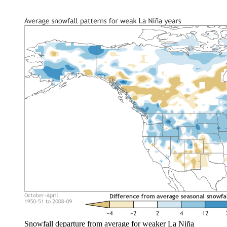
Snowfall departure from average for weaker La Niña