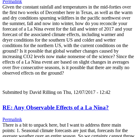
Permalink
Given the constant rainfall and temperatures in the mid-forties over
the first two weeks of December here in Texas, as well as the warm
and dry conditions spurning wildfires in the pacific northwest over
the summer, fall and now into winter, how do you reconcile your
forecast of a La Nina event for the fall and winter of 2017 and your
forecast of the associated climate effects, including warmer and
dryer conditions for the southern US and colder and wetter
conditions for the northern US, with the current conditions on the
ground? Is it possible that global weather changes caused by
increasing CO2 levels now make nonsense of the science? Since the
effects of a La Nina event are based on slight changes in averages
over five consecutive seasons, is it possible that there are really no
observed effects on the ground?
Submitted by
David Rilling
on Thu, 12/07/2017 - 12:42
RE: Any Observable Effects of a La Nina?
Permalink
There is a bit to unpack here, but I want to address three main
points: 1. Seasonal climate forecasts are just that, forecasts for the
average weather over an entire season. So we certainty cannot throw