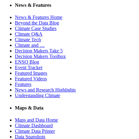
News & Features
News & Features Home
Beyond the Data Blog
Climate Case Studies
Climate Q&A
Climate Tech
Climate and …
Decision Makers Take 5
Decision Makers Toolbox
ENSO Blog
Event Tracker
Featured Images
Featured Videos
Features
News and Research Highlights
Understanding Climate
Maps & Data
Maps and Data Home
Climate Dashboard
Climate Data Primer
Data Snapshots