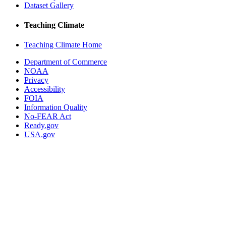
Dataset Gallery
Teaching Climate
Teaching Climate Home
Department of Commerce
NOAA
Privacy
Accessibility
FOIA
Information Quality
No-FEAR Act
Ready.gov
USA.gov