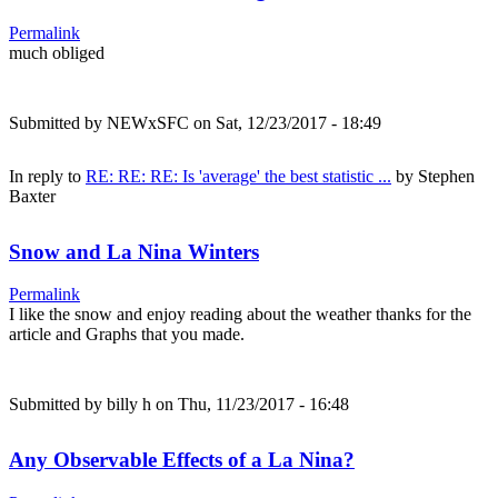
Permalink
much obliged
Submitted by
NEWxSFC
on Sat, 12/23/2017 - 18:49
In reply to
RE: RE: RE: Is 'average' the best statistic ...
by
Stephen
Baxter
Snow and La Nina Winters
Permalink
I like the snow and enjoy reading about the weather thanks for the
article and Graphs that you made.
Submitted by
billy h
on Thu, 11/23/2017 - 16:48
Any Observable Effects of a La Nina?