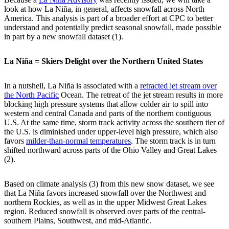
look at how La Niña, in general, affects snowfall across North
America. This analysis is part of a broader effort at CPC to better
understand and potentially predict seasonal snowfall, made possible
in part by a new snowfall dataset (1).
La Niña = Skiers Delight over the Northern United States
In a nutshell, La Niña is associated with a
retracted jet stream over
the North Pacific
Ocean. The retreat of the jet stream results in more
blocking high pressure systems that allow colder air to spill into
western and central Canada and parts of the northern contiguous
U.S. At the same time, storm track activity across the southern tier of
the U.S. is diminished under upper-level high pressure, which also
favors
milder-than-normal temperatures
. The storm track is in turn
shifted northward across parts of the Ohio Valley and Great Lakes
(2).
Based on climate analysis (3) from this new snow dataset, we see
that La Niña favors increased snowfall over the Northwest and
northern Rockies, as well as in the upper Midwest Great Lakes
region. Reduced snowfall is observed over parts of the central-
southern Plains, Southwest, and mid-Atlantic.