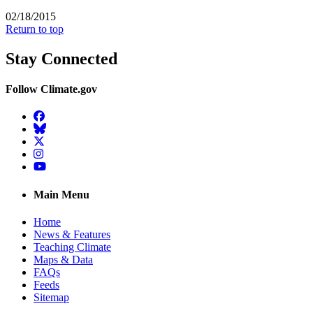
02/18/2015
Return to top
Stay Connected
Follow Climate.gov
Facebook
BlueSky
Twitter
Instagram
YouTube
Main Menu
Home
News & Features
Teaching Climate
Maps & Data
FAQs
Feeds
Sitemap