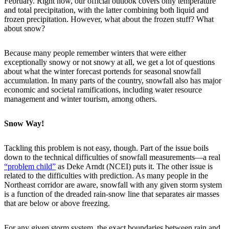
February. Right now, our official outlook covers only temperature
and total precipitation, with the latter combining both liquid and
frozen precipitation. However, what about the frozen stuff? What
about snow?
Because many people remember winters that were either
exceptionally snowy or not snowy at all, we get a lot of questions
about what the winter forecast portends for seasonal snowfall
accumulation. In many parts of the country, snowfall also has major
economic and societal ramifications, including water resource
management and winter tourism, among others.
Snow Way!
Tackling this problem is not easy, though. Part of the issue boils
down to the technical difficulties of snowfall measurements—a real
“problem child”
as Deke Arndt (NCEI) puts it. The other issue is
related to the difficulties with prediction. As many people in the
Northeast corridor are aware, snowfall with any given storm system
is a function of the dreaded rain-snow line that separates air masses
that are below or above freezing.
For any given storm system, the exact boundaries between rain and