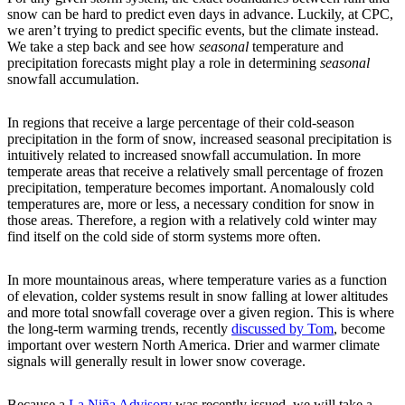
snow can be hard to predict even days in advance. Luckily, at CPC,
we aren’t trying to predict specific events, but the climate instead.
We take a step back and see how
seasonal
temperature and
precipitation forecasts might play a role in determining
seasonal
snowfall accumulation.
In regions that receive a large percentage of their cold-season
precipitation in the form of snow, increased seasonal precipitation is
intuitively related to increased snowfall accumulation. In more
temperate areas that receive a relatively small percentage of frozen
precipitation, temperature becomes important. Anomalously cold
temperatures are, more or less, a necessary condition for snow in
those areas. Therefore, a region with a relatively cold winter may
find itself on the cold side of storm systems more often.
In more mountainous areas, where temperature varies as a function
of elevation, colder systems result in snow falling at lower altitudes
and more total snowfall coverage over a given region. This is where
the long-term warming trends, recently
discussed by Tom
, become
important over western North America. Drier and warmer climate
signals will generally result in lower snow coverage.
Because a
La Niña Advisory
was recently issued, we will take a