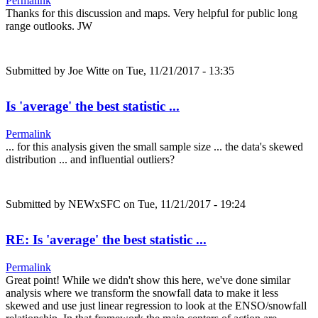
Permalink
Thanks for this discussion and maps. Very helpful for public long
range outlooks. JW
Submitted by
Joe Witte
on Tue, 11/21/2017 - 13:35
Is 'average' the best statistic ...
Permalink
... for this analysis given the small sample size ... the data's skewed
distribution ... and influential outliers?
Submitted by
NEWxSFC
on Tue, 11/21/2017 - 19:24
RE: Is 'average' the best statistic ...
Permalink
Great point! While we didn't show this here, we've done similar
analysis where we transform the snowfall data to make it less
skewed and use just linear regression to look at the ENSO/snowfall