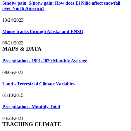
S(no)w pain, S(no)w gain: How does El Niño affect snowfall
over North America?
10/24/2023
Moose tracks through Alaska and ENSO
06/21/2022
MAPS & DATA
Precipitation - 1991-2020 Monthly Average
08/06/2023
Land - Terrestrial Climate Variables
01/18/2015
Precipitation - Monthly Total
04/28/2021
TEACHING CLIMATE