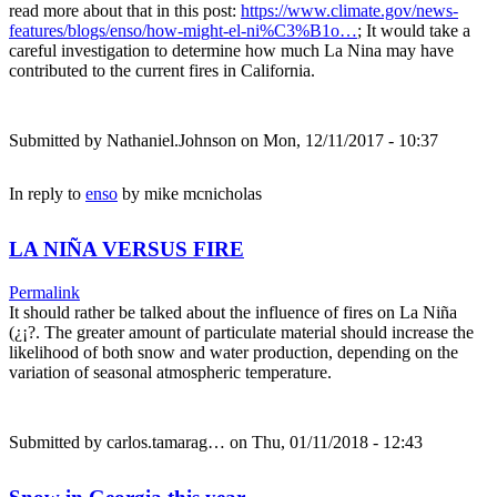
read more about that in this post:
https://www.climate.gov/news-
features/blogs/enso/how-might-el-ni%C3%B1o…
; It would take a
careful investigation to determine how much La Nina may have
contributed to the current fires in California.
Submitted by
Nathaniel.Johnson
on Mon, 12/11/2017 - 10:37
In reply to
enso
by
mike mcnicholas
LA NIÑA VERSUS FIRE
Permalink
It should rather be talked about the influence of fires on La Niña
(¿¡?. The greater amount of particulate material should increase the
likelihood of both snow and water production, depending on the
variation of seasonal atmospheric temperature.
Submitted by
carlos.tamarag…
on Thu, 01/11/2018 - 12:43