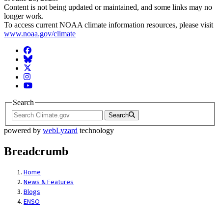
Content is not being updated or maintained, and some links may no
longer work.
To access current NOAA climate information resources, please visit
www.noaa.gov/climate
Facebook
BlueSky
Twitter
Instagram
YouTube
Search
Search
powered by
webLyzard
technology
Breadcrumb
Home
News & Features
Blogs
ENSO