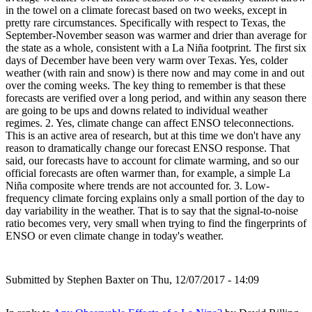
in the towel on a climate forecast based on two weeks, except in
pretty rare circumstances. Specifically with respect to Texas, the
September-November season was warmer and drier than average for
the state as a whole, consistent with a La Niña footprint. The first six
days of December have been very warm over Texas. Yes, colder
weather (with rain and snow) is there now and may come in and out
over the coming weeks. The key thing to remember is that these
forecasts are verified over a long period, and within any season there
are going to be ups and downs related to individual weather
regimes. 2. Yes, climate change can affect ENSO teleconnections.
This is an active area of research, but at this time we don't have any
reason to dramatically change our forecast ENSO response. That
said, our forecasts have to account for climate warming, and so our
official forecasts are often warmer than, for example, a simple La
Niña composite where trends are not accounted for. 3. Low-
frequency climate forcing explains only a small portion of the day to
day variability in the weather. That is to say that the signal-to-noise
ratio becomes very, very small when trying to find the fingerprints of
ENSO or even climate change in today's weather.
Submitted by
Stephen Baxter
on Thu, 12/07/2017 - 14:09