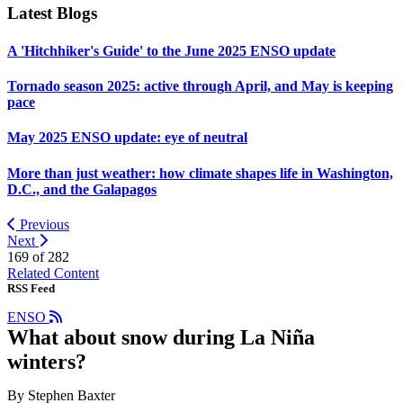
Latest Blogs
A 'Hitchhiker's Guide' to the June 2025 ENSO update
Tornado season 2025: active through April, and May is keeping
pace
May 2025 ENSO update: eye of neutral
More than just weather: how climate shapes life in Washington,
D.C., and the Galapagos
Previous
Next
169 of
282
Related Content
RSS Feed
ENSO
What about snow during La Niña
winters?
By Stephen Baxter