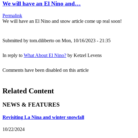
We will have an El Nino and…
Permalink
We will have an El Nino and snow article come up real soon!
Submitted by
tom.diliberto
on Mon, 10/16/2023 - 21:35
In reply to
What About El Nino?
by
Ketzel Levens
Comments have been disabled on this article
Related Content
NEWS & FEATURES
Revisiting La Nina and winter snowfall
10/22/2024