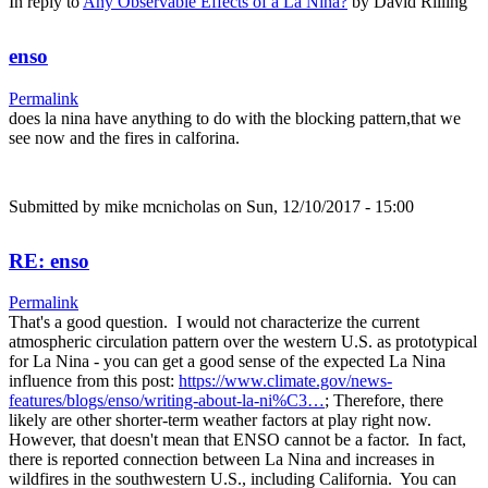
In reply to
Any Observable Effects of a La Nina?
by
David Rilling
enso
Permalink
does la nina have anything to do with the blocking pattern,that we
see now and the fires in calforina.
Submitted by
mike mcnicholas
on Sun, 12/10/2017 - 15:00
RE: enso
Permalink
That's a good question. I would not characterize the current
atmospheric circulation pattern over the western U.S. as prototypical
for La Nina - you can get a good sense of the expected La Nina
influence from this post:
https://www.climate.gov/news-
features/blogs/enso/writing-about-la-ni%C3…
; Therefore, there
likely are other shorter-term weather factors at play right now.
However, that doesn't mean that ENSO cannot be a factor. In fact,
there is reported connection between La Nina and increases in
wildfires in the southwestern U.S., including California. You can