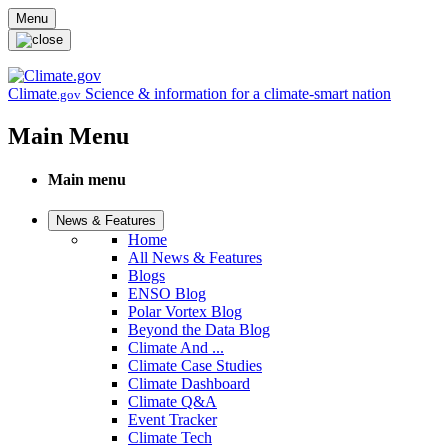
Skip to main content
Menu
Climate
Science & information for a climate-smart nation
.gov
Main Menu
Main menu
News & Features
Home
All News & Features
Blogs
ENSO Blog
Polar Vortex Blog
Beyond the Data Blog
Climate And ...
Climate Case Studies
Climate Dashboard
Climate Q&A
Event Tracker
Climate Tech