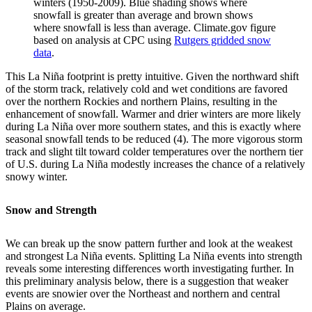
winters (1950-2009). Blue shading shows where
snowfall is greater than average and brown shows
where snowfall is less than average. Climate.gov figure
based on analysis at CPC using
Rutgers gridded snow
data
.
This La Niña footprint is pretty intuitive. Given the northward shift
of the storm track, relatively cold and wet conditions are favored
over the northern Rockies and northern Plains, resulting in the
enhancement of snowfall. Warmer and drier winters are more likely
during La Niña over more southern states, and this is exactly where
seasonal snowfall tends to be reduced (4). The more vigorous storm
track and slight tilt toward colder temperatures over the northern tier
of U.S. during La Niña modestly increases the chance of a relatively
snowy winter.
Snow and Strength
We can break up the snow pattern further and look at the weakest
and strongest La Niña events. Splitting La Niña events into strength
reveals some interesting differences worth investigating further. In
this preliminary analysis below, there is a suggestion that weaker
events are snowier over the Northeast and northern and central
Plains on average.