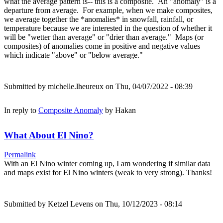
what the average pattern is-- this is a composite. An "anomaly" is a
departure from average. For example, when we make composites,
we average together the *anomalies* in snowfall, rainfall, or
temperature because we are interested in the question of whether it
will be "wetter than average" or "drier than average." Maps (or
composites) of anomalies come in positive and negative values
which indicate "above" or "below average."
Submitted by
michelle.lheureux
on Thu, 04/07/2022 - 08:39
In reply to
Composite Anomaly
by
Hakan
What About El Nino?
Permalink
With an El Nino winter coming up, I am wondering if similar data
and maps exist for El Nino winters (weak to very strong). Thanks!
Submitted by
Ketzel Levens
on Thu, 10/12/2023 - 08:14