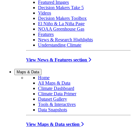
Featured Images
Decision Makers Take 5
Videos
Decision Makers Toolbox
El Niño & La Niña Page
NOAA Greenhouse Gas
Features
News & Research Highlights
Understanding Climate
View News & Features section
Maps & Data
Home
All Maps & Data
Climate Dashboard
Climate Data Primer
Dataset Gallery
Tools & Interactives
Data Snapshots
View Maps & Data section