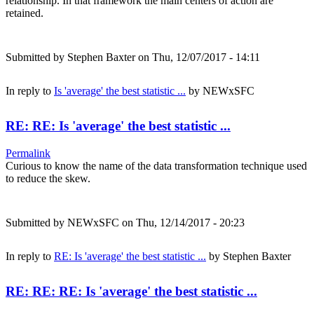
relationship. In that framework the main centers of action are
retained.
Submitted by
Stephen Baxter
on Thu, 12/07/2017 - 14:11
In reply to
Is 'average' the best statistic ...
by
NEWxSFC
RE: RE: Is 'average' the best statistic ...
Permalink
Curious to know the name of the data transformation technique used
to reduce the skew.
Submitted by
NEWxSFC
on Thu, 12/14/2017 - 20:23
In reply to
RE: Is 'average' the best statistic ...
by
Stephen Baxter
RE: RE: RE: Is 'average' the best statistic ...