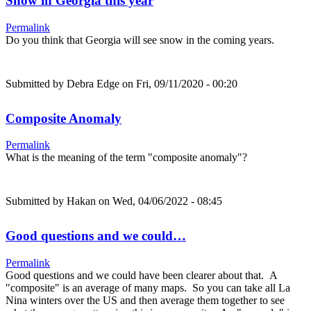
Snow in Georgia this year
Permalink
Do you think that Georgia will see snow in the coming years.
Submitted by
Debra Edge
on Fri, 09/11/2020 - 00:20
Composite Anomaly
Permalink
What is the meaning of the term "composite anomaly"?
Submitted by
Hakan
on Wed, 04/06/2022 - 08:45
Good questions and we could…
Permalink
Good questions and we could have been clearer about that. A
"composite" is an average of many maps. So you can take all La
Nina winters over the US and then average them together to see