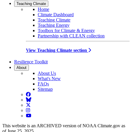
Teaching Climate
Home
Climate Dashboard
Teaching Climate
Teaching Energy
Toolbox for Climate & Energy
Partnership with CLEAN collection
View Teaching Climate section
Resilience Toolkit
About
About Us
What's New
FAQs
Sitemap
Facebook
BlueSky
Twitter
Instagram
YouTube
This website is an ARCHIVED version of NOAA Climate.gov as
of June 25, 2025.