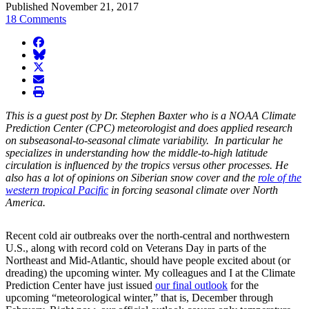
Published November 21, 2017
18 Comments
facebook
BlueSky
twitter
envelope
print
This is a guest post by Dr. Stephen Baxter who is a NOAA Climate
Prediction Center (CPC) meteorologist and does applied research
on subseasonal-to-seasonal climate variability. In particular he
specializes in understanding how the middle-to-high latitude
circulation is influenced by the tropics versus other processes. He
also has a lot of opinions on Siberian snow cover and the
role of the
western tropical Pacific
in forcing seasonal climate over North
America.
Recent cold air outbreaks over the north-central and northwestern
U.S., along with record cold on Veterans Day in parts of the
Northeast and Mid-Atlantic, should have people excited about (or
dreading) the upcoming winter. My colleagues and I at the Climate
Prediction Center have just issued
our final outlook
for the
upcoming “meteorological winter,” that is, December through