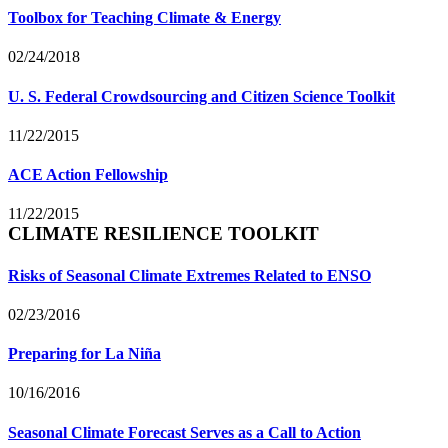
Toolbox for Teaching Climate & Energy
02/24/2018
U. S. Federal Crowdsourcing and Citizen Science Toolkit
11/22/2015
ACE Action Fellowship
11/22/2015
CLIMATE RESILIENCE TOOLKIT
Risks of Seasonal Climate Extremes Related to ENSO
02/23/2016
Preparing for La Niña
10/16/2016
Seasonal Climate Forecast Serves as a Call to Action