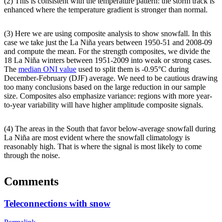
(2) This is consistent with the temperature pattern: the storm track is
enhanced where the temperature gradient is stronger than normal.
(3) Here we are using composite analysis to show snowfall. In this
case we take just the La Niña years between 1950-51 and 2008-09
and compute the mean. For the strength composites, we divide the
18 La Niña winters between 1951-2009 into weak or strong cases.
The
median ONI value
used to split them is -0.95°C during
December-February (DJF) average. We need to be cautious drawing
too many conclusions based on the large reduction in our sample
size. Composites also emphasize variance: regions with more year-
to-year variability will have higher amplitude composite signals.
(4) The areas in the South that favor below-average snowfall during
La Niña are most evident where the snowfall climatology is
reasonably high. That is where the signal is most likely to come
through the noise.
Comments
Teleconnections with snow