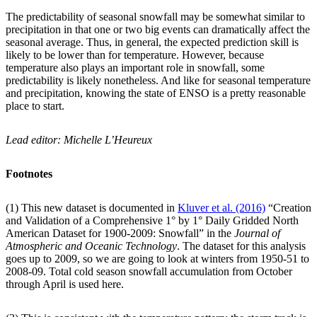
The predictability of seasonal snowfall may be somewhat similar to
precipitation in that one or two big events can dramatically affect the
seasonal average. Thus, in general, the expected prediction skill is
likely to be lower than for temperature. However, because
temperature also plays an important role in snowfall, some
predictability is likely nonetheless. And like for seasonal temperature
and precipitation, knowing the state of ENSO is a pretty reasonable
place to start.
Lead editor: Michelle L’Heureux
Footnotes
(1) This new dataset is documented in
Kluver et al. (2016)
“Creation
and Validation of a Comprehensive 1° by 1° Daily Gridded North
American Dataset for 1900-2009: Snowfall” in the
Journal of
Atmospheric and Oceanic Technology
. The dataset for this analysis
goes up to 2009, so we are going to look at winters from 1950-51 to
2008-09. Total cold season snowfall accumulation from October
through April is used here.