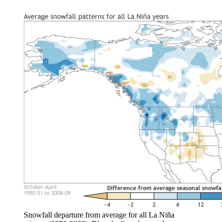
Snowfall departure from average for all La Niña