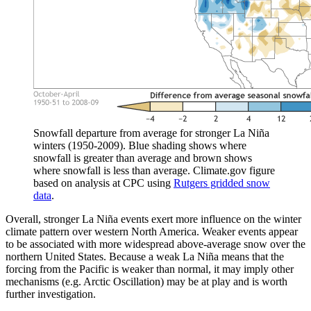
Snowfall departure from average for stronger La Niña
winters (1950-2009). Blue shading shows where
snowfall is greater than average and brown shows
where snowfall is less than average. Climate.gov figure
based on analysis at CPC using
Rutgers gridded snow
data
.
Overall, stronger La Niña events exert more influence on the winter
climate pattern over western North America. Weaker events appear
to be associated with more widespread above-average snow over the
northern United States. Because a weak La Niña means that the
forcing from the Pacific is weaker than normal, it may imply other
mechanisms (e.g. Arctic Oscillation) may be at play and is worth
further investigation.