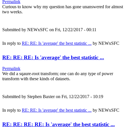
Permalink
Curious to know why my question has gone unanswered for almost
two weeks.
Submitted by
NEWxSFC
on Fri, 12/22/2017 - 00:11
In reply to
RE: RE: Is 'average' the best statistic ...
by
NEWxSFC
RE: RE: RE: Is 'average' the best statistic ...
Permalink
We did a sqaure-root transform; one can do any type of power
transform with these kinds of datasets.
Submitted by
Stephen Baxter
on Fri, 12/22/2017 - 10:19
In reply to
RE: RE: Is 'average' the best statistic ...
by
NEWxSFC
RE: RE: RE: RE: Is 'average' the best statistic ...