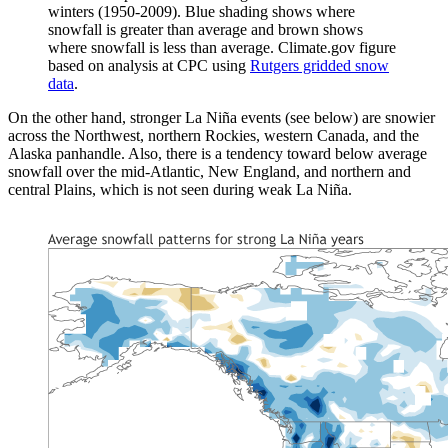
winters (1950-2009). Blue shading shows where
snowfall is greater than average and brown shows
where snowfall is less than average. Climate.gov figure
based on analysis at CPC using
Rutgers gridded snow
data
.
On the other hand, stronger La Niña events (see below) are snowier
across the Northwest, northern Rockies, western Canada, and the
Alaska panhandle. Also, there is a tendency toward below average
snowfall over the mid-Atlantic, New England, and northern and
central Plains, which is not seen during weak La Niña.