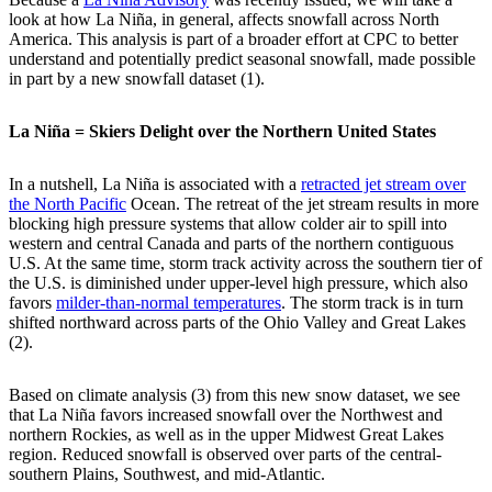
look at how La Niña, in general, affects snowfall across North
America. This analysis is part of a broader effort at CPC to better
understand and potentially predict seasonal snowfall, made possible
in part by a new snowfall dataset (1).
La Niña = Skiers Delight over the Northern United States
In a nutshell, La Niña is associated with a
retracted jet stream over
the North Pacific
Ocean. The retreat of the jet stream results in more
blocking high pressure systems that allow colder air to spill into
western and central Canada and parts of the northern contiguous
U.S. At the same time, storm track activity across the southern tier of
the U.S. is diminished under upper-level high pressure, which also
favors
milder-than-normal temperatures
. The storm track is in turn
shifted northward across parts of the Ohio Valley and Great Lakes
(2).
Based on climate analysis (3) from this new snow dataset, we see
that La Niña favors increased snowfall over the Northwest and
northern Rockies, as well as in the upper Midwest Great Lakes
region. Reduced snowfall is observed over parts of the central-
southern Plains, Southwest, and mid-Atlantic.