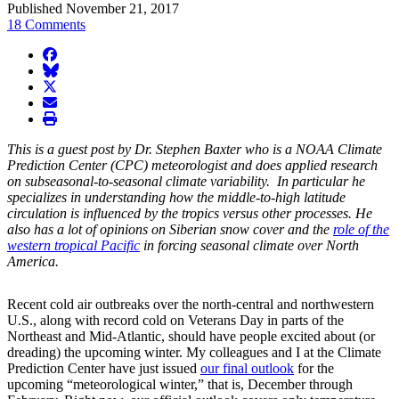
Published November 21, 2017
18 Comments
facebook
BlueSky
twitter
envelope
print
This is a guest post by Dr. Stephen Baxter who is a NOAA Climate
Prediction Center (CPC) meteorologist and does applied research
on subseasonal-to-seasonal climate variability. In particular he
specializes in understanding how the middle-to-high latitude
circulation is influenced by the tropics versus other processes. He
also has a lot of opinions on Siberian snow cover and the
role of the
western tropical Pacific
in forcing seasonal climate over North
America.
Recent cold air outbreaks over the north-central and northwestern
U.S., along with record cold on Veterans Day in parts of the
Northeast and Mid-Atlantic, should have people excited about (or
dreading) the upcoming winter. My colleagues and I at the Climate
Prediction Center have just issued
our final outlook
for the
upcoming “meteorological winter,” that is, December through