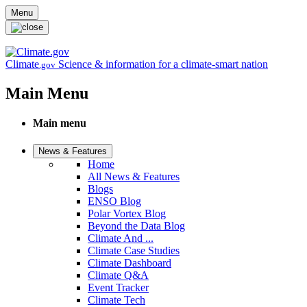
Skip to main content
Menu
Climate
Science & information for a climate-smart nation
.gov
Main Menu
Main menu
News & Features
Home
All News & Features
Blogs
ENSO Blog
Polar Vortex Blog
Beyond the Data Blog
Climate And ...
Climate Case Studies
Climate Dashboard
Climate Q&A
Event Tracker
Climate Tech