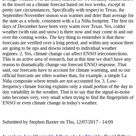
in the towel on a climate forecast based on two weeks, except in
pretty rare circumstances. Specifically with respect to Texas, the
September-November season was warmer and drier than average for
the state as a whole, consistent with a La Niña footprint. The first six
days of December have been very warm over Texas. Yes, colder
weather (with rain and snow) is there now and may come in and out
over the coming weeks. The key thing to remember is that these
forecasts are verified over a long period, and within any season there
are going to be ups and downs related to individual weather
regimes. 2. Yes, climate change can affect ENSO teleconnections.
This is an active area of research, but at this time we don't have any
reason to dramatically change our forecast ENSO response. That
said, our forecasts have to account for climate warming, and so our
official forecasts are often warmer than, for example, a simple La
Niña composite where trends are not accounted for. 3. Low-
frequency climate forcing explains only a small portion of the day to
day variability in the weather. That is to say that the signal-to-noise
ratio becomes very, very small when trying to find the fingerprints of
ENSO or even climate change in today's weather.
Submitted by
Stephen Baxter
on Thu, 12/07/2017 - 14:09