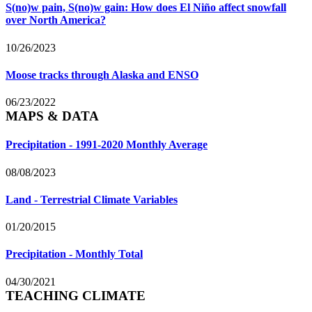
S(no)w pain, S(no)w gain: How does El Niño affect snowfall
over North America?
10/26/2023
Moose tracks through Alaska and ENSO
06/23/2022
MAPS & DATA
Precipitation - 1991-2020 Monthly Average
08/08/2023
Land - Terrestrial Climate Variables
01/20/2015
Precipitation - Monthly Total
04/30/2021
TEACHING CLIMATE