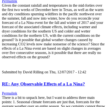
Permalink
Given the constant rainfall and temperatures in the mid-forties over
the first two weeks of December here in Texas, as well as the warm
and dry conditions spurning wildfires in the pacific northwest over
the summer, fall and now into winter, how do you reconcile your
forecast of a La Nina event for the fall and winter of 2017 and your
forecast of the associated climate effects, including warmer and
dryer conditions for the southern US and colder and wetter
conditions for the northern US, with the current conditions on the
ground? Is it possible that global weather changes caused by
increasing CO2 levels now make nonsense of the science? Since the
effects of a La Nina event are based on slight changes in averages
over five consecutive seasons, is it possible that there are really no
observed effects on the ground?
Submitted by
David Rilling
on Thu, 12/07/2017 - 12:42
RE: Any Observable Effects of a La Nina?
Permalink
There is a bit to unpack here, but I want to address three main
points: 1. Seasonal climate forecasts are just that, forecasts for the
average weather over an entire season. So we certainty cannot throw