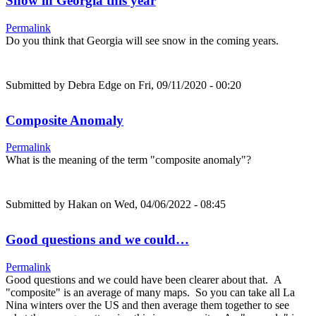
Snow in Georgia this year
Permalink
Do you think that Georgia will see snow in the coming years.
Submitted by
Debra Edge
on Fri, 09/11/2020 - 00:20
Composite Anomaly
Permalink
What is the meaning of the term "composite anomaly"?
Submitted by
Hakan
on Wed, 04/06/2022 - 08:45
Good questions and we could…
Permalink
Good questions and we could have been clearer about that. A
"composite" is an average of many maps. So you can take all La
Nina winters over the US and then average them together to see