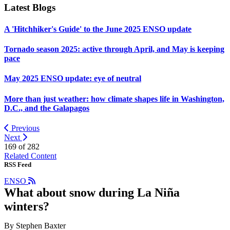
Latest Blogs
A 'Hitchhiker's Guide' to the June 2025 ENSO update
Tornado season 2025: active through April, and May is keeping
pace
May 2025 ENSO update: eye of neutral
More than just weather: how climate shapes life in Washington,
D.C., and the Galapagos
Previous
Next
169 of
282
Related Content
RSS Feed
ENSO
What about snow during La Niña
winters?
By Stephen Baxter