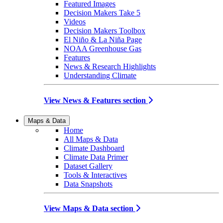
Featured Images
Decision Makers Take 5
Videos
Decision Makers Toolbox
El Niño & La Niña Page
NOAA Greenhouse Gas
Features
News & Research Highlights
Understanding Climate
View News & Features section
Maps & Data
Home
All Maps & Data
Climate Dashboard
Climate Data Primer
Dataset Gallery
Tools & Interactives
Data Snapshots
View Maps & Data section