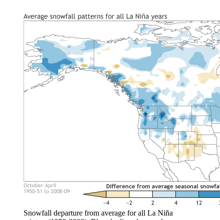
Snowfall departure from average for all La Niña