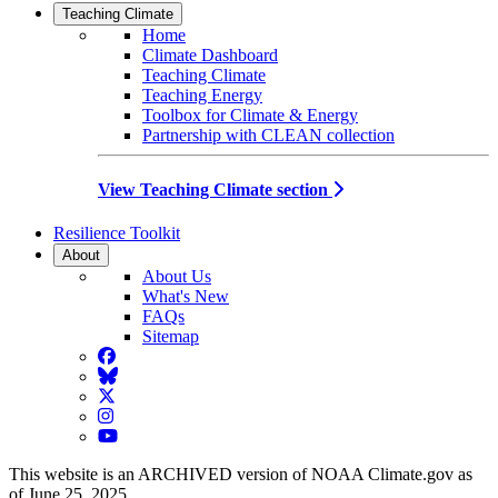
Teaching Climate
Home
Climate Dashboard
Teaching Climate
Teaching Energy
Toolbox for Climate & Energy
Partnership with CLEAN collection
View Teaching Climate section
Resilience Toolkit
About
About Us
What's New
FAQs
Sitemap
Facebook
BlueSky
Twitter
Instagram
YouTube
This website is an ARCHIVED version of NOAA Climate.gov as
of June 25, 2025.