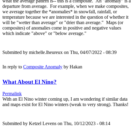
what the average pattern is-- this is a composite. An "anomaly" is a
departure from average. For example, when we make composites,
we average together the *anomalies* in snowfall, rainfall, or
temperature because we are interested in the question of whether it
will be "wetter than average" or "drier than average." Maps (or
composites) of anomalies come in positive and negative values
which indicate "above" or "below average."
Submitted by
michelle.lheureux
on Thu, 04/07/2022 - 08:39
In reply to
Composite Anomaly
by
Hakan
What About El Nino?
Permalink
With an El Nino winter coming up, I am wondering if similar data
and maps exist for El Nino winters (weak to very strong). Thanks!
Submitted by
Ketzel Levens
on Thu, 10/12/2023 - 08:14