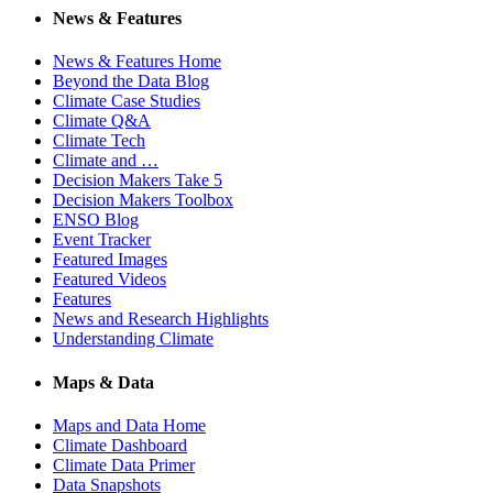
News & Features
News & Features Home
Beyond the Data Blog
Climate Case Studies
Climate Q&A
Climate Tech
Climate and …
Decision Makers Take 5
Decision Makers Toolbox
ENSO Blog
Event Tracker
Featured Images
Featured Videos
Features
News and Research Highlights
Understanding Climate
Maps & Data
Maps and Data Home
Climate Dashboard
Climate Data Primer
Data Snapshots