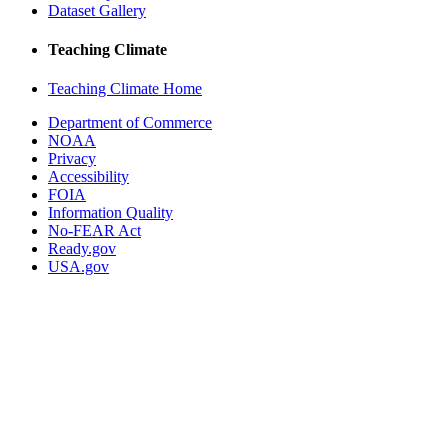
Dataset Gallery
Teaching Climate
Teaching Climate Home
Department of Commerce
NOAA
Privacy
Accessibility
FOIA
Information Quality
No-FEAR Act
Ready.gov
USA.gov