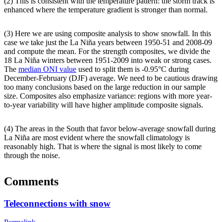
(2) This is consistent with the temperature pattern: the storm track is
enhanced where the temperature gradient is stronger than normal.
(3) Here we are using composite analysis to show snowfall. In this
case we take just the La Niña years between 1950-51 and 2008-09
and compute the mean. For the strength composites, we divide the
18 La Niña winters between 1951-2009 into weak or strong cases.
The
median ONI value
used to split them is -0.95°C during
December-February (DJF) average. We need to be cautious drawing
too many conclusions based on the large reduction in our sample
size. Composites also emphasize variance: regions with more year-
to-year variability will have higher amplitude composite signals.
(4) The areas in the South that favor below-average snowfall during
La Niña are most evident where the snowfall climatology is
reasonably high. That is where the signal is most likely to come
through the noise.
Comments
Teleconnections with snow