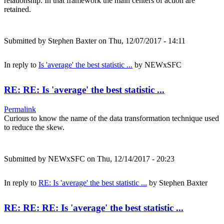
relationship. In that framework the main centers of action are
retained.
Submitted by
Stephen Baxter
on Thu, 12/07/2017 - 14:11
In reply to
Is 'average' the best statistic ...
by
NEWxSFC
RE: RE: Is 'average' the best statistic ...
Permalink
Curious to know the name of the data transformation technique used
to reduce the skew.
Submitted by
NEWxSFC
on Thu, 12/14/2017 - 20:23
In reply to
RE: Is 'average' the best statistic ...
by
Stephen Baxter
RE: RE: RE: Is 'average' the best statistic ...