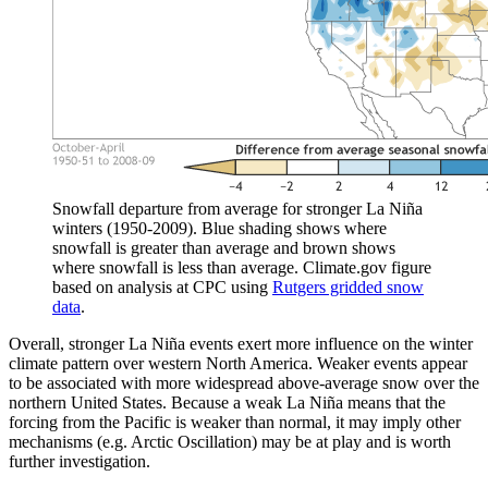
Snowfall departure from average for stronger La Niña
winters (1950-2009). Blue shading shows where
snowfall is greater than average and brown shows
where snowfall is less than average. Climate.gov figure
based on analysis at CPC using
Rutgers gridded snow
data
.
Overall, stronger La Niña events exert more influence on the winter
climate pattern over western North America. Weaker events appear
to be associated with more widespread above-average snow over the
northern United States. Because a weak La Niña means that the
forcing from the Pacific is weaker than normal, it may imply other
mechanisms (e.g. Arctic Oscillation) may be at play and is worth
further investigation.