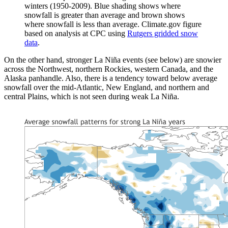
winters (1950-2009). Blue shading shows where
snowfall is greater than average and brown shows
where snowfall is less than average. Climate.gov figure
based on analysis at CPC using
Rutgers gridded snow
data
.
On the other hand, stronger La Niña events (see below) are snowier
across the Northwest, northern Rockies, western Canada, and the
Alaska panhandle. Also, there is a tendency toward below average
snowfall over the mid-Atlantic, New England, and northern and
central Plains, which is not seen during weak La Niña.