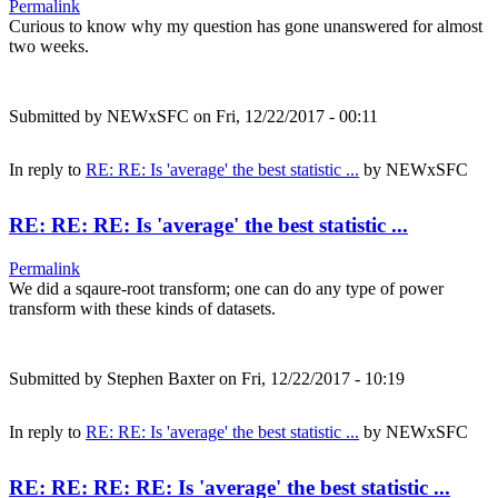
Permalink
Curious to know why my question has gone unanswered for almost
two weeks.
Submitted by
NEWxSFC
on Fri, 12/22/2017 - 00:11
In reply to
RE: RE: Is 'average' the best statistic ...
by
NEWxSFC
RE: RE: RE: Is 'average' the best statistic ...
Permalink
We did a sqaure-root transform; one can do any type of power
transform with these kinds of datasets.
Submitted by
Stephen Baxter
on Fri, 12/22/2017 - 10:19
In reply to
RE: RE: Is 'average' the best statistic ...
by
NEWxSFC
RE: RE: RE: RE: Is 'average' the best statistic ...