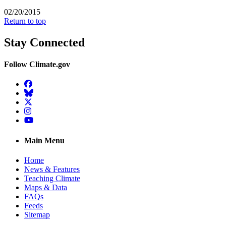
02/20/2015
Return to top
Stay Connected
Follow Climate.gov
Facebook
BlueSky
Twitter
Instagram
YouTube
Main Menu
Home
News & Features
Teaching Climate
Maps & Data
FAQs
Feeds
Sitemap