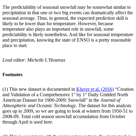
The predictability of seasonal snowfall may be somewhat similar to
precipitation in that one or two big events can dramatically affect the
seasonal average. Thus, in general, the expected prediction skill is
likely to be lower than for temperature. However, because
temperature also plays an important role in snowfall, some
predictability is likely nonetheless. And like for seasonal temperature
and precipitation, knowing the state of ENSO is a pretty reasonable
place to start.
Lead editor: Michelle L’Heureux
Footnotes
(1) This new dataset is documented in
Kluver et al. (2016)
“Creation
and Validation of a Comprehensive 1° by 1° Daily Gridded North
American Dataset for 1900-2009: Snowfall” in the
Journal of
Atmospheric and Oceanic Technology
. The dataset for this analysis
goes up to 2009, so we are going to look at winters from 1950-51 to
2008-09. Total cold season snowfall accumulation from October
through April is used here.