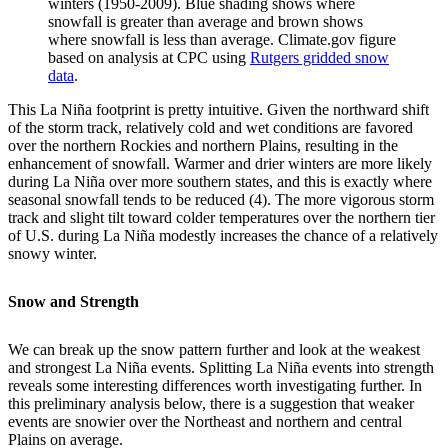
winters (1950-2009). Blue shading shows where
snowfall is greater than average and brown shows
where snowfall is less than average. Climate.gov figure
based on analysis at CPC using
Rutgers gridded snow
data
.
This La Niña footprint is pretty intuitive. Given the northward shift
of the storm track, relatively cold and wet conditions are favored
over the northern Rockies and northern Plains, resulting in the
enhancement of snowfall. Warmer and drier winters are more likely
during La Niña over more southern states, and this is exactly where
seasonal snowfall tends to be reduced (4). The more vigorous storm
track and slight tilt toward colder temperatures over the northern tier
of U.S. during La Niña modestly increases the chance of a relatively
snowy winter.
Snow and Strength
We can break up the snow pattern further and look at the weakest
and strongest La Niña events. Splitting La Niña events into strength
reveals some interesting differences worth investigating further. In
this preliminary analysis below, there is a suggestion that weaker
events are snowier over the Northeast and northern and central
Plains on average.