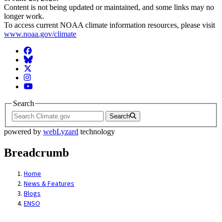
Content is not being updated or maintained, and some links may no
longer work.
To access current NOAA climate information resources, please visit
www.noaa.gov/climate
Facebook
BlueSky
Twitter
Instagram
YouTube
Search
Search
powered by
webLyzard
technology
Breadcrumb
Home
News & Features
Blogs
ENSO