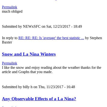
Permalink
much obliged
Submitted by
NEWxSFC
on Sat, 12/23/2017 - 18:49
In reply to
RE: RE: RE: Is 'average' the best statistic ...
by
Stephen
Baxter
Snow and La Nina Winters
Permalink
I like the snow and enjoy reading about the weather thanks for the
article and Graphs that you made.
Submitted by
billy h
on Thu, 11/23/2017 - 16:48
Any Observable Effects of a La Nina?