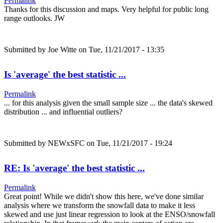
Permalink
Thanks for this discussion and maps. Very helpful for public long
range outlooks. JW
Submitted by
Joe Witte
on Tue, 11/21/2017 - 13:35
Is 'average' the best statistic ...
Permalink
... for this analysis given the small sample size ... the data's skewed
distribution ... and influential outliers?
Submitted by
NEWxSFC
on Tue, 11/21/2017 - 19:24
RE: Is 'average' the best statistic ...
Permalink
Great point! While we didn't show this here, we've done similar
analysis where we transform the snowfall data to make it less
skewed and use just linear regression to look at the ENSO/snowfall