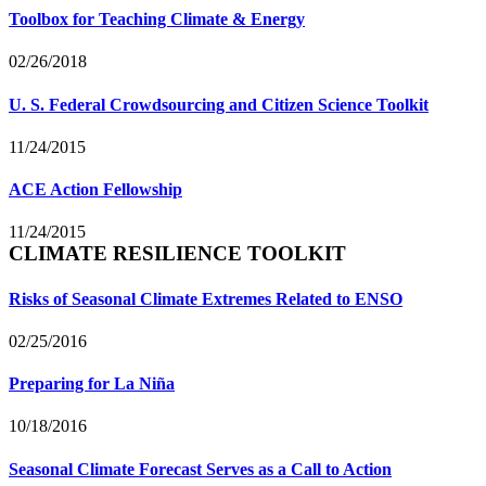
Toolbox for Teaching Climate & Energy
02/26/2018
U. S. Federal Crowdsourcing and Citizen Science Toolkit
11/24/2015
ACE Action Fellowship
11/24/2015
CLIMATE RESILIENCE TOOLKIT
Risks of Seasonal Climate Extremes Related to ENSO
02/25/2016
Preparing for La Niña
10/18/2016
Seasonal Climate Forecast Serves as a Call to Action