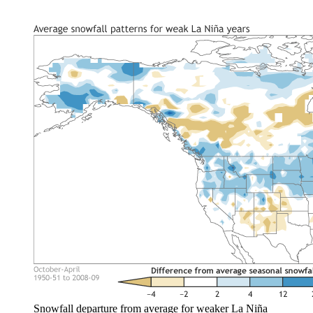
Snowfall departure from average for weaker La Niña