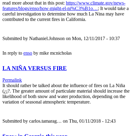
read more about that in this post:
https://www.climate.gov/news-
features/blogs/enso/how-might-el-ni%C3%B1o…
; It would take a
careful investigation to determine how much La Nina may have
contributed to the current fires in California.
Submitted by
Nathaniel.Johnson
on Mon, 12/11/2017 - 10:37
In reply to
enso
by
mike mcnicholas
LA NIÑA VERSUS FIRE
Permalink
It should rather be talked about the influence of fires on La Niña
(¿¡?. The greater amount of particulate material should increase the
likelihood of both snow and water production, depending on the
variation of seasonal atmospheric temperature.
Submitted by
carlos.tamarag…
on Thu, 01/11/2018 - 12:43