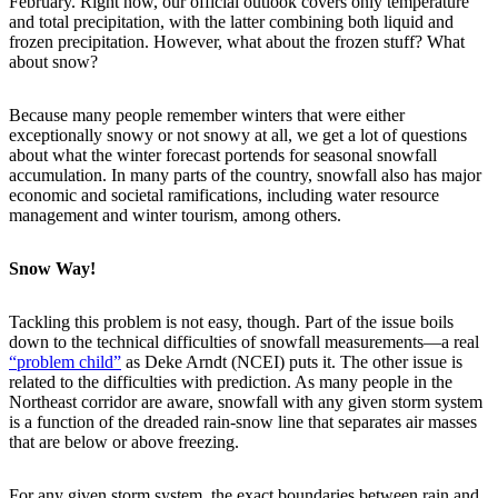
February. Right now, our official outlook covers only temperature
and total precipitation, with the latter combining both liquid and
frozen precipitation. However, what about the frozen stuff? What
about snow?
Because many people remember winters that were either
exceptionally snowy or not snowy at all, we get a lot of questions
about what the winter forecast portends for seasonal snowfall
accumulation. In many parts of the country, snowfall also has major
economic and societal ramifications, including water resource
management and winter tourism, among others.
Snow Way!
Tackling this problem is not easy, though. Part of the issue boils
down to the technical difficulties of snowfall measurements—a real
“problem child”
as Deke Arndt (NCEI) puts it. The other issue is
related to the difficulties with prediction. As many people in the
Northeast corridor are aware, snowfall with any given storm system
is a function of the dreaded rain-snow line that separates air masses
that are below or above freezing.
For any given storm system, the exact boundaries between rain and