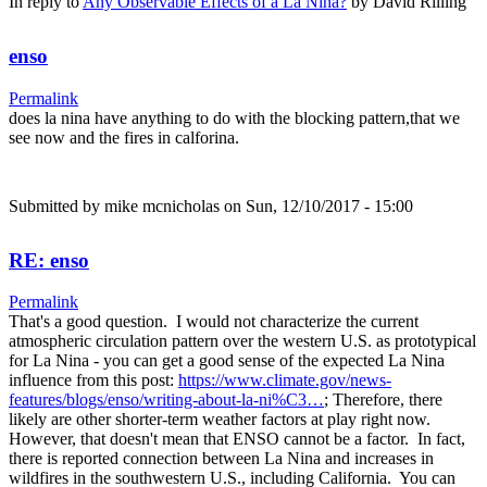
In reply to
Any Observable Effects of a La Nina?
by
David Rilling
enso
Permalink
does la nina have anything to do with the blocking pattern,that we
see now and the fires in calforina.
Submitted by
mike mcnicholas
on Sun, 12/10/2017 - 15:00
RE: enso
Permalink
That's a good question. I would not characterize the current
atmospheric circulation pattern over the western U.S. as prototypical
for La Nina - you can get a good sense of the expected La Nina
influence from this post:
https://www.climate.gov/news-
features/blogs/enso/writing-about-la-ni%C3…
; Therefore, there
likely are other shorter-term weather factors at play right now.
However, that doesn't mean that ENSO cannot be a factor. In fact,
there is reported connection between La Nina and increases in
wildfires in the southwestern U.S., including California. You can