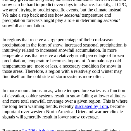
snow can be hard to predict even days in advance. Luckily, at CPC,
we aren’t trying to predict specific events, but the climate instead.
We take a step back and see how
seasonal
temperature and
precipitation forecasts might play a role in determining
seasonal
snowfall accumulation.
In regions that receive a large percentage of their cold-season
precipitation in the form of snow, increased seasonal precipitation is
intuitively related to increased snowfall accumulation. In more
temperate areas that receive a relatively small percentage of frozen
precipitation, temperature becomes important. Anomalously cold
temperatures are, more or less, a necessary condition for snow in
those areas. Therefore, a region with a relatively cold winter may
find itself on the cold side of storm systems more often.
In more mountainous areas, where temperature varies as a function
of elevation, colder systems result in snow falling at lower altitudes
and more total snowfall coverage over a given region. This is where
the long-term warming trends, recently
discussed by Tom
, become
important over western North America. Drier and warmer climate
signals will generally result in lower snow coverage.
Because a
La Niña Advisory
was recently issued, we will take a