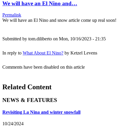
We will have an El Nino and…
Permalink
We will have an El Nino and snow article come up real soon!
Submitted by
tom.diliberto
on Mon, 10/16/2023 - 21:35
In reply to
What About El Nino?
by
Ketzel Levens
Comments have been disabled on this article
Related Content
NEWS & FEATURES
Revisiting La Nina and winter snowfall
10/24/2024