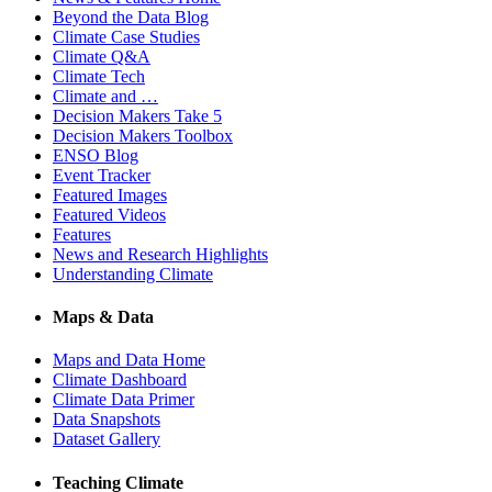
Beyond the Data Blog
Climate Case Studies
Climate Q&A
Climate Tech
Climate and …
Decision Makers Take 5
Decision Makers Toolbox
ENSO Blog
Event Tracker
Featured Images
Featured Videos
Features
News and Research Highlights
Understanding Climate
Maps & Data
Maps and Data Home
Climate Dashboard
Climate Data Primer
Data Snapshots
Dataset Gallery
Teaching Climate