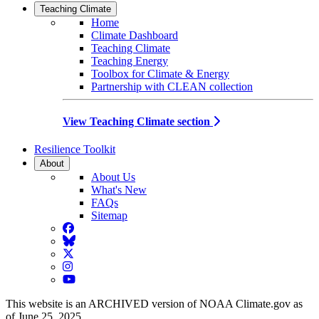
Teaching Climate
Home
Climate Dashboard
Teaching Climate
Teaching Energy
Toolbox for Climate & Energy
Partnership with CLEAN collection
View Teaching Climate section
Resilience Toolkit
About
About Us
What's New
FAQs
Sitemap
Facebook
BlueSky
Twitter
Instagram
YouTube
This website is an ARCHIVED version of NOAA Climate.gov as
of June 25, 2025.