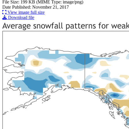
File Size: 199 KB (MIME Type: image/png)
Date Published: November 21, 2017
View image full size
Download file