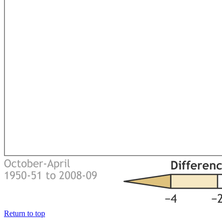
Return to top