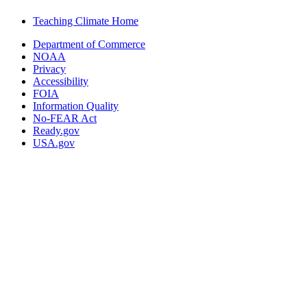
Teaching Climate Home
Department of Commerce
NOAA
Privacy
Accessibility
FOIA
Information Quality
No-FEAR Act
Ready.gov
USA.gov