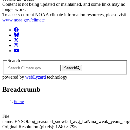
Content is not being updated or maintained, and some links may no
longer work.
To access current NOAA climate information resources, please visit
www.noaa.gov/climate
Facebook
BlueSky
Twitter
Instagram
YouTube
Search
Search
powered by
webLyzard
technology
Breadcrumb
Home
File: ENSOblog_seasonal_snowfall_avg_L
File
name: ENSOblog_seasonal_snowfall_avg_LaNina_weak_years_larg
Original Resolution (pixels): 1240 × 796