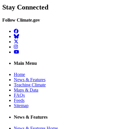
Stay Connected
Follow Climate.gov
Facebook
BlueSky
Twitter
Instagram
YouTube
Main Menu
Home
News & Features
Teaching Climate
Maps & Data
FAQs
Feeds
Sitemap
News & Features
News & Features Home