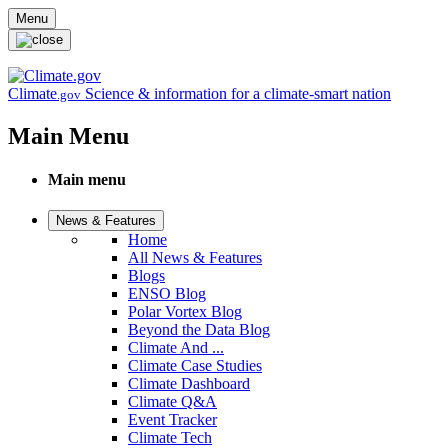
Skip to main content
Menu
Climate
Science & information for a climate-smart nation
.gov
Main Menu
Main menu
News & Features
Home
All News & Features
Blogs
ENSO Blog
Polar Vortex Blog
Beyond the Data Blog
Climate And ...
Climate Case Studies
Climate Dashboard
Climate Q&A
Event Tracker
Climate Tech