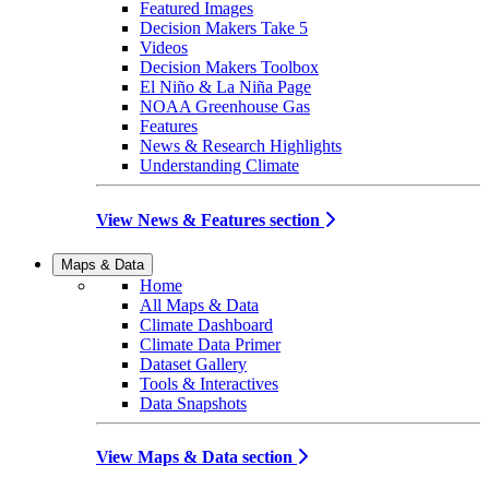
Featured Images
Decision Makers Take 5
Videos
Decision Makers Toolbox
El Niño & La Niña Page
NOAA Greenhouse Gas
Features
News & Research Highlights
Understanding Climate
View News & Features section
Maps & Data
Home
All Maps & Data
Climate Dashboard
Climate Data Primer
Dataset Gallery
Tools & Interactives
Data Snapshots
View Maps & Data section