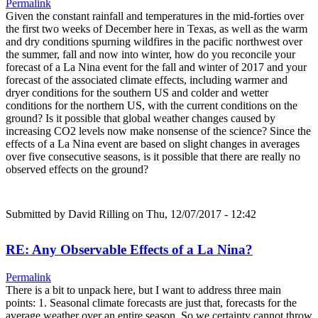
Permalink
Given the constant rainfall and temperatures in the mid-forties over
the first two weeks of December here in Texas, as well as the warm
and dry conditions spurning wildfires in the pacific northwest over
the summer, fall and now into winter, how do you reconcile your
forecast of a La Nina event for the fall and winter of 2017 and your
forecast of the associated climate effects, including warmer and
dryer conditions for the southern US and colder and wetter
conditions for the northern US, with the current conditions on the
ground? Is it possible that global weather changes caused by
increasing CO2 levels now make nonsense of the science? Since the
effects of a La Nina event are based on slight changes in averages
over five consecutive seasons, is it possible that there are really no
observed effects on the ground?
Submitted by
David Rilling
on Thu, 12/07/2017 - 12:42
RE: Any Observable Effects of a La Nina?
Permalink
There is a bit to unpack here, but I want to address three main
points: 1. Seasonal climate forecasts are just that, forecasts for the
average weather over an entire season. So we certainty cannot throw