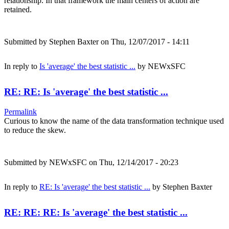
relationship. In that framework the main centers of action are
retained.
Submitted by
Stephen Baxter
on Thu, 12/07/2017 - 14:11
In reply to
Is 'average' the best statistic ...
by
NEWxSFC
RE: RE: Is 'average' the best statistic ...
Permalink
Curious to know the name of the data transformation technique used
to reduce the skew.
Submitted by
NEWxSFC
on Thu, 12/14/2017 - 20:23
In reply to
RE: Is 'average' the best statistic ...
by
Stephen Baxter
RE: RE: RE: Is 'average' the best statistic ...