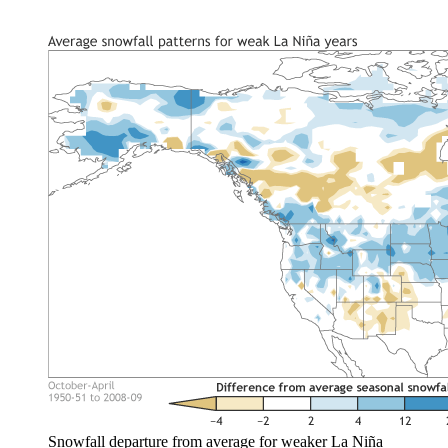
Snowfall departure from average for weaker La Niña