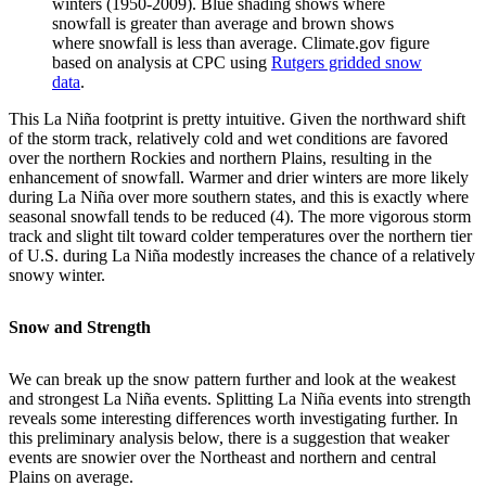
winters (1950-2009). Blue shading shows where
snowfall is greater than average and brown shows
where snowfall is less than average. Climate.gov figure
based on analysis at CPC using
Rutgers gridded snow
data
.
This La Niña footprint is pretty intuitive. Given the northward shift
of the storm track, relatively cold and wet conditions are favored
over the northern Rockies and northern Plains, resulting in the
enhancement of snowfall. Warmer and drier winters are more likely
during La Niña over more southern states, and this is exactly where
seasonal snowfall tends to be reduced (4). The more vigorous storm
track and slight tilt toward colder temperatures over the northern tier
of U.S. during La Niña modestly increases the chance of a relatively
snowy winter.
Snow and Strength
We can break up the snow pattern further and look at the weakest
and strongest La Niña events. Splitting La Niña events into strength
reveals some interesting differences worth investigating further. In
this preliminary analysis below, there is a suggestion that weaker
events are snowier over the Northeast and northern and central
Plains on average.