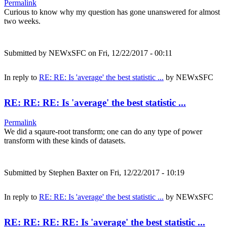
Permalink
Curious to know why my question has gone unanswered for almost
two weeks.
Submitted by
NEWxSFC
on Fri, 12/22/2017 - 00:11
In reply to
RE: RE: Is 'average' the best statistic ...
by
NEWxSFC
RE: RE: RE: Is 'average' the best statistic ...
Permalink
We did a sqaure-root transform; one can do any type of power
transform with these kinds of datasets.
Submitted by
Stephen Baxter
on Fri, 12/22/2017 - 10:19
In reply to
RE: RE: Is 'average' the best statistic ...
by
NEWxSFC
RE: RE: RE: RE: Is 'average' the best statistic ...