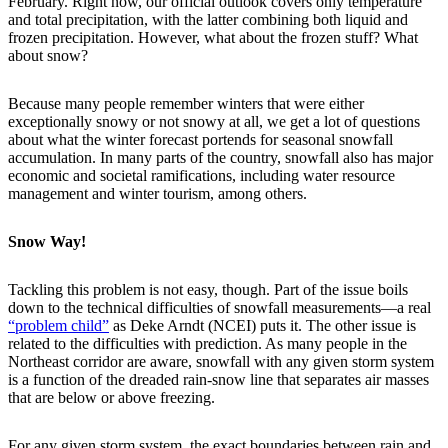
February. Right now, our official outlook covers only temperature
and total precipitation, with the latter combining both liquid and
frozen precipitation. However, what about the frozen stuff? What
about snow?
Because many people remember winters that were either
exceptionally snowy or not snowy at all, we get a lot of questions
about what the winter forecast portends for seasonal snowfall
accumulation. In many parts of the country, snowfall also has major
economic and societal ramifications, including water resource
management and winter tourism, among others.
Snow Way!
Tackling this problem is not easy, though. Part of the issue boils
down to the technical difficulties of snowfall measurements—a real
“problem child”
as Deke Arndt (NCEI) puts it. The other issue is
related to the difficulties with prediction. As many people in the
Northeast corridor are aware, snowfall with any given storm system
is a function of the dreaded rain-snow line that separates air masses
that are below or above freezing.
For any given storm system, the exact boundaries between rain and