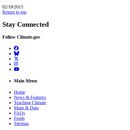
02/18/2015
Return to top
Stay Connected
Follow Climate.gov
Facebook
BlueSky
Twitter
Instagram
YouTube
Main Menu
Home
News & Features
Teaching Climate
Maps & Data
FAQs
Feeds
Sitemap