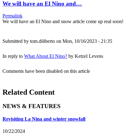
We will have an El Nino and…
Permalink
We will have an El Nino and snow article come up real soon!
Submitted by
tom.diliberto
on Mon, 10/16/2023 - 21:35
In reply to
What About El Nino?
by
Ketzel Levens
Comments have been disabled on this article
Related Content
NEWS & FEATURES
Revisiting La Nina and winter snowfall
10/22/2024