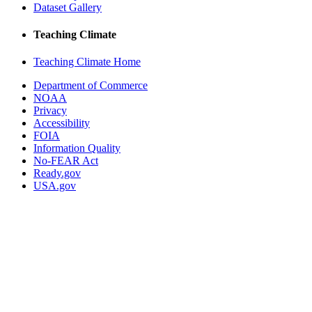
Dataset Gallery
Teaching Climate
Teaching Climate Home
Department of Commerce
NOAA
Privacy
Accessibility
FOIA
Information Quality
No-FEAR Act
Ready.gov
USA.gov