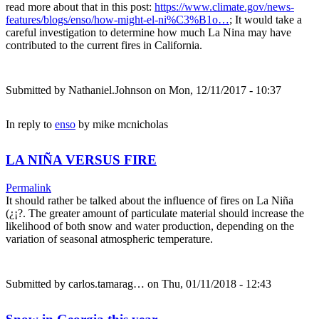
read more about that in this post:
https://www.climate.gov/news-
features/blogs/enso/how-might-el-ni%C3%B1o…
; It would take a
careful investigation to determine how much La Nina may have
contributed to the current fires in California.
Submitted by
Nathaniel.Johnson
on Mon, 12/11/2017 - 10:37
In reply to
enso
by
mike mcnicholas
LA NIÑA VERSUS FIRE
Permalink
It should rather be talked about the influence of fires on La Niña
(¿¡?. The greater amount of particulate material should increase the
likelihood of both snow and water production, depending on the
variation of seasonal atmospheric temperature.
Submitted by
carlos.tamarag…
on Thu, 01/11/2018 - 12:43