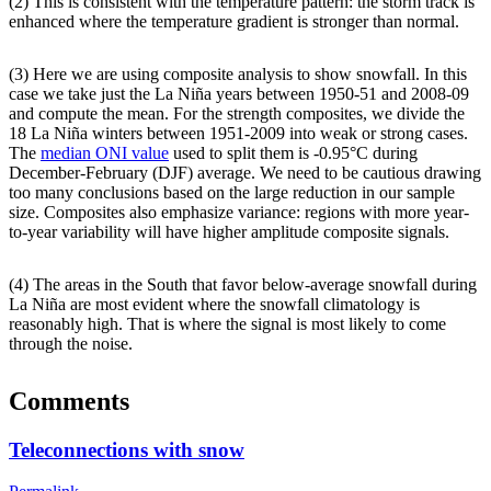
(2) This is consistent with the temperature pattern: the storm track is
enhanced where the temperature gradient is stronger than normal.
(3) Here we are using composite analysis to show snowfall. In this
case we take just the La Niña years between 1950-51 and 2008-09
and compute the mean. For the strength composites, we divide the
18 La Niña winters between 1951-2009 into weak or strong cases.
The
median ONI value
used to split them is -0.95°C during
December-February (DJF) average. We need to be cautious drawing
too many conclusions based on the large reduction in our sample
size. Composites also emphasize variance: regions with more year-
to-year variability will have higher amplitude composite signals.
(4) The areas in the South that favor below-average snowfall during
La Niña are most evident where the snowfall climatology is
reasonably high. That is where the signal is most likely to come
through the noise.
Comments
Teleconnections with snow