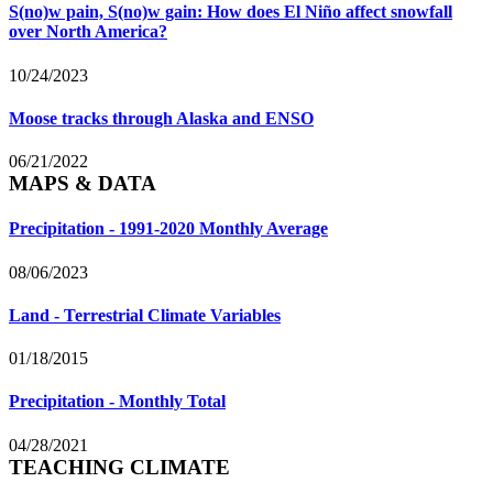
S(no)w pain, S(no)w gain: How does El Niño affect snowfall
over North America?
10/24/2023
Moose tracks through Alaska and ENSO
06/21/2022
MAPS & DATA
Precipitation - 1991-2020 Monthly Average
08/06/2023
Land - Terrestrial Climate Variables
01/18/2015
Precipitation - Monthly Total
04/28/2021
TEACHING CLIMATE