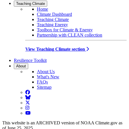
Teaching Climate
Home
Climate Dashboard
Teaching Climate
Teaching Energy
Toolbox for Climate & Energy
Partnership with CLEAN collection
View Teaching Climate section
Resilience Toolkit
About
About Us
What's New
FAQs
Sitemap
Facebook
BlueSky
Twitter
Instagram
YouTube
This website is an ARCHIVED version of NOAA Climate.gov as
of June 25, 2025.