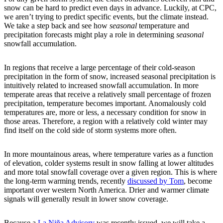
snow can be hard to predict even days in advance. Luckily, at CPC,
we aren’t trying to predict specific events, but the climate instead.
We take a step back and see how
seasonal
temperature and
precipitation forecasts might play a role in determining
seasonal
snowfall accumulation.
In regions that receive a large percentage of their cold-season
precipitation in the form of snow, increased seasonal precipitation is
intuitively related to increased snowfall accumulation. In more
temperate areas that receive a relatively small percentage of frozen
precipitation, temperature becomes important. Anomalously cold
temperatures are, more or less, a necessary condition for snow in
those areas. Therefore, a region with a relatively cold winter may
find itself on the cold side of storm systems more often.
In more mountainous areas, where temperature varies as a function
of elevation, colder systems result in snow falling at lower altitudes
and more total snowfall coverage over a given region. This is where
the long-term warming trends, recently
discussed by Tom
, become
important over western North America. Drier and warmer climate
signals will generally result in lower snow coverage.
Because a
La Niña Advisory
was recently issued, we will take a