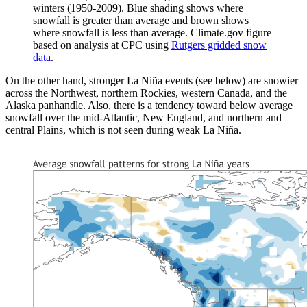
winters (1950-2009). Blue shading shows where
snowfall is greater than average and brown shows
where snowfall is less than average. Climate.gov figure
based on analysis at CPC using
Rutgers gridded snow
data
.
On the other hand, stronger La Niña events (see below) are snowier
across the Northwest, northern Rockies, western Canada, and the
Alaska panhandle. Also, there is a tendency toward below average
snowfall over the mid-Atlantic, New England, and northern and
central Plains, which is not seen during weak La Niña.