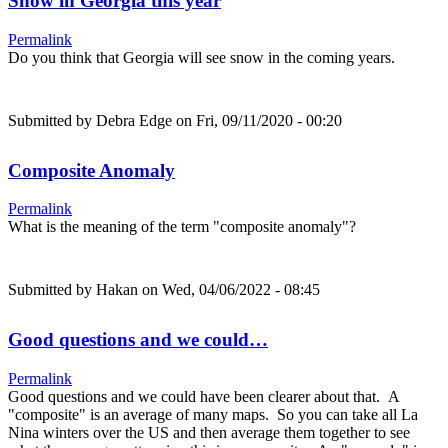
Snow in Georgia this year
Permalink
Do you think that Georgia will see snow in the coming years.
Submitted by
Debra Edge
on Fri, 09/11/2020 - 00:20
Composite Anomaly
Permalink
What is the meaning of the term "composite anomaly"?
Submitted by
Hakan
on Wed, 04/06/2022 - 08:45
Good questions and we could…
Permalink
Good questions and we could have been clearer about that. A
"composite" is an average of many maps. So you can take all La
Nina winters over the US and then average them together to see