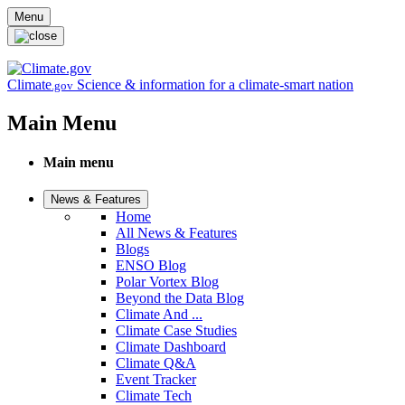
Skip to main content
Menu
Climate
Science & information for a climate-smart nation
.gov
Main Menu
Main menu
News & Features
Home
All News & Features
Blogs
ENSO Blog
Polar Vortex Blog
Beyond the Data Blog
Climate And ...
Climate Case Studies
Climate Dashboard
Climate Q&A
Event Tracker
Climate Tech