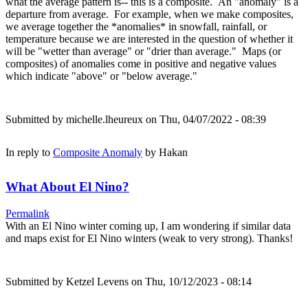
what the average pattern is-- this is a composite. An "anomaly" is a
departure from average. For example, when we make composites,
we average together the *anomalies* in snowfall, rainfall, or
temperature because we are interested in the question of whether it
will be "wetter than average" or "drier than average." Maps (or
composites) of anomalies come in positive and negative values
which indicate "above" or "below average."
Submitted by
michelle.lheureux
on Thu, 04/07/2022 - 08:39
In reply to
Composite Anomaly
by
Hakan
What About El Nino?
Permalink
With an El Nino winter coming up, I am wondering if similar data
and maps exist for El Nino winters (weak to very strong). Thanks!
Submitted by
Ketzel Levens
on Thu, 10/12/2023 - 08:14