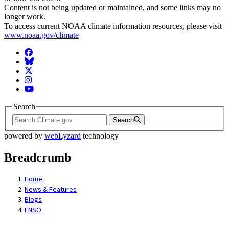
Content is not being updated or maintained, and some links may no
longer work.
To access current NOAA climate information resources, please visit
www.noaa.gov/climate
Facebook
BlueSky
Twitter
Instagram
YouTube
Search
Search
powered by
webLyzard
technology
Breadcrumb
Home
News & Features
Blogs
ENSO