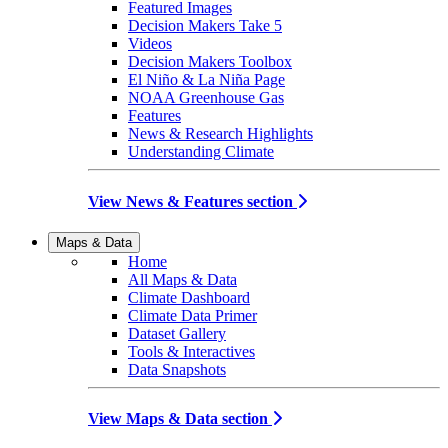
Featured Images
Decision Makers Take 5
Videos
Decision Makers Toolbox
El Niño & La Niña Page
NOAA Greenhouse Gas
Features
News & Research Highlights
Understanding Climate
View News & Features section
Maps & Data
Home
All Maps & Data
Climate Dashboard
Climate Data Primer
Dataset Gallery
Tools & Interactives
Data Snapshots
View Maps & Data section