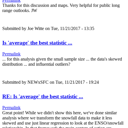
Permalink
Thanks for this discussion and maps. Very helpful for public long
range outlooks. JW
Submitted by
Joe Witte
on Tue, 11/21/2017 - 13:35
Is 'average' the best statistic ...
Permalink
... for this analysis given the small sample size ... the data's skewed
distribution ... and influential outliers?
Submitted by
NEWxSFC
on Tue, 11/21/2017 - 19:24
RE: Is 'average' the best statistic ...
Permalink
Great point! While we didn't show this here, we've done similar
analysis where we transform the snowfall data to make it less
skewed and use just linear regression to look at the ENSO/snowfall