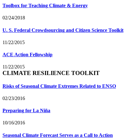
Toolbox for Teaching Climate & Energy
02/24/2018
U. S. Federal Crowdsourcing and Citizen Science Toolkit
11/22/2015
ACE Action Fellowship
11/22/2015
CLIMATE RESILIENCE TOOLKIT
Risks of Seasonal Climate Extremes Related to ENSO
02/23/2016
Preparing for La Niña
10/16/2016
Seasonal Climate Forecast Serves as a Call to Action