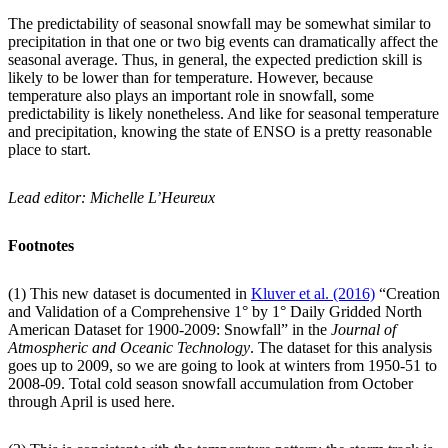
The predictability of seasonal snowfall may be somewhat similar to
precipitation in that one or two big events can dramatically affect the
seasonal average. Thus, in general, the expected prediction skill is
likely to be lower than for temperature. However, because
temperature also plays an important role in snowfall, some
predictability is likely nonetheless. And like for seasonal temperature
and precipitation, knowing the state of ENSO is a pretty reasonable
place to start.
Lead editor: Michelle L’Heureux
Footnotes
(1) This new dataset is documented in
Kluver et al. (2016)
“Creation
and Validation of a Comprehensive 1° by 1° Daily Gridded North
American Dataset for 1900-2009: Snowfall” in the
Journal of
Atmospheric and Oceanic Technology
. The dataset for this analysis
goes up to 2009, so we are going to look at winters from 1950-51 to
2008-09. Total cold season snowfall accumulation from October
through April is used here.