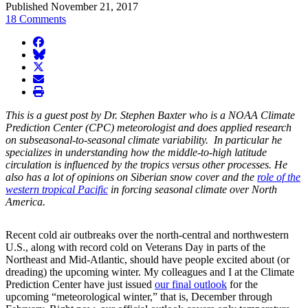
Published November 21, 2017
18 Comments
facebook
BlueSky
twitter
envelope
print
This is a guest post by Dr. Stephen Baxter who is a NOAA Climate
Prediction Center (CPC) meteorologist and does applied research
on subseasonal-to-seasonal climate variability. In particular he
specializes in understanding how the middle-to-high latitude
circulation is influenced by the tropics versus other processes. He
also has a lot of opinions on Siberian snow cover and the
role of the
western tropical Pacific
in forcing seasonal climate over North
America.
Recent cold air outbreaks over the north-central and northwestern
U.S., along with record cold on Veterans Day in parts of the
Northeast and Mid-Atlantic, should have people excited about (or
dreading) the upcoming winter. My colleagues and I at the Climate
Prediction Center have just issued
our final outlook
for the
upcoming “meteorological winter,” that is, December through