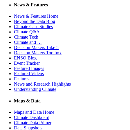
News & Features
News & Features Home
Beyond the Data Blog
Climate Case Studies
Climate Q&A
Climate Tech
Climate and …
Decision Makers Take 5
Decision Makers Toolbox
ENSO Blog
Event Tracker
Featured Images
Featured Videos
Features
News and Research Highlights
Understanding Climate
Maps & Data
Maps and Data Home
Climate Dashboard
Climate Data Primer
Data Snapshots