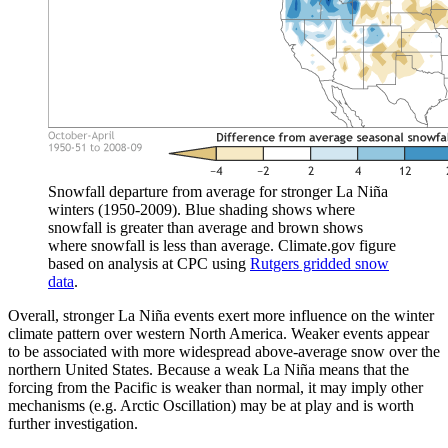
Snowfall departure from average for stronger La Niña
winters (1950-2009). Blue shading shows where
snowfall is greater than average and brown shows
where snowfall is less than average. Climate.gov figure
based on analysis at CPC using
Rutgers gridded snow
data
.
Overall, stronger La Niña events exert more influence on the winter
climate pattern over western North America. Weaker events appear
to be associated with more widespread above-average snow over the
northern United States. Because a weak La Niña means that the
forcing from the Pacific is weaker than normal, it may imply other
mechanisms (e.g. Arctic Oscillation) may be at play and is worth
further investigation.