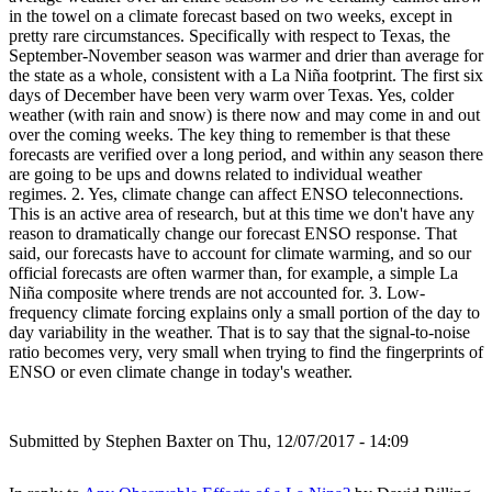
in the towel on a climate forecast based on two weeks, except in
pretty rare circumstances. Specifically with respect to Texas, the
September-November season was warmer and drier than average for
the state as a whole, consistent with a La Niña footprint. The first six
days of December have been very warm over Texas. Yes, colder
weather (with rain and snow) is there now and may come in and out
over the coming weeks. The key thing to remember is that these
forecasts are verified over a long period, and within any season there
are going to be ups and downs related to individual weather
regimes. 2. Yes, climate change can affect ENSO teleconnections.
This is an active area of research, but at this time we don't have any
reason to dramatically change our forecast ENSO response. That
said, our forecasts have to account for climate warming, and so our
official forecasts are often warmer than, for example, a simple La
Niña composite where trends are not accounted for. 3. Low-
frequency climate forcing explains only a small portion of the day to
day variability in the weather. That is to say that the signal-to-noise
ratio becomes very, very small when trying to find the fingerprints of
ENSO or even climate change in today's weather.
Submitted by
Stephen Baxter
on Thu, 12/07/2017 - 14:09