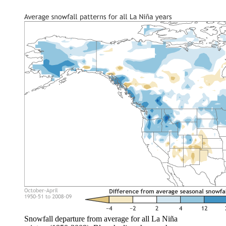
Snowfall departure from average for all La Niña