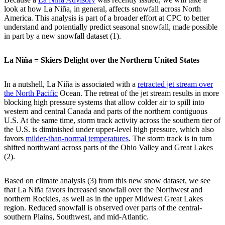
look at how La Niña, in general, affects snowfall across North
America. This analysis is part of a broader effort at CPC to better
understand and potentially predict seasonal snowfall, made possible
in part by a new snowfall dataset (1).
La Niña = Skiers Delight over the Northern United States
In a nutshell, La Niña is associated with a
retracted jet stream over
the North Pacific
Ocean. The retreat of the jet stream results in more
blocking high pressure systems that allow colder air to spill into
western and central Canada and parts of the northern contiguous
U.S. At the same time, storm track activity across the southern tier of
the U.S. is diminished under upper-level high pressure, which also
favors
milder-than-normal temperatures
. The storm track is in turn
shifted northward across parts of the Ohio Valley and Great Lakes
(2).
Based on climate analysis (3) from this new snow dataset, we see
that La Niña favors increased snowfall over the Northwest and
northern Rockies, as well as in the upper Midwest Great Lakes
region. Reduced snowfall is observed over parts of the central-
southern Plains, Southwest, and mid-Atlantic.