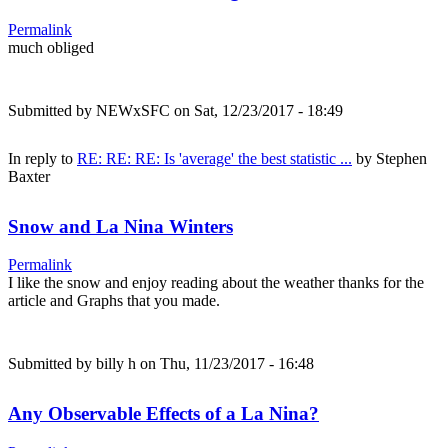
Permalink
much obliged
Submitted by
NEWxSFC
on Sat, 12/23/2017 - 18:49
In reply to
RE: RE: RE: Is 'average' the best statistic ...
by
Stephen
Baxter
Snow and La Nina Winters
Permalink
I like the snow and enjoy reading about the weather thanks for the
article and Graphs that you made.
Submitted by
billy h
on Thu, 11/23/2017 - 16:48
Any Observable Effects of a La Nina?