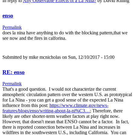
In reply to
Any Observable Effects of a La Nina?
by
David Rilling
enso
Permalink
does la nina have anything to do with the blocking pattern,that we
see now and the fires in calforina.
Submitted by
mike mcnicholas
on Sun, 12/10/2017 - 15:00
RE: enso
Permalink
That's a good question. I would not characterize the current
atmospheric circulation pattern over the western U.S. as prototypical
for La Nina - you can get a good sense of the expected La Nina
influence from this post:
https://www.climate.gov/news-
features/blogs/enso/writing-about-la-ni%C3…
; Therefore, there
likely are other shorter-term weather factors at play right now.
However, that doesn't mean that ENSO cannot be a factor. In fact,
there is reported connection between La Nina and increases in
wildfires in the southwestern U.S., including California. You can