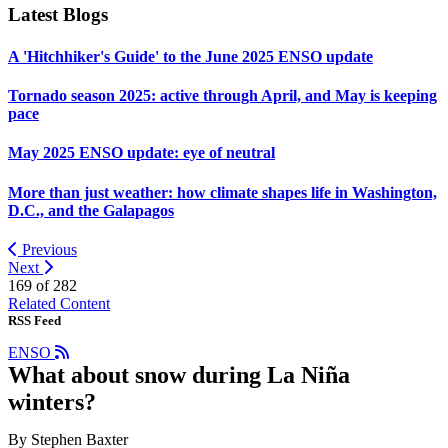
Latest Blogs
A 'Hitchhiker's Guide' to the June 2025 ENSO update
Tornado season 2025: active through April, and May is keeping
pace
May 2025 ENSO update: eye of neutral
More than just weather: how climate shapes life in Washington,
D.C., and the Galapagos
Previous
Next
169 of
282
Related Content
RSS Feed
ENSO
What about snow during La Niña
winters?
By Stephen Baxter