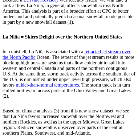
look at how La Niña, in general, affects snowfall across North
America. This analysis is part of a broader effort at CPC to better
understand and potentially predict seasonal snowfall, made possible
in part by a new snowfall dataset (1).
La Niña = Skiers Delight over the Northern United States
In a nutshell, La Niña is associated with a
retracted jet stream over
the North Pacific
Ocean. The retreat of the jet stream results in more
blocking high pressure systems that allow colder air to spill into
western and central Canada and parts of the northern contiguous
U.S. At the same time, storm track activity across the southern tier of
the U.S. is diminished under upper-level high pressure, which also
favors
milder-than-normal temperatures
. The storm track is in turn
shifted northward across parts of the Ohio Valley and Great Lakes
(2).
Based on climate analysis (3) from this new snow dataset, we see
that La Niña favors increased snowfall over the Northwest and
northern Rockies, as well as in the upper Midwest Great Lakes
region. Reduced snowfall is observed over parts of the central-
southern Plains, Southwest, and mid-Atlantic.