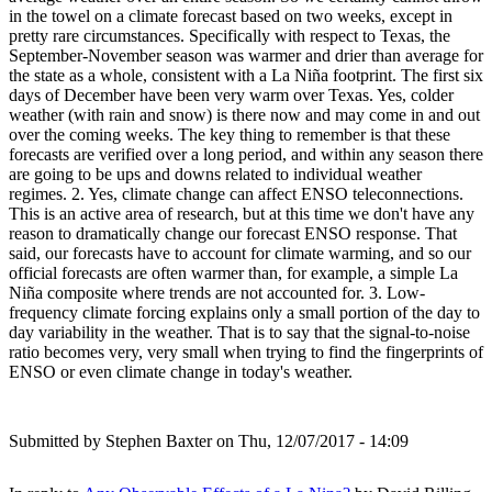
in the towel on a climate forecast based on two weeks, except in
pretty rare circumstances. Specifically with respect to Texas, the
September-November season was warmer and drier than average for
the state as a whole, consistent with a La Niña footprint. The first six
days of December have been very warm over Texas. Yes, colder
weather (with rain and snow) is there now and may come in and out
over the coming weeks. The key thing to remember is that these
forecasts are verified over a long period, and within any season there
are going to be ups and downs related to individual weather
regimes. 2. Yes, climate change can affect ENSO teleconnections.
This is an active area of research, but at this time we don't have any
reason to dramatically change our forecast ENSO response. That
said, our forecasts have to account for climate warming, and so our
official forecasts are often warmer than, for example, a simple La
Niña composite where trends are not accounted for. 3. Low-
frequency climate forcing explains only a small portion of the day to
day variability in the weather. That is to say that the signal-to-noise
ratio becomes very, very small when trying to find the fingerprints of
ENSO or even climate change in today's weather.
Submitted by
Stephen Baxter
on Thu, 12/07/2017 - 14:09