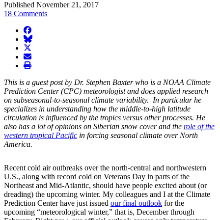
Published November 21, 2017
18 Comments
facebook
BlueSky
twitter
envelope
print
This is a guest post by Dr. Stephen Baxter who is a NOAA Climate
Prediction Center (CPC) meteorologist and does applied research
on subseasonal-to-seasonal climate variability. In particular he
specializes in understanding how the middle-to-high latitude
circulation is influenced by the tropics versus other processes. He
also has a lot of opinions on Siberian snow cover and the
role of the
western tropical Pacific
in forcing seasonal climate over North
America.
Recent cold air outbreaks over the north-central and northwestern
U.S., along with record cold on Veterans Day in parts of the
Northeast and Mid-Atlantic, should have people excited about (or
dreading) the upcoming winter. My colleagues and I at the Climate
Prediction Center have just issued
our final outlook
for the
upcoming “meteorological winter,” that is, December through