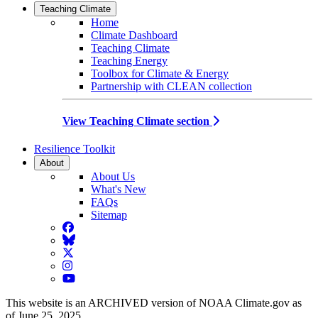
Teaching Climate
Home
Climate Dashboard
Teaching Climate
Teaching Energy
Toolbox for Climate & Energy
Partnership with CLEAN collection
View Teaching Climate section
Resilience Toolkit
About
About Us
What's New
FAQs
Sitemap
Facebook
BlueSky
Twitter
Instagram
YouTube
This website is an ARCHIVED version of NOAA Climate.gov as
of June 25, 2025.