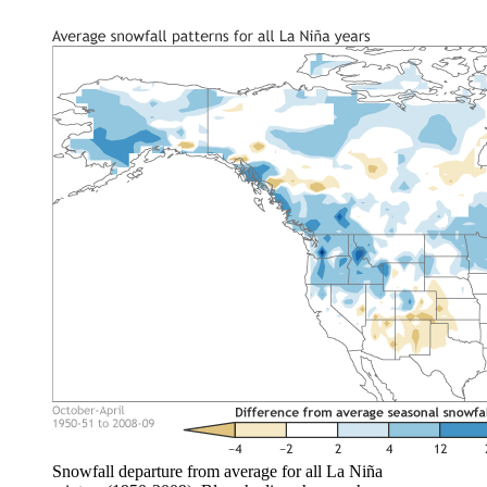
Snowfall departure from average for all La Niña