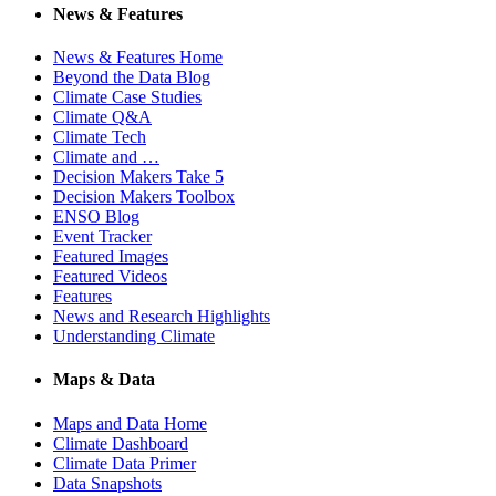
News & Features
News & Features Home
Beyond the Data Blog
Climate Case Studies
Climate Q&A
Climate Tech
Climate and …
Decision Makers Take 5
Decision Makers Toolbox
ENSO Blog
Event Tracker
Featured Images
Featured Videos
Features
News and Research Highlights
Understanding Climate
Maps & Data
Maps and Data Home
Climate Dashboard
Climate Data Primer
Data Snapshots