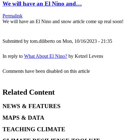
We will have an El Nino and…
Permalink
We will have an El Nino and snow article come up real soon!
Submitted by
tom.diliberto
on Mon, 10/16/2023 - 21:35
In reply to
What About El Nino?
by
Ketzel Levens
Comments have been disabled on this article
Related Content
NEWS & FEATURES
MAPS & DATA
TEACHING CLIMATE