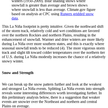
winters (1950-2009). Blue shading shows where
snowfall is greater than average and brown shows
where snowfall is less than average. Climate.gov figure
based on analysis at CPC using
Rutgers gridded snow
data
.
This La Niña footprint is pretty intuitive. Given the northward shift
of the storm track, relatively cold and wet conditions are favored
over the northern Rockies and northern Plains, resulting in the
enhancement of snowfall. Warmer and drier winters are more likely
during La Niña over more southern states, and this is exactly where
seasonal snowfall tends to be reduced (4). The more vigorous storm
track and slight tilt toward colder temperatures over the northern tier
of U.S. during La Niña modestly increases the chance of a relatively
snowy winter.
Snow and Strength
We can break up the snow pattern further and look at the weakest
and strongest La Niña events. Splitting La Niña events into strength
reveals some interesting differences worth investigating further. In
this preliminary analysis below, there is a suggestion that weaker
events are snowier over the Northeast and northern and central
Plains on average.