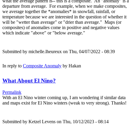
what the average pattern is-- this is a composite. An "anomaly" is a
departure from average. For example, when we make composites,
we average together the *anomalies* in snowfall, rainfall, or
temperature because we are interested in the question of whether it
will be "wetter than average" or "drier than average." Maps (or
composites) of anomalies come in positive and negative values
which indicate "above" or "below average."
Submitted by
michelle.lheureux
on Thu, 04/07/2022 - 08:39
In reply to
Composite Anomaly
by
Hakan
What About El Nino?
Permalink
With an El Nino winter coming up, I am wondering if similar data
and maps exist for El Nino winters (weak to very strong). Thanks!
Submitted by
Ketzel Levens
on Thu, 10/12/2023 - 08:14