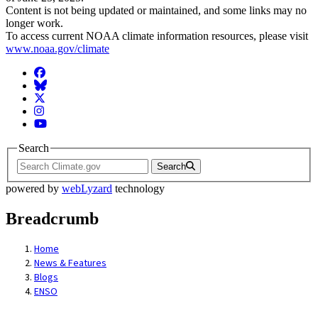
Content is not being updated or maintained, and some links may no
longer work.
To access current NOAA climate information resources, please visit
www.noaa.gov/climate
Facebook
BlueSky
Twitter
Instagram
YouTube
Search
Search
powered by
webLyzard
technology
Breadcrumb
Home
News & Features
Blogs
ENSO