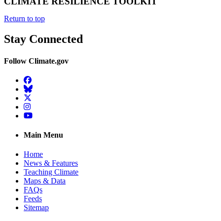
CLIMATE RESILIENCE TOOLKIT
Return to top
Stay Connected
Follow Climate.gov
Facebook
BlueSky
Twitter
Instagram
YouTube
Main Menu
Home
News & Features
Teaching Climate
Maps & Data
FAQs
Feeds
Sitemap