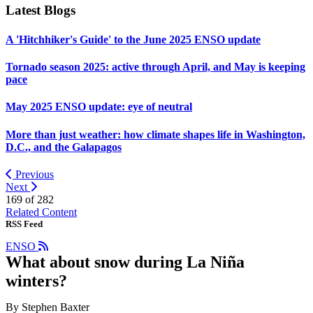
Latest Blogs
A 'Hitchhiker's Guide' to the June 2025 ENSO update
Tornado season 2025: active through April, and May is keeping
pace
May 2025 ENSO update: eye of neutral
More than just weather: how climate shapes life in Washington,
D.C., and the Galapagos
Previous
Next
169 of
282
Related Content
RSS Feed
ENSO
What about snow during La Niña
winters?
By Stephen Baxter