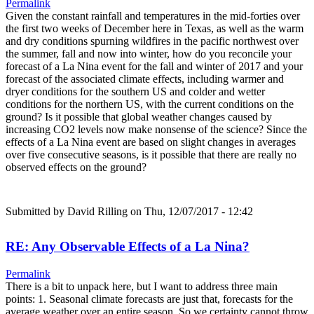
Permalink
Given the constant rainfall and temperatures in the mid-forties over
the first two weeks of December here in Texas, as well as the warm
and dry conditions spurning wildfires in the pacific northwest over
the summer, fall and now into winter, how do you reconcile your
forecast of a La Nina event for the fall and winter of 2017 and your
forecast of the associated climate effects, including warmer and
dryer conditions for the southern US and colder and wetter
conditions for the northern US, with the current conditions on the
ground? Is it possible that global weather changes caused by
increasing CO2 levels now make nonsense of the science? Since the
effects of a La Nina event are based on slight changes in averages
over five consecutive seasons, is it possible that there are really no
observed effects on the ground?
Submitted by
David Rilling
on Thu, 12/07/2017 - 12:42
RE: Any Observable Effects of a La Nina?
Permalink
There is a bit to unpack here, but I want to address three main
points: 1. Seasonal climate forecasts are just that, forecasts for the
average weather over an entire season. So we certainty cannot throw