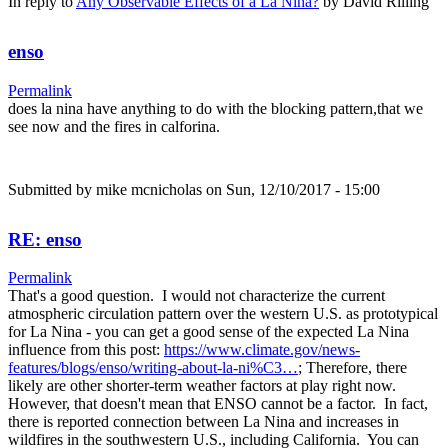
In reply to
Any Observable Effects of a La Nina?
by
David Rilling
enso
Permalink
does la nina have anything to do with the blocking pattern,that we
see now and the fires in calforina.
Submitted by
mike mcnicholas
on Sun, 12/10/2017 - 15:00
RE: enso
Permalink
That's a good question. I would not characterize the current
atmospheric circulation pattern over the western U.S. as prototypical
for La Nina - you can get a good sense of the expected La Nina
influence from this post:
https://www.climate.gov/news-
features/blogs/enso/writing-about-la-ni%C3…
; Therefore, there
likely are other shorter-term weather factors at play right now.
However, that doesn't mean that ENSO cannot be a factor. In fact,
there is reported connection between La Nina and increases in
wildfires in the southwestern U.S., including California. You can