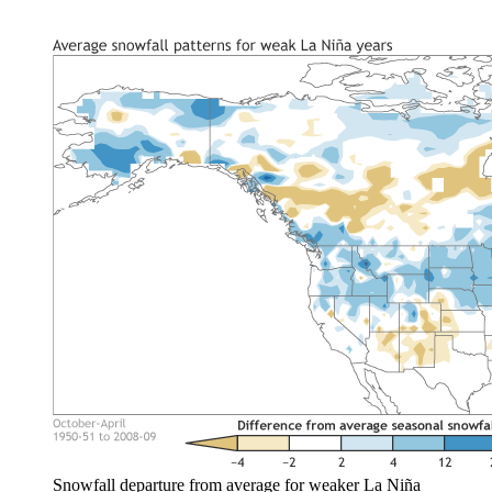
Snowfall departure from average for weaker La Niña