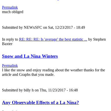
Permalink
much obliged
Submitted by
NEWxSFC
on Sat, 12/23/2017 - 18:49
In reply to
RE: RE: RE: Is 'average' the best statistic ...
by
Stephen
Baxter
Snow and La Nina Winters
Permalink
I like the snow and enjoy reading about the weather thanks for the
article and Graphs that you made.
Submitted by
billy h
on Thu, 11/23/2017 - 16:48
Any Observable Effects of a La Nina?