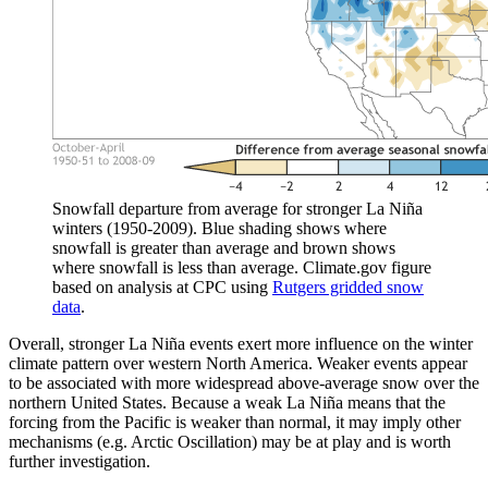
Snowfall departure from average for stronger La Niña
winters (1950-2009). Blue shading shows where
snowfall is greater than average and brown shows
where snowfall is less than average. Climate.gov figure
based on analysis at CPC using
Rutgers gridded snow
data
.
Overall, stronger La Niña events exert more influence on the winter
climate pattern over western North America. Weaker events appear
to be associated with more widespread above-average snow over the
northern United States. Because a weak La Niña means that the
forcing from the Pacific is weaker than normal, it may imply other
mechanisms (e.g. Arctic Oscillation) may be at play and is worth
further investigation.