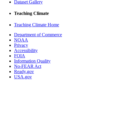
Dataset Gallery
Teaching Climate
Teaching Climate Home
Department of Commerce
NOAA
Privacy
Accessibility
FOIA
Information Quality
No-FEAR Act
Ready.gov
USA.gov