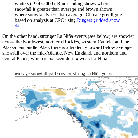
winters (1950-2009). Blue shading shows where
snowfall is greater than average and brown shows
where snowfall is less than average. Climate.gov figure
based on analysis at CPC using
Rutgers gridded snow
data
.
On the other hand, stronger La Niña events (see below) are snowier
across the Northwest, northern Rockies, western Canada, and the
Alaska panhandle. Also, there is a tendency toward below average
snowfall over the mid-Atlantic, New England, and northern and
central Plains, which is not seen during weak La Niña.