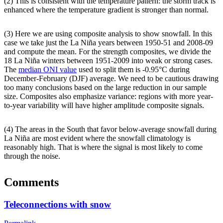
(2) This is consistent with the temperature pattern: the storm track is
enhanced where the temperature gradient is stronger than normal.
(3) Here we are using composite analysis to show snowfall. In this
case we take just the La Niña years between 1950-51 and 2008-09
and compute the mean. For the strength composites, we divide the
18 La Niña winters between 1951-2009 into weak or strong cases.
The
median ONI value
used to split them is -0.95°C during
December-February (DJF) average. We need to be cautious drawing
too many conclusions based on the large reduction in our sample
size. Composites also emphasize variance: regions with more year-
to-year variability will have higher amplitude composite signals.
(4) The areas in the South that favor below-average snowfall during
La Niña are most evident where the snowfall climatology is
reasonably high. That is where the signal is most likely to come
through the noise.
Comments
Teleconnections with snow