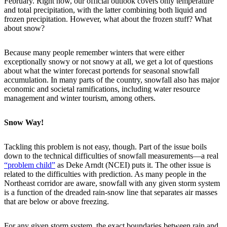
February. Right now, our official outlook covers only temperature
and total precipitation, with the latter combining both liquid and
frozen precipitation. However, what about the frozen stuff? What
about snow?
Because many people remember winters that were either
exceptionally snowy or not snowy at all, we get a lot of questions
about what the winter forecast portends for seasonal snowfall
accumulation. In many parts of the country, snowfall also has major
economic and societal ramifications, including water resource
management and winter tourism, among others.
Snow Way!
Tackling this problem is not easy, though. Part of the issue boils
down to the technical difficulties of snowfall measurements—a real
“problem child”
as Deke Arndt (NCEI) puts it. The other issue is
related to the difficulties with prediction. As many people in the
Northeast corridor are aware, snowfall with any given storm system
is a function of the dreaded rain-snow line that separates air masses
that are below or above freezing.
For any given storm system, the exact boundaries between rain and