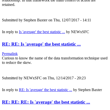
relationship. In that framework the main centers of action are
retained.
Submitted by
Stephen Baxter
on Thu, 12/07/2017 - 14:11
In reply to
Is 'average' the best statistic ...
by
NEWxSFC
RE: RE: Is 'average' the best statistic ...
Permalink
Curious to know the name of the data transformation technique used
to reduce the skew.
Submitted by
NEWxSFC
on Thu, 12/14/2017 - 20:23
In reply to
RE: Is 'average' the best statistic ...
by
Stephen Baxter
RE: RE: RE: Is 'average' the best statistic ...