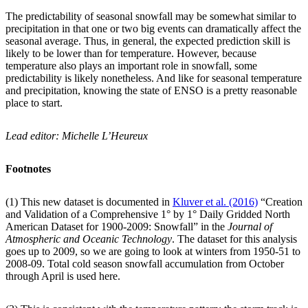
The predictability of seasonal snowfall may be somewhat similar to
precipitation in that one or two big events can dramatically affect the
seasonal average. Thus, in general, the expected prediction skill is
likely to be lower than for temperature. However, because
temperature also plays an important role in snowfall, some
predictability is likely nonetheless. And like for seasonal temperature
and precipitation, knowing the state of ENSO is a pretty reasonable
place to start.
Lead editor: Michelle L’Heureux
Footnotes
(1) This new dataset is documented in
Kluver et al. (2016)
“Creation
and Validation of a Comprehensive 1° by 1° Daily Gridded North
American Dataset for 1900-2009: Snowfall” in the
Journal of
Atmospheric and Oceanic Technology
. The dataset for this analysis
goes up to 2009, so we are going to look at winters from 1950-51 to
2008-09. Total cold season snowfall accumulation from October
through April is used here.