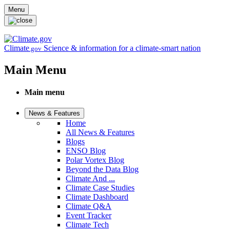
Skip to main content
Menu
Climate
Science & information for a climate-smart nation
.gov
Main Menu
Main menu
News & Features
Home
All News & Features
Blogs
ENSO Blog
Polar Vortex Blog
Beyond the Data Blog
Climate And ...
Climate Case Studies
Climate Dashboard
Climate Q&A
Event Tracker
Climate Tech