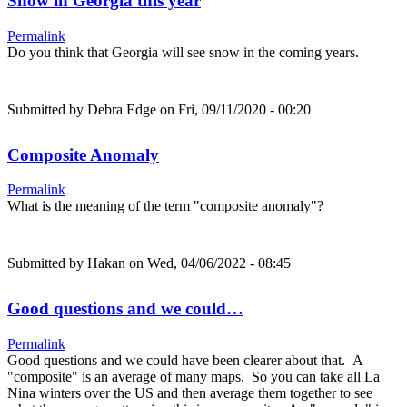
Snow in Georgia this year
Permalink
Do you think that Georgia will see snow in the coming years.
Submitted by
Debra Edge
on Fri, 09/11/2020 - 00:20
Composite Anomaly
Permalink
What is the meaning of the term "composite anomaly"?
Submitted by
Hakan
on Wed, 04/06/2022 - 08:45
Good questions and we could…
Permalink
Good questions and we could have been clearer about that. A
"composite" is an average of many maps. So you can take all La
Nina winters over the US and then average them together to see