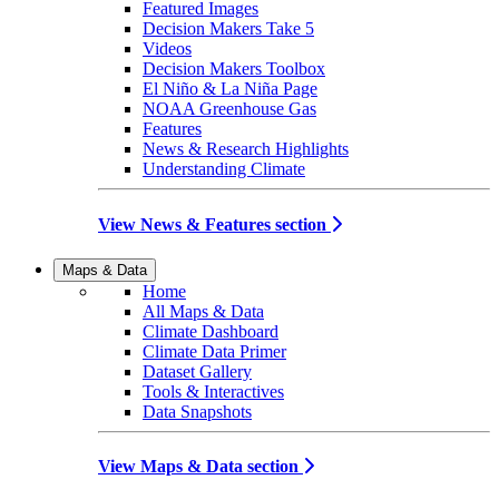
Featured Images
Decision Makers Take 5
Videos
Decision Makers Toolbox
El Niño & La Niña Page
NOAA Greenhouse Gas
Features
News & Research Highlights
Understanding Climate
View News & Features section
Maps & Data
Home
All Maps & Data
Climate Dashboard
Climate Data Primer
Dataset Gallery
Tools & Interactives
Data Snapshots
View Maps & Data section