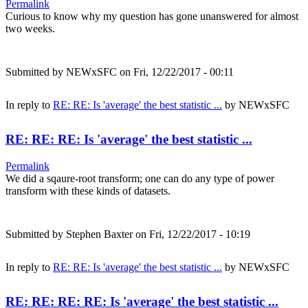
Permalink
Curious to know why my question has gone unanswered for almost
two weeks.
Submitted by
NEWxSFC
on Fri, 12/22/2017 - 00:11
In reply to
RE: RE: Is 'average' the best statistic ...
by
NEWxSFC
RE: RE: RE: Is 'average' the best statistic ...
Permalink
We did a sqaure-root transform; one can do any type of power
transform with these kinds of datasets.
Submitted by
Stephen Baxter
on Fri, 12/22/2017 - 10:19
In reply to
RE: RE: Is 'average' the best statistic ...
by
NEWxSFC
RE: RE: RE: RE: Is 'average' the best statistic ...