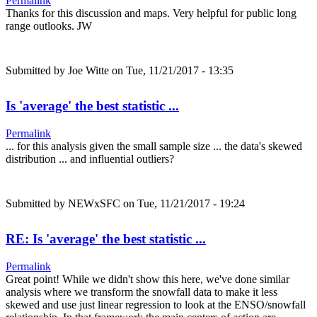
Permalink
Thanks for this discussion and maps. Very helpful for public long
range outlooks. JW
Submitted by
Joe Witte
on Tue, 11/21/2017 - 13:35
Is 'average' the best statistic ...
Permalink
... for this analysis given the small sample size ... the data's skewed
distribution ... and influential outliers?
Submitted by
NEWxSFC
on Tue, 11/21/2017 - 19:24
RE: Is 'average' the best statistic ...
Permalink
Great point! While we didn't show this here, we've done similar
analysis where we transform the snowfall data to make it less
skewed and use just linear regression to look at the ENSO/snowfall