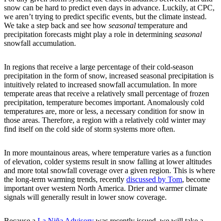
snow can be hard to predict even days in advance. Luckily, at CPC,
we aren’t trying to predict specific events, but the climate instead.
We take a step back and see how
seasonal
temperature and
precipitation forecasts might play a role in determining
seasonal
snowfall accumulation.
In regions that receive a large percentage of their cold-season
precipitation in the form of snow, increased seasonal precipitation is
intuitively related to increased snowfall accumulation. In more
temperate areas that receive a relatively small percentage of frozen
precipitation, temperature becomes important. Anomalously cold
temperatures are, more or less, a necessary condition for snow in
those areas. Therefore, a region with a relatively cold winter may
find itself on the cold side of storm systems more often.
In more mountainous areas, where temperature varies as a function
of elevation, colder systems result in snow falling at lower altitudes
and more total snowfall coverage over a given region. This is where
the long-term warming trends, recently
discussed by Tom
, become
important over western North America. Drier and warmer climate
signals will generally result in lower snow coverage.
Because a
La Niña Advisory
was recently issued, we will take a