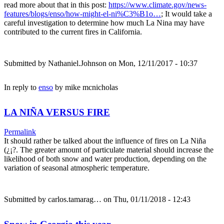
read more about that in this post:
https://www.climate.gov/news-
features/blogs/enso/how-might-el-ni%C3%B1o…
; It would take a
careful investigation to determine how much La Nina may have
contributed to the current fires in California.
Submitted by
Nathaniel.Johnson
on Mon, 12/11/2017 - 10:37
In reply to
enso
by
mike mcnicholas
LA NIÑA VERSUS FIRE
Permalink
It should rather be talked about the influence of fires on La Niña
(¿¡?. The greater amount of particulate material should increase the
likelihood of both snow and water production, depending on the
variation of seasonal atmospheric temperature.
Submitted by
carlos.tamarag…
on Thu, 01/11/2018 - 12:43