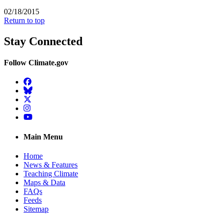
02/18/2015
Return to top
Stay Connected
Follow Climate.gov
Facebook
BlueSky
Twitter
Instagram
YouTube
Main Menu
Home
News & Features
Teaching Climate
Maps & Data
FAQs
Feeds
Sitemap