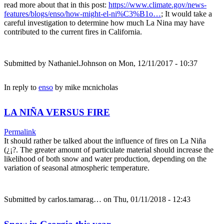
read more about that in this post:
https://www.climate.gov/news-
features/blogs/enso/how-might-el-ni%C3%B1o…
; It would take a
careful investigation to determine how much La Nina may have
contributed to the current fires in California.
Submitted by
Nathaniel.Johnson
on Mon, 12/11/2017 - 10:37
In reply to
enso
by
mike mcnicholas
LA NIÑA VERSUS FIRE
Permalink
It should rather be talked about the influence of fires on La Niña
(¿¡?. The greater amount of particulate material should increase the
likelihood of both snow and water production, depending on the
variation of seasonal atmospheric temperature.
Submitted by
carlos.tamarag…
on Thu, 01/11/2018 - 12:43