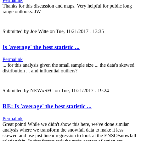
Permalink
Thanks for this discussion and maps. Very helpful for public long
range outlooks. JW
Submitted by
Joe Witte
on Tue, 11/21/2017 - 13:35
Is 'average' the best statistic ...
Permalink
... for this analysis given the small sample size ... the data's skewed
distribution ... and influential outliers?
Submitted by
NEWxSFC
on Tue, 11/21/2017 - 19:24
RE: Is 'average' the best statistic ...
Permalink
Great point! While we didn't show this here, we've done similar
analysis where we transform the snowfall data to make it less
skewed and use just linear regression to look at the ENSO/snowfall