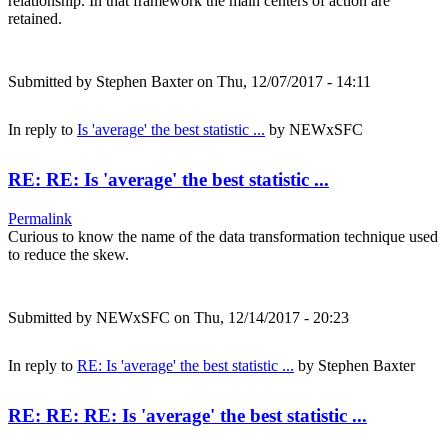
relationship. In that framework the main centers of action are
retained.
Submitted by
Stephen Baxter
on Thu, 12/07/2017 - 14:11
In reply to
Is 'average' the best statistic ...
by
NEWxSFC
RE: RE: Is 'average' the best statistic ...
Permalink
Curious to know the name of the data transformation technique used
to reduce the skew.
Submitted by
NEWxSFC
on Thu, 12/14/2017 - 20:23
In reply to
RE: Is 'average' the best statistic ...
by
Stephen Baxter
RE: RE: RE: Is 'average' the best statistic ...