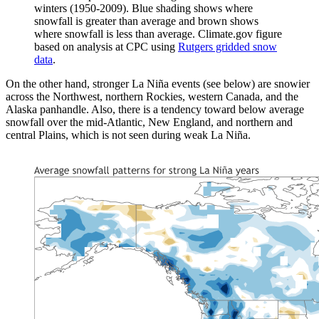
winters (1950-2009). Blue shading shows where
snowfall is greater than average and brown shows
where snowfall is less than average. Climate.gov figure
based on analysis at CPC using
Rutgers gridded snow
data
.
On the other hand, stronger La Niña events (see below) are snowier
across the Northwest, northern Rockies, western Canada, and the
Alaska panhandle. Also, there is a tendency toward below average
snowfall over the mid-Atlantic, New England, and northern and
central Plains, which is not seen during weak La Niña.