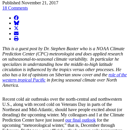
Published November 21, 2017
18 Comments
facebook
BlueSky
twitter
envelope
print
This is a guest post by Dr. Stephen Baxter who is a NOAA Climate
Prediction Center (CPC) meteorologist and does applied research
on subseasonal-to-seasonal climate variability. In particular he
specializes in understanding how the middle-to-high latitude
circulation is influenced by the tropics versus other processes. He
also has a lot of opinions on Siberian snow cover and the
role of the
western tropical Pacific
in forcing seasonal climate over North
America.
Recent cold air outbreaks over the north-central and northwestern
U.S., along with record cold on Veterans Day in parts of the
Northeast and Mid-Atlantic, should have people excited about (or
dreading) the upcoming winter. My colleagues and I at the Climate
Prediction Center have just issued
our final outlook
for the
upcoming “meteorological winter,” that is, December through