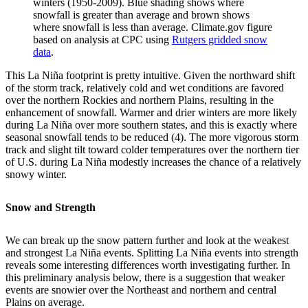
winters (1950-2009). Blue shading shows where
snowfall is greater than average and brown shows
where snowfall is less than average. Climate.gov figure
based on analysis at CPC using
Rutgers gridded snow
data
.
This La Niña footprint is pretty intuitive. Given the northward shift
of the storm track, relatively cold and wet conditions are favored
over the northern Rockies and northern Plains, resulting in the
enhancement of snowfall. Warmer and drier winters are more likely
during La Niña over more southern states, and this is exactly where
seasonal snowfall tends to be reduced (4). The more vigorous storm
track and slight tilt toward colder temperatures over the northern tier
of U.S. during La Niña modestly increases the chance of a relatively
snowy winter.
Snow and Strength
We can break up the snow pattern further and look at the weakest
and strongest La Niña events. Splitting La Niña events into strength
reveals some interesting differences worth investigating further. In
this preliminary analysis below, there is a suggestion that weaker
events are snowier over the Northeast and northern and central
Plains on average.