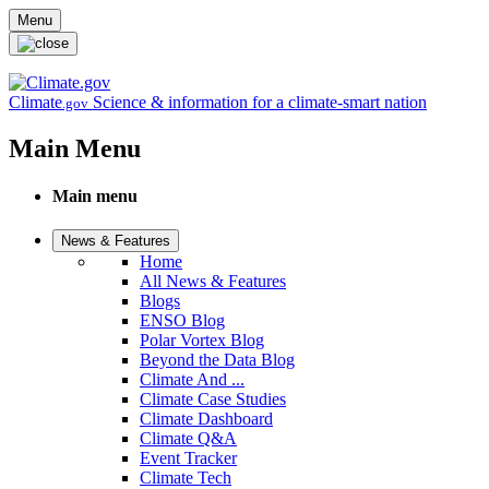
Skip to main content
Menu
Climate
Science & information for a climate-smart nation
.gov
Main Menu
Main menu
News & Features
Home
All News & Features
Blogs
ENSO Blog
Polar Vortex Blog
Beyond the Data Blog
Climate And ...
Climate Case Studies
Climate Dashboard
Climate Q&A
Event Tracker
Climate Tech