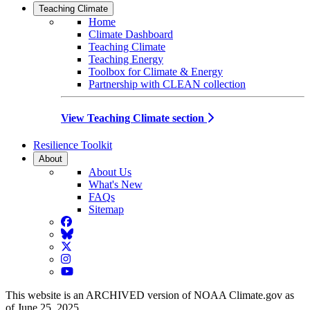
Teaching Climate
Home
Climate Dashboard
Teaching Climate
Teaching Energy
Toolbox for Climate & Energy
Partnership with CLEAN collection
View Teaching Climate section
Resilience Toolkit
About
About Us
What's New
FAQs
Sitemap
Facebook
BlueSky
Twitter
Instagram
YouTube
This website is an ARCHIVED version of NOAA Climate.gov as
of June 25, 2025.