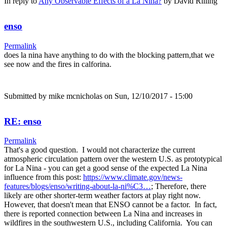
In reply to
Any Observable Effects of a La Nina?
by
David Rilling
enso
Permalink
does la nina have anything to do with the blocking pattern,that we
see now and the fires in calforina.
Submitted by
mike mcnicholas
on Sun, 12/10/2017 - 15:00
RE: enso
Permalink
That's a good question. I would not characterize the current
atmospheric circulation pattern over the western U.S. as prototypical
for La Nina - you can get a good sense of the expected La Nina
influence from this post:
https://www.climate.gov/news-
features/blogs/enso/writing-about-la-ni%C3…
; Therefore, there
likely are other shorter-term weather factors at play right now.
However, that doesn't mean that ENSO cannot be a factor. In fact,
there is reported connection between La Nina and increases in
wildfires in the southwestern U.S., including California. You can