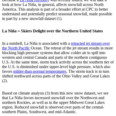
look at how La Niña, in general, affects snowfall across North
America. This analysis is part of a broader effort at CPC to better
understand and potentially predict seasonal snowfall, made possible
in part by a new snowfall dataset (1).
La Niña = Skiers Delight over the Northern United States
In a nutshell, La Niña is associated with a
retracted jet stream over
the North Pacific
Ocean. The retreat of the jet stream results in more
blocking high pressure systems that allow colder air to spill into
western and central Canada and parts of the northern contiguous
U.S. At the same time, storm track activity across the southern tier of
the U.S. is diminished under upper-level high pressure, which also
favors
milder-than-normal temperatures
. The storm track is in turn
shifted northward across parts of the Ohio Valley and Great Lakes
(2).
Based on climate analysis (3) from this new snow dataset, we see
that La Niña favors increased snowfall over the Northwest and
northern Rockies, as well as in the upper Midwest Great Lakes
region. Reduced snowfall is observed over parts of the central-
southern Plains, Southwest, and mid-Atlantic.