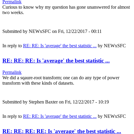
Permalink
Curious to know why my question has gone unanswered for almost
two weeks.
Submitted by
NEWxSFC
on Fri, 12/22/2017 - 00:11
In reply to
RE: RE: Is 'average' the best statistic ...
by
NEWxSFC
RE: RE: RE: Is 'average' the best statistic ...
Permalink
We did a sqaure-root transform; one can do any type of power
transform with these kinds of datasets.
Submitted by
Stephen Baxter
on Fri, 12/22/2017 - 10:19
In reply to
RE: RE: Is 'average' the best statistic ...
by
NEWxSFC
RE: RE: RE: RE: Is 'average' the best statistic ...