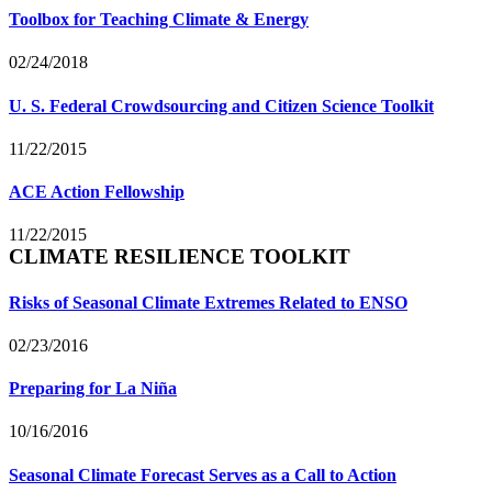
Toolbox for Teaching Climate & Energy
02/24/2018
U. S. Federal Crowdsourcing and Citizen Science Toolkit
11/22/2015
ACE Action Fellowship
11/22/2015
CLIMATE RESILIENCE TOOLKIT
Risks of Seasonal Climate Extremes Related to ENSO
02/23/2016
Preparing for La Niña
10/16/2016
Seasonal Climate Forecast Serves as a Call to Action