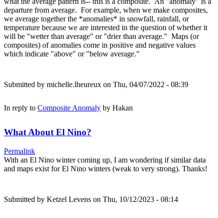
what the average pattern is-- this is a composite. An "anomaly" is a
departure from average. For example, when we make composites,
we average together the *anomalies* in snowfall, rainfall, or
temperature because we are interested in the question of whether it
will be "wetter than average" or "drier than average." Maps (or
composites) of anomalies come in positive and negative values
which indicate "above" or "below average."
Submitted by
michelle.lheureux
on Thu, 04/07/2022 - 08:39
In reply to
Composite Anomaly
by
Hakan
What About El Nino?
Permalink
With an El Nino winter coming up, I am wondering if similar data
and maps exist for El Nino winters (weak to very strong). Thanks!
Submitted by
Ketzel Levens
on Thu, 10/12/2023 - 08:14