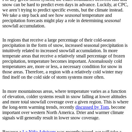
snow can be hard to predict even days in advance. Luckily, at CPC,
we aren’t trying to predict specific events, but the climate instead.
We take a step back and see how
seasonal
temperature and
precipitation forecasts might play a role in determining
seasonal
snowfall accumulation.
In regions that receive a large percentage of their cold-season
precipitation in the form of snow, increased seasonal precipitation is
intuitively related to increased snowfall accumulation. In more
temperate areas that receive a relatively small percentage of frozen
precipitation, temperature becomes important. Anomalously cold
temperatures are, more or less, a necessary condition for snow in
those areas. Therefore, a region with a relatively cold winter may
find itself on the cold side of storm systems more often.
In more mountainous areas, where temperature varies as a function
of elevation, colder systems result in snow falling at lower altitudes
and more total snowfall coverage over a given region. This is where
the long-term warming trends, recently
discussed by Tom
, become
important over western North America. Drier and warmer climate
signals will generally result in lower snow coverage.
Because a
La Niña Advisory
was recently issued, we will take a