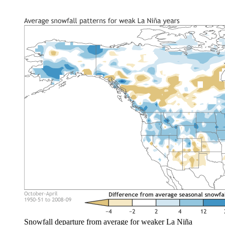
Snowfall departure from average for weaker La Niña