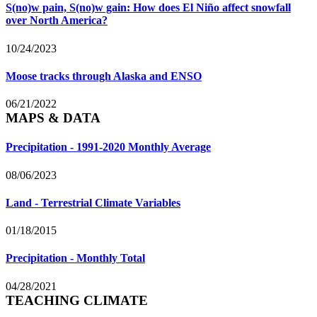
S(no)w pain, S(no)w gain: How does El Niño affect snowfall
over North America?
10/24/2023
Moose tracks through Alaska and ENSO
06/21/2022
MAPS & DATA
Precipitation - 1991-2020 Monthly Average
08/06/2023
Land - Terrestrial Climate Variables
01/18/2015
Precipitation - Monthly Total
04/28/2021
TEACHING CLIMATE