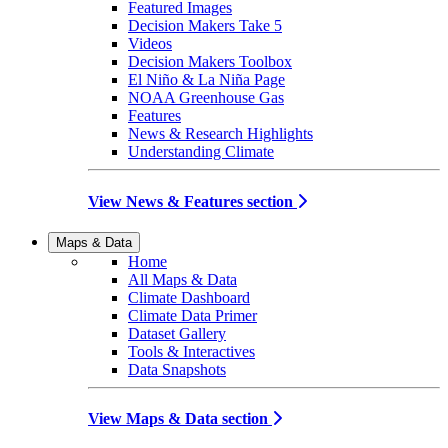
Featured Images
Decision Makers Take 5
Videos
Decision Makers Toolbox
El Niño & La Niña Page
NOAA Greenhouse Gas
Features
News & Research Highlights
Understanding Climate
View News & Features section
Maps & Data
Home
All Maps & Data
Climate Dashboard
Climate Data Primer
Dataset Gallery
Tools & Interactives
Data Snapshots
View Maps & Data section