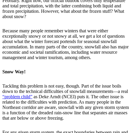
February. Right now, our official outlook covers only temperature
and total precipitation, with the latter combining both liquid and
frozen precipitation. However, what about the frozen stuff? What
about snow?
Because many people remember winters that were either
exceptionally snowy or not snowy at all, we get a lot of questions
about what the winter forecast portends for seasonal snowfall
accumulation. In many parts of the country, snowfall also has major
economic and societal ramifications, including water resource
management and winter tourism, among others.
Snow Way!
Tackling this problem is not easy, though. Part of the issue boils
down to the technical difficulties of snowfall measurements—a real
“problem child”
as Deke Arndt (NCEI) puts it. The other issue is
related to the difficulties with prediction. As many people in the
Northeast corridor are aware, snowfall with any given storm system
is a function of the dreaded rain-snow line that separates air masses
that are below or above freezing.
For any given storm system, the exact boundaries between rain and