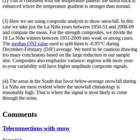
(2) This is consistent with the temperature pattern: the storm track is
enhanced where the temperature gradient is stronger than normal.
(3) Here we are using composite analysis to show snowfall. In this
case we take just the La Niña years between 1950-51 and 2008-09
and compute the mean. For the strength composites, we divide the
18 La Niña winters between 1951-2009 into weak or strong cases.
The
median ONI value
used to split them is -0.95°C during
December-February (DJF) average. We need to be cautious drawing
too many conclusions based on the large reduction in our sample
size. Composites also emphasize variance: regions with more year-
to-year variability will have higher amplitude composite signals.
(4) The areas in the South that favor below-average snowfall during
La Niña are most evident where the snowfall climatology is
reasonably high. That is where the signal is most likely to come
through the noise.
Comments
Teleconnections with snow