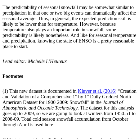
The predictability of seasonal snowfall may be somewhat similar to
precipitation in that one or two big events can dramatically affect the
seasonal average. Thus, in general, the expected prediction skill is
likely to be lower than for temperature. However, because
temperature also plays an important role in snowfall, some
predictability is likely nonetheless. And like for seasonal temperature
and precipitation, knowing the state of ENSO is a pretty reasonable
place to start.
Lead editor: Michelle L’Heureux
Footnotes
(1) This new dataset is documented in
Kluver et al. (2016)
“Creation
and Validation of a Comprehensive 1° by 1° Daily Gridded North
American Dataset for 1900-2009: Snowfall” in the
Journal of
Atmospheric and Oceanic Technology
. The dataset for this analysis
goes up to 2009, so we are going to look at winters from 1950-51 to
2008-09. Total cold season snowfall accumulation from October
through April is used here.