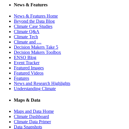
News & Features
News & Features Home
Beyond the Data Blog
Climate Case Studies
Climate Q&A
Climate Tech
Climate and …
Decision Makers Take 5
Decision Makers Toolbox
ENSO Blog
Event Tracker
Featured Images
Featured Videos
Features
News and Research Highlights
Understanding Climate
Maps & Data
Maps and Data Home
Climate Dashboard
Climate Data Primer
Data Snapshots