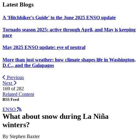
Latest Blogs
A 'Hitchhiker's Guide' to the June 2025 ENSO update
Tornado season 2025: active through April, and May is keeping
pace
May 2025 ENSO update: eye of neutral
More than just weather: how climate shapes life in Washington,
D.C., and the Galapagos
Previous
Next
169 of
282
Related Content
RSS Feed
ENSO
What about snow during La Niña
winters?
By Stephen Baxter