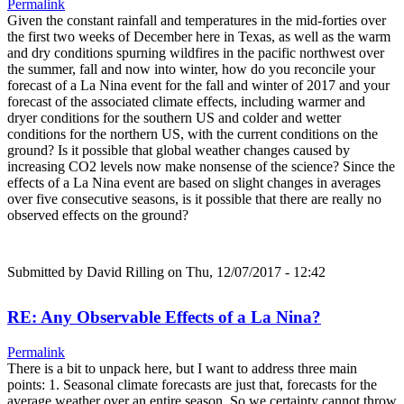
Permalink
Given the constant rainfall and temperatures in the mid-forties over
the first two weeks of December here in Texas, as well as the warm
and dry conditions spurning wildfires in the pacific northwest over
the summer, fall and now into winter, how do you reconcile your
forecast of a La Nina event for the fall and winter of 2017 and your
forecast of the associated climate effects, including warmer and
dryer conditions for the southern US and colder and wetter
conditions for the northern US, with the current conditions on the
ground? Is it possible that global weather changes caused by
increasing CO2 levels now make nonsense of the science? Since the
effects of a La Nina event are based on slight changes in averages
over five consecutive seasons, is it possible that there are really no
observed effects on the ground?
Submitted by
David Rilling
on Thu, 12/07/2017 - 12:42
RE: Any Observable Effects of a La Nina?
Permalink
There is a bit to unpack here, but I want to address three main
points: 1. Seasonal climate forecasts are just that, forecasts for the
average weather over an entire season. So we certainty cannot throw