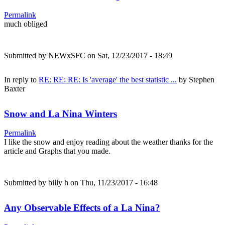
Permalink
much obliged
Submitted by
NEWxSFC
on Sat, 12/23/2017 - 18:49
In reply to
RE: RE: RE: Is 'average' the best statistic ...
by
Stephen
Baxter
Snow and La Nina Winters
Permalink
I like the snow and enjoy reading about the weather thanks for the
article and Graphs that you made.
Submitted by
billy h
on Thu, 11/23/2017 - 16:48
Any Observable Effects of a La Nina?