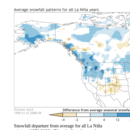
Snowfall departure from average for all La Niña