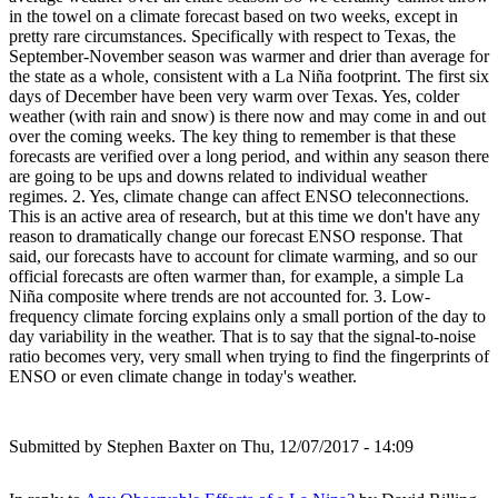
in the towel on a climate forecast based on two weeks, except in
pretty rare circumstances. Specifically with respect to Texas, the
September-November season was warmer and drier than average for
the state as a whole, consistent with a La Niña footprint. The first six
days of December have been very warm over Texas. Yes, colder
weather (with rain and snow) is there now and may come in and out
over the coming weeks. The key thing to remember is that these
forecasts are verified over a long period, and within any season there
are going to be ups and downs related to individual weather
regimes. 2. Yes, climate change can affect ENSO teleconnections.
This is an active area of research, but at this time we don't have any
reason to dramatically change our forecast ENSO response. That
said, our forecasts have to account for climate warming, and so our
official forecasts are often warmer than, for example, a simple La
Niña composite where trends are not accounted for. 3. Low-
frequency climate forcing explains only a small portion of the day to
day variability in the weather. That is to say that the signal-to-noise
ratio becomes very, very small when trying to find the fingerprints of
ENSO or even climate change in today's weather.
Submitted by
Stephen Baxter
on Thu, 12/07/2017 - 14:09