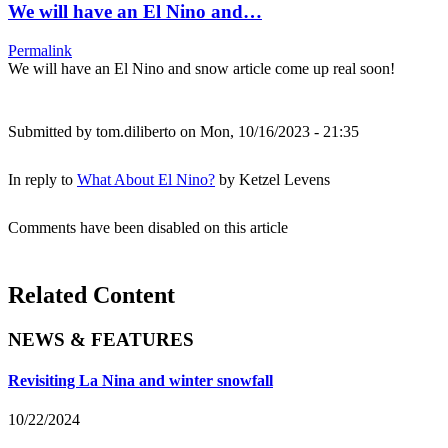
We will have an El Nino and…
Permalink
We will have an El Nino and snow article come up real soon!
Submitted by
tom.diliberto
on Mon, 10/16/2023 - 21:35
In reply to
What About El Nino?
by
Ketzel Levens
Comments have been disabled on this article
Related Content
NEWS & FEATURES
Revisiting La Nina and winter snowfall
10/22/2024