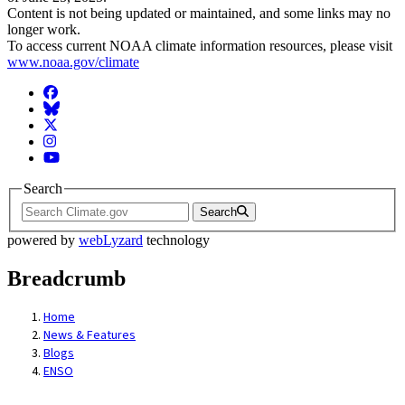
Content is not being updated or maintained, and some links may no
longer work.
To access current NOAA climate information resources, please visit
www.noaa.gov/climate
Facebook
BlueSky
Twitter
Instagram
YouTube
Search
Search
powered by
webLyzard
technology
Breadcrumb
Home
News & Features
Blogs
ENSO