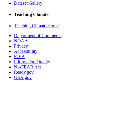
Dataset Gallery
Teaching Climate
Teaching Climate Home
Department of Commerce
NOAA
Privacy
Accessibility
FOIA
Information Quality
No-FEAR Act
Ready.gov
USA.gov