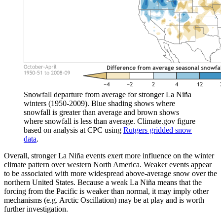
Snowfall departure from average for stronger La Niña
winters (1950-2009). Blue shading shows where
snowfall is greater than average and brown shows
where snowfall is less than average. Climate.gov figure
based on analysis at CPC using
Rutgers gridded snow
data
.
Overall, stronger La Niña events exert more influence on the winter
climate pattern over western North America. Weaker events appear
to be associated with more widespread above-average snow over the
northern United States. Because a weak La Niña means that the
forcing from the Pacific is weaker than normal, it may imply other
mechanisms (e.g. Arctic Oscillation) may be at play and is worth
further investigation.