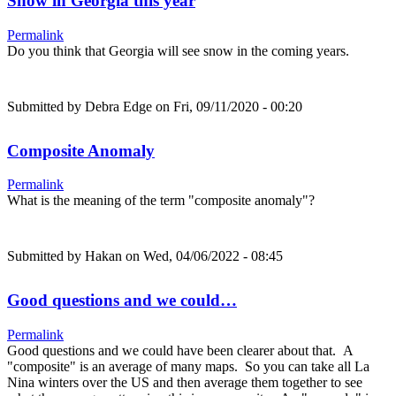
Snow in Georgia this year
Permalink
Do you think that Georgia will see snow in the coming years.
Submitted by
Debra Edge
on Fri, 09/11/2020 - 00:20
Composite Anomaly
Permalink
What is the meaning of the term "composite anomaly"?
Submitted by
Hakan
on Wed, 04/06/2022 - 08:45
Good questions and we could…
Permalink
Good questions and we could have been clearer about that. A
"composite" is an average of many maps. So you can take all La
Nina winters over the US and then average them together to see