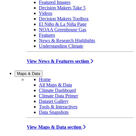
Featured Images
Decision Makers Take 5
Videos
Decision Makers Toolbox
El Niño & La Niña Page
NOAA Greenhouse Gas
Features
News & Research Highlights
Understanding Climate
View News & Features section
Maps & Data
Home
All Maps & Data
Climate Dashboard
Climate Data Primer
Dataset Gallery
Tools & Interactives
Data Snapshots
View Maps & Data section