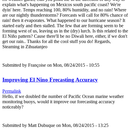
explain what's happening on Mexicos south pacific coast? We're
dyin' here. Temps reaching 100, 80% humidity, and no rain! Where
are our nightly thunderstorms? Forecasts will call for 80% chance of
rain! then it evaporates. What happened to our hurricane season? It
started early and then stalled. The few that are forming seem to be
forming west of us, leaving us in the (dry) lurch. Is this related to the
El Niño pattern? Cause there'll be no Diwali here, either, if we don't
get our rain.. Thanks for all the cool stuff you do! Regards,
Steaming in Zihuatanjeo
Submitted by
Françoise
on Mon, 08/24/2015 - 10:55
Improving El Nino Frecasting Accuracy
Permalink
Hello, if we doubled the number of Pacific Ocean marine weather
monitoring buoys, would it improve our forecasting accuracy
noticeably?
Submitted by
Matt Dubuque
on Mon, 08/24/2015 - 13:25