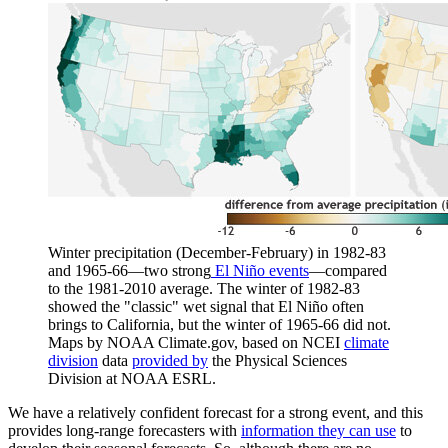
Winter precipitation (December-February) in 1982-83
and 1965-66—two strong
El Niño events
—compared
to the 1981-2010 average. The winter of 1982-83
showed the "classic" wet signal that El Niño often
brings to California, but the winter of 1965-66 did not.
Maps by NOAA Climate.gov, based on NCEI
climate
division
data
provided by
the Physical Sciences
Division at NOAA ESRL.
We have a relatively confident forecast for a strong event, and this
provides long-range forecasters with
information they can use
to