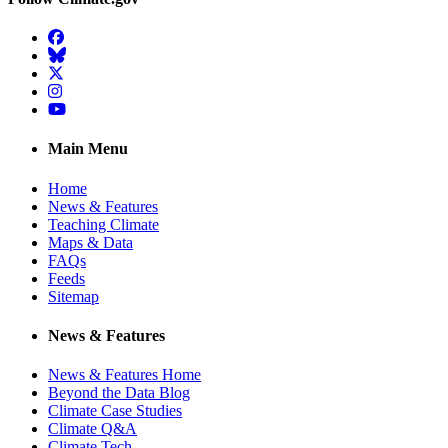
Facebook
BlueSky
Twitter
Instagram
YouTube
Main Menu
Home
News & Features
Teaching Climate
Maps & Data
FAQs
Feeds
Sitemap
News & Features
News & Features Home
Beyond the Data Blog
Climate Case Studies
Climate Q&A
Climate Tech