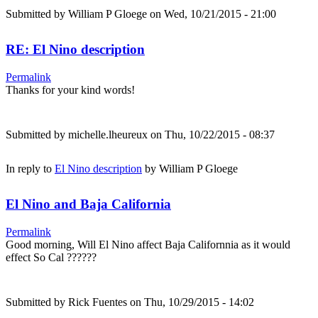
Submitted by
William P Gloege
on Wed, 10/21/2015 - 21:00
RE: El Nino description
Permalink
Thanks for your kind words!
Submitted by
michelle.lheureux
on Thu, 10/22/2015 - 08:37
In reply to
El Nino description
by
William P Gloege
El Nino and Baja California
Permalink
Good morning, Will El Nino affect Baja Californnia as it would
effect So Cal ??????
Submitted by
Rick Fuentes
on Thu, 10/29/2015 - 14:02