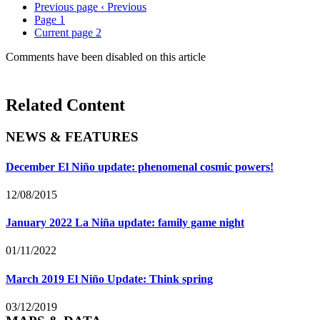
Previous page
‹ Previous
Page
1
Current page
2
Comments have been disabled on this article
Related Content
NEWS & FEATURES
December El Niño update: phenomenal cosmic powers!
12/08/2015
January 2022 La Niña update: family game night
01/11/2022
March 2019 El Niño Update: Think spring
03/12/2019