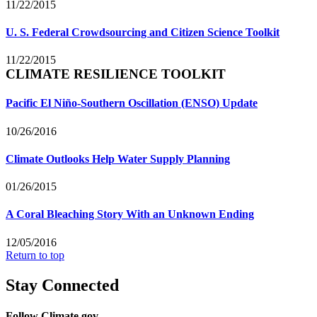
11/22/2015
U. S. Federal Crowdsourcing and Citizen Science Toolkit
11/22/2015
CLIMATE RESILIENCE TOOLKIT
Pacific El Niño-Southern Oscillation (ENSO) Update
10/26/2016
Climate Outlooks Help Water Supply Planning
01/26/2015
A Coral Bleaching Story With an Unknown Ending
12/05/2016
Return to top
Stay Connected
Follow Climate.gov