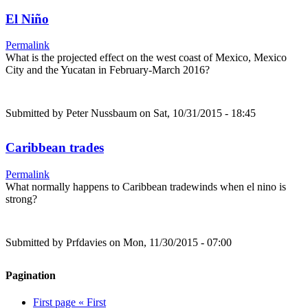
El Niño
Permalink
What is the projected effect on the west coast of Mexico, Mexico
City and the Yucatan in February-March 2016?
Submitted by
Peter Nussbaum
on Sat, 10/31/2015 - 18:45
Caribbean trades
Permalink
What normally happens to Caribbean tradewinds when el nino is
strong?
Submitted by
Prfdavies
on Mon, 11/30/2015 - 07:00
Pagination
First page
« First