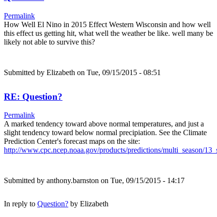
Permalink
How Well El Nino in 2015 Effect Western Wisconsin and how well
this effect us getting hit, what well the weather be like. well many be
likely not able to survive this?
Submitted by
Elizabeth
on Tue, 09/15/2015 - 08:51
RE: Question?
Permalink
A marked tendency toward above normal temperatures, and just a
slight tendency toward below normal precipiation. See the Climate
Prediction Center's forecast maps on the site:
http://www.cpc.ncep.noaa.gov/products/predictions/multi_season/1
Submitted by
anthony.barnston
on Tue, 09/15/2015 - 14:17
In reply to
Question?
by
Elizabeth