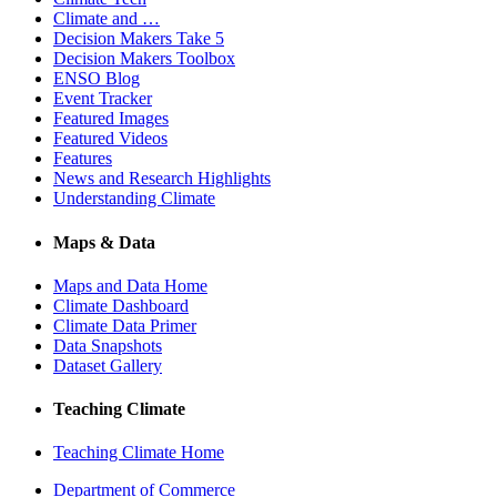
Climate and …
Decision Makers Take 5
Decision Makers Toolbox
ENSO Blog
Event Tracker
Featured Images
Featured Videos
Features
News and Research Highlights
Understanding Climate
Maps & Data
Maps and Data Home
Climate Dashboard
Climate Data Primer
Data Snapshots
Dataset Gallery
Teaching Climate
Teaching Climate Home
Department of Commerce