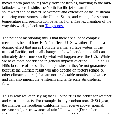
moves north (and south) away from the tropics, traveling to the mid-
latitudes, where it shifts the North Pacific jet stream farther
southward and eastward. Movement and extension of the jet stream
can bring more storms to the United States, and change the seasonal
temperature and precipitation patterns. For a great explanation of the
way this works, check out
Tony’s post
.
The point of mentioning this is that there are a lot of complex
mechanics behind how El Niño affects U. S. weather. There is a
domino effect that arises from the warmer surface waters in the
tropical Pacific, and small changes in how later dominos fall can
ultimately determine exactly what will happen over the U.S. While
we have more confidence in general impacts over the U.S. in an El
Niño because of the shifts in the jet stream, they’re not guaranteed,
because the ultimate result will also depend on factors (chaos &
other climate patterns) that are not predictable months in advance
and can also impact the jet stream and large scale atmospheric
flow.
This is why we keep saying that El Niño “tilts the odds” for weather
and climate impacts. For example, in any random non-ENSO year,
the chances that southern California will receive above- normal,
near-normal, or below-normal rainfall in winter (December –