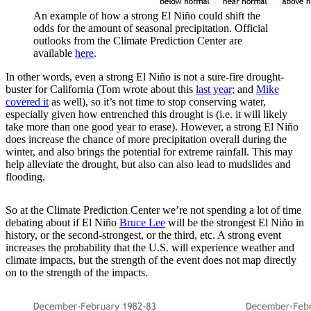
An example of how a strong El Niño could shift the
odds for the amount of seasonal precipitation. Official
outlooks from the Climate Prediction Center are
available
here
.
In other words, even a strong El Niño is not a sure-fire drought-
buster for California (Tom wrote about this
last year
; and
Mike
covered it
as well), so it’s not time to stop conserving water,
especially given how entrenched this drought is (i.e. it will likely
take more than one good year to erase). However, a strong El Niño
does increase the chance of more precipitation overall during the
winter, and also brings the potential for extreme rainfall. This may
help alleviate the drought, but also can also lead to mudslides and
flooding.
So at the Climate Prediction Center we’re not spending a lot of time
debating about if El Niño
Bruce Lee
will be the strongest El Niño in
history, or the second-strongest, or the third, etc. A strong event
increases the probability that the U.S. will experience weather and
climate impacts, but the strength of the event does not map directly
on to the strength of the impacts.