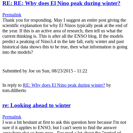
RE: RE: Why does El Nino peak during winter?
Permalink
Thank you for responding. May I suggest an entire post giving the
scientific explanation for why El Ninos typically peak at the end of
the year. If this is an active area of research, then tell us what the
current thinking is. This is after all the ENSO blog. If the models
predict a peaking of Nino3.4 in the late fall, early winter and past
historical data shows this to be true, then what information is going
into the models?
Submitted by
Joe
on Sun, 08/23/2015 - 11:22
In reply to
RE: Why does El Nino peak during winter?
by
tom.diliberto
re: Looking ahead to winter
Permalink
I was a bit hesitant at first to ask this question here because I'm not
sure if it applies to ENSO, but I can't seem to find the answer
anywhere else so here goes.. I've read a lot about the "period of