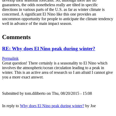
develop their seasonal forecasts. So, although there are no
guarantees, the odds nonetheless really are tilted in specific
directions in various parts of the U.S. as far as winter climate is
concerned. A significant El Nino like this one provides an
uncommon opportunity for people to anticipate the climate tendency
well in advance of the main impact season.
Comments
RE: Why does El Nino peak during winter?
Permalink
Great question! There certainly is a seasonality to El Nino which
involves the atmospheric/ocean circulation leading to a peak in
winter. This is an active area of research so I am afraid I cannot give
you a more exact answer.
Submitted by
tom.diliberto
on Thu, 08/20/2015 - 15:08
In reply to
Why does El Nino peak during winter?
by
Joe