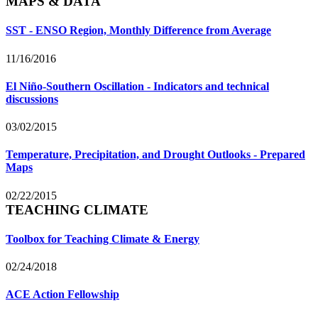
MAPS & DATA
SST - ENSO Region, Monthly Difference from Average
11/16/2016
El Niño-Southern Oscillation - Indicators and technical
discussions
03/02/2015
Temperature, Precipitation, and Drought Outlooks - Prepared
Maps
02/22/2015
TEACHING CLIMATE
Toolbox for Teaching Climate & Energy
02/24/2018
ACE Action Fellowship