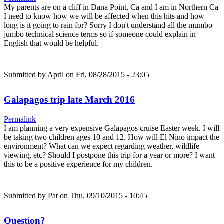
My parents are on a cliff in Dana Point, Ca and I am in Northern Ca
I need to know how we will be affected when this hits and how
long is it going to rain for? Sorry I don't understand all the mumbo
jumbo technical science terms so if someone could explain in
English that would be helpful.
Submitted by
April
on Fri, 08/28/2015 - 23:05
Galapagos trip late March 2016
Permalink
I am planning a very expensive Galapagos cruise Easter week. I will
be taking two children ages 10 and 12. How will El Nino impact the
environment? What can we expect regarding weather, wildlife
viewing, etc? Should I postpone this trip for a year or more? I want
this to be a positive experience for my children.
Submitted by
Pat
on Thu, 09/10/2015 - 10:45
Question?