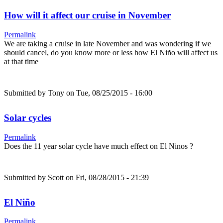
How will it affect our cruise in November
Permalink
We are taking a cruise in late November and was wondering if we
should cancel, do you know more or less how El Niño will affect us
at that time
Submitted by
Tony
on Tue, 08/25/2015 - 16:00
Solar cycles
Permalink
Does the 11 year solar cycle have much effect on El Ninos ?
Submitted by
Scott
on Fri, 08/28/2015 - 21:39
El Niño
Permalink