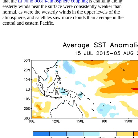
that the
El Niño ocean-atmosphere coupling
is cranking along:
easterly winds near the surface were consistently weaker than
normal, as were the westerly winds in the upper levels of the
atmosphere, and satellites saw more clouds than average in the
central and eastern Pacific.