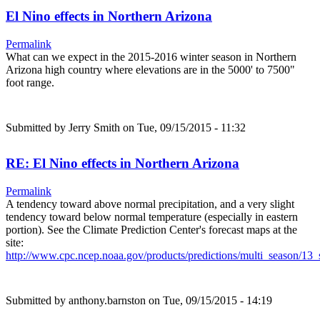
El Nino effects in Northern Arizona
Permalink
What can we expect in the 2015-2016 winter season in Northern
Arizona high country where elevations are in the 5000' to 7500"
foot range.
Submitted by
Jerry Smith
on Tue, 09/15/2015 - 11:32
RE: El Nino effects in Northern Arizona
Permalink
A tendency toward above normal precipitation, and a very slight
tendency toward below normal temperature (especially in eastern
portion). See the Climate Prediction Center's forecast maps at the
site:
http://www.cpc.ncep.noaa.gov/products/predictions/multi_season/1
Submitted by
anthony.barnston
on Tue, 09/15/2015 - 14:19