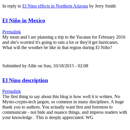
In reply to
El Nino effects in Northern Arizona
by
Jerry Smith
El Niño in Mexico
Permalink
My mom and I are planning a trip to the Yucatan for February 2016
and she's worried it's going to rain a lot or they'd get hurricanes.
What will the weather be like in that region during El Niño?
Submitted by
Allie
on Sun, 10/18/2015 - 02:08
El Nino description
Permalink
The first thing to say about this blog is how well it is written. No
Mysto-crypto-tech jargon, so common in many disciplines. A huge
thank you to authors. You actually want first and foremost to
communicate - not hide and nuance things, and impress readers with
your knowledge . This is deeply appreciated. WG