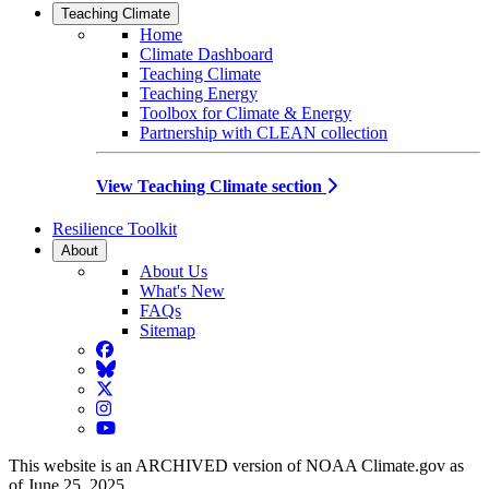
Teaching Climate
Home
Climate Dashboard
Teaching Climate
Teaching Energy
Toolbox for Climate & Energy
Partnership with CLEAN collection
View Teaching Climate section
Resilience Toolkit
About
About Us
What's New
FAQs
Sitemap
Facebook
BlueSky
Twitter
Instagram
YouTube
This website is an ARCHIVED version of NOAA Climate.gov as
of June 25, 2025.