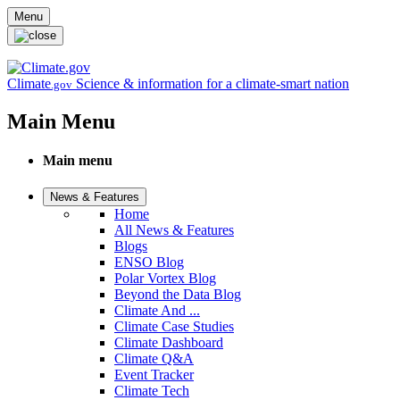
Skip to main content
Menu
Climate
Science & information for a climate-smart nation
.gov
Main Menu
Main menu
News & Features
Home
All News & Features
Blogs
ENSO Blog
Polar Vortex Blog
Beyond the Data Blog
Climate And ...
Climate Case Studies
Climate Dashboard
Climate Q&A
Event Tracker
Climate Tech