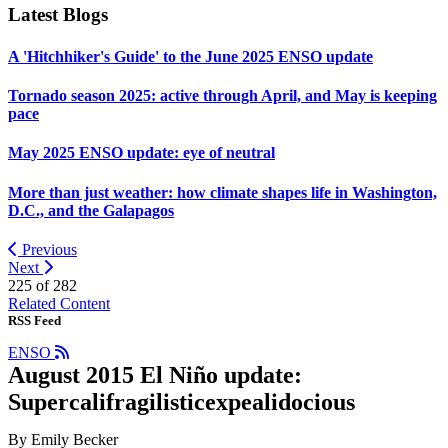
Latest Blogs
A 'Hitchhiker's Guide' to the June 2025 ENSO update
Tornado season 2025: active through April, and May is keeping
pace
May 2025 ENSO update: eye of neutral
More than just weather: how climate shapes life in Washington,
D.C., and the Galapagos
Previous
Next
225 of
282
Related Content
RSS Feed
ENSO
August 2015 El Niño update:
Supercalifragilisticexpealidocious
By Emily Becker