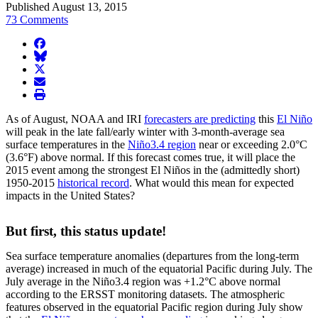
Published August 13, 2015
73 Comments
facebook
BlueSky
twitter
envelope
print
As of August, NOAA and IRI
forecasters are predicting
this
El Niño
will peak in the late fall/early winter with 3-month-average sea
surface temperatures in the
Niño3.4 region
near or exceeding 2.0°C
(3.6°F) above normal. If this forecast comes true, it will place the
2015 event among the strongest El Niños in the (admittedly short)
1950-2015
historical record
. What would this mean for expected
impacts in the United States?
But first, this status update!
Sea surface temperature anomalies (departures from the long-term
average) increased in much of the equatorial Pacific during July. The
July average in the Niño3.4 region was +1.2°C above normal
according to the ERSST monitoring datasets. The atmospheric
features observed in the equatorial Pacific region during July show