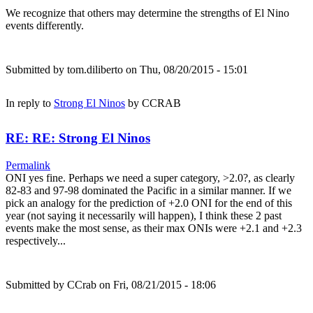
We recognize that others may determine the strengths of El Nino
events differently.
Submitted by
tom.diliberto
on Thu, 08/20/2015 - 15:01
In reply to
Strong El Ninos
by
CCRAB
RE: RE: Strong El Ninos
Permalink
ONI yes fine. Perhaps we need a super category, >2.0?, as clearly
82-83 and 97-98 dominated the Pacific in a similar manner. If we
pick an analogy for the prediction of +2.0 ONI for the end of this
year (not saying it necessarily will happen), I think these 2 past
events make the most sense, as their max ONIs were +2.1 and +2.3
respectively...
Submitted by
CCrab
on Fri, 08/21/2015 - 18:06