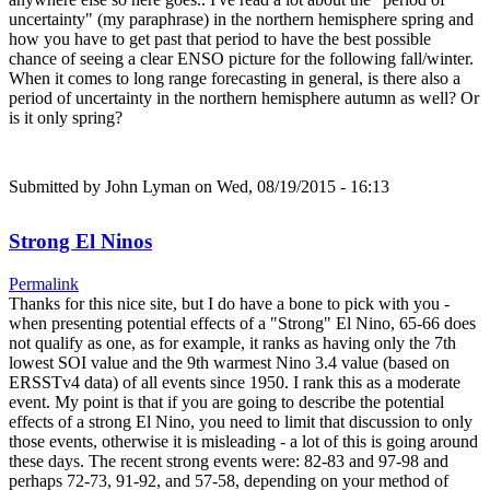
uncertainty" (my paraphrase) in the northern hemisphere spring and
how you have to get past that period to have the best possible
chance of seeing a clear ENSO picture for the following fall/winter.
When it comes to long range forecasting in general, is there also a
period of uncertainty in the northern hemisphere autumn as well? Or
is it only spring?
Submitted by
John Lyman
on Wed, 08/19/2015 - 16:13
Strong El Ninos
Permalink
Thanks for this nice site, but I do have a bone to pick with you -
when presenting potential effects of a "Strong" El Nino, 65-66 does
not qualify as one, as for example, it ranks as having only the 7th
lowest SOI value and the 9th warmest Nino 3.4 value (based on
ERSSTv4 data) of all events since 1950. I rank this as a moderate
event. My point is that if you are going to describe the potential
effects of a strong El Nino, you need to limit that discussion to only
those events, otherwise it is misleading - a lot of this is going around
these days. The recent strong events were: 82-83 and 97-98 and
perhaps 72-73, 91-92, and 57-58, depending on your method of