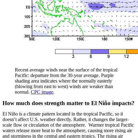
Recent average winds near the surface of the tropical
Pacific: departure from the 30-year average. Purple
shading area indicates where the normally easterly
(blowing from east to west) winds are weaker than
normal.
CPC image
.
How much does strength matter to El Niño impacts?
El Niño is a climate pattern located in the tropical Pacific, so it
doesn’t affect U.S. weather directly. Rather, it changes the larger-
scale flow or circulation of the atmosphere. Warmer tropical Pacific
waters release more heat to the atmosphere, causing more rising air
and storminess in the central and eastern tropics. The rising air