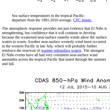
Sea surface temperatures in the tropical Pacific:
departure from the 1981-2010 average.
CPC image.
The atmospheric response provides not just evidence that El Niño is
strengthening, but confidence that it will continue to develop
because the weakened near-surface easterly winds allow the surface
waters to warm. Another near-surface westerly wind burst occurred
in the western Pacific in late July, which will probably further
reinforce the reservoir of
warmer subsurface waters
. The strongest
El Niño events have all had very consistent near-surface wind
anomalies across the tropical Pacific that lasted through the summer
and fall.