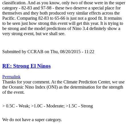
classification. And as you know, only two of those were in the super
category - 82-83 and 97-98 - these two deserve a special place for
themselves and they both produced very similar effects across the
Pacific. Comparing 82-83 to 65-66 is just not a good fit. It remains
to be seen just how strong this event will get this year. It is trying to
be strong and the model predictions of Nino 3.4 definitely show a
very strong event, but we shall see.
Submitted by
CCRAB
on Thu, 08/20/2015 - 11:22
RE: Strong El Ninos
Permalink
Thanks for your comment. At the Climate Prediction Center, we use
the Oceanic Nino Index (ONI) as the determination for the strength
of the event.
> 0.5C - Weak; >1.0C - Moderate; >1.5C - Strong
We do not have a super category.