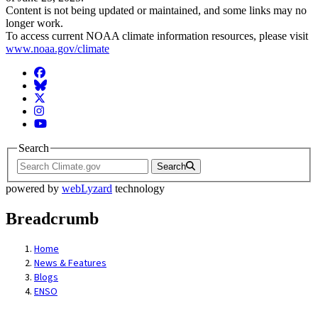
Content is not being updated or maintained, and some links may no
longer work.
To access current NOAA climate information resources, please visit
www.noaa.gov/climate
Facebook
BlueSky
Twitter
Instagram
YouTube
Search
Search
powered by
webLyzard
technology
Breadcrumb
Home
News & Features
Blogs
ENSO