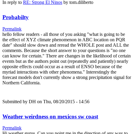
In reply to
RE: Strong El Ninos
by
tom.diliberto
Probabilty
Permalink
hello fellow readers - all those of you asking "what is going to be
the effect of XYZ climate phenomenon in ABC location on PQR
date" should slow down and reread the WHOLE post and ALL the
comments. Because the short answer to your questions is "no one
can know for certain." There are changes in the likelihood of certain
events but as the authors point out (repeatedly and patiently) nearly
opposite effects could occur as a result of ENSO because of the
myriad interactions with other phenomena." Interestingly the
forecast models don't currently show a strong precipitation signal for
Northern California.
Submitted by
DH
on Thu, 08/20/2015 - 14:56
Weather weirdness on mexicos sw coast
Permalink
Hi weather gurus, Can you point me in the direction of any way to