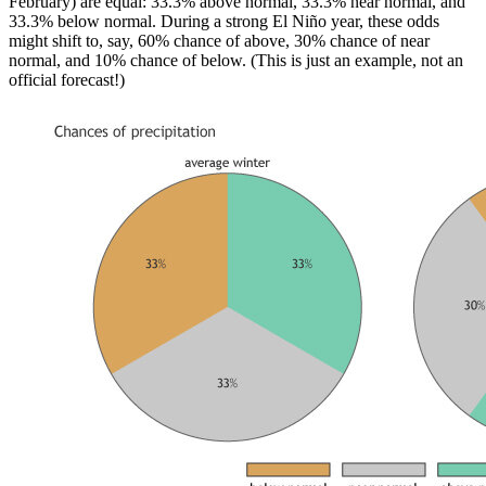
February) are equal: 33.3% above normal, 33.3% near normal, and
33.3% below normal. During a strong El Niño year, these odds
might shift to, say, 60% chance of above, 30% chance of near
normal, and 10% chance of below. (This is just an example, not an
official forecast!)