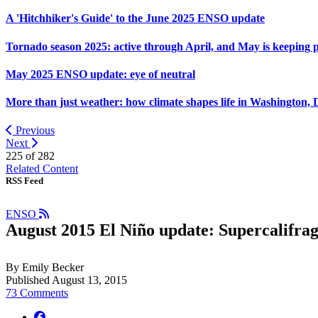
A 'Hitchhiker's Guide' to the June 2025 ENSO update
Tornado season 2025: active through April, and May is keeping 
May 2025 ENSO update: eye of neutral
More than just weather: how climate shapes life in Washington, 
Previous
Next
225 of
282
Related Content
RSS Feed
ENSO
August 2015 El Niño update: Supercalifragi
By Emily Becker
Published August 13, 2015
73 Comments
facebook