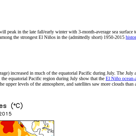
ill peak in the late fall/early winter with 3-month-average sea surface 
t among the strongest El Niños in the (admittedly short) 1950-2015
histo
rage) increased in much of the equatorial Pacific during July. The Jul
the equatorial Pacific region during July show that the
El Niño ocean-
e upper levels of the atmosphere, and satellites saw more clouds than av