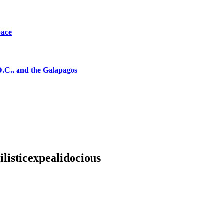
pace
D.C., and the Galapagos
listicexpealidocious