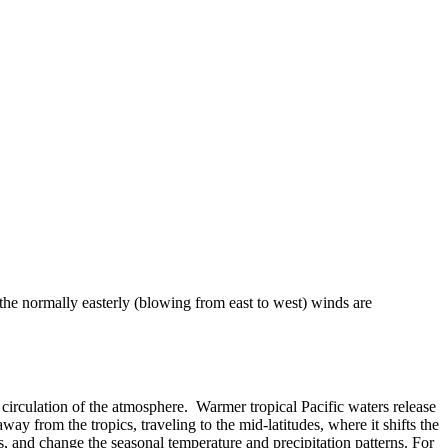
 the normally easterly (blowing from east to west) winds are
 or circulation of the atmosphere. Warmer tropical Pacific waters release
ay from the tropics, traveling to the mid-latitudes, where it shifts the
, and change the seasonal temperature and precipitation patterns. For