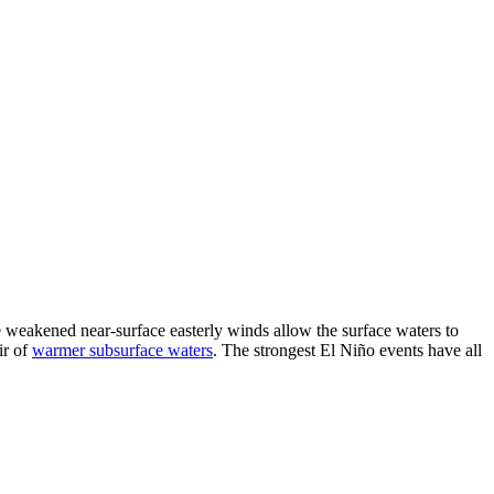
he weakened near-surface easterly winds allow the surface waters to
ir of
warmer subsurface waters
. The strongest El Niño events have all