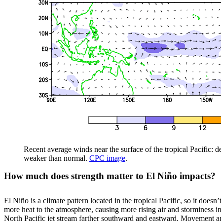
Recent average winds near the surface of the tropical Pacific: 
weaker than normal.
CPC image
.
How much does strength matter to El Niño impacts?
El Niño is a climate pattern located in the tropical Pacific, so it does
more heat to the atmosphere, causing more rising air and storminess in 
North Pacific jet stream farther southward and eastward. Movement and