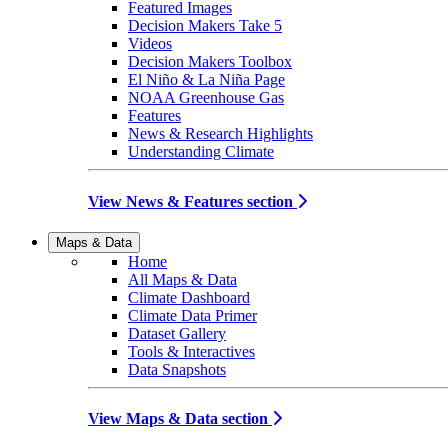
Featured Images
Decision Makers Take 5
Videos
Decision Makers Toolbox
El Niño & La Niña Page
NOAA Greenhouse Gas
Features
News & Research Highlights
Understanding Climate
View News & Features section
Maps & Data
Home
All Maps & Data
Climate Dashboard
Climate Data Primer
Dataset Gallery
Tools & Interactives
Data Snapshots
View Maps & Data section