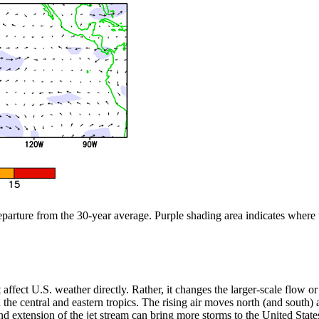
departure from the 30-year average. Purple shading area indicates where
n’t affect U.S. weather directly. Rather, it changes the larger-scale flow
the central and eastern tropics. The rising air moves north (and south) aw
 extension of the jet stream can bring more storms to the United States