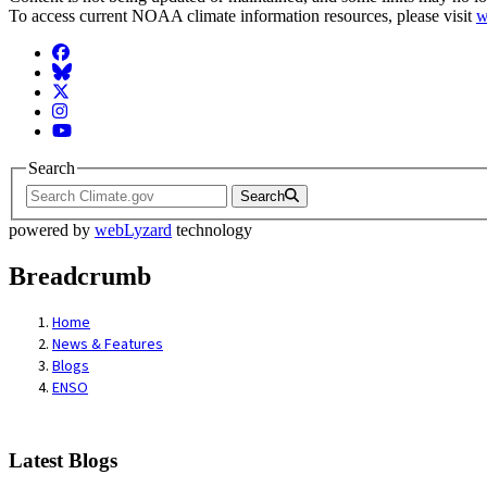
To access current NOAA climate information resources, please visit
w
Facebook
BlueSky
Twitter
Instagram
YouTube
Search
Search
powered by
webLyzard
technology
Breadcrumb
Home
News & Features
Blogs
ENSO
Latest Blogs