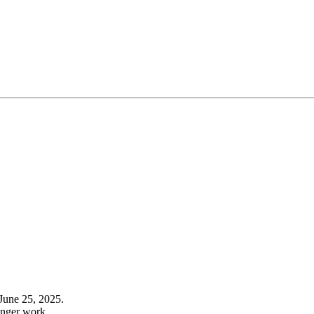
June 25, 2025.
onger work.