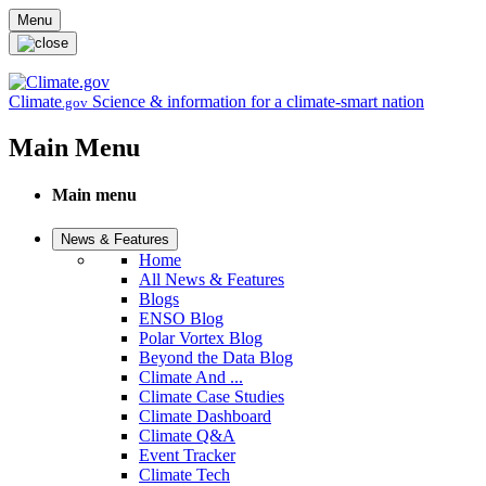
Skip to main content
Menu
Climate
Science & information for a climate-smart nation
.gov
Main Menu
Main menu
News & Features
Home
All News & Features
Blogs
ENSO Blog
Polar Vortex Blog
Beyond the Data Blog
Climate And ...
Climate Case Studies
Climate Dashboard
Climate Q&A
Event Tracker
Climate Tech