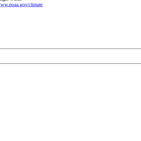
ww.noaa.gov/climate