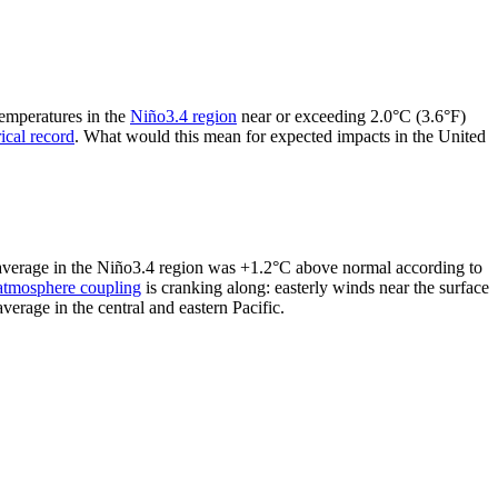
temperatures in the
Niño3.4 region
near or exceeding 2.0°C (3.6°F)
rical record
. What would this mean for expected impacts in the United
y average in the Niño3.4 region was +1.2°C above normal according to
atmosphere coupling
is cranking along: easterly winds near the surface
erage in the central and eastern Pacific.