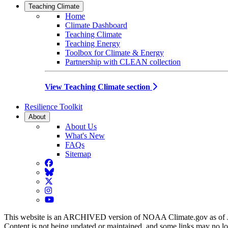
Teaching Climate
Home
Climate Dashboard
Teaching Climate
Teaching Energy
Toolbox for Climate & Energy
Partnership with CLEAN collection
View Teaching Climate section
Resilience Toolkit
About
About Us
What's New
FAQs
Sitemap
Facebook
BlueSky
Twitter
Instagram
YouTube
This website is an ARCHIVED version of NOAA Climate.gov as of 
Content is not being updated or maintained, and some links may no l