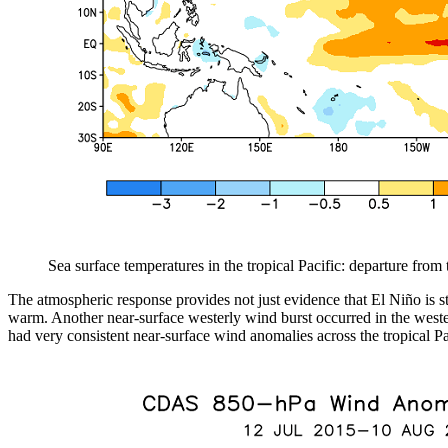
Sea surface temperatures in the tropical Pacific: departure fro
The atmospheric response provides not just evidence that El Niño is s
warm. Another near-surface westerly wind burst occurred in the western
had very consistent near-surface wind anomalies across the tropical Pa