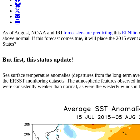
BlueSky
twitter
envelope
print
As of August, NOAA and IRI
forecasters are predicting
this
El Niño
w
above normal. If this forecast comes true, it will place the 2015 even
States?
But first, this status update!
Sea surface temperature anomalies (departures from the long-term ave
the ERSST monitoring datasets. The atmospheric features observed in 
were consistently weaker than normal, as were the westerly winds in th