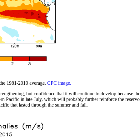
m the 1981-2010 average.
CPC image.
trengthening, but confidence that it will continue to develop because t
 Pacific in late July, which will probably further reinforce the reservo
cific that lasted through the summer and fall.