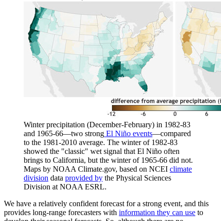
Winter precipitation (December-February) in 1982-83
and 1965-66—two strong
El Niño events
—compared
to the 1981-2010 average. The winter of 1982-83
showed the "classic" wet signal that El Niño often
brings to California, but the winter of 1965-66 did not.
Maps by NOAA Climate.gov, based on NCEI
climate
division
data
provided by
the Physical Sciences
Division at NOAA ESRL.
We have a relatively confident forecast for a strong event, and this
provides long-range forecasters with
information they can use
to