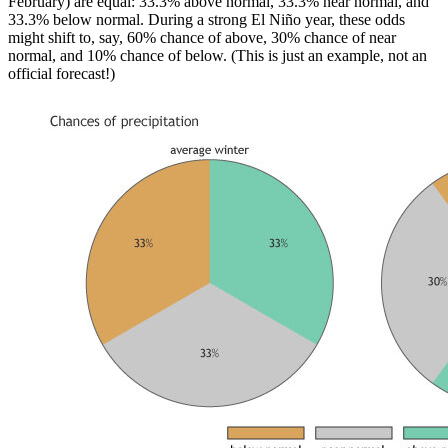
February) are equal: 33.3% above normal, 33.3% near normal, and
33.3% below normal. During a strong El Niño year, these odds
might shift to, say, 60% chance of above, 30% chance of near
normal, and 10% chance of below. (This is just an example, not an
official forecast!)