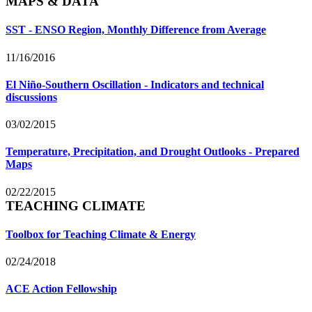
MAPS & DATA
SST - ENSO Region, Monthly Difference from Average
11/16/2016
El Niño-Southern Oscillation - Indicators and technical
discussions
03/02/2015
Temperature, Precipitation, and Drought Outlooks - Prepared
Maps
02/22/2015
TEACHING CLIMATE
Toolbox for Teaching Climate & Energy
02/24/2018
ACE Action Fellowship