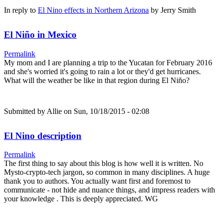
In reply to
El Nino effects in Northern Arizona
by
Jerry Smith
El Niño in Mexico
Permalink
My mom and I are planning a trip to the Yucatan for February 2016
and she's worried it's going to rain a lot or they'd get hurricanes.
What will the weather be like in that region during El Niño?
Submitted by
Allie
on Sun, 10/18/2015 - 02:08
El Nino description
Permalink
The first thing to say about this blog is how well it is written. No
Mysto-crypto-tech jargon, so common in many disciplines. A huge
thank you to authors. You actually want first and foremost to
communicate - not hide and nuance things, and impress readers with
your knowledge . This is deeply appreciated. WG