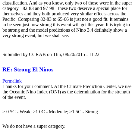
classification. And as you know, only two of those were in the super
category - 82-83 and 97-98 - these two deserve a special place for
themselves and they both produced very similar effects across the
Pacific. Comparing 82-83 to 65-66 is just not a good fit. It remains
to be seen just how strong this event will get this year. It is trying to
be strong and the model predictions of Nino 3.4 definitely show a
very strong event, but we shall see.
Submitted by
CCRAB
on Thu, 08/20/2015 - 11:22
RE: Strong El Ninos
Permalink
Thanks for your comment. At the Climate Prediction Center, we use
the Oceanic Nino Index (ONI) as the determination for the strength
of the event.
> 0.5C - Weak; >1.0C - Moderate; >1.5C - Strong
We do not have a super category.