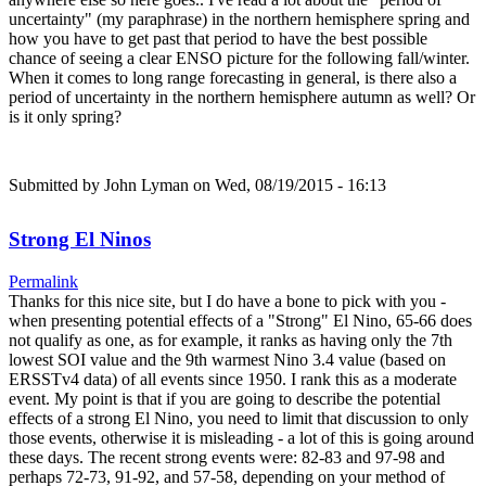
uncertainty" (my paraphrase) in the northern hemisphere spring and
how you have to get past that period to have the best possible
chance of seeing a clear ENSO picture for the following fall/winter.
When it comes to long range forecasting in general, is there also a
period of uncertainty in the northern hemisphere autumn as well? Or
is it only spring?
Submitted by
John Lyman
on Wed, 08/19/2015 - 16:13
Strong El Ninos
Permalink
Thanks for this nice site, but I do have a bone to pick with you -
when presenting potential effects of a "Strong" El Nino, 65-66 does
not qualify as one, as for example, it ranks as having only the 7th
lowest SOI value and the 9th warmest Nino 3.4 value (based on
ERSSTv4 data) of all events since 1950. I rank this as a moderate
event. My point is that if you are going to describe the potential
effects of a strong El Nino, you need to limit that discussion to only
those events, otherwise it is misleading - a lot of this is going around
these days. The recent strong events were: 82-83 and 97-98 and
perhaps 72-73, 91-92, and 57-58, depending on your method of