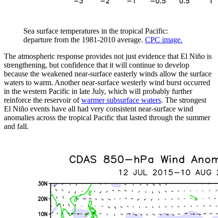
Sea surface temperatures in the tropical Pacific:
departure from the 1981-2010 average.
CPC image.
The atmospheric response provides not just evidence that El Niño is
strengthening, but confidence that it will continue to develop
because the weakened near-surface easterly winds allow the surface
waters to warm. Another near-surface westerly wind burst occurred
in the western Pacific in late July, which will probably further
reinforce the reservoir of
warmer subsurface waters
. The strongest
El Niño events have all had very consistent near-surface wind
anomalies across the tropical Pacific that lasted through the summer
and fall.