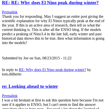
RE: RE: Why does El Nino peak during winter?
Permalink
Thank you for responding. May I suggest an entire post giving the
scientific explanation for why El Ninos typically peak at the end of
the year. If this is an active area of research, then tell us what the
current thinking is. This is after all the ENSO blog. If the models
predict a peaking of Nino3.4 in the late fall, early winter and past
historical data shows this to be true, then what information is going
into the models?
Submitted by
Joe
on Sun, 08/23/2015 - 11:22
In reply to
RE: Why does El Nino peak during winter?
by
tom.diliberto
re: Looking ahead to winter
Permalink
I was a bit hesitant at first to ask this question here because I'm not
sure if it applies to ENSO, but I can't seem to find the answer
anywhere else so here goes.. I've read a lot about the "period of