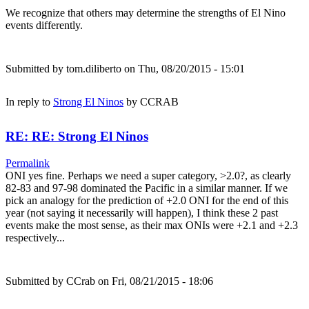
We recognize that others may determine the strengths of El Nino
events differently.
Submitted by
tom.diliberto
on Thu, 08/20/2015 - 15:01
In reply to
Strong El Ninos
by
CCRAB
RE: RE: Strong El Ninos
Permalink
ONI yes fine. Perhaps we need a super category, >2.0?, as clearly
82-83 and 97-98 dominated the Pacific in a similar manner. If we
pick an analogy for the prediction of +2.0 ONI for the end of this
year (not saying it necessarily will happen), I think these 2 past
events make the most sense, as their max ONIs were +2.1 and +2.3
respectively...
Submitted by
CCrab
on Fri, 08/21/2015 - 18:06