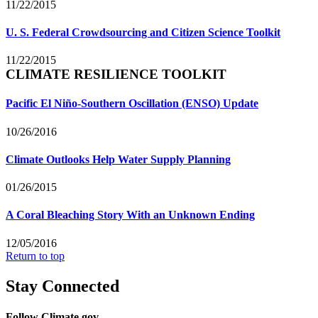
11/22/2015
U. S. Federal Crowdsourcing and Citizen Science Toolkit
11/22/2015
CLIMATE RESILIENCE TOOLKIT
Pacific El Niño-Southern Oscillation (ENSO) Update
10/26/2016
Climate Outlooks Help Water Supply Planning
01/26/2015
A Coral Bleaching Story With an Unknown Ending
12/05/2016
Return to top
Stay Connected
Follow Climate.gov