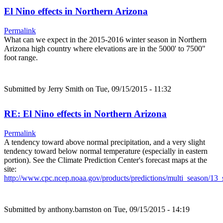
El Nino effects in Northern Arizona
Permalink
What can we expect in the 2015-2016 winter season in Northern
Arizona high country where elevations are in the 5000' to 7500"
foot range.
Submitted by
Jerry Smith
on Tue, 09/15/2015 - 11:32
RE: El Nino effects in Northern Arizona
Permalink
A tendency toward above normal precipitation, and a very slight
tendency toward below normal temperature (especially in eastern
portion). See the Climate Prediction Center's forecast maps at the
site:
http://www.cpc.ncep.noaa.gov/products/predictions/multi_season/1
Submitted by
anthony.barnston
on Tue, 09/15/2015 - 14:19