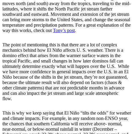
moves north (and south) away from the tropics, traveling to the mid-
latitudes, where it shifts the North Pacific jet stream farther
southward and eastward. Movement and extension of the jet stream
can bring more storms to the United States, and change the seasonal
temperature and precipitation patterns. For a great explanation of the
way this works, check out
Tony’s post
.
The point of mentioning this is that there are a lot of complex
mechanics behind how El Niño affects U. S. weather. There is a
domino effect that arises from the warmer surface waters in the
tropical Pacific, and small changes in how later dominos fall can
ultimately determine exactly what will happen over the U.S. While
we have more confidence in general impacts over the U.S. in an El
Niño because of the shifts in the jet stream, they’re not guaranteed,
because the ultimate result will also depend on factors (chaos &
other climate patterns) that are not predictable months in advance
and can also impact the jet stream and large scale atmospheric
flow.
This is why we keep saying that El Niño “tilts the odds” for weather
and climate impacts. For example, in any random non-ENSO year,
the chances that southern California will receive above- normal,
near-normal, or below-normal rainfall in winter (December –