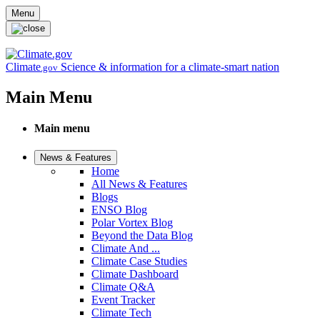
Skip to main content
Menu
Climate
Science & information for a climate-smart nation
.gov
Main Menu
Main menu
News & Features
Home
All News & Features
Blogs
ENSO Blog
Polar Vortex Blog
Beyond the Data Blog
Climate And ...
Climate Case Studies
Climate Dashboard
Climate Q&A
Event Tracker
Climate Tech