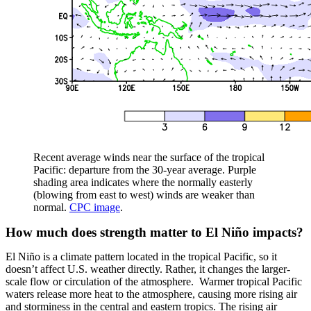
Recent average winds near the surface of the tropical
Pacific: departure from the 30-year average. Purple
shading area indicates where the normally easterly
(blowing from east to west) winds are weaker than
normal.
CPC image
.
How much does strength matter to El Niño impacts?
El Niño is a climate pattern located in the tropical Pacific, so it
doesn’t affect U.S. weather directly. Rather, it changes the larger-
scale flow or circulation of the atmosphere. Warmer tropical Pacific
waters release more heat to the atmosphere, causing more rising air
and storminess in the central and eastern tropics. The rising air