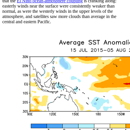
that the
El Niño ocean-atmosphere coupling
is cranking along:
easterly winds near the surface were consistently weaker than
normal, as were the westerly winds in the upper levels of the
atmosphere, and satellites saw more clouds than average in the
central and eastern Pacific.