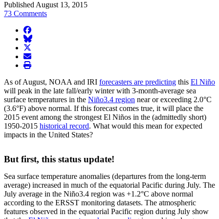
Published August 13, 2015
73 Comments
facebook
BlueSky
twitter
envelope
print
As of August, NOAA and IRI
forecasters are predicting
this
El Niño
will peak in the late fall/early winter with 3-month-average sea
surface temperatures in the
Niño3.4 region
near or exceeding 2.0°C
(3.6°F) above normal. If this forecast comes true, it will place the
2015 event among the strongest El Niños in the (admittedly short)
1950-2015
historical record
. What would this mean for expected
impacts in the United States?
But first, this status update!
Sea surface temperature anomalies (departures from the long-term
average) increased in much of the equatorial Pacific during July. The
July average in the Niño3.4 region was +1.2°C above normal
according to the ERSST monitoring datasets. The atmospheric
features observed in the equatorial Pacific region during July show