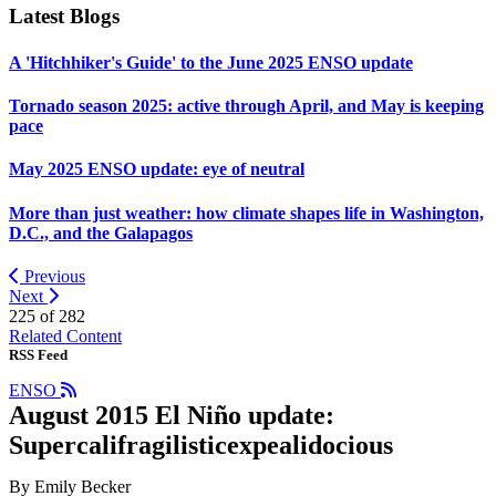
Latest Blogs
A 'Hitchhiker's Guide' to the June 2025 ENSO update
Tornado season 2025: active through April, and May is keeping
pace
May 2025 ENSO update: eye of neutral
More than just weather: how climate shapes life in Washington,
D.C., and the Galapagos
Previous
Next
225 of
282
Related Content
RSS Feed
ENSO
August 2015 El Niño update:
Supercalifragilisticexpealidocious
By Emily Becker