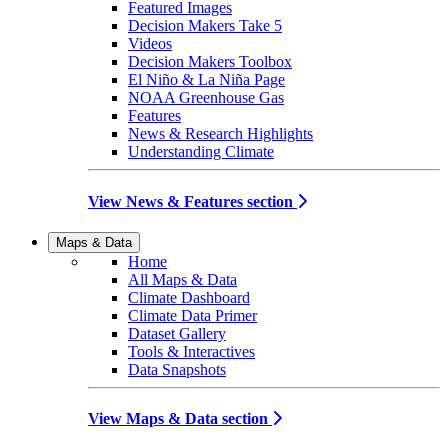
Featured Images
Decision Makers Take 5
Videos
Decision Makers Toolbox
El Niño & La Niña Page
NOAA Greenhouse Gas
Features
News & Research Highlights
Understanding Climate
View News & Features section
Maps & Data
Home
All Maps & Data
Climate Dashboard
Climate Data Primer
Dataset Gallery
Tools & Interactives
Data Snapshots
View Maps & Data section