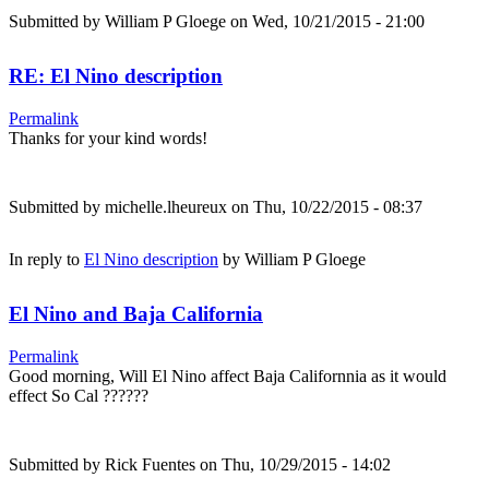
Submitted by
William P Gloege
on Wed, 10/21/2015 - 21:00
RE: El Nino description
Permalink
Thanks for your kind words!
Submitted by
michelle.lheureux
on Thu, 10/22/2015 - 08:37
In reply to
El Nino description
by
William P Gloege
El Nino and Baja California
Permalink
Good morning, Will El Nino affect Baja Californnia as it would
effect So Cal ??????
Submitted by
Rick Fuentes
on Thu, 10/29/2015 - 14:02