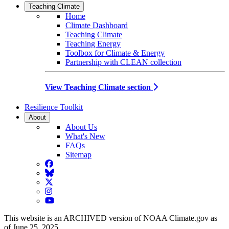
Teaching Climate
Home
Climate Dashboard
Teaching Climate
Teaching Energy
Toolbox for Climate & Energy
Partnership with CLEAN collection
View Teaching Climate section
Resilience Toolkit
About
About Us
What's New
FAQs
Sitemap
Facebook
BlueSky
Twitter
Instagram
YouTube
This website is an ARCHIVED version of NOAA Climate.gov as
of June 25, 2025.