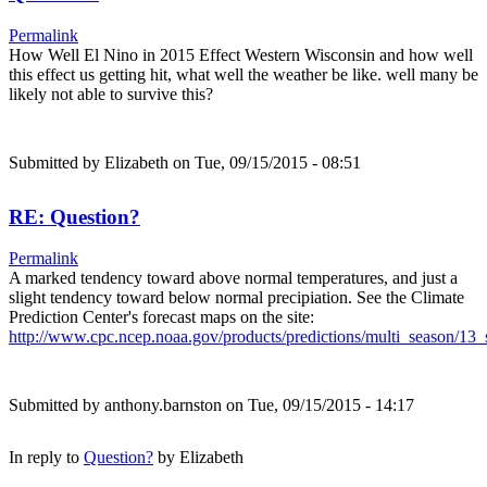
Permalink
How Well El Nino in 2015 Effect Western Wisconsin and how well
this effect us getting hit, what well the weather be like. well many be
likely not able to survive this?
Submitted by
Elizabeth
on Tue, 09/15/2015 - 08:51
RE: Question?
Permalink
A marked tendency toward above normal temperatures, and just a
slight tendency toward below normal precipiation. See the Climate
Prediction Center's forecast maps on the site:
http://www.cpc.ncep.noaa.gov/products/predictions/multi_season/1
Submitted by
anthony.barnston
on Tue, 09/15/2015 - 14:17
In reply to
Question?
by
Elizabeth