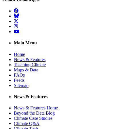
Facebook
BlueSky
Twitter
Instagram
YouTube
Main Menu
Home
News & Features
Teaching Climate
Maps & Data
FAQs
Feeds
Sitemap
News & Features
News & Features Home
Beyond the Data Blog
Climate Case Studies
Climate Q&A
Climate Tech