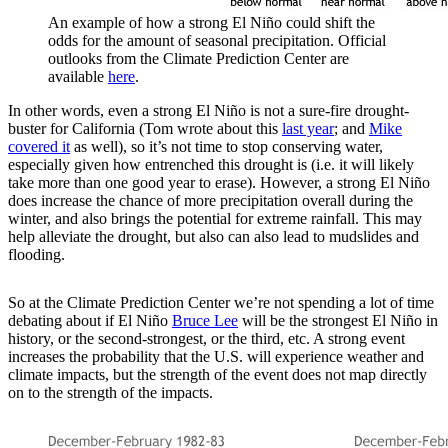
An example of how a strong El Niño could shift the
odds for the amount of seasonal precipitation. Official
outlooks from the Climate Prediction Center are
available
here
.
In other words, even a strong El Niño is not a sure-fire drought-
buster for California (Tom wrote about this
last year
; and
Mike
covered it
as well), so it’s not time to stop conserving water,
especially given how entrenched this drought is (i.e. it will likely
take more than one good year to erase). However, a strong El Niño
does increase the chance of more precipitation overall during the
winter, and also brings the potential for extreme rainfall. This may
help alleviate the drought, but also can also lead to mudslides and
flooding.
So at the Climate Prediction Center we’re not spending a lot of time
debating about if El Niño
Bruce Lee
will be the strongest El Niño in
history, or the second-strongest, or the third, etc. A strong event
increases the probability that the U.S. will experience weather and
climate impacts, but the strength of the event does not map directly
on to the strength of the impacts.