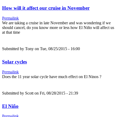
How will it affect our cruise in November
Permalink
We are taking a cruise in late November and was wondering if we
should cancel, do you know more or less how El Niño will affect us
at that time
Submitted by
Tony
on Tue, 08/25/2015 - 16:00
Solar cycles
Permalink
Does the 11 year solar cycle have much effect on El Ninos ?
Submitted by
Scott
on Fri, 08/28/2015 - 21:39
El Niño
Permalink