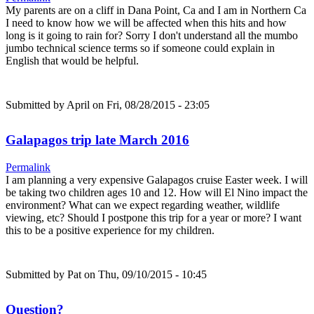
My parents are on a cliff in Dana Point, Ca and I am in Northern Ca
I need to know how we will be affected when this hits and how
long is it going to rain for? Sorry I don't understand all the mumbo
jumbo technical science terms so if someone could explain in
English that would be helpful.
Submitted by
April
on Fri, 08/28/2015 - 23:05
Galapagos trip late March 2016
Permalink
I am planning a very expensive Galapagos cruise Easter week. I will
be taking two children ages 10 and 12. How will El Nino impact the
environment? What can we expect regarding weather, wildlife
viewing, etc? Should I postpone this trip for a year or more? I want
this to be a positive experience for my children.
Submitted by
Pat
on Thu, 09/10/2015 - 10:45
Question?