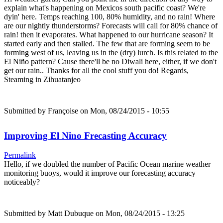
explain what's happening on Mexicos south pacific coast? We're
dyin' here. Temps reaching 100, 80% humidity, and no rain! Where
are our nightly thunderstorms? Forecasts will call for 80% chance of
rain! then it evaporates. What happened to our hurricane season? It
started early and then stalled. The few that are forming seem to be
forming west of us, leaving us in the (dry) lurch. Is this related to the
El Niño pattern? Cause there'll be no Diwali here, either, if we don't
get our rain.. Thanks for all the cool stuff you do! Regards,
Steaming in Zihuatanjeo
Submitted by
Françoise
on Mon, 08/24/2015 - 10:55
Improving El Nino Frecasting Accuracy
Permalink
Hello, if we doubled the number of Pacific Ocean marine weather
monitoring buoys, would it improve our forecasting accuracy
noticeably?
Submitted by
Matt Dubuque
on Mon, 08/24/2015 - 13:25