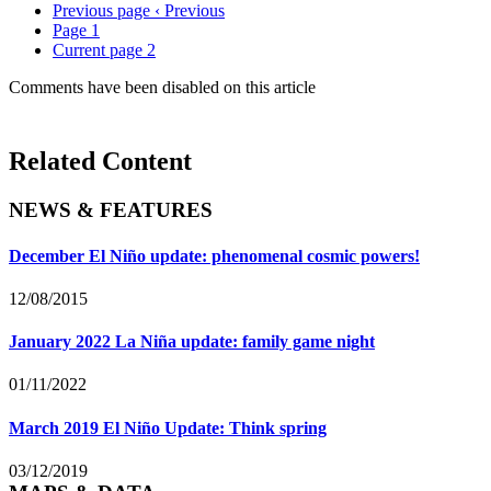
Previous page
‹ Previous
Page
1
Current page
2
Comments have been disabled on this article
Related Content
NEWS & FEATURES
December El Niño update: phenomenal cosmic powers!
12/08/2015
January 2022 La Niña update: family game night
01/11/2022
March 2019 El Niño Update: Think spring
03/12/2019