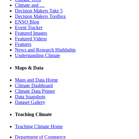
Climate and …
Decision Makers Take 5
Decision Makers Toolbox
ENSO Blog
Event Tracker
Featured Images
Featured Videos
Features
News and Research Highlights
Understanding Climate
Maps & Data
Maps and Data Home
Climate Dashboard
Climate Data Primer
Data Snapshots
Dataset Gallery
Teaching Climate
Teaching Climate Home
Department of Commerce