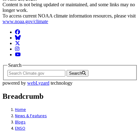
Content is not being updated or maintained, and some links may no
longer work.
To access current NOAA climate information resources, please visit
www.noaa.gov/climate
Facebook
BlueSky
Twitter
Instagram
YouTube
Search
Search
powered by
webLyzard
technology
Breadcrumb
Home
News & Features
Blogs
ENSO