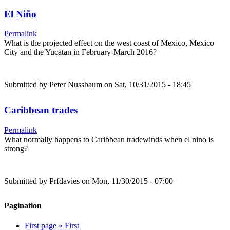
El Niño
Permalink
What is the projected effect on the west coast of Mexico, Mexico
City and the Yucatan in February-March 2016?
Submitted by
Peter Nussbaum
on Sat, 10/31/2015 - 18:45
Caribbean trades
Permalink
What normally happens to Caribbean tradewinds when el nino is
strong?
Submitted by
Prfdavies
on Mon, 11/30/2015 - 07:00
Pagination
First page
« First