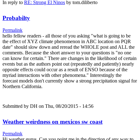
In reply to
RE: Strong El Ninos
by
tom.diliberto
Probabilty
Permalink
hello fellow readers - all those of you asking "what is going to be
the effect of XYZ climate phenomenon in ABC location on PQR
date" should slow down and reread the WHOLE post and ALL the
comments. Because the short answer to your questions is "no one
can know for certain." There are changes in the likelihood of certain
events but as the authors point out (repeatedly and patiently) nearly
opposite effects could occur as a result of ENSO because of the
myriad interactions with other phenomena." Interestingly the
forecast models don't currently show a strong precipitation signal for
Northern California.
Submitted by
DH
on Thu, 08/20/2015 - 14:56
Weather weirdness on mexicos sw coast
Permalink
Hi weather gurus, Can you point me in the direction of any way to