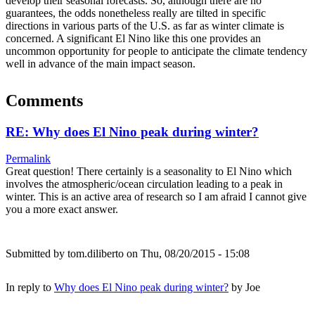
develop their seasonal forecasts. So, although there are no
guarantees, the odds nonetheless really are tilted in specific
directions in various parts of the U.S. as far as winter climate is
concerned. A significant El Nino like this one provides an
uncommon opportunity for people to anticipate the climate tendency
well in advance of the main impact season.
Comments
RE: Why does El Nino peak during winter?
Permalink
Great question! There certainly is a seasonality to El Nino which
involves the atmospheric/ocean circulation leading to a peak in
winter. This is an active area of research so I am afraid I cannot give
you a more exact answer.
Submitted by
tom.diliberto
on Thu, 08/20/2015 - 15:08
In reply to
Why does El Nino peak during winter?
by
Joe