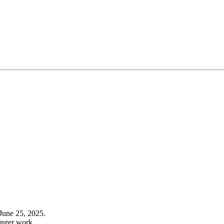
June 25, 2025.
onger work.