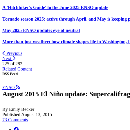
A 'Hitchhiker's Guide' to the June 2025 ENSO update
Tornado season 2025: active through April, and May is keeping 
May 2025 ENSO update: eye of neutral
More than just weather: how climate shapes life in Washington, 
Previous
Next
225 of
282
Related Content
RSS Feed
ENSO
August 2015 El Niño update: Supercalifragi
By Emily Becker
Published August 13, 2015
73 Comments
facebook