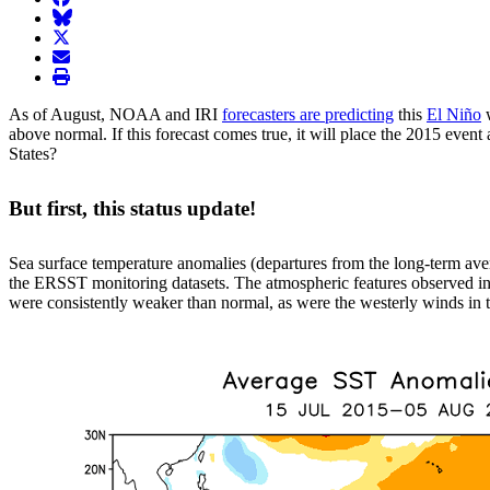
BlueSky
twitter
envelope
print
As of August, NOAA and IRI
forecasters are predicting
this
El Niño
w
above normal. If this forecast comes true, it will place the 2015 even
States?
But first, this status update!
Sea surface temperature anomalies (departures from the long-term ave
the ERSST monitoring datasets. The atmospheric features observed in 
were consistently weaker than normal, as were the westerly winds in th