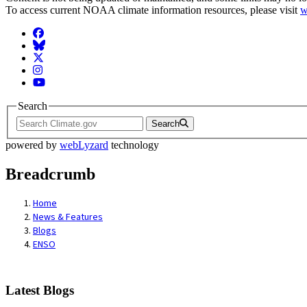
To access current NOAA climate information resources, please visit
w
Facebook
BlueSky
Twitter
Instagram
YouTube
Search
Search
powered by
webLyzard
technology
Breadcrumb
Home
News & Features
Blogs
ENSO
Latest Blogs