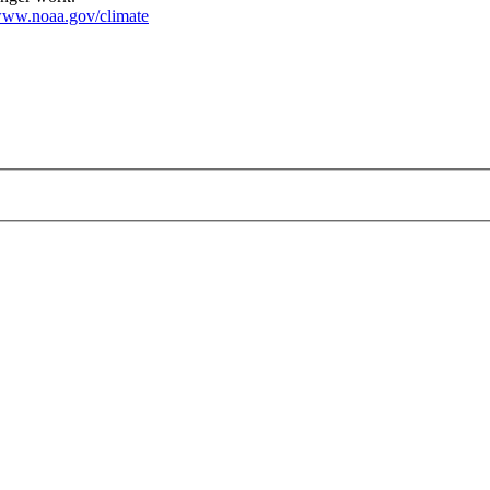
ww.noaa.gov/climate