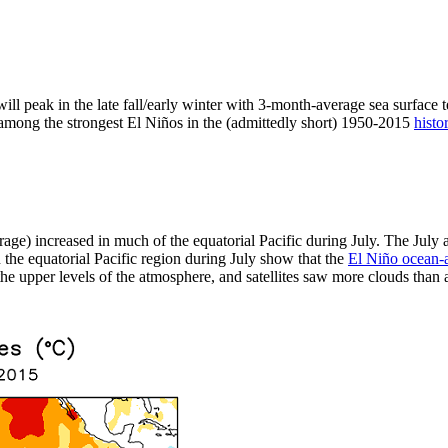
ill peak in the late fall/early winter with 3-month-average sea surface 
t among the strongest El Niños in the (admittedly short) 1950-2015
histo
rage) increased in much of the equatorial Pacific during July. The Jul
the equatorial Pacific region during July show that the
El Niño ocean-
e upper levels of the atmosphere, and satellites saw more clouds than av