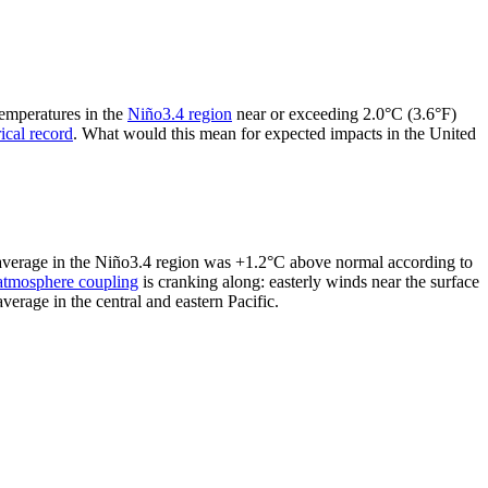
temperatures in the
Niño3.4 region
near or exceeding 2.0°C (3.6°F)
rical record
. What would this mean for expected impacts in the United
y average in the Niño3.4 region was +1.2°C above normal according to
atmosphere coupling
is cranking along: easterly winds near the surface
erage in the central and eastern Pacific.