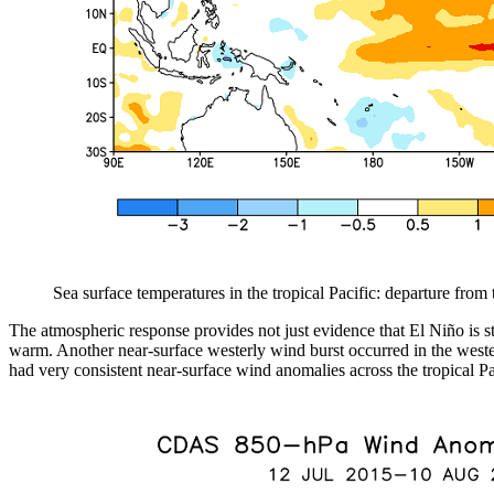
Sea surface temperatures in the tropical Pacific: departure fro
The atmospheric response provides not just evidence that El Niño is s
warm. Another near-surface westerly wind burst occurred in the western
had very consistent near-surface wind anomalies across the tropical Pa