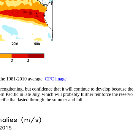
m the 1981-2010 average.
CPC image.
trengthening, but confidence that it will continue to develop because t
 Pacific in late July, which will probably further reinforce the reservo
cific that lasted through the summer and fall.