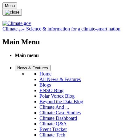
Skip to main content
Menu
Climate
Science & information for a climate-smart nation
.gov
Main Menu
Main menu
News & Features
Home
All News & Features
Blogs
ENSO Blog
Polar Vortex Blog
Beyond the Data Blog
Climate And ...
Climate Case Studies
Climate Dashboard
Climate Q&A
Event Tracker
Climate Tech