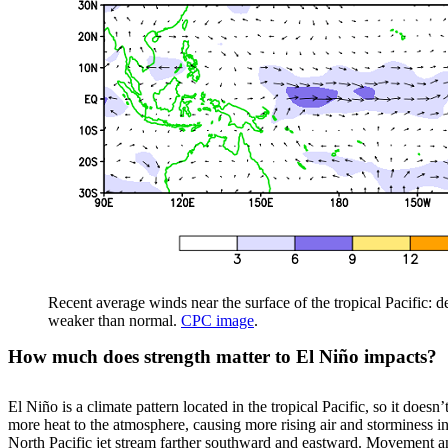
Recent average winds near the surface of the tropical Pacific: 
weaker than normal.
CPC image
.
How much does strength matter to El Niño impacts?
El Niño is a climate pattern located in the tropical Pacific, so it does
more heat to the atmosphere, causing more rising air and storminess in 
North Pacific jet stream farther southward and eastward. Movement and