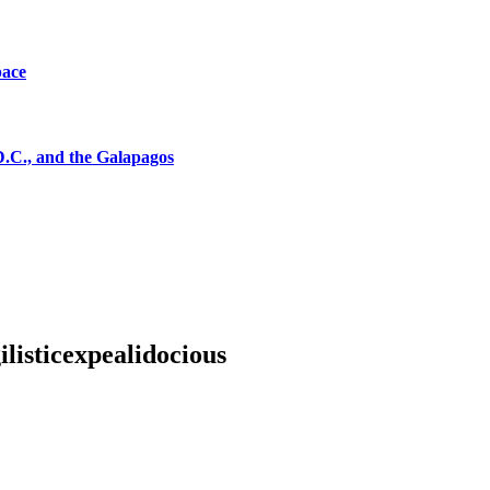
pace
D.C., and the Galapagos
listicexpealidocious