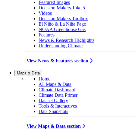
Featured Images
Decision Makers Take 5
Videos
Decision Makers Toolbox
El Niño & La Niña Page
NOAA Greenhouse Gas
Features
News & Research Highlights
Understanding Climate
View News & Features section
Maps & Data
Home
All Maps & Data
Climate Dashboard
Climate Data Primer
Dataset Gallery
Tools & Interactives
Data Snapshots
View Maps & Data section