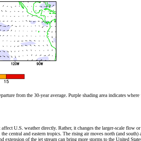
departure from the 30-year average. Purple shading area indicates where
n’t affect U.S. weather directly. Rather, it changes the larger-scale flow
the central and eastern tropics. The rising air moves north (and south) aw
 extension of the jet stream can bring more storms to the United States