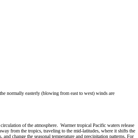
 the normally easterly (blowing from east to west) winds are
 or circulation of the atmosphere. Warmer tropical Pacific waters release
ay from the tropics, traveling to the mid-latitudes, where it shifts the
, and change the seasonal temperature and precipitation patterns. For