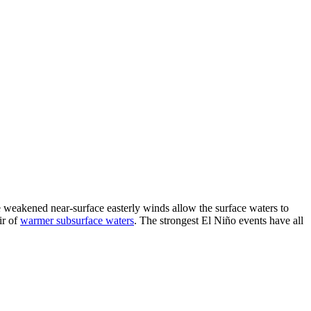
he weakened near-surface easterly winds allow the surface waters to
ir of
warmer subsurface waters
. The strongest El Niño events have all