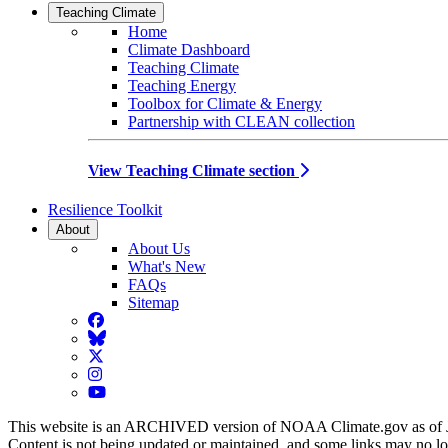
Teaching Climate
Home
Climate Dashboard
Teaching Climate
Teaching Energy
Toolbox for Climate & Energy
Partnership with CLEAN collection
View Teaching Climate section
Resilience Toolkit
About
About Us
What's New
FAQs
Sitemap
Facebook
BlueSky
Twitter
Instagram
YouTube
This website is an ARCHIVED version of NOAA Climate.gov as of 
Content is not being updated or maintained, and some links may no l